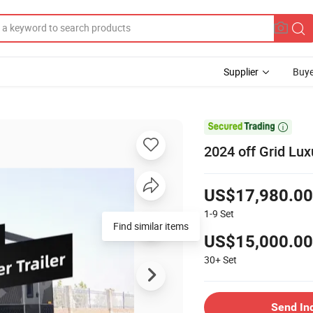
Supplier
Buye

2024 off Grid Lux
US$17,980.00
1-9
Set
Find similar items
US$15,000.00
30+
Set
Send In