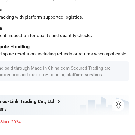
s
racking with platform-supported logistics.
e
ent inspection for quality and quantity checks.
spute Handling
ispute resolution, including refunds or returns when applicable.
nd paid through Made-in-China.com Secured Trading are
 protection and the corresponding
.
platform services
ice-Link Trading Co., Ltd.
any
Since 2024