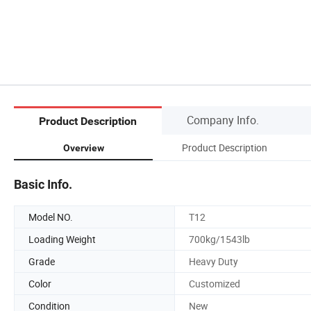
Company Info.
Product Description
Product Description
Overview
Basic Info.
Model NO.
T12
Loading Weight
700kg/1543lb
Grade
Heavy Duty
Color
Customized
Condition
New