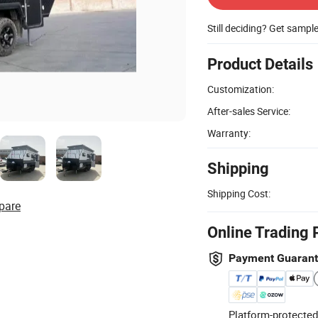
Still deciding? Get sampl
Product Details
Customization:
After-sales Service:
Warranty:
Shipping
Shipping Cost:
pare
Online Trading 
Payment Guaran
Platform-protected