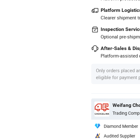
Platform Logistic
Clearer shipment t
Inspection Servic
Optional pre-shipm
After-Sales & Di
Platform-assisted d
Only orders placed a
eligible for payment
Weifang Cho
Trading Comp
Diamond Member
Audited Supplier