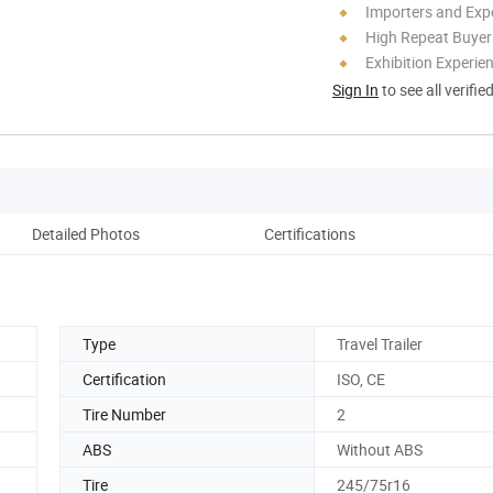
Importers and Exp
High Repeat Buyer
Exhibition Experie
Sign In
to see all verifie
Detailed Photos
Certifications
Pack
Type
Travel Trailer
Certification
ISO, CE
Tire Number
2
ABS
Without ABS
Tire
245/75r16