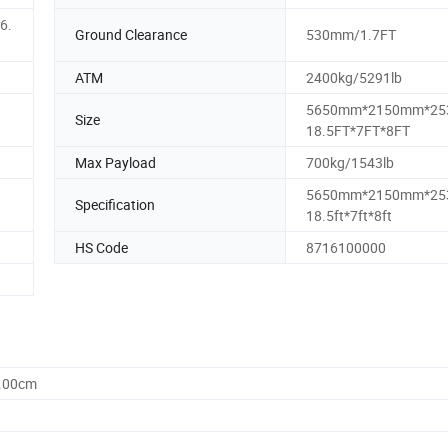
6.
Ground Clearance
530mm/1.7FT
ATM
2400kg/5291lb
5650mm*2150mm*25
Size
18.5FT*7FT*8FT
Max Payload
700kg/1543lb
5650mm*2150mm*25
Specification
18.5ft*7ft*8ft
HS Code
8716100000
0.00cm