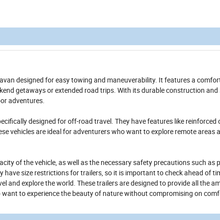
avan designed for easy towing and maneuverability. It features a comfor
eekend getaways or extended road trips. With its durable construction and 
door adventures.
ecifically designed for off-road travel. They have features like reinforced 
ese vehicles are ideal for adventurers who want to explore remote areas 
pacity of the vehicle, as well as the necessary safety precautions such as 
ve size restrictions for trailers, so it is important to check ahead of ti
l and explore the world. These trailers are designed to provide all the am
o want to experience the beauty of nature without compromising on comf