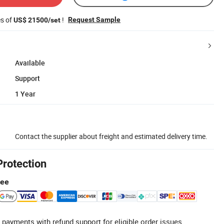
es of
!
Request Sample
US$ 21500/set
Available
Support
1 Year
Contact the supplier about freight and estimated delivery time.
Protection
tee
 payments with refund support for eligible order issues.