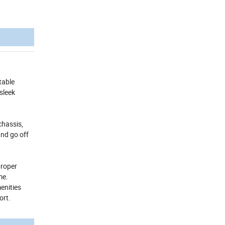
table
sleek
chassis,
and go off
proper
me.
enities
ort.