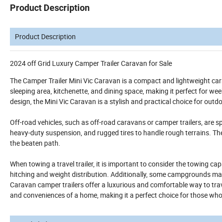
Product Description
Product Description
2024 off Grid Luxury Camper Trailer Caravan for Sale
The Camper Trailer Mini Vic Caravan is a compact and lightweight car
sleeping area, kitchenette, and dining space, making it perfect for w
design, the Mini Vic Caravan is a stylish and practical choice for out
Off-road vehicles, such as off-road caravans or camper trailers, are sp
heavy-duty suspension, and rugged tires to handle rough terrains. Th
the beaten path.
When towing a travel trailer, it is important to consider the towing ca
hitching and weight distribution. Additionally, some campgrounds may ha
Caravan camper trailers offer a luxurious and comfortable way to trave
and conveniences of a home, making it a perfect choice for those wh