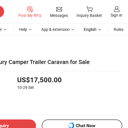
Sign in
Post My RFQ
Messages
Inquiry Basket
r
Help
App & extension
English
Rules
ury Camper Trailer Caravan for Sale
US$17,500.00
10-29
Set
quiry
Chat Now