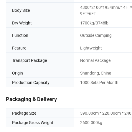
4300*2100*1954mm/14FT*
Body Size
9FT*6FT
Dry Weight
1700kg/3748lb
Function
Outside Camping
Feature
Lightweight
Transport Package
Normal Package
Origin
Shandong, China
Production Capacity
1000 Sets Per Month
Packaging & Delivery
Package Size
590.00cm * 220.00cm * 24
Package Gross Weight
2600.000kg