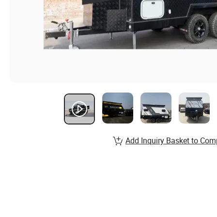
Add Inquiry Basket to Com