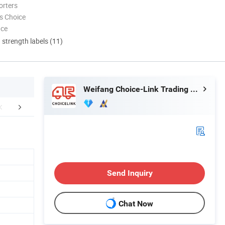
orters
s Choice
nce
d strength labels (11)
Weifang Choice-Link Trading Co., Ltd.
aging & Shipping
FAQ
Send Inquiry
Chat Now