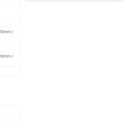
30mm /
30mm /