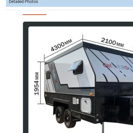
Detailed Photos