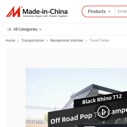
Products
All Categories
Home
Transportation
Recreational Vehicles
Travel Trailer