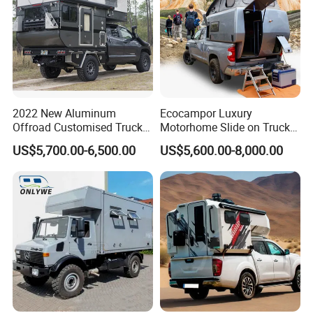
2022 New Aluminum
Ecocampor Luxury
Offroad Customised Truck
Motorhome Slide on Truck
Camper on Sales
Bed Camper Rvs with Pop
US$5,700.00-6,500.00
US$5,600.00-8,000.00
Top Tent for Sale