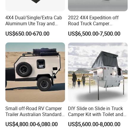
4X4 Dual/Single/Extra Cab
2022 4X4 Expedition off
Aluminum Ute Tray and
Road Truck Camper
Canopy with 3.0mm Flat
Truckhouse New
US$650.00-670.00
US$6,500.00-7,500.00
Alloy in Black Color for
800mm Ute Canopy
Small off-Road RV Camper
DIY Slide on Slide in Truck
Trailer Australian Standard
Camper Kit with Toilet and
Travel Trailer
Shower
US$4,800.00-6,080.00
US$5,600.00-8,000.00