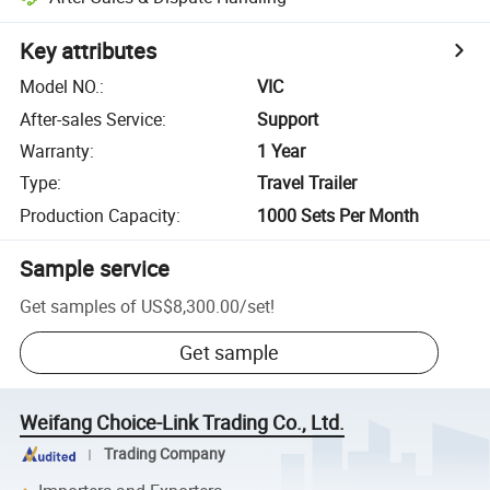
Key attributes
Model NO.
:
VIC
After-sales Service
:
Support
Warranty
:
1 Year
Type
:
Travel Trailer
Production Capacity
:
1000 Sets Per Month
Sample service
Get samples of
US$8,300.00
/
set
!
Get sample
Weifang Choice-Link Trading Co., Ltd.
Trading Company