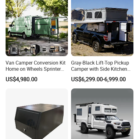
Van Camper Conversion Kit
Gray-Black Lift-Top Pickup
Home on Wheels Sprinter
Camper with Side Kitchen
Cubic Box Module
off-Road Overland Truck
US$4,980.00
US$6,299.00-6,999.00
Camper