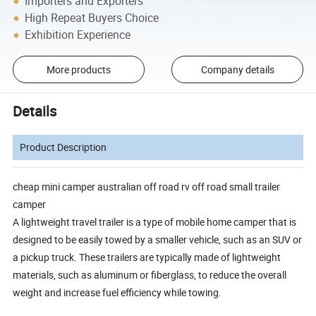
Importers and Exporters
High Repeat Buyers Choice
Exhibition Experience
More products
Company details
Details
Product Description
cheap mini camper australian off road rv off road small trailer
camper
A lightweight travel trailer is a type of mobile home camper that is
designed to be easily towed by a smaller vehicle, such as an SUV or
a pickup truck. These trailers are typically made of lightweight
materials, such as aluminum or fiberglass, to reduce the overall
weight and increase fuel efficiency while towing.