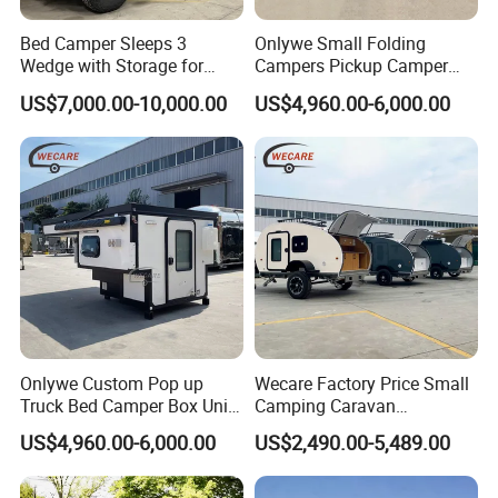
Bed Camper Sleeps 3
Onlywe Small Folding
Wedge with Storage for
Campers Pickup Camper
Toyota Hilux
Truck Camper with Tent
US$7,000.00-10,000.00
US$4,960.00-6,000.00
Onlywe Custom Pop up
Wecare Factory Price Small
Truck Bed Camper Box Unit
Camping Caravan
for Pickup for Sale
Australian Standard Travel
US$4,960.00-6,000.00
US$2,490.00-5,489.00
Trailer Mini off Road
Teardrop Camper Trailer for
Sale