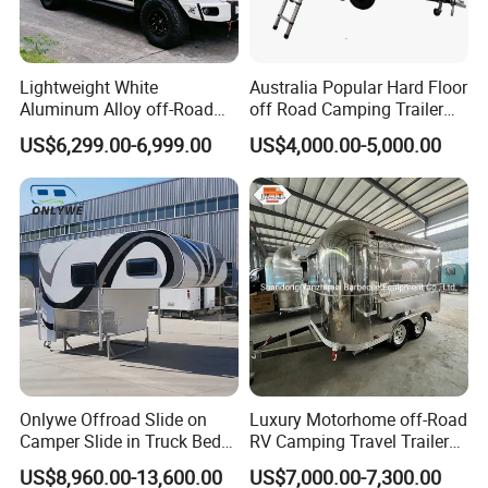
Lightweight White
Australia Popular Hard Floor
Aluminum Alloy off-Road
off Road Camping Trailer
Camping Pop-up Pickup
for Camper Travel with Tent
US$6,299.00-6,999.00
US$4,000.00-5,000.00
Camper with Quick Setup
Onlywe Offroad Slide on
Luxury Motorhome off-Road
Camper Slide in Truck Bed
RV Camping Travel Trailer
Camper Truck Campers
with Water Tank Toilet
US$8,960.00-13,600.00
US$7,000.00-7,300.00