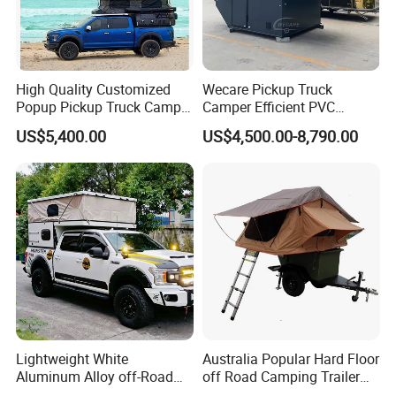
High Quality Customized
Wecare Pickup Truck
Popup Pickup Truck Camper
Camper Efficient PVC
with Bathroom or Toilet
Leather 4 Person Truck
US$5,400.00
US$4,500.00-8,790.00
Camper for Easy Wipe
Packaging & Shipping
Lightweight White
Australia Popular Hard Floor
Aluminum Alloy off-Road
off Road Camping Trailer
Camping Pop-up Pickup
for Camper Travel with Tent