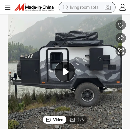
living room sofa
pullover hoody
earbud
electric scooter
powder
reagent
electric bike
basketball shoe
Video
1
/
6