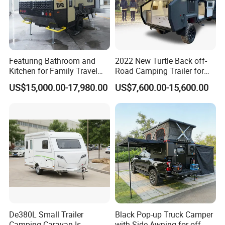
Featuring Bathroom and
2022 New Turtle Back off-
Kitchen for Family Travel
Road Camping Trailer for
Camper Trailer Mercedes-
Longer Trip Camper for Sale
US$15,000.00-17,980.00
US$7,600.00-15,600.00
Benz, Toyota, Nissan
Available
De380L Small Trailer
Black Pop-up Truck Camper
Camping Caravan Is
with Side Awning for off-