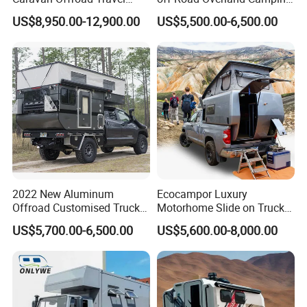
Trailers Motorhome
Aluminum Pop-up Pickup
US$8,950.00-12,900.00
US$5,500.00-6,500.00
Camping Trailer Vehicle
Truck Camper with Electric
Customizable
Lift System and Bath Room
2022 New Aluminum
Ecocampor Luxury
Offroad Customised Truck
Motorhome Slide on Truck
Camper on Sales
Bed Camper Rvs with Pop
US$5,700.00-6,500.00
US$5,600.00-8,000.00
Top Tent for Sale