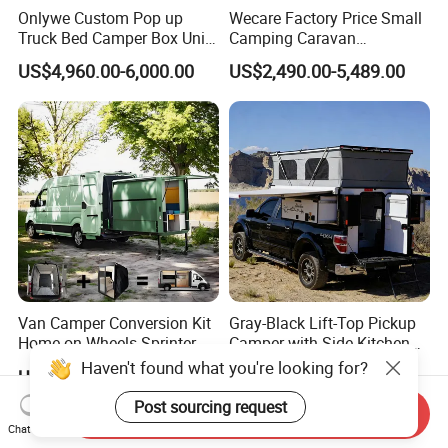
Onlywe Custom Pop up
Wecare Factory Price Small
Truck Bed Camper Box Unit
Camping Caravan
for Pickup for Sale
Australian Standard Travel
US$4,960.00-6,000.00
US$2,490.00-5,489.00
Trailer Mini off Road
Teardrop Camper Trailer for
Sale
Van Camper Conversion Kit
Gray-Black Lift-Top Pickup
Home on Wheels Sprinter
Camper with Side Kitchen
Cubic Box Module
off-Road Overland Truck
Haven't found what you're looking for?
US$4,980.00
US$6,299.00-6,999.00
Camper
Post sourcing request
Send Inquiry
Chat Now