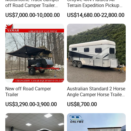
off Road Camper Trailer
Terrain Expedition Pickup
with Kitchen Galley and AC
Camper Tsuzu Truck
US$7,000.00-10,000.00
US$14,680.00-22,800.00
for Full Size Pickup
Campers
New off Road Camper
Australian Standard 2 Horse
Trailer
Angle Camper Horse Trailer
with Living Quarters
US$3,290.00-3,900.00
US$8,700.00