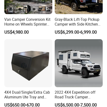
Van Camper Conversion Kit
Gray-Black Lift-Top Pickup
Home on Wheels Sprinter
Camper with Side Kitchen
Cubic Box Module
off-Road Overland Truck
US$4,980.00
US$6,299.00-6,999.00
Camper
4X4 Dual/Single/Extra Cab
2022 4X4 Expedition off
Aluminum Ute Tray and
Road Truck Camper
Canopy with 3.0mm Flat
Truckhouse New
US$650.00-670.00
US$6,500.00-7,500.00
Alloy in Black Color for