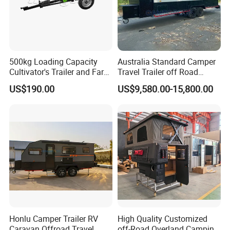
500kg Loading Capacity
Australia Standard Camper
Cultivator's Trailer and Farm
Travel Trailer off Road
Trailer
Caravan 1-3 Person RV
US$190.00
US$9,580.00-15,800.00
Camping Trailer
Honlu Camper Trailer RV
High Quality Customized
Caravan Offroad Travel
off-Road Overland Camping