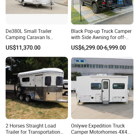
De380L Small Trailer
Black Pop-up Truck Camper
Camping Caravan Is
with Side Awning for off-
Customizable
Road Overland
US$11,370.00
US$6,299.00-6,999.00
2 Horses Straight Load
Onlywe Expedition Truck
Trailer for Transportation
Camper Motorhomes 4X4
Horse Manufacturer
Flatbed Truck Campers