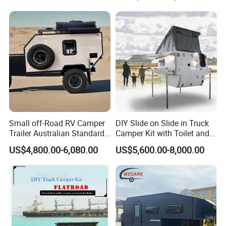
800mm Ute Canopy
Small off-Road RV Camper
DIY Slide on Slide in Truck
Trailer Australian Standard
Camper Kit with Toilet and
Travel Trailer
Shower
US$4,800.00-6,080.00
US$5,600.00-8,000.00
Certifications