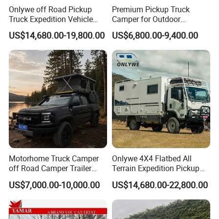
Onlywe off Road Pickup
Premium Pickup Truck
Truck Expedition Vehicle
Camper for Outdoor
Truck Box Camper Van
Adventure
US$14,680.00-19,800.00
US$6,800.00-9,400.00
Shower
Motorhome Truck Camper
Onlywe 4X4 Flatbed All
off Road Camper Trailer
Terrain Expedition Pickup
with Kitchen Galley and AC
Camper Tsuzu Truck
US$7,000.00-10,000.00
US$14,680.00-22,800.00
for Full Size Pickup
Campers