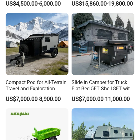
US$4,500.00-6,000.00
US$15,860.00-19,800.00
Compact Pod for All-Terrain
Slide in Camper for Truck
Travel and Exploration
Flat Bed 5FT Shell 8FT with
Caravan Camper Trailer
Tent Canopies Camper
US$7,000.00-8,900.00
US$7,000.00-11,000.00
Camping
Trailer