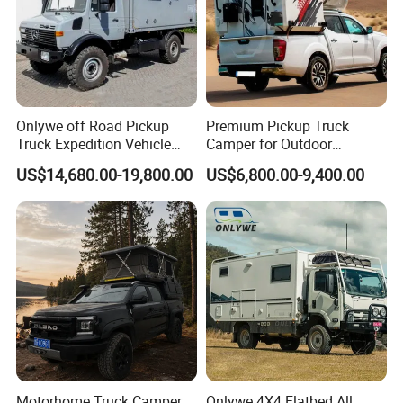
Onlywe off Road Pickup
Premium Pickup Truck
Truck Expedition Vehicle
Camper for Outdoor
Truck Box Camper Van
Adventure
US$14,680.00-19,800.00
US$6,800.00-9,400.00
Shower
Motorhome Truck Camper
Onlywe 4X4 Flatbed All