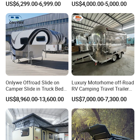
US$6,299.00-6,999.00
US$4,000.00-5,000.00
Camper with Quick Setup
Company Profile
Onlywe Offroad Slide on
Luxury Motorhome off-Road
Camper Slide in Truck Bed
RV Camping Travel Trailer
Camper Truck Campers
with Water Tank Toilet
US$8,960.00-13,600.00
US$7,000.00-7,300.00