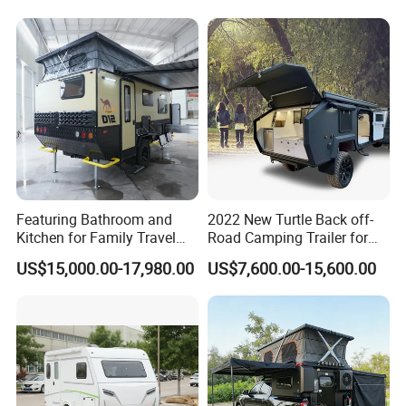
Featuring Bathroom and
2022 New Turtle Back off-
Kitchen for Family Travel
Road Camping Trailer for
Camper Trailer Mercedes-
Longer Trip Camper for Sale
US$15,000.00-17,980.00
US$7,600.00-15,600.00
Benz, Toyota, Nissan
Available