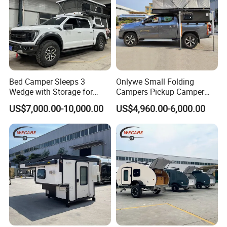
Bed Camper Sleeps 3
Onlywe Small Folding
Wedge with Storage for
Campers Pickup Camper
Toyota Hilux
Truck Camper with Tent
US$7,000.00-10,000.00
US$4,960.00-6,000.00