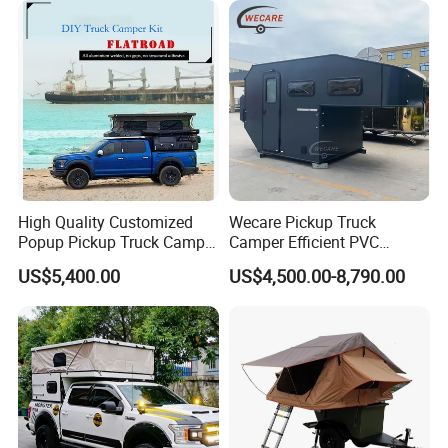
High Quality Customized
Wecare Pickup Truck
Popup Pickup Truck Camper
Camper Efficient PVC
with Bathroom or Toilet
Leather 4 Person Truck
US$5,400.00
US$4,500.00-8,790.00
Camper for Easy Wipe