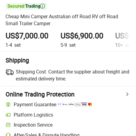

Cheap Mini Camper Australian off Road RV off Road
Small Trailer Camper
US$7,000.00
US$6,900.00
US$5,
1-4
set
5-9
set
10+
set
Shipping
Shipping Cost:
Contact the supplier about freight and
estimated delivery time.
Online Trading Protection
Payment Guarantee
Platform Logistics
Inspection Service
After-Sales & Dispute Handling