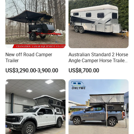
New off Road Camper
Australian Standard 2 Horse
Trailer
Angle Camper Horse Trailer
with Living Quarters
US$3,290.00-3,900.00
US$8,700.00