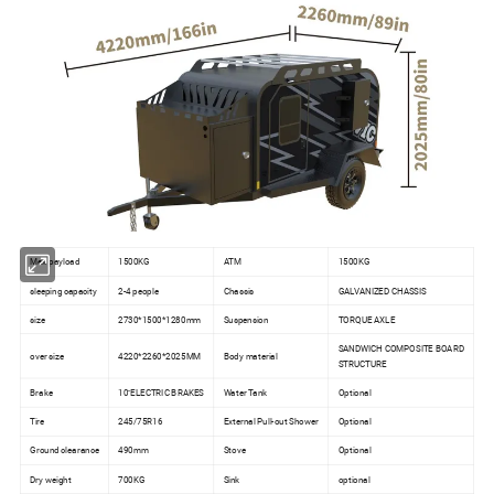
Max payload
1500KG
ATM
1500KG
sleeping capacity
2-4 people
Chassis
GALVANIZED CHASSIS
size
2730*1500*1280mm
Suspension
TORQUE AXLE
SANDWICH COMPOSITE BOARD
over size
4220*2260*2025MM
Body material
STRUCTURE
Brake
10''ELECTRIC BRAKES
Water Tank
Optional
Tire
245/75R16
External Pull-out Shower
Optional
Ground clearance
490mm
Stove
Optional
Dry weight
700KG
Sink
optional