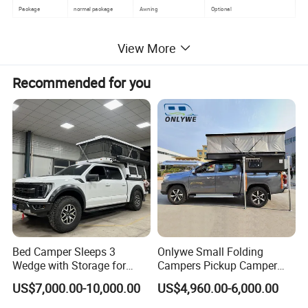
Package
normal package
Awning
Optional
Detailed Photos
View More
Recommended for you
Bed Camper Sleeps 3
Onlywe Small Folding
Wedge with Storage for
Campers Pickup Camper
Toyota Hilux
Truck Camper with Tent
US$7,000.00-10,000.00
US$4,960.00-6,000.00