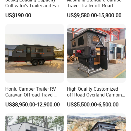
Cultivator's Trailer and Farm
Travel Trailer off Road
Trailer
Caravan 1-3 Person RV
US$190.00
US$9,580.00-15,800.00
Camping Trailer
Honlu Camper Trailer RV
High Quality Customized
Caravan Offroad Travel
off-Road Overland Camping
Trailers Motorhome
Aluminum Pop-up Pickup
US$8,950.00-12,900.00
US$5,500.00-6,500.00
Camping Trailer Vehicle
Truck Camper with Electric
Customizable
Lift System and Bath Room