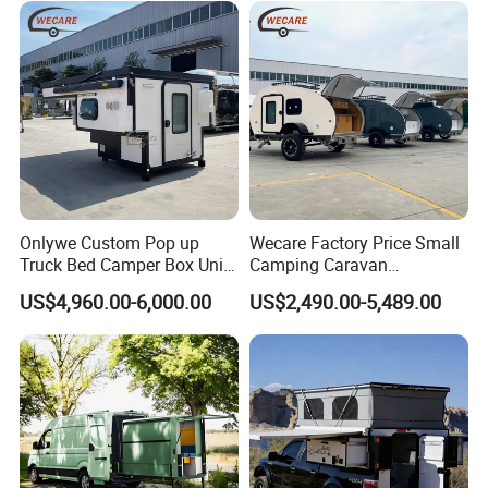
Onlywe Custom Pop up
Wecare Factory Price Small
Truck Bed Camper Box Unit
Camping Caravan
for Pickup for Sale
Australian Standard Travel
US$4,960.00-6,000.00
US$2,490.00-5,489.00
Trailer Mini off Road
Teardrop Camper Trailer for
Sale