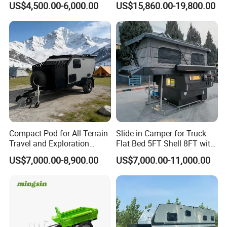
US$4,500.00-6,000.00
US$15,860.00-19,800.00
Compact Pod for All-Terrain
Slide in Camper for Truck
Travel and Exploration
Flat Bed 5FT Shell 8FT with
Caravan Camper Trailer
Tent Canopies Camper
US$7,000.00-8,900.00
US$7,000.00-11,000.00
Camping
Trailer