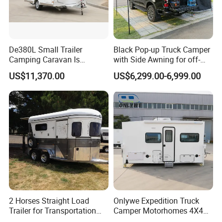
De380L Small Trailer
Black Pop-up Truck Camper
Camping Caravan Is
with Side Awning for off-
Customizable
Road Overland
US$11,370.00
US$6,299.00-6,999.00
2 Horses Straight Load
Onlywe Expedition Truck
Trailer for Transportation
Camper Motorhomes 4X4
Horse Manufacturer
Flatbed Truck Campers