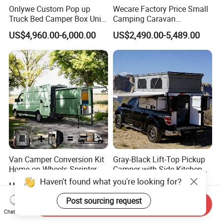
Onlywe Custom Pop up
Wecare Factory Price Small
Truck Bed Camper Box Unit
Camping Caravan
for Pickup for Sale
Australian Standard Travel
US$4,960.00-6,000.00
US$2,490.00-5,489.00
Trailer Mini off Road
Teardrop Camper Trailer for
Sale
Van Camper Conversion Kit
Gray-Black Lift-Top Pickup
Home on Wheels Sprinter
Camper with Side Kitchen
Cubic Box Module
off-Road Overland Truck
Haven't found what you're looking for?
US$4,980.00
US$6,299.00-6,999.00
Camper
Post sourcing request
Send Inquiry
Chat Now