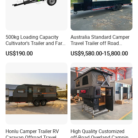
500kg Loading Capacity
Australia Standard Camper
Cultivator's Trailer and Farm
Travel Trailer off Road
Trailer
Caravan 1-3 Person RV
US$190.00
US$9,580.00-15,800.00
Camping Trailer
Honlu Camper Trailer RV
High Quality Customized
Caravan Offroad Travel
off-Road Overland Camping