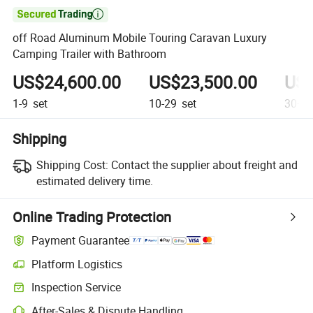

off Road Aluminum Mobile Touring Caravan Luxury
Camping Trailer with Bathroom
US$24,600.00
US$23,500.00
US$
1-9
set
10-29
set
30+
s
Shipping
Shipping Cost:
Contact the supplier about freight and
estimated delivery time.
Online Trading Protection
Payment Guarantee
Platform Logistics
Inspection Service
After-Sales & Dispute Handling