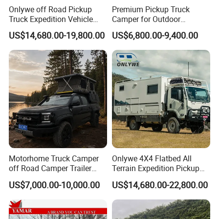
Onlywe off Road Pickup
Premium Pickup Truck
Truck Expedition Vehicle
Camper for Outdoor
Truck Box Camper Van
Adventure
US$14,680.00-19,800.00
US$6,800.00-9,400.00
Shower
Motorhome Truck Camper
Onlywe 4X4 Flatbed All
off Road Camper Trailer
Terrain Expedition Pickup
with Kitchen Galley and AC
Camper Tsuzu Truck
US$7,000.00-10,000.00
US$14,680.00-22,800.00
for Full Size Pickup
Campers