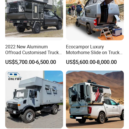
2022 New Aluminum
Ecocampor Luxury
Offroad Customised Truck
Motorhome Slide on Truck
Camper on Sales
Bed Camper Rvs with Pop
US$5,700.00-6,500.00
US$5,600.00-8,000.00
Top Tent for Sale