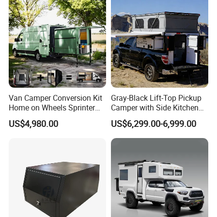
Van Camper Conversion Kit
Gray-Black Lift-Top Pickup
Home on Wheels Sprinter
Camper with Side Kitchen
Cubic Box Module
off-Road Overland Truck
US$4,980.00
US$6,299.00-6,999.00
Camper