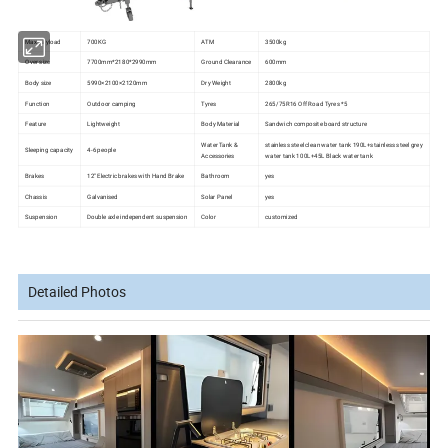
Max payload
700KG
ATM
3500kg
Over size
7700mm*2180*2990mm
Ground Clearance
600mm
Body size
5990×2100×2120mm
Dry Weight
2800kg
Function
Outdoor camping
Tyres
265/75R16 Off Road Tyres *5
Feature
Lightweight
Body Material
Sandwich composite board structure
Water Tank &
stainless steel clean water tank 190L+stainless steel grey
Sleeping capacity
4-6 people
Accessories
water tank 100L+45L Black water tank
Brakes
12'' Electric brakes with Hand Brake
Bathroom
yes
Chassis
Galvanised
Solar Panel
yes
Suspension
Double axle independent suspension
Color
customized
Detailed Photos