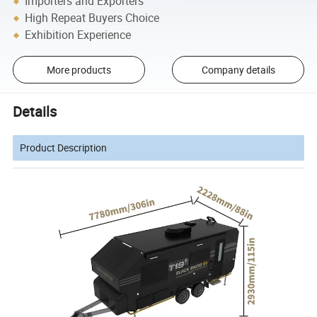
Importers and Exporters
High Repeat Buyers Choice
Exhibition Experience
More products
Company details
Details
Product Description