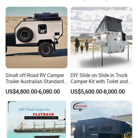
800mm Ute Canopy
Small off-Road RV Camper
DIY Slide on Slide in Truck
Trailer Australian Standard
Camper Kit with Toilet and
Travel Trailer
Shower
US$4,800.00-6,080.00
US$5,600.00-8,000.00