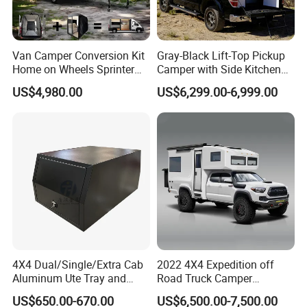
Van Camper Conversion Kit
Gray-Black Lift-Top Pickup
Home on Wheels Sprinter
Camper with Side Kitchen
Cubic Box Module
off-Road Overland Truck
US$4,980.00
US$6,299.00-6,999.00
Camper
4X4 Dual/Single/Extra Cab
2022 4X4 Expedition off
Aluminum Ute Tray and
Road Truck Camper
Canopy with 3.0mm Flat
Truckhouse New
US$650.00-670.00
US$6,500.00-7,500.00
Alloy in Black Color for