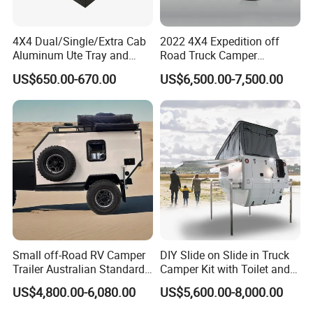
4X4 Dual/Single/Extra Cab
2022 4X4 Expedition off
Aluminum Ute Tray and
Road Truck Camper
Canopy with 3.0mm Flat
Truckhouse New
US$650.00-670.00
US$6,500.00-7,500.00
Alloy in Black Color for
800mm Ute Canopy
Small off-Road RV Camper
DIY Slide on Slide in Truck
Trailer Australian Standard
Camper Kit with Toilet and
Travel Trailer
Shower
US$4,800.00-6,080.00
US$5,600.00-8,000.00