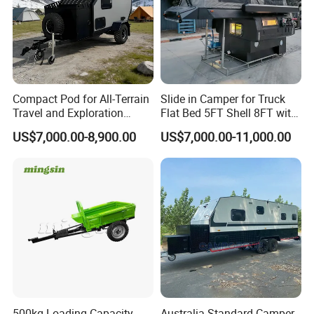
Compact Pod for All-Terrain
Slide in Camper for Truck
Travel and Exploration
Flat Bed 5FT Shell 8FT with
Caravan Camper Trailer
Tent Canopies Camper
US$7,000.00-8,900.00
US$7,000.00-11,000.00
Camping
Trailer
500kg Loading Capacity
Australia Standard Camper