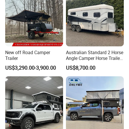
New off Road Camper
Australian Standard 2 Horse
Trailer
Angle Camper Horse Trailer
with Living Quarters
US$3,290.00-3,900.00
US$8,700.00