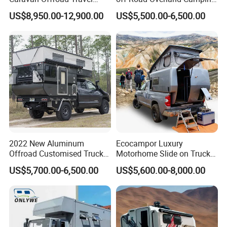
Trailers Motorhome
Aluminum Pop-up Pickup
US$8,950.00-12,900.00
US$5,500.00-6,500.00
Camping Trailer Vehicle
Truck Camper with Electric
Customizable
Lift System and Bath Room
2022 New Aluminum
Ecocampor Luxury
Offroad Customised Truck
Motorhome Slide on Truck
Camper on Sales
Bed Camper Rvs with Pop
US$5,700.00-6,500.00
US$5,600.00-8,000.00
Top Tent for Sale