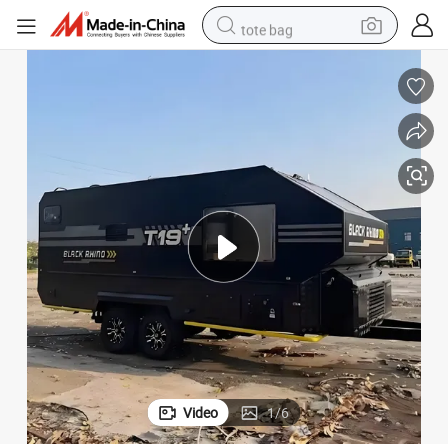
tote bag
electric scooter
weight loss capsule
wheel loader
pullover hoody
tshirt
basketball shoe
sport shoe
Video
1
/
6