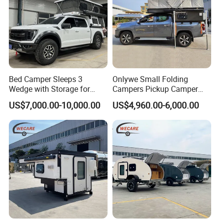
Bed Camper Sleeps 3
Onlywe Small Folding
Wedge with Storage for
Campers Pickup Camper
Toyota Hilux
Truck Camper with Tent
US$7,000.00-10,000.00
US$4,960.00-6,000.00