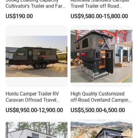
Cultivator's Trailer and Farm
Travel Trailer off Road
Trailer
Caravan 1-3 Person RV
US$190.00
US$9,580.00-15,800.00
Camping Trailer
Honlu Camper Trailer RV
High Quality Customized
Caravan Offroad Travel
off-Road Overland Camping
Trailers Motorhome
Aluminum Pop-up Pickup
US$8,950.00-12,900.00
US$5,500.00-6,500.00
Camping Trailer Vehicle
Truck Camper with Electric
Customizable
Lift System and Bath Room