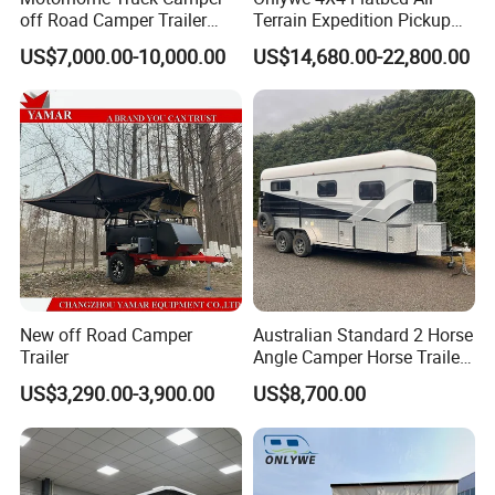
off Road Camper Trailer
Terrain Expedition Pickup
with Kitchen Galley and AC
Camper Tsuzu Truck
US$7,000.00-10,000.00
US$14,680.00-22,800.00
for Full Size Pickup
Campers
New off Road Camper
Australian Standard 2 Horse
Trailer
Angle Camper Horse Trailer
with Living Quarters
US$3,290.00-3,900.00
US$8,700.00