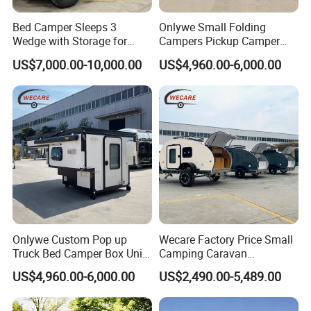
Bed Camper Sleeps 3
Onlywe Small Folding
Wedge with Storage for
Campers Pickup Camper
Toyota Hilux
Truck Camper with Tent
US$7,000.00-10,000.00
US$4,960.00-6,000.00
Onlywe Custom Pop up
Wecare Factory Price Small
Truck Bed Camper Box Unit
Camping Caravan
for Pickup for Sale
Australian Standard Travel
US$4,960.00-6,000.00
US$2,490.00-5,489.00
Trailer Mini off Road
Teardrop Camper Trailer for
Sale