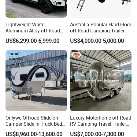
Lightweight White
Australia Popular Hard Floor
Aluminum Alloy off-Road
off Road Camping Trailer
Camping Pop-up Pickup
for Camper Travel with Tent
US$6,299.00-6,999.00
US$4,000.00-5,000.00
Camper with Quick Setup
Onlywe Offroad Slide on
Luxury Motorhome off-Road
Camper Slide in Truck Bed
RV Camping Travel Trailer
Camper Truck Campers
with Water Tank Toilet
US$8,960.00-13,600.00
US$7,000.00-7,300.00