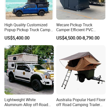
High Quality Customized
Wecare Pickup Truck
Popup Pickup Truck Camper
Camper Efficient PVC
with Bathroom or Toilet
Leather 4 Person Truck
US$5,400.00
US$4,500.00-8,790.00
Camper for Easy Wipe
Lightweight White
Australia Popular Hard Floor
Aluminum Alloy off-Road
off Road Camping Trailer
Camping Pop-up Pickup
for Camper Travel with Tent