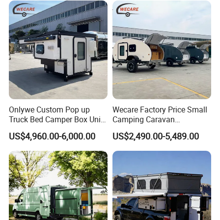
Onlywe Custom Pop up
Wecare Factory Price Small
Truck Bed Camper Box Unit
Camping Caravan
for Pickup for Sale
Australian Standard Travel
US$4,960.00-6,000.00
US$2,490.00-5,489.00
Trailer Mini off Road
Teardrop Camper Trailer for
Sale