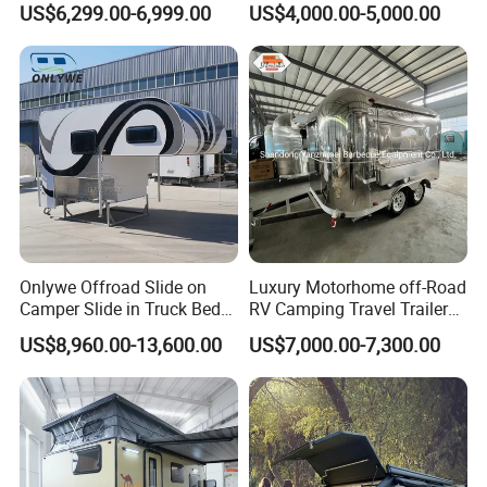
US$6,299.00-6,999.00
US$4,000.00-5,000.00
Camper with Quick Setup
Onlywe Offroad Slide on
Luxury Motorhome off-Road
Camper Slide in Truck Bed
RV Camping Travel Trailer
Camper Truck Campers
with Water Tank Toilet
US$8,960.00-13,600.00
US$7,000.00-7,300.00