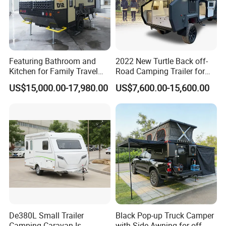
Featuring Bathroom and
2022 New Turtle Back off-
Kitchen for Family Travel
Road Camping Trailer for
Camper Trailer Mercedes-
Longer Trip Camper for Sale
US$15,000.00-17,980.00
US$7,600.00-15,600.00
Benz, Toyota, Nissan
Available
De380L Small Trailer
Black Pop-up Truck Camper
Camping Caravan Is
with Side Awning for off-