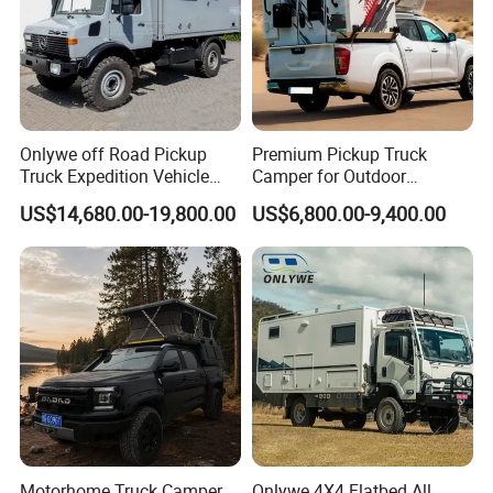
Onlywe off Road Pickup
Premium Pickup Truck
Truck Expedition Vehicle
Camper for Outdoor
Truck Box Camper Van
Adventure
US$14,680.00-19,800.00
US$6,800.00-9,400.00
Shower
Motorhome Truck Camper
Onlywe 4X4 Flatbed All