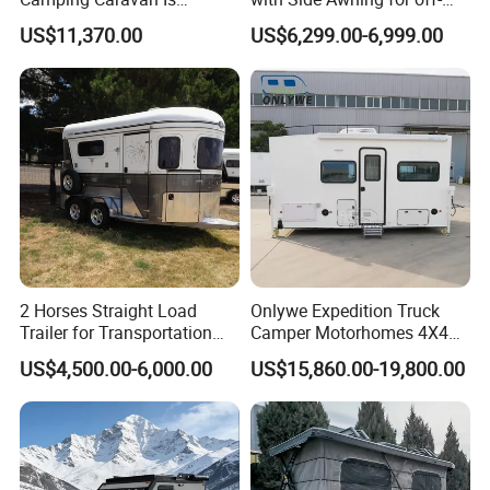
Customizable
Road Overland
US$11,370.00
US$6,299.00-6,999.00
2 Horses Straight Load
Onlywe Expedition Truck
Trailer for Transportation
Camper Motorhomes 4X4
Horse Manufacturer
Flatbed Truck Campers
US$4,500.00-6,000.00
US$15,860.00-19,800.00