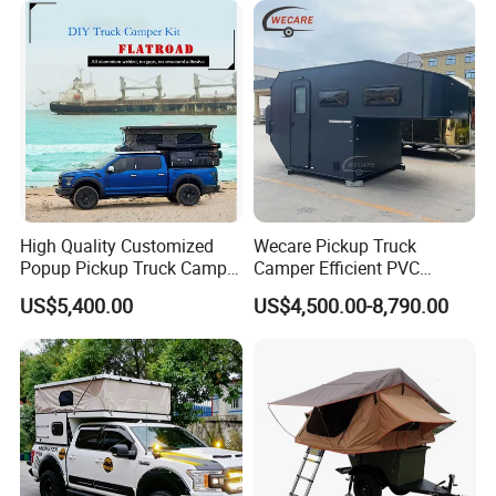
High Quality Customized
Wecare Pickup Truck
Popup Pickup Truck Camper
Camper Efficient PVC
with Bathroom or Toilet
Leather 4 Person Truck
US$5,400.00
US$4,500.00-8,790.00
Camper for Easy Wipe