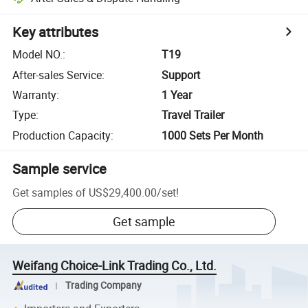
Key attributes
Model NO.
:
T19
After-sales Service
:
Support
Warranty
:
1 Year
Type
:
Travel Trailer
Production Capacity
:
1000 Sets Per Month
Sample service
Get samples of
US$29,400.00
/
set
!
Get sample
Weifang Choice-Link Trading Co., Ltd.
Trading Company