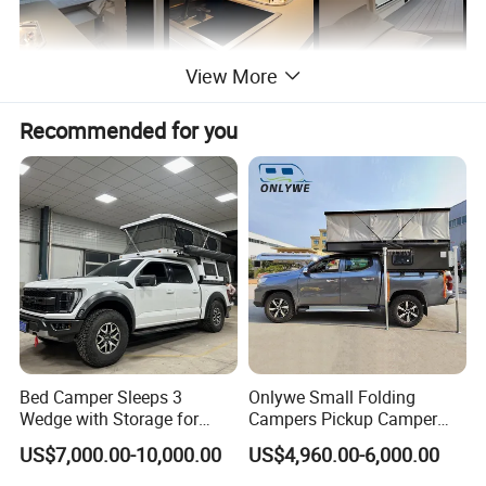
View More
Recommended for you
Bed Camper Sleeps 3
Onlywe Small Folding
Wedge with Storage for
Campers Pickup Camper
Toyota Hilux
Truck Camper with Tent
US$7,000.00-10,000.00
US$4,960.00-6,000.00