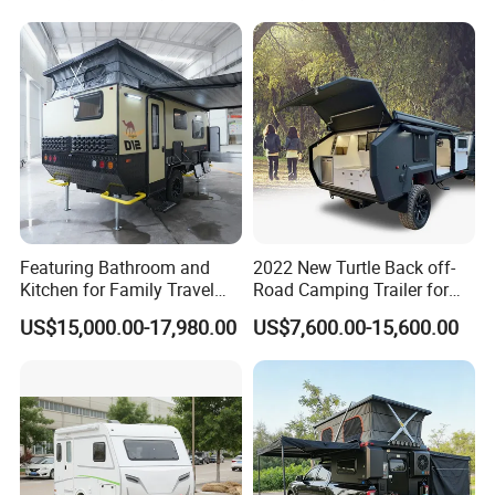
Featuring Bathroom and
2022 New Turtle Back off-
Kitchen for Family Travel
Road Camping Trailer for
Camper Trailer Mercedes-
Longer Trip Camper for Sale
US$15,000.00-17,980.00
US$7,600.00-15,600.00
Benz, Toyota, Nissan
Available