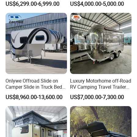
US$6,299.00-6,999.00
US$4,000.00-5,000.00
Camper with Quick Setup
Onlywe Offroad Slide on
Luxury Motorhome off-Road
Camper Slide in Truck Bed
RV Camping Travel Trailer
Camper Truck Campers
with Water Tank Toilet
US$8,960.00-13,600.00
US$7,000.00-7,300.00
Certifications