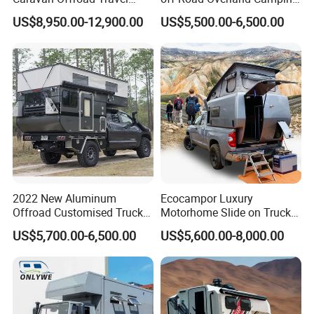
Trailers Motorhome
Aluminum Pop-up Pickup
US$8,950.00-12,900.00
US$5,500.00-6,500.00
Camping Trailer Vehicle
Truck Camper with Electric
Customizable
Lift System and Bath Room
2022 New Aluminum
Ecocampor Luxury
Offroad Customised Truck
Motorhome Slide on Truck
Camper on Sales
Bed Camper Rvs with Pop
US$5,700.00-6,500.00
US$5,600.00-8,000.00
Top Tent for Sale