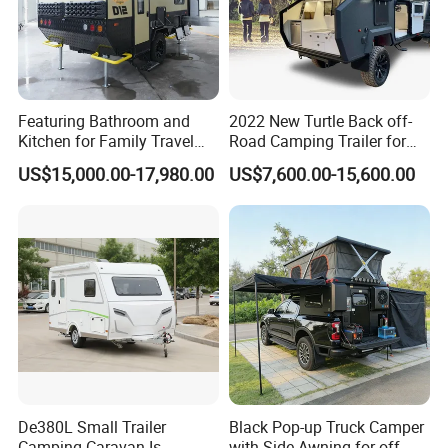
Featuring Bathroom and
2022 New Turtle Back off-
Kitchen for Family Travel
Road Camping Trailer for
Camper Trailer Mercedes-
Longer Trip Camper for Sale
US$15,000.00-17,980.00
US$7,600.00-15,600.00
Benz, Toyota, Nissan
Available
Company Profile
De380L Small Trailer
Black Pop-up Truck Camper
Business Type:
We are a company that
Camping Caravan Is
with Side Awning for off-