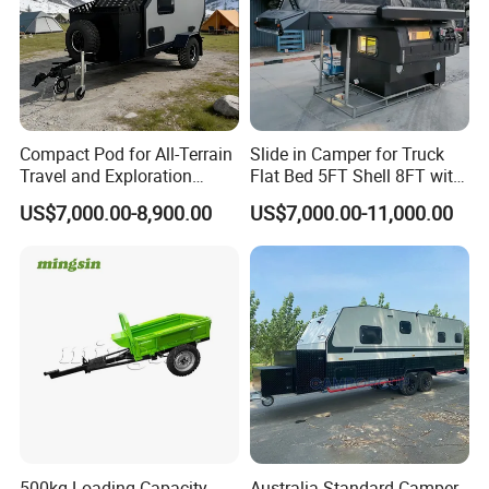
Address:
E-Commerce Building,
Luocheng, Shouguang, Weifang, Shandong, China
TÜV Rheinland Audit Report No. :
MIC-ASI245544
Compact Pod for All-Terrain
Slide in Camper for Truck
Travel and Exploration
Flat Bed 5FT Shell 8FT with
Caravan Camper Trailer
Tent Canopies Camper
US$7,000.00-8,900.00
US$7,000.00-11,000.00
Camping
Trailer
500kg Loading Capacity
Australia Standard Camper