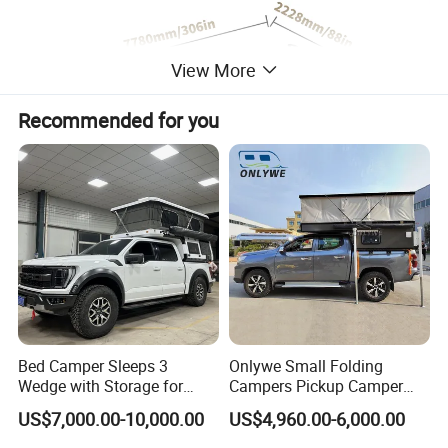
View More
Recommended for you
Detailed Photos
Bed Camper Sleeps 3
Onlywe Small Folding
Wedge with Storage for
Campers Pickup Camper
Toyota Hilux
Truck Camper with Tent
US$7,000.00-10,000.00
US$4,960.00-6,000.00