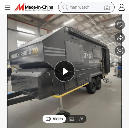
perfume
shoulder bag
human hair wig
electric motorcycle
living room sofa
weight loss capsule
tote bag
man watch
Video
1
/
6