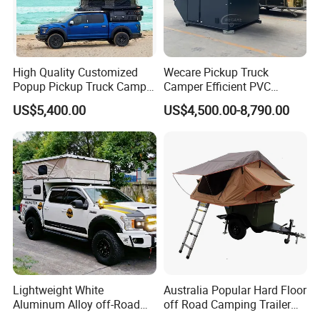
High Quality Customized
Wecare Pickup Truck
Popup Pickup Truck Camper
Camper Efficient PVC
with Bathroom or Toilet
Leather 4 Person Truck
US$5,400.00
US$4,500.00-8,790.00
Camper for Easy Wipe
Lightweight White
Australia Popular Hard Floor
Aluminum Alloy off-Road
off Road Camping Trailer
Camping Pop-up Pickup
for Camper Travel with Tent