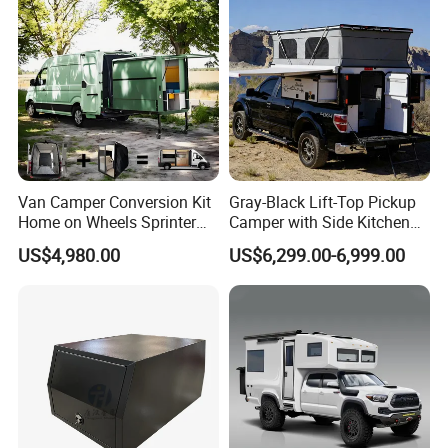
Packaging & Shipping
Van Camper Conversion Kit
Gray-Black Lift-Top Pickup
Home on Wheels Sprinter
Camper with Side Kitchen
Cubic Box Module
off-Road Overland Truck
US$4,980.00
US$6,299.00-6,999.00
Camper