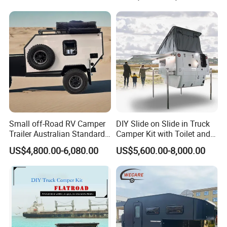
800mm Ute Canopy
Small off-Road RV Camper
DIY Slide on Slide in Truck
Trailer Australian Standard
Camper Kit with Toilet and
Travel Trailer
Shower
US$4,800.00-6,080.00
US$5,600.00-8,000.00