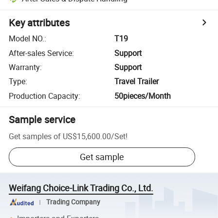
Key attributes
Model NO.
:
T19
After-sales Service
:
Support
Warranty
:
Support
Type
:
Travel Trailer
Production Capacity
:
50pieces/Month
Sample service
Get samples of
US$15,600.00
/
Set
!
Get sample
Weifang Choice-Link Trading Co., Ltd.
Trading Company