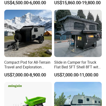
US$4,500.00-6,000.00
US$15,860.00-19,800.00
Compact Pod for All-Terrain
Slide in Camper for Truck
Travel and Exploration
Flat Bed 5FT Shell 8FT with
Caravan Camper Trailer
Tent Canopies Camper
US$7,000.00-8,900.00
US$7,000.00-11,000.00
Camping
Trailer