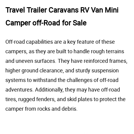
Travel Trailer Caravans RV Van Mini
Camper off-Road for Sale
Off-road capabilities are a key feature of these
campers, as they are built to handle rough terrains
and uneven surfaces. They have reinforced frames,
higher ground clearance, and sturdy suspension
systems to withstand the challenges of off-road
adventures. Additionally, they may have off-road
tires, rugged fenders, and skid plates to protect the
camper from rocks and debris.