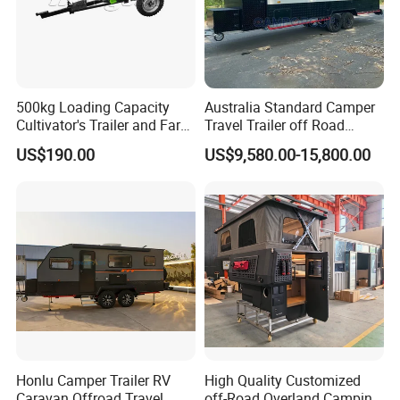
500kg Loading Capacity
Australia Standard Camper
Cultivator's Trailer and Farm
Travel Trailer off Road
Trailer
Caravan 1-3 Person RV
US$190.00
US$9,580.00-15,800.00
Camping Trailer
Honlu Camper Trailer RV
High Quality Customized
Caravan Offroad Travel
off-Road Overland Camping