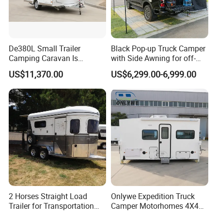
De380L Small Trailer
Black Pop-up Truck Camper
Camping Caravan Is
with Side Awning for off-
Customizable
Road Overland
US$11,370.00
US$6,299.00-6,999.00
2 Horses Straight Load
Onlywe Expedition Truck
Trailer for Transportation
Camper Motorhomes 4X4
Horse Manufacturer
Flatbed Truck Campers