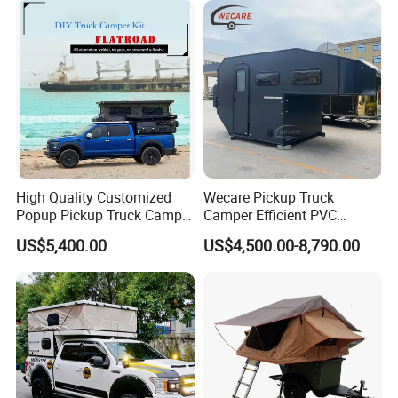
High Quality Customized
Wecare Pickup Truck
Popup Pickup Truck Camper
Camper Efficient PVC
with Bathroom or Toilet
Leather 4 Person Truck
US$5,400.00
US$4,500.00-8,790.00
Camper for Easy Wipe