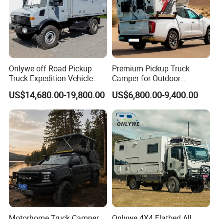
Onlywe off Road Pickup
Premium Pickup Truck
Truck Expedition Vehicle
Camper for Outdoor
Truck Box Camper Van
Adventure
US$14,680.00-19,800.00
US$6,800.00-9,400.00
Shower
Motorhome Truck Camper
Onlywe 4X4 Flatbed All