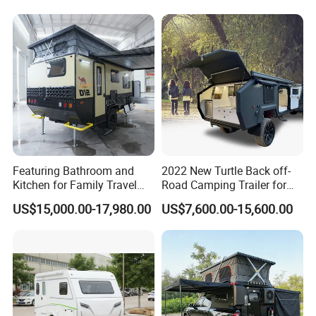
air vents and etc.so if any great idea, just feel free
to Contact US.
Featuring Bathroom and
2022 New Turtle Back off-
Kitchen for Family Travel
Road Camping Trailer for
Camper Trailer Mercedes-
Longer Trip Camper for Sale
US$15,000.00-17,980.00
US$7,600.00-15,600.00
Benz, Toyota, Nissan
Available