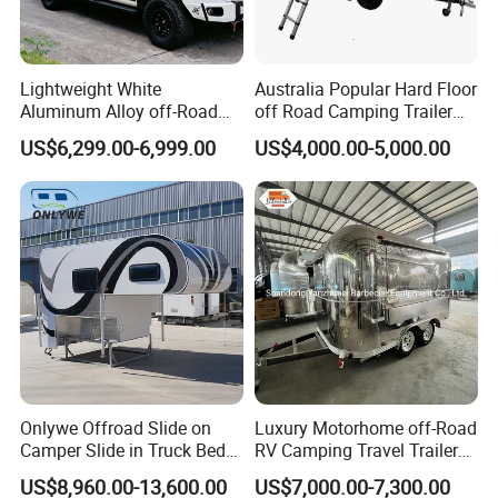
Lightweight White
Australia Popular Hard Floor
Aluminum Alloy off-Road
off Road Camping Trailer
Camping Pop-up Pickup
for Camper Travel with Tent
Noted: Price depends on size and
US$6,299.00-6,999.00
US$4,000.00-5,000.00
Camper with Quick Setup
configuration
1.The Body size and color is not fixed, you can have
your own size and design.Customization is
available.
2.Any uncertain trailer design, don't be hesitate to
talk to us.
Onlywe Offroad Slide on
Luxury Motorhome off-Road
Tips: You can custom made whatever you want,
Camper Slide in Truck Bed
RV Camping Travel Trailer
such as trailer size,configuration, inner layout, AC,
Camper Truck Campers
with Water Tank Toilet
US$8,960.00-13,600.00
US$7,000.00-7,300.00