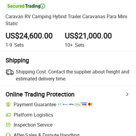

Caravan RV Camping Hybrid Trailer Caravanas Para Mini
Static
US$24,600.00
US$21,000.00
1-9
Sets
10+
Sets
Shipping
Shipping Cost:
Contact the supplier about freight and
estimated delivery time.
Online Trading Protection
Payment Guarantee
Platform Logistics
Inspection Service
After-Sales & Dispute Handling