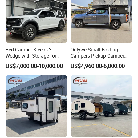
Bed Camper Sleeps 3
Onlywe Small Folding
Wedge with Storage for
Campers Pickup Camper
Toyota Hilux
Truck Camper with Tent
US$7,000.00-10,000.00
US$4,960.00-6,000.00