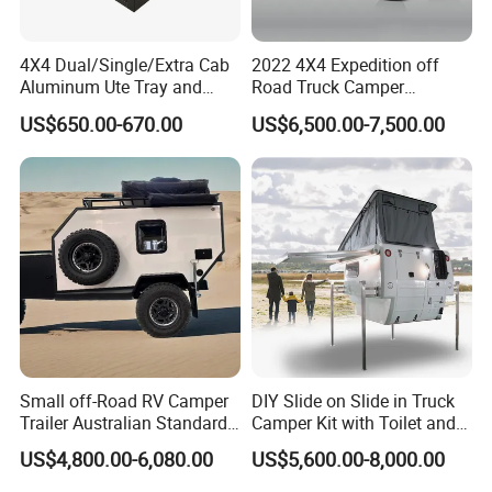
4X4 Dual/Single/Extra Cab
2022 4X4 Expedition off
Aluminum Ute Tray and
Road Truck Camper
Canopy with 3.0mm Flat
Truckhouse New
PACKGEING DETAILS
US$650.00-670.00
US$6,500.00-7,500.00
Alloy in Black Color for
800mm Ute Canopy
Package Size:
490.00cm * 215.00cm * 258.00cm
Package Gross Weight:
1900.000kg
Shipping:
Usually the production time is 45 working days after received the deposit.
FAQ
Small off-Road RV Camper
DIY Slide on Slide in Truck
Trailer Australian Standard
Camper Kit with Toilet and
Travel Trailer
Shower
US$4,800.00-6,080.00
US$5,600.00-8,000.00