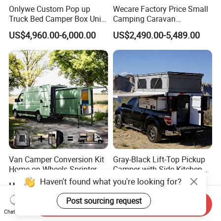
Onlywe Custom Pop up
Wecare Factory Price Small
Truck Bed Camper Box Unit
Camping Caravan
for Pickup for Sale
Australian Standard Travel
US$4,960.00-6,000.00
US$2,490.00-5,489.00
Trailer Mini off Road
Teardrop Camper Trailer for
Sale
Van Camper Conversion Kit
Gray-Black Lift-Top Pickup
Home on Wheels Sprinter
Camper with Side Kitchen
Cubic Box Module
off-Road Overland Truck
US$4,980.00
US$6,299.00-6,999.00
Camper
Send Inquiry
Chat Now