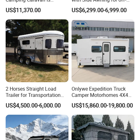
integrates production and trade.
Customizable
Road Overland
US$11,370.00
US$6,299.00-6,999.00
Main Products: Camper Trailer
Year of Establishment: 2015-04-03
Number of Employees: 5
Main Markets:
North America, South America,
Southeast Asia/ Mideast, Australia, Oceania
Plant Area:
100 square meters
2 Horses Straight Load
Onlywe Expedition Truck
Trailer for Transportation
Camper Motorhomes 4X4
Horse Manufacturer
Flatbed Truck Campers
Registered Capital:
4,000,000 RMB
US$4,500.00-6,000.00
US$15,860.00-19,800.00
Repeat Buyers Choice:
50%~80%
Cooperated with Fortune 500:
No