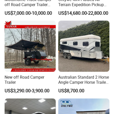
off Road Camper Trailer
Terrain Expedition Pickup
with Kitchen Galley and AC
Camper Tsuzu Truck
US$7,000.00-10,000.00
US$14,680.00-22,800.00
for Full Size Pickup
Campers
New off Road Camper
Australian Standard 2 Horse
Trailer
Angle Camper Horse Trailer
with Living Quarters
US$3,290.00-3,900.00
US$8,700.00