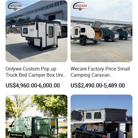
Onlywe Custom Pop up
Wecare Factory Price Small
Truck Bed Camper Box Unit
Camping Caravan
for Pickup for Sale
Australian Standard Travel
US$4,960.00-6,000.00
US$2,490.00-5,489.00
Trailer Mini off Road
Teardrop Camper Trailer for
Sale