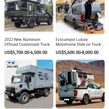
2022 New Aluminum
Ecocampor Luxury
Offroad Customised Truck
Motorhome Slide on Truck
Camper on Sales
Bed Camper Rvs with Pop
US$5,700.00-6,500.00
US$5,600.00-8,000.00
Top Tent for Sale