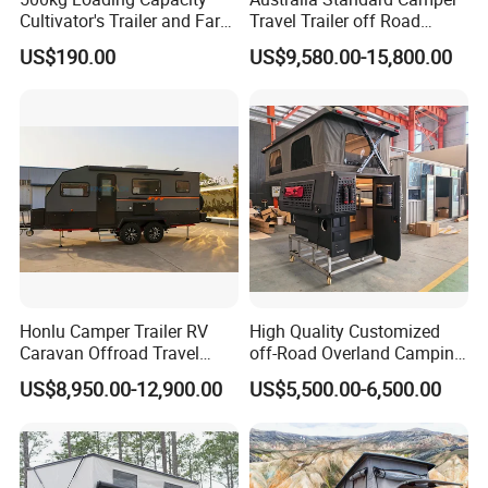
Cultivator's Trailer and Farm
Travel Trailer off Road
Trailer
Caravan 1-3 Person RV
US$190.00
US$9,580.00-15,800.00
Camping Trailer
WORKSHOP DETAILS
Honlu Camper Trailer RV
High Quality Customized
Caravan Offroad Travel
off-Road Overland Camping
Trailers Motorhome
Aluminum Pop-up Pickup
US$8,950.00-12,900.00
US$5,500.00-6,500.00
Camping Trailer Vehicle
Truck Camper with Electric
Customizable
Lift System and Bath Room