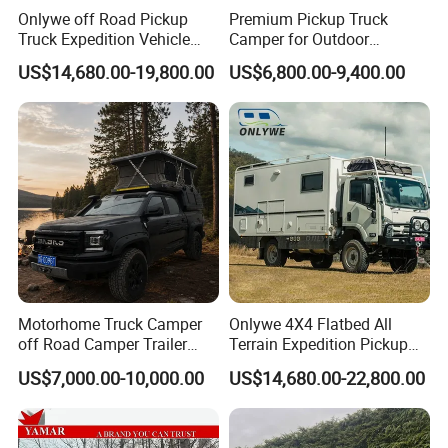
Onlywe off Road Pickup
Premium Pickup Truck
Truck Expedition Vehicle
Camper for Outdoor
Truck Box Camper Van
Adventure
US$14,680.00-19,800.00
US$6,800.00-9,400.00
Shower
Motorhome Truck Camper
Onlywe 4X4 Flatbed All
off Road Camper Trailer
Terrain Expedition Pickup
with Kitchen Galley and AC
Camper Tsuzu Truck
US$7,000.00-10,000.00
US$14,680.00-22,800.00
for Full Size Pickup
Campers