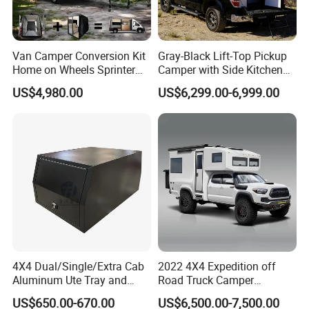
Van Camper Conversion Kit
Gray-Black Lift-Top Pickup
Home on Wheels Sprinter
Camper with Side Kitchen
Cubic Box Module
off-Road Overland Truck
US$4,980.00
US$6,299.00-6,999.00
Camper
PRODUCT DETAILS DISPLAY
4X4 Dual/Single/Extra Cab
2022 4X4 Expedition off
Aluminum Ute Tray and
Road Truck Camper
Canopy with 3.0mm Flat
Truckhouse New
US$650.00-670.00
US$6,500.00-7,500.00
Alloy in Black Color for