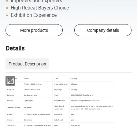
Importers and Exporters
High Repeat Buyers Choice
Exhibition Experience
More products
Company details
Details
Product Description
Max payload
700KG
ATM
3500kg
Over size
7700mm*2180*2990mm
Ground Clearance
600mm
Body size
5990×2100×2120mm
Dry Weight
2800kg
Function
Outdoor camping
Tyres
265/75R16 Off Road Tyres *5
Feature
Lightweight
Body Material
Sandwich composite board structure
Water Tank &
stainless steel clean water tank 190L+stainless steel grey
Sleeping capacity
4-6 people
Accessories
water tank 100L+45L Black water tank
Brakes
12'' Electric brakes with Hand Brake
Bathroom
yes
Chassis
Galvanised
Solar Panel
yes
Suspension
Double axle independent suspension
Color
customized