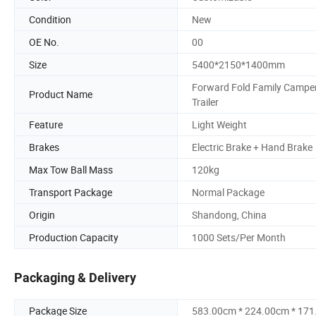
Condition
New
OE No.
00
Size
5400*2150*1400mm
Forward Fold Family Campe
Product Name
Trailer
Feature
Light Weight
Brakes
Electric Brake + Hand Brake
Max Tow Ball Mass
120kg
Transport Package
Normal Package
Origin
Shandong, China
Production Capacity
1000 Sets/Per Month
Packaging & Delivery
Package Size
583.00cm * 224.00cm * 17