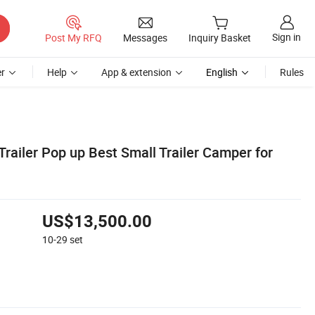
Sign in
Post My RFQ
Messages
Inquiry Basket
r
Help
App & extension
English
Rules
railer Pop up Best Small Trailer Camper for
US$13,500.00
10-29
set