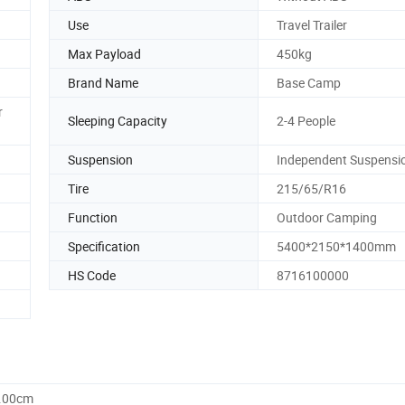
Use
Travel Trailer
Max Payload
450kg
Brand Name
Base Camp
r
Sleeping Capacity
2-4 People
Suspension
Independent Suspensi
Tire
215/65/R16
Function
Outdoor Camping
Specification
5400*2150*1400mm
HS Code
8716100000
1.00cm