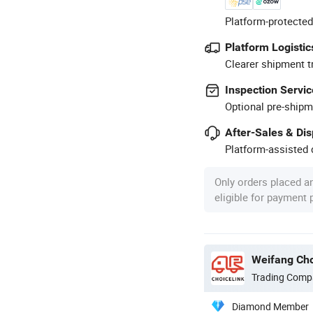
Platform-protected
Platform Logistic
Clearer shipment t
Inspection Servic
Optional pre-shipm
After-Sales & Di
Platform-assisted d
Only orders placed a
eligible for payment
Weifang Cho
Trading Comp
Diamond Member