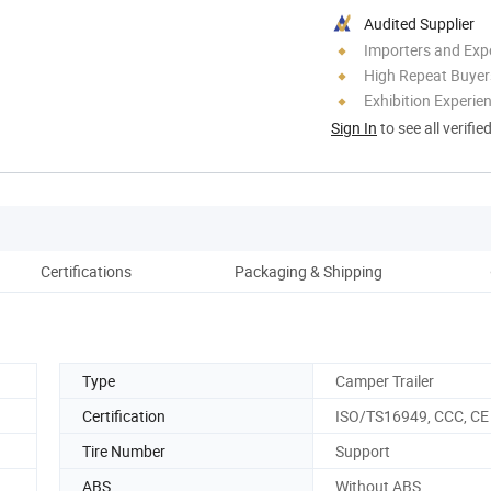
Audited Supplier
Importers and Exp
High Repeat Buyer
Exhibition Experie
Sign In
to see all verifie
Certifications
Packaging & Shipping
Type
Camper Trailer
Certification
ISO/TS16949, CCC, CE
Tire Number
Support
ABS
Without ABS