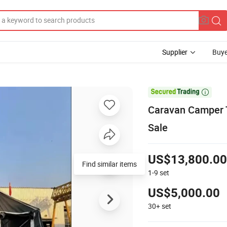
Supplier
Buye

Caravan Camper T
Sale
US$13,800.00
Find similar items
1-9
set
US$5,000.00
30+
set