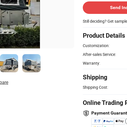
Send In
Still deciding? Get sampl
Product Details
Customization:
After-sales Service:
Warranty:
Shipping
pare
Shipping Cost:
Online Trading 
Payment Guaran