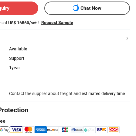
quiry
Chat Now
es of
!
Request Sample
US$ 16560/set
Available
Support
1year
Contact the supplier about freight and estimated delivery time.
Protection
tee