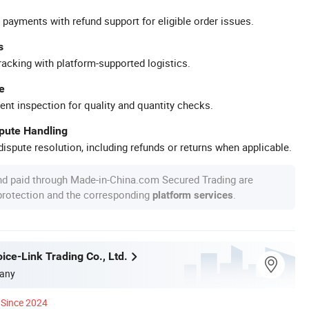
 payments with refund support for eligible order issues.
s
racking with platform-supported logistics.
e
ent inspection for quality and quantity checks.
spute Handling
ispute resolution, including refunds or returns when applicable.
nd paid through Made-in-China.com Secured Trading are
 protection and the corresponding
.
platform services
ice-Link Trading Co., Ltd.
any
Since 2024