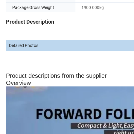
Package Gross Weight
1900.000kg
Product Description
Detailed Photos
Product descriptions from the supplier
Overview