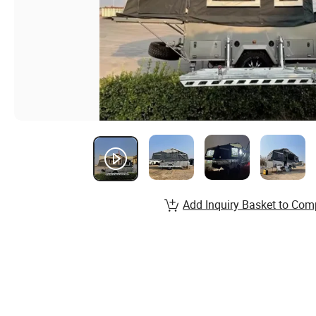
Add Inquiry Basket to Com