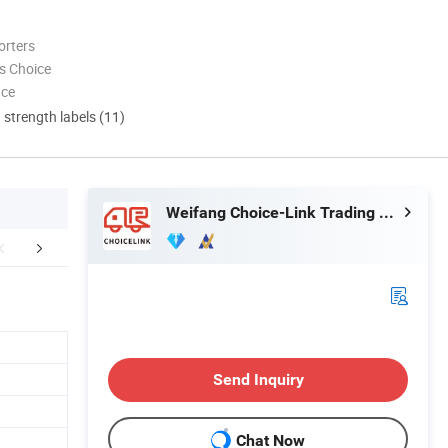
orters
s Choice
nce
d strength labels (11)
Weifang Choice-Link Trading Co., Ltd.
FAQ
Send Inquiry
Chat Now