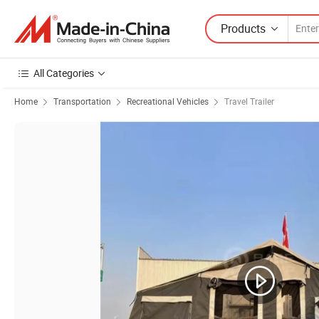
Products
All Categories
Home
Transportation
Recreational Vehicles
Travel Trailer