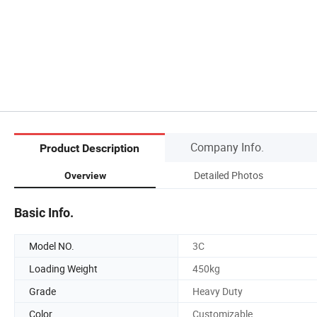
Company Info.
Product Description
Detailed Photos
Overview
Basic Info.
Model NO.
3C
Loading Weight
450kg
Grade
Heavy Duty
Color
Customizable