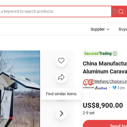
Supplier
Buye
Camper Aluminum Caravan

China Manufactu
Aluminum Carav
Weifang Choice-Lin
3 yrs
Find similar items
Pricing
US$8,900.00
2-9
set
Contact Supplier
Send In