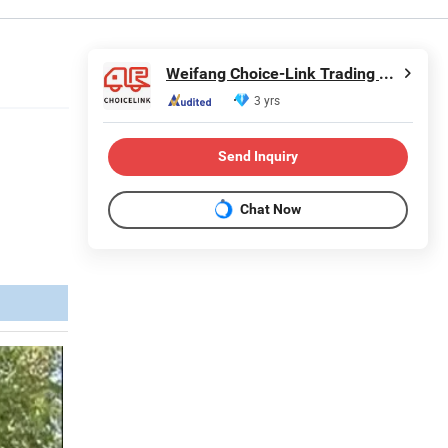
Weifang Choice-Link Trading Co., Ltd.
3 yrs
Send Inquiry
Chat Now