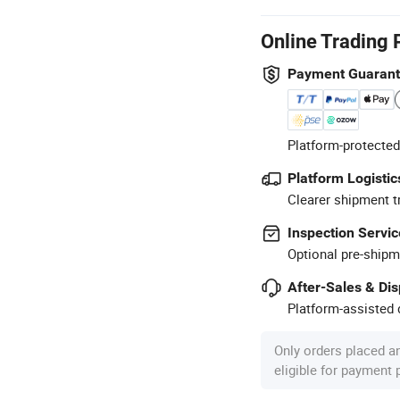
Online Trading 
Payment Guaran
Platform-protected
Platform Logistic
Clearer shipment t
Inspection Servic
Optional pre-shipm
After-Sales & Di
Platform-assisted d
Only orders placed a
eligible for payment