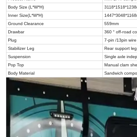
Body Size (L*W*H)
3118*1518*123
Inner Size(L*W*H)
1447*3048*1168
Ground Clearance
559mm
Drawbar
360 ° off-road c
Plug
7-pin /13pin wir
Stabilizer Leg
Rear support leg
Suspension
Single axle ind
Pop Top
Manual clam shel
Body Material
Sandwich compos