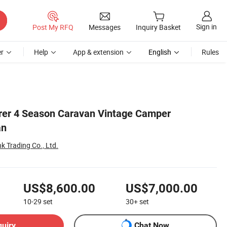
Sign in
Post My RFQ
Messages
Inquiry Basket
r
Help
App & extension
English
Rules
rer 4 Season Caravan Vintage Camper
an
k Trading Co., Ltd.
US$8,600.00
US$7,000.00
10-29
set
30+
set
quiry
Chat Now