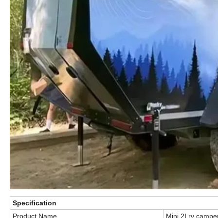
Specification
Product Name
Mini 2I rv camper