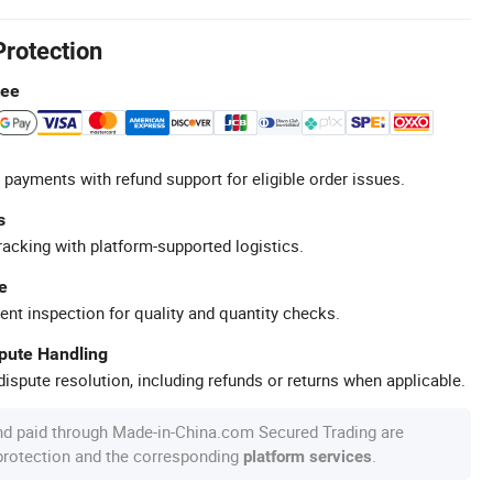
Protection
tee
 payments with refund support for eligible order issues.
s
racking with platform-supported logistics.
e
ent inspection for quality and quantity checks.
spute Handling
ispute resolution, including refunds or returns when applicable.
nd paid through Made-in-China.com Secured Trading are
 protection and the corresponding
.
platform services