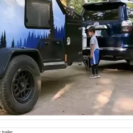
 trailer