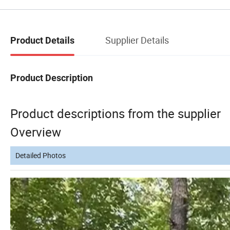
Supplier Details
Product Details
Product Description
Product descriptions from the supplier
Overview
Detailed Photos