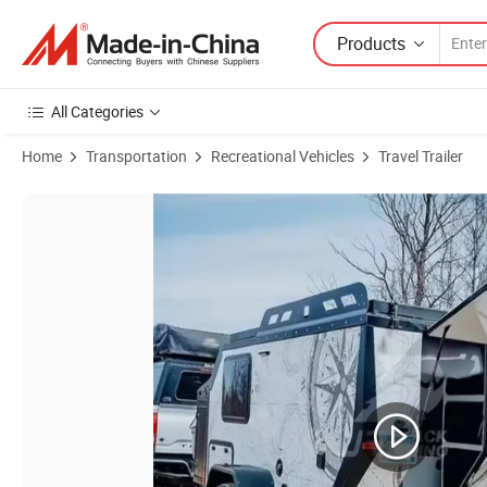
Products
All Categories
Home
Transportation
Recreational Vehicles
Travel Trailer
Product Images of China Manufacturer 4 Season Caravan Vintage 