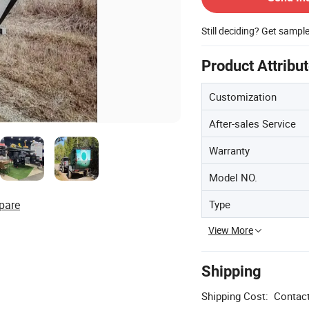
Still deciding? Get sampl
Product Attribu
Customization
After-sales Service
Warranty
Model NO.
Type
pare
View More
Shipping
Shipping Cost:
Contact