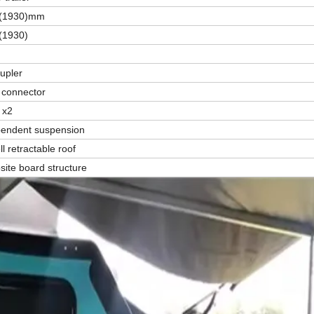
8(1930)mm
(1930)
oupler
e connector
 x2
ependent suspension
l retractable roof
ite board structure