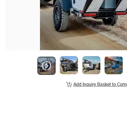
Add Inquiry Basket to Com