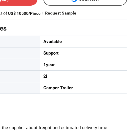
es of
!
Request Sample
US$ 10500/Piece
tes
Available
Support
1year
2i
Camper Trailer
 the supplier about freight and estimated delivery time.