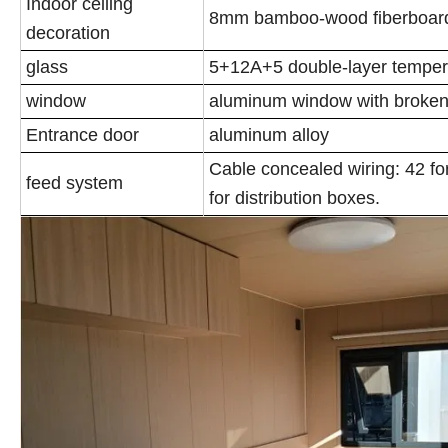
Indoor ceiling
8mm bamboo-wood fiberboard
decoration
glass
5+12A+5 double-layer temper
window
aluminum window with broken
Entrance door
aluminum alloy
Cable concealed wiring: 42 for 
feed system
for distribution boxes.