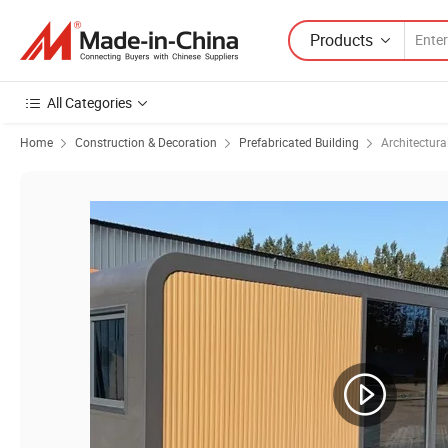
Products
All Categories
Home
Construction & Decoration
Prefabricated Building
Architectura