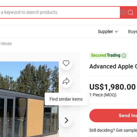
Supplier
Buye
l Model

Advanced Apple C
US$1,980.00
1 Piece
(MOQ)
Find similar items
Send In
Still deciding? Get sampl