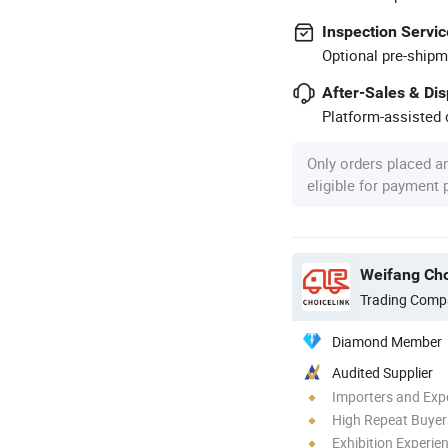
Inspection Servic
Optional pre-shipm
After-Sales & Di
Platform-assisted d
Only orders placed a
eligible for payment
Weifang Cho
Trading Comp
Diamond Member
Audited Supplier
Importers and Exp
High Repeat Buyer
Exhibition Experie