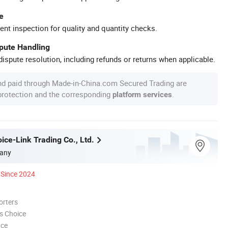
e
ent inspection for quality and quantity checks.
spute Handling
ispute resolution, including refunds or returns when applicable.
nd paid through Made-in-China.com Secured Trading are
 protection and the corresponding
.
platform services
ice-Link Trading Co., Ltd.
any
Since 2024
orters
s Choice
nce