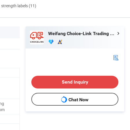
d strength labels (11)
Weifang Choice-Link Trading Co., Ltd.
Send Inquiry
Chat Now
ing
oom