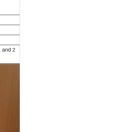
, and 2