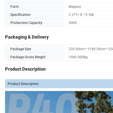
Form
Mspace
Specification
2.2*11.8. *2.5M
Production Capacity
5000
Packaging & Delivery
Package Size
220.00cm * 1180.00cm * 2
Package Gross Weight
1000.000kg
Product Description
Product Description