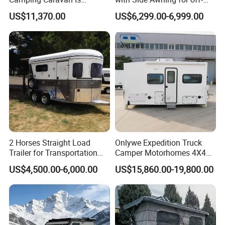
8. What is your payment terms?
Customizable
Road Overland
US$11,370.00
US$6,299.00-6,999.00
40% deposit, and then balance be paid before
shiping. We would take photos and videos for your
review by then, and 3rd party inspection is
welcomed.
9. What is the warranty period?
The warranty period is 1 years. Free parts would be
supplied.
2 Horses Straight Load
Onlywe Expedition Truck
Trailer for Transportation
Camper Motorhomes 4X4
Horse Manufacturer
Flatbed Truck Campers
Noted: Price depends on size and configuration
US$4,500.00-6,000.00
US$15,860.00-19,800.00
1.The Body size and color is not fixed, you can have
your own size and design.Customization is
available...