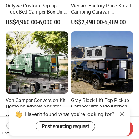
Onlywe Custom Pop up
Wecare Factory Price Small
Truck Bed Camper Box Unit
Camping Caravan
for Pickup for Sale
Australian Standard Travel
US$4,960.00-6,000.00
US$2,490.00-5,489.00
Trailer Mini off Road
Teardrop Camper Trailer for
Sale
Van Camper Conversion Kit
Gray-Black Lift-Top Pickup
Home on Wheels Sprinter
Camper with Side Kitchen
Cubic Box Module
off-Road Overland Truck
Haven't found what you're looking for?
US$4,980.00
US$6,299.00-6,999.00
Camper
Post sourcing request
Send Inquiry
Chat Now