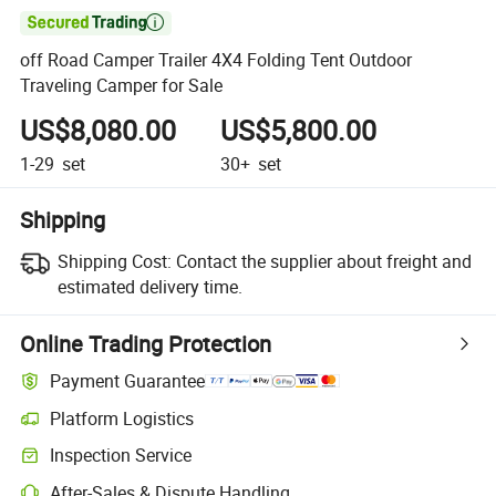

off Road Camper Trailer 4X4 Folding Tent Outdoor
Traveling Camper for Sale
US$8,080.00
US$5,800.00
1-29
set
30+
set
Shipping
Shipping Cost:
Contact the supplier about freight and
estimated delivery time.
Online Trading Protection
Payment Guarantee
Platform Logistics
Inspection Service
After-Sales & Dispute Handling