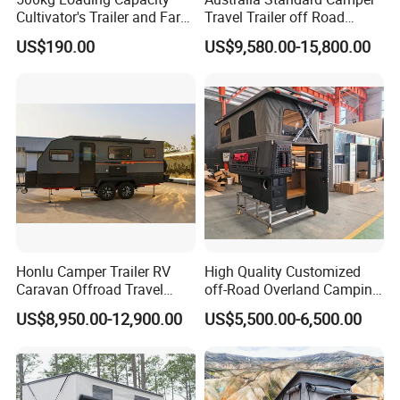
Cultivator's Trailer and Farm
Travel Trailer off Road
Trailer
Caravan 1-3 Person RV
US$190.00
US$9,580.00-15,800.00
Camping Trailer
Honlu Camper Trailer RV
High Quality Customized
Caravan Offroad Travel
off-Road Overland Camping
Trailers Motorhome
Aluminum Pop-up Pickup
US$8,950.00-12,900.00
US$5,500.00-6,500.00
Camping Trailer Vehicle
Truck Camper with Electric
Customizable
Lift System and Bath Room