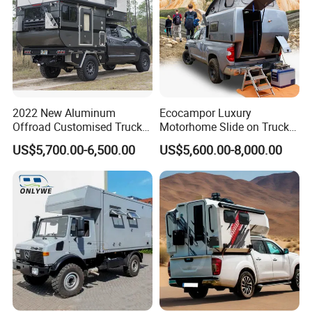
2022 New Aluminum
Ecocampor Luxury
Offroad Customised Truck
Motorhome Slide on Truck
Camper on Sales
Bed Camper Rvs with Pop
US$5,700.00-6,500.00
US$5,600.00-8,000.00
Top Tent for Sale