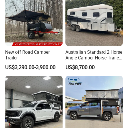
New off Road Camper
Australian Standard 2 Horse
Trailer
Angle Camper Horse Trailer
with Living Quarters
US$3,290.00-3,900.00
US$8,700.00