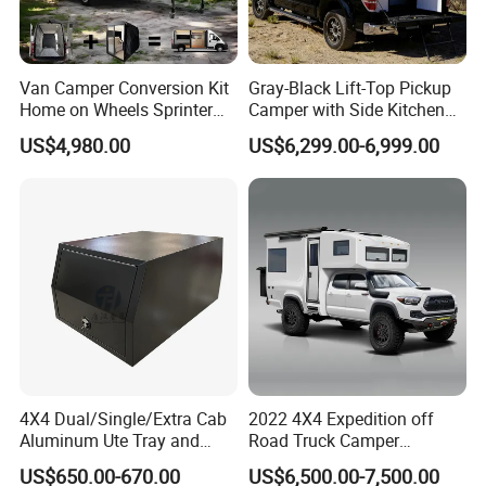
Van Camper Conversion Kit
Gray-Black Lift-Top Pickup
Home on Wheels Sprinter
Camper with Side Kitchen
Cubic Box Module
off-Road Overland Truck
US$4,980.00
US$6,299.00-6,999.00
Camper
4X4 Dual/Single/Extra Cab
2022 4X4 Expedition off
Aluminum Ute Tray and
Road Truck Camper
Canopy with 3.0mm Flat
Truckhouse New
US$650.00-670.00
US$6,500.00-7,500.00
Alloy in Black Color for