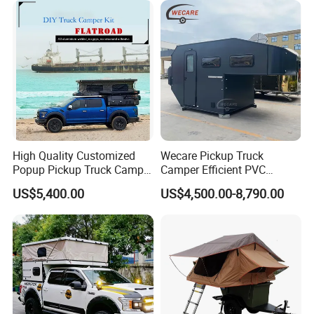
High Quality Customized
Wecare Pickup Truck
Popup Pickup Truck Camper
Camper Efficient PVC
with Bathroom or Toilet
Leather 4 Person Truck
US$5,400.00
US$4,500.00-8,790.00
Camper for Easy Wipe