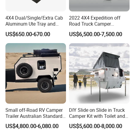
4X4 Dual/Single/Extra Cab
2022 4X4 Expedition off
Aluminum Ute Tray and
Road Truck Camper
Canopy with 3.0mm Flat
Truckhouse New
US$650.00-670.00
US$6,500.00-7,500.00
Alloy in Black Color for
800mm Ute Canopy
Small off-Road RV Camper
DIY Slide on Slide in Truck
Trailer Australian Standard
Camper Kit with Toilet and
Travel Trailer
Shower
US$4,800.00-6,080.00
US$5,600.00-8,000.00