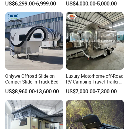
requirement.
US$6,299.00-6,999.00
US$4,000.00-5,000.00
Camper with Quick Setup
OEM/ODM/OBM accepted.
3.Are they come with Austraila standard or other
standard?
Our biggest market is australia, chassis is designed
by the australia rv industry asspociation engineer to
meet the AU standard to export to other country.
Onlywe Offroad Slide on
Luxury Motorhome off-Road
Our campers and caravans also will changed to
Camper Slide in Truck Bed
RV Camping Travel Trailer
adapt that country standard, including us standard
Camper Truck Campers
with Water Tank Toilet
US$8,960.00-13,600.00
US$7,000.00-7,300.00
and EU standard.
4. what is the delivery time?
Usually the production time is 45 working days after