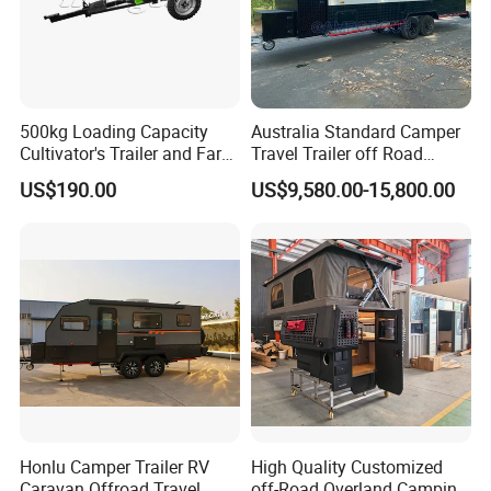
500kg Loading Capacity
Australia Standard Camper
Cultivator's Trailer and Farm
Travel Trailer off Road
Trailer
Caravan 1-3 Person RV
US$190.00
US$9,580.00-15,800.00
Camping Trailer
Honlu Camper Trailer RV
High Quality Customized
Caravan Offroad Travel
off-Road Overland Camping