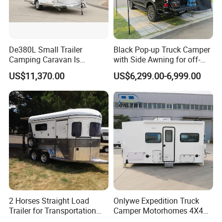
De380L Small Trailer
Black Pop-up Truck Camper
Camping Caravan Is
with Side Awning for off-
Customizable
Road Overland
US$11,370.00
US$6,299.00-6,999.00
2 Horses Straight Load
Onlywe Expedition Truck
Trailer for Transportation
Camper Motorhomes 4X4
Horse Manufacturer
Flatbed Truck Campers