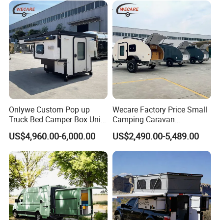
Onlywe Custom Pop up
Wecare Factory Price Small
Truck Bed Camper Box Unit
Camping Caravan
for Pickup for Sale
Australian Standard Travel
US$4,960.00-6,000.00
US$2,490.00-5,489.00
Trailer Mini off Road
Teardrop Camper Trailer for
Sale