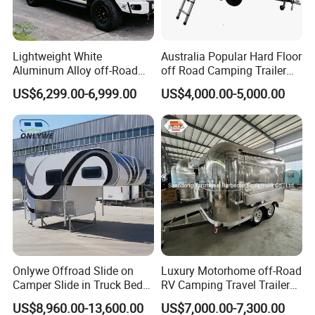
Lightweight White
Australia Popular Hard Floor
Aluminum Alloy off-Road
off Road Camping Trailer
Camping Pop-up Pickup
for Camper Travel with Tent
US$6,299.00-6,999.00
US$4,000.00-5,000.00
Camper with Quick Setup
Onlywe Offroad Slide on
Luxury Motorhome off-Road
Camper Slide in Truck Bed
RV Camping Travel Trailer
Camper Truck Campers
with Water Tank Toilet
US$8,960.00-13,600.00
US$7,000.00-7,300.00