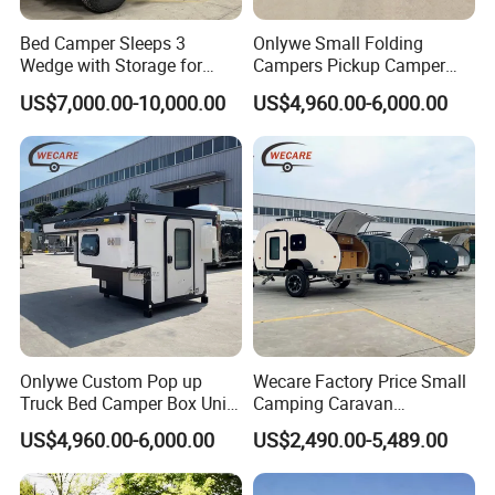
Bed Camper Sleeps 3
Onlywe Small Folding
Wedge with Storage for
Campers Pickup Camper
Toyota Hilux
Truck Camper with Tent
US$7,000.00-10,000.00
US$4,960.00-6,000.00
Onlywe Custom Pop up
Wecare Factory Price Small
Truck Bed Camper Box Unit
Camping Caravan
for Pickup for Sale
Australian Standard Travel
US$4,960.00-6,000.00
US$2,490.00-5,489.00
Trailer Mini off Road
Teardrop Camper Trailer for
Sale