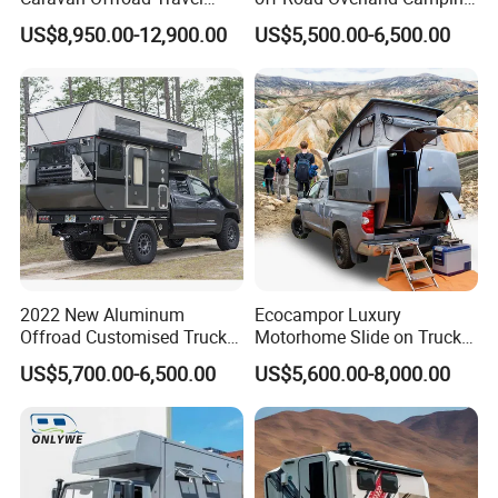
Trailers Motorhome
Aluminum Pop-up Pickup
US$8,950.00-12,900.00
US$5,500.00-6,500.00
Camping Trailer Vehicle
Truck Camper with Electric
Customizable
Lift System and Bath Room
2022 New Aluminum
Ecocampor Luxury
Offroad Customised Truck
Motorhome Slide on Truck
Camper on Sales
Bed Camper Rvs with Pop
US$5,700.00-6,500.00
US$5,600.00-8,000.00
Top Tent for Sale