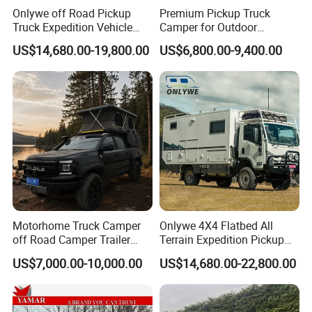
Onlywe off Road Pickup
Premium Pickup Truck
Truck Expedition Vehicle
Camper for Outdoor
Truck Box Camper Van
Adventure
US$14,680.00-19,800.00
US$6,800.00-9,400.00
Shower
Motorhome Truck Camper
Onlywe 4X4 Flatbed All
off Road Camper Trailer
Terrain Expedition Pickup
with Kitchen Galley and AC
Camper Tsuzu Truck
US$7,000.00-10,000.00
US$14,680.00-22,800.00
for Full Size Pickup
Campers