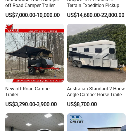
off Road Camper Trailer
Terrain Expedition Pickup
with Kitchen Galley and AC
Camper Tsuzu Truck
US$7,000.00-10,000.00
US$14,680.00-22,800.00
for Full Size Pickup
Campers
New off Road Camper
Australian Standard 2 Horse
Trailer
Angle Camper Horse Trailer
with Living Quarters
US$3,290.00-3,900.00
US$8,700.00