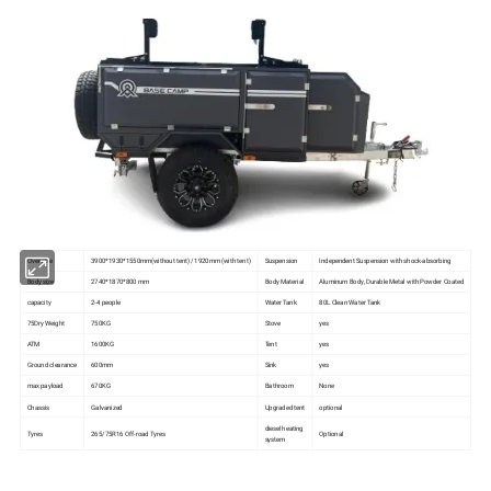
Over size
3900*1930*1550mm(without tent)/ 1920mm (with tent)
Suspension
Independent Suspension with shock-absorbing
Body size
2740*1870*800 mm
Body Material
Aluminum Body, Durable Metal with Powder Coated
capacity
2-4 people
Water Tank
80L Clean Water Tank
75Dry Weight
750KG
Stove
yes
ATM
1600KG
Tent
yes
Ground clearance
600mm
Sink
yes
max payload
670KG
Bathroom
None
Chassis
Galvanized
Upgraded tent
optional
diesel heating
Tyres
265/75R16 Off-road Tyres
Optional
system