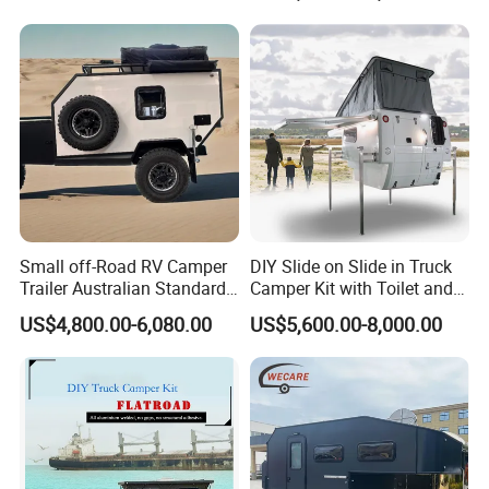
800mm Ute Canopy
Small off-Road RV Camper
DIY Slide on Slide in Truck
Trailer Australian Standard
Camper Kit with Toilet and
Travel Trailer
Shower
US$4,800.00-6,080.00
US$5,600.00-8,000.00
Certifications