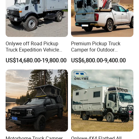
Onlywe off Road Pickup
Premium Pickup Truck
Truck Expedition Vehicle
Camper for Outdoor
Truck Box Camper Van
Adventure
US$14,680.00-19,800.00
US$6,800.00-9,400.00
Shower
Motorhome Truck Camper
Onlywe 4X4 Flatbed All