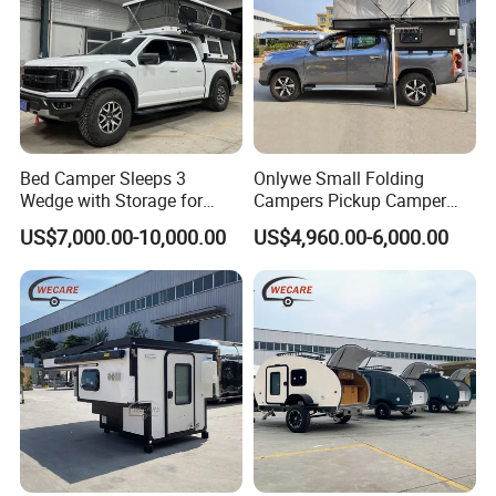
Bed Camper Sleeps 3
Onlywe Small Folding
Wedge with Storage for
Campers Pickup Camper
Toyota Hilux
Truck Camper with Tent
US$7,000.00-10,000.00
US$4,960.00-6,000.00