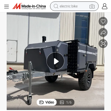
electric bike
running shoe
living room sofa
powder
human hair wig
farm tractor
electric tricycle
shoulder bag
Video
1
/
6