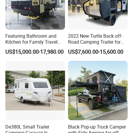
deposit received, if need to make changes on your
modle, it will be a little longer.
5. What is your terms of delivery?
Featuring Bathroom and
2022 New Turtle Back off-
EXW, FOB, CFR, CIF, DAP.
Kitchen for Family Travel
Road Camping Trailer for
Camper Trailer Mercedes-
Longer Trip Camper for Sale
US$15,000.00-17,980.00
US$7,600.00-15,600.00
Benz, Toyota, Nissan
6.How do you make our business long-term and
Available
good relationship?
Good quality, competitive price and great after-
sales service.
7.Do you test the caravan/RV before shipping?
Yes, we have 100% test before delivery.
De380L Small Trailer
Black Pop-up Truck Camper
Camping Caravan Is
with Side Awning for off-