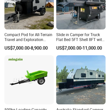
2.Any uncertain trailer design, don't be hesitate to
talk to us.
Tips: You can custom made whatever you want,
such as trailer size,configuration, inner layout, AC,
air vents and etc.so if any great idea, just feel free
Compact Pod for All-Terrain
Slide in Camper for Truck
Travel and Exploration
Flat Bed 5FT Shell 8FT with
to Contact US.
Caravan Camper Trailer
Tent Canopies Camper
US$7,000.00-8,900.00
US$7,000.00-11,000.00
Camping
Trailer
500kg Loading Capacity
Australia Standard Camper