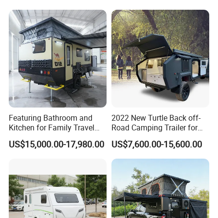
Featuring Bathroom and
2022 New Turtle Back off-
Kitchen for Family Travel
Road Camping Trailer for
Camper Trailer Mercedes-
Longer Trip Camper for Sale
US$15,000.00-17,980.00
US$7,600.00-15,600.00
Benz, Toyota, Nissan
Available