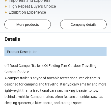
Importers and Exporters
High Repeat Buyers Choice
Exhibition Experience
More products
Company details
Details
Product Description
off Road Camper Trailer 4X4 Folding Tent Outdoor Travelling
Camper for Sale
A camper trailer is a type of towable recreational vehicle that is
designed for camping and traveling. It is typically smaller and more
lightweight than a traditional caravan, making it easier to tow
behind a vehicle. Camper trailers often feature amenities such as
sleeping quarters, a kitchenette, and storage space.