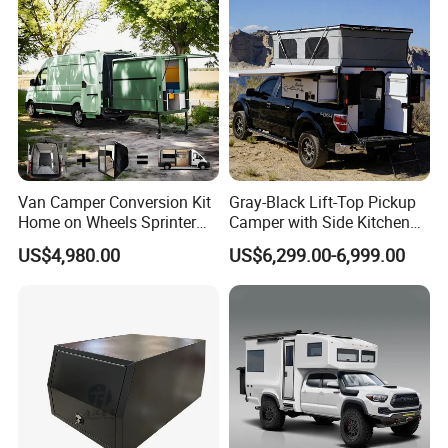
Van Camper Conversion Kit
Gray-Black Lift-Top Pickup
Home on Wheels Sprinter
Camper with Side Kitchen
Cubic Box Module
off-Road Overland Truck
US$4,980.00
US$6,299.00-6,999.00
Camper