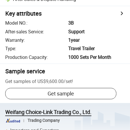
Key attributes
Model NO.
:
3B
After-sales Service
:
Support
Warranty
:
1year
Type
:
Travel Trailer
Production Capacity
:
1000 Sets Per Month
Sample service
Get samples of
US$9,600.00
/
set
!
Get sample
Weifang Choice-Link Trading Co., Ltd.
Trading Company