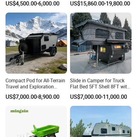
US$4,500.00-6,000.00
US$15,860.00-19,800.00
Compact Pod for All-Terrain
Slide in Camper for Truck
Travel and Exploration
Flat Bed 5FT Shell 8FT with
Caravan Camper Trailer
Tent Canopies Camper
US$7,000.00-8,900.00
US$7,000.00-11,000.00
Camping
Trailer