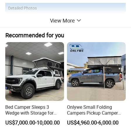
Detailed Photos
View More
Recommended for you
Bed Camper Sleeps 3
Onlywe Small Folding
Wedge with Storage for
Campers Pickup Camper
Toyota Hilux
Truck Camper with Tent
US$7,000.00-10,000.00
US$4,960.00-6,000.00