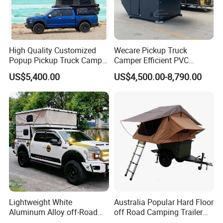
High Quality Customized
Wecare Pickup Truck
Popup Pickup Truck Camper
Camper Efficient PVC
with Bathroom or Toilet
Leather 4 Person Truck
US$5,400.00
US$4,500.00-8,790.00
Camper for Easy Wipe
Lightweight White
Australia Popular Hard Floor
Aluminum Alloy off-Road
off Road Camping Trailer
Camping Pop-up Pickup
for Camper Travel with Tent