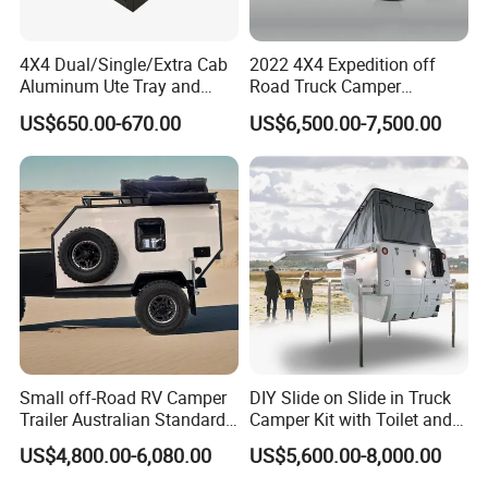
4X4 Dual/Single/Extra Cab
2022 4X4 Expedition off
Aluminum Ute Tray and
Road Truck Camper
Canopy with 3.0mm Flat
Truckhouse New
US$650.00-670.00
US$6,500.00-7,500.00
Alloy in Black Color for
800mm Ute Canopy
Small off-Road RV Camper
DIY Slide on Slide in Truck
Trailer Australian Standard
Camper Kit with Toilet and
Travel Trailer
Shower
US$4,800.00-6,080.00
US$5,600.00-8,000.00