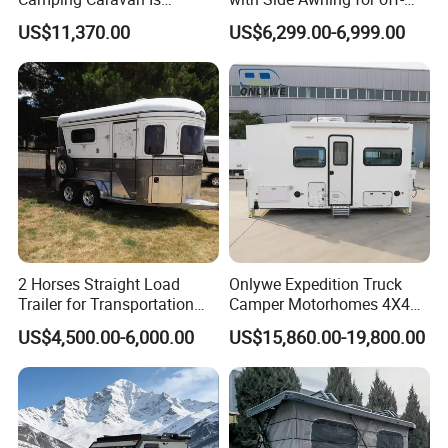
Customizable
Road Overland
US$11,370.00
US$6,299.00-6,999.00
2 Horses Straight Load
Onlywe Expedition Truck
Trailer for Transportation
Camper Motorhomes 4X4
Horse Manufacturer
Flatbed Truck Campers
US$4,500.00-6,000.00
US$15,860.00-19,800.00