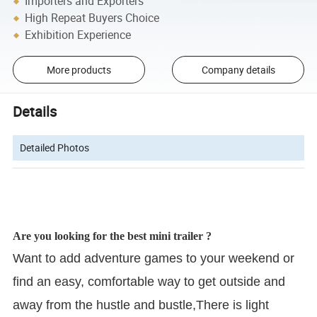
Importers and Exporters
High Repeat Buyers Choice
Exhibition Experience
More products
Company details
Details
Detailed Photos
Are you looking for the best mini trailer ?
Want to add adventure games to your weekend or
find an easy, comfortable way to get outside and
away from the hustle and bustle,There is light