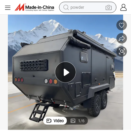
electric car
electric tricycle
basketball shoe
smart phone
running shoe
shoulder bag
wheel loader
powder
Video
1
/
6