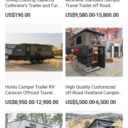
Cultivator's Trailer and Farm
Travel Trailer off Road
Trailer
Caravan 1-3 Person RV
US$190.00
US$9,580.00-15,800.00
Camping Trailer
Honlu Camper Trailer RV
High Quality Customized
Caravan Offroad Travel
off-Road Overland Camping
Trailers Motorhome
Aluminum Pop-up Pickup
US$8,950.00-12,900.00
US$5,500.00-6,500.00
Camping Trailer Vehicle
Truck Camper with Electric
Customizable
Lift System and Bath Room