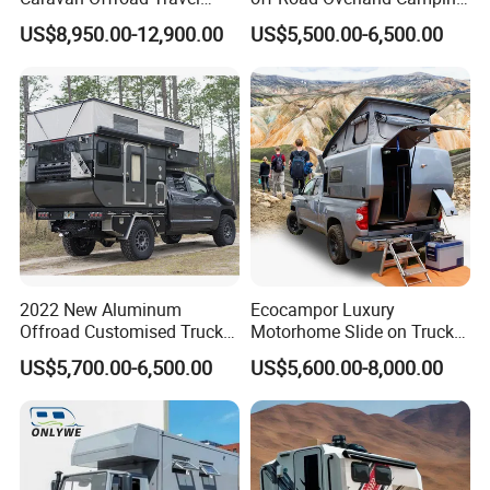
Trailers Motorhome
Aluminum Pop-up Pickup
US$8,950.00-12,900.00
US$5,500.00-6,500.00
Camping Trailer Vehicle
Truck Camper with Electric
Customizable
Lift System and Bath Room
2022 New Aluminum
Ecocampor Luxury
Offroad Customised Truck
Motorhome Slide on Truck
Camper on Sales
Bed Camper Rvs with Pop
US$5,700.00-6,500.00
US$5,600.00-8,000.00
Top Tent for Sale