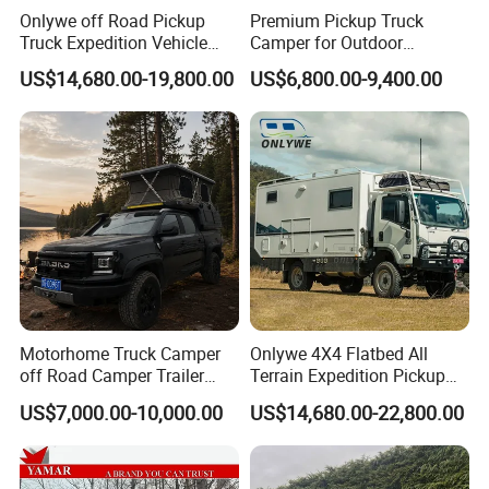
MOVEMENT.
Onlywe off Road Pickup
Premium Pickup Truck
Truck Expedition Vehicle
Camper for Outdoor
*
INNER SPRING MATTRESS:
A FULL INNER-SPRING
Truck Box Camper Van
Adventure
US$14,680.00-19,800.00
US$6,800.00-9,400.00
Shower
MATTRESS MAKES SLEEPING IN YOUR 2A MAX PRO
FEEL JUST LIKE HOME.
*
LOUNGE:
YOUR LARGE L-SHAPED LOUNGE CAN
TRANSFORM IN
TO ADDITIONAL BEDS.
*
PRESSURISATION SYSTEM:
WORKING TO KEEP
DUST & DIRT FROM ENTERING THE CABIN.
*
CONTROL TABLET:
REMOTELY CONTROLS ALL
Motorhome Truck Camper
Onlywe 4X4 Flatbed All
ASPECTS OF YOUR
TRAILER, FROM TURNING ON
off Road Camper Trailer
Terrain Expedition Pickup
LIGHTS TO RAISING OR LOWERING YOUR
with Kitchen Galley and AC
Camper Tsuzu Truck
US$7,000.00-10,000.00
US$14,680.00-22,800.00
SUSPENSION.
for Full Size Pickup
Campers
*
FRIDGE/FREEZER:
FRIDGE/FREEZER FOR YOUR