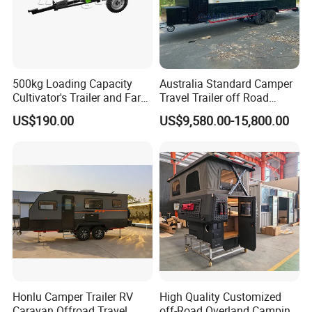
500kg Loading Capacity
Australia Standard Camper
Cultivator's Trailer and Farm
Travel Trailer off Road
Trailer
Caravan 1-3 Person RV
US$190.00
US$9,580.00-15,800.00
Camping Trailer
FAQ
Honlu Camper Trailer RV
High Quality Customized
Caravan Offroad Travel
off-Road Overland Camping