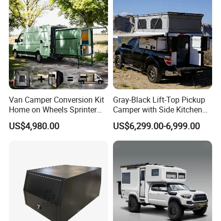
Van Camper Conversion Kit
Gray-Black Lift-Top Pickup
Home on Wheels Sprinter
Camper with Side Kitchen
Cubic Box Module
off-Road Overland Truck
US$4,980.00
US$6,299.00-6,999.00
Camper