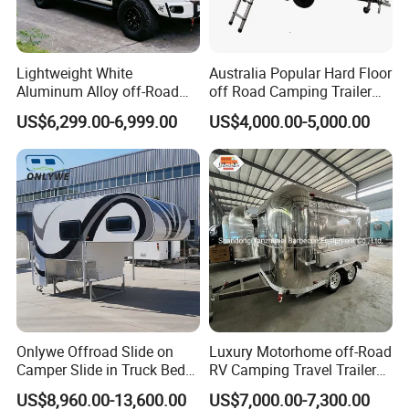
Lightweight White
Australia Popular Hard Floor
Aluminum Alloy off-Road
off Road Camping Trailer
Camping Pop-up Pickup
for Camper Travel with Tent
US$6,299.00-6,999.00
US$4,000.00-5,000.00
Camper with Quick Setup
Onlywe Offroad Slide on
Luxury Motorhome off-Road
Camper Slide in Truck Bed
RV Camping Travel Trailer
Camper Truck Campers
with Water Tank Toilet
US$8,960.00-13,600.00
US$7,000.00-7,300.00