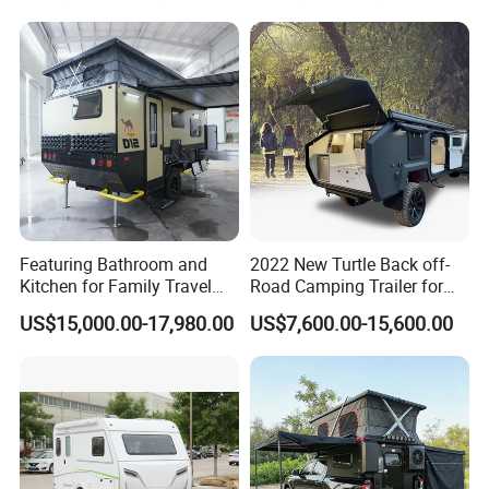
Featuring Bathroom and
2022 New Turtle Back off-
Kitchen for Family Travel
Road Camping Trailer for
Camper Trailer Mercedes-
Longer Trip Camper for Sale
US$15,000.00-17,980.00
US$7,600.00-15,600.00
Benz, Toyota, Nissan
Available