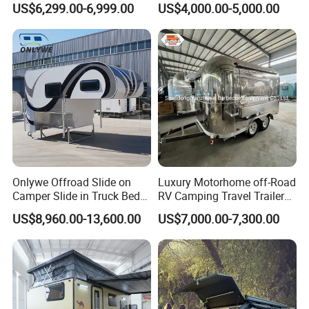
US$6,299.00-6,999.00
US$4,000.00-5,000.00
Camper with Quick Setup
Onlywe Offroad Slide on
Luxury Motorhome off-Road
Camper Slide in Truck Bed
RV Camping Travel Trailer
Camper Truck Campers
with Water Tank Toilet
US$8,960.00-13,600.00
US$7,000.00-7,300.00