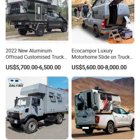
2022 New Aluminum
Ecocampor Luxury
Offroad Customised Truck
Motorhome Slide on Truck
Camper on Sales
Bed Camper Rvs with Pop
US$5,700.00-6,500.00
US$5,600.00-8,000.00
Top Tent for Sale
*
AIR CONDITIONING:
A DUCTED COOLING SYSTEM
CAN BE FOUND THROUGHOUT.
*
INTERNAL TABLE:
YOUR INTERNAL TABLE IS ON A
SLIDING MOUNT, ALLOWING FOR EASE OF