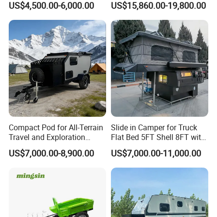
US$4,500.00-6,000.00
US$15,860.00-19,800.00
Compact Pod for All-Terrain
Slide in Camper for Truck
Certifications
Travel and Exploration
Flat Bed 5FT Shell 8FT with
Caravan Camper Trailer
Tent Canopies Camper
US$7,000.00-8,900.00
US$7,000.00-11,000.00
Camping
Trailer