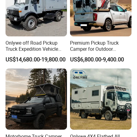
Onlywe off Road Pickup
Premium Pickup Truck
Truck Expedition Vehicle
Camper for Outdoor
Truck Box Camper Van
Adventure
US$14,680.00-19,800.00
US$6,800.00-9,400.00
Shower
Packaging & Shipping
package: normal package or customized
shipping: within 50 days
Motorhome Truck Camper
Onlywe 4X4 Flatbed All