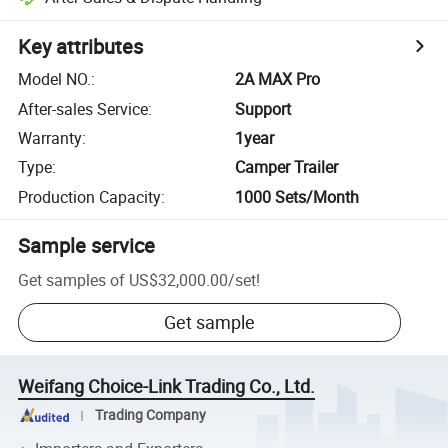
Key attributes
Model NO.
:
2A MAX Pro
After-sales Service
:
Support
Warranty
:
1year
Type
:
Camper Trailer
Production Capacity
:
1000 Sets/Month
Sample service
Get samples of
US$32,000.00
/
set
!
Get sample
Weifang Choice-Link Trading Co., Ltd.
Trading Company