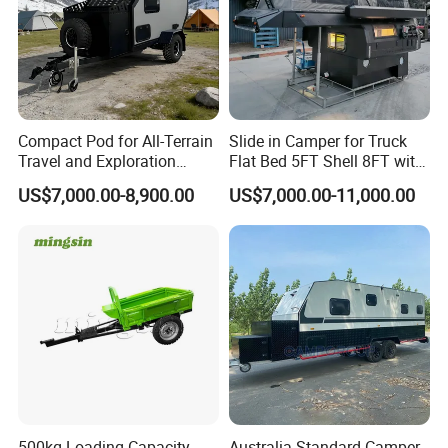
Compact Pod for All-Terrain
Slide in Camper for Truck
Travel and Exploration
Flat Bed 5FT Shell 8FT with
Caravan Camper Trailer
Tent Canopies Camper
US$7,000.00-8,900.00
US$7,000.00-11,000.00
Camping
Trailer
500kg Loading Capacity
Australia Standard Camper