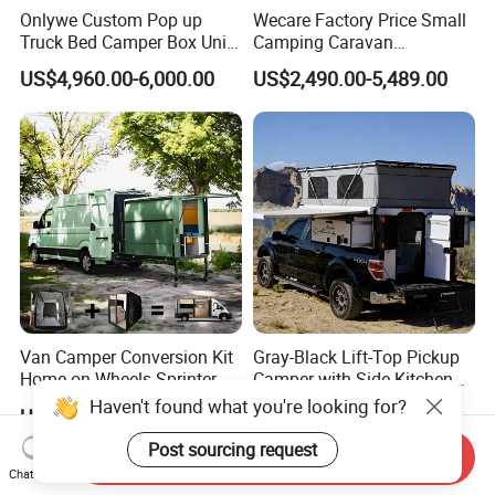
Onlywe Custom Pop up
Wecare Factory Price Small
Truck Bed Camper Box Unit
Camping Caravan
for Pickup for Sale
Australian Standard Travel
US$4,960.00-6,000.00
US$2,490.00-5,489.00
Trailer Mini off Road
Teardrop Camper Trailer for
Sale
Van Camper Conversion Kit
Gray-Black Lift-Top Pickup
Home on Wheels Sprinter
Camper with Side Kitchen
Cubic Box Module
off-Road Overland Truck
US$4,980.00
US$6,299.00-6,999.00
Camper
Send Inquiry
Chat Now