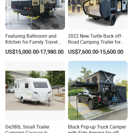
Featuring Bathroom and
2022 New Turtle Back off-
Kitchen for Family Travel
Road Camping Trailer for
Camper Trailer Mercedes-
Longer Trip Camper for Sale
US$15,000.00-17,980.00
US$7,600.00-15,600.00
Benz, Toyota, Nissan
Available
De380L Small Trailer
Black Pop-up Truck Camper
Camping Caravan Is
with Side Awning for off-