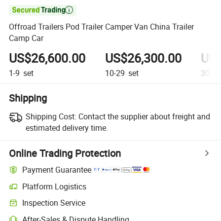

Offroad Trailers Pod Trailer Camper Van China Trailer
Camp Car
US$26,600.00
US$26,300.00
US$
1-9
set
10-29
set
30+
s
Shipping
Shipping Cost:
Contact the supplier about freight and
estimated delivery time.
Online Trading Protection
Payment Guarantee
Platform Logistics
Inspection Service
After-Sales & Dispute Handling