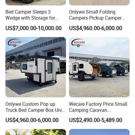
Bed Camper Sleeps 3
Onlywe Small Folding
Wedge with Storage for
Campers Pickup Camper
Toyota Hilux
Truck Camper with Tent
US$7,000.00-10,000.00
US$4,960.00-6,000.00
Onlywe Custom Pop up
Wecare Factory Price Small
Truck Bed Camper Box Unit
Camping Caravan
for Pickup for Sale
Australian Standard Travel
US$4,960.00-6,000.00
US$2,490.00-5,489.00
Trailer Mini off Road
Teardrop Camper Trailer for
Sale