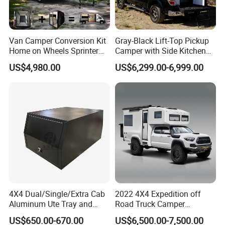
Van Camper Conversion Kit
Gray-Black Lift-Top Pickup
Home on Wheels Sprinter
Camper with Side Kitchen
Cubic Box Module
off-Road Overland Truck
US$4,980.00
US$6,299.00-6,999.00
Camper
4X4 Dual/Single/Extra Cab
2022 4X4 Expedition off
Aluminum Ute Tray and
Road Truck Camper
Canopy with 3.0mm Flat
Truckhouse New
US$650.00-670.00
US$6,500.00-7,500.00
Alloy in Black Color for