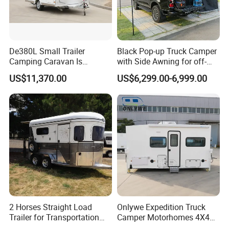
De380L Small Trailer
Black Pop-up Truck Camper
Camping Caravan Is
with Side Awning for off-
Customizable
Road Overland
US$11,370.00
US$6,299.00-6,999.00
2 Horses Straight Load
Onlywe Expedition Truck
Trailer for Transportation
Camper Motorhomes 4X4
Horse Manufacturer
Flatbed Truck Campers