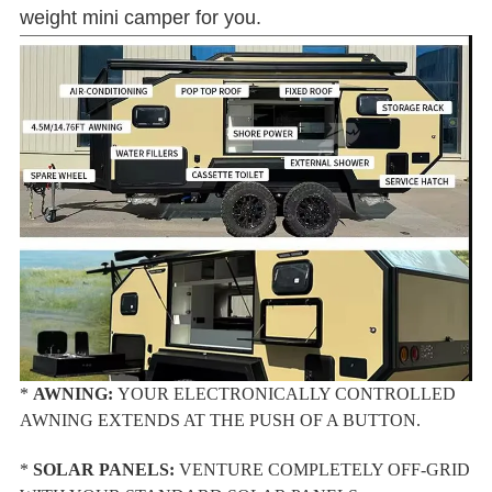
weight mini camper for you.
*
AWNING:
YOUR ELECTRONICALLY CONTROLLED
AWNING EXTENDS AT THE PUSH OF A BUTTON.
*
SOLAR PANELS:
VENTURE COMPLETELY OFF-GRID