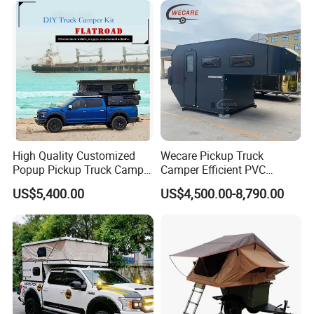
High Quality Customized
Wecare Pickup Truck
Popup Pickup Truck Camper
Camper Efficient PVC
with Bathroom or Toilet
Leather 4 Person Truck
US$5,400.00
US$4,500.00-8,790.00
Camper for Easy Wipe