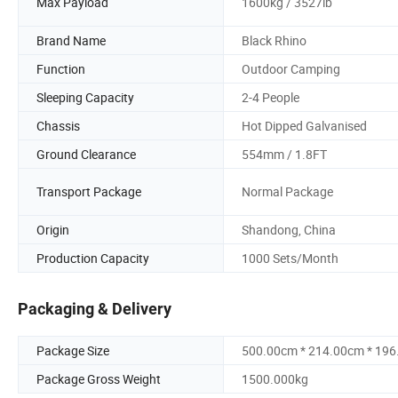
Max Payload
1600kg / 3527lb
Brand Name
Black Rhino
Function
Outdoor Camping
Sleeping Capacity
2-4 People
Chassis
Hot Dipped Galvanised
Ground Clearance
554mm / 1.8FT
Transport Package
Normal Package
Origin
Shandong, China
Production Capacity
1000 Sets/Month
Packaging & Delivery
Package Size
500.00cm * 214.00cm * 19
Package Gross Weight
1500.000kg