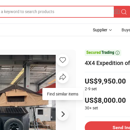
Supplier
Buye

4X4 Expedition o
US$9,950.00
2-9
set
Find similar items
US$8,000.00
30+
set
Send In