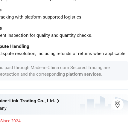
s
racking with platform-supported logistics.
e
ent inspection for quality and quantity checks.
spute Handling
ispute resolution, including refunds or returns when applicable.
nd paid through Made-in-China.com Secured Trading are
 protection and the corresponding
.
platform services
ice-Link Trading Co., Ltd.
any
Since 2024