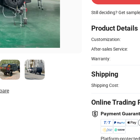
Still deciding? Get sampl
Product Details
Customization:
After-sales Service:
Warranty:
Shipping
Shipping Cost:
pare
Online Trading 
Payment Guaran
Platform-protected