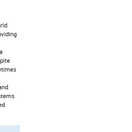
rid
oviding
 a
pite
metimes
 and
ystems
ed