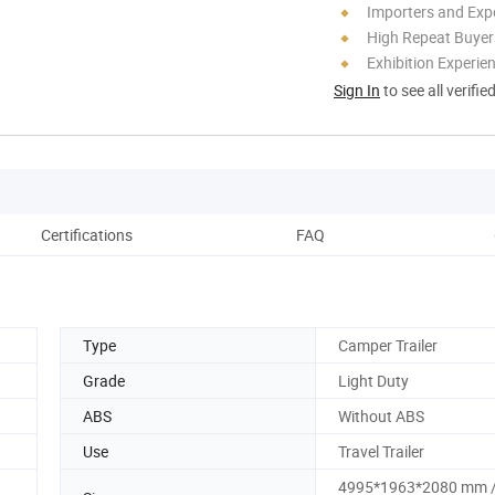
Importers and Exp
High Repeat Buyer
Exhibition Experie
Sign In
to see all verifie
Certifications
FAQ
Pack
Type
Camper Trailer
Grade
Light Duty
ABS
Without ABS
Use
Travel Trailer
4995*1963*2080 mm 