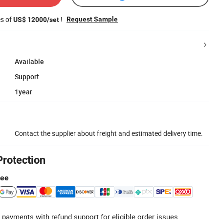
es of
!
Request Sample
US$ 12000/set
Available
Support
1year
Contact the supplier about freight and estimated delivery time.
Protection
tee
 payments with refund support for eligible order issues.