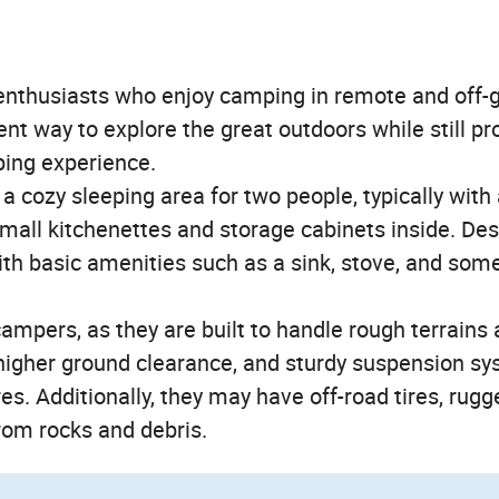
nthusiasts who enjoy camping in remote and off-g
nt way to explore the great outdoors while still pr
ping experience.
 cozy sleeping area for two people, typically with
ll kitchenettes and storage cabinets inside. Des
ith basic amenities such as a sink, stove, and so
campers, as they are built to handle rough terrains
higher ground clearance, and sturdy suspension s
es. Additionally, they may have off-road tires, rugg
rom rocks and debris.