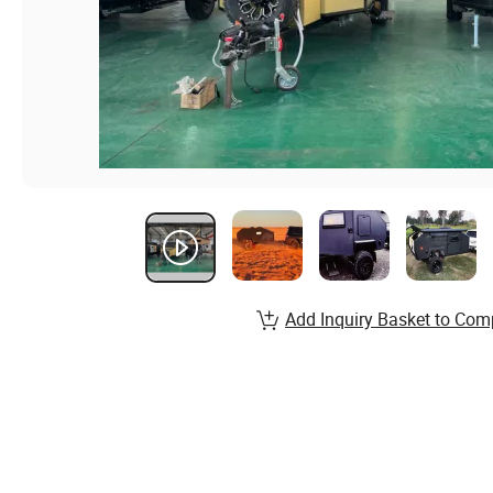
Add Inquiry Basket to Com