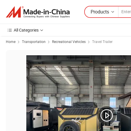
Products
All Categories
Home
Transportation
Recreational Vehicles
Travel Trailer