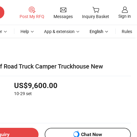
Sign in
Post My RFQ
Messages
Inquiry Basket
r
Help
App & extension
English
Rules
ff Road Truck Camper Truckhouse New
US$9,600.00
10-29
set
quiry
Chat Now