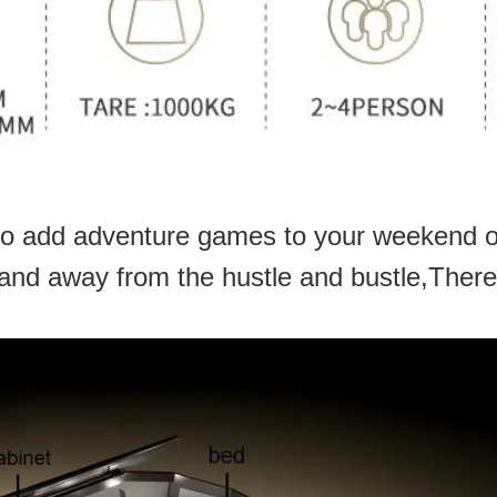
o add adventure games to your weekend or
 and away from the hustle and bustle,There