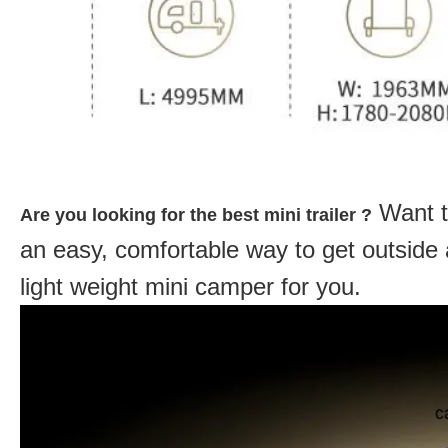
Want t
Are you looking for the best mini trailer ?
an easy, comfortable way to get outside
light weight mini camper for you.