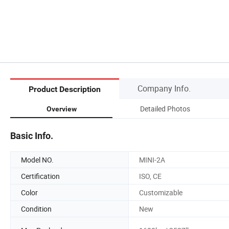
Company Info.
Product Description
Detailed Photos
Overview
Basic Info.
Model NO.
MINI-2A
Certification
ISO, CE
Color
Customizable
Condition
New