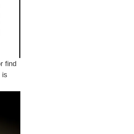
 find
 is