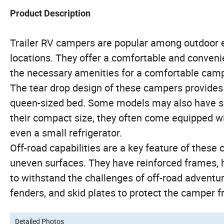
Product Description
Trailer RV campers are popular among outdoor e
locations. They offer a comfortable and convenie
the necessary amenities for a comfortable cam
The tear drop design of these campers provides a
queen-sized bed. Some models may also have sma
their compact size, they often come equipped w
even a small refrigerator.
Off-road capabilities are a key feature of these 
uneven surfaces. They have reinforced frames, 
to withstand the challenges of off-road adventur
fenders, and skid plates to protect the camper f
Detailed Photos