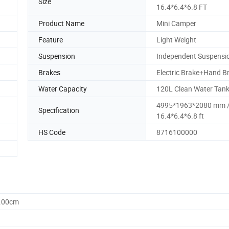
Size
16.4*6.4*6.8 FT
Product Name
Mini Camper
Feature
Light Weight
Suspension
Independent Suspensi
Brakes
Electric Brake+Hand B
Water Capacity
120L Clean Water Tan
4995*1963*2080 mm 
Specification
16.4*6.4*6.8 ft
HS Code
8716100000
6.00cm