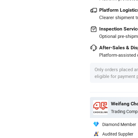
Platform Logistic
Clearer shipment t
Inspection Servic
Optional pre-shipm
After-Sales & Di
Platform-assisted d
Only orders placed a
eligible for payment
Weifang Cho
Trading Comp
Diamond Member
Audited Supplier