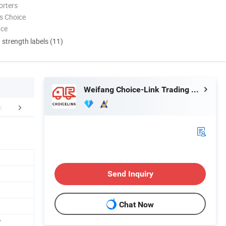
orters
s Choice
nce
d strength labels (11)
Weifang Choice-Link Trading Co., Ltd.
aging & Shipping
Send Inquiry
Chat Now
/