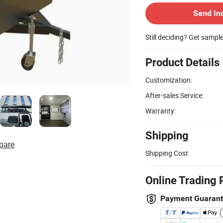
Send In
Still deciding? Get sampl
Product Details
Customization:
After-sales Service:
Warranty:
Shipping
pare
Shipping Cost:
Online Trading 
Payment Guaran