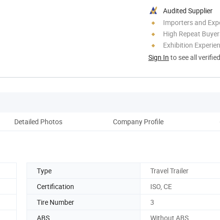
Audited Supplier
Importers and Exp
High Repeat Buyer
Exhibition Experie
Sign In
to see all verifie
Detailed Photos
Company Profile
Type
Travel Trailer
Certification
ISO, CE
Tire Number
3
ABS
Without ABS