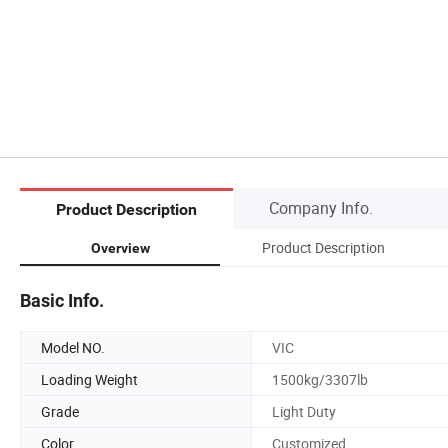
Company Info.
Product Description
Product Description
Overview
Basic Info.
Model NO.
VIC
Loading Weight
1500kg/3307lb
Grade
Light Duty
Color
Customized