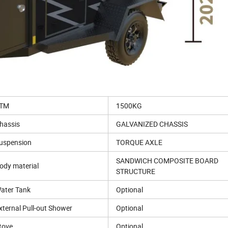
TM
1500KG
hassis
GALVANIZED CHASSIS
uspension
TORQUE AXLE
SANDWICH COMPOSITE BOARD
ody material
STRUCTURE
ater Tank
Optional
xternal Pull-out Shower
Optional
tove
Optional