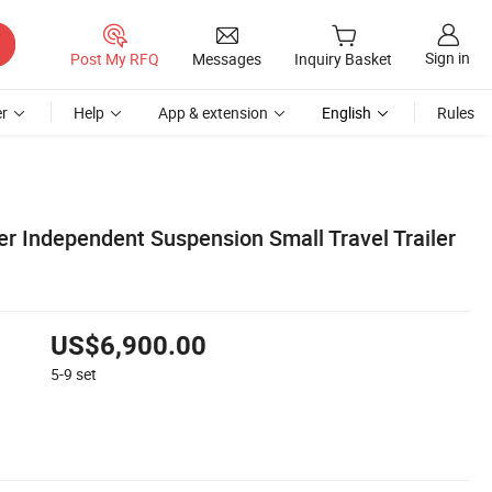
Sign in
Post My RFQ
Messages
Inquiry Basket
r
Help
App & extension
English
Rules
er Independent Suspension Small Travel Trailer
US$6,900.00
5-9
set