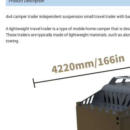
Product Description
4x4 camper trailer independent suspension small travel trailer with 
A lightweight travel trailer is a type of mobile home camper that is de
These trailers are typically made of lightweight materials, such as alu
towing.