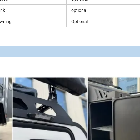
ink
optional
wning
Optional