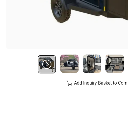
Add Inquiry Basket to Com