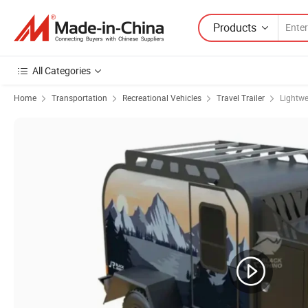
Products
All Categories
Home
Transportation
Recreational Vehicles
Travel Trailer
Lightwe