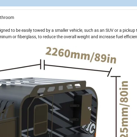
bathroom
signed to be easily towed by a smaller vehicle, such as an SUV or a pickup 
minum or fiberglass, to reduce the overall weight and increase fuel efficie