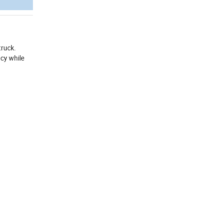
truck.
ncy while