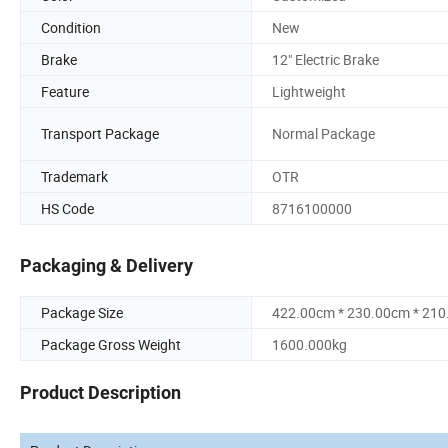
Condition
New
Brake
12" Electric Brake
Feature
Lightweight
Transport Package
Normal Package
Trademark
OTR
HS Code
8716100000
Packaging & Delivery
Package Size
422.00cm * 230.00cm * 21
Package Gross Weight
1600.000kg
Product Description