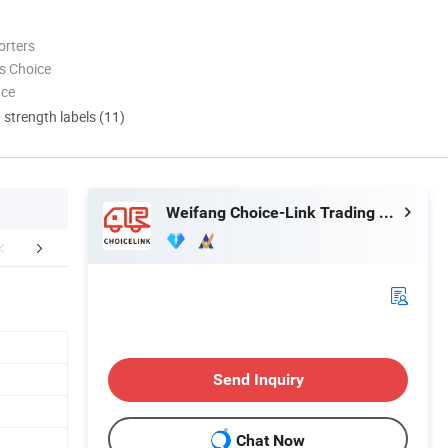
orters
s Choice
nce
d strength labels (11)
Weifang Choice-Link Trading Co., Ltd.
Certifications
Packaging & Shipping
FA
Send Inquiry
Chat Now