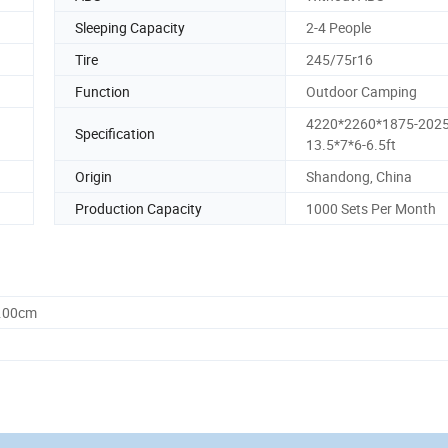
Sleeping Capacity
2-4 People
Tire
245/75r16
Function
Outdoor Camping
4220*2260*1875-202
Specification
13.5*7*6-6.5ft
Origin
Shandong, China
Production Capacity
1000 Sets Per Month
0.00cm