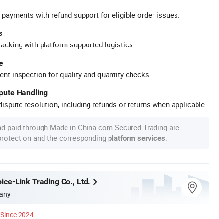
 payments with refund support for eligible order issues.
s
racking with platform-supported logistics.
e
ent inspection for quality and quantity checks.
spute Handling
ispute resolution, including refunds or returns when applicable.
nd paid through Made-in-China.com Secured Trading are
 protection and the corresponding
.
platform services
ice-Link Trading Co., Ltd.
any
Since 2024