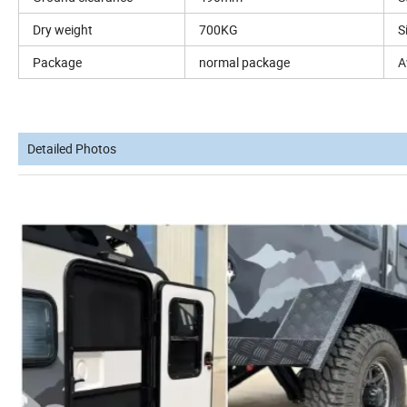
Dry weight
700KG
S
Package
normal package
A
Detailed Photos