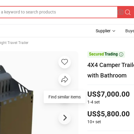
Supplier
Buye
ight Travel Trailer

4X4 Camper Trail
with Bathroom
US$7,000.00
Find similar items
1-4
set
US$5,800.00
10+
set