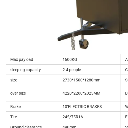
Max payload
1500KG
A
sleeping capacity
2-4 people
C
size
2730*1500*1280mm
S
over size
4220*2260*2025MM
B
Brake
10''ELECTRIC BRAKES
W
Tire
245/75R16
E
Ground clearance
490mm
S