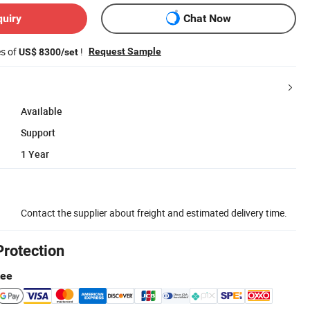
quiry
Chat Now
es of
!
Request Sample
US$ 8300/set
Available
Support
1 Year
Contact the supplier about freight and estimated delivery time.
Protection
tee