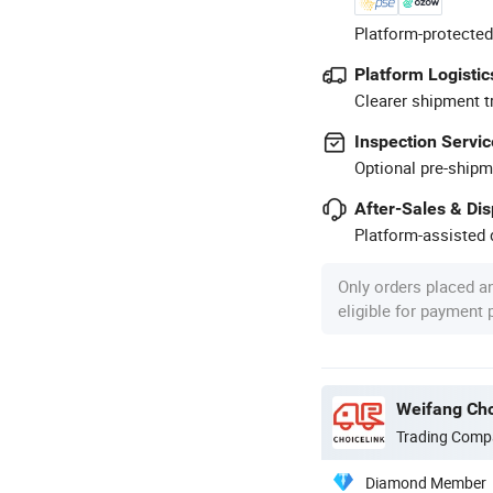
Platform-protected
Platform Logistic
Clearer shipment t
Inspection Servic
Optional pre-shipm
After-Sales & Di
Platform-assisted d
Only orders placed a
eligible for payment
Weifang Cho
Trading Comp
Diamond Member