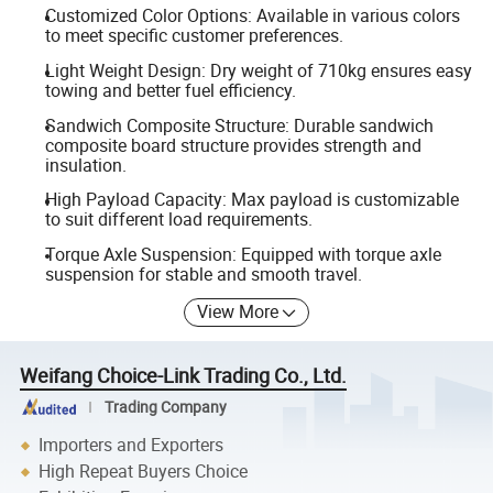
Customized Color Options: Available in various colors
to meet specific customer preferences.
Light Weight Design: Dry weight of 710kg ensures easy
towing and better fuel efficiency.
Sandwich Composite Structure: Durable sandwich
composite board structure provides strength and
insulation.
High Payload Capacity: Max payload is customizable
to suit different load requirements.
Torque Axle Suspension: Equipped with torque axle
suspension for stable and smooth travel.
View More
Weifang Choice-Link Trading Co., Ltd.
Trading Company
Importers and Exporters
High Repeat Buyers Choice