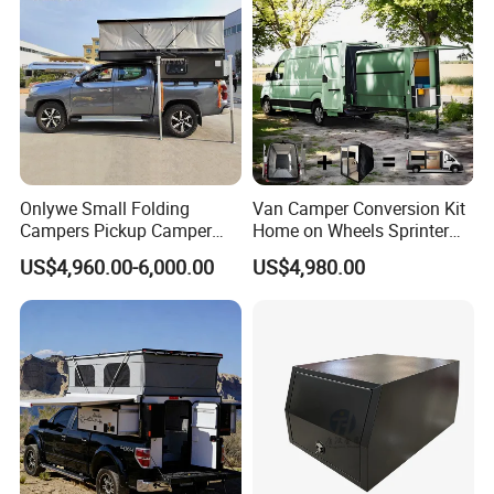
Onlywe Small Folding
Van Camper Conversion Kit
Campers Pickup Camper
Home on Wheels Sprinter
Truck Camper with Tent
Cubic Box Module
US$4,960.00-6,000.00
US$4,980.00