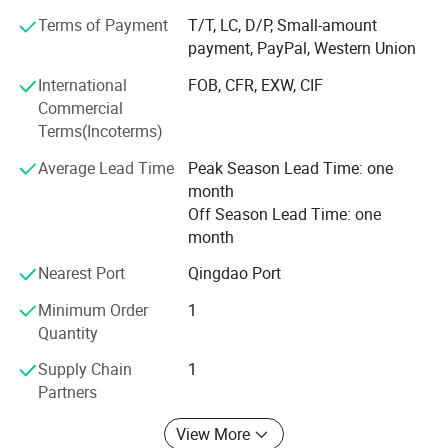
demand, which achieve more accurate delivery time.
Terms of Payment
T/T, LC, D/P, Small-amount
payment, PayPal, Western Union
Weifang choice-link trading Co., Ltd closely follow the
pace of the times, and develop the "Going Outward"
International
FOB, CFR, EXW, CIF
strategy to get close with our customers and the market.
Commercial
We are hoping to bring green products to more customers
Terms(Incoterms)
around the word. We are making the best effort to make
Average Lead Time
Peak Season Lead Time: one
the sky bluer, the water clearer, so that people could live
month
and work in a better space!
Off Season Lead Time: one
We stick to the principle of "quality first, service first,
month
continuous improvement and innovation to meet the
Nearest Port
Qingdao Port
customers" for the management and "zero defect, zero
complaints" as the quality objective.
Minimum Order
1
Quantity
Supply Chain
1
Partners
View More