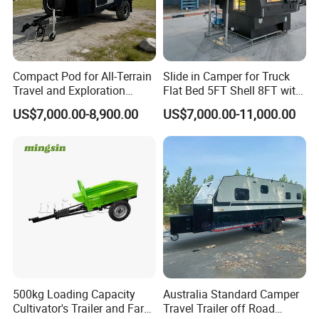
Compact Pod for All-Terrain
Slide in Camper for Truck
Travel and Exploration
Flat Bed 5FT Shell 8FT with
Caravan Camper Trailer
Tent Canopies Camper
US$7,000.00-8,900.00
US$7,000.00-11,000.00
Camping
Trailer
500kg Loading Capacity
Australia Standard Camper
Cultivator's Trailer and Farm
Travel Trailer off Road