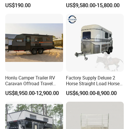
Trailer
Caravan 1-3 Person RV
US$190.00
US$9,580.00-15,800.00
Camping Trailer
Honlu Camper Trailer RV
Factory Supply Deluxe 2
Caravan Offroad Travel
Horse Straight Load Horse
Trailers Motorhome
Floats for Competitive
US$8,950.00-12,900.00
US$6,900.00-8,900.00
Camping Trailer Vehicle
Trailers
Customizable