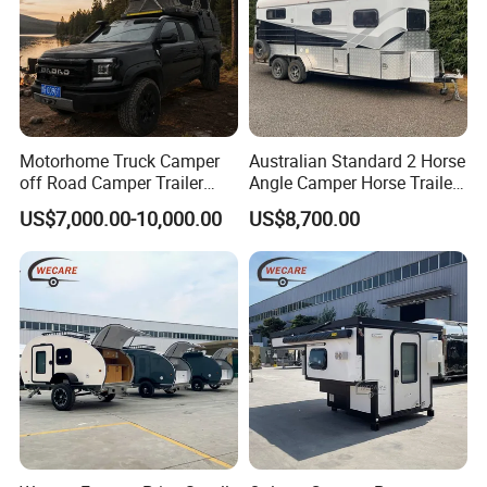
Motorhome Truck Camper
Australian Standard 2 Horse
off Road Camper Trailer
Angle Camper Horse Trailer
with Kitchen Galley and AC
with Living Quarters
US$7,000.00-10,000.00
US$8,700.00
for Full Size Pickup