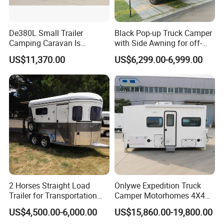
De380L Small Trailer
Black Pop-up Truck Camper
Camping Caravan Is
with Side Awning for off-
Customizable
Road Overland
US$11,370.00
US$6,299.00-6,999.00
2 Horses Straight Load
Onlywe Expedition Truck
Trailer for Transportation
Camper Motorhomes 4X4
Horse Manufacturer
Flatbed Truck Campers
US$4,500.00-6,000.00
US$15,860.00-19,800.00