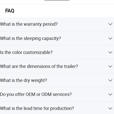
FAQ
What is the warranty period?
We provide a 1-year warranty for this camper trailer.
What is the sleeping capacity?
The camper trailer can accommodate 2 to 4 people.
Is the color customizable?
Yes, the color is fully customizable according to your
What are the dimensions of the trailer?
requirements.
The body size is 2600*1625*1143mm, and the overall
What is the dry weight?
size is 4572*2184*2184mm.
The dry weight of the trailer is 710kg.
Do you offer OEM or ODM services?
Yes, we offer both OEM and ODM services and can
What is the lead time for production?
customize based on samples.