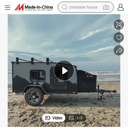
container house
basketball shoe
Australia Standard RV Hybrid Caravan Camper Trailer Manufactory
smart phone
human hair wig
running shoe
powder
alloy wheel
farm tractor
Video
1
/
6