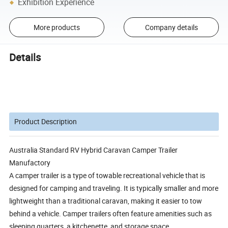
Exhibition Experience
More products
Company details
Details
Product Description
Australia Standard RV Hybrid Caravan Camper Trailer
Manufactory
A camper trailer is a type of towable recreational vehicle that is
designed for camping and traveling. It is typically smaller and more
lightweight than a traditional caravan, making it easier to tow
behind a vehicle. Camper trailers often feature amenities such as
sleeping quarters, a kitchenette, and storage space.