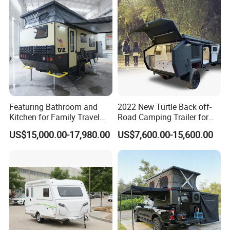
Featuring Bathroom and
2022 New Turtle Back off-
Kitchen for Family Travel
Road Camping Trailer for
Camper Trailer Mercedes-
Longer Trip Camper for Sale
US$15,000.00-17,980.00
US$7,600.00-15,600.00
Benz, Toyota, Nissan
Available