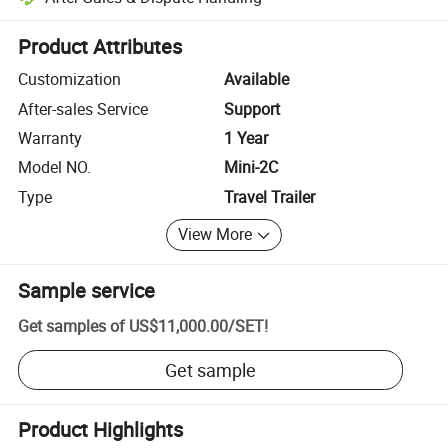
Platform-assisted dispute resolution, including refunds or returns whe
Product Attributes
Customization
Available
After-sales Service
Support
Warranty
1 Year
Model NO.
Mini-2C
Type
Travel Trailer
View More
Sample service
Get samples of
US$11,000.00
/
SET
!
Get sample
Product Highlights