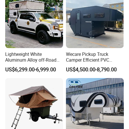
Lightweight White
Wecare Pickup Truck
Aluminum Alloy off-Road
Camper Efficient PVC
Camping Pop-up Pickup
Leather 4 Person Truck
US$6,299.00-6,999.00
US$4,500.00-8,790.00
Camper with Quick Setup
Camper for Easy Wipe