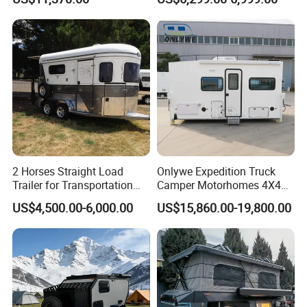
2 Horses Straight Load
Onlywe Expedition Truck
Trailer for Transportation
Camper Motorhomes 4X4
Horse Manufacturer
Flatbed Truck Campers
US$4,500.00-6,000.00
US$15,860.00-19,800.00