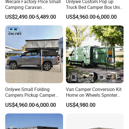
Wecare Factory Price Small
Onlywe Custom Pop up
Camping Caravan
Truck Bed Camper Box Unit
Australian Standard Travel
for Pickup for Sale
US$2,490.00-5,489.00
US$4,960.00-6,000.00
Trailer Mini off Road
Teardrop Camper Trailer for
Sale
Onlywe Small Folding
Van Camper Conversion Kit
Campers Pickup Camper
Home on Wheels Sprinter
Truck Camper with Tent
Cubic Box Module
US$4,960.00-6,000.00
US$4,980.00