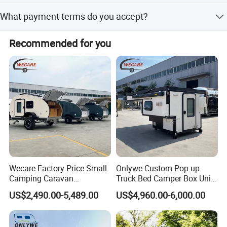
The average lead time is one month for both peak and
What payment terms do you accept?
off-peak seasons.
We accept T/T, LC, D/P, small-amount payment, PayPal,
Recommended for you
and Western Union.
Wecare Factory Price Small
Onlywe Custom Pop up
Camping Caravan
Truck Bed Camper Box Unit
Australian Standard Travel
for Pickup for Sale
US$2,490.00-5,489.00
US$4,960.00-6,000.00
Trailer Mini off Road
Teardrop Camper Trailer for
Sale