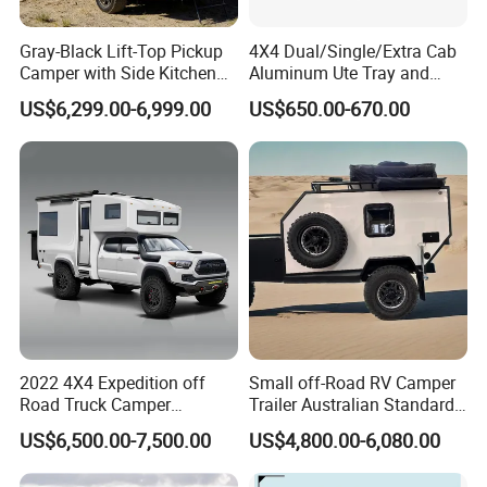
Gray-Black Lift-Top Pickup
4X4 Dual/Single/Extra Cab
Camper with Side Kitchen
Aluminum Ute Tray and
off-Road Overland Truck
Canopy with 3.0mm Flat
US$6,299.00-6,999.00
US$650.00-670.00
Camper
Alloy in Black Color for
800mm Ute Canopy
2022 4X4 Expedition off
Small off-Road RV Camper
Road Truck Camper
Trailer Australian Standard
Truckhouse New
Travel Trailer
US$6,500.00-7,500.00
US$4,800.00-6,080.00