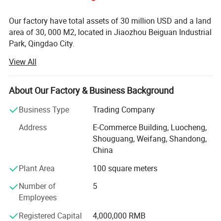
Our factory have total assets of 30 million USD and a land
area of 30, 000 M2, located in Jiaozhou Beiguan Industrial
Park, Qingdao City.
View All
Weifang choice-link trading Co., Ltd mainly provides
automotive body, trailer manufacturing, RV, automobile,
new energy vehicles, trailers and accessories design,
About Our Factory & Business Background
research and development, production, sales,
maintenance and related technical consulting, technical
Business Type
Trading Company
services, camping site services, goods or technology
Address
E-Commerce Building, Luocheng,
import and export business.
Shouguang, Weifang, Shandong,
Weifang choice-link trading Co., Ltd applies industry-
China
leading environmentally friendly green materials, the
Plant Area
100 square meters
world's leading structural design. Most of our products
use material have passed CE, CNAS, BV, ISO9001 and
Number of
5
others certifications. Pre-design consulting services,
Employees
technical guidance services and after-sale tracking
Registered Capital
4,000,000 RMB
services, which win the trust from customers. More clear