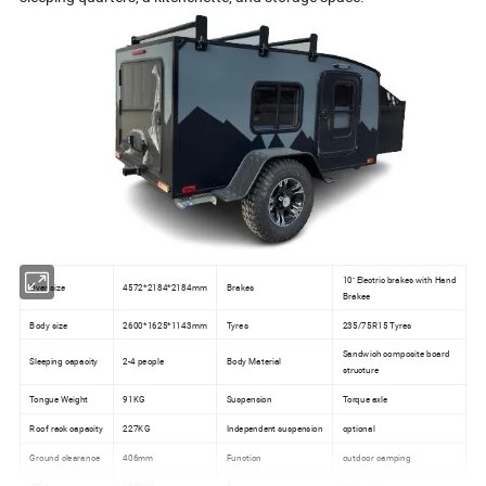
10'' Electric brakes with Hand
Over size
4572*2184*2184mm
Brakes
Brakee
Body size
2600*1625*1143mm
Tyres
235/75R15 Tyres
Sandwich composite board
Sleeping capacity
2-4 people
Body Material
structure
Tongue Weight
91KG
Suspension
Torque axle
Roof rack capacity
227KG
Independent suspension
optional
Ground clearance
406mm
Function
outdoor camping