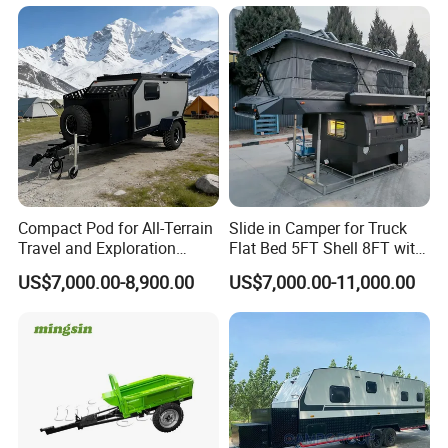
Compact Pod for All-Terrain
Slide in Camper for Truck
Travel and Exploration
Flat Bed 5FT Shell 8FT with
Caravan Camper Trailer
Tent Canopies Camper
US$7,000.00-8,900.00
US$7,000.00-11,000.00
Camping
Trailer