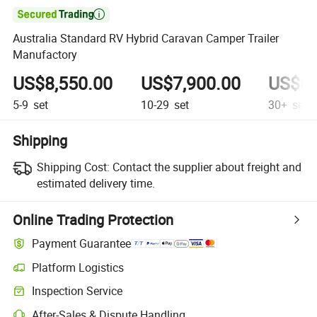

Australia Standard RV Hybrid Caravan Camper Trailer
Manufactory
US$8,550.00
US$7,900.00
US$6,
5-9
set
10-29
set
30+
set
Shipping
Shipping Cost:
Contact the supplier about freight and
estimated delivery time.
Online Trading Protection
Payment Guarantee
Platform Logistics
Clearer shipment tracking with platform-supported logistics.
Inspection Service
Optional pre-shipment inspection for quality and quantity checks.
After-Sales & Dispute Handling