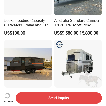
500kg Loading Capacity
Australia Standard Camper
Cultivator's Trailer and Farm
Travel Trailer off Road
Trailer
Caravan 1-3 Person RV
US$190.00
US$9,580.00-15,800.00
Camping Trailer
Honlu Camper Trailer RV
Factory Supply Deluxe 2
Caravan Offroad Travel
Horse Straight Load Horse
Send Inquiry
Trailers Motorhome
Floats for Competitive
Chat Now
US$8,950.00-12,900.00
US$6,900.00-8,900.00