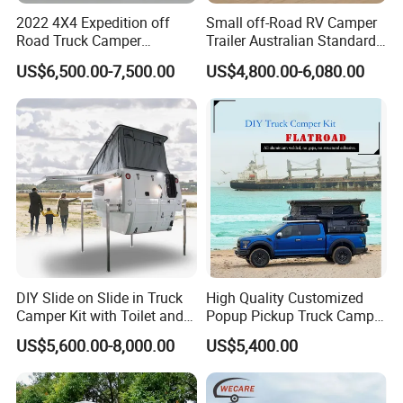
2022 4X4 Expedition off
Small off-Road RV Camper
Road Truck Camper
Trailer Australian Standard
Truckhouse New
Travel Trailer
US$6,500.00-7,500.00
US$4,800.00-6,080.00
DIY Slide on Slide in Truck
High Quality Customized
Camper Kit with Toilet and
Popup Pickup Truck Camper
Shower
with Bathroom or Toilet
US$5,600.00-8,000.00
US$5,400.00