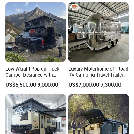
Low Weight Pop up Truck
Luxury Motorhome off-Road
Camper Designed with
RV Camping Travel Trailer
Aerodynamic Roof Caravan
with Water Tank Toilet
US$6,500.00-9,000.00
US$7,000.00-7,300.00