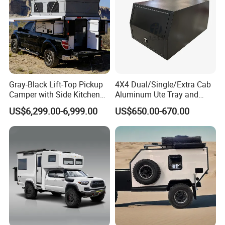
Gray-Black Lift-Top Pickup
4X4 Dual/Single/Extra Cab
Camper with Side Kitchen
Aluminum Ute Tray and
off-Road Overland Truck
Canopy with 3.0mm Flat
US$6,299.00-6,999.00
US$650.00-670.00
Camper
Alloy in Black Color for
800mm Ute Canopy