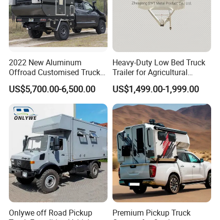
2022 New Aluminum
Heavy-Duty Low Bed Truck
Offroad Customised Truck
Trailer for Agricultural
Camper on Sales
Transport
US$5,700.00-6,500.00
US$1,499.00-1,999.00
Onlywe off Road Pickup
Premium Pickup Truck