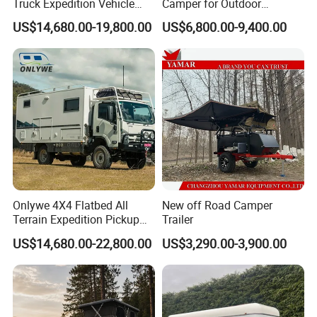
Truck Expedition Vehicle
Camper for Outdoor
Truck Box Camper Van
Adventure
US$14,680.00-19,800.00
US$6,800.00-9,400.00
Shower
Onlywe 4X4 Flatbed All
New off Road Camper
Terrain Expedition Pickup
Trailer
Camper Tsuzu Truck
US$14,680.00-22,800.00
US$3,290.00-3,900.00
Campers