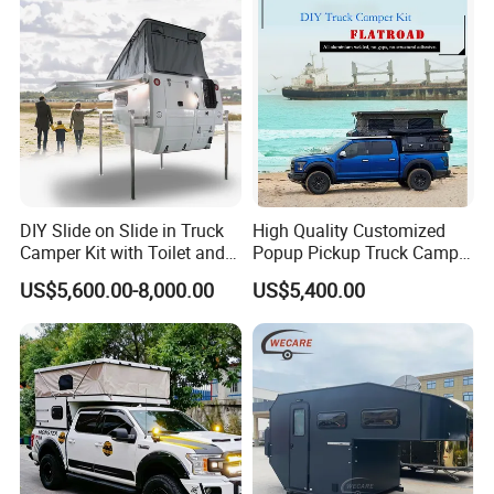
DIY Slide on Slide in Truck
High Quality Customized
Camper Kit with Toilet and
Popup Pickup Truck Camper
Shower
with Bathroom or Toilet
US$5,600.00-8,000.00
US$5,400.00