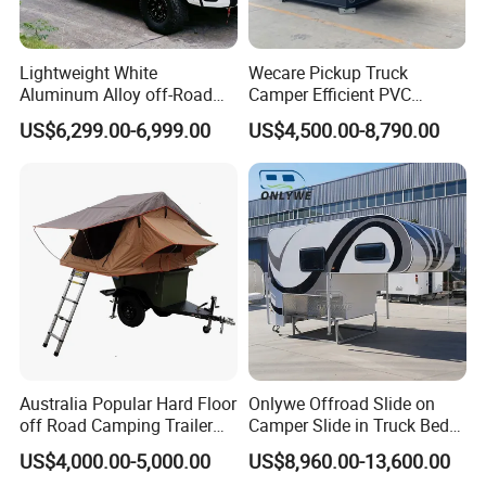
Lightweight White
Wecare Pickup Truck
Aluminum Alloy off-Road
Camper Efficient PVC
Camping Pop-up Pickup
Leather 4 Person Truck
US$6,299.00-6,999.00
US$4,500.00-8,790.00
Camper with Quick Setup
Camper for Easy Wipe
Australia Popular Hard Floor
Onlywe Offroad Slide on
off Road Camping Trailer
Camper Slide in Truck Bed
for Camper Travel with Tent
Camper Truck Campers
US$4,000.00-5,000.00
US$8,960.00-13,600.00