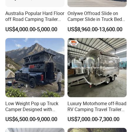
Australia Popular Hard Floor
Onlywe Offroad Slide on
off Road Camping Trailer
Camper Slide in Truck Bed
for Camper Travel with Tent
Camper Truck Campers
US$4,000.00-5,000.00
US$8,960.00-13,600.00
Low Weight Pop up Truck
Luxury Motorhome off-Road
Camper Designed with
RV Camping Travel Trailer
Aerodynamic Roof Caravan
with Water Tank Toilet
US$6,500.00-9,000.00
US$7,000.00-7,300.00