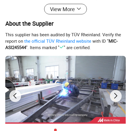
ATM
1500KG
Feature
light weight
View More
Dry Weight
710KG
Chassis
Galvanised chassis
About the Supplier
Detailed Photos
This supplier has been audited by TÜV Rheinland. Verify the
report on
the official TÜV Rheinland website
with ID "
MIC-
ASI245544
". Items marked "
" are certified.