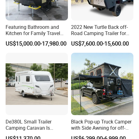
Featuring Bathroom and
2022 New Turtle Back off-
Kitchen for Family Travel
Road Camping Trailer for
Camper Trailer Mercedes-
Longer Trip Camper for Sale
US$15,000.00-17,980.00
US$7,600.00-15,600.00
Benz, Toyota, Nissan
Available
De380L Small Trailer
Black Pop-up Truck Camper
Camping Caravan Is
with Side Awning for off-
Customizable
Road Overland
US$11,370.00
US$6,299.00-6,999.00