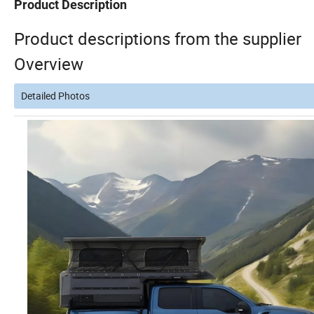
Product Description
Product descriptions from the supplier
Overview
Detailed Photos