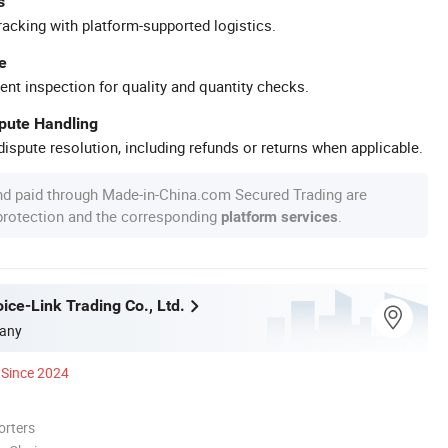
s
racking with platform-supported logistics.
e
ent inspection for quality and quantity checks.
spute Handling
ispute resolution, including refunds or returns when applicable.
nd paid through Made-in-China.com Secured Trading are
 protection and the corresponding
.
platform services
ice-Link Trading Co., Ltd.
any
Since 2024
orters