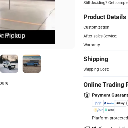
Still deciding? Get sampl
Product Details
Customization:
After-sales Service:
Warranty:
Shipping
Shipping Cost:
pare
Online Trading 
Payment Guaran
Platform-protected