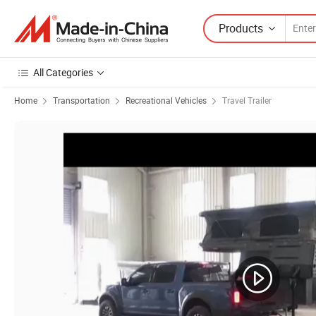
Products
All Categories
Home
Transportation
Recreational Vehicles
Travel Trailer