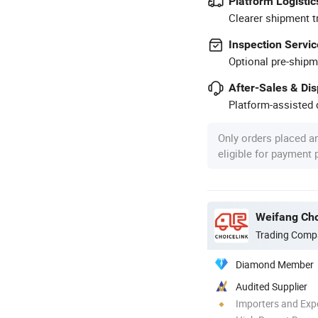
Platform Logistic
Clearer shipment t
Inspection Servic
Optional pre-shipm
After-Sales & Di
Platform-assisted d
Only orders placed a
eligible for payment
Weifang Cho
Trading Comp
Diamond Member
Audited Supplier
Importers and Exp