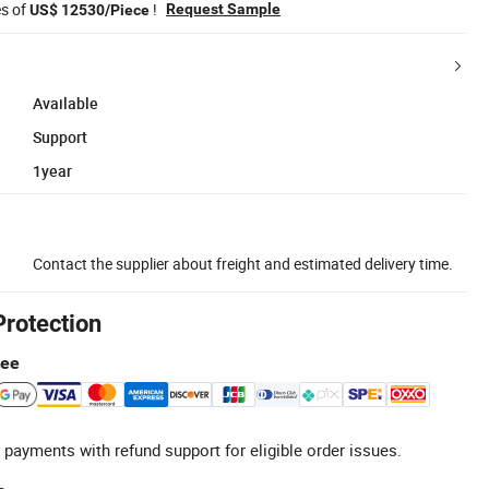
es of
!
Request Sample
US$ 12530/Piece
Available
Support
1year
Contact the supplier about freight and estimated delivery time.
Protection
tee
 payments with refund support for eligible order issues.