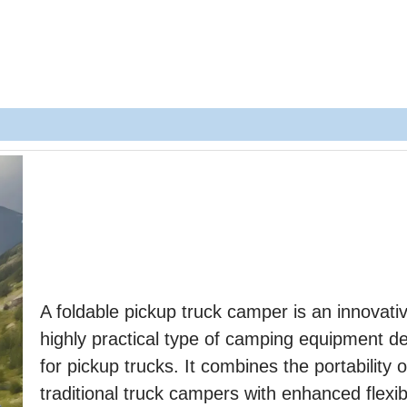
A foldable pickup truck camper is an innovati
highly practical type of camping equipment d
for pickup trucks. It combines the portability o
traditional truck campers with enhanced flexibi