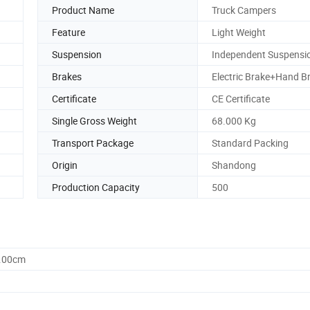
Product Name
Truck Campers
Feature
Light Weight
Suspension
Independent Suspensi
Brakes
Electric Brake+Hand B
Certificate
CE Certificate
Single Gross Weight
68.000 Kg
Transport Package
Standard Packing
Origin
Shandong
Production Capacity
500
0.00cm