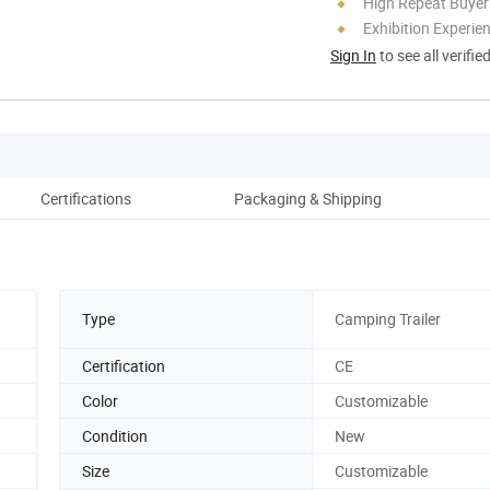
High Repeat Buyer
Exhibition Experie
Sign In
to see all verifie
Certifications
Packaging & Shipping
Type
Camping Trailer
Certification
CE
Color
Customizable
Condition
New
Size
Customizable