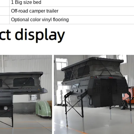
1 Big size bed
Off-road camper trailer
Optional color vinyl flooring