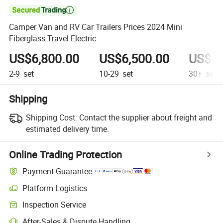

Camper Van and RV Car Trailers Prices 2024 Mini
Fiberglass Travel Electric
US$6,800.00
US$6,500.00
US$4,
2-9
set
10-29
set
30+
set
Shipping
Shipping Cost:
Contact the supplier about freight and
estimated delivery time.
Online Trading Protection
Payment Guarantee
Platform Logistics
Inspection Service
After-Sales & Dispute Handling