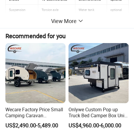
Suspension
Torsion axle
Water tank
optional
View More
Tire
205/75R15
Sleeping capacity
2-3 people
Ground Clearance
400mm
Tare Mass
680KG
Recommended for you
Detailed Photos
Wecare Factory Price Small
Onlywe Custom Pop up
Camping Caravan
Truck Bed Camper Box Unit
Australian Standard Travel
for Pickup for Sale
US$2,490.00-5,489.00
US$4,960.00-6,000.00
Trailer Mini off Road
Teardrop Camper Trailer for