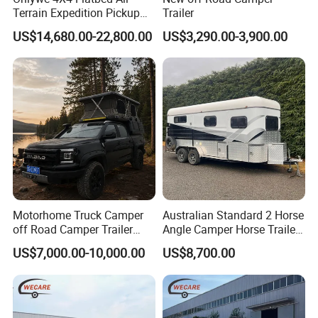
Terrain Expedition Pickup
Trailer
Camper Tsuzu Truck
US$14,680.00-22,800.00
US$3,290.00-3,900.00
Campers
Motorhome Truck Camper
Australian Standard 2 Horse
off Road Camper Trailer
Angle Camper Horse Trailer
with Kitchen Galley and AC
with Living Quarters
US$7,000.00-10,000.00
US$8,700.00
for Full Size Pickup