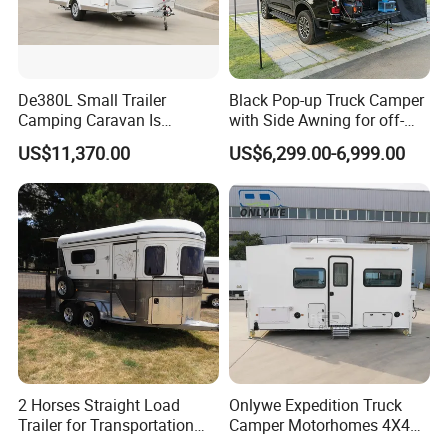
De380L Small Trailer
Black Pop-up Truck Camper
Camping Caravan Is
with Side Awning for off-
Customizable
Road Overland
US$11,370.00
US$6,299.00-6,999.00
2 Horses Straight Load
Onlywe Expedition Truck
Trailer for Transportation
Camper Motorhomes 4X4
Horse Manufacturer
Flatbed Truck Campers