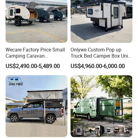
Wecare Factory Price Small
Onlywe Custom Pop up
Camping Caravan
Truck Bed Camper Box Unit
Australian Standard Travel
for Pickup for Sale
US$2,490.00-5,489.00
US$4,960.00-6,000.00
Trailer Mini off Road
Teardrop Camper Trailer for
Sale