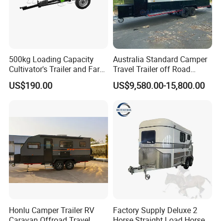
500kg Loading Capacity
Australia Standard Camper
Cultivator's Trailer and Farm
Travel Trailer off Road
Trailer
Caravan 1-3 Person RV
US$190.00
US$9,580.00-15,800.00
Camping Trailer
Honlu Camper Trailer RV
Factory Supply Deluxe 2
Caravan Offroad Travel
Horse Straight Load Horse