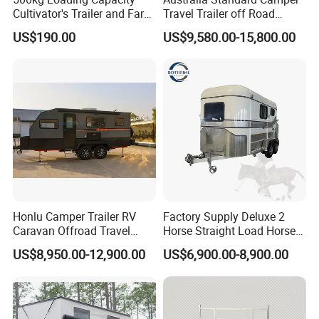
Cultivator's Trailer and Farm
Travel Trailer off Road
Trailer
Caravan 1-3 Person RV
US$190.00
US$9,580.00-15,800.00
Camping Trailer
Honlu Camper Trailer RV
Factory Supply Deluxe 2
Caravan Offroad Travel
Horse Straight Load Horse
Trailers Motorhome
Floats for Competitive
US$8,950.00-12,900.00
US$6,900.00-8,900.00
Camping Trailer Vehicle
Trailers
Customizable