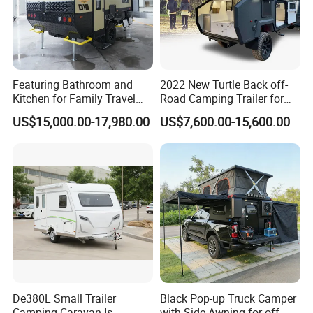
Featuring Bathroom and
2022 New Turtle Back off-
Kitchen for Family Travel
Road Camping Trailer for
Camper Trailer Mercedes-
Longer Trip Camper for Sale
US$15,000.00-17,980.00
US$7,600.00-15,600.00
Benz, Toyota, Nissan
Available
De380L Small Trailer
Black Pop-up Truck Camper
Camping Caravan Is
with Side Awning for off-