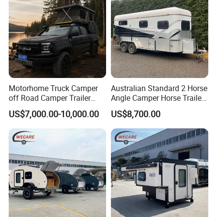
Motorhome Truck Camper
Australian Standard 2 Horse
off Road Camper Trailer
Angle Camper Horse Trailer
with Kitchen Galley and AC
with Living Quarters
US$7,000.00-10,000.00
US$8,700.00
for Full Size Pickup