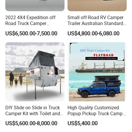
2022 4X4 Expedition off
Small off-Road RV Camper
Road Truck Camper
Trailer Australian Standard
Truckhouse New
Travel Trailer
US$6,500.00-7,500.00
US$4,800.00-6,080.00
DIY Slide on Slide in Truck
High Quality Customized
Camper Kit with Toilet and
Popup Pickup Truck Camper
Shower
with Bathroom or Toilet
US$5,600.00-8,000.00
US$5,400.00