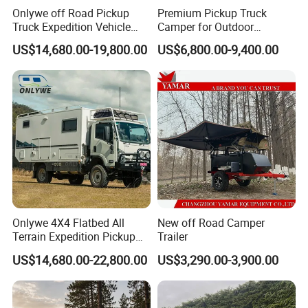
Onlywe off Road Pickup
Premium Pickup Truck
Truck Expedition Vehicle
Camper for Outdoor
Truck Box Camper Van
Adventure
US$14,680.00-19,800.00
US$6,800.00-9,400.00
Shower
Onlywe 4X4 Flatbed All
New off Road Camper
Terrain Expedition Pickup
Trailer
Camper Tsuzu Truck
US$14,680.00-22,800.00
US$3,290.00-3,900.00
Campers