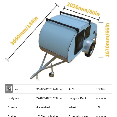
Over size
3660*2020*1670mm
ATM
1000KG
Body size
2440*1400*1200mm
Luggage Rack
optional
Chassis
Galvanised
Wheel
15"
Brakes
10'' Electric brakes
External shower
optional