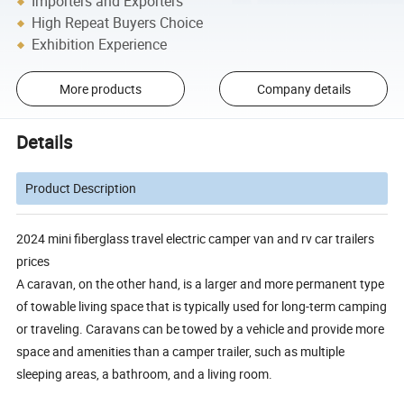
Importers and Exporters
High Repeat Buyers Choice
Exhibition Experience
More products
Company details
Details
Product Description
2024 mini fiberglass travel electric camper van and rv car trailers
prices
A caravan, on the other hand, is a larger and more permanent type
of towable living space that is typically used for long-term camping
or traveling. Caravans can be towed by a vehicle and provide more
space and amenities than a camper trailer, such as multiple
sleeping areas, a bathroom, and a living room.