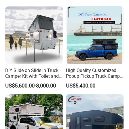
DIY Slide on Slide in Truck
High Quality Customized
Camper Kit with Toilet and
Popup Pickup Truck Camper
Shower
with Bathroom or Toilet
US$5,600.00-8,000.00
US$5,400.00