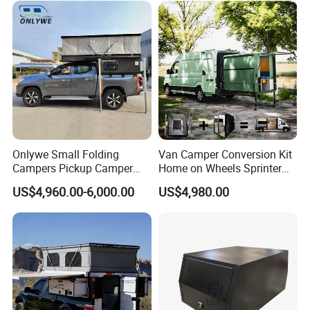
Sale
Onlywe Small Folding
Van Camper Conversion Kit
Campers Pickup Camper
Home on Wheels Sprinter
Truck Camper with Tent
Cubic Box Module
US$4,960.00-6,000.00
US$4,980.00