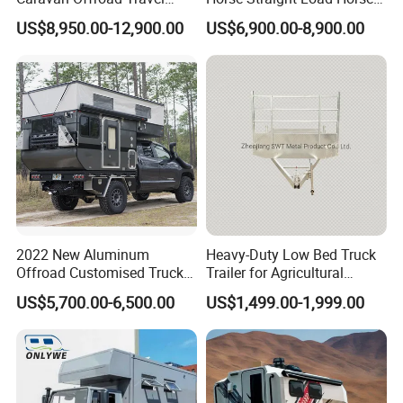
Trailers Motorhome
Floats for Competitive
US$8,950.00-12,900.00
US$6,900.00-8,900.00
Camping Trailer Vehicle
Trailers
Customizable
2022 New Aluminum
Heavy-Duty Low Bed Truck
Offroad Customised Truck
Trailer for Agricultural
Camper on Sales
Transport
US$5,700.00-6,500.00
US$1,499.00-1,999.00