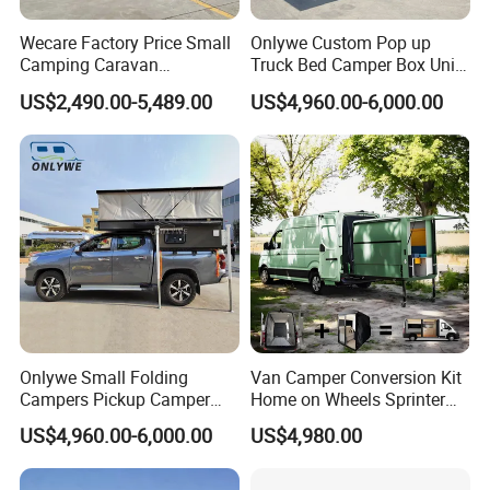
Wecare Factory Price Small
Onlywe Custom Pop up
Camping Caravan
Truck Bed Camper Box Unit
Australian Standard Travel
for Pickup for Sale
US$2,490.00-5,489.00
US$4,960.00-6,000.00
Trailer Mini off Road
Teardrop Camper Trailer for
Sale
Onlywe Small Folding
Van Camper Conversion Kit
Campers Pickup Camper
Home on Wheels Sprinter
Truck Camper with Tent
Cubic Box Module
US$4,960.00-6,000.00
US$4,980.00