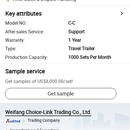
Key attributes
Model NO.
:
C-C
After-sales Service
:
Support
Warranty
:
1 Year
Type
:
Travel Trailer
Production Capacity
:
1000 Sets Per Month
Sample service
Get samples of
US$8,000.00
/
set
!
Get sample
Weifang Choice-Link Trading Co., Ltd.
Trading Company