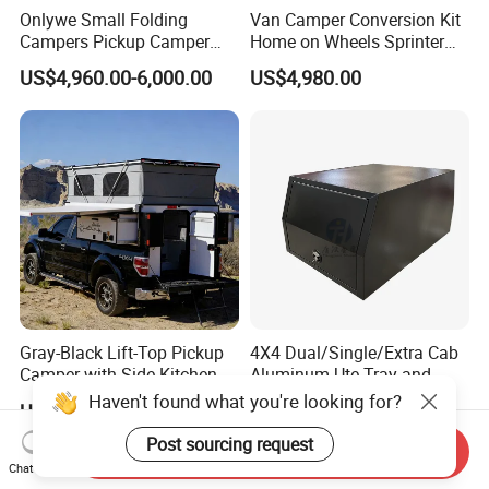
Onlywe Small Folding
Van Camper Conversion Kit
Campers Pickup Camper
Home on Wheels Sprinter
Truck Camper with Tent
Cubic Box Module
US$4,960.00-6,000.00
US$4,980.00
Gray-Black Lift-Top Pickup
4X4 Dual/Single/Extra Cab
Camper with Side Kitchen
Aluminum Ute Tray and
off-Road Overland Truck
Canopy with 3.0mm Flat
Haven't found what you're looking for?
US$6,299.00-6,999.00
US$650.00-670.00
Camper
Alloy in Black Color for
800mm Ute Canopy
Post sourcing request
Send Inquiry
Chat Now