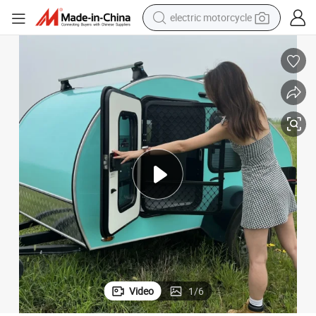
electric motorcycle
tote bag
perfume
basketball shoe
powder
electric bike
human hair wig
motorcycle
Video
1
/
6