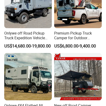
Onlywe off Road Pickup
Premium Pickup Truck
Truck Expedition Vehicle
Camper for Outdoor
Truck Box Camper Van
Adventure
US$14,680.00-19,800.00
US$6,800.00-9,400.00
Shower
Onlywe 4X4 Flatbed All
New off Road Camper