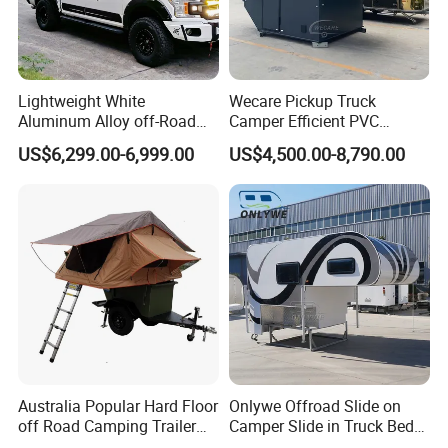
Lightweight White
Wecare Pickup Truck
Aluminum Alloy off-Road
Camper Efficient PVC
Camping Pop-up Pickup
Leather 4 Person Truck
US$6,299.00-6,999.00
US$4,500.00-8,790.00
Camper with Quick Setup
Camper for Easy Wipe
Australia Popular Hard Floor
Onlywe Offroad Slide on
off Road Camping Trailer
Camper Slide in Truck Bed
for Camper Travel with Tent
Camper Truck Campers