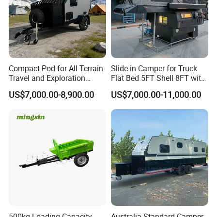
Compact Pod for All-Terrain
Slide in Camper for Truck
Travel and Exploration
Flat Bed 5FT Shell 8FT with
Caravan Camper Trailer
Tent Canopies Camper
US$7,000.00-8,900.00
US$7,000.00-11,000.00
Camping
Trailer
500kg Loading Capacity
Australia Standard Camper