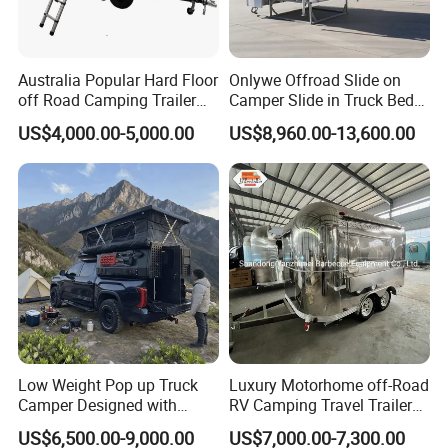
Australia Popular Hard Floor
Onlywe Offroad Slide on
off Road Camping Trailer
Camper Slide in Truck Bed
for Camper Travel with Tent
Camper Truck Campers
US$4,000.00-5,000.00
US$8,960.00-13,600.00
Low Weight Pop up Truck
Luxury Motorhome off-Road
Camper Designed with
RV Camping Travel Trailer
Aerodynamic Roof Caravan
with Water Tank Toilet
US$6,500.00-9,000.00
US$7,000.00-7,300.00