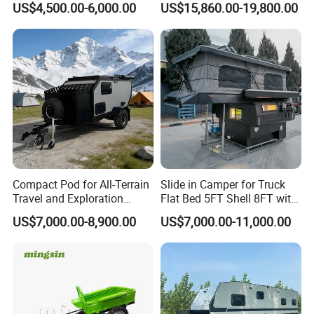
US$4,500.00-6,000.00
US$15,860.00-19,800.00
Compact Pod for All-Terrain
Slide in Camper for Truck
Travel and Exploration
Flat Bed 5FT Shell 8FT with
Caravan Camper Trailer
Tent Canopies Camper
US$7,000.00-8,900.00
US$7,000.00-11,000.00
Camping
Trailer