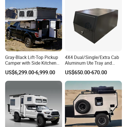
Gray-Black Lift-Top Pickup
4X4 Dual/Single/Extra Cab
Camper with Side Kitchen
Aluminum Ute Tray and
off-Road Overland Truck
Canopy with 3.0mm Flat
US$6,299.00-6,999.00
US$650.00-670.00
Camper
Alloy in Black Color for
800mm Ute Canopy