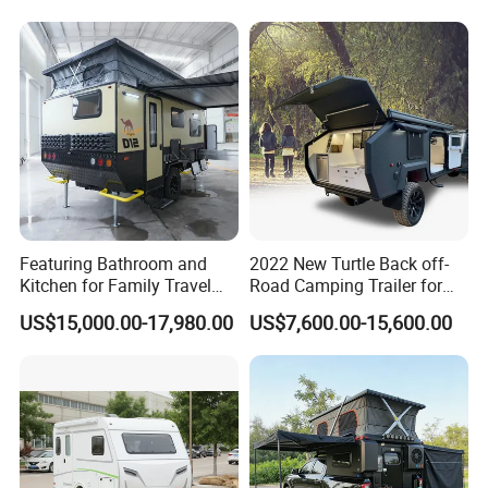
Featuring Bathroom and
2022 New Turtle Back off-
Kitchen for Family Travel
Road Camping Trailer for
Camper Trailer Mercedes-
Longer Trip Camper for Sale
US$15,000.00-17,980.00
US$7,600.00-15,600.00
Benz, Toyota, Nissan
Available