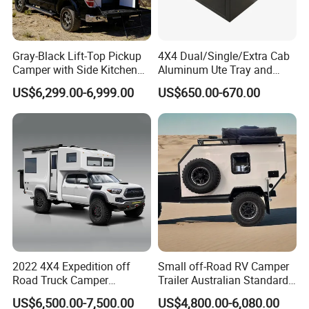
Gray-Black Lift-Top Pickup
4X4 Dual/Single/Extra Cab
Camper with Side Kitchen
Aluminum Ute Tray and
off-Road Overland Truck
Canopy with 3.0mm Flat
US$6,299.00-6,999.00
US$650.00-670.00
Camper
Alloy in Black Color for
800mm Ute Canopy
2022 4X4 Expedition off
Small off-Road RV Camper
Road Truck Camper
Trailer Australian Standard
Truckhouse New
Travel Trailer
US$6,500.00-7,500.00
US$4,800.00-6,080.00