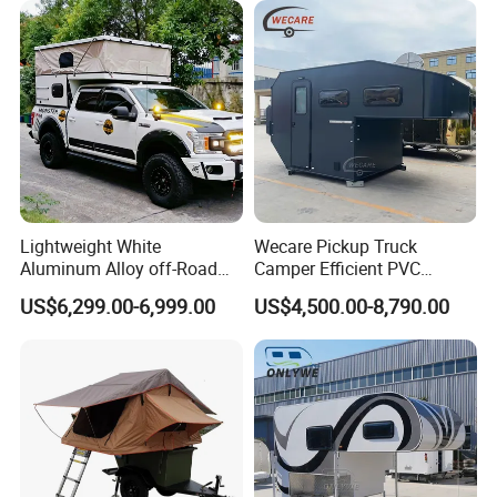
Lightweight White
Wecare Pickup Truck
Aluminum Alloy off-Road
Camper Efficient PVC
Camping Pop-up Pickup
Leather 4 Person Truck
US$6,299.00-6,999.00
US$4,500.00-8,790.00
Camper with Quick Setup
Camper for Easy Wipe