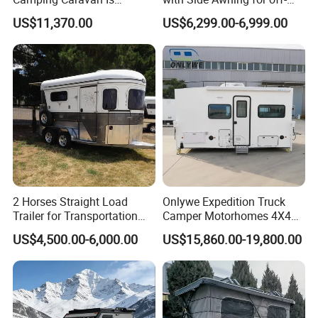
Customizable
Road Overland
US$11,370.00
US$6,299.00-6,999.00
2 Horses Straight Load
Onlywe Expedition Truck
Trailer for Transportation
Camper Motorhomes 4X4
Horse Manufacturer
Flatbed Truck Campers
US$4,500.00-6,000.00
US$15,860.00-19,800.00