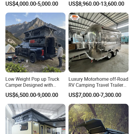
US$4,000.00-5,000.00
US$8,960.00-13,600.00
Low Weight Pop up Truck
Luxury Motorhome off-Road
Camper Designed with
RV Camping Travel Trailer
Aerodynamic Roof Caravan
with Water Tank Toilet
US$6,500.00-9,000.00
US$7,000.00-7,300.00