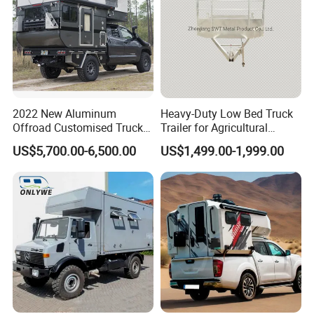
2022 New Aluminum
Heavy-Duty Low Bed Truck
Offroad Customised Truck
Trailer for Agricultural
Camper on Sales
Transport
US$5,700.00-6,500.00
US$1,499.00-1,999.00