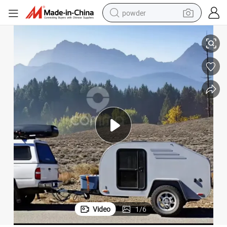
powder
tote bag
Chinese Luxury Lightest 4X4 Tear Drop Camper Car Caravan RV Trailer
crawler excavator
farm tractor
shoulder bag
electric car
man watch
electric bike
Video
1
/
6