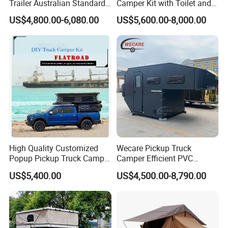
Trailer Australian Standard
Camper Kit with Toilet and
and design.Customization is available...
Travel Trailer
Shower
US$4,800.00-6,080.00
US$5,600.00-8,000.00
2.Any uncertain trailer design, don't be hesitate to talk to us.
Tips: You can custom made whatever you want, such as trailer
size,configuration, inner layout, AC, air vents and etc.so if any
great idea, just feel free to Contact US.
High Quality Customized
Wecare Pickup Truck
Popup Pickup Truck Camper
Camper Efficient PVC
with Bathroom or Toilet
Leather 4 Person Truck
US$5,400.00
US$4,500.00-8,790.00
Camper for Easy Wipe