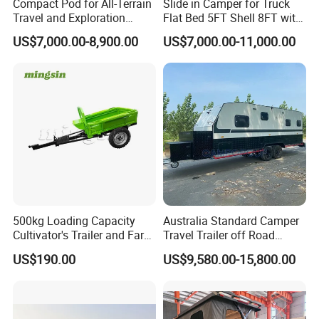
Compact Pod for All-Terrain
Slide in Camper for Truck
Travel and Exploration
Flat Bed 5FT Shell 8FT with
Caravan Camper Trailer
Tent Canopies Camper
US$7,000.00-8,900.00
US$7,000.00-11,000.00
Camping
Trailer
500kg Loading Capacity
Australia Standard Camper
Cultivator's Trailer and Farm
Travel Trailer off Road
Trailer
Caravan 1-3 Person RV
US$190.00
US$9,580.00-15,800.00
Camping Trailer