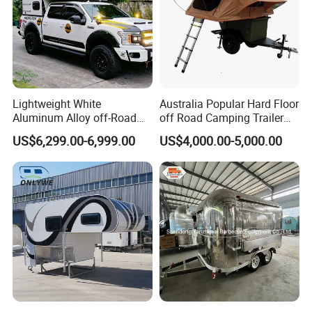
Lightweight White
Australia Popular Hard Floor
Aluminum Alloy off-Road
off Road Camping Trailer
Camping Pop-up Pickup
for Camper Travel with Tent
US$6,299.00-6,999.00
US$4,000.00-5,000.00
Camper with Quick Setup