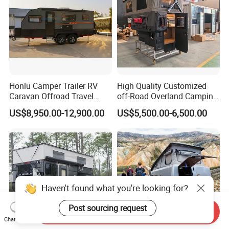
Honlu Camper Trailer RV
High Quality Customized
Caravan Offroad Travel
off-Road Overland Camping
Trailers Motorhome
Aluminum Pop-up Pickup
US$8,950.00-12,900.00
US$5,500.00-6,500.00
Camping Trailer Vehicle
Truck Camper with Electric
Customizable
Lift System and Bath Room
Haven't found what you're looking for?
Post sourcing request
Send Inquiry
Chat Now