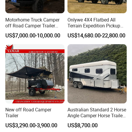
Motorhome Truck Camper
Onlywe 4X4 Flatbed All
off Road Camper Trailer
Terrain Expedition Pickup
with Kitchen Galley and AC
Camper Tsuzu Truck
US$7,000.00-10,000.00
US$14,680.00-22,800.00
for Full Size Pickup
Campers
New off Road Camper
Australian Standard 2 Horse
Trailer
Angle Camper Horse Trailer
with Living Quarters
US$3,290.00-3,900.00
US$8,700.00