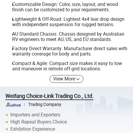
Customizable Design: Color, size, layout, and wood
finish can be customized to your requirements.
Lightweight & Off-Road: Lightest 4x4 tear drop design
with independent suspension for rugged terrains.
AU Standard Chassis: Chassis designed by Australian
RV engineers to meet AU, US, and EU standards.
Factory Direct Warranty: Manufacturer direct sales with
warranty coverage for body and parts.
Compact & Agile: Compact size makes it easy to tow
and maneuver in remote off-grid locations.
View More
Weifang Choice-Link Trading Co., Ltd.
Trading Company
Importers and Exporters
High Repeat Buyers Choice
Exhibition Experience