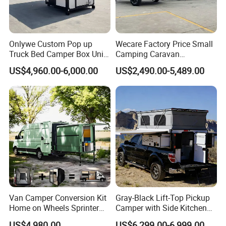
Onlywe Custom Pop up
Wecare Factory Price Small
Truck Bed Camper Box Unit
Camping Caravan
for Pickup for Sale
Australian Standard Travel
US$4,960.00-6,000.00
US$2,490.00-5,489.00
Trailer Mini off Road
Teardrop Camper Trailer for
Sale
Van Camper Conversion Kit
Gray-Black Lift-Top Pickup
Home on Wheels Sprinter
Camper with Side Kitchen
Cubic Box Module
off-Road Overland Truck
US$4,980.00
US$6,299.00-6,999.00