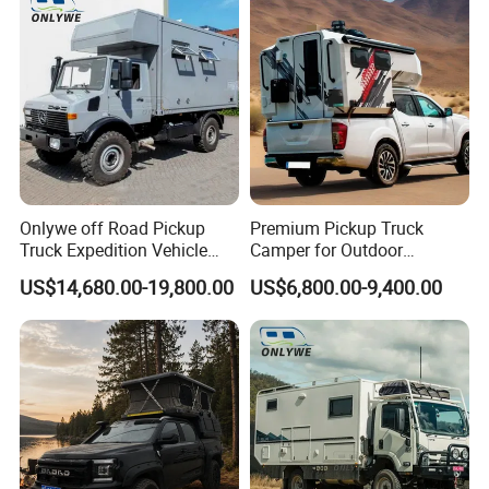
Onlywe off Road Pickup
Premium Pickup Truck
Truck Expedition Vehicle
Camper for Outdoor
Truck Box Camper Van
Adventure
US$14,680.00-19,800.00
US$6,800.00-9,400.00
Shower