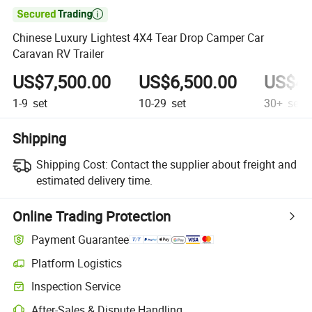

Chinese Luxury Lightest 4X4 Tear Drop Camper Car
Caravan RV Trailer
US$7,500.00
US$6,500.00
US$4,
1-9
set
10-29
set
30+
set
Shipping
Shipping Cost:
Contact the supplier about freight and
estimated delivery time.
Online Trading Protection
Payment Guarantee
Platform Logistics
Clearer shipment tracking with platform-supported logistics.
Inspection Service
Optional pre-shipment inspection for quality and quantity checks.
After-Sales & Dispute Handling