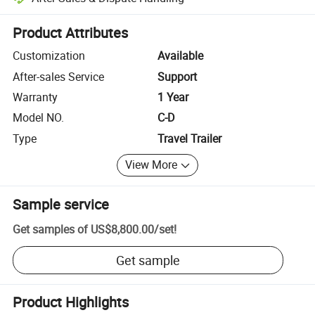
Platform-assisted dispute resolution, including refunds or returns whe
Product Attributes
Customization
Available
After-sales Service
Support
Warranty
1 Year
Model NO.
C-D
Type
Travel Trailer
View More
Sample service
Get samples of
US$8,800.00
/
set
!
Get sample
Product Highlights