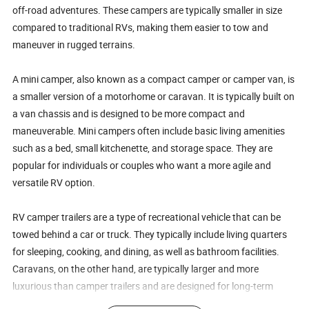
off-road adventures. These campers are typically smaller in size
compared to traditional RVs, making them easier to tow and
maneuver in rugged terrains.
A mini camper, also known as a compact camper or camper van, is
a smaller version of a motorhome or caravan. It is typically built on
a van chassis and is designed to be more compact and
maneuverable. Mini campers often include basic living amenities
such as a bed, small kitchenette, and storage space. They are
popular for individuals or couples who want a more agile and
versatile RV option.
RV camper trailers are a type of recreational vehicle that can be
towed behind a car or truck. They typically include living quarters
for sleeping, cooking, and dining, as well as bathroom facilities.
Caravans, on the other hand, are typically larger and more
luxurious than camper trailers and are designed for long-term
travel and living. They often include amenities such as multiple