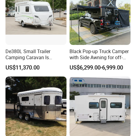
De380L Small Trailer
Black Pop-up Truck Camper
Camping Caravan Is
with Side Awning for off-
Customizable
Road Overland
US$11,370.00
US$6,299.00-6,999.00