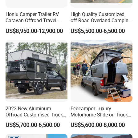
Honlu Camper Trailer RV
High Quality Customized
Caravan Offroad Travel
off-Road Overland Camping
Trailers Motorhome
Aluminum Pop-up Pickup
US$8,950.00-12,900.00
US$5,500.00-6,500.00
Camping Trailer Vehicle
Truck Camper with Electric
Customizable
Lift System and Bath Room
2022 New Aluminum
Ecocampor Luxury
Offroad Customised Truck
Motorhome Slide on Truck
Camper on Sales
Bed Camper Rvs with Pop
US$5,700.00-6,500.00
US$5,600.00-8,000.00
Top Tent for Sale