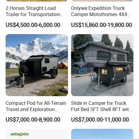
2 Horses Straight Load
Onlywe Expedition Truck
Trailer for Transportation
Camper Motorhomes 4X4
Horse Manufacturer
Flatbed Truck Campers
US$4,500.00-6,000.00
US$15,860.00-19,800.00
Compact Pod for All-Terrain
Slide in Camper for Truck
Travel and Exploration
Flat Bed 5FT Shell 8FT with
Caravan Camper Trailer
Tent Canopies Camper
US$7,000.00-8,900.00
US$7,000.00-11,000.00
Camping
Trailer