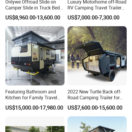
Onlywe Offroad Slide on
Luxury Motorhome off-Road
Camper Slide in Truck Bed
RV Camping Travel Trailer
Camper Truck Campers
with Water Tank Toilet
US$8,960.00-13,600.00
US$7,000.00-7,300.00
Featuring Bathroom and
2022 New Turtle Back off-
Kitchen for Family Travel
Road Camping Trailer for
Camper Trailer Mercedes-
Longer Trip Camper for Sale
US$15,000.00-17,980.00
US$7,600.00-15,600.00
Benz, Toyota, Nissan
Available