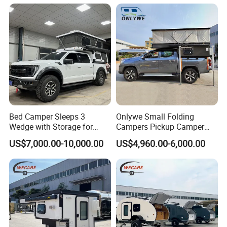
Bed Camper Sleeps 3
Onlywe Small Folding
Wedge with Storage for
Campers Pickup Camper
Toyota Hilux
Truck Camper with Tent
US$7,000.00-10,000.00
US$4,960.00-6,000.00