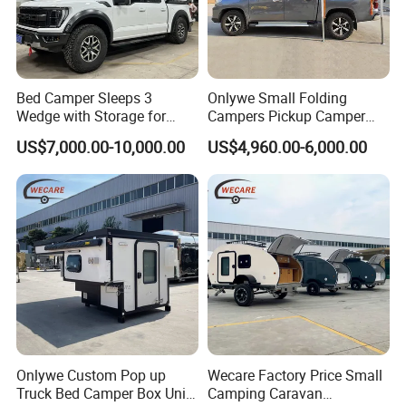
want, such as trailer size,configuration, inner layout, AC,
air vents and etc.so if any great idea, jus
Bed Camper Sleeps 3
Onlywe Small Folding
Wedge with Storage for
Campers Pickup Camper
Toyota Hilux
Truck Camper with Tent
US$7,000.00-10,000.00
US$4,960.00-6,000.00
Certifications
Certification: ISO,CE
Onlywe Custom Pop up
Wecare Factory Price Small
Truck Bed Camper Box Unit
Camping Caravan