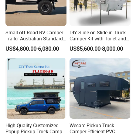
Small off-Road RV Camper
DIY Slide on Slide in Truck
Trailer Australian Standard
Camper Kit with Toilet and
Travel Trailer
Shower
US$4,800.00-6,080.00
US$5,600.00-8,000.00
High Quality Customized
Wecare Pickup Truck
Popup Pickup Truck Camper
Camper Efficient PVC