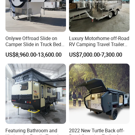
Onlywe Offroad Slide on
Luxury Motorhome off-Road
Camper Slide in Truck Bed
RV Camping Travel Trailer
Camper Truck Campers
with Water Tank Toilet
US$8,960.00-13,600.00
US$7,000.00-7,300.00
Featuring Bathroom and
2022 New Turtle Back off-