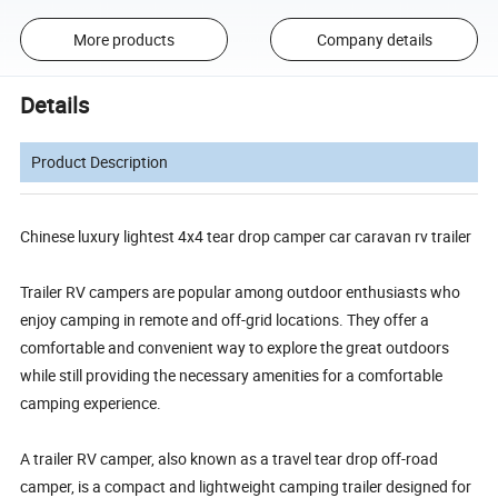
More products
Company details
Details
Product Description
Chinese luxury lightest 4x4 tear drop camper car caravan rv trailer
Trailer RV campers are popular among outdoor enthusiasts who
enjoy camping in remote and off-grid locations. They offer a
comfortable and convenient way to explore the great outdoors
while still providing the necessary amenities for a comfortable
camping experience.
A trailer RV camper, also known as a travel tear drop off-road
camper, is a compact and lightweight camping trailer designed for