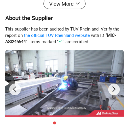
View More
bedrooms, full kitchens, and larger bathrooms. Both RV camper
trailers and caravans are popular choices for those who enjoy
About the Supplier
traveling and camping.
This supplier has been audited by TÜV Rheinland. Verify the
Detailed Photos
report on
the official TÜV Rheinland website
with ID "
MIC-
ASI245544
". Items marked "
" are certified.