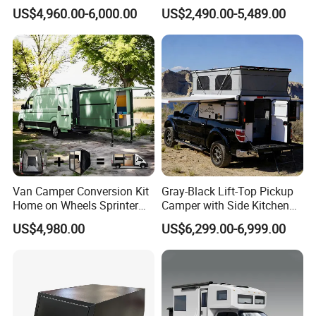
for Pickup for Sale
Australian Standard Travel
US$4,960.00-6,000.00
US$2,490.00-5,489.00
Trailer Mini off Road
Teardrop Camper Trailer for
Sale
Packaging & Shipping
Packaging
normal package or customized
Shipping
within 50 days
FAQ
1. Are you trading company or manufacturer?
Van Camper Conversion Kit
Gray-Black Lift-Top Pickup
We are a manufacturer. So we have a warranty plan for the body
Home on Wheels Sprinter
Camper with Side Kitchen
Cubic Box Module
off-Road Overland Truck
and parts.
US$4,980.00
US$6,299.00-6,999.00
Camper
2. Is customized order accepted?
In our workshop, customization and modification are always
available, we have built the customized trailers projects for more
than 6 years.For example , the trailer color, trailer dimension, inner