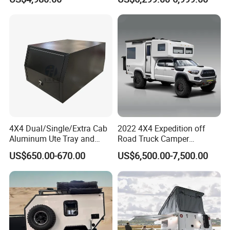
Camper
4X4 Dual/Single/Extra Cab
2022 4X4 Expedition off
Aluminum Ute Tray and
Road Truck Camper
Canopy with 3.0mm Flat
Truckhouse New
US$650.00-670.00
US$6,500.00-7,500.00
Alloy in Black Color for
800mm Ute Canopy