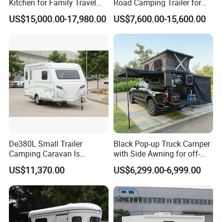
Kitchen for Family Travel
Road Camping Trailer for
Camper Trailer Mercedes-
Longer Trip Camper for Sale
US$15,000.00-17,980.00
US$7,600.00-15,600.00
Benz, Toyota, Nissan
Available
De380L Small Trailer
Black Pop-up Truck Camper
Camping Caravan Is
with Side Awning for off-
Customizable
Road Overland
US$11,370.00
US$6,299.00-6,999.00