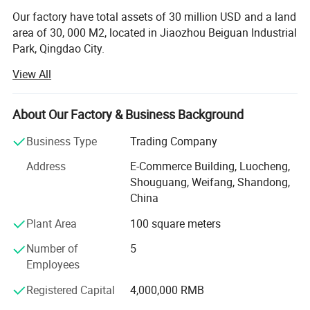
Our factory have total assets of 30 million USD and a land
area of 30, 000 M2, located in Jiaozhou Beiguan Industrial
Park, Qingdao City.
View All
Weifang choice-link trading Co., Ltd mainly provides
automotive body, trailer manufacturing, RV, automobile,
new energy vehicles, trailers and accessories design,
About Our Factory & Business Background
research and development, production, sales,
maintenance and related technical consulting, technical
Business Type
Trading Company
services, camping site services, goods or technology
Address
E-Commerce Building, Luocheng,
import and export business.
Shouguang, Weifang, Shandong,
Weifang choice-link trading Co., Ltd applies industry-
China
leading environmentally friendly green materials, the
Plant Area
100 square meters
world's leading structural design. Most of our products
use material have passed CE, CNAS, BV, ISO9001 and
Number of
5
others certifications. Pre-design consulting services,
Employees
technical guidance services and after-sale tracking
Registered Capital
4,000,000 RMB
services, which win the trust from customers. More clear
demand, which achieve more accurate delivery time.