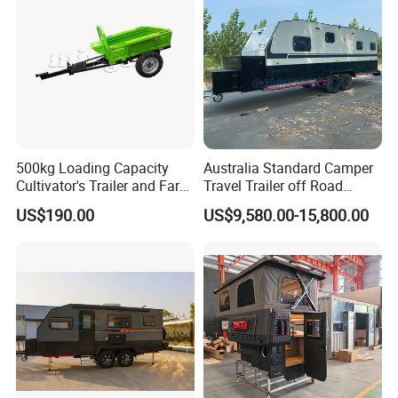
500kg Loading Capacity
Australia Standard Camper
Cultivator's Trailer and Farm
Travel Trailer off Road
Trailer
Caravan 1-3 Person RV
US$190.00
US$9,580.00-15,800.00
Camping Trailer