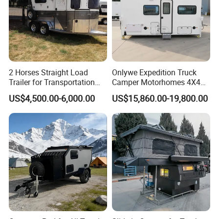
2 Horses Straight Load
Onlywe Expedition Truck
Trailer for Transportation
Camper Motorhomes 4X4
Horse Manufacturer
Flatbed Truck Campers
US$4,500.00-6,000.00
US$15,860.00-19,800.00