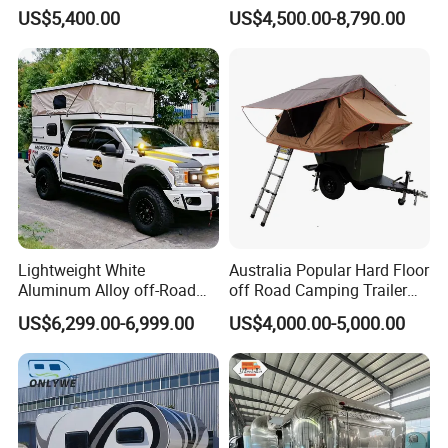
with Bathroom or Toilet
Leather 4 Person Truck
US$5,400.00
US$4,500.00-8,790.00
Camper for Easy Wipe
Lightweight White
Australia Popular Hard Floor
Aluminum Alloy off-Road
off Road Camping Trailer
Camping Pop-up Pickup
for Camper Travel with Tent
US$6,299.00-6,999.00
US$4,000.00-5,000.00
Camper with Quick Setup