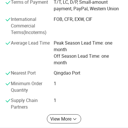
Terms of Payment
T/T, LC, D/P, Small-amount
payment, PayPal, Western Union
Weifang choice-link trading Co., Ltd closely follow the
pace of the times, and develop the "Going Outward"
International
FOB, CFR, EXW, CIF
strategy to get close with our customers and the market.
Commercial
We are hoping to bring green products to more customers
Terms(Incoterms)
around the word. We are making the best effort to make
Average Lead Time
Peak Season Lead Time: one
the sky bluer, the water clearer, so that people could live
month
and work in a better space!
Off Season Lead Time: one
We stick to the principle of "quality first, service first,
month
continuous improvement and innovation to meet the
Nearest Port
Qingdao Port
customers" for the management and "zero defect, zero
complaints" as the quality objective.
Minimum Order
1
Quantity
Supply Chain
1
Partners
View More