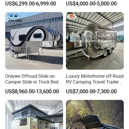
US$6,299.00-6,999.00
US$4,000.00-5,000.00
Camper with Quick Setup
Onlywe Offroad Slide on
Luxury Motorhome off-Road
Camper Slide in Truck Bed
RV Camping Travel Trailer
Camper Truck Campers
with Water Tank Toilet
US$8,960.00-13,600.00
US$7,000.00-7,300.00