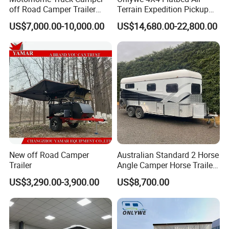
off Road Camper Trailer
Terrain Expedition Pickup
with Kitchen Galley and AC
Camper Tsuzu Truck
US$7,000.00-10,000.00
US$14,680.00-22,800.00
for Full Size Pickup
Campers
New off Road Camper
Australian Standard 2 Horse
Trailer
Angle Camper Horse Trailer
with Living Quarters
US$3,290.00-3,900.00
US$8,700.00