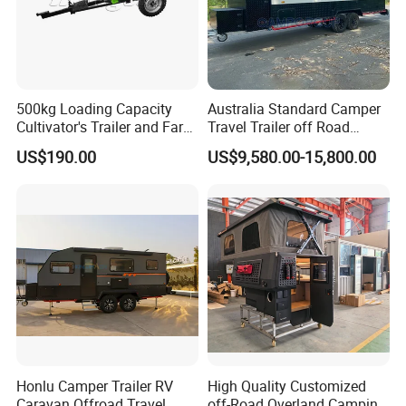
500kg Loading Capacity
Australia Standard Camper
Cultivator's Trailer and Farm
Travel Trailer off Road
Trailer
Caravan 1-3 Person RV
US$190.00
US$9,580.00-15,800.00
Camping Trailer
Honlu Camper Trailer RV
High Quality Customized
Caravan Offroad Travel
off-Road Overland Camping