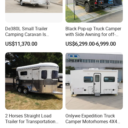
De380L Small Trailer
Black Pop-up Truck Camper
Camping Caravan Is
with Side Awning for off-
Customizable
Road Overland
US$11,370.00
US$6,299.00-6,999.00
2 Horses Straight Load
Onlywe Expedition Truck
Trailer for Transportation
Camper Motorhomes 4X4
Horse Manufacturer
Flatbed Truck Campers