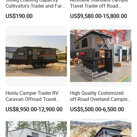
Cultivator's Trailer and Farm
Travel Trailer off Road
Trailer
Caravan 1-3 Person RV
US$190.00
US$9,580.00-15,800.00
Camping Trailer
Honlu Camper Trailer RV
High Quality Customized
Caravan Offroad Travel
off-Road Overland Camping
Trailers Motorhome
Aluminum Pop-up Pickup
US$8,950.00-12,900.00
US$5,500.00-6,500.00
Camping Trailer Vehicle
Truck Camper with Electric
Customizable
Lift System and Bath Room