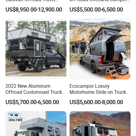
Trailers Motorhome
Aluminum Pop-up Pickup
US$8,950.00-12,900.00
US$5,500.00-6,500.00
Camping Trailer Vehicle
Truck Camper with Electric
Customizable
Lift System and Bath Room
2022 New Aluminum
Ecocampor Luxury
Offroad Customised Truck
Motorhome Slide on Truck
Camper on Sales
Bed Camper Rvs with Pop
US$5,700.00-6,500.00
US$5,600.00-8,000.00
Top Tent for Sale