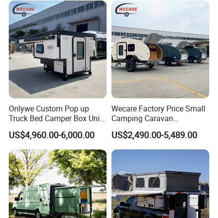
Induction cooker
Solar panel
Fresh Water Tank 100 L
Sewage Tank 80 L
304 stainless steel sinks
Kitchen
&
Water System
Onlywe Custom Pop up
Wecare Factory Price Small
Water pump
Truck Bed Camper Box Unit
Camping Caravan
for Pickup for Sale
Australian Standard Travel
US$4,960.00-6,000.00
US$2,490.00-5,489.00
External pull-out gas stove
Trailer Mini off Road
Teardrop Camper Trailer for
Sale