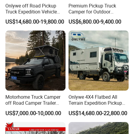
Onlywe off Road Pickup
Premium Pickup Truck
Truck Expedition Vehicle
Camper for Outdoor
Truck Box Camper Van
Adventure
US$14,680.00-19,800.00
US$6,800.00-9,400.00
Shower
Motorhome Truck Camper
Onlywe 4X4 Flatbed All
off Road Camper Trailer
Terrain Expedition Pickup
with Kitchen Galley and AC
Camper Tsuzu Truck
US$7,000.00-10,000.00
US$14,680.00-22,800.00
for Full Size Pickup
Campers