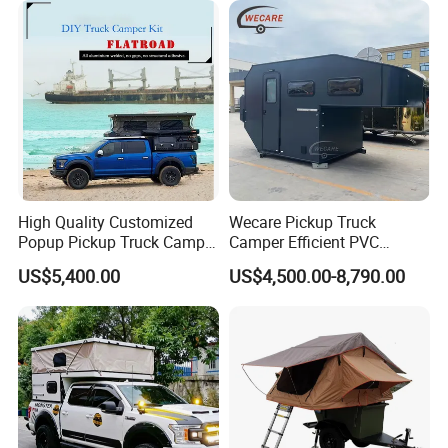
High Quality Customized
Wecare Pickup Truck
Popup Pickup Truck Camper
Camper Efficient PVC
with Bathroom or Toilet
Leather 4 Person Truck
US$5,400.00
US$4,500.00-8,790.00
Camper for Easy Wipe