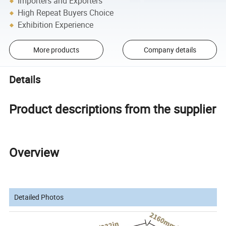
Importers and Exporters
High Repeat Buyers Choice
Exhibition Experience
More products
Company details
Details
Product descriptions from the supplier
Overview
Detailed Photos