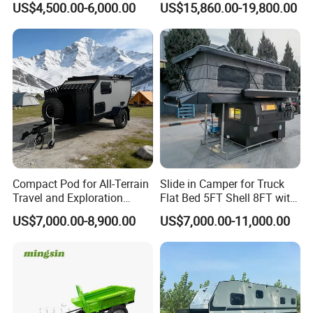
US$4,500.00-6,000.00
US$15,860.00-19,800.00
Compact Pod for All-Terrain
Slide in Camper for Truck
Travel and Exploration
Flat Bed 5FT Shell 8FT with
Caravan Camper Trailer
Tent Canopies Camper
US$7,000.00-8,900.00
US$7,000.00-11,000.00
Camping
Trailer