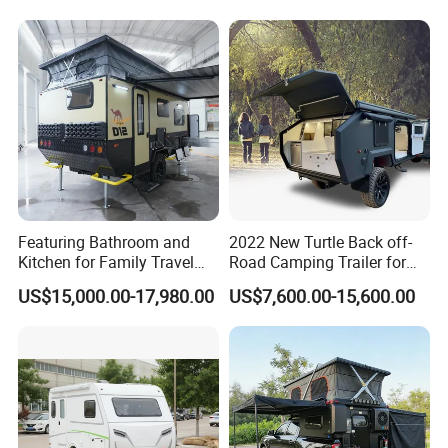
Featuring Bathroom and
2022 New Turtle Back off-
Kitchen for Family Travel
Road Camping Trailer for
Camper Trailer Mercedes-
Longer Trip Camper for Sale
US$15,000.00-17,980.00
US$7,600.00-15,600.00
Benz, Toyota, Nissan
Available