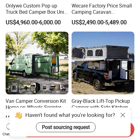
Onlywe Custom Pop up
Wecare Factory Price Small
Truck Bed Camper Box Unit
Camping Caravan
for Pickup for Sale
Australian Standard Travel
US$4,960.00-6,000.00
US$2,490.00-5,489.00
Trailer Mini off Road
Teardrop Camper Trailer for
Sale
Van Camper Conversion Kit
Gray-Black Lift-Top Pickup
Home on Wheels Sprinter
Camper with Side Kitchen
Cubic Box Module
off-Road Overland Truck
Haven't found what you're looking for?
US$4,980.00
US$6,299.00-6,999.00
Camper
Post sourcing request
Send Inquiry
Chat Now