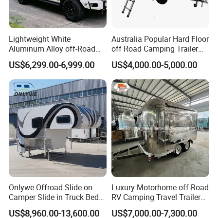
Lightweight White
Australia Popular Hard Floor
Aluminum Alloy off-Road
off Road Camping Trailer
Camping Pop-up Pickup
for Camper Travel with Tent
US$6,299.00-6,999.00
US$4,000.00-5,000.00
Camper with Quick Setup
Onlywe Offroad Slide on
Luxury Motorhome off-Road
Camper Slide in Truck Bed
RV Camping Travel Trailer
Camper Truck Campers
with Water Tank Toilet
US$8,960.00-13,600.00
US$7,000.00-7,300.00