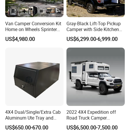
Van Camper Conversion Kit
Gray-Black Lift-Top Pickup
Home on Wheels Sprinter
Camper with Side Kitchen
Cubic Box Module
off-Road Overland Truck
US$4,980.00
US$6,299.00-6,999.00
Camper
4X4 Dual/Single/Extra Cab
2022 4X4 Expedition off
Aluminum Ute Tray and
Road Truck Camper
Canopy with 3.0mm Flat
Truckhouse New
US$650.00-670.00
US$6,500.00-7,500.00
Alloy in Black Color for