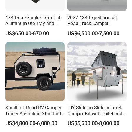
4X4 Dual/Single/Extra Cab
2022 4X4 Expedition off
Aluminum Ute Tray and
Road Truck Camper
Canopy with 3.0mm Flat
Truckhouse New
US$650.00-670.00
US$6,500.00-7,500.00
Alloy in Black Color for
800mm Ute Canopy
Small off-Road RV Camper
DIY Slide on Slide in Truck
Trailer Australian Standard
Camper Kit with Toilet and
Travel Trailer
Shower
US$4,800.00-6,080.00
US$5,600.00-8,000.00