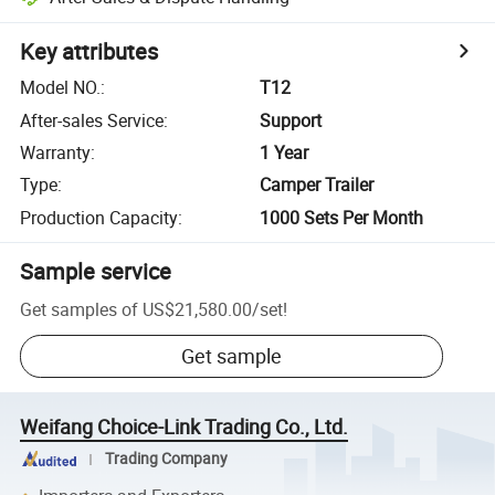
Key attributes
Model NO.
:
T12
After-sales Service
:
Support
Warranty
:
1 Year
Type
:
Camper Trailer
Production Capacity
:
1000 Sets Per Month
Sample service
Get samples of
US$21,580.00
/
set
!
Get sample
Weifang Choice-Link Trading Co., Ltd.
Trading Company