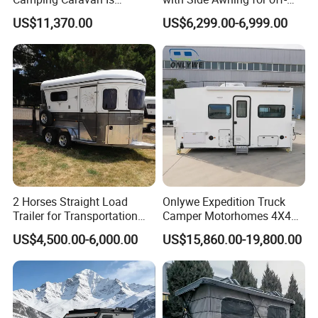
Customizable
Road Overland
US$11,370.00
US$6,299.00-6,999.00
2 Horses Straight Load
Onlywe Expedition Truck
Trailer for Transportation
Camper Motorhomes 4X4
Horse Manufacturer
Flatbed Truck Campers
US$4,500.00-6,000.00
US$15,860.00-19,800.00