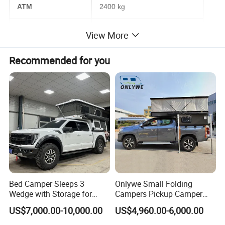
ATM
2400 kg
Tare Mass
1700 kg
View More
Bed Size
1300*2000 mm
Recommended for you
Brake
Electric brake with hand brake
Tyres
245/75R16 off-road type
Electric Appliance
USB & Charge
Dometic Roof top air conditioning
TV with folding mount
Thetford 12V 100L fridge
Bed Camper Sleeps 3
Onlywe Small Folding
Automative lighting combination
Fusion MP3 player
Wedge with Storage for
Campers Pickup Camper
Toyota Hilux
Truck Camper with Tent
Maintebance free batteries 12V150AH
Inverter (2000W)
US$7,000.00-10,000.00
US$4,960.00-6,000.00
Ventilation fan with LED light
Water heater 15L