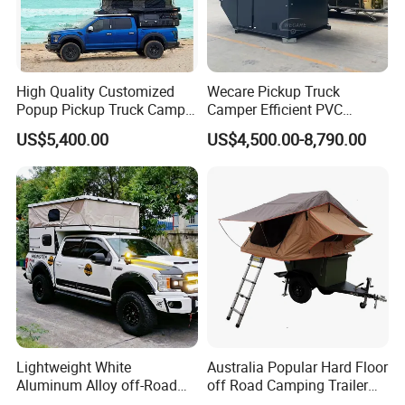
High Quality Customized
Wecare Pickup Truck
Popup Pickup Truck Camper
Camper Efficient PVC
with Bathroom or Toilet
Leather 4 Person Truck
US$5,400.00
US$4,500.00-8,790.00
Camper for Easy Wipe
Lightweight White
Australia Popular Hard Floor
Aluminum Alloy off-Road
off Road Camping Trailer
Camping Pop-up Pickup
for Camper Travel with Tent