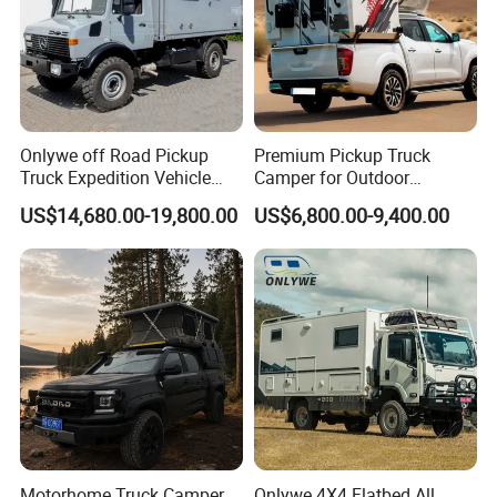
Onlywe off Road Pickup
Premium Pickup Truck
Truck Expedition Vehicle
Camper for Outdoor
Truck Box Camper Van
Adventure
US$14,680.00-19,800.00
US$6,800.00-9,400.00
Shower
Motorhome Truck Camper
Onlywe 4X4 Flatbed All