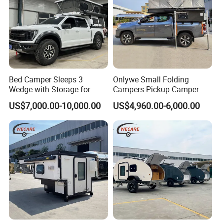
Bed Camper Sleeps 3
Onlywe Small Folding
Wedge with Storage for
Campers Pickup Camper
Toyota Hilux
Truck Camper with Tent
US$7,000.00-10,000.00
US$4,960.00-6,000.00