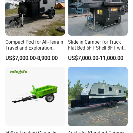
Compact Pod for All-Terrain
Slide in Camper for Truck
Travel and Exploration
Flat Bed 5FT Shell 8FT with
Caravan Camper Trailer
Tent Canopies Camper
US$7,000.00-8,900.00
US$7,000.00-11,000.00
Camping
Trailer
500kg Loading Capacity
Australia Standard Camper