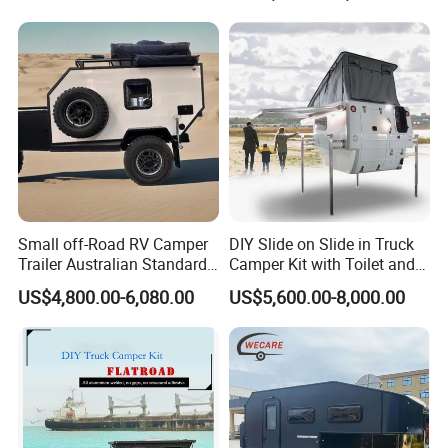
800mm Ute Canopy
Small off-Road RV Camper
DIY Slide on Slide in Truck
Trailer Australian Standard
Camper Kit with Toilet and
Travel Trailer
Shower
US$4,800.00-6,080.00
US$5,600.00-8,000.00