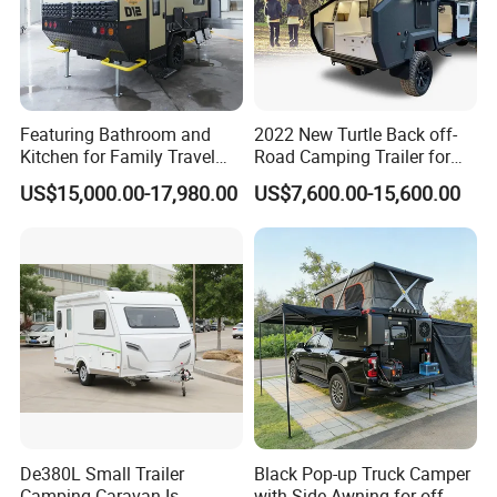
Featuring Bathroom and
2022 New Turtle Back off-
Kitchen for Family Travel
Road Camping Trailer for
Camper Trailer Mercedes-
Longer Trip Camper for Sale
US$15,000.00-17,980.00
US$7,600.00-15,600.00
Benz, Toyota, Nissan
Available
De380L Small Trailer
Black Pop-up Truck Camper
Camping Caravan Is
with Side Awning for off-