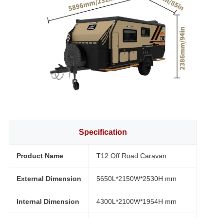
Specification
Product Name
T12 Off Road Caravan
External Dimension
5650L*2150W*2530H mm
Internal Dimension
4300L*2100W*1954H mm