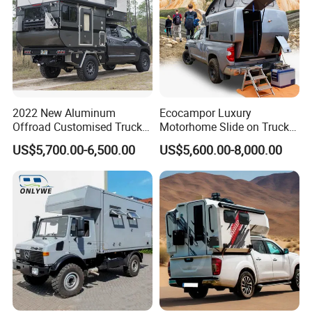
2022 New Aluminum
Ecocampor Luxury
Offroad Customised Truck
Motorhome Slide on Truck
Camper on Sales
Bed Camper Rvs with Pop
Packaging & Shipping
US$5,700.00-6,500.00
US$5,600.00-8,000.00
Top Tent for Sale
package
normal package or customized
shipping
within 50 days
FAQ