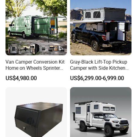
Van Camper Conversion Kit
Gray-Black Lift-Top Pickup
Home on Wheels Sprinter
Camper with Side Kitchen
Cubic Box Module
off-Road Overland Truck
US$4,980.00
US$6,299.00-6,999.00
Camper