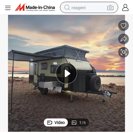
reagent
earbud
weight loss capsule
pullover hoody
electric tricycle
basketball shoe
crawler excavator
shoulder bag
Video
1
/
6