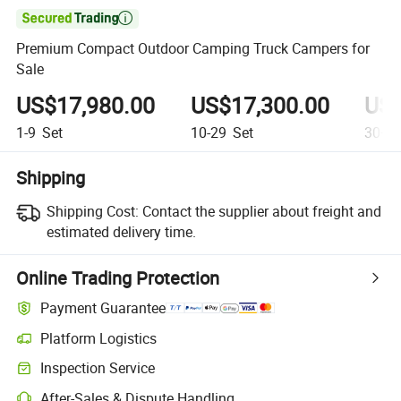

Premium Compact Outdoor Camping Truck Campers for
Sale
US$17,980.00
US$17,300.00
US$
1-9
Set
10-29
Set
30+
S
Shipping
Shipping Cost:
Contact the supplier about freight and
estimated delivery time.
Online Trading Protection
Payment Guarantee
Platform Logistics
Inspection Service
After-Sales & Dispute Handling