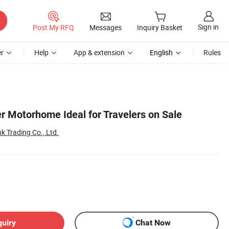
Sign in
Post My RFQ
Messages
Inquiry Basket
r
Help
App & extension
English
Rules
 Motorhome Ideal for Travelers on Sale
k Trading Co., Ltd.
quiry
Chat Now