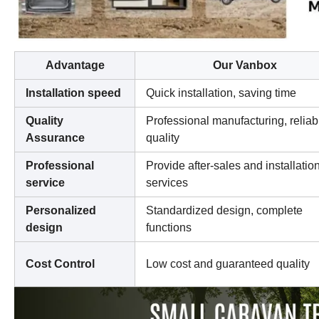
Advantage
Our Vanbox
Installation speed
Quick installation, saving time
Quality
Professional manufacturing, reliab
Assurance
quality
Professional
Provide after-sales and installatio
service
services
Personalized
Standardized design, complete
design
functions
Cost Control
Low cost and guaranteed quality