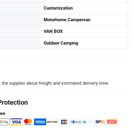
Customization
Motorhome Campervan
VAN BOX
Outdoor Camping
 the supplier about freight and estimated delivery time.
Protection
tee