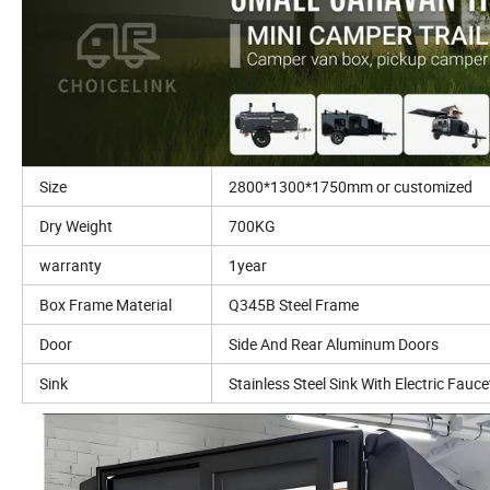
Size
2800*1300*1750mm or customized
Dry Weight
700KG
warranty
1year
Box Frame Material
Q345B Steel Frame
Door
Side And Rear Aluminum Doors
Sink
Stainless Steel Sink With Electric Fauce