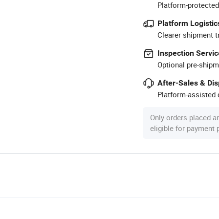
Platform-protected
Platform Logistic
Clearer shipment t
Inspection Servic
Optional pre-shipm
After-Sales & Di
Platform-assisted d
Only orders placed a
eligible for payment