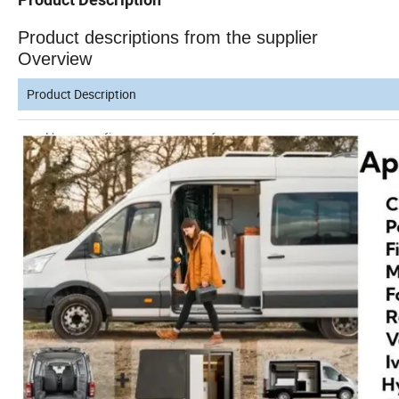
Product descriptions from the supplier
Overview
Product Description