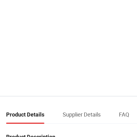
Supplier Details
FAQ
Product Details
Product Description