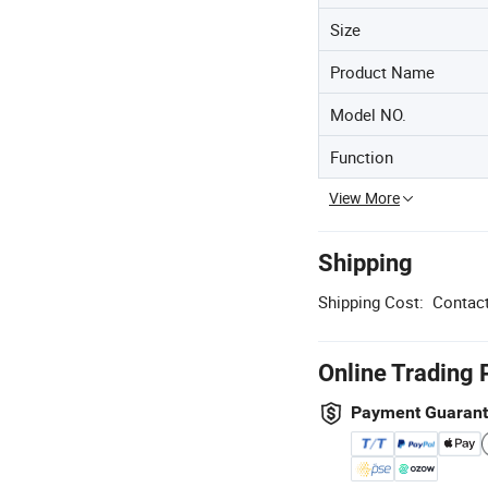
Size
Product Name
Model NO.
Function
View More
Shipping
Shipping Cost:
Contact
Online Trading 
Payment Guaran