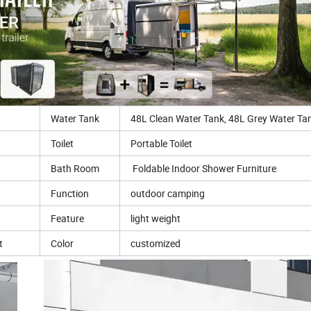
Water Tank
48L Clean Water Tank, 48L Grey Water Ta
Toilet
Portable Toilet
Bath Room
Foldable Indoor Shower Furniture
Function
outdoor camping
Feature
light weight
t
Color
customized