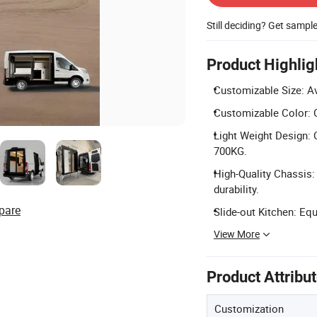
Still deciding? Get sampl
Product Highlig
Customizable Size: A
Customizable Color: C
Light Weight Design: 
700KG.
High-Quality Chassis:
durability.
pare
Slide-out Kitchen: Equ
View More
Product Attribu
Customization