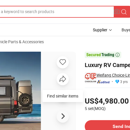
Supplier
Buye
hicle Parts & Accessories
on Sale

Luxury RV Camper
Weifang Choice-Lin
3 yrs
Pricing
US$4,980.00
5 set(MOQ)
Contact Supplier
Send In