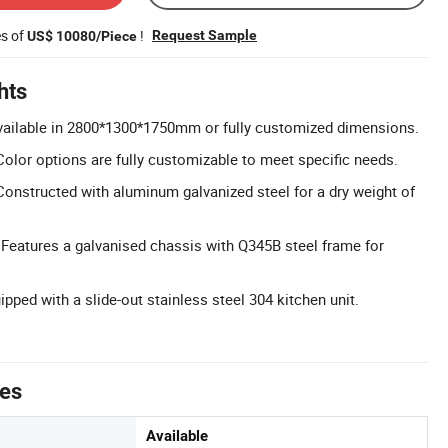
es of
!
Request Sample
US$ 10080/Piece
hts
vailable in 2800*1300*1750mm or fully customized dimensions.
olor options are fully customizable to meet specific needs.
Constructed with aluminum galvanized steel for a dry weight of
 Features a galvanised chassis with Q345B steel frame for
ipped with a slide-out stainless steel 304 kitchen unit.
tes
Available