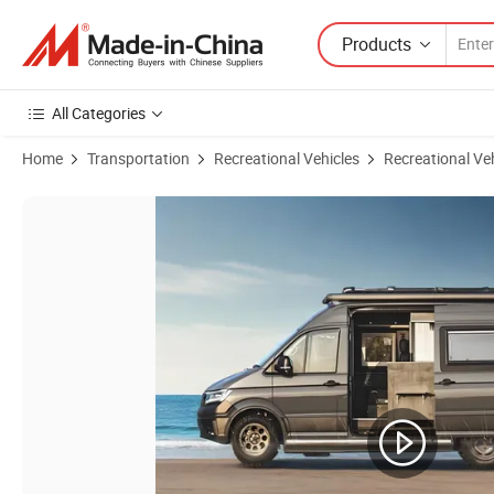
Products
All Categories
Home
Transportation
Recreational Vehicles
Recreational Ve
Product Images of Luxury RV Camper Motorhome Ideal for Travelers 