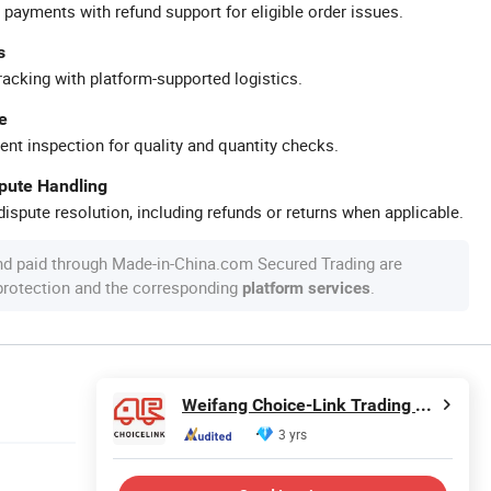
 payments with refund support for eligible order issues.
s
racking with platform-supported logistics.
e
ent inspection for quality and quantity checks.
spute Handling
ispute resolution, including refunds or returns when applicable.
nd paid through Made-in-China.com Secured Trading are
 protection and the corresponding
.
platform services
Weifang Choice-Link Trading Co., Ltd.
3 yrs