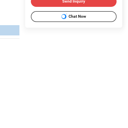
Send Inquiry
Chat Now