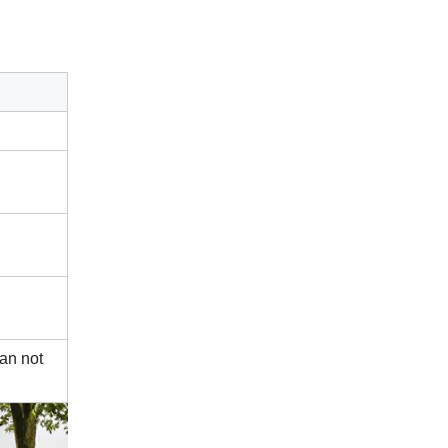
can not