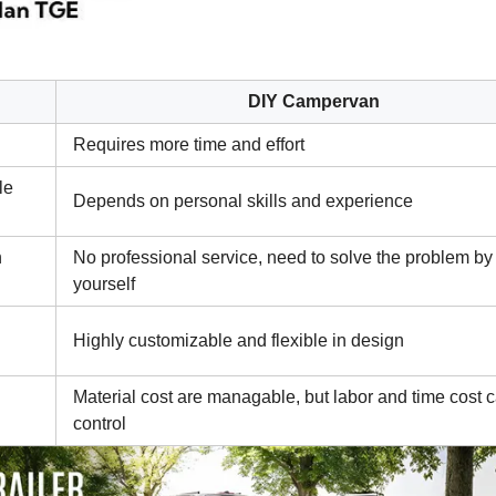
DIY Campervan
Requires more time and effort
le
Depends on personal skills and experience
n
No professional service, need to solve the problem by
yourself
Highly customizable and flexible in design
Material cost are managable, but labor and time cost 
control