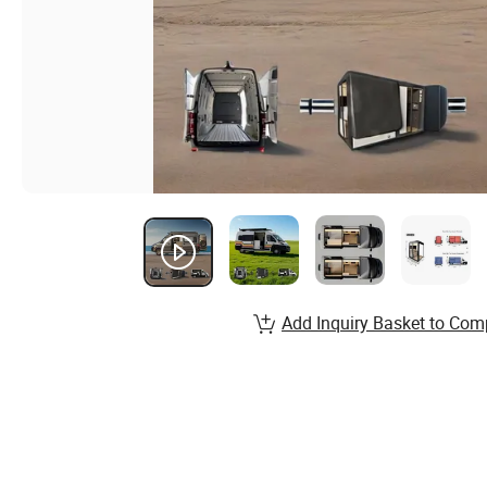
Add Inquiry Basket to Com