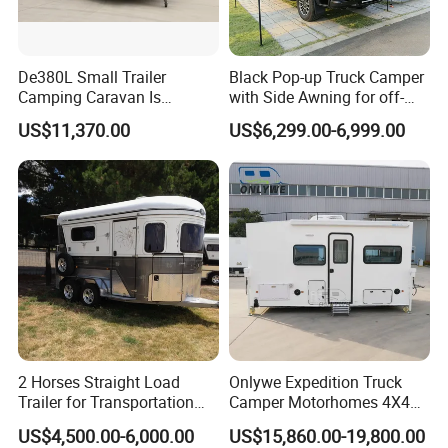
De380L Small Trailer
Black Pop-up Truck Camper
Camping Caravan Is
with Side Awning for off-
Customizable
Road Overland
US$11,370.00
US$6,299.00-6,999.00
2 Horses Straight Load
Onlywe Expedition Truck
Trailer for Transportation
Camper Motorhomes 4X4
Horse Manufacturer
Flatbed Truck Campers
US$4,500.00-6,000.00
US$15,860.00-19,800.00