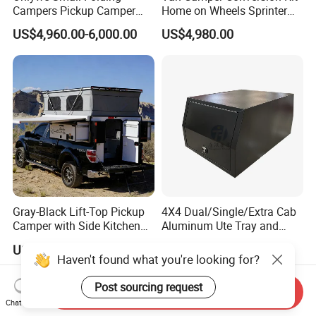
Campers Pickup Camper
Home on Wheels Sprinter
Truck Camper with Tent
Cubic Box Module
US$4,960.00-6,000.00
US$4,980.00
Gray-Black Lift-Top Pickup
4X4 Dual/Single/Extra Cab
Camper with Side Kitchen
Aluminum Ute Tray and
off-Road Overland Truck
Canopy with 3.0mm Flat
US$6,299.00-6,999.00
US$650.00-670.00
Camper
Alloy in Black Color for
Haven't found what you're looking for?
800mm Ute Canopy
Post sourcing request
Send Inquiry
Chat Now