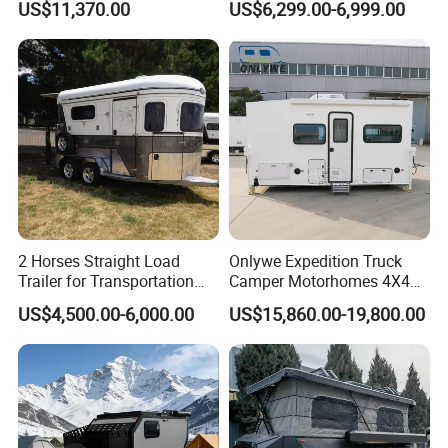
US$11,370.00
US$6,299.00-6,999.00
2 Horses Straight Load
Onlywe Expedition Truck
Trailer for Transportation
Camper Motorhomes 4X4
Horse Manufacturer
Flatbed Truck Campers
US$4,500.00-6,000.00
US$15,860.00-19,800.00