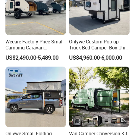
Wecare Factory Price Small
Onlywe Custom Pop up
Camping Caravan
Truck Bed Camper Box Unit
Australian Standard Travel
for Pickup for Sale
US$2,490.00-5,489.00
US$4,960.00-6,000.00
Trailer Mini off Road
Teardrop Camper Trailer for
Sale
Onlywe Small Folding
Van Camper Conversion Kit