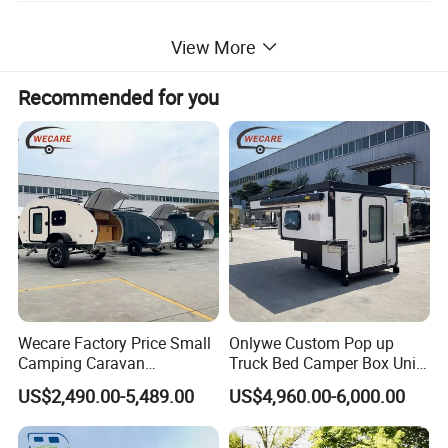
View More
Recommended for you
Wecare Factory Price Small
Onlywe Custom Pop up
Camping Caravan
Truck Bed Camper Box Unit
Australian Standard Travel
for Pickup for Sale
US$2,490.00-5,489.00
US$4,960.00-6,000.00
Trailer Mini off Road
Teardrop Camper Trailer for
Sale