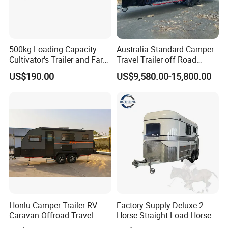
500kg Loading Capacity
Australia Standard Camper
Cultivator's Trailer and Farm
Travel Trailer off Road
Trailer
Caravan 1-3 Person RV
US$190.00
US$9,580.00-15,800.00
Camping Trailer
Honlu Camper Trailer RV
Factory Supply Deluxe 2
Caravan Offroad Travel
Horse Straight Load Horse
Trailers Motorhome
Floats for Competitive