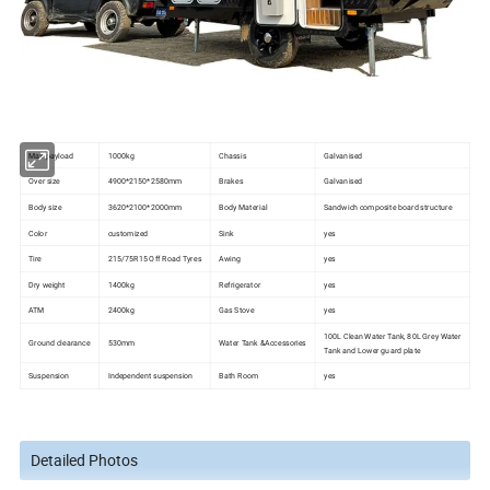
Max payload
1000kg
Chassis
Galvanised
Over size
4900*2150*2580mm
Brakes
Galvanised
Body size
3620*2100*2000mm
Body Material
Sandwich composite board structure
Color
customized
Sink
yes
Tire
215/75R15 Off Road Tyres
Awing
yes
Dry weight
1400kg
Refrigerator
yes
ATM
2400kg
Gas Stove
yes
100L Clean Water Tank, 80L Grey Water
Ground clearance
530mm
Water Tank &Accessories
Tank and Lower guard plate
Suspension
Independent suspension
Bath Room
yes
Detailed Photos