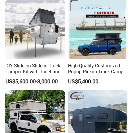
DIY Slide on Slide in Truck
High Quality Customized
Camper Kit with Toilet and
Popup Pickup Truck Camper
Shower
with Bathroom or Toilet
US$5,600.00-8,000.00
US$5,400.00