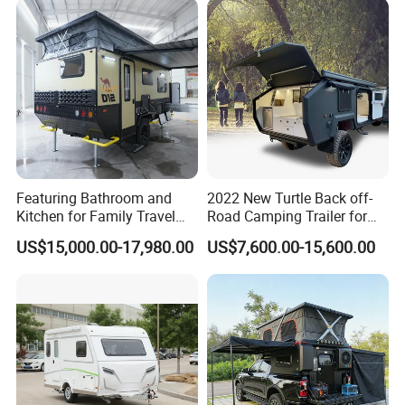
Featuring Bathroom and
2022 New Turtle Back off-
Kitchen for Family Travel
Road Camping Trailer for
Camper Trailer Mercedes-
Longer Trip Camper for Sale
US$15,000.00-17,980.00
US$7,600.00-15,600.00
Benz, Toyota, Nissan
Available