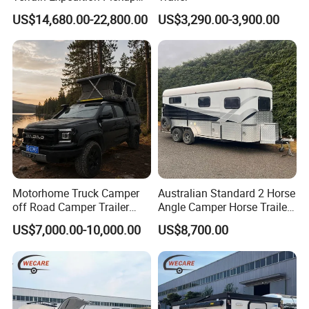
Camper Tsuzu Truck
US$14,680.00-22,800.00
US$3,290.00-3,900.00
Campers
Motorhome Truck Camper
Australian Standard 2 Horse
off Road Camper Trailer
Angle Camper Horse Trailer
with Kitchen Galley and AC
with Living Quarters
US$7,000.00-10,000.00
US$8,700.00
for Full Size Pickup