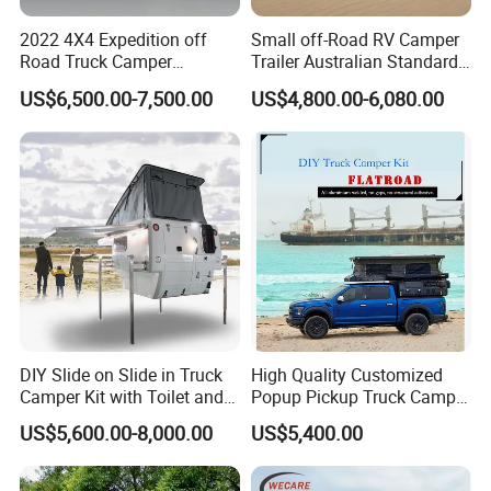
2022 4X4 Expedition off
Small off-Road RV Camper
Road Truck Camper
Trailer Australian Standard
Truckhouse New
Travel Trailer
US$6,500.00-7,500.00
US$4,800.00-6,080.00
DIY Slide on Slide in Truck
High Quality Customized
Camper Kit with Toilet and
Popup Pickup Truck Camper
Shower
with Bathroom or Toilet
US$5,600.00-8,000.00
US$5,400.00