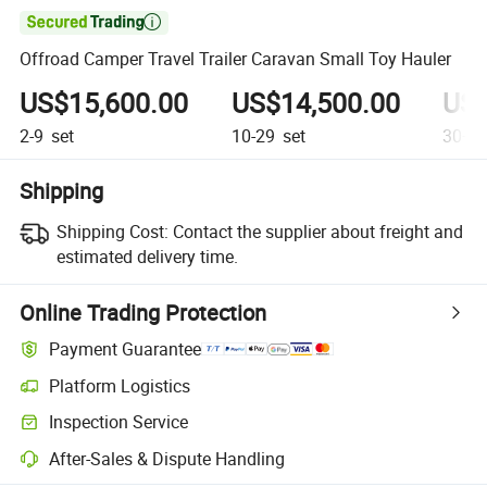

Offroad Camper Travel Trailer Caravan Small Toy Hauler
US$15,600.00
US$14,500.00
US$
2-9
set
10-29
set
30+
s
Shipping
Shipping Cost:
Contact the supplier about freight and
estimated delivery time.
Online Trading Protection
Payment Guarantee
Platform Logistics
Inspection Service
After-Sales & Dispute Handling