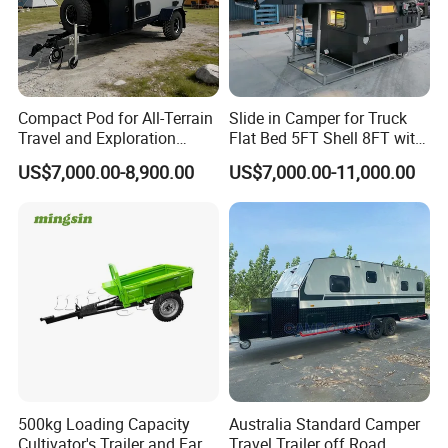
Compact Pod for All-Terrain
Slide in Camper for Truck
Travel and Exploration
Flat Bed 5FT Shell 8FT with
Caravan Camper Trailer
Tent Canopies Camper
US$7,000.00-8,900.00
US$7,000.00-11,000.00
Camping
Trailer
500kg Loading Capacity
Australia Standard Camper
Cultivator's Trailer and Farm
Travel Trailer off Road