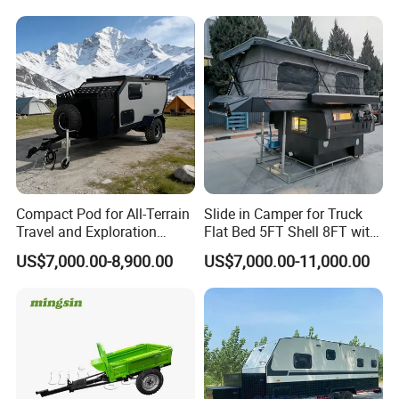
Compact Pod for All-Terrain
Slide in Camper for Truck
Travel and Exploration
Flat Bed 5FT Shell 8FT with
Caravan Camper Trailer
Tent Canopies Camper
US$7,000.00-8,900.00
US$7,000.00-11,000.00
Camping
Trailer