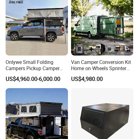
Onlywe Small Folding
Van Camper Conversion Kit
Campers Pickup Camper
Home on Wheels Sprinter
Truck Camper with Tent
Cubic Box Module
US$4,960.00-6,000.00
US$4,980.00