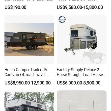
Trailer
Caravan 1-3 Person RV
US$190.00
US$9,580.00-15,800.00
Camping Trailer
Honlu Camper Trailer RV
Factory Supply Deluxe 2
Caravan Offroad Travel
Horse Straight Load Horse
Trailers Motorhome
Floats for Competitive
US$8,950.00-12,900.00
US$6,900.00-8,900.00
Camping Trailer Vehicle
Trailers
Customizable