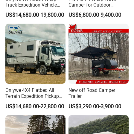
Truck Expedition Vehicle
Camper for Outdoor
Truck Box Camper Van
Adventure
US$14,680.00-19,800.00
US$6,800.00-9,400.00
Shower
Onlywe 4X4 Flatbed All
New off Road Camper
Terrain Expedition Pickup
Trailer
Camper Tsuzu Truck
US$14,680.00-22,800.00
US$3,290.00-3,900.00
Campers