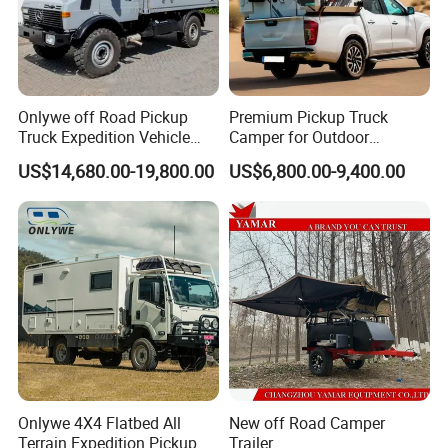
Onlywe off Road Pickup
Premium Pickup Truck
Truck Expedition Vehicle
Camper for Outdoor
Truck Box Camper Van
Adventure
US$14,680.00-19,800.00
US$6,800.00-9,400.00
Shower
Onlywe 4X4 Flatbed All
New off Road Camper
Terrain Expedition Pickup
Trailer