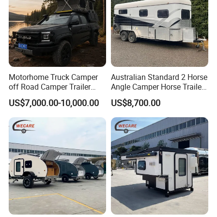
Motorhome Truck Camper
Australian Standard 2 Horse
off Road Camper Trailer
Angle Camper Horse Trailer
with Kitchen Galley and AC
with Living Quarters
US$7,000.00-10,000.00
US$8,700.00
for Full Size Pickup