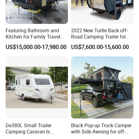
Featuring Bathroom and
2022 New Turtle Back off-
Kitchen for Family Travel
Road Camping Trailer for
Camper Trailer Mercedes-
Longer Trip Camper for Sale
US$15,000.00-17,980.00
US$7,600.00-15,600.00
Benz, Toyota, Nissan
Available
De380L Small Trailer
Black Pop-up Truck Camper
Camping Caravan Is
with Side Awning for off-
Customizable
Road Overland