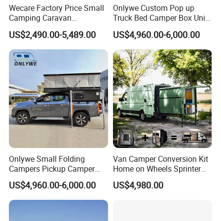
Wecare Factory Price Small
Onlywe Custom Pop up
Camping Caravan
Truck Bed Camper Box Unit
Australian Standard Travel
for Pickup for Sale
US$2,490.00-5,489.00
US$4,960.00-6,000.00
Trailer Mini off Road
Teardrop Camper Trailer for
Sale
Onlywe Small Folding
Van Camper Conversion Kit
Campers Pickup Camper
Home on Wheels Sprinter
Truck Camper with Tent
Cubic Box Module
US$4,960.00-6,000.00
US$4,980.00