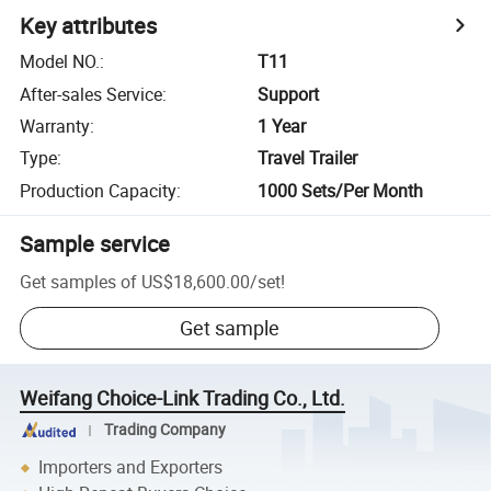
Key attributes
Model NO.
:
T11
After-sales Service
:
Support
Warranty
:
1 Year
Type
:
Travel Trailer
Production Capacity
:
1000 Sets/Per Month
Sample service
Get samples of
US$18,600.00
/
set
!
Get sample
Weifang Choice-Link Trading Co., Ltd.
Trading Company
Importers and Exporters