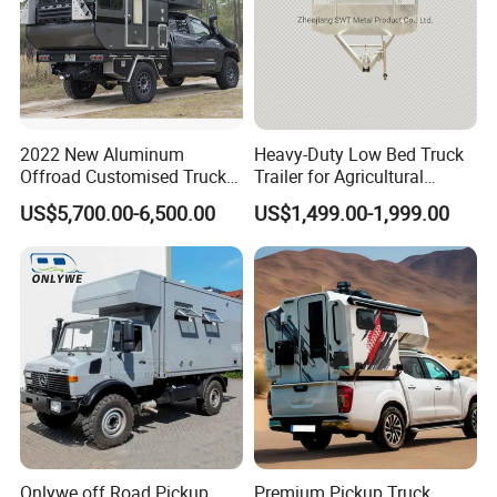
2022 New Aluminum
Heavy-Duty Low Bed Truck
Offroad Customised Truck
Trailer for Agricultural
Camper on Sales
Transport
US$5,700.00-6,500.00
US$1,499.00-1,999.00
Onlywe off Road Pickup
Premium Pickup Truck