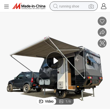
running shoe
electric motorcycle
electric car
human hair wig
sport shoe
farm tractor
basketball shoe
living room sofa
Video
1
/
6