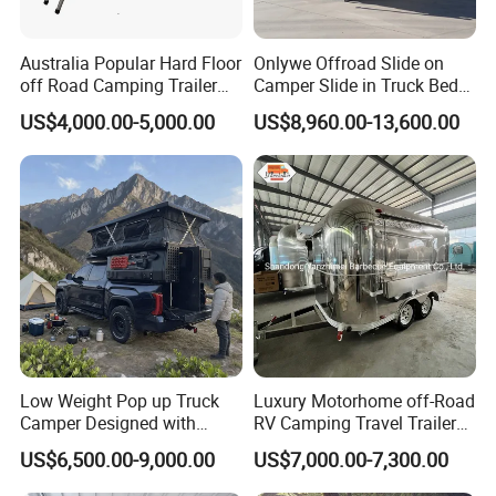
Australia Popular Hard Floor
Onlywe Offroad Slide on
off Road Camping Trailer
Camper Slide in Truck Bed
for Camper Travel with Tent
Camper Truck Campers
US$4,000.00-5,000.00
US$8,960.00-13,600.00
Low Weight Pop up Truck
Luxury Motorhome off-Road
Camper Designed with
RV Camping Travel Trailer
Aerodynamic Roof Caravan
with Water Tank Toilet
US$6,500.00-9,000.00
US$7,000.00-7,300.00