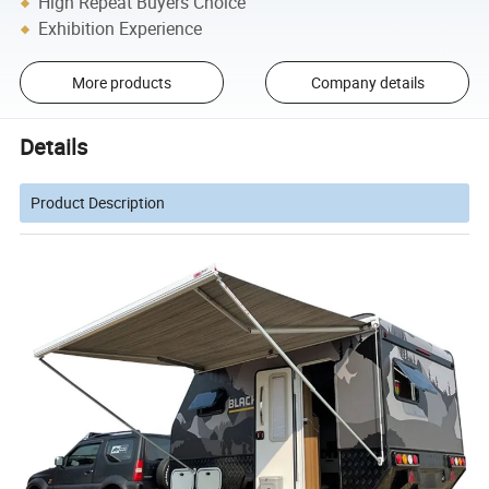
High Repeat Buyers Choice
Exhibition Experience
More products
Company details
Details
Product Description