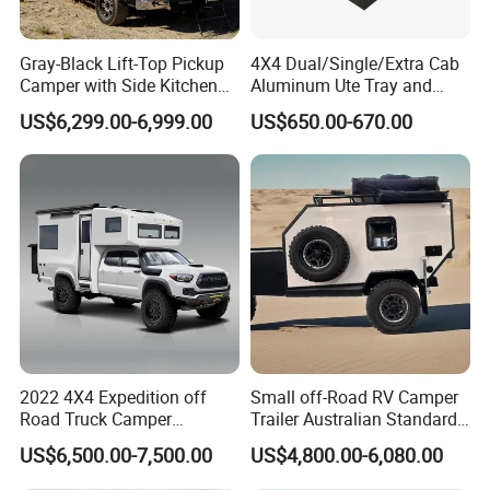
Gray-Black Lift-Top Pickup
4X4 Dual/Single/Extra Cab
Camper with Side Kitchen
Aluminum Ute Tray and
off-Road Overland Truck
Canopy with 3.0mm Flat
US$6,299.00-6,999.00
US$650.00-670.00
Camper
Alloy in Black Color for
800mm Ute Canopy
2022 4X4 Expedition off
Small off-Road RV Camper
Road Truck Camper
Trailer Australian Standard
Truckhouse New
Travel Trailer
US$6,500.00-7,500.00
US$4,800.00-6,080.00