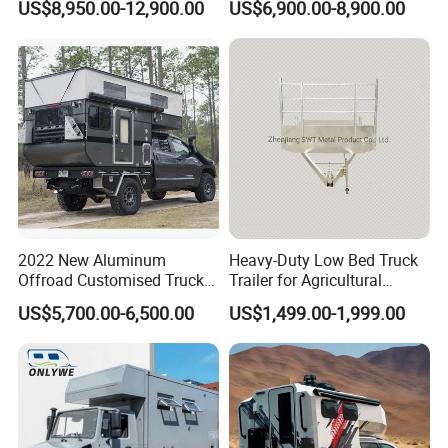
US$8,950.00-12,900.00
US$6,900.00-8,900.00
Camping Trailer Vehicle
Trailers
Customizable
2022 New Aluminum
Heavy-Duty Low Bed Truck
Offroad Customised Truck
Trailer for Agricultural
Camper on Sales
Transport
US$5,700.00-6,500.00
US$1,499.00-1,999.00