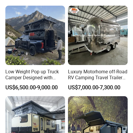
Low Weight Pop up Truck
Luxury Motorhome off-Road
Camper Designed with
RV Camping Travel Trailer
Aerodynamic Roof Caravan
with Water Tank Toilet
US$6,500.00-9,000.00
US$7,000.00-7,300.00