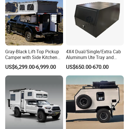
Gray-Black Lift-Top Pickup
4X4 Dual/Single/Extra Cab
Camper with Side Kitchen
Aluminum Ute Tray and
off-Road Overland Truck
Canopy with 3.0mm Flat
US$6,299.00-6,999.00
US$650.00-670.00
Camper
Alloy in Black Color for
800mm Ute Canopy