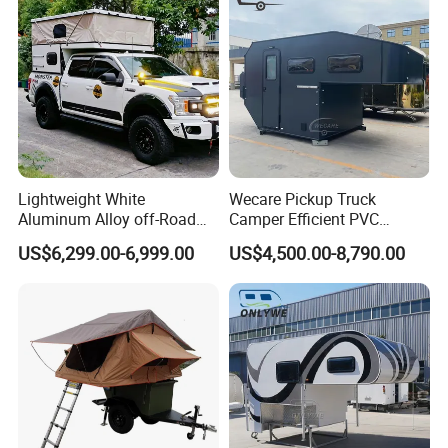
Lightweight White
Wecare Pickup Truck
Aluminum Alloy off-Road
Camper Efficient PVC
Camping Pop-up Pickup
Leather 4 Person Truck
US$6,299.00-6,999.00
US$4,500.00-8,790.00
Camper with Quick Setup
Camper for Easy Wipe