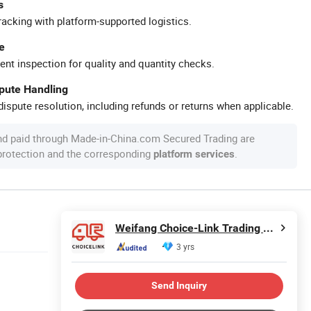
s
racking with platform-supported logistics.
e
ent inspection for quality and quantity checks.
spute Handling
ispute resolution, including refunds or returns when applicable.
nd paid through Made-in-China.com Secured Trading are
 protection and the corresponding
.
platform services
Weifang Choice-Link Trading Co., Ltd.
3 yrs
Send Inquiry