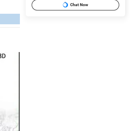
Chat Now