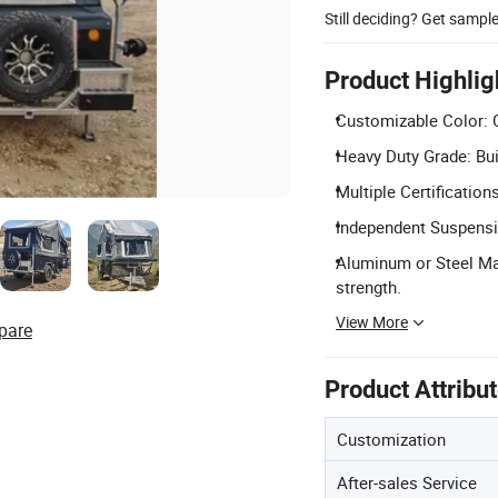
Still deciding? Get sampl
Product Highlig
Customizable Color: C
Heavy Duty Grade: Buil
Multiple Certificatio
Independent Suspensi
Aluminum or Steel Mat
strength.
View More
pare
Product Attribu
Customization
After-sales Service