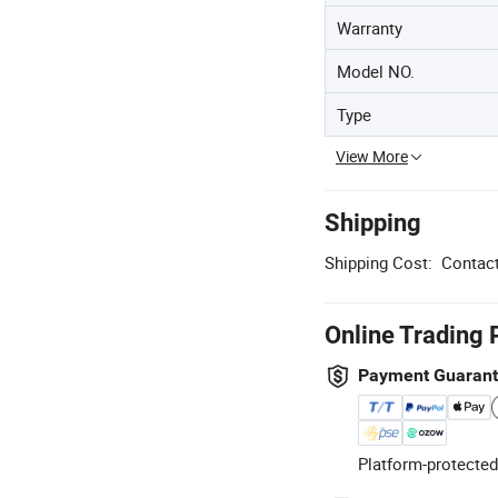
Warranty
Model NO.
Type
View More
Shipping
Shipping Cost:
Contact
Online Trading 
Payment Guaran
Platform-protected