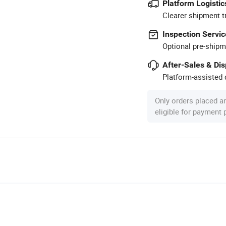
Platform Logistic
Clearer shipment t
Inspection Servic
Optional pre-shipm
After-Sales & Di
Platform-assisted d
Only orders placed a
eligible for payment