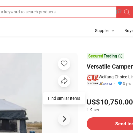
Supplier
Buye
d Camping

Versatile Camper 
Weifang Choice-Lin
3 yrs
Pricing
Find similar items
US$10,750.00
1-9
set
Contact Supplier
Send In