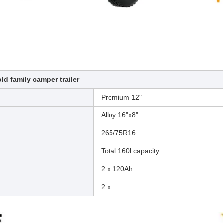
ld family camper trailer
Premium 12"
Alloy 16"x8"
265/75R16
Total 160l capacity
2 x 120Ah
2 x