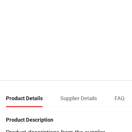
Supplier Details
FAQ
Product Details
Product Description