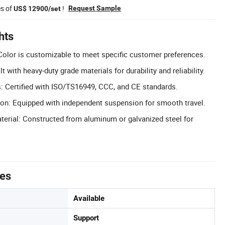
es of
!
Request Sample
US$ 12900/set
hts
olor is customizable to meet specific customer preferences.
t with heavy-duty grade materials for durability and reliability.
ns: Certified with ISO/TS16949, CCC, and CE standards.
on: Equipped with independent suspension for smooth travel.
erial: Constructed from aluminum or galvanized steel for
tes
Available
Support