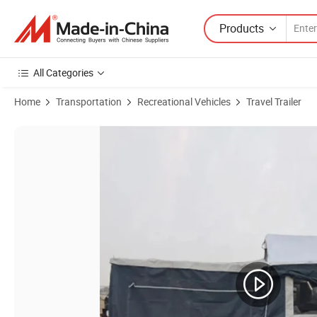
Products
All Categories
Home
Transportation
Recreational Vehicles
Travel Trailer
Product Images of Versatile Camper Trailer for Family Road Trips an