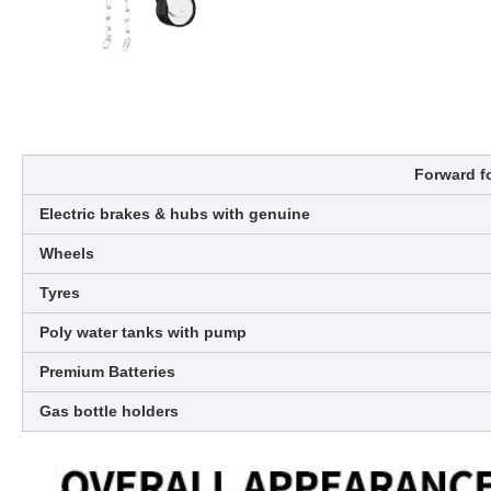
Forward fo
Electric brakes & hubs with genuine
Wheels
Tyres
Poly water tanks with pump
Premium Batteries
Gas bottle holders