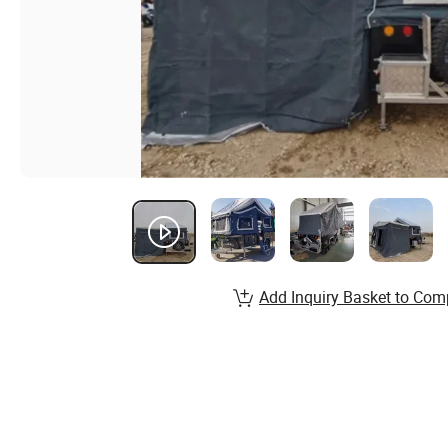
Add Inquiry Basket to Com