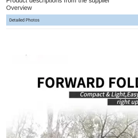
Product descriptions from the supplier
Overview
Detailed Photos