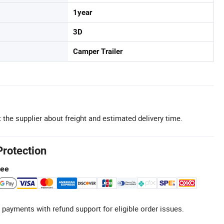
1year
3D
Camper Trailer
 the supplier about freight and estimated delivery time.
Protection
tee
 payments with refund support for eligible order issues.