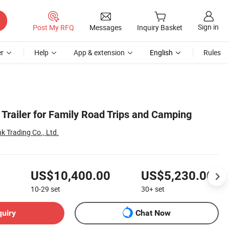
Sign in
Post My RFQ
Messages
Inquiry Basket
r
Help
App & extension
English
Rules
Trailer for Family Road Trips and Camping
k Trading Co., Ltd.
US$10,400.00
US$5,230.00
10-29
set
30+
set
quiry
Chat Now