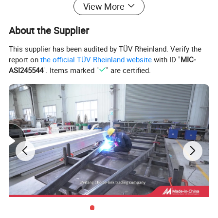
View More
About the Supplier
This supplier has been audited by TÜV Rheinland. Verify the
report on
the official TÜV Rheinland website
with ID "
MIC-
ASI245544
". Items marked "
" are certified.