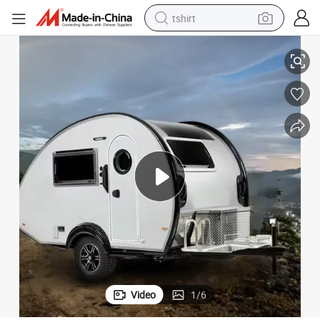
tshirt
n Luxury
Caravan RV Camper Travel Motorhome Mobile Hybrid Trailer Camper Va
electric car
smart phone
perfume
running shoe
human hair wig
reagent
tote bag
Video
1
/
6