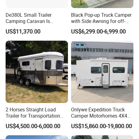
De380L Small Trailer
Black Pop-up Truck Camper
Camping Caravan Is
with Side Awning for off-
Customizable
Road Overland
US$11,370.00
US$6,299.00-6,999.00
2 Horses Straight Load
Onlywe Expedition Truck
Trailer for Transportation
Camper Motorhomes 4X4
Horse Manufacturer
Flatbed Truck Campers
US$4,500.00-6,000.00
US$15,860.00-19,800.00