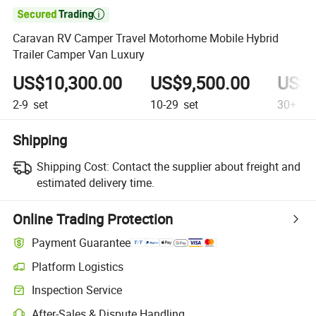

Caravan RV Camper Travel Motorhome Mobile Hybrid
Trailer Camper Van Luxury
US$10,300.00
US$9,500.00
US$4
2-9
set
10-29
set
30+
se
Shipping
Shipping Cost:
Contact the supplier about freight and
estimated delivery time.
Online Trading Protection
Payment Guarantee
Platform Logistics
Clearer shipment tracking with platform-supported logistics.
Inspection Service
Optional pre-shipment inspection for quality and quantity checks.
After-Sales & Dispute Handling