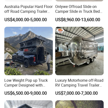
Australia Popular Hard Floor
Onlywe Offroad Slide on
off Road Camping Trailer
Camper Slide in Truck Bed
for Camper Travel with Tent
Camper Truck Campers
US$4,000.00-5,000.00
US$8,960.00-13,600.00
Low Weight Pop up Truck
Luxury Motorhome off-Road
Camper Designed with
RV Camping Travel Trailer
Aerodynamic Roof Caravan
with Water Tank Toilet
US$6,500.00-9,000.00
US$7,000.00-7,300.00