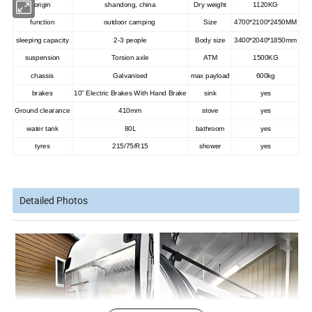
origin
shandong, china
Dry weight
1120KG
function
outdoor camping
Size
4700*2100*2450MM
sleeping capacity
2-3 people
Body size
3400*2040*1850mm
suspension
Torsion axle
ATM
1500KG
chassis
Galvanised
max payload
600kg
brakes
10'' Electric Brakes With Hand Brake
sink
yes
Ground clearance
410mm
stove
yes
water tank
80L
bathroom
yes
tyres
215/75/R15
shower
yes
Detailed Photos