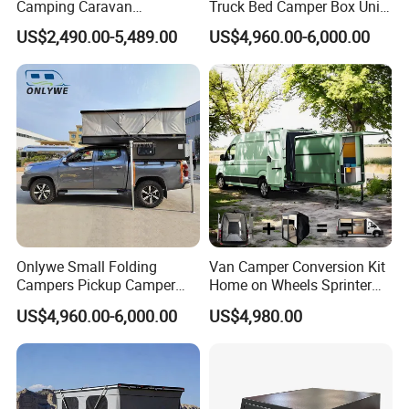
Camping Caravan
Truck Bed Camper Box Unit
Australian Standard Travel
for Pickup for Sale
US$2,490.00-5,489.00
US$4,960.00-6,000.00
Trailer Mini off Road
Teardrop Camper Trailer for
Sale
Onlywe Small Folding
Van Camper Conversion Kit
Campers Pickup Camper
Home on Wheels Sprinter
Truck Camper with Tent
Cubic Box Module
US$4,960.00-6,000.00
US$4,980.00