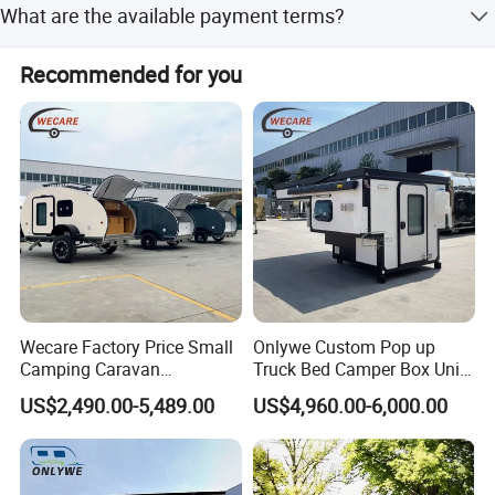
What are the available payment terms?
brake.
We accept T/T, LC, D/P, Small-amount payment, PayPal,
Recommended for you
and Western Union.
Wecare Factory Price Small
Onlywe Custom Pop up
Camping Caravan
Truck Bed Camper Box Unit
Australian Standard Travel
for Pickup for Sale
US$2,490.00-5,489.00
US$4,960.00-6,000.00
Trailer Mini off Road
Teardrop Camper Trailer for
Sale