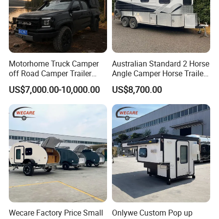
Motorhome Truck Camper
Australian Standard 2 Horse
off Road Camper Trailer
Angle Camper Horse Trailer
with Kitchen Galley and AC
with Living Quarters
US$7,000.00-10,000.00
US$8,700.00
for Full Size Pickup
Wecare Factory Price Small
Onlywe Custom Pop up