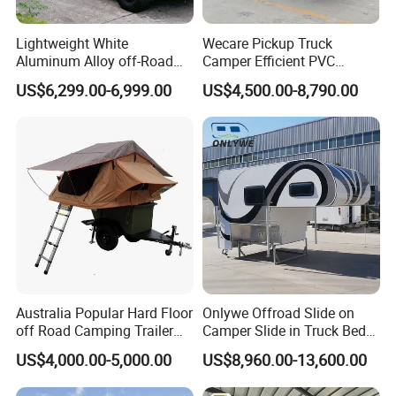
Lightweight White
Wecare Pickup Truck
Aluminum Alloy off-Road
Camper Efficient PVC
Camping Pop-up Pickup
Leather 4 Person Truck
US$6,299.00-6,999.00
US$4,500.00-8,790.00
Camper with Quick Setup
Camper for Easy Wipe
Australia Popular Hard Floor
Onlywe Offroad Slide on
off Road Camping Trailer
Camper Slide in Truck Bed
for Camper Travel with Tent
Camper Truck Campers
US$4,000.00-5,000.00
US$8,960.00-13,600.00