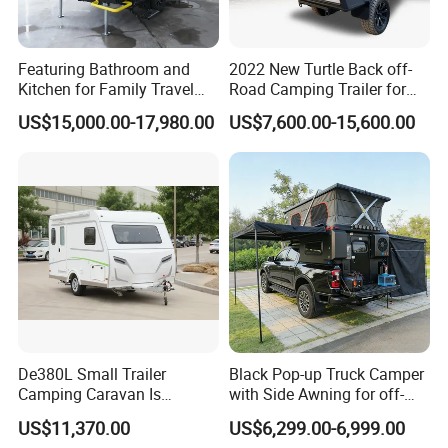
Featuring Bathroom and
2022 New Turtle Back off-
Kitchen for Family Travel
Road Camping Trailer for
Camper Trailer Mercedes-
Longer Trip Camper for Sale
US$15,000.00-17,980.00
US$7,600.00-15,600.00
Benz, Toyota, Nissan
Available
De380L Small Trailer
Black Pop-up Truck Camper
Camping Caravan Is
with Side Awning for off-
Customizable
Road Overland
US$11,370.00
US$6,299.00-6,999.00