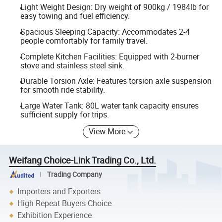
Light Weight Design: Dry weight of 900kg / 1984lb for
easy towing and fuel efficiency.
Spacious Sleeping Capacity: Accommodates 2-4
people comfortably for family travel.
Complete Kitchen Facilities: Equipped with 2-burner
stove and stainless steel sink.
Durable Torsion Axle: Features torsion axle suspension
for smooth ride stability.
Large Water Tank: 80L water tank capacity ensures
sufficient supply for trips.
View More
Weifang Choice-Link Trading Co., Ltd.
Trading Company
Importers and Exporters
High Repeat Buyers Choice
Exhibition Experience