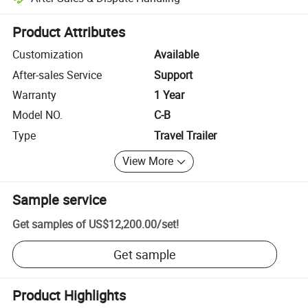
Platform-assisted dispute resolution, including refunds or returns whe
Product Attributes
Customization
Available
After-sales Service
Support
Warranty
1 Year
Model NO.
C-B
Type
Travel Trailer
View More
Sample service
Get samples of
US$12,200.00
/
set
!
Get sample
Product Highlights