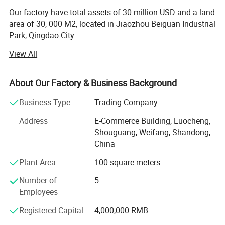
Our factory have total assets of 30 million USD and a land
area of 30, 000 M2, located in Jiaozhou Beiguan Industrial
Park, Qingdao City.
View All
Weifang choice-link trading Co., Ltd mainly provides
automotive body, trailer manufacturing, RV, automobile,
new energy vehicles, trailers and accessories design,
About Our Factory & Business Background
research and development, production, sales,
maintenance and related technical consulting, technical
Business Type
Trading Company
services, camping site services, goods or technology
Address
E-Commerce Building, Luocheng,
import and export business.
Shouguang, Weifang, Shandong,
Weifang choice-link trading Co., Ltd applies industry-
China
leading environmentally friendly green materials, the
Plant Area
100 square meters
world's leading structural design. Most of our products
use material have passed CE, CNAS, BV, ISO9001 and
Number of
5
others certifications. Pre-design consulting services,
Employees
technical guidance services and after-sale tracking
Registered Capital
4,000,000 RMB
services, which win the trust from customers. More clear
demand, which achieve more accurate delivery time.