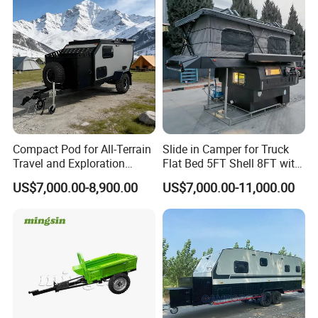
Compact Pod for All-Terrain
Slide in Camper for Truck
Travel and Exploration
Flat Bed 5FT Shell 8FT with
Caravan Camper Trailer
Tent Canopies Camper
US$7,000.00-8,900.00
US$7,000.00-11,000.00
Camping
Trailer