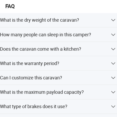
FAQ
What is the dry weight of the caravan?
The dry weight is 900kg / 1984lb.
How many people can sleep in this camper?
It has a sleeping capacity for 2-4 people.
Does the caravan come with a kitchen?
Yes, it includes a 2-burner stove and a stainless steel sink.
What is the warranty period?
We provide a 1-year warranty for this product.
Can I customize this caravan?
Yes, ODM and OEM services are available, and
What is the maximum payload capacity?
customization from samples is supported.
The max payload is 931lbs.
What type of brakes does it use?
It is equipped with 10-inch electric brakes with a hand