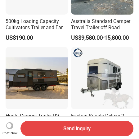
500kg Loading Capacity
Australia Standard Camper
Cultivator's Trailer and Farm
Travel Trailer off Road
Trailer
Caravan 1-3 Person RV
US$190.00
US$9,580.00-15,800.00
Camping Trailer
Honlu Camper Trailer RV
Factory Supply Deluxe 2
Caravan Offroad Travel
Horse Straight Load Horse
Trailers Motorhome
Floats for Competitive
Send Inquiry
US$8,950.00-12,900.00
US$6,900.00-8,900.00
Chat Now
Camping Trailer Vehicle
Trailers