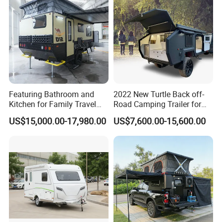
Featuring Bathroom and
2022 New Turtle Back off-
Kitchen for Family Travel
Road Camping Trailer for
Camper Trailer Mercedes-
Longer Trip Camper for Sale
US$15,000.00-17,980.00
US$7,600.00-15,600.00
Benz, Toyota, Nissan
Available