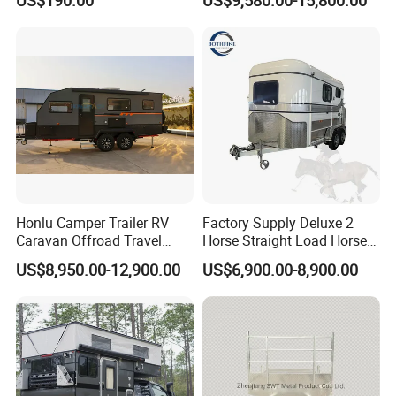
Camping Trailer
Honlu Camper Trailer RV
Factory Supply Deluxe 2
Caravan Offroad Travel
Horse Straight Load Horse
Trailers Motorhome
Floats for Competitive
US$8,950.00-12,900.00
US$6,900.00-8,900.00
Camping Trailer Vehicle
Trailers
Customizable