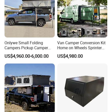
Onlywe Small Folding
Van Camper Conversion Kit
Campers Pickup Camper
Home on Wheels Sprinter
Truck Camper with Tent
Cubic Box Module
US$4,960.00-6,000.00
US$4,980.00