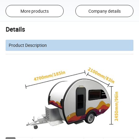
More products
Company details
Details
Product Description