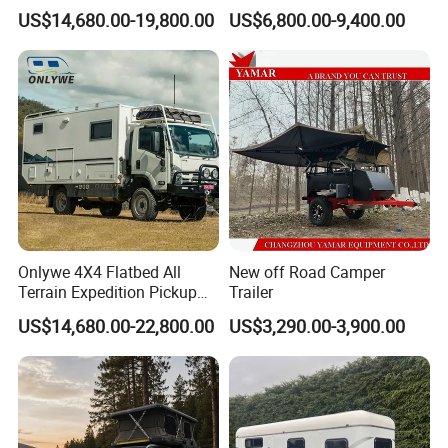
Truck Box Camper Van
Adventure
US$14,680.00-19,800.00
US$6,800.00-9,400.00
Shower
Onlywe 4X4 Flatbed All
New off Road Camper
Terrain Expedition Pickup
Trailer
Camper Tsuzu Truck
US$14,680.00-22,800.00
US$3,290.00-3,900.00
Campers