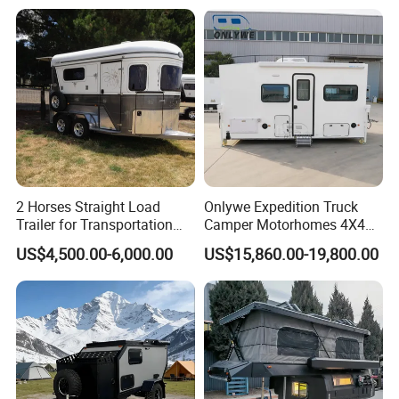
2 Horses Straight Load
Onlywe Expedition Truck
Trailer for Transportation
Camper Motorhomes 4X4
Horse Manufacturer
Flatbed Truck Campers
US$4,500.00-6,000.00
US$15,860.00-19,800.00