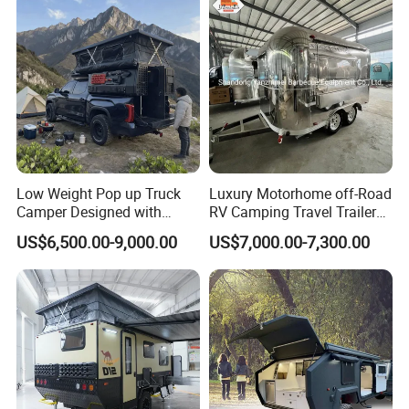
Low Weight Pop up Truck
Luxury Motorhome off-Road
Camper Designed with
RV Camping Travel Trailer
Aerodynamic Roof Caravan
with Water Tank Toilet
US$6,500.00-9,000.00
US$7,000.00-7,300.00