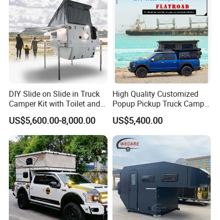
DIY Slide on Slide in Truck
High Quality Customized
Camper Kit with Toilet and
Popup Pickup Truck Camper
Shower
with Bathroom or Toilet
US$5,600.00-8,000.00
US$5,400.00