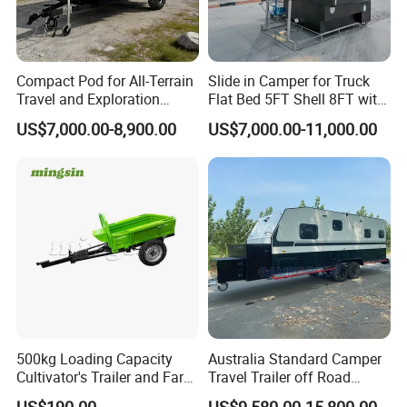
Compact Pod for All-Terrain
Slide in Camper for Truck
Travel and Exploration
Flat Bed 5FT Shell 8FT with
Caravan Camper Trailer
Tent Canopies Camper
US$7,000.00-8,900.00
US$7,000.00-11,000.00
Camping
Trailer
500kg Loading Capacity
Australia Standard Camper
Cultivator's Trailer and Farm
Travel Trailer off Road
Trailer
Caravan 1-3 Person RV
US$190.00
US$9,580.00-15,800.00