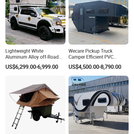
Lightweight White
Wecare Pickup Truck
Aluminum Alloy off-Road
Camper Efficient PVC
Camping Pop-up Pickup
Leather 4 Person Truck
US$6,299.00-6,999.00
US$4,500.00-8,790.00
Camper with Quick Setup
Camper for Easy Wipe