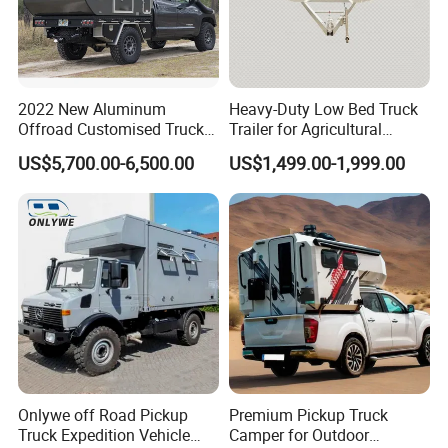
2022 New Aluminum
Heavy-Duty Low Bed Truck
Offroad Customised Truck
Trailer for Agricultural
Camper on Sales
Transport
US$5,700.00-6,500.00
US$1,499.00-1,999.00
Onlywe off Road Pickup
Premium Pickup Truck
Truck Expedition Vehicle
Camper for Outdoor