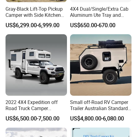
Gray-Black Lift-Top Pickup
4X4 Dual/Single/Extra Cab
Camper with Side Kitchen
Aluminum Ute Tray and
off-Road Overland Truck
Canopy with 3.0mm Flat
US$6,299.00-6,999.00
US$650.00-670.00
Camper
Alloy in Black Color for
800mm Ute Canopy
2022 4X4 Expedition off
Small off-Road RV Camper
Road Truck Camper
Trailer Australian Standard
Truckhouse New
Travel Trailer
US$6,500.00-7,500.00
US$4,800.00-6,080.00