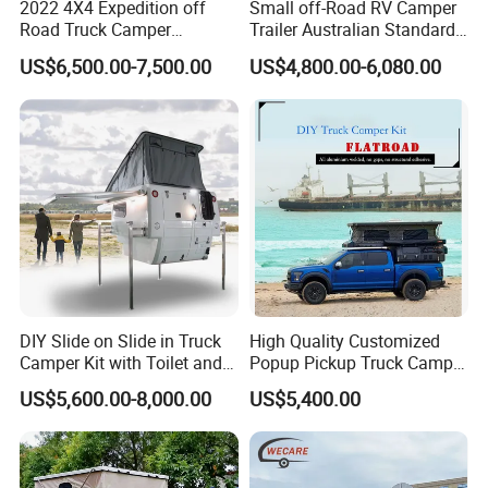
2022 4X4 Expedition off
Small off-Road RV Camper
Road Truck Camper
Trailer Australian Standard
Truckhouse New
Travel Trailer
US$6,500.00-7,500.00
US$4,800.00-6,080.00
DIY Slide on Slide in Truck
High Quality Customized
Camper Kit with Toilet and
Popup Pickup Truck Camper
Shower
with Bathroom or Toilet
US$5,600.00-8,000.00
US$5,400.00