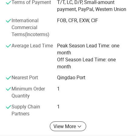
Terms of Payment
T/T, LC, D/P, Small-amount
payment, PayPal, Western Union
Weifang choice-link trading Co., Ltd closely follow the
pace of the times, and develop the "Going Outward"
International
FOB, CFR, EXW, CIF
strategy to get close with our customers and the market.
Commercial
We are hoping to bring green products to more customers
Terms(Incoterms)
around the word. We are making the best effort to make
Average Lead Time
Peak Season Lead Time: one
the sky bluer, the water clearer, so that people could live
month
and work in a better space!
Off Season Lead Time: one
We stick to the principle of "quality first, service first,
month
continuous improvement and innovation to meet the
Nearest Port
Qingdao Port
customers" for the management and "zero defect, zero
complaints" as the quality objective.
Minimum Order
1
Quantity
Supply Chain
1
Partners
View More