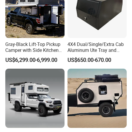
Gray-Black Lift-Top Pickup
4X4 Dual/Single/Extra Cab
Camper with Side Kitchen
Aluminum Ute Tray and
off-Road Overland Truck
Canopy with 3.0mm Flat
US$6,299.00-6,999.00
US$650.00-670.00
Camper
Alloy in Black Color for
800mm Ute Canopy