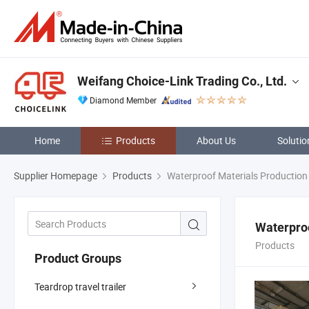
Weifang Choice-Link Trading Co., Ltd.
Diamond Member
Home
Products
About Us
Solutio
Supplier Homepage
Products
Waterproof Materials Production 
Waterproo
Products
Product Groups
Teardrop travel trailer