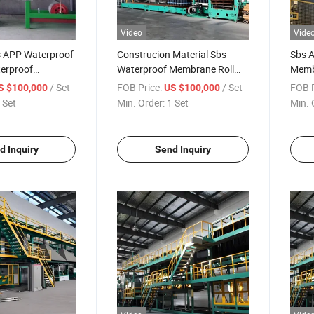
Video
Vide
s APP Waterproof
Construcion Material Sbs
Sbs 
erproof
Waterproof Membrane Roll
Memb
ant Production
Bitumen Plant Waterproofing
for S
/ Set
FOB Price:
/ Set
FOB P
S $100,000
US $100,000
Membrane Production Line
 Set
Min. Order:
1 Set
Min. 
for Roofing Material
d Inquiry
Send Inquiry