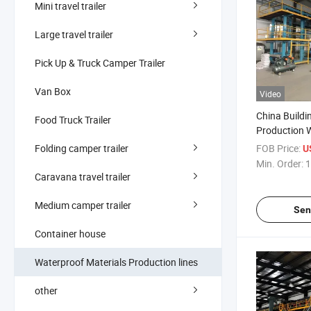
Mini travel trailer
Large travel trailer
Pick Up & Truck Camper Trailer
Van Box
Video
China Buildi
Food Truck Trailer
Production 
Bitumen Me
Folding camper trailer
FOB Price:
U
Machinery
Min. Order:
1
Caravana travel trailer
Medium camper trailer
Sen
Container house
Waterproof Materials Production lines
other