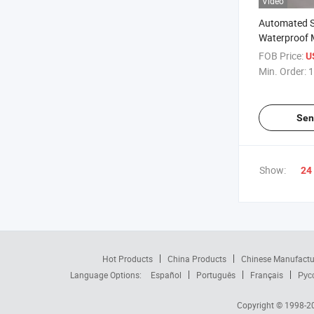
Video
Automated 
Waterproof
Production L
FOB Price:
U
Min. Order:
1
Sen
Show:
24
Hot Products
China Products
Chinese Manufactu
Language Options:
Español
Português
Français
Рус
Copyright © 1998-