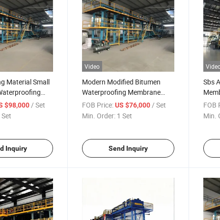
Video
Vide
ng Material Small
Modern Modified Bitumen
Sbs 
Waterproofing
Waterproofing Membrane
Memb
mbrane
Production Line
Aspha
/ Set
FOB Price:
/ Set
FOB P
S $98,000
US $76,000
Wate
 Set
Min. Order:
1 Set
Min. 
d Inquiry
Send Inquiry