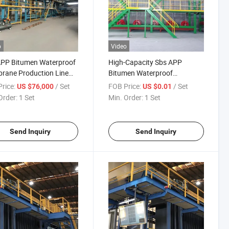
o
Video
APP Bitumen Waterproof
High-Capacity Sbs APP
rane Production Line
Bitumen Waterproof
alt Bitumen Membrane
Membrane Production Line
rice:
/ Set
FOB Price:
/ Set
US $76,000
US $0.01
ine
for Large-Scale Production
Order:
1 Set
Min. Order:
1 Set
Send Inquiry
Send Inquiry