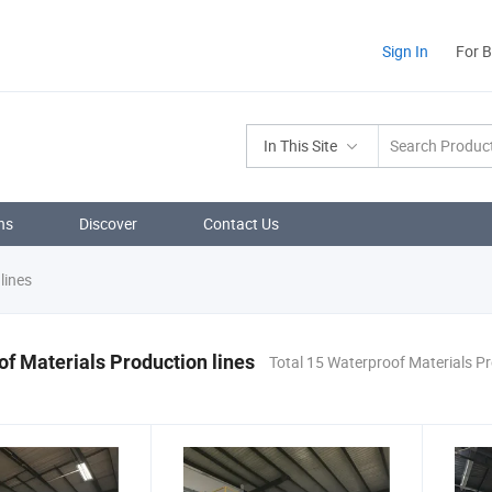
Sign In
For 
In This Site
ns
Discover
Contact Us
lines
f Materials Production lines
Total 15 Waterproof Materials Pr