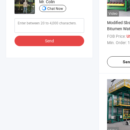
Mr. Colin
Chat Now
Video
Modified Sb
Bitumen Wat
Membrane Pl
FOB Price:
U
Line
Send
Min. Order:
1
Sen