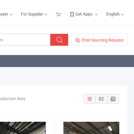
Buyer
For Supplier
Get Apps
English
Post Sourcing Request
oduction lines