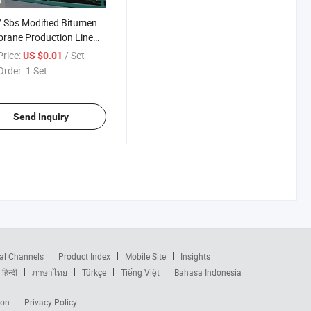
o
 Sbs Modified Bitumen
rane Production Line
men Waterproofing
rice:
/ Set
US $0.01
rane Machine
Order:
1 Set
Send Inquiry
al Channels
Product Index
Mobile Site
Insights
हिन्दी
ภาษาไทย
Türkçe
Tiếng Việt
Bahasa Indonesia
ion
Privacy Policy