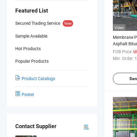
Featured List
Secured Trading Service
New
Video
Sample Available
Membrane Pr
Asphalt Bit
Hot Products
Waterproof
FOB Price:
U
Machine
Min. Order:
1
Popular Products
Product Catalogs
Sen
Poster
Contact Supplier