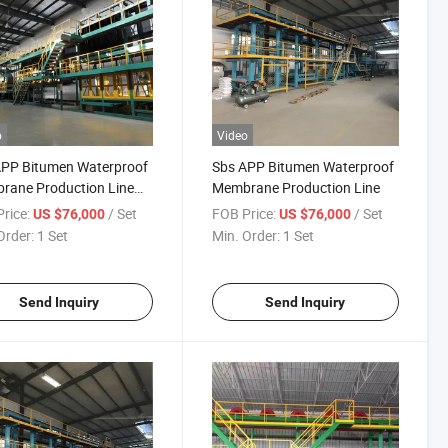
o
Video
APP Bitumen Waterproof
Sbs APP Bitumen Waterproof
rane Production Line
Membrane Production Line
lt Bitumen
rice:
/ Set
FOB Price:
/ Set
US $76,000
US $76,000
rproofing Membrane
Order:
1 Set
Min. Order:
1 Set
Send Inquiry
Send Inquiry