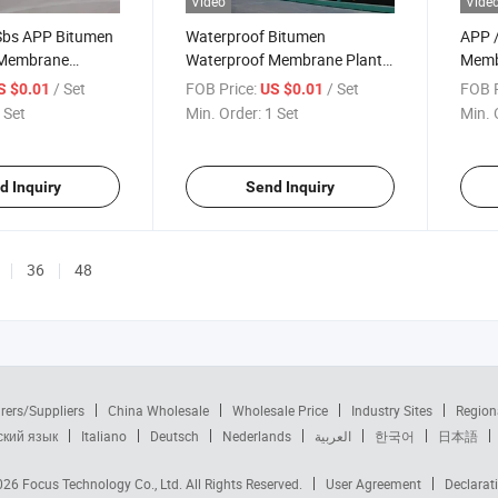
Video
Vide
Sbs APP Bitumen
Waterproof Bitumen
APP /
 Membrane
Waterproof Membrane Plant
Memb
ine
Production Line
Bitu
/ Set
FOB Price:
/ Set
FOB P
S $0.01
US $0.01
Memb
 Set
Min. Order:
1 Set
Min. 
d Inquiry
Send Inquiry
36
48
rers/Suppliers
China Wholesale
Wholesale Price
Industry Sites
Region
ский язык
Italiano
Deutsch
Nederlands
العربية
한국어
日本語
2026
Focus Technology Co., Ltd.
All Rights Reserved.
User Agreement
Declarat