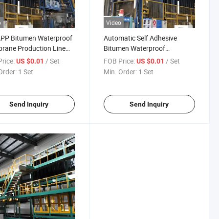
o
Video
APP Bitumen Waterproof
Automatic Self Adhesive
rane Production Line
Bitumen Waterproof
treamlined Production
Membrane Making Machine
rice:
/ Set
FOB Price:
/ Set
US $0.01
US $0.01
Production Line
Order:
1 Set
Min. Order:
1 Set
Send Inquiry
Send Inquiry