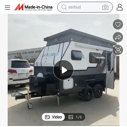
sport shoe
dirt bike
electric scooter
farm tractor
basketball shoe
weight loss capsule
tote bag
earbud
Video
1
/
6