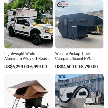
Lightweight White
Wecare Pickup Truck
Aluminum Alloy off-Road
Camper Efficient PVC
Camping Pop-up Pickup
Leather 4 Person Truck
US$6,299.00-6,999.00
US$4,500.00-8,790.00
Camper with Quick Setup
Camper for Easy Wipe