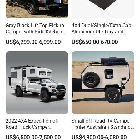
Specification
Gray-Black Lift-Top Pickup
4X4 Dual/Single/Extra Cab
Product Name
T12 Off Road Caravan
Camper with Side Kitchen
Aluminum Ute Tray and
off-Road Overland Truck
Canopy with 3.0mm Flat
US$6,299.00-6,999.00
US$650.00-670.00
External Dimension
5650L*2150W*2530H mm
Camper
Alloy in Black Color for
800mm Ute Canopy
Internal Dimension
4300L*2100W*1954H mm
ATM
2400 kg
Tare Mass
1700 kg
Bed Size
1300*2000 mm
Brake
Electric brake with hand brake
2022 4X4 Expedition off
Small off-Road RV Camper
Road Truck Camper
Trailer Australian Standard
Tyres
245/75R16 off-road type
Truckhouse New
Travel Trailer
US$6,500.00-7,500.00
US$4,800.00-6,080.00