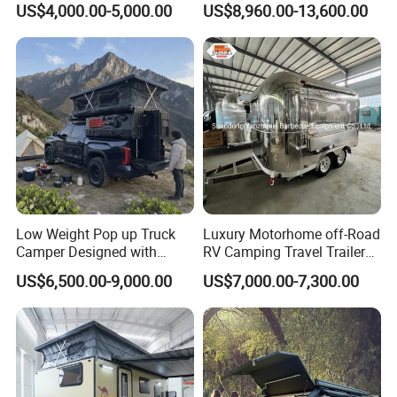
US$4,000.00-5,000.00
US$8,960.00-13,600.00
Low Weight Pop up Truck
Luxury Motorhome off-Road
Camper Designed with
RV Camping Travel Trailer
Aerodynamic Roof Caravan
with Water Tank Toilet
US$6,500.00-9,000.00
US$7,000.00-7,300.00