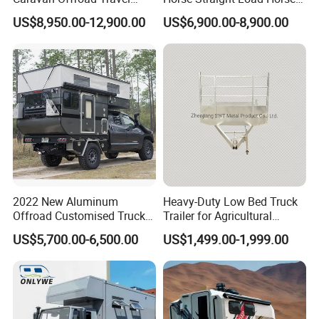
problems caused by the modification, reshaping and installation of
Trailers Motorhome
Floats for Competitive
US$8,950.00-12,900.00
US$6,900.00-8,900.00
the RV without the approval of the company. Take any
Camping Trailer Vehicle
Trailers
Customizable
responsibility.
2022 New Aluminum
Heavy-Duty Low Bed Truck
Offroad Customised Truck
Trailer for Agricultural
Camper on Sales
Transport
US$5,700.00-6,500.00
US$1,499.00-1,999.00