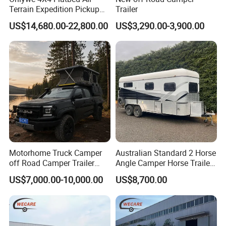
Terrain Expedition Pickup
Trailer
Camper Tsuzu Truck
US$14,680.00-22,800.00
US$3,290.00-3,900.00
Campers
Motorhome Truck Camper
Australian Standard 2 Horse
off Road Camper Trailer
Angle Camper Horse Trailer
with Kitchen Galley and AC
with Living Quarters
US$7,000.00-10,000.00
US$8,700.00
for Full Size Pickup