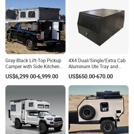
Gray-Black Lift-Top Pickup
4X4 Dual/Single/Extra Cab
Camper with Side Kitchen
Aluminum Ute Tray and
off-Road Overland Truck
Canopy with 3.0mm Flat
US$6,299.00-6,999.00
US$650.00-670.00
Camper
Alloy in Black Color for
800mm Ute Canopy