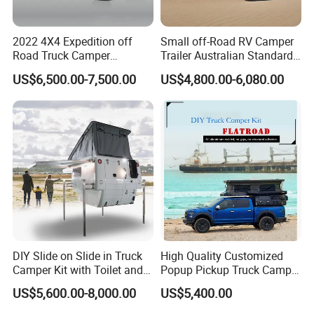
2022 4X4 Expedition off
Small off-Road RV Camper
Road Truck Camper
Trailer Australian Standard
Truckhouse New
Travel Trailer
US$6,500.00-7,500.00
US$4,800.00-6,080.00
DIY Slide on Slide in Truck
High Quality Customized
Camper Kit with Toilet and
Popup Pickup Truck Camper
Shower
with Bathroom or Toilet
US$5,600.00-8,000.00
US$5,400.00