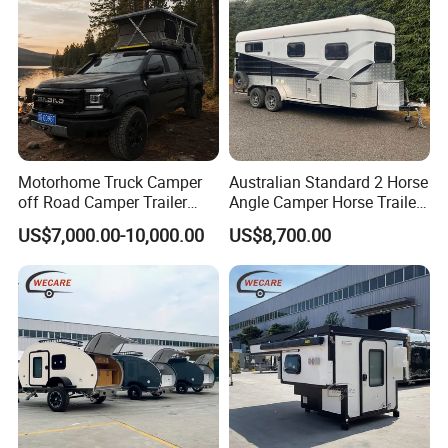
Let's travel with three or five confidants.
The world is so big, I want to walk around.
Motorhome Truck Camper
Australian Standard 2 Horse
off Road Camper Trailer
Angle Camper Horse Trailer
with Kitchen Galley and AC
with Living Quarters
US$7,000.00-10,000.00
US$8,700.00
for Full Size Pickup