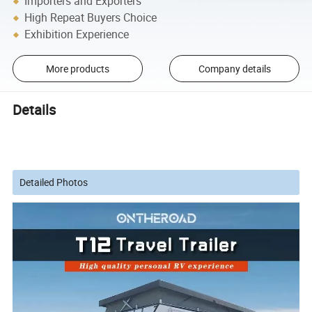
Importers and Exporters
High Repeat Buyers Choice
Exhibition Experience
More products
Company details
Details
Detailed Photos