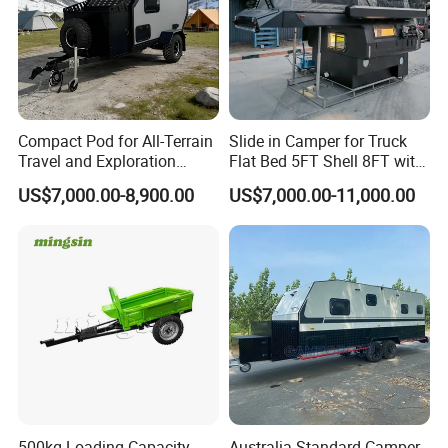
Compact Pod for All-Terrain
Slide in Camper for Truck
Travel and Exploration
Flat Bed 5FT Shell 8FT with
Caravan Camper Trailer
Tent Canopies Camper
US$7,000.00-8,900.00
US$7,000.00-11,000.00
Camping
Trailer
500kg Loading Capacity
Australia Standard Camper