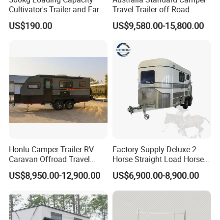
Cultivator's Trailer and Farm
Travel Trailer off Road
Trailer
Caravan 1-3 Person RV
US$190.00
US$9,580.00-15,800.00
Camping Trailer
Tiny Homes are a great way to live full time or travel
about
* High-End Custom RV Travel Trailer
* 100% Mobile
* Tiny house on wheels can be hitched up and mobile within a
matter of minutes. This means no exspensive equipment or
special permits.
Honlu Camper Trailer RV
Factory Supply Deluxe 2
Caravan Offroad Travel
Horse Straight Load Horse
Trailers Motorhome
Floats for Competitive
US$8,950.00-12,900.00
US$6,900.00-8,900.00
Camping Trailer Vehicle
Trailers
Customizable