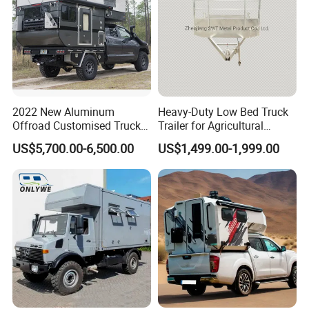
2022 New Aluminum
Heavy-Duty Low Bed Truck
Offroad Customised Truck
Trailer for Agricultural
Camper on Sales
Transport
US$5,700.00-6,500.00
US$1,499.00-1,999.00