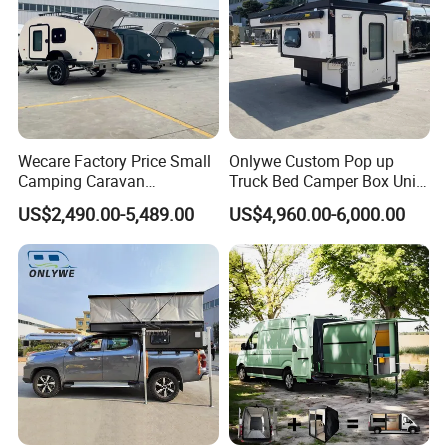
Wecare Factory Price Small
Onlywe Custom Pop up
Camping Caravan
Truck Bed Camper Box Unit
Australian Standard Travel
for Pickup for Sale
US$2,490.00-5,489.00
US$4,960.00-6,000.00
Trailer Mini off Road
Teardrop Camper Trailer for
Sale