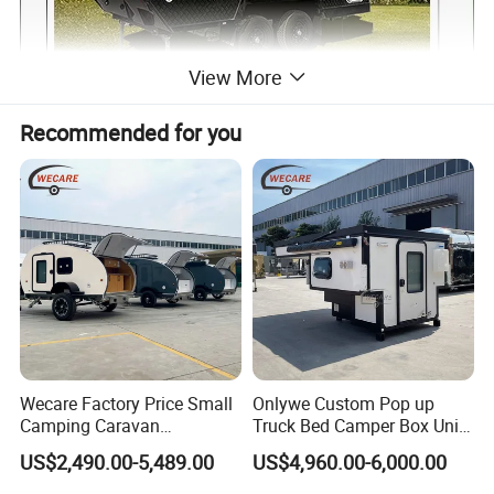
View More
Recommended for you
Wecare Factory Price Small
Onlywe Custom Pop up
Camping Caravan
Truck Bed Camper Box Unit
Australian Standard Travel
for Pickup for Sale
US$2,490.00-5,489.00
US$4,960.00-6,000.00
Trailer Mini off Road
Teardrop Camper Trailer for