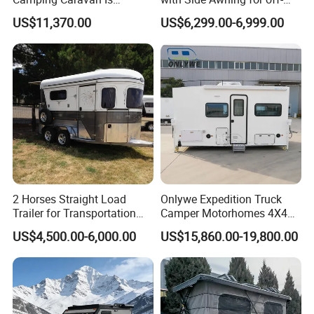
Customizable
Road Overland
US$11,370.00
US$6,299.00-6,999.00
Off Grid Capability
* Many of our models come equipped for off the grid living. All
of our tiny homes can be easily upgraded with solar and
holding tanks
We can custom make any floor plan to suit so the possibilities are
endless
2 Horses Straight Load
Onlywe Expedition Truck
Trailer for Transportation
Camper Motorhomes 4X4
Horse Manufacturer
Flatbed Truck Campers
US$4,500.00-6,000.00
US$15,860.00-19,800.00