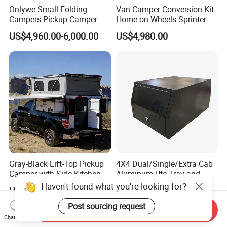
Onlywe Small Folding
Van Camper Conversion Kit
Campers Pickup Camper
Home on Wheels Sprinter
Truck Camper with Tent
Cubic Box Module
US$4,960.00-6,000.00
US$4,980.00
Gray-Black Lift-Top Pickup
4X4 Dual/Single/Extra Cab
Camper with Side Kitchen
Aluminum Ute Tray and
off-Road Overland Truck
Canopy with 3.0mm Flat
US$6,299.00-6,999.00
US$650.00-670.00
Camper
Alloy in Black Color for
800mm Ute Canopy
Send Inquiry
Chat Now