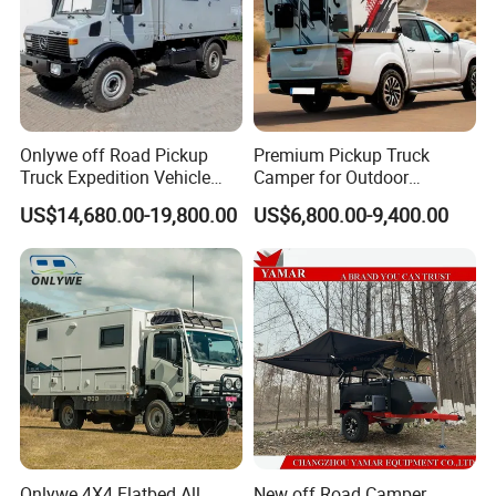
Onlywe off Road Pickup
Premium Pickup Truck
Truck Expedition Vehicle
Camper for Outdoor
Truck Box Camper Van
Adventure
US$14,680.00-19,800.00
US$6,800.00-9,400.00
Shower
Onlywe 4X4 Flatbed All
New off Road Camper