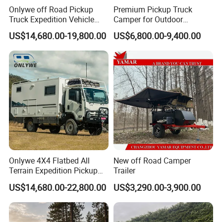
Onlywe off Road Pickup
Premium Pickup Truck
Truck Expedition Vehicle
Camper for Outdoor
Truck Box Camper Van
Adventure
US$14,680.00-19,800.00
US$6,800.00-9,400.00
Shower
Onlywe 4X4 Flatbed All
New off Road Camper
Terrain Expedition Pickup
Trailer
Camper Tsuzu Truck
US$14,680.00-22,800.00
US$3,290.00-3,900.00
Campers