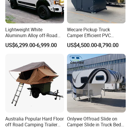
External pull-out gas stove
Lightweight White
Wecare Pickup Truck
Aluminum Alloy off-Road
Camper Efficient PVC
Camping Pop-up Pickup
Leather 4 Person Truck
US$6,299.00-6,999.00
US$4,500.00-8,790.00
Camper with Quick Setup
Camper for Easy Wipe
Australia Popular Hard Floor
Onlywe Offroad Slide on
off Road Camping Trailer
Camper Slide in Truck Bed
for Camper Travel with Tent
Camper Truck Campers