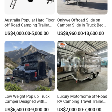
Certifications
Australia Popular Hard Floor
Onlywe Offroad Slide on
off Road Camping Trailer
Camper Slide in Truck Bed
for Camper Travel with Tent
Camper Truck Campers
US$4,000.00-5,000.00
US$8,960.00-13,600.00
Low Weight Pop up Truck
Luxury Motorhome off-Road
Camper Designed with
RV Camping Travel Trailer
Aerodynamic Roof Caravan
with Water Tank Toilet
US$6,500.00-9,000.00
US$7,000.00-7,300.00