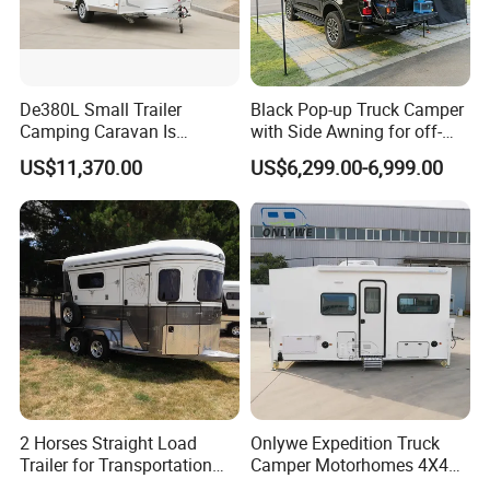
De380L Small Trailer
Black Pop-up Truck Camper
Camping Caravan Is
with Side Awning for off-
Customizable
Road Overland
US$11,370.00
US$6,299.00-6,999.00
2 Horses Straight Load
Onlywe Expedition Truck
Trailer for Transportation
Camper Motorhomes 4X4
Horse Manufacturer
Flatbed Truck Campers