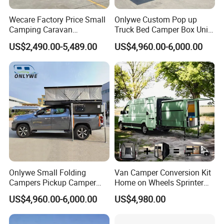
Wecare Factory Price Small
Onlywe Custom Pop up
Camping Caravan
Truck Bed Camper Box Unit
Australian Standard Travel
for Pickup for Sale
US$2,490.00-5,489.00
US$4,960.00-6,000.00
Trailer Mini off Road
Teardrop Camper Trailer for
Sale
Onlywe Small Folding
Van Camper Conversion Kit
Campers Pickup Camper
Home on Wheels Sprinter
Truck Camper with Tent
Cubic Box Module
US$4,960.00-6,000.00
US$4,980.00