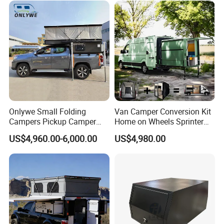
Sale
Onlywe Small Folding
Van Camper Conversion Kit
Campers Pickup Camper
Home on Wheels Sprinter
Truck Camper with Tent
Cubic Box Module
US$4,960.00-6,000.00
US$4,980.00