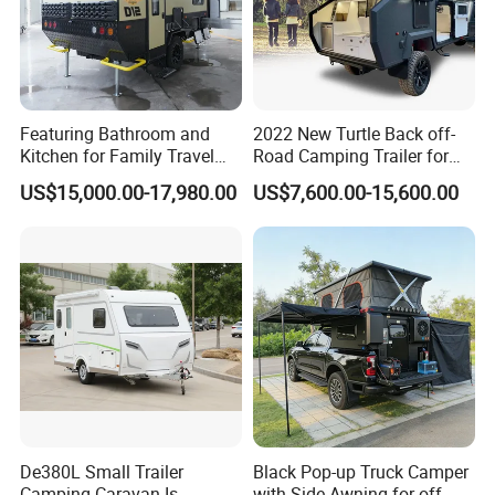
Featuring Bathroom and
2022 New Turtle Back off-
Kitchen for Family Travel
Road Camping Trailer for
Camper Trailer Mercedes-
Longer Trip Camper for Sale
US$15,000.00-17,980.00
US$7,600.00-15,600.00
Benz, Toyota, Nissan
Available
De380L Small Trailer
Black Pop-up Truck Camper
Camping Caravan Is
with Side Awning for off-