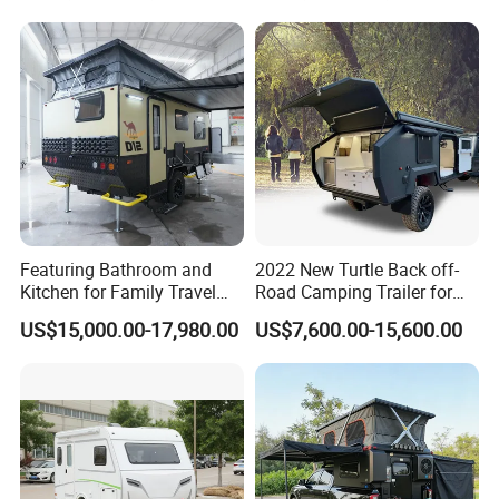
Packaging & Shipping
Featuring Bathroom and
2022 New Turtle Back off-
package
normal package or customized
Kitchen for Family Travel
Road Camping Trailer for
shipping
within 50 days
Camper Trailer Mercedes-
Longer Trip Camper for Sale
US$15,000.00-17,980.00
US$7,600.00-15,600.00
Benz, Toyota, Nissan
FAQ
Available