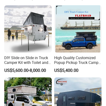
Electric Appliance
USB & Charge
Dometic Roof top air conditioning
TV with folding mount
Thetford 12V 100L fridge
Automative lighting combination
Fusion MP3 player
Maintebance free batteries 12V150AH
Inverter (2000W)
Ventilation fan with LED light
Water heater 15L
DIY Slide on Slide in Truck
High Quality Customized
Induction cooker
Solar panel
Camper Kit with Toilet and
Popup Pickup Truck Camper
Shower
with Bathroom or Toilet
US$5,600.00-8,000.00
US$5,400.00
Fresh Water Tank 100 L
Sewage Tank 80 L
304 stainless steel sinks
Kitchen
&
Water System
Water pump