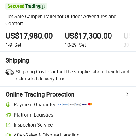

Hot Sale Camper Trailer for Outdoor Adventures and
Comfort
US$17,980.00
US$17,300.00
US$
1-9
Set
10-29
Set
30+
S
Shipping
Shipping Cost:
Contact the supplier about freight and
estimated delivery time.
Online Trading Protection
Payment Guarantee
Platform Logistics
Inspection Service
After-Sales & Dispute Handling