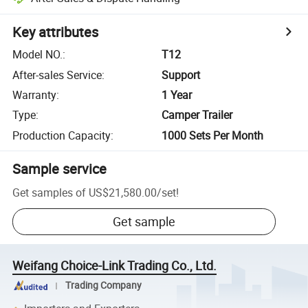
Key attributes
Model NO.
:
T12
After-sales Service
:
Support
Warranty
:
1 Year
Type
:
Camper Trailer
Production Capacity
:
1000 Sets Per Month
Sample service
Get samples of
US$21,580.00
/
set
!
Get sample
Weifang Choice-Link Trading Co., Ltd.
Trading Company