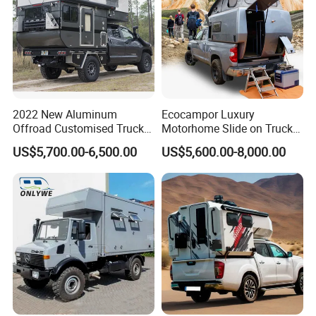
2022 New Aluminum
Ecocampor Luxury
Offroad Customised Truck
Motorhome Slide on Truck
Camper on Sales
Bed Camper Rvs with Pop
US$5,700.00-6,500.00
US$5,600.00-8,000.00
Top Tent for Sale