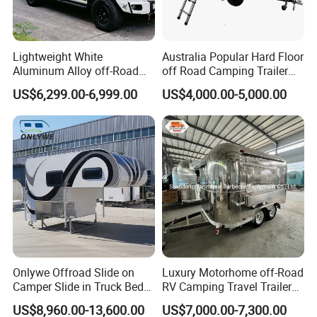
Lightweight White
Australia Popular Hard Floor
Aluminum Alloy off-Road
off Road Camping Trailer
Camping Pop-up Pickup
for Camper Travel with Tent
US$6,299.00-6,999.00
US$4,000.00-5,000.00
Camper with Quick Setup
Onlywe Offroad Slide on
Luxury Motorhome off-Road
Camper Slide in Truck Bed
RV Camping Travel Trailer
Camper Truck Campers
with Water Tank Toilet
US$8,960.00-13,600.00
US$7,000.00-7,300.00