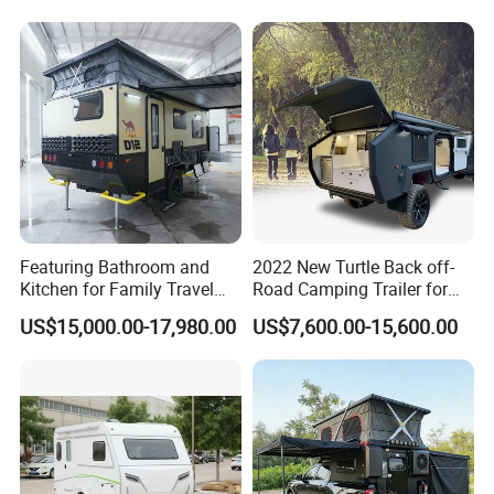
Featuring Bathroom and
2022 New Turtle Back off-
Kitchen for Family Travel
Road Camping Trailer for
Camper Trailer Mercedes-
Longer Trip Camper for Sale
US$15,000.00-17,980.00
US$7,600.00-15,600.00
Benz, Toyota, Nissan
Available