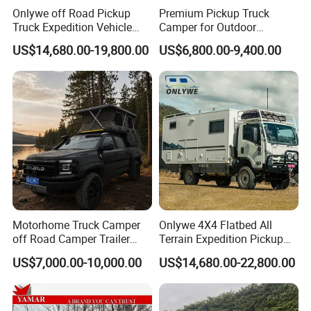
Onlywe off Road Pickup
Premium Pickup Truck
Truck Expedition Vehicle
Camper for Outdoor
Truck Box Camper Van
Adventure
US$14,680.00-19,800.00
US$6,800.00-9,400.00
Shower
Motorhome Truck Camper
Onlywe 4X4 Flatbed All
off Road Camper Trailer
Terrain Expedition Pickup
with Kitchen Galley and AC
Camper Tsuzu Truck
US$7,000.00-10,000.00
US$14,680.00-22,800.00
for Full Size Pickup
Campers