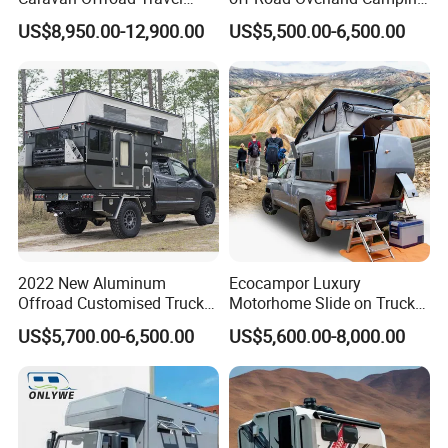
Trailers Motorhome
Aluminum Pop-up Pickup
US$8,950.00-12,900.00
US$5,500.00-6,500.00
Camping Trailer Vehicle
Truck Camper with Electric
Customizable
Lift System and Bath Room
2022 New Aluminum
Ecocampor Luxury
Offroad Customised Truck
Motorhome Slide on Truck
Camper on Sales
Bed Camper Rvs with Pop
US$5,700.00-6,500.00
US$5,600.00-8,000.00
Top Tent for Sale