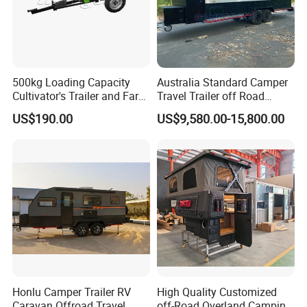
500kg Loading Capacity
Australia Standard Camper
Cultivator's Trailer and Farm
Travel Trailer off Road
Trailer
Caravan 1-3 Person RV
US$190.00
US$9,580.00-15,800.00
Camping Trailer
Honlu Camper Trailer RV
High Quality Customized
Caravan Offroad Travel
off-Road Overland Camping