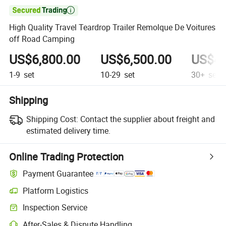

High Quality Travel Teardrop Trailer Remolque De Voitures
off Road Camping
US$6,800.00
US$6,500.00
US$4,
1-9
set
10-29
set
30+
set
Shipping
Shipping Cost:
Contact the supplier about freight and
estimated delivery time.
Online Trading Protection
Payment Guarantee
Platform Logistics
Inspection Service
After-Sales & Dispute Handling