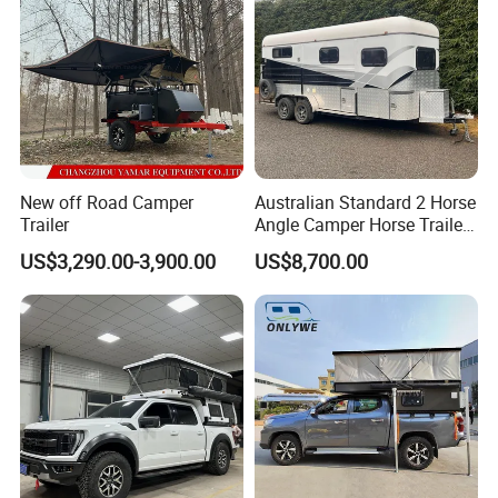
New off Road Camper
Australian Standard 2 Horse
Trailer
Angle Camper Horse Trailer
with Living Quarters
US$3,290.00-3,900.00
US$8,700.00