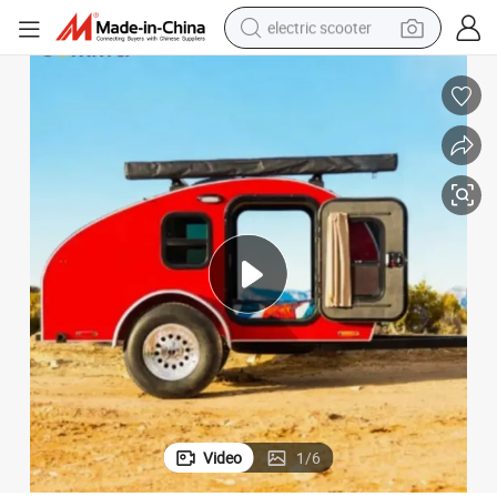
electric scooter
crawler excavator
perfume
farm tractor
tote bag
reagent
tshirt
smart phone
Video
1
/
6