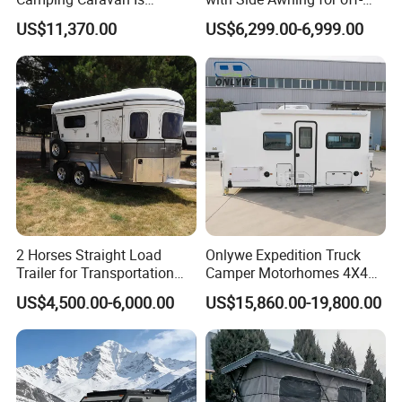
Customizable
Road Overland
US$11,370.00
US$6,299.00-6,999.00
2 Horses Straight Load
Onlywe Expedition Truck
Trailer for Transportation
Camper Motorhomes 4X4
Horse Manufacturer
Flatbed Truck Campers
US$4,500.00-6,000.00
US$15,860.00-19,800.00