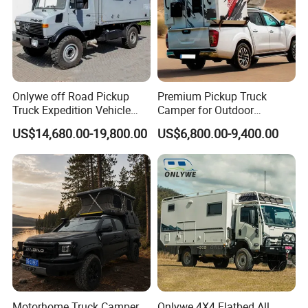
Onlywe off Road Pickup
Premium Pickup Truck
Truck Expedition Vehicle
Camper for Outdoor
Truck Box Camper Van
Adventure
US$14,680.00-19,800.00
US$6,800.00-9,400.00
Shower
Motorhome Truck Camper
Onlywe 4X4 Flatbed All