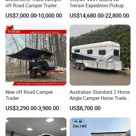
off Road Camper Trailer
Terrain Expedition Pickup
with Kitchen Galley and AC
Camper Tsuzu Truck
US$7,000.00-10,000.00
US$14,680.00-22,800.00
for Full Size Pickup
Campers
New off Road Camper
Australian Standard 2 Horse
Trailer
Angle Camper Horse Trailer
with Living Quarters
US$3,290.00-3,900.00
US$8,700.00