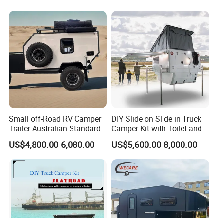
800mm Ute Canopy
Small off-Road RV Camper
DIY Slide on Slide in Truck
Trailer Australian Standard
Camper Kit with Toilet and
Travel Trailer
Shower
US$4,800.00-6,080.00
US$5,600.00-8,000.00