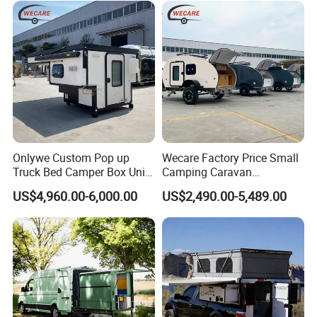
Onlywe Custom Pop up
Wecare Factory Price Small
Truck Bed Camper Box Unit
Camping Caravan
for Pickup for Sale
Australian Standard Travel
US$4,960.00-6,000.00
US$2,490.00-5,489.00
Trailer Mini off Road
Teardrop Camper Trailer for
Sale