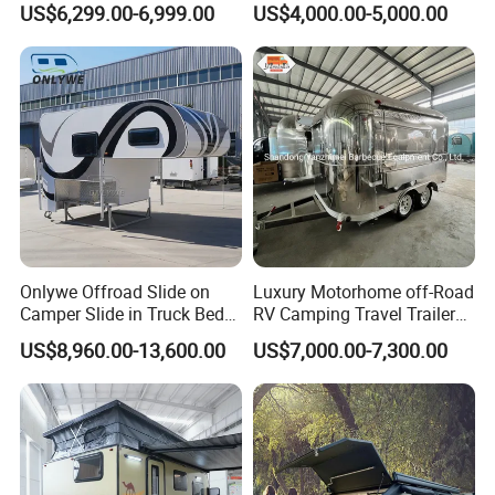
US$6,299.00-6,999.00
US$4,000.00-5,000.00
Camper with Quick Setup
Onlywe Offroad Slide on
Luxury Motorhome off-Road
Camper Slide in Truck Bed
RV Camping Travel Trailer
Camper Truck Campers
with Water Tank Toilet
US$8,960.00-13,600.00
US$7,000.00-7,300.00