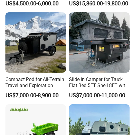
US$4,500.00-6,000.00
US$15,860.00-19,800.00
Compact Pod for All-Terrain
Slide in Camper for Truck
Travel and Exploration
Flat Bed 5FT Shell 8FT with
Caravan Camper Trailer
Tent Canopies Camper
US$7,000.00-8,900.00
US$7,000.00-11,000.00
Camping
Trailer