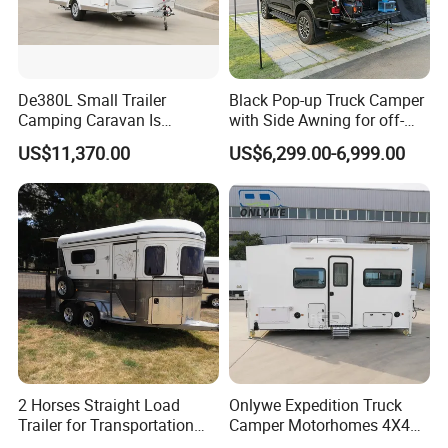
De380L Small Trailer
Black Pop-up Truck Camper
Camping Caravan Is
with Side Awning for off-
Customizable
Road Overland
US$11,370.00
US$6,299.00-6,999.00
2 Horses Straight Load
Onlywe Expedition Truck
Trailer for Transportation
Camper Motorhomes 4X4
Horse Manufacturer
Flatbed Truck Campers