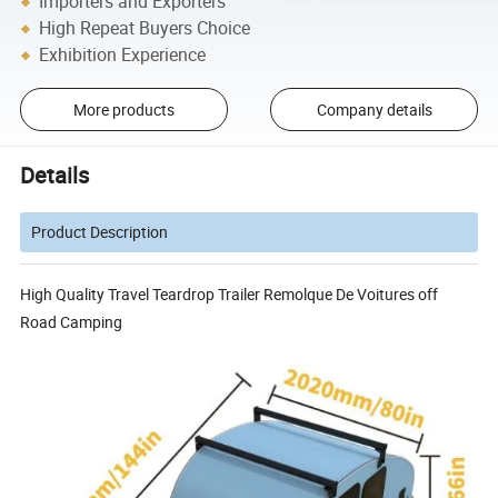
Importers and Exporters
High Repeat Buyers Choice
Exhibition Experience
More products
Company details
Details
Product Description
High Quality Travel Teardrop Trailer Remolque De Voitures off
Road Camping