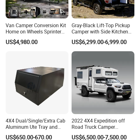
Van Camper Conversion Kit
Gray-Black Lift-Top Pickup
Home on Wheels Sprinter
Camper with Side Kitchen
Cubic Box Module
off-Road Overland Truck
US$4,980.00
US$6,299.00-6,999.00
Camper
4X4 Dual/Single/Extra Cab
2022 4X4 Expedition off
Aluminum Ute Tray and
Road Truck Camper
Canopy with 3.0mm Flat
Truckhouse New
US$650.00-670.00
US$6,500.00-7,500.00
Alloy in Black Color for