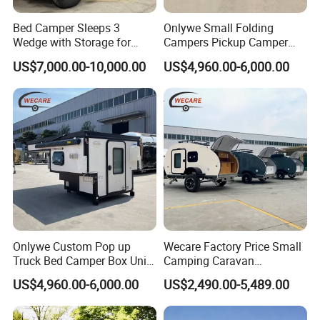
Bed Camper Sleeps 3
Onlywe Small Folding
Wedge with Storage for
Campers Pickup Camper
Toyota Hilux
Truck Camper with Tent
US$7,000.00-10,000.00
US$4,960.00-6,000.00
Onlywe Custom Pop up
Wecare Factory Price Small
Truck Bed Camper Box Unit
Camping Caravan
for Pickup for Sale
Australian Standard Travel
US$4,960.00-6,000.00
US$2,490.00-5,489.00
Trailer Mini off Road
Teardrop Camper Trailer for
Sale