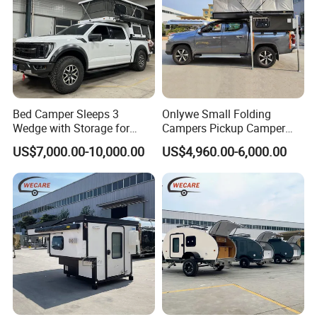
Bed Camper Sleeps 3
Onlywe Small Folding
Wedge with Storage for
Campers Pickup Camper
Toyota Hilux
Truck Camper with Tent
US$7,000.00-10,000.00
US$4,960.00-6,000.00