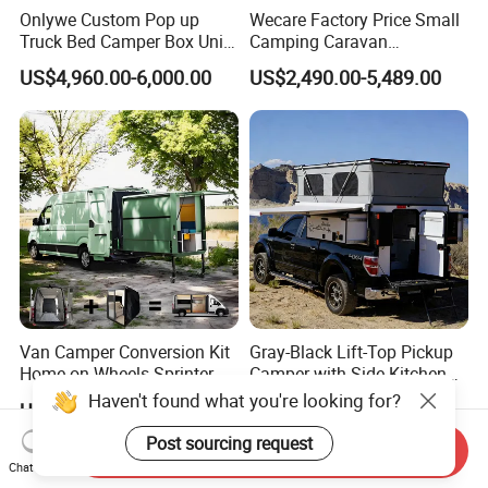
Onlywe Custom Pop up
Wecare Factory Price Small
Truck Bed Camper Box Unit
Camping Caravan
for Pickup for Sale
Australian Standard Travel
US$4,960.00-6,000.00
US$2,490.00-5,489.00
Trailer Mini off Road
Teardrop Camper Trailer for
Sale
Van Camper Conversion Kit
Gray-Black Lift-Top Pickup
Home on Wheels Sprinter
Camper with Side Kitchen
Cubic Box Module
off-Road Overland Truck
Haven't found what you're looking for?
US$4,980.00
US$6,299.00-6,999.00
Camper
Post sourcing request
Send Inquiry
Chat Now