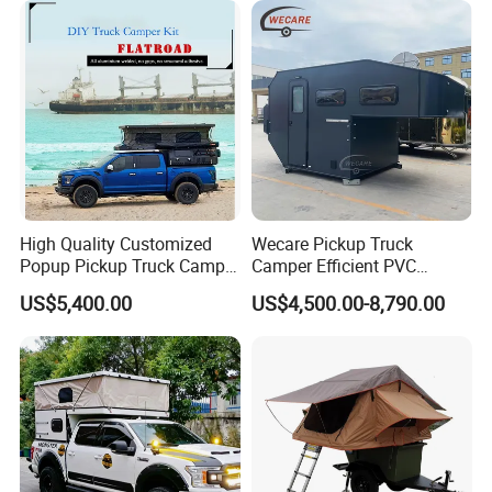
High Quality Customized
Wecare Pickup Truck
Popup Pickup Truck Camper
Camper Efficient PVC
with Bathroom or Toilet
Leather 4 Person Truck
US$5,400.00
US$4,500.00-8,790.00
Camper for Easy Wipe