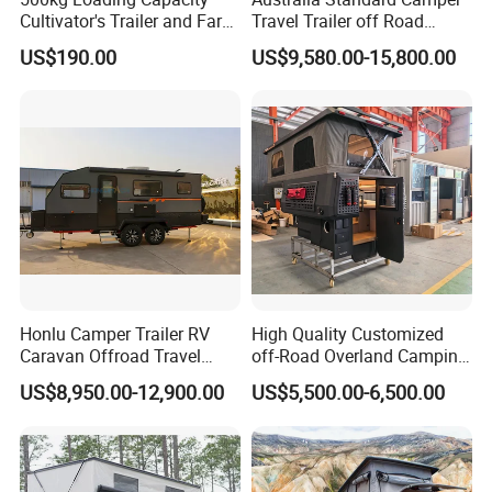
Cultivator's Trailer and Farm
Travel Trailer off Road
Trailer
Caravan 1-3 Person RV
US$190.00
US$9,580.00-15,800.00
Camping Trailer
Honlu Camper Trailer RV
High Quality Customized
Caravan Offroad Travel
off-Road Overland Camping
Trailers Motorhome
Aluminum Pop-up Pickup
US$8,950.00-12,900.00
US$5,500.00-6,500.00
Camping Trailer Vehicle
Truck Camper with Electric
Customizable
Lift System and Bath Room