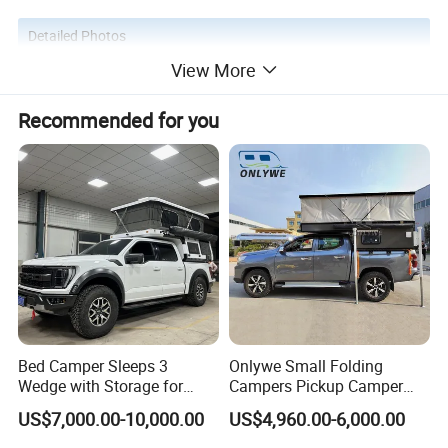
Detailed Photos
View More
Recommended for you
Bed Camper Sleeps 3
Onlywe Small Folding
Wedge with Storage for
Campers Pickup Camper
Toyota Hilux
Truck Camper with Tent
US$7,000.00-10,000.00
US$4,960.00-6,000.00