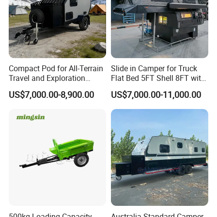
Compact Pod for All-Terrain
Slide in Camper for Truck
Travel and Exploration
Flat Bed 5FT Shell 8FT with
Caravan Camper Trailer
Tent Canopies Camper
US$7,000.00-8,900.00
US$7,000.00-11,000.00
Camping
Trailer
500kg Loading Capacity
Australia Standard Camper