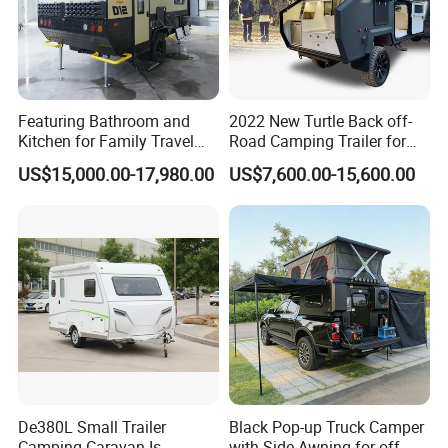
Featuring Bathroom and
2022 New Turtle Back off-
Kitchen for Family Travel
Road Camping Trailer for
Camper Trailer Mercedes-
Longer Trip Camper for Sale
US$15,000.00-17,980.00
US$7,600.00-15,600.00
Benz, Toyota, Nissan
Available
De380L Small Trailer
Black Pop-up Truck Camper
Camping Caravan Is
with Side Awning for off-