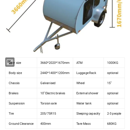
Over size
3660*2020*1670mm
ATM
1000KG
Body size
2440*1400*1200mm
Luggage Rack
optional
Chassis
Galvanised
Wheel
15"
Brakes
10'' Electric brakes
External shower
optional
Suspension
Torsion axle
Water tank
optional
Tire
205/75R15
Sleeping capacity
2-3 people
Ground Clearance
400mm
Tare Mass
680KG