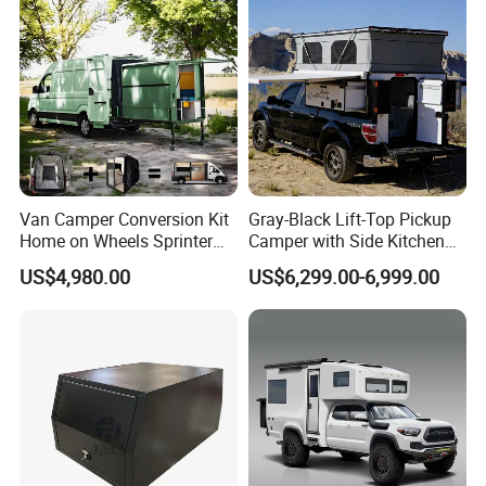
Van Camper Conversion Kit
Gray-Black Lift-Top Pickup
Home on Wheels Sprinter
Camper with Side Kitchen
Cubic Box Module
off-Road Overland Truck
US$4,980.00
US$6,299.00-6,999.00
Camper