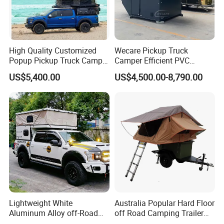
High Quality Customized
Wecare Pickup Truck
Popup Pickup Truck Camper
Camper Efficient PVC
with Bathroom or Toilet
Leather 4 Person Truck
US$5,400.00
US$4,500.00-8,790.00
Camper for Easy Wipe
Lightweight White
Australia Popular Hard Floor
Aluminum Alloy off-Road
off Road Camping Trailer
Camping Pop-up Pickup
for Camper Travel with Tent