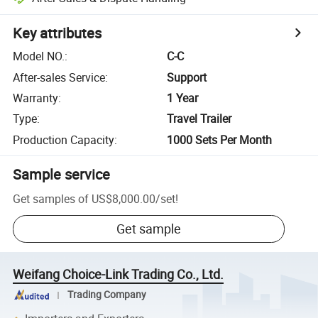
Key attributes
Model NO.
:
C-C
After-sales Service
:
Support
Warranty
:
1 Year
Type
:
Travel Trailer
Production Capacity
:
1000 Sets Per Month
Sample service
Get samples of
US$8,000.00
/
set
!
Get sample
Weifang Choice-Link Trading Co., Ltd.
Trading Company