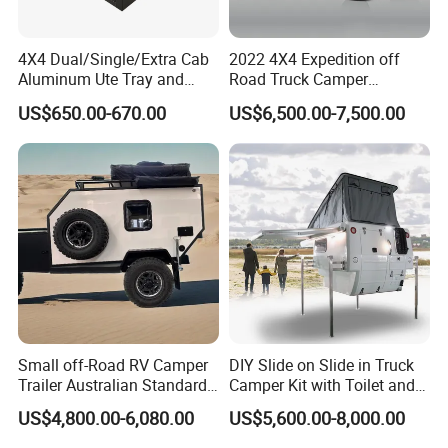
4X4 Dual/Single/Extra Cab
2022 4X4 Expedition off
Aluminum Ute Tray and
Road Truck Camper
Canopy with 3.0mm Flat
Truckhouse New
US$650.00-670.00
US$6,500.00-7,500.00
Alloy in Black Color for
800mm Ute Canopy
Small off-Road RV Camper
DIY Slide on Slide in Truck
Trailer Australian Standard
Camper Kit with Toilet and
Travel Trailer
Shower
US$4,800.00-6,080.00
US$5,600.00-8,000.00