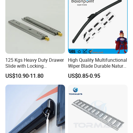
125 Kgs Heavy Duty Drawer
High Quality Multifunctional
Slide with Locking
Wiper Blade Durable Natural
Mechanism 450mm Long
Rubber Car Windshield
US$10.90-11.80
US$0.85-0.95
Front Wiper Blades