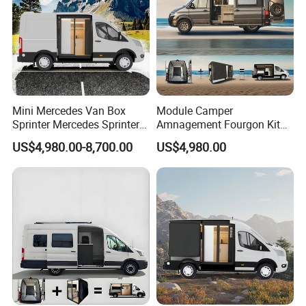
Mini Mercedes Van Box
Module Camper
Sprinter Mercedes Sprinter
Amnagement Fourgon Kit
Camper Van Conversion
Amenagement De
US$4,980.00-8,700.00
US$4,980.00
Conversion Pour Mcanique
Wohnmobil Campervan