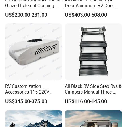
Glazed External Opening
Door Aluminum RV Door
Window with Fly Screen
with Two-Point Lock
US$200.00-231.00
US$403.00-508.00
Shade
RV Customization
All Black RV Side Step Rvs &
Accessories 115-220V
Campers Manual Three-
Inverter Car Aire
Step Staircase
US$345.00-375.00
US$116.00-145.00
Acondicionado RV Air
Conditioner