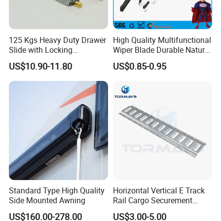
125 Kgs Heavy Duty Drawer
High Quality Multifunctional
Slide with Locking
Wiper Blade Durable Natural
Mechanism 450mm Long
Rubber Car Windshield
US$10.90-11.80
US$0.85-0.95
Front Wiper Blades
Standard Type High Quality
Horizontal Vertical E Track
Side Mounted Awning
Rail Cargo Securement
System for Trailer Truck Van
US$160.00-278.00
US$3.00-5.00