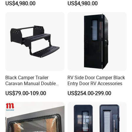
US$4,980.00
US$4,980.00
Black Camper Trailer
RV Side Door Camper Black
Caravan Manual Double
Entry Door RV Accessories
Layer Folding Step for
US$79.00-109.00
US$254.00-299.00
Travel Trailer