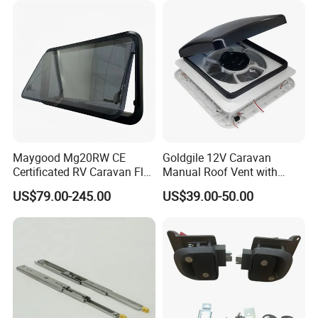
Maygood Mg20RW CE
Goldgile 12V Caravan
Certificated RV Caravan Flat
Manual Roof Vent with
Acrylic Round Corner Side
Light
US$79.00-245.00
US$39.00-50.00
Window