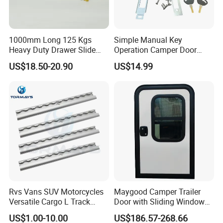
1000mm Long 125 Kgs
Simple Manual Key
Heavy Duty Drawer Slide
Operation Camper Door
with Locking Mechanism
Replacement Kit UV
US$18.50-20.90
US$14.99
53mm Width
Resistant Powder Coatinge
Mechanical RV Motorhome
Caravan Mechanical All
Plastic Caravan Door Lock
Rvs Vans SUV Motorcycles
Maygood Camper Trailer
Versatile Cargo L Track
Door with Sliding Window
System Aluminum Anchor
for RV Teardrop Trailer
US$1.00-10.00
US$186.57-268.66
Track Airline Rail
Caravan