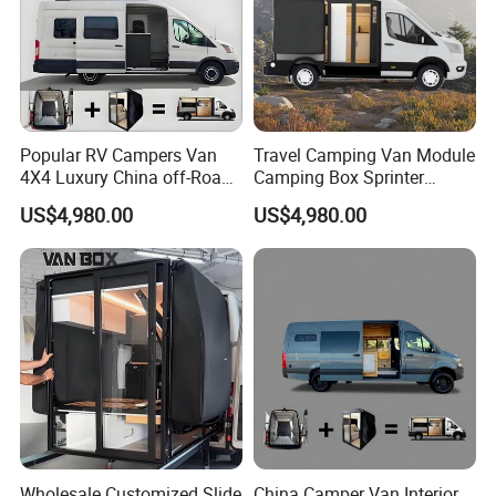
Popular RV Campers Van
Travel Camping Van Module
4X4 Luxury China off-Road
Camping Box Sprinter
Motorhomes
Conversion
US$4,980.00
US$4,980.00
Wholesale Customized Slide
China Camper Van Interior