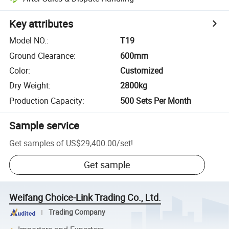
Key attributes
Model NO.
:
T19
Ground Clearance
:
600mm
Color
:
Customized
Dry Weight
:
2800kg
Production Capacity
:
500 Sets Per Month
Sample service
Get samples of
US$29,400.00
/
set
!
Get sample
Weifang Choice-Link Trading Co., Ltd.
Trading Company