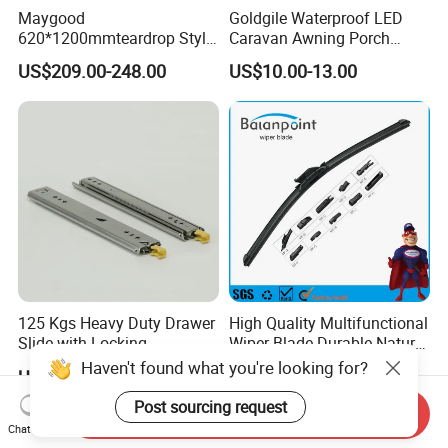
Maygood
Goldgile Waterproof LED
620*1200mmteardrop Style
Caravan Awning Porch
Aluminum Alloy Campervan
Exterior Light
US$209.00-248.00
US$10.00-13.00
Caravan Trailer Security
Entrance Door
125 Kgs Heavy Duty Drawer
High Quality Multifunctional
Slide with Locking
Wiper Blade Durable Natural
Mechanism 450mm Long
Rubber Car Windshield
Haven't found what you're looking for?
US$10.90-11.80
US$0.85-0.95
Front Wiper Blades
Post sourcing request
Send Inquiry
Chat Now