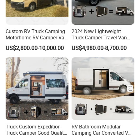
Custom RV Truck Camping
2024 New Lightweight
Motorhome RV Camper Van
Truck Camper Travel Van
Trailer Cabin Body
for Offroad for Sale
US$2,800.00-10,000.00
US$4,980.00-8,700.00
Truck Custom Expedition
RV Bathroom Modular
Truck Camper Good Quality
Camping Car Converted Van
Travel Camper Box Van
Conversion Vans Cheap