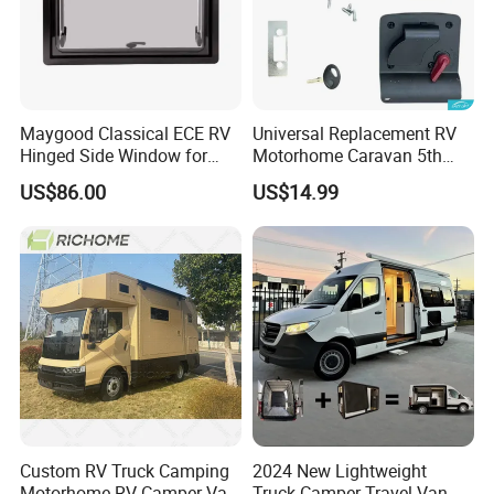
Maygood Classical ECE RV
Universal Replacement RV
Hinged Side Window for
Motorhome Caravan 5th
Caravan Camper Trailer
Wheel Mechanical Door
US$86.00
US$14.99
Motorhome
Latch Lock, Anti-Corrosion
Manual Key RV Motorhome
Class A/C Caravan
Mechanical Door Lock
Custom RV Truck Camping
2024 New Lightweight
Motorhome RV Camper Van
Truck Camper Travel Van