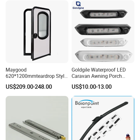
Maygood
Goldgile Waterproof LED
620*1200mmteardrop Style
Caravan Awning Porch
Aluminum Alloy Campervan
Exterior Light
US$209.00-248.00
US$10.00-13.00
Caravan Trailer Security
Entrance Door