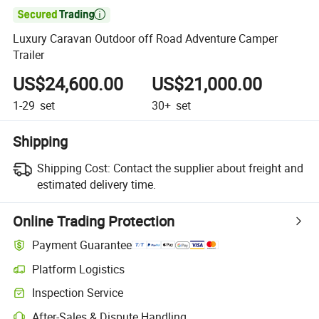

Luxury Caravan Outdoor off Road Adventure Camper
Trailer
US$24,600.00
US$21,000.00
1-29
set
30+
set
Shipping
Shipping Cost:
Contact the supplier about freight and
estimated delivery time.
Online Trading Protection
Payment Guarantee
Platform Logistics
Inspection Service
After-Sales & Dispute Handling