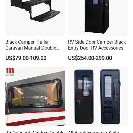
Black Camper Trailer
RV Side Door Camper Black
Caravan Manual Double
Entry Door RV Accessories
Layer Folding Step for
US$79.00-109.00
US$254.00-299.00
Travel Trailer
RV Outward Window Double
All Black European-Style