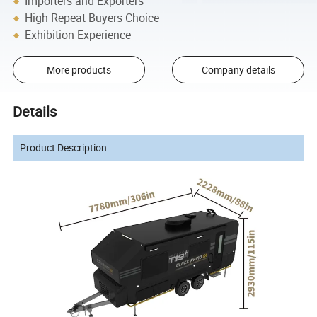
Importers and Exporters
High Repeat Buyers Choice
Exhibition Experience
More products
Company details
Details
Product Description