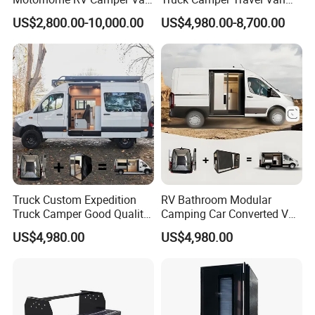
Trailer Cabin Body
for Offroad for Sale
US$2,800.00-10,000.00
US$4,980.00-8,700.00
Truck Custom Expedition
RV Bathroom Modular
Truck Camper Good Quality
Camping Car Converted Van
Travel Camper Box Van
Conversion Vans Cheap
US$4,980.00
US$4,980.00