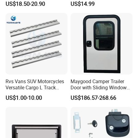
US$18.50-20.90
US$14.99
53mm Width
Resistant Powder Coatinge
Mechanical RV Motorhome
Caravan Mechanical All
Plastic Caravan Door Lock
Rvs Vans SUV Motorcycles
Maygood Camper Trailer
Versatile Cargo L Track
Door with Sliding Window
System Aluminum Anchor
for RV Teardrop Trailer
US$1.00-10.00
US$186.57-268.66
Track Airline Rail
Caravan