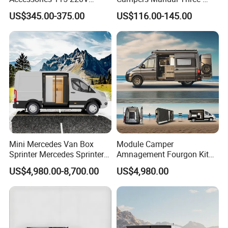
Inverter Car Aire
Step Staircase
US$345.00-375.00
US$116.00-145.00
Acondicionado RV Air
Conditioner
Mini Mercedes Van Box
Module Camper
Sprinter Mercedes Sprinter
Amnagement Fourgon Kit
Camper Van Conversion
Amenagement De
US$4,980.00-8,700.00
US$4,980.00
Conversion Pour Mcanique
Wohnmobil Campervan