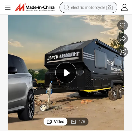
electric motorcycle
crawler excavator
electric car
container house
basketball shoe
tshirt
racing motorcycle
earbud
Video
1
/
6