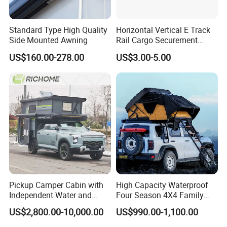
Standard Type High Quality
Horizontal Vertical E Track
Side Mounted Awning
Rail Cargo Securement
System for Trailer Truck Van
US$160.00-278.00
US$3.00-5.00
Pickup Camper Cabin with
High Capacity Waterproof
Independent Water and
Four Season 4X4 Family
Solar Power System
Car Rooftop Camping Tent
US$2,800.00-10,000.00
US$990.00-1,100.00