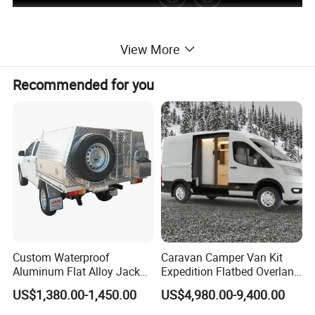
View More
Recommended for you
Custom Waterproof
Caravan Camper Van Kit
Aluminum Flat Alloy Jack
Expedition Flatbed Overland
off Ute Canopy and Tray
Truck Camper RV
US$1,380.00-1,450.00
US$4,980.00-9,400.00
Motorhome