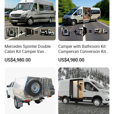
Mercedes Sprinter Double
Camper with Bathroom Kit
Cabin Kit Camper Van
Campervan Conversion Kits
Conversion Camping
China Auto 6 Berth
US$4,980.00
US$4,980.00
Furniture
Campervan