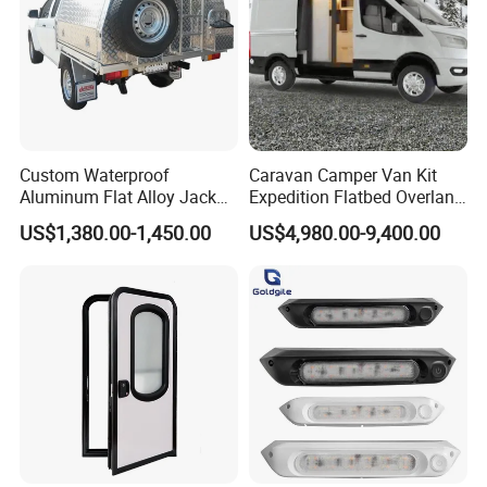
Custom Waterproof
Caravan Camper Van Kit
Aluminum Flat Alloy Jack
Expedition Flatbed Overland
off Ute Canopy and Tray
Truck Camper RV
US$1,380.00-1,450.00
US$4,980.00-9,400.00
Motorhome