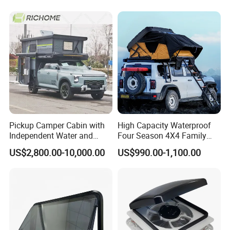
Pickup Camper Cabin with
High Capacity Waterproof
Independent Water and
Four Season 4X4 Family
Solar Power System
Car Rooftop Camping Tent
US$2,800.00-10,000.00
US$990.00-1,100.00