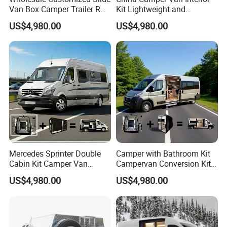
Van Box Camper Trailer RV
Kit Lightweight and
Conversion Kits Easy
Expanded Features
US$4,980.00
US$4,980.00
Installation
Mercedes Sprinter Double
Camper with Bathroom Kit
Cabin Kit Camper Van
Campervan Conversion Kits
Conversion Camping
China Auto 6 Berth
US$4,980.00
US$4,980.00
Furniture
Campervan