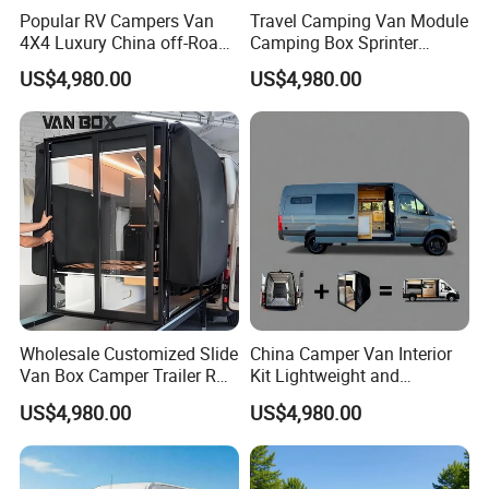
Popular RV Campers Van
Travel Camping Van Module
4X4 Luxury China off-Road
Camping Box Sprinter
Motorhomes
Conversion
US$4,980.00
US$4,980.00
Wholesale Customized Slide
China Camper Van Interior
Van Box Camper Trailer RV
Kit Lightweight and
Conversion Kits Easy
Expanded Features
US$4,980.00
US$4,980.00
Installation