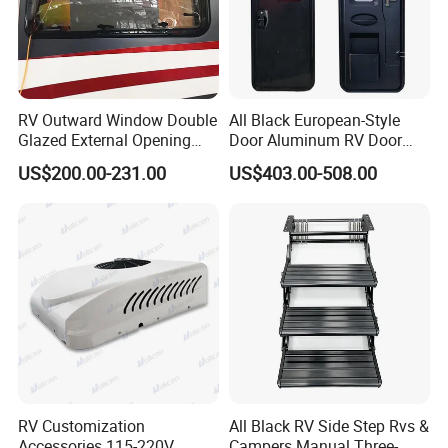
RV Outward Window Double
All Black European-Style
Glazed External Opening
Door Aluminum RV Door
Window with Fly Screen
with Two-Point Lock
US$200.00-231.00
US$403.00-508.00
Shade
RV Customization
All Black RV Side Step Rvs &
Accessories 115-220V
Campers Manual Three-