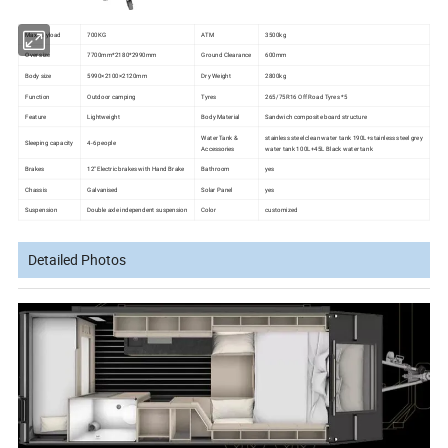
Max payload
700KG
ATM
3500kg
Over size
7700mm*2180*2990mm
Ground Clearance
600mm
Body size
5990×2100×2120mm
Dry Weight
2800kg
Function
Outdoor camping
Tyres
265/75R16 Off Road Tyres *5
Feature
Lightweight
Body Material
Sandwich composite board structure
Water Tank &
stainless steel clean water tank 190L+stainless steel grey
Sleeping capacity
4-6 people
Accessories
water tank 100L+45L Black water tank
Brakes
12'' Electric brakes with Hand Brake
Bathroom
yes
Chassis
Galvanised
Solar Panel
yes
Suspension
Double axle independent suspension
Color
customized
Detailed Photos