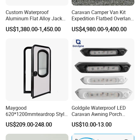
Custom Waterproof
Caravan Camper Van Kit
Aluminum Flat Alloy Jack
Expedition Flatbed Overland
off Ute Canopy and Tray
Truck Camper RV
US$1,380.00-1,450.00
US$4,980.00-9,400.00
Motorhome
Maygood
Goldgile Waterproof LED
620*1200mmteardrop Style
Caravan Awning Porch
Aluminum Alloy Campervan
Exterior Light
US$209.00-248.00
US$10.00-13.00
Caravan Trailer Security
Entrance Door