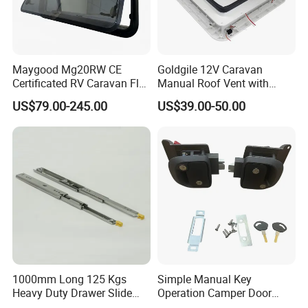
Maygood Mg20RW CE
Goldgile 12V Caravan
Certificated RV Caravan Flat
Manual Roof Vent with
Acrylic Round Corner Side
Light
US$79.00-245.00
US$39.00-50.00
Window
1000mm Long 125 Kgs
Simple Manual Key
Heavy Duty Drawer Slide
Operation Camper Door
with Locking Mechanism
Replacement Kit UV