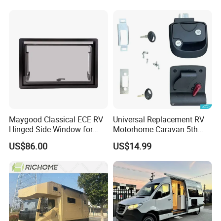
Maygood Classical ECE RV
Universal Replacement RV
Hinged Side Window for
Motorhome Caravan 5th
Caravan Camper Trailer
Wheel Mechanical Door
US$86.00
US$14.99
Motorhome
Latch Lock, Anti-Corrosion
Manual Key RV Motorhome
Class A/C Caravan
Mechanical Door Lock