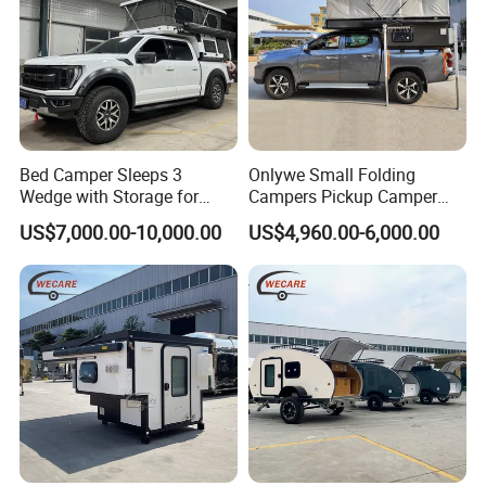
Bed Camper Sleeps 3
Onlywe Small Folding
Wedge with Storage for
Campers Pickup Camper
Toyota Hilux
Truck Camper with Tent
US$7,000.00-10,000.00
US$4,960.00-6,000.00