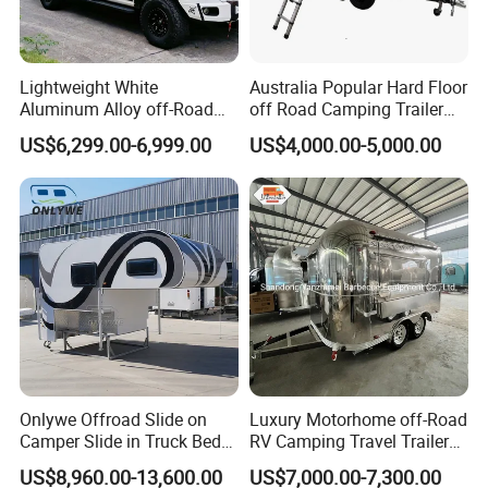
Lightweight White
Australia Popular Hard Floor
Aluminum Alloy off-Road
off Road Camping Trailer
Camping Pop-up Pickup
for Camper Travel with Tent
US$6,299.00-6,999.00
US$4,000.00-5,000.00
Camper with Quick Setup
CAMPER TRAILER GUIDE
1. When parking the car, you need to support the parking jack
before getting on the car; 2. When the temperature is below zero
in winter, the water heater, water tank, and water pipes need to
be drained;
Onlywe Offroad Slide on
Luxury Motorhome off-Road
3. When the amount of water in the water tank is insufficient, the
Camper Slide in Truck Bed
RV Camping Travel Trailer
power supply of the water pump needs to be turned off, and do
Camper Truck Campers
with Water Tank Toilet
US$8,960.00-13,600.00
US$7,000.00-7,300.00
not run idly;