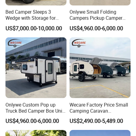
Bed Camper Sleeps 3
Onlywe Small Folding
Wedge with Storage for
Campers Pickup Camper
Toyota Hilux
Truck Camper with Tent
US$7,000.00-10,000.00
US$4,960.00-6,000.00
Onlywe Custom Pop up
Wecare Factory Price Small
Truck Bed Camper Box Unit
Camping Caravan
for Pickup for Sale
Australian Standard Travel
US$4,960.00-6,000.00
US$2,490.00-5,489.00
Trailer Mini off Road
Teardrop Camper Trailer for
Sale