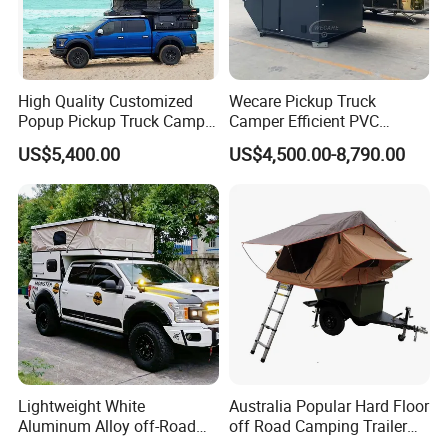
High Quality Customized
Wecare Pickup Truck
Popup Pickup Truck Camper
Camper Efficient PVC
with Bathroom or Toilet
Leather 4 Person Truck
US$5,400.00
US$4,500.00-8,790.00
Camper for Easy Wipe
Lightweight White
Australia Popular Hard Floor
Aluminum Alloy off-Road
off Road Camping Trailer
Camping Pop-up Pickup
for Camper Travel with Tent