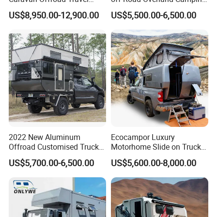
Trailers Motorhome
Aluminum Pop-up Pickup
US$8,950.00-12,900.00
US$5,500.00-6,500.00
Camping Trailer Vehicle
Truck Camper with Electric
Customizable
Lift System and Bath Room
2022 New Aluminum
Ecocampor Luxury
Offroad Customised Truck
Motorhome Slide on Truck
Camper on Sales
Bed Camper Rvs with Pop
US$5,700.00-6,500.00
US$5,600.00-8,000.00
Top Tent for Sale