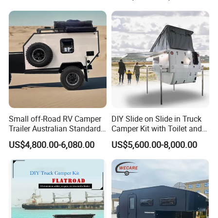
800mm Ute Canopy
Small off-Road RV Camper
DIY Slide on Slide in Truck
Trailer Australian Standard
Camper Kit with Toilet and
Travel Trailer
Shower
US$4,800.00-6,080.00
US$5,600.00-8,000.00