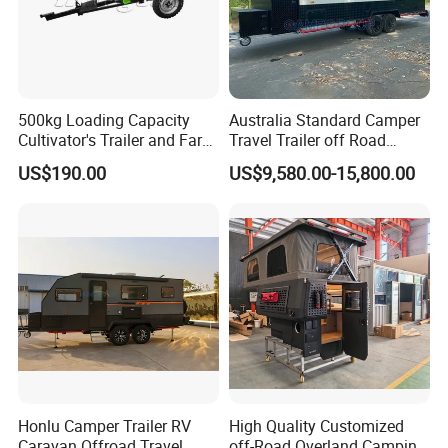
500kg Loading Capacity
Australia Standard Camper
Cultivator's Trailer and Farm
Travel Trailer off Road
Trailer
Caravan 1-3 Person RV
US$190.00
US$9,580.00-15,800.00
Camping Trailer
Honlu Camper Trailer RV
High Quality Customized
Caravan Offroad Travel
off-Road Overland Camping