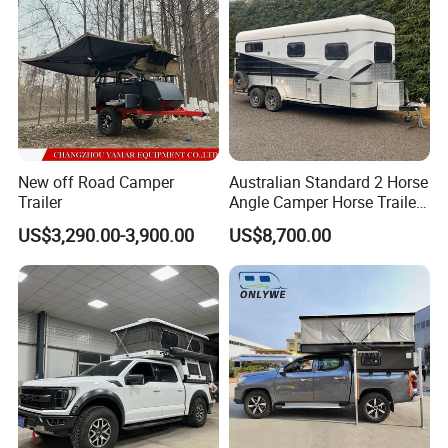
New off Road Camper
Australian Standard 2 Horse
Trailer
Angle Camper Horse Trailer
with Living Quarters
US$3,290.00-3,900.00
US$8,700.00