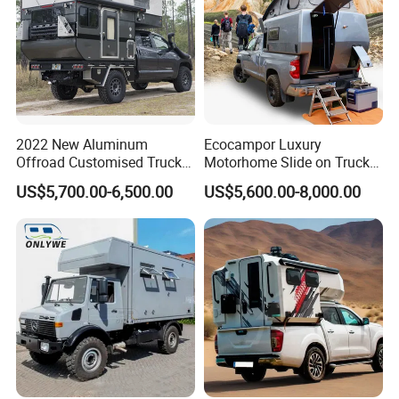
2022 New Aluminum
Ecocampor Luxury
Offroad Customised Truck
Motorhome Slide on Truck
Camper on Sales
Bed Camper Rvs with Pop
US$5,700.00-6,500.00
US$5,600.00-8,000.00
Top Tent for Sale