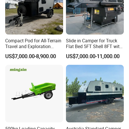
Compact Pod for All-Terrain
Slide in Camper for Truck
Travel and Exploration
Flat Bed 5FT Shell 8FT with
Caravan Camper Trailer
Tent Canopies Camper
US$7,000.00-8,900.00
US$7,000.00-11,000.00
Camping
Trailer
500kg Loading Capacity
Australia Standard Camper