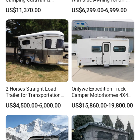
Customizable
Road Overland
US$11,370.00
US$6,299.00-6,999.00
2 Horses Straight Load
Onlywe Expedition Truck
Trailer for Transportation
Camper Motorhomes 4X4
Horse Manufacturer
Flatbed Truck Campers
US$4,500.00-6,000.00
US$15,860.00-19,800.00