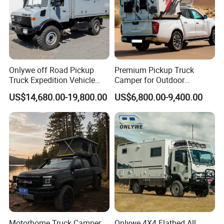
Onlywe off Road Pickup
Premium Pickup Truck
Truck Expedition Vehicle
Camper for Outdoor
Truck Box Camper Van
Adventure
US$14,680.00-19,800.00
US$6,800.00-9,400.00
Shower
Motorhome Truck Camper
Onlywe 4X4 Flatbed All