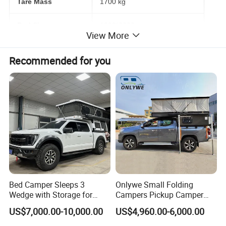
Tare Mass
1700 kg
Bed Size
1300*2000 mm
View More
Brake
Electric brake with hand brake
Recommended for you
Tyres
245/75R16 off-road type
Electric Appliance
USB & Charge
Dometic Roof top air conditioning
TV with folding mount
Thetford 12V 100L fridge
Automative lighting combination
Fusion MP3 player
Maintebance free batteries 12V150AH
Inverter (2000W)
Bed Camper Sleeps 3
Onlywe Small Folding
Wedge with Storage for
Campers Pickup Camper
Ventilation fan with LED light
Water heater 15L
Toyota Hilux
Truck Camper with Tent
US$7,000.00-10,000.00
US$4,960.00-6,000.00
Induction cooker
Solar panel