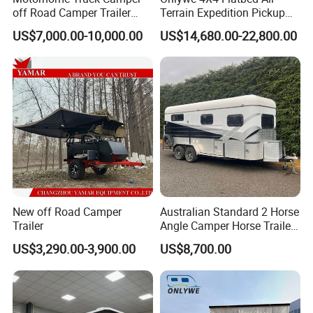
off Road Camper Trailer
Terrain Expedition Pickup
with Kitchen Galley and AC
Camper Tsuzu Truck
US$7,000.00-10,000.00
US$14,680.00-22,800.00
for Full Size Pickup
Campers
New off Road Camper
Australian Standard 2 Horse
Trailer
Angle Camper Horse Trailer
with Living Quarters
US$3,290.00-3,900.00
US$8,700.00