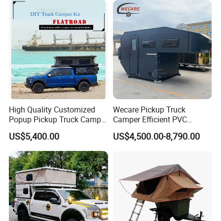
FAQ
High Quality Customized
Wecare Pickup Truck
Popup Pickup Truck Camper
Camper Efficient PVC
with Bathroom or Toilet
Leather 4 Person Truck
US$5,400.00
US$4,500.00-8,790.00
Camper for Easy Wipe