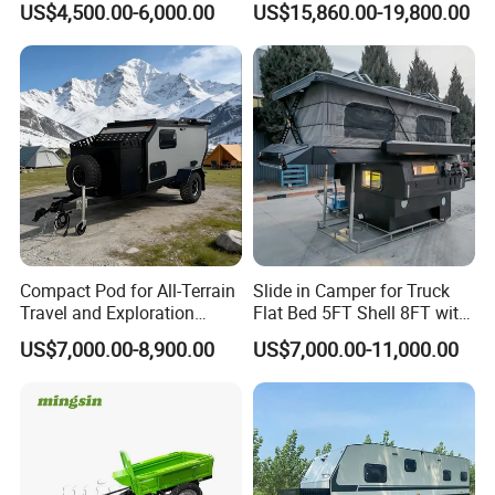
US$4,500.00-6,000.00
US$15,860.00-19,800.00
Compact Pod for All-Terrain
Slide in Camper for Truck
Travel and Exploration
Flat Bed 5FT Shell 8FT with
Caravan Camper Trailer
Tent Canopies Camper
US$7,000.00-8,900.00
US$7,000.00-11,000.00
Camping
Trailer