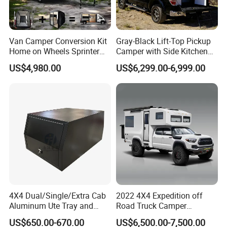
Van Camper Conversion Kit
Gray-Black Lift-Top Pickup
Home on Wheels Sprinter
Camper with Side Kitchen
Cubic Box Module
off-Road Overland Truck
US$4,980.00
US$6,299.00-6,999.00
Camper
4X4 Dual/Single/Extra Cab
2022 4X4 Expedition off
Aluminum Ute Tray and
Road Truck Camper
Canopy with 3.0mm Flat
Truckhouse New
US$650.00-670.00
US$6,500.00-7,500.00
Alloy in Black Color for