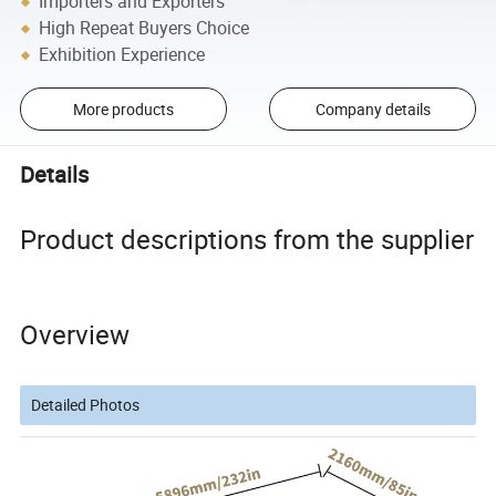
Importers and Exporters
High Repeat Buyers Choice
Exhibition Experience
More products
Company details
Details
Product descriptions from the supplier
Overview
Detailed Photos