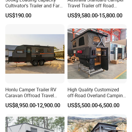
Cultivator's Trailer and Farm
Travel Trailer off Road
Trailer
Caravan 1-3 Person RV
US$190.00
US$9,580.00-15,800.00
Camping Trailer
Honlu Camper Trailer RV
High Quality Customized
Caravan Offroad Travel
off-Road Overland Camping
Trailers Motorhome
Aluminum Pop-up Pickup
US$8,950.00-12,900.00
US$5,500.00-6,500.00
Camping Trailer Vehicle
Truck Camper with Electric
Customizable
Lift System and Bath Room