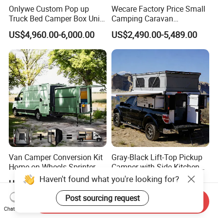
Onlywe Custom Pop up
Wecare Factory Price Small
Truck Bed Camper Box Unit
Camping Caravan
for Pickup for Sale
Australian Standard Travel
US$4,960.00-6,000.00
US$2,490.00-5,489.00
Trailer Mini off Road
Teardrop Camper Trailer for
Sale
Van Camper Conversion Kit
Gray-Black Lift-Top Pickup
Home on Wheels Sprinter
Camper with Side Kitchen
Cubic Box Module
off-Road Overland Truck
Haven't found what you're looking for?
US$4,980.00
US$6,299.00-6,999.00
Camper
Post sourcing request
Send Inquiry
Chat Now