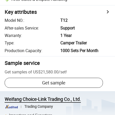
Key attributes
Model NO.
:
T12
After-sales Service
:
Support
Warranty
:
1 Year
Type
:
Camper Trailer
Production Capacity
:
1000 Sets Per Month
Sample service
Get samples of
US$21,580.00
/
set
!
Get sample
Weifang Choice-Link Trading Co., Ltd.
Trading Company