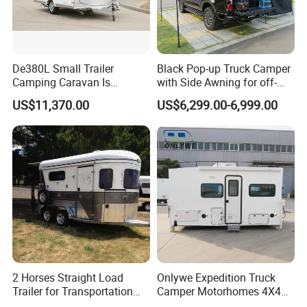
should be slow and stopped to ensure that the brake system is
fully heat-dissipating.
In the case of ignoring this description, the company will not be
responsible for the problems, damages and accidents caused
De380L Small Trailer
Black Pop-up Truck Camper
Camping Caravan Is
with Side Awning for off-
thereby; similarly, the company will not be responsible for the
Customizable
Road Overland
problems caused by the modification, reshaping and installation
US$11,370.00
US$6,299.00-6,999.00
of the RV without the approval of the company. Take any
responsibility.
2 Horses Straight Load
Onlywe Expedition Truck
Trailer for Transportation
Camper Motorhomes 4X4
Horse Manufacturer
Flatbed Truck Campers