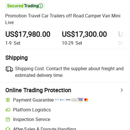

Promotion Travel Car Trailers off Road Camper Van Mini
Live
US$17,980.00
US$17,300.00
US$
1-9
Set
10-29
Set
30+
S
Shipping
Shipping Cost:
Contact the supplier about freight and
estimated delivery time.
Online Trading Protection
Payment Guarantee
Platform Logistics
Inspection Service
After-Sales & Dispute Handling