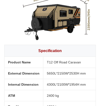
Specification
Product Name
T12 Off Road Caravan
External Dimension
5650L*2150W*2530H mm
Internal Dimension
4300L*2100W*1954H mm
ATM
2400 kg