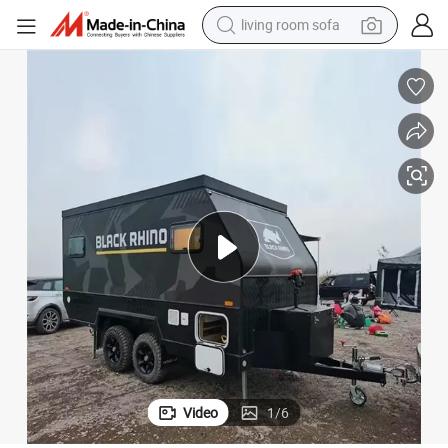
living room sofa
container house
powder
human hair wig
racing motorcycle
farm tractor
shoulder bag
pullover hoody
Video
1
/
6