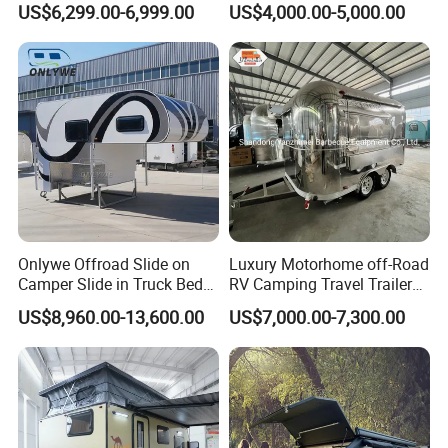
US$6,299.00-6,999.00
US$4,000.00-5,000.00
Camper with Quick Setup
Onlywe Offroad Slide on
Luxury Motorhome off-Road
Camper Slide in Truck Bed
RV Camping Travel Trailer
Camper Truck Campers
with Water Tank Toilet
US$8,960.00-13,600.00
US$7,000.00-7,300.00