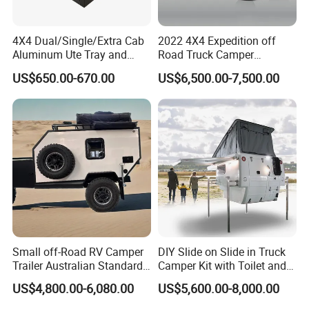
4X4 Dual/Single/Extra Cab
2022 4X4 Expedition off
Aluminum Ute Tray and
Road Truck Camper
Canopy with 3.0mm Flat
Truckhouse New
US$650.00-670.00
US$6,500.00-7,500.00
Alloy in Black Color for
800mm Ute Canopy
Certifications
Small off-Road RV Camper
DIY Slide on Slide in Truck
Packaging & Shipping
Trailer Australian Standard
Camper Kit with Toilet and
Travel Trailer
Shower
US$4,800.00-6,080.00
US$5,600.00-8,000.00
package
normal package or customized
shipping
within 50 days