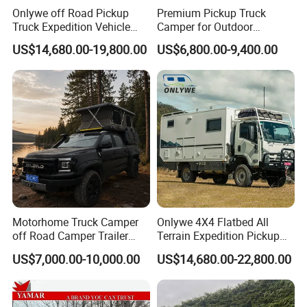
Onlywe off Road Pickup
Premium Pickup Truck
Truck Expedition Vehicle
Camper for Outdoor
Truck Box Camper Van
Adventure
US$14,680.00-19,800.00
US$6,800.00-9,400.00
Shower
Motorhome Truck Camper
Onlywe 4X4 Flatbed All
off Road Camper Trailer
Terrain Expedition Pickup
with Kitchen Galley and AC
Camper Tsuzu Truck
US$7,000.00-10,000.00
US$14,680.00-22,800.00
for Full Size Pickup
Campers