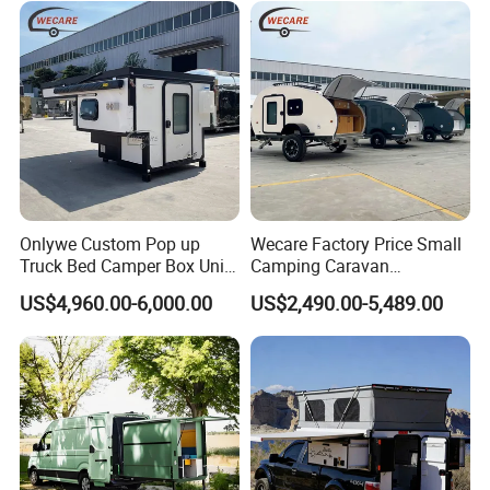
Fresh Water Tank 100 L
Sewage Tank 80 L
304 stainless steel sinks
Kitchen
&
Water System
Water pump
External pull-out gas stove
Onlywe Custom Pop up
Wecare Factory Price Small
Truck Bed Camper Box Unit
Camping Caravan
for Pickup for Sale
Australian Standard Travel
US$4,960.00-6,000.00
US$2,490.00-5,489.00
Trailer Mini off Road
Teardrop Camper Trailer for
Sale