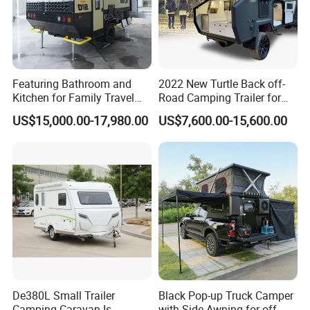
Featuring Bathroom and
2022 New Turtle Back off-
Kitchen for Family Travel
Road Camping Trailer for
Camper Trailer Mercedes-
Longer Trip Camper for Sale
US$15,000.00-17,980.00
US$7,600.00-15,600.00
Benz, Toyota, Nissan
Available
De380L Small Trailer
Black Pop-up Truck Camper
Camping Caravan Is
with Side Awning for off-