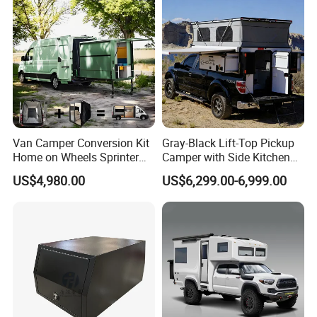
Van Camper Conversion Kit
Gray-Black Lift-Top Pickup
Home on Wheels Sprinter
Camper with Side Kitchen
Cubic Box Module
off-Road Overland Truck
US$4,980.00
US$6,299.00-6,999.00
Camper