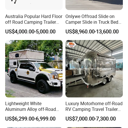
Australia Popular Hard Floor
Onlywe Offroad Slide on
off Road Camping Trailer
Camper Slide in Truck Bed
for Camper Travel with Tent
Camper Truck Campers
US$4,000.00-5,000.00
US$8,960.00-13,600.00
Lightweight White
Luxury Motorhome off-Road
Aluminum Alloy off-Road
RV Camping Travel Trailer
Camping Pop-up Pickup
with Water Tank Toilet
US$6,299.00-6,999.00
US$7,000.00-7,300.00
Camper with Quick Setup