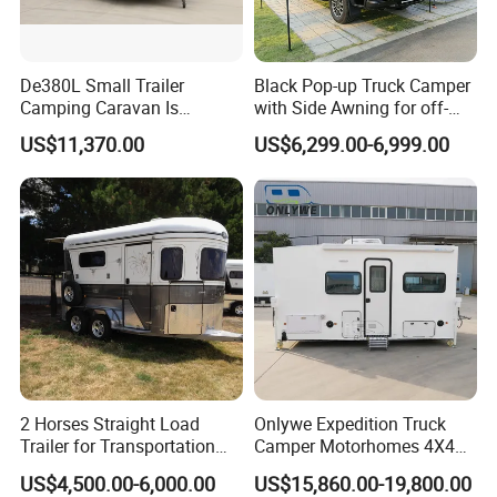
De380L Small Trailer
Black Pop-up Truck Camper
Camping Caravan Is
with Side Awning for off-
Customizable
Road Overland
US$11,370.00
US$6,299.00-6,999.00
2 Horses Straight Load
Onlywe Expedition Truck
Trailer for Transportation
Camper Motorhomes 4X4
Horse Manufacturer
Flatbed Truck Campers
US$4,500.00-6,000.00
US$15,860.00-19,800.00