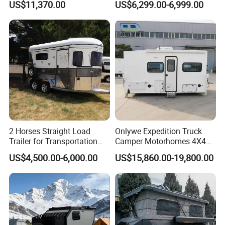
US$11,370.00
US$6,299.00-6,999.00
2 Horses Straight Load
Onlywe Expedition Truck
Trailer for Transportation
Camper Motorhomes 4X4
Horse Manufacturer
Flatbed Truck Campers
US$4,500.00-6,000.00
US$15,860.00-19,800.00