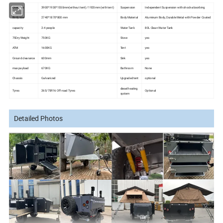
Over size
3900*1930*1550mm(without tent)/ 1920mm (with tent)
Suspension
Independent Suspension with shock-absorbing
Body size
2740*1870*800 mm
Body Material
Aluminum Body, Durable Metal with Powder Coated
capacity
2-4 people
Water Tank
80L Clean Water Tank
75Dry Weight
750KG
Stove
yes
ATM
1600KG
Tent
yes
Ground clearance
600mm
Sink
yes
max payload
670KG
Bathroom
None
Chassis
Galvanized
Upgraded tent
optional
diesel heating
Tyres
265/75R16 Off-road Tyres
Optional
system
Detailed Photos