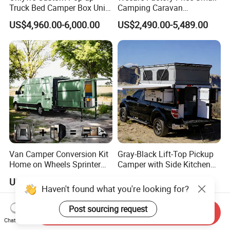
Truck Bed Camper Box Unit
Camping Caravan
for Pickup for Sale
Australian Standard Travel
US$4,960.00-6,000.00
US$2,490.00-5,489.00
Trailer Mini off Road
Teardrop Camper Trailer for
Sale
Van Camper Conversion Kit
Gray-Black Lift-Top Pickup
Home on Wheels Sprinter
Camper with Side Kitchen
Cubic Box Module
off-Road Overland Truck
US$4,980.00
US$6,299.00-6,999.00
Camper
Haven't found what you're looking for?
Post sourcing request
Send Inquiry
Chat Now