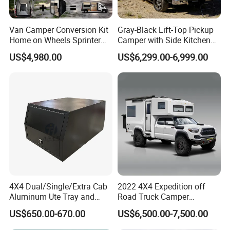
Van Camper Conversion Kit
Gray-Black Lift-Top Pickup
Home on Wheels Sprinter
Camper with Side Kitchen
Cubic Box Module
off-Road Overland Truck
US$4,980.00
US$6,299.00-6,999.00
Camper
4X4 Dual/Single/Extra Cab
2022 4X4 Expedition off
Aluminum Ute Tray and
Road Truck Camper
Canopy with 3.0mm Flat
Truckhouse New
US$650.00-670.00
US$6,500.00-7,500.00
Alloy in Black Color for
800mm Ute Canopy