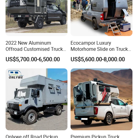
2022 New Aluminum
Ecocampor Luxury
Offroad Customised Truck
Motorhome Slide on Truck
Camper on Sales
Bed Camper Rvs with Pop
US$5,700.00-6,500.00
US$5,600.00-8,000.00
Top Tent for Sale
Onlywe off Road Pickup
Premium Pickup Truck