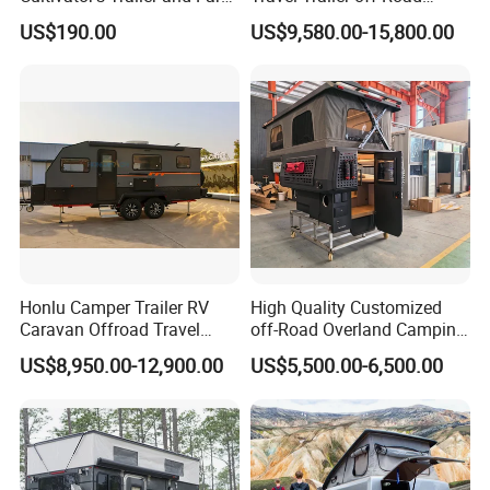
Trailer
Caravan 1-3 Person RV
US$190.00
US$9,580.00-15,800.00
Camping Trailer
Honlu Camper Trailer RV
High Quality Customized
Caravan Offroad Travel
off-Road Overland Camping
Trailers Motorhome
Aluminum Pop-up Pickup
US$8,950.00-12,900.00
US$5,500.00-6,500.00
Camping Trailer Vehicle
Truck Camper with Electric
Customizable
Lift System and Bath Room