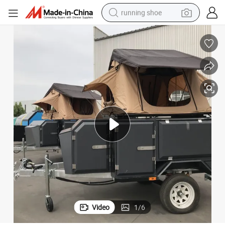
running shoe
man watch
shoulder bag
racing motorcycle
crawler excavator
electric car
container house
living room sofa
Video
1
/
6