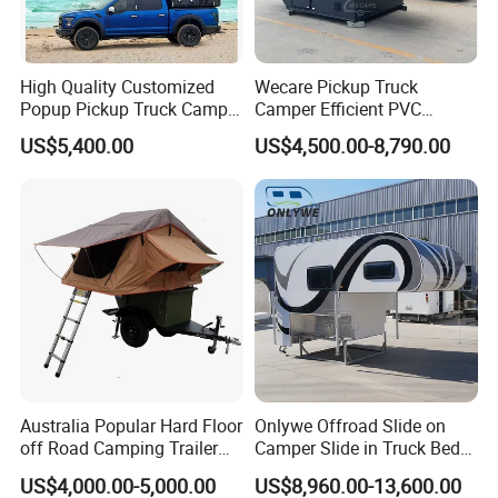
High Quality Customized
Wecare Pickup Truck
Popup Pickup Truck Camper
Camper Efficient PVC
with Bathroom or Toilet
Leather 4 Person Truck
US$5,400.00
US$4,500.00-8,790.00
Camper for Easy Wipe
Australia Popular Hard Floor
Onlywe Offroad Slide on
off Road Camping Trailer
Camper Slide in Truck Bed
for Camper Travel with Tent
Camper Truck Campers
US$4,000.00-5,000.00
US$8,960.00-13,600.00