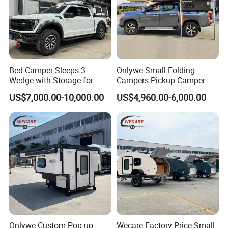
Bed Camper Sleeps 3
Onlywe Small Folding
Wedge with Storage for
Campers Pickup Camper
Toyota Hilux
Truck Camper with Tent
US$7,000.00-10,000.00
US$4,960.00-6,000.00
Onlywe Custom Pop up
Wecare Factory Price Small