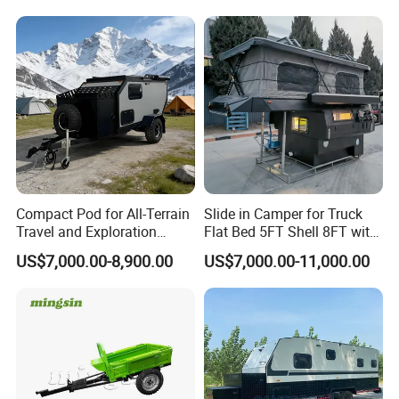
Compact Pod for All-Terrain
Slide in Camper for Truck
Travel and Exploration
Flat Bed 5FT Shell 8FT with
Caravan Camper Trailer
Tent Canopies Camper
US$7,000.00-8,900.00
US$7,000.00-11,000.00
Camping
Trailer