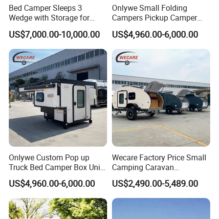
Bed Camper Sleeps 3
Onlywe Small Folding
Wedge with Storage for
Campers Pickup Camper
Toyota Hilux
Truck Camper with Tent
US$7,000.00-10,000.00
US$4,960.00-6,000.00
Onlywe Custom Pop up
Wecare Factory Price Small
Truck Bed Camper Box Unit
Camping Caravan
for Pickup for Sale
Australian Standard Travel
US$4,960.00-6,000.00
US$2,490.00-5,489.00
Trailer Mini off Road
Teardrop Camper Trailer for
Sale