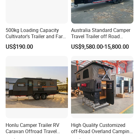
500kg Loading Capacity
Australia Standard Camper
Cultivator's Trailer and Farm
Travel Trailer off Road
Trailer
Caravan 1-3 Person RV
US$190.00
US$9,580.00-15,800.00
Camping Trailer
Honlu Camper Trailer RV
High Quality Customized
Caravan Offroad Travel
off-Road Overland Camping
Trailers Motorhome
Aluminum Pop-up Pickup