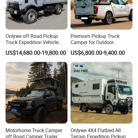
Onlywe off Road Pickup
Premium Pickup Truck
Truck Expedition Vehicle
Camper for Outdoor
Truck Box Camper Van
Adventure
US$14,680.00-19,800.00
US$6,800.00-9,400.00
Shower
Motorhome Truck Camper
Onlywe 4X4 Flatbed All
off Road Camper Trailer
Terrain Expedition Pickup