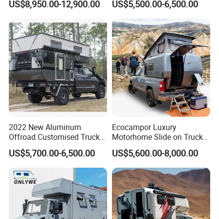
US$8,950.00-12,900.00
US$5,500.00-6,500.00
Camping Trailer Vehicle
Truck Camper with Electric
Customizable
Lift System and Bath Room
2022 New Aluminum
Ecocampor Luxury
Offroad Customised Truck
Motorhome Slide on Truck
Camper on Sales
Bed Camper Rvs with Pop
US$5,700.00-6,500.00
US$5,600.00-8,000.00
Top Tent for Sale