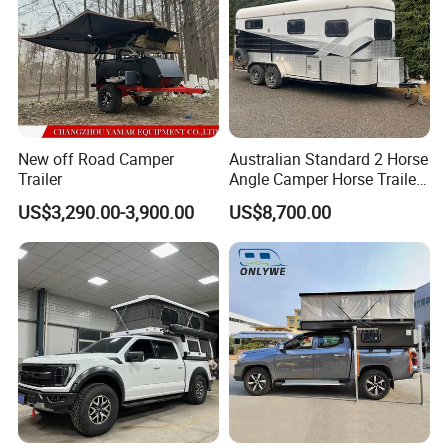
New off Road Camper
Australian Standard 2 Horse
Trailer
Angle Camper Horse Trailer
with Living Quarters
US$3,290.00-3,900.00
US$8,700.00