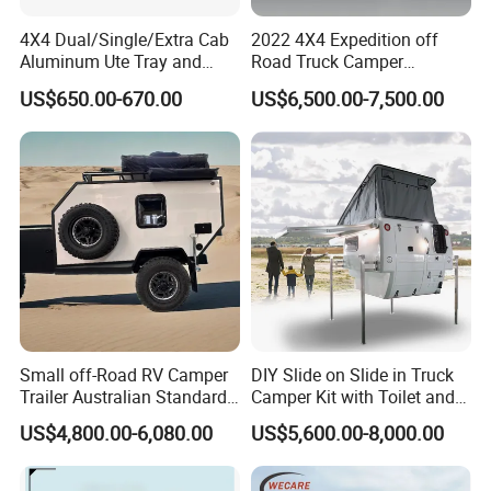
4X4 Dual/Single/Extra Cab
2022 4X4 Expedition off
Aluminum Ute Tray and
Road Truck Camper
Canopy with 3.0mm Flat
Truckhouse New
US$650.00-670.00
US$6,500.00-7,500.00
Alloy in Black Color for
800mm Ute Canopy
Small off-Road RV Camper
DIY Slide on Slide in Truck
Trailer Australian Standard
Camper Kit with Toilet and
Travel Trailer
Shower
US$4,800.00-6,080.00
US$5,600.00-8,000.00