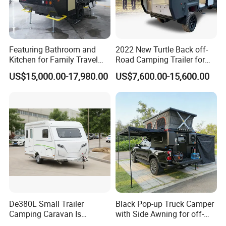
Featuring Bathroom and
2022 New Turtle Back off-
Kitchen for Family Travel
Road Camping Trailer for
Camper Trailer Mercedes-
Longer Trip Camper for Sale
US$15,000.00-17,980.00
US$7,600.00-15,600.00
Benz, Toyota, Nissan
Available
De380L Small Trailer
Black Pop-up Truck Camper
Camping Caravan Is
with Side Awning for off-
Customizable
Road Overland