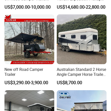
with Kitchen Galley and AC
Camper Tsuzu Truck
US$7,000.00-10,000.00
US$14,680.00-22,800.00
for Full Size Pickup
Campers
New off Road Camper
Australian Standard 2 Horse
Trailer
Angle Camper Horse Trailer
with Living Quarters
US$3,290.00-3,900.00
US$8,700.00