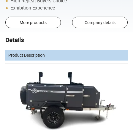
High Repeat Buyers Choice
Exhibition Experience
More products
Company details
Details
Product Description