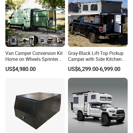
Van Camper Conversion Kit
Gray-Black Lift-Top Pickup
Home on Wheels Sprinter
Camper with Side Kitchen
Cubic Box Module
off-Road Overland Truck
US$4,980.00
US$6,299.00-6,999.00
Camper