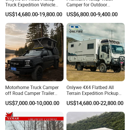
Truck Expedition Vehicle
Camper for Outdoor
Truck Box Camper Van
Adventure
US$14,680.00-19,800.00
US$6,800.00-9,400.00
Shower
Motorhome Truck Camper
Onlywe 4X4 Flatbed All
off Road Camper Trailer
Terrain Expedition Pickup
with Kitchen Galley and AC
Camper Tsuzu Truck
US$7,000.00-10,000.00
US$14,680.00-22,800.00
for Full Size Pickup
Campers