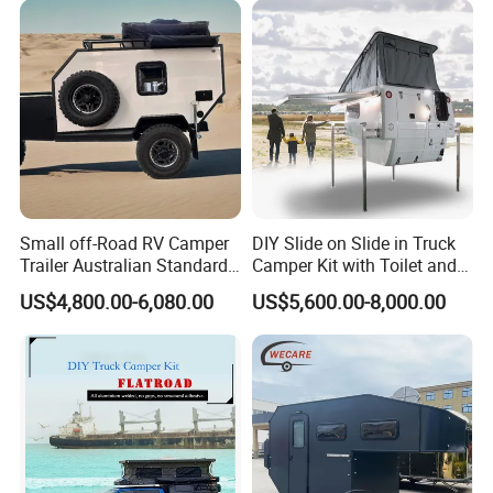
Small off-Road RV Camper
DIY Slide on Slide in Truck
Trailer Australian Standard
Camper Kit with Toilet and
Travel Trailer
Shower
US$4,800.00-6,080.00
US$5,600.00-8,000.00