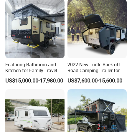
Featuring Bathroom and
2022 New Turtle Back off-
Kitchen for Family Travel
Road Camping Trailer for
Camper Trailer Mercedes-
Longer Trip Camper for Sale
US$15,000.00-17,980.00
US$7,600.00-15,600.00
Benz, Toyota, Nissan
Available