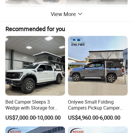
View More
Recommended for you
Bed Camper Sleeps 3
Onlywe Small Folding
Wedge with Storage for
Campers Pickup Camper
Toyota Hilux
Truck Camper with Tent
US$7,000.00-10,000.00
US$4,960.00-6,000.00