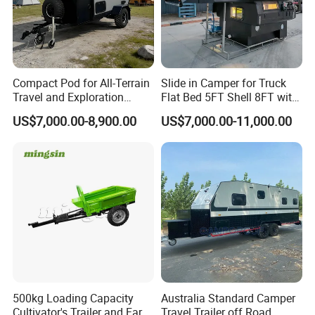
Compact Pod for All-Terrain
Slide in Camper for Truck
Travel and Exploration
Flat Bed 5FT Shell 8FT with
Caravan Camper Trailer
Tent Canopies Camper
US$7,000.00-8,900.00
US$7,000.00-11,000.00
Camping
Trailer
500kg Loading Capacity
Australia Standard Camper
Cultivator's Trailer and Farm
Travel Trailer off Road