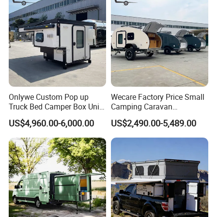
Onlywe Custom Pop up
Wecare Factory Price Small
Truck Bed Camper Box Unit
Camping Caravan
for Pickup for Sale
Australian Standard Travel
US$4,960.00-6,000.00
US$2,490.00-5,489.00
Trailer Mini off Road
Teardrop Camper Trailer for
Sale