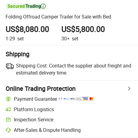

Folding Offroad Camper Trailer for Sale with Bed
US$8,080.00
US$5,800.00
1-29
set
30+
set
Shipping
Shipping Cost:
Contact the supplier about freight and
estimated delivery time.
Online Trading Protection
Payment Guarantee
Platform Logistics
Inspection Service
After-Sales & Dispute Handling