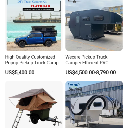
High Quality Customized
Wecare Pickup Truck
Popup Pickup Truck Camper
Camper Efficient PVC
with Bathroom or Toilet
Leather 4 Person Truck
US$5,400.00
US$4,500.00-8,790.00
Camper for Easy Wipe