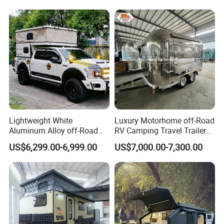
Lightweight White
Luxury Motorhome off-Road
Aluminum Alloy off-Road
RV Camping Travel Trailer
Camping Pop-up Pickup
with Water Tank Toilet
US$6,299.00-6,999.00
US$7,000.00-7,300.00
Camper with Quick Setup