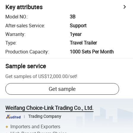
Key attributes
Model NO.
:
3B
After-sales Service
:
Support
Warranty
:
1year
Type
:
Travel Trailer
Production Capacity
:
1000 Sets Per Month
Sample service
Get samples of
US$12,000.00
/
set
!
Get sample
Weifang Choice-Link Trading Co., Ltd.
Trading Company
Importers and Exporters