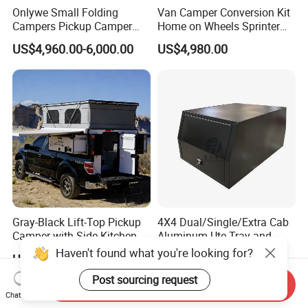
Onlywe Small Folding
Van Camper Conversion Kit
Campers Pickup Camper
Home on Wheels Sprinter
Truck Camper with Tent
Cubic Box Module
US$4,960.00-6,000.00
US$4,980.00
Gray-Black Lift-Top Pickup
4X4 Dual/Single/Extra Cab
Camper with Side Kitchen
Aluminum Ute Tray and
off-Road Overland Truck
Canopy with 3.0mm Flat
US$6,299.00-6,999.00
US$650.00-670.00
Camper
Alloy in Black Color for
800mm Ute Canopy
Send Inquiry
Chat Now