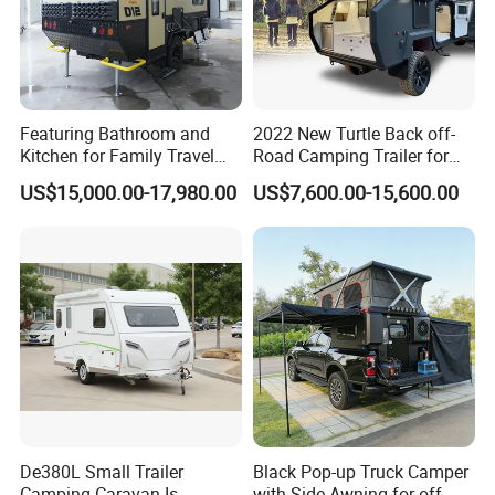
Featuring Bathroom and
2022 New Turtle Back off-
Kitchen for Family Travel
Road Camping Trailer for
Camper Trailer Mercedes-
Longer Trip Camper for Sale
US$15,000.00-17,980.00
US$7,600.00-15,600.00
Benz, Toyota, Nissan
Available
De380L Small Trailer
Black Pop-up Truck Camper
Camping Caravan Is
with Side Awning for off-