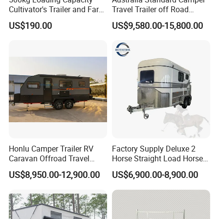
Cultivator's Trailer and Farm
Travel Trailer off Road
Trailer
Caravan 1-3 Person RV
US$190.00
US$9,580.00-15,800.00
Camping Trailer
Honlu Camper Trailer RV
Factory Supply Deluxe 2
Caravan Offroad Travel
Horse Straight Load Horse
Trailers Motorhome
Floats for Competitive
US$8,950.00-12,900.00
US$6,900.00-8,900.00
Camping Trailer Vehicle
Trailers
Customizable