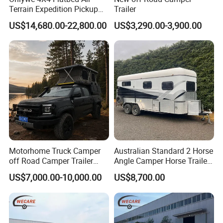
Terrain Expedition Pickup
Trailer
Camper Tsuzu Truck
US$14,680.00-22,800.00
US$3,290.00-3,900.00
Campers
Motorhome Truck Camper
Australian Standard 2 Horse
off Road Camper Trailer
Angle Camper Horse Trailer
with Kitchen Galley and AC
with Living Quarters
US$7,000.00-10,000.00
US$8,700.00
for Full Size Pickup