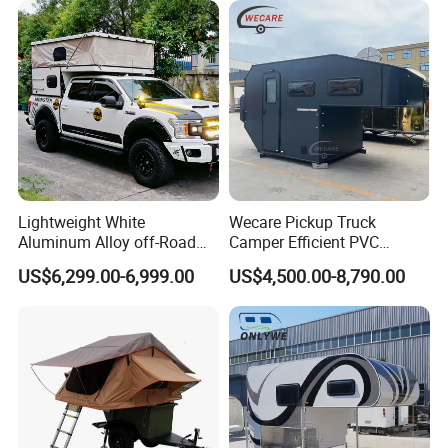
Lightweight White
Wecare Pickup Truck
Aluminum Alloy off-Road
Camper Efficient PVC
Camping Pop-up Pickup
Leather 4 Person Truck
US$6,299.00-6,999.00
US$4,500.00-8,790.00
Camper with Quick Setup
Camper for Easy Wipe