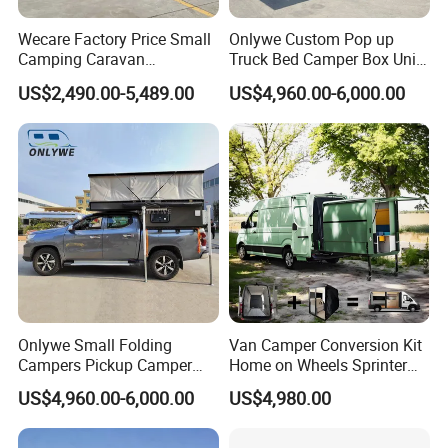
Wecare Factory Price Small
Onlywe Custom Pop up
Camping Caravan
Truck Bed Camper Box Unit
Australian Standard Travel
for Pickup for Sale
US$2,490.00-5,489.00
US$4,960.00-6,000.00
Trailer Mini off Road
Teardrop Camper Trailer for
Sale
Onlywe Small Folding
Van Camper Conversion Kit
Campers Pickup Camper
Home on Wheels Sprinter
Truck Camper with Tent
Cubic Box Module
US$4,960.00-6,000.00
US$4,980.00