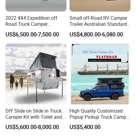
2022 4X4 Expedition off
Small off-Road RV Camper
Road Truck Camper
Trailer Australian Standard
Truckhouse New
Travel Trailer
US$6,500.00-7,500.00
US$4,800.00-6,080.00
DIY Slide on Slide in Truck
High Quality Customized
Camper Kit with Toilet and
Popup Pickup Truck Camper
Shower
with Bathroom or Toilet
US$5,600.00-8,000.00
US$5,400.00