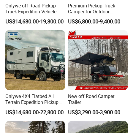
Onlywe off Road Pickup
Premium Pickup Truck
Truck Expedition Vehicle
Camper for Outdoor
Truck Box Camper Van
Adventure
US$14,680.00-19,800.00
US$6,800.00-9,400.00
Shower
Onlywe 4X4 Flatbed All
New off Road Camper
Terrain Expedition Pickup
Trailer
Camper Tsuzu Truck
US$14,680.00-22,800.00
US$3,290.00-3,900.00
Campers