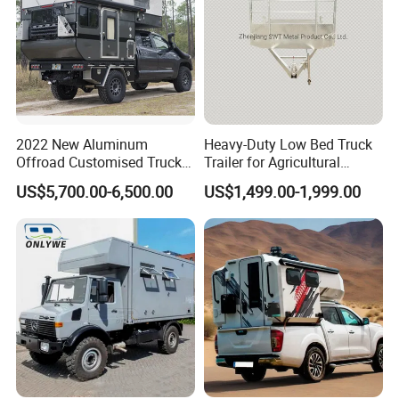
2022 New Aluminum
Heavy-Duty Low Bed Truck
Offroad Customised Truck
Trailer for Agricultural
Camper on Sales
Transport
US$5,700.00-6,500.00
US$1,499.00-1,999.00