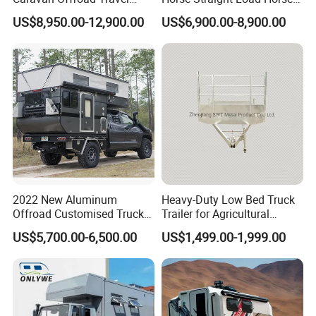
Trailers Motorhome
Floats for Competitive
US$8,950.00-12,900.00
US$6,900.00-8,900.00
Camping Trailer Vehicle
Trailers
Customizable
2022 New Aluminum
Heavy-Duty Low Bed Truck
Offroad Customised Truck
Trailer for Agricultural
Camper on Sales
Transport
US$5,700.00-6,500.00
US$1,499.00-1,999.00