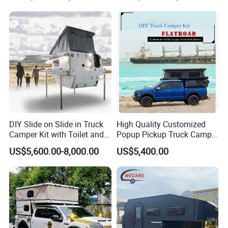
DIY Slide on Slide in Truck
High Quality Customized
Camper Kit with Toilet and
Popup Pickup Truck Camper
Shower
with Bathroom or Toilet
US$5,600.00-8,000.00
US$5,400.00