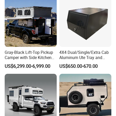
Gray-Black Lift-Top Pickup
4X4 Dual/Single/Extra Cab
Camper with Side Kitchen
Aluminum Ute Tray and
off-Road Overland Truck
Canopy with 3.0mm Flat
US$6,299.00-6,999.00
US$650.00-670.00
Camper
Alloy in Black Color for
800mm Ute Canopy