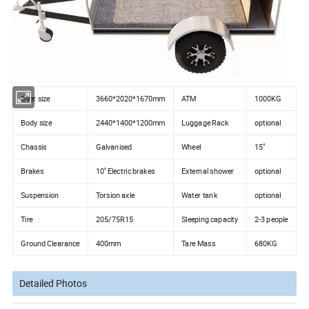
Over size
3660*2020*1670mm
ATM
1000KG
Body size
2440*1400*1200mm
Luggage Rack
optional
Chassis
Galvanised
Wheel
15"
Brakes
10'' Electric brakes
External shower
optional
Suspension
Torsion axle
Water tank
optional
Tire
205/75R15
Sleeping capacity
2-3 people
Ground Clearance
400mm
Tare Mass
680KG
Detailed Photos