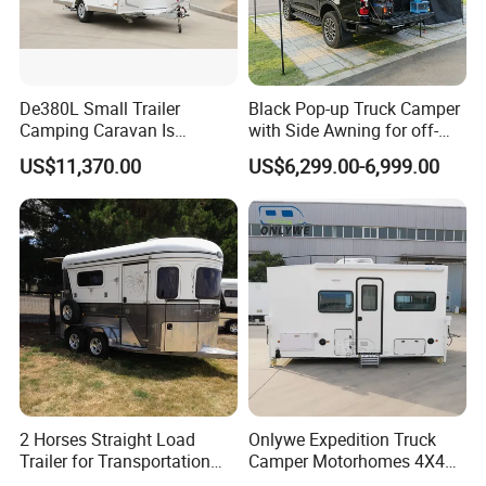
De380L Small Trailer
Black Pop-up Truck Camper
Camping Caravan Is
with Side Awning for off-
Customizable
Road Overland
US$11,370.00
US$6,299.00-6,999.00
2 Horses Straight Load
Onlywe Expedition Truck
Trailer for Transportation
Camper Motorhomes 4X4
Horse Manufacturer
Flatbed Truck Campers