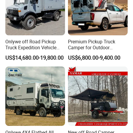
Onlywe off Road Pickup
Premium Pickup Truck
Truck Expedition Vehicle
Camper for Outdoor
Truck Box Camper Van
Adventure
US$14,680.00-19,800.00
US$6,800.00-9,400.00
Shower
Onlywe 4X4 Flatbed All
New off Road Camper