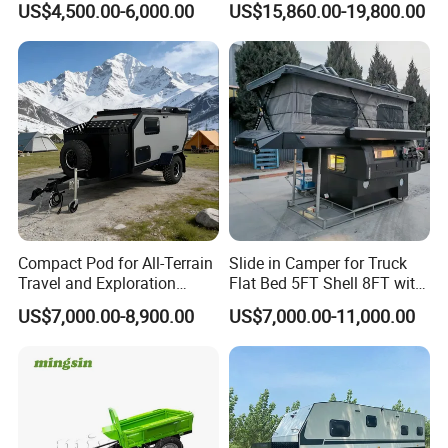
US$4,500.00-6,000.00
US$15,860.00-19,800.00
Compact Pod for All-Terrain
Slide in Camper for Truck
Travel and Exploration
Flat Bed 5FT Shell 8FT with
Caravan Camper Trailer
Tent Canopies Camper
US$7,000.00-8,900.00
US$7,000.00-11,000.00
Camping
Trailer