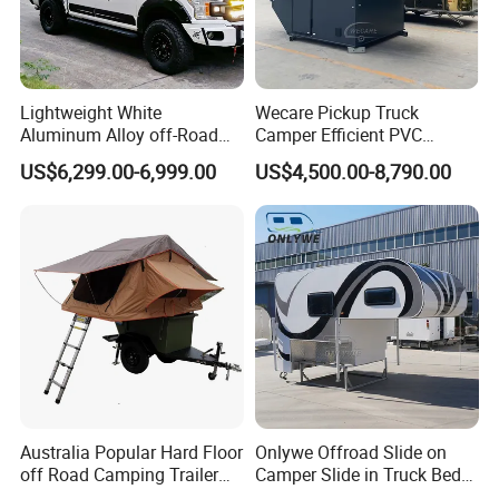
Lightweight White
Wecare Pickup Truck
Aluminum Alloy off-Road
Camper Efficient PVC
Camping Pop-up Pickup
Leather 4 Person Truck
US$6,299.00-6,999.00
US$4,500.00-8,790.00
Camper with Quick Setup
Camper for Easy Wipe
Australia Popular Hard Floor
Onlywe Offroad Slide on
off Road Camping Trailer
Camper Slide in Truck Bed
for Camper Travel with Tent
Camper Truck Campers