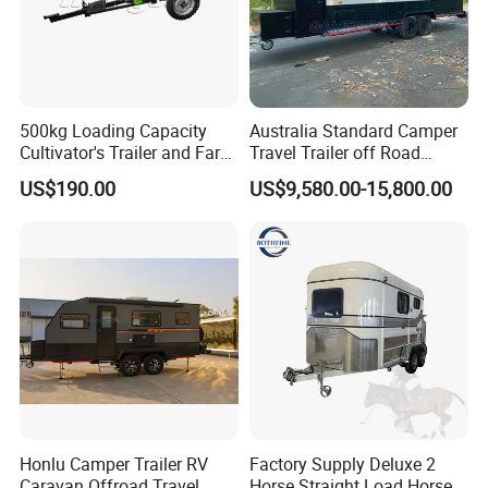
500kg Loading Capacity
Australia Standard Camper
Cultivator's Trailer and Farm
Travel Trailer off Road
Trailer
Caravan 1-3 Person RV
US$190.00
US$9,580.00-15,800.00
Camping Trailer
Honlu Camper Trailer RV
Factory Supply Deluxe 2
Caravan Offroad Travel
Horse Straight Load Horse