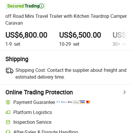

off Road Mini Travel Trailer with Kitchen Teardrop Camper
Caravan
US$6,800.00
US$6,500.00
US$4,
1-9
set
10-29
set
30+
set
Shipping
Shipping Cost:
Contact the supplier about freight and
estimated delivery time.
Online Trading Protection
Payment Guarantee
Platform Logistics
Inspection Service
After-Sales & Dispute Handling