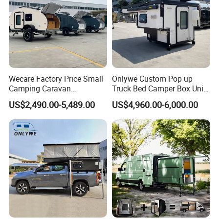
Wecare Factory Price Small
Onlywe Custom Pop up
Camping Caravan
Truck Bed Camper Box Unit
Australian Standard Travel
for Pickup for Sale
US$2,490.00-5,489.00
US$4,960.00-6,000.00
Trailer Mini off Road
Teardrop Camper Trailer for
Sale