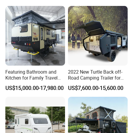
Featuring Bathroom and
2022 New Turtle Back off-
Kitchen for Family Travel
Road Camping Trailer for
Camper Trailer Mercedes-
Longer Trip Camper for Sale
US$15,000.00-17,980.00
US$7,600.00-15,600.00
Benz, Toyota, Nissan
Available