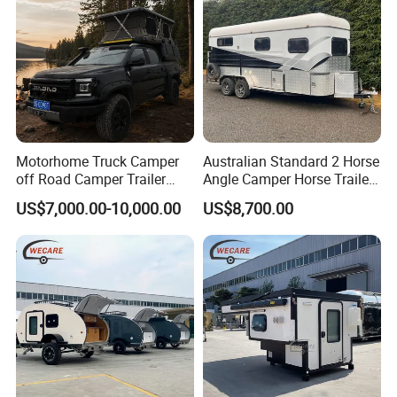
Motorhome Truck Camper
Australian Standard 2 Horse
off Road Camper Trailer
Angle Camper Horse Trailer
with Kitchen Galley and AC
with Living Quarters
US$7,000.00-10,000.00
US$8,700.00
for Full Size Pickup