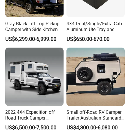
Gray-Black Lift-Top Pickup
4X4 Dual/Single/Extra Cab
Camper with Side Kitchen
Aluminum Ute Tray and
off-Road Overland Truck
Canopy with 3.0mm Flat
US$6,299.00-6,999.00
US$650.00-670.00
Camper
Alloy in Black Color for
800mm Ute Canopy
2022 4X4 Expedition off
Small off-Road RV Camper
Road Truck Camper
Trailer Australian Standard
Truckhouse New
Travel Trailer
US$6,500.00-7,500.00
US$4,800.00-6,080.00