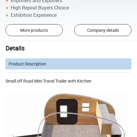
Importers and Exporters
High Repeat Buyers Choice
Exhibition Experience
More products
Company details
Details
Product Description
Small off Road Mini Travel Trailer with Kitchen