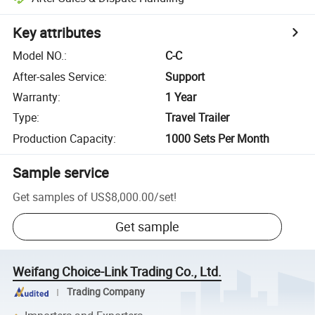
Key attributes
Model NO.
:
C-C
After-sales Service
:
Support
Warranty
:
1 Year
Type
:
Travel Trailer
Production Capacity
:
1000 Sets Per Month
Sample service
Get samples of
US$8,000.00
/
set
!
Get sample
Weifang Choice-Link Trading Co., Ltd.
Trading Company