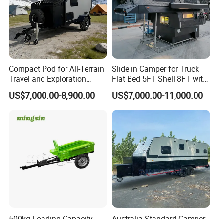
Compact Pod for All-Terrain
Slide in Camper for Truck
Travel and Exploration
Flat Bed 5FT Shell 8FT with
Caravan Camper Trailer
Tent Canopies Camper
US$7,000.00-8,900.00
US$7,000.00-11,000.00
Camping
Trailer
500kg Loading Capacity
Australia Standard Camper