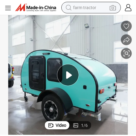
weight loss capsule
human hair wig
basketball shoe
electric motorcycle
shoulder bag
crawler excavator
living room sofa
Video
1
/
6