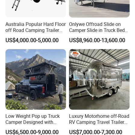
Australia Popular Hard Floor
Onlywe Offroad Slide on
off Road Camping Trailer
Camper Slide in Truck Bed
for Camper Travel with Tent
Camper Truck Campers
US$4,000.00-5,000.00
US$8,960.00-13,600.00
Low Weight Pop up Truck
Luxury Motorhome off-Road
Camper Designed with
RV Camping Travel Trailer
Aerodynamic Roof Caravan
with Water Tank Toilet
US$6,500.00-9,000.00
US$7,000.00-7,300.00