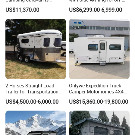
Customizable
Road Overland
US$11,370.00
US$6,299.00-6,999.00
2 Horses Straight Load
Onlywe Expedition Truck
Trailer for Transportation
Camper Motorhomes 4X4
Horse Manufacturer
Flatbed Truck Campers
US$4,500.00-6,000.00
US$15,860.00-19,800.00