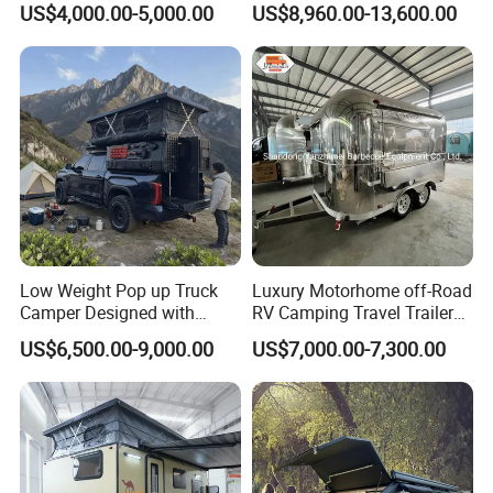
US$4,000.00-5,000.00
US$8,960.00-13,600.00
Low Weight Pop up Truck
Luxury Motorhome off-Road
Camper Designed with
RV Camping Travel Trailer
Aerodynamic Roof Caravan
with Water Tank Toilet
US$6,500.00-9,000.00
US$7,000.00-7,300.00