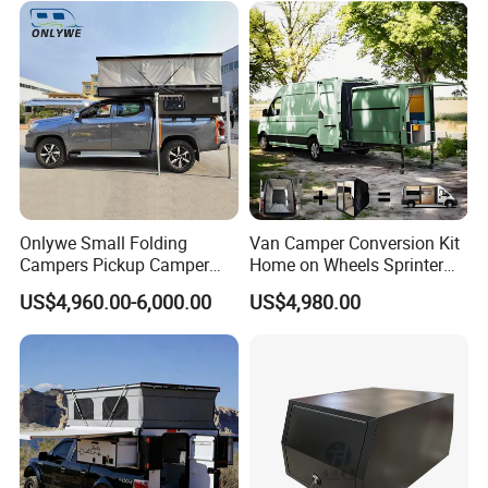
Sale
Onlywe Small Folding
Van Camper Conversion Kit
Campers Pickup Camper
Home on Wheels Sprinter
Truck Camper with Tent
Cubic Box Module
US$4,960.00-6,000.00
US$4,980.00