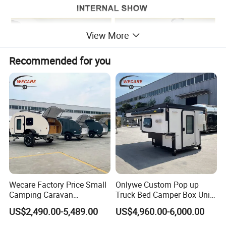
View More
Recommended for you
Wecare Factory Price Small
Onlywe Custom Pop up
Camping Caravan
Truck Bed Camper Box Unit
Australian Standard Travel
for Pickup for Sale
US$2,490.00-5,489.00
US$4,960.00-6,000.00
Trailer Mini off Road
Teardrop Camper Trailer for