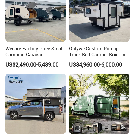
Wecare Factory Price Small
Onlywe Custom Pop up
Camping Caravan
Truck Bed Camper Box Unit
Australian Standard Travel
for Pickup for Sale
US$2,490.00-5,489.00
US$4,960.00-6,000.00
Trailer Mini off Road
Teardrop Camper Trailer for
Sale