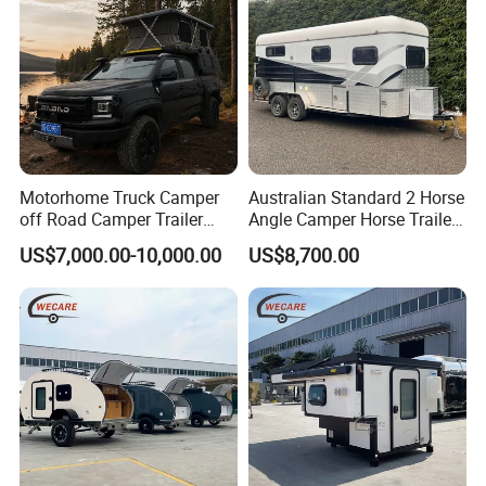
Motorhome Truck Camper
Australian Standard 2 Horse
off Road Camper Trailer
Angle Camper Horse Trailer
with Kitchen Galley and AC
with Living Quarters
US$7,000.00-10,000.00
US$8,700.00
for Full Size Pickup