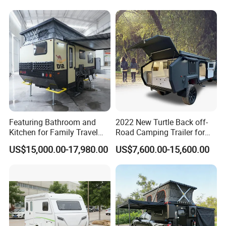
Featuring Bathroom and
2022 New Turtle Back off-
Kitchen for Family Travel
Road Camping Trailer for
Camper Trailer Mercedes-
Longer Trip Camper for Sale
US$15,000.00-17,980.00
US$7,600.00-15,600.00
Benz, Toyota, Nissan
Available