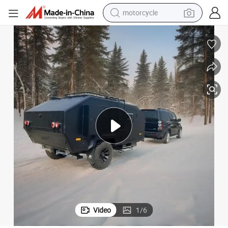
motorcycle
crawler excavator
electric motorcycle
shoulder bag
wheel loader
farm tractor
weight loss capsule
basketball shoe
Video
1
/
6