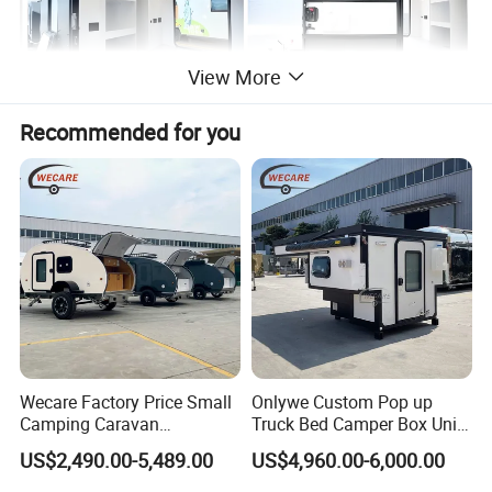
View More
Recommended for you
Wecare Factory Price Small
Onlywe Custom Pop up
Camping Caravan
Truck Bed Camper Box Unit
Australian Standard Travel
for Pickup for Sale
US$2,490.00-5,489.00
US$4,960.00-6,000.00
Trailer Mini off Road
Teardrop Camper Trailer for