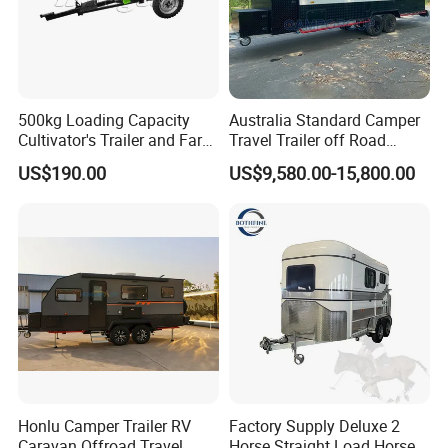
500kg Loading Capacity
Australia Standard Camper
Cultivator's Trailer and Farm
Travel Trailer off Road
Trailer
Caravan 1-3 Person RV
US$190.00
US$9,580.00-15,800.00
Camping Trailer
Honlu Camper Trailer RV
Factory Supply Deluxe 2
Caravan Offroad Travel
Horse Straight Load Horse