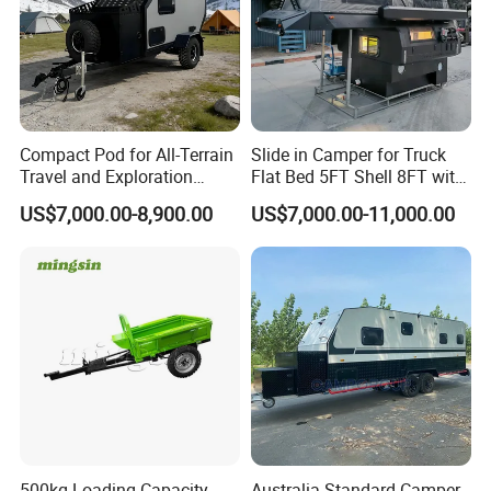
Compact Pod for All-Terrain
Slide in Camper for Truck
Travel and Exploration
Flat Bed 5FT Shell 8FT with
Caravan Camper Trailer
Tent Canopies Camper
US$7,000.00-8,900.00
US$7,000.00-11,000.00
Camping
Trailer
500kg Loading Capacity
Australia Standard Camper