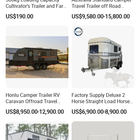
Cultivator's Trailer and Farm
Travel Trailer off Road
Trailer
Caravan 1-3 Person RV
US$190.00
US$9,580.00-15,800.00
Camping Trailer
Honlu Camper Trailer RV
Factory Supply Deluxe 2
Caravan Offroad Travel
Horse Straight Load Horse
Trailers Motorhome
Floats for Competitive
US$8,950.00-12,900.00
US$6,900.00-8,900.00
Camping Trailer Vehicle
Trailers
Customizable