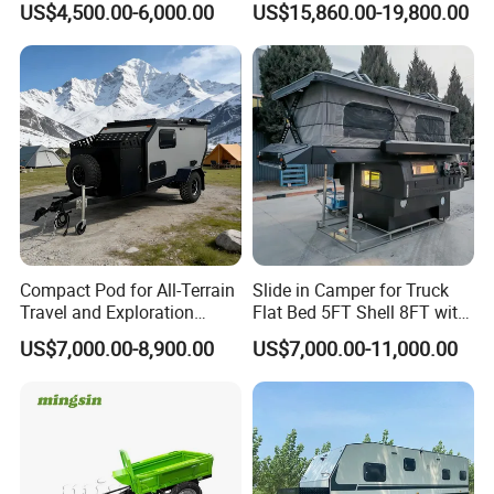
US$4,500.00-6,000.00
US$15,860.00-19,800.00
Compact Pod for All-Terrain
Slide in Camper for Truck
Travel and Exploration
Flat Bed 5FT Shell 8FT with
Caravan Camper Trailer
Tent Canopies Camper
US$7,000.00-8,900.00
US$7,000.00-11,000.00
Camping
Trailer