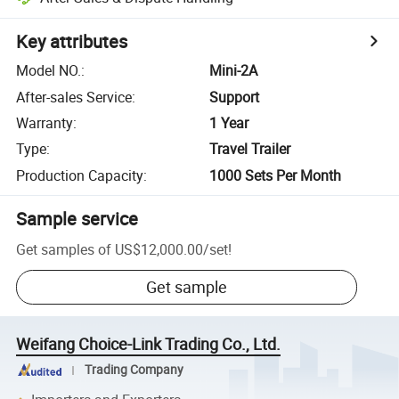
Key attributes
Model NO.
:
Mini-2A
After-sales Service
:
Support
Warranty
:
1 Year
Type
:
Travel Trailer
Production Capacity
:
1000 Sets Per Month
Sample service
Get samples of
US$12,000.00
/
set
!
Get sample
Weifang Choice-Link Trading Co., Ltd.
Trading Company