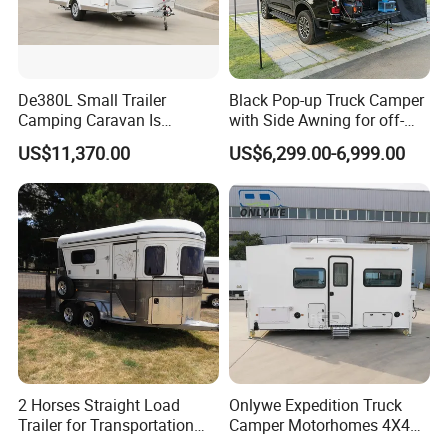
De380L Small Trailer
Black Pop-up Truck Camper
Camping Caravan Is
with Side Awning for off-
Customizable
Road Overland
US$11,370.00
US$6,299.00-6,999.00
2 Horses Straight Load
Onlywe Expedition Truck
Trailer for Transportation
Camper Motorhomes 4X4
Horse Manufacturer
Flatbed Truck Campers