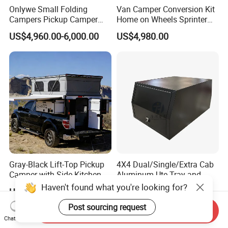
Onlywe Small Folding
Van Camper Conversion Kit
Campers Pickup Camper
Home on Wheels Sprinter
Truck Camper with Tent
Cubic Box Module
US$4,960.00-6,000.00
US$4,980.00
Gray-Black Lift-Top Pickup
4X4 Dual/Single/Extra Cab
Camper with Side Kitchen
Aluminum Ute Tray and
off-Road Overland Truck
Canopy with 3.0mm Flat
Haven't found what you're looking for?
US$6,299.00-6,999.00
US$650.00-670.00
Camper
Alloy in Black Color for
800mm Ute Canopy
Post sourcing request
Send Inquiry
Chat Now