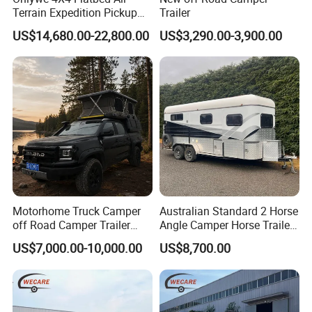
Terrain Expedition Pickup
Trailer
Camper Tsuzu Truck
US$14,680.00-22,800.00
US$3,290.00-3,900.00
Campers
Motorhome Truck Camper
Australian Standard 2 Horse
off Road Camper Trailer
Angle Camper Horse Trailer
with Kitchen Galley and AC
with Living Quarters
US$7,000.00-10,000.00
US$8,700.00
for Full Size Pickup