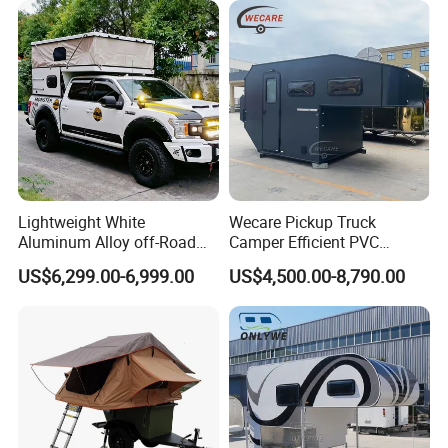
Lightweight White
Wecare Pickup Truck
Aluminum Alloy off-Road
Camper Efficient PVC
Camping Pop-up Pickup
Leather 4 Person Truck
US$6,299.00-6,999.00
US$4,500.00-8,790.00
Camper with Quick Setup
Camper for Easy Wipe