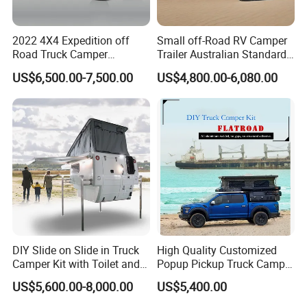
2022 4X4 Expedition off
Small off-Road RV Camper
Road Truck Camper
Trailer Australian Standard
Truckhouse New
Travel Trailer
US$6,500.00-7,500.00
US$4,800.00-6,080.00
DIY Slide on Slide in Truck
High Quality Customized
Camper Kit with Toilet and
Popup Pickup Truck Camper
Shower
with Bathroom or Toilet
US$5,600.00-8,000.00
US$5,400.00