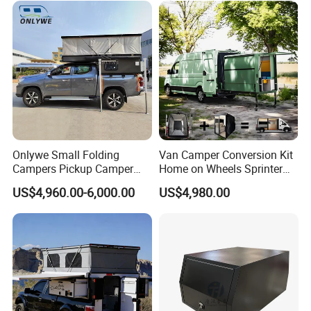
Sale
Onlywe Small Folding
Van Camper Conversion Kit
Campers Pickup Camper
Home on Wheels Sprinter
Truck Camper with Tent
Cubic Box Module
US$4,960.00-6,000.00
US$4,980.00