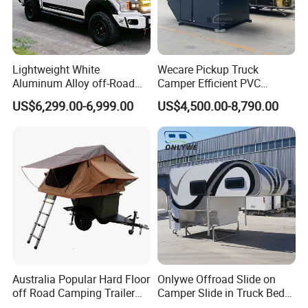
Lightweight White
Wecare Pickup Truck
Aluminum Alloy off-Road
Camper Efficient PVC
Camping Pop-up Pickup
Leather 4 Person Truck
US$6,299.00-6,999.00
US$4,500.00-8,790.00
Camper with Quick Setup
Camper for Easy Wipe
Australia Popular Hard Floor
Onlywe Offroad Slide on
off Road Camping Trailer
Camper Slide in Truck Bed
for Camper Travel with Tent
Camper Truck Campers