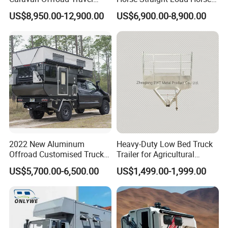
Trailers Motorhome
Floats for Competitive
US$8,950.00-12,900.00
US$6,900.00-8,900.00
Camping Trailer Vehicle
Trailers
Customizable
2022 New Aluminum
Heavy-Duty Low Bed Truck
Offroad Customised Truck
Trailer for Agricultural
Camper on Sales
Transport
US$5,700.00-6,500.00
US$1,499.00-1,999.00