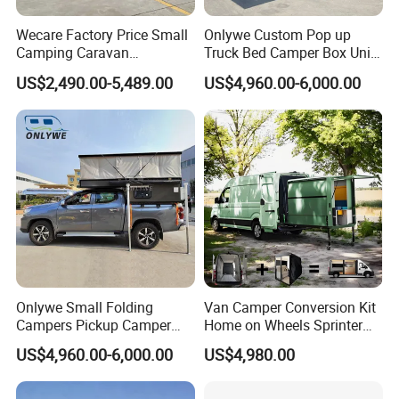
Wecare Factory Price Small
Onlywe Custom Pop up
Camping Caravan
Truck Bed Camper Box Unit
Australian Standard Travel
for Pickup for Sale
US$2,490.00-5,489.00
US$4,960.00-6,000.00
Trailer Mini off Road
Teardrop Camper Trailer for
Sale
Onlywe Small Folding
Van Camper Conversion Kit
Campers Pickup Camper
Home on Wheels Sprinter
Truck Camper with Tent
Cubic Box Module
US$4,960.00-6,000.00
US$4,980.00