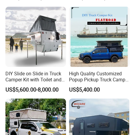
DIY Slide on Slide in Truck
High Quality Customized
Camper Kit with Toilet and
Popup Pickup Truck Camper
Shower
with Bathroom or Toilet
US$5,600.00-8,000.00
US$5,400.00