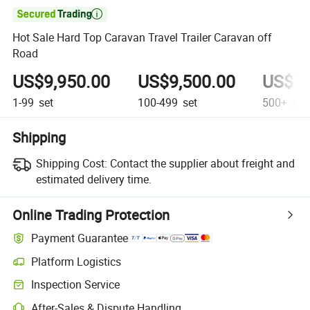

Hot Sale Hard Top Caravan Travel Trailer Caravan off
Road
US$9,950.00
US$9,500.00
US$7,
1-99
set
100-499
set
500+
set
Shipping
Shipping Cost:
Contact the supplier about freight and
estimated delivery time.
Online Trading Protection
Payment Guarantee
Platform Logistics
Inspection Service
After-Sales & Dispute Handling