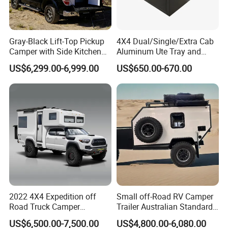
Gray-Black Lift-Top Pickup
4X4 Dual/Single/Extra Cab
Camper with Side Kitchen
Aluminum Ute Tray and
off-Road Overland Truck
Canopy with 3.0mm Flat
US$6,299.00-6,999.00
US$650.00-670.00
Camper
Alloy in Black Color for
800mm Ute Canopy
2022 4X4 Expedition off
Small off-Road RV Camper
Road Truck Camper
Trailer Australian Standard
Truckhouse New
Travel Trailer
US$6,500.00-7,500.00
US$4,800.00-6,080.00