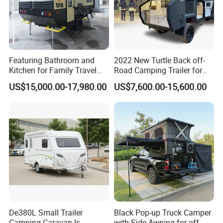
Featuring Bathroom and
2022 New Turtle Back off-
Kitchen for Family Travel
Road Camping Trailer for
Camper Trailer Mercedes-
Longer Trip Camper for Sale
US$15,000.00-17,980.00
US$7,600.00-15,600.00
Benz, Toyota, Nissan
Available
De380L Small Trailer
Black Pop-up Truck Camper
Camping Caravan Is
with Side Awning for off-