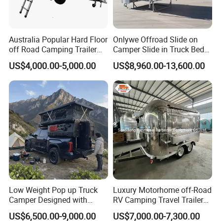
Australia Popular Hard Floor
Onlywe Offroad Slide on
off Road Camping Trailer
Camper Slide in Truck Bed
for Camper Travel with Tent
Camper Truck Campers
US$4,000.00-5,000.00
US$8,960.00-13,600.00
Low Weight Pop up Truck
Luxury Motorhome off-Road
Camper Designed with
RV Camping Travel Trailer
Aerodynamic Roof Caravan
with Water Tank Toilet
US$6,500.00-9,000.00
US$7,000.00-7,300.00