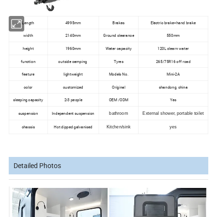
Length
4995mm
Brakes
Electric brake+hand brake
width
2140mm
Ground clearance
550mm
height
1960mm
Water capacity
120L clearn water
function
outside camping
Tyres
265/75R16 off road
feature
lightweight
Models No.
Mini-2A
color
customized
Original
shandong, china
sleeping capacity
2-3 people
OEM /ODM
Yes
suspension
Independent suspension
bathroom
External shower, portable toilet
chassis
Hot dipped galvanised
Kitchen/sink
yes
Detailed Photos