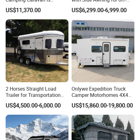
Customizable
Road Overland
US$11,370.00
US$6,299.00-6,999.00
2 Horses Straight Load
Onlywe Expedition Truck
Trailer for Transportation
Camper Motorhomes 4X4
Horse Manufacturer
Flatbed Truck Campers
US$4,500.00-6,000.00
US$15,860.00-19,800.00