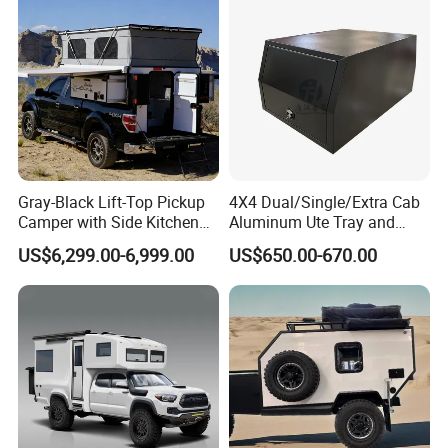
Gray-Black Lift-Top Pickup
4X4 Dual/Single/Extra Cab
Camper with Side Kitchen
Aluminum Ute Tray and
off-Road Overland Truck
Canopy with 3.0mm Flat
US$6,299.00-6,999.00
US$650.00-670.00
Camper
Alloy in Black Color for
800mm Ute Canopy