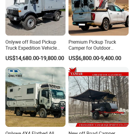
Onlywe off Road Pickup
Premium Pickup Truck
Truck Expedition Vehicle
Camper for Outdoor
Truck Box Camper Van
Adventure
US$14,680.00-19,800.00
US$6,800.00-9,400.00
Shower
Onlywe 4X4 Flatbed All
New off Road Camper