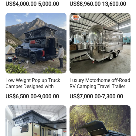
US$4,000.00-5,000.00
US$8,960.00-13,600.00
Low Weight Pop up Truck
Luxury Motorhome off-Road
Camper Designed with
RV Camping Travel Trailer
Aerodynamic Roof Caravan
with Water Tank Toilet
US$6,500.00-9,000.00
US$7,000.00-7,300.00