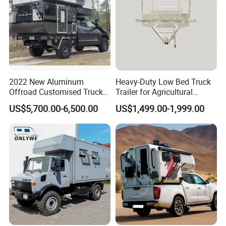
2022 New Aluminum
Heavy-Duty Low Bed Truck
Offroad Customised Truck
Trailer for Agricultural
Camper on Sales
Transport
US$5,700.00-6,500.00
US$1,499.00-1,999.00