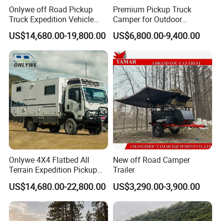
Onlywe off Road Pickup
Premium Pickup Truck
Truck Expedition Vehicle
Camper for Outdoor
Truck Box Camper Van
Adventure
US$14,680.00-19,800.00
US$6,800.00-9,400.00
Shower
Onlywe 4X4 Flatbed All
New off Road Camper
Terrain Expedition Pickup
Trailer
Camper Tsuzu Truck
US$14,680.00-22,800.00
US$3,290.00-3,900.00
Campers