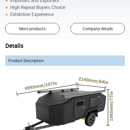
Importers and Exporters
High Repeat Buyers Choice
Exhibition Experience
More products
Company details
Details
Product Description