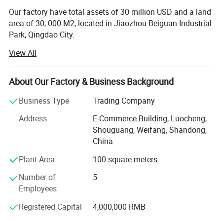
Our factory have total assets of 30 million USD and a land
area of 30, 000 M2, located in Jiaozhou Beiguan Industrial
Park, Qingdao City.
View All
Weifang choice-link trading Co., Ltd mainly provides
automotive body, trailer manufacturing, RV, automobile,
new energy vehicles, trailers and accessories design,
About Our Factory & Business Background
research and development, production, sales,
maintenance and related technical consulting, technical
Business Type
Trading Company
services, camping site services, goods or technology
Address
E-Commerce Building, Luocheng,
import and export business.
Shouguang, Weifang, Shandong,
Weifang choice-link trading Co., Ltd applies industry-
China
leading environmentally friendly green materials, the
Plant Area
100 square meters
world's leading structural design. Most of our products
use material have passed CE, CNAS, BV, ISO9001 and
Number of
5
others certifications. Pre-design consulting services,
Employees
technical guidance services and after-sale tracking
Registered Capital
4,000,000 RMB
services, which win the trust from customers. More clear
demand, which achieve more accurate delivery time.