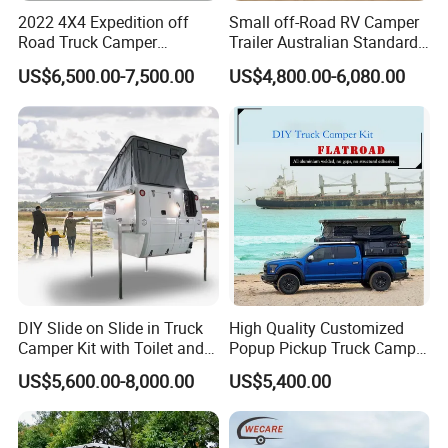
2022 4X4 Expedition off
Small off-Road RV Camper
Road Truck Camper
Trailer Australian Standard
Truckhouse New
Travel Trailer
US$6,500.00-7,500.00
US$4,800.00-6,080.00
DIY Slide on Slide in Truck
High Quality Customized
Camper Kit with Toilet and
Popup Pickup Truck Camper
Shower
with Bathroom or Toilet
US$5,600.00-8,000.00
US$5,400.00