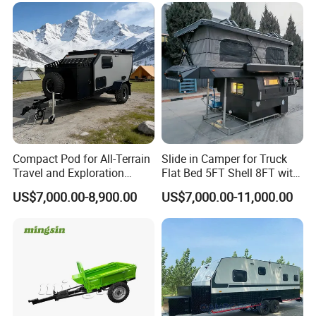
Compact Pod for All-Terrain
Slide in Camper for Truck
Travel and Exploration
Flat Bed 5FT Shell 8FT with
Caravan Camper Trailer
Tent Canopies Camper
US$7,000.00-8,900.00
US$7,000.00-11,000.00
Camping
Trailer