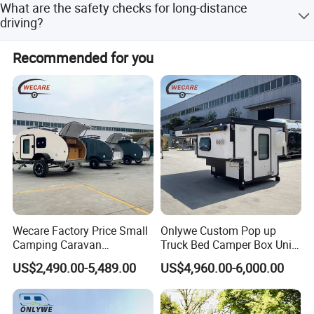
What are the safety checks for long-distance
toilet, please do not throw paper towels directly into the
driving?
toilet to avoid blockage.
When driving continuously for a long time and long
Recommended for you
distance, you need to check the temperature of the middle
axle of the tire at the service area regularly, and the long-
distance downhill section should be slow and stopped to
ensure that the brake system is fully heat-dissipating.
Wecare Factory Price Small
Onlywe Custom Pop up
Camping Caravan
Truck Bed Camper Box Unit
Australian Standard Travel
for Pickup for Sale
US$2,490.00-5,489.00
US$4,960.00-6,000.00
Trailer Mini off Road
Teardrop Camper Trailer for
Sale