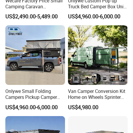
Wecare Factory Price Small
Onlywe Custom Pop up
Camping Caravan
Truck Bed Camper Box Unit
Australian Standard Travel
for Pickup for Sale
US$2,490.00-5,489.00
US$4,960.00-6,000.00
Trailer Mini off Road
Teardrop Camper Trailer for
Sale
Onlywe Small Folding
Van Camper Conversion Kit
Campers Pickup Camper
Home on Wheels Sprinter
Truck Camper with Tent
Cubic Box Module
US$4,960.00-6,000.00
US$4,980.00