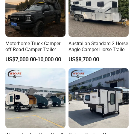
Motorhome Truck Camper
Australian Standard 2 Horse
off Road Camper Trailer
Angle Camper Horse Trailer
with Kitchen Galley and AC
with Living Quarters
US$7,000.00-10,000.00
US$8,700.00
for Full Size Pickup