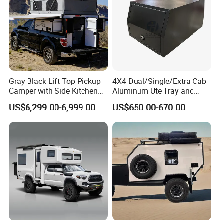
Gray-Black Lift-Top Pickup
4X4 Dual/Single/Extra Cab
Camper with Side Kitchen
Aluminum Ute Tray and
off-Road Overland Truck
Canopy with 3.0mm Flat
US$6,299.00-6,999.00
US$650.00-670.00
Camper
Alloy in Black Color for
800mm Ute Canopy