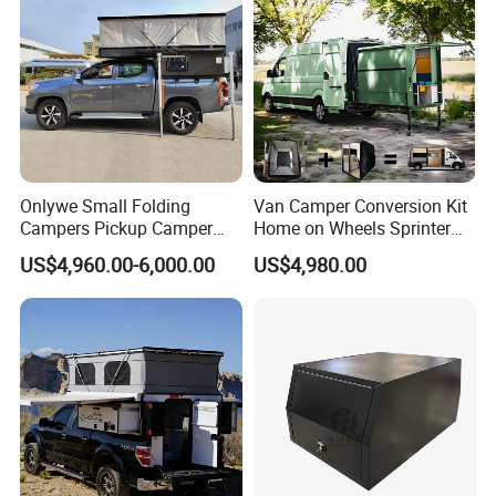
Onlywe Small Folding
Van Camper Conversion Kit
Campers Pickup Camper
Home on Wheels Sprinter
Truck Camper with Tent
Cubic Box Module
US$4,960.00-6,000.00
US$4,980.00