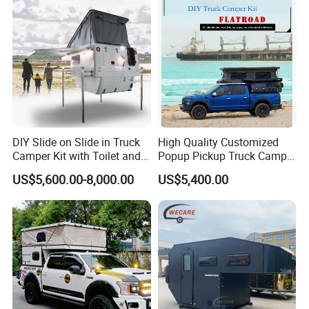
DIY Slide on Slide in Truck
High Quality Customized
Camper Kit with Toilet and
Popup Pickup Truck Camper
Shower
with Bathroom or Toilet
US$5,600.00-8,000.00
US$5,400.00