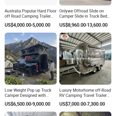
Australia Popular Hard Floor
Onlywe Offroad Slide on
off Road Camping Trailer
Camper Slide in Truck Bed
for Camper Travel with Tent
Camper Truck Campers
US$4,000.00-5,000.00
US$8,960.00-13,600.00
Low Weight Pop up Truck
Luxury Motorhome off-Road
Camper Designed with
RV Camping Travel Trailer
Aerodynamic Roof Caravan
with Water Tank Toilet
US$6,500.00-9,000.00
US$7,000.00-7,300.00