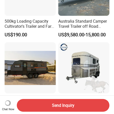
500kg Loading Capacity
Australia Standard Camper
Cultivator's Trailer and Farm
Travel Trailer off Road
Trailer
Caravan 1-3 Person RV
US$190.00
US$9,580.00-15,800.00
Camping Trailer
Honlu Camper Trailer RV
Factory Supply Deluxe 2
Caravan Offroad Travel
Horse Straight Load Horse
Send Inquiry
Trailers Motorhome
Floats for Competitive
Chat Now
US$8,950.00-12,900.00
US$6,900.00-8,900.00