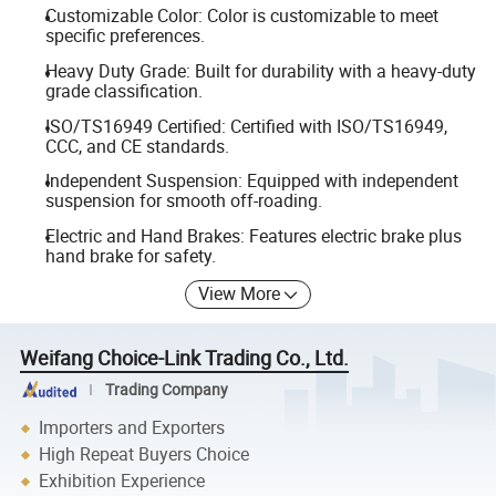
Customizable Color: Color is customizable to meet
specific preferences.
Heavy Duty Grade: Built for durability with a heavy-duty
grade classification.
ISO/TS16949 Certified: Certified with ISO/TS16949,
CCC, and CE standards.
Independent Suspension: Equipped with independent
suspension for smooth off-roading.
Electric and Hand Brakes: Features electric brake plus
hand brake for safety.
View More
Weifang Choice-Link Trading Co., Ltd.
Trading Company
Importers and Exporters
High Repeat Buyers Choice
Exhibition Experience