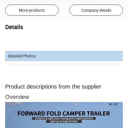
More products
Company details
Details
Detailed Photos
Product descriptions from the supplier
Overview