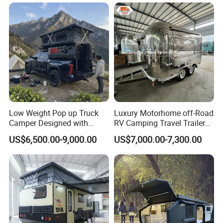
Certifications
Low Weight Pop up Truck
Luxury Motorhome off-Road
Camper Designed with
RV Camping Travel Trailer
Aerodynamic Roof Caravan
with Water Tank Toilet
US$6,500.00-9,000.00
US$7,000.00-7,300.00