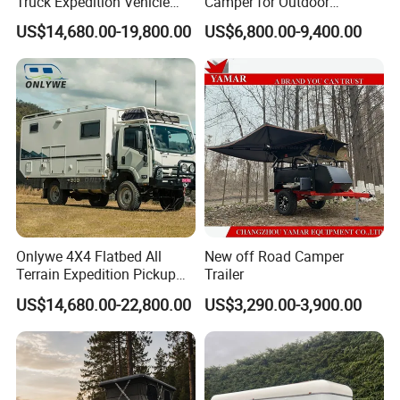
Truck Expedition Vehicle
Camper for Outdoor
Truck Box Camper Van
Adventure
US$14,680.00-19,800.00
US$6,800.00-9,400.00
Shower
Onlywe 4X4 Flatbed All
New off Road Camper
Terrain Expedition Pickup
Trailer
Camper Tsuzu Truck
US$14,680.00-22,800.00
US$3,290.00-3,900.00
Campers