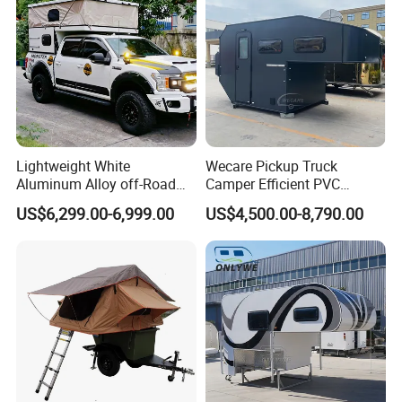
Lightweight White
Wecare Pickup Truck
Aluminum Alloy off-Road
Camper Efficient PVC
Camping Pop-up Pickup
Leather 4 Person Truck
US$6,299.00-6,999.00
US$4,500.00-8,790.00
Camper with Quick Setup
Camper for Easy Wipe