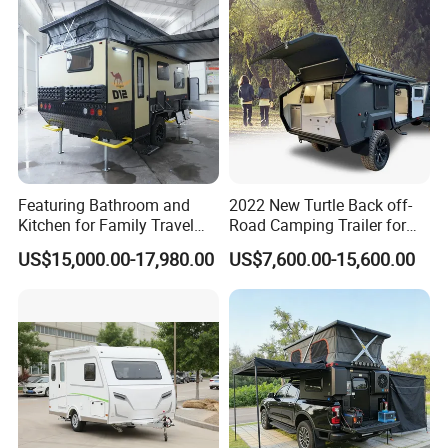
Featuring Bathroom and
2022 New Turtle Back off-
Kitchen for Family Travel
Road Camping Trailer for
Camper Trailer Mercedes-
Longer Trip Camper for Sale
US$15,000.00-17,980.00
US$7,600.00-15,600.00
Benz, Toyota, Nissan
Available