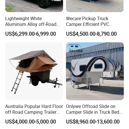
Lightweight White
Wecare Pickup Truck
Aluminum Alloy off-Road
Camper Efficient PVC
Camping Pop-up Pickup
Leather 4 Person Truck
US$6,299.00-6,999.00
US$4,500.00-8,790.00
Camper with Quick Setup
Camper for Easy Wipe
Australia Popular Hard Floor
Onlywe Offroad Slide on
off Road Camping Trailer
Camper Slide in Truck Bed
for Camper Travel with Tent
Camper Truck Campers
US$4,000.00-5,000.00
US$8,960.00-13,600.00