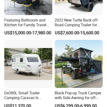
Featuring Bathroom and
2022 New Turtle Back off-
Kitchen for Family Travel
Road Camping Trailer for
Camper Trailer Mercedes-
Longer Trip Camper for Sale
Packaging & Shipping
US$15,000.00-17,980.00
US$7,600.00-15,600.00
Benz, Toyota, Nissan
Available
package: normal package or customized
shipping: within 50 days
FAQ
De380L Small Trailer
Black Pop-up Truck Camper
Camping Caravan Is
with Side Awning for off-
Customizable
Road Overland
US$11,370.00
US$6,299.00-6,999.00