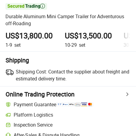

Durable Aluminum Mini Camper Trailer for Adventurous
off-Roading
US$13,800.00
US$13,500.00
US$
1-9
set
10-29
set
30+
s
Shipping
Shipping Cost:
Contact the supplier about freight and
estimated delivery time.
Online Trading Protection
Payment Guarantee
Platform Logistics
Clearer shipment tracking with platform-supported logistics.
Inspection Service
Optional pre-shipment inspection for quality and quantity checks.
After-Sales & Dispute Handling