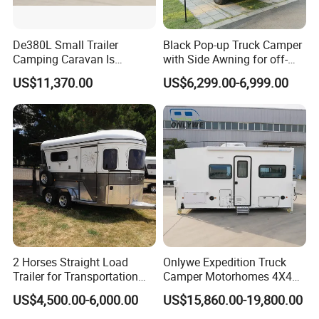
De380L Small Trailer
Black Pop-up Truck Camper
Camping Caravan Is
with Side Awning for off-
Customizable
Road Overland
US$11,370.00
US$6,299.00-6,999.00
2 Horses Straight Load
Onlywe Expedition Truck
Trailer for Transportation
Camper Motorhomes 4X4
Horse Manufacturer
Flatbed Truck Campers
US$4,500.00-6,000.00
US$15,860.00-19,800.00