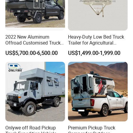
responsibility.
2022 New Aluminum
Heavy-Duty Low Bed Truck
Offroad Customised Truck
Trailer for Agricultural
Camper on Sales
Transport
US$5,700.00-6,500.00
US$1,499.00-1,999.00
Onlywe off Road Pickup
Premium Pickup Truck