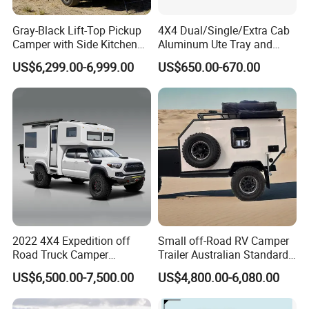
Gray-Black Lift-Top Pickup
4X4 Dual/Single/Extra Cab
Camper with Side Kitchen
Aluminum Ute Tray and
off-Road Overland Truck
Canopy with 3.0mm Flat
US$6,299.00-6,999.00
US$650.00-670.00
Camper
Alloy in Black Color for
800mm Ute Canopy
2022 4X4 Expedition off
Small off-Road RV Camper
Road Truck Camper
Trailer Australian Standard
Truckhouse New
Travel Trailer
US$6,500.00-7,500.00
US$4,800.00-6,080.00