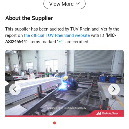
View More
About the Supplier
Forward fold family camper trailer
This supplier has been audited by TÜV Rheinland. Verify the
report on
the official TÜV Rheinland website
with ID "
MIC-
Gas locker
Storage for 2 bottles
ASI245544
". Items marked "
" are certified.
Built in heater
230v
Internal socket
12v & 230v
External socket
230v
Double mattresses
2 x
Internal burner gas hob
Internal 2 burner gas hob