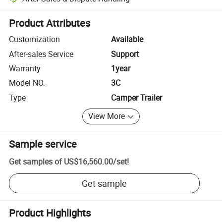
Platform-assisted dispute resolution, including refunds or returns whe
Product Attributes
Customization
Available
After-sales Service
Support
Warranty
1year
Model NO.
3C
Type
Camper Trailer
View More
Sample service
Get samples of
US$16,560.00
/
set
!
Get sample
Product Highlights