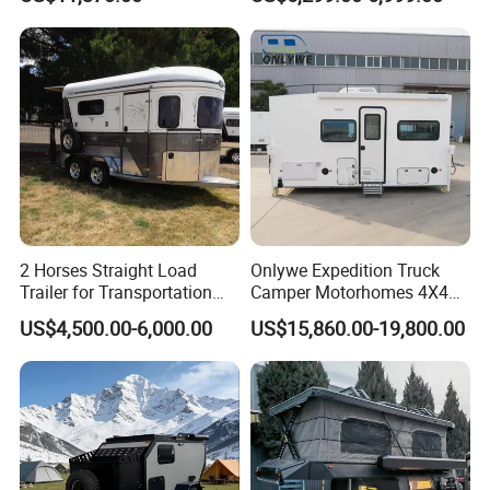
2 Horses Straight Load
Onlywe Expedition Truck
Trailer for Transportation
Camper Motorhomes 4X4
Horse Manufacturer
Flatbed Truck Campers
US$4,500.00-6,000.00
US$15,860.00-19,800.00