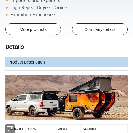
Importers and Exporters
High Repeat Buyers Choice
Exhibition Experience
More products
Company details
Details
Product Description
Max payload
674KG
Chassis
Galvanised