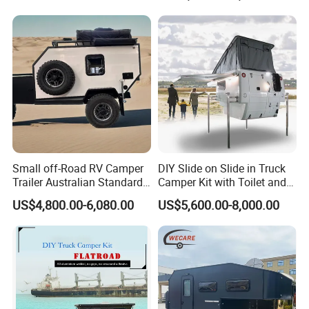
800mm Ute Canopy
Small off-Road RV Camper
DIY Slide on Slide in Truck
Trailer Australian Standard
Camper Kit with Toilet and
Travel Trailer
Shower
US$4,800.00-6,080.00
US$5,600.00-8,000.00