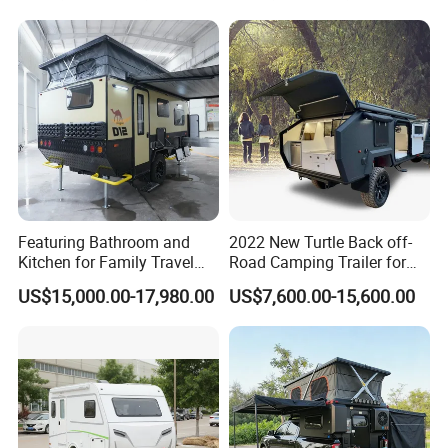
Featuring Bathroom and
2022 New Turtle Back off-
Kitchen for Family Travel
Road Camping Trailer for
Camper Trailer Mercedes-
Longer Trip Camper for Sale
US$15,000.00-17,980.00
US$7,600.00-15,600.00
Benz, Toyota, Nissan
Available