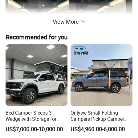
View More
Recommended for you
Bed Camper Sleeps 3
Onlywe Small Folding
Wedge with Storage for
Campers Pickup Camper
Toyota Hilux
Truck Camper with Tent
US$7,000.00-10,000.00
US$4,960.00-6,000.00