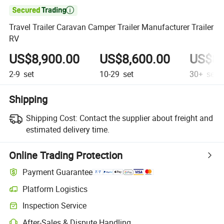

Travel Trailer Caravan Camper Trailer Manufacturer Trailer
RV
US$8,900.00
US$8,600.00
US$8,
2-9
set
10-29
set
30+
set
Shipping
Shipping Cost:
Contact the supplier about freight and
estimated delivery time.
Online Trading Protection
Payment Guarantee
Platform Logistics
Inspection Service
After-Sales & Dispute Handling