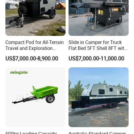
Compact Pod for All-Terrain
Slide in Camper for Truck
Travel and Exploration
Flat Bed 5FT Shell 8FT with
Caravan Camper Trailer
Tent Canopies Camper
US$7,000.00-8,900.00
US$7,000.00-11,000.00
Camping
Trailer
500kg Loading Capacity
Australia Standard Camper