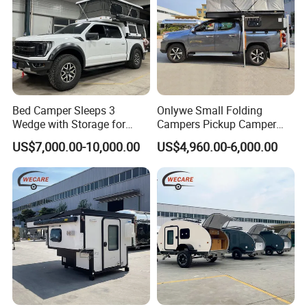
Bed Camper Sleeps 3
Onlywe Small Folding
Wedge with Storage for
Campers Pickup Camper
Toyota Hilux
Truck Camper with Tent
US$7,000.00-10,000.00
US$4,960.00-6,000.00