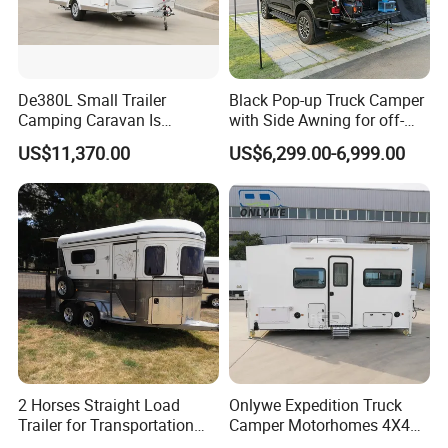
De380L Small Trailer
Black Pop-up Truck Camper
Camping Caravan Is
with Side Awning for off-
Customizable
Road Overland
US$11,370.00
US$6,299.00-6,999.00
2 Horses Straight Load
Onlywe Expedition Truck
Trailer for Transportation
Camper Motorhomes 4X4
Horse Manufacturer
Flatbed Truck Campers