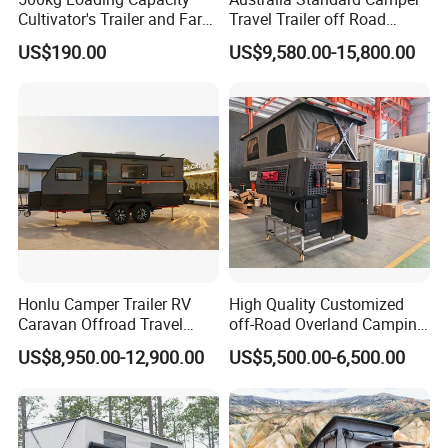
Cultivator's Trailer and Farm
Travel Trailer off Road
Trailer
Caravan 1-3 Person RV
US$190.00
US$9,580.00-15,800.00
Camping Trailer
Honlu Camper Trailer RV
High Quality Customized
Caravan Offroad Travel
off-Road Overland Camping
Trailers Motorhome
Aluminum Pop-up Pickup
US$8,950.00-12,900.00
US$5,500.00-6,500.00
Camping Trailer Vehicle
Truck Camper with Electric
Customizable
Lift System and Bath Room