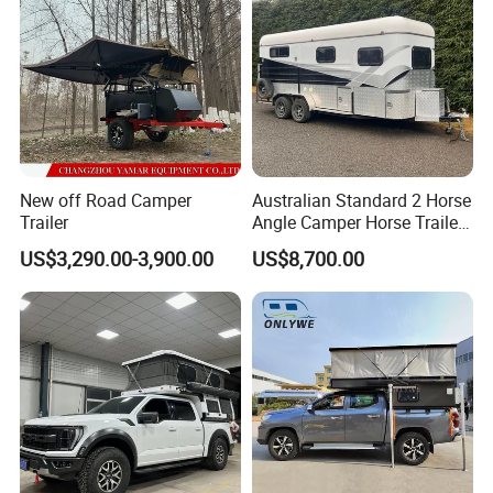
New off Road Camper
Australian Standard 2 Horse
Trailer
Angle Camper Horse Trailer
with Living Quarters
US$3,290.00-3,900.00
US$8,700.00