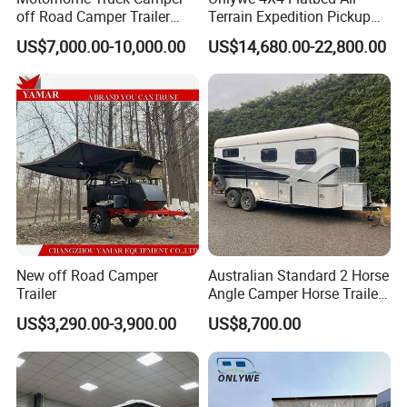
off Road Camper Trailer
Terrain Expedition Pickup
with Kitchen Galley and AC
Camper Tsuzu Truck
US$7,000.00-10,000.00
US$14,680.00-22,800.00
for Full Size Pickup
Campers
New off Road Camper
Australian Standard 2 Horse
Trailer
Angle Camper Horse Trailer
with Living Quarters
US$3,290.00-3,900.00
US$8,700.00