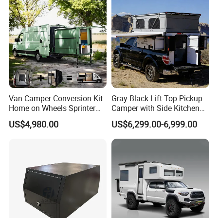
Van Camper Conversion Kit
Gray-Black Lift-Top Pickup
Home on Wheels Sprinter
Camper with Side Kitchen
Cubic Box Module
off-Road Overland Truck
US$4,980.00
US$6,299.00-6,999.00
Camper