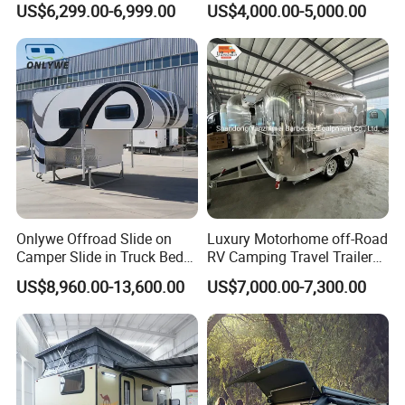
US$6,299.00-6,999.00
US$4,000.00-5,000.00
Camper with Quick Setup
Onlywe Offroad Slide on
Luxury Motorhome off-Road
Camper Slide in Truck Bed
RV Camping Travel Trailer
Camper Truck Campers
with Water Tank Toilet
US$8,960.00-13,600.00
US$7,000.00-7,300.00