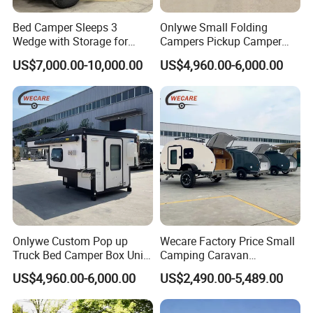
Bed Camper Sleeps 3
Onlywe Small Folding
Wedge with Storage for
Campers Pickup Camper
Toyota Hilux
Truck Camper with Tent
US$7,000.00-10,000.00
US$4,960.00-6,000.00
Onlywe Custom Pop up
Wecare Factory Price Small
Truck Bed Camper Box Unit
Camping Caravan
for Pickup for Sale
Australian Standard Travel
US$4,960.00-6,000.00
US$2,490.00-5,489.00
Trailer Mini off Road
Teardrop Camper Trailer for
Sale