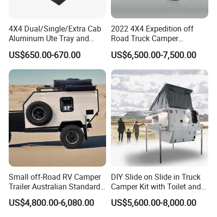
4X4 Dual/Single/Extra Cab
2022 4X4 Expedition off
Aluminum Ute Tray and
Road Truck Camper
Canopy with 3.0mm Flat
Truckhouse New
US$650.00-670.00
US$6,500.00-7,500.00
Alloy in Black Color for
800mm Ute Canopy
Small off-Road RV Camper
DIY Slide on Slide in Truck
Trailer Australian Standard
Camper Kit with Toilet and
Travel Trailer
Shower
US$4,800.00-6,080.00
US$5,600.00-8,000.00