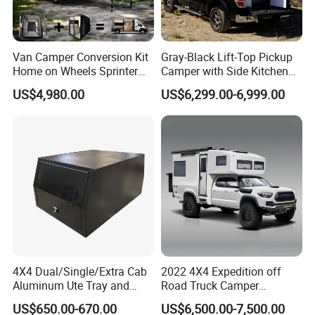
Van Camper Conversion Kit
Gray-Black Lift-Top Pickup
Home on Wheels Sprinter
Camper with Side Kitchen
Cubic Box Module
off-Road Overland Truck
US$4,980.00
US$6,299.00-6,999.00
Camper
4X4 Dual/Single/Extra Cab
2022 4X4 Expedition off
Aluminum Ute Tray and
Road Truck Camper
Canopy with 3.0mm Flat
Truckhouse New
US$650.00-670.00
US$6,500.00-7,500.00
Alloy in Black Color for