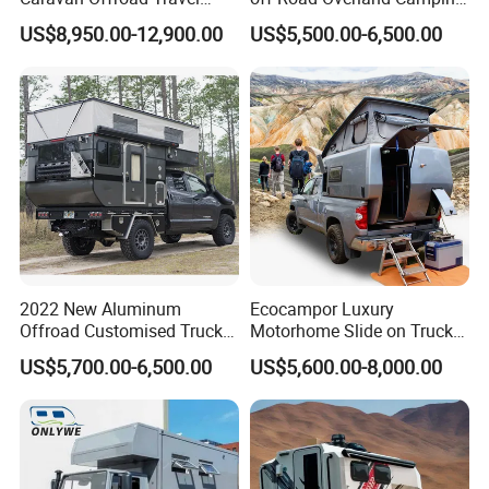
Trailers Motorhome
Aluminum Pop-up Pickup
US$8,950.00-12,900.00
US$5,500.00-6,500.00
Camping Trailer Vehicle
Truck Camper with Electric
Customizable
Lift System and Bath Room
2022 New Aluminum
Ecocampor Luxury
Offroad Customised Truck
Motorhome Slide on Truck
Camper on Sales
Bed Camper Rvs with Pop
US$5,700.00-6,500.00
US$5,600.00-8,000.00
Top Tent for Sale