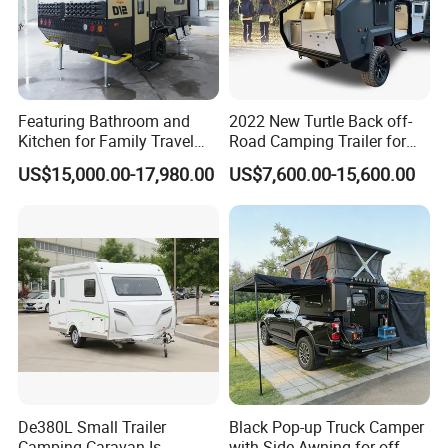
Featuring Bathroom and
2022 New Turtle Back off-
Kitchen for Family Travel
Road Camping Trailer for
Camper Trailer Mercedes-
Longer Trip Camper for Sale
US$15,000.00-17,980.00
US$7,600.00-15,600.00
Benz, Toyota, Nissan
Available
De380L Small Trailer
Black Pop-up Truck Camper
Camping Caravan Is
with Side Awning for off-