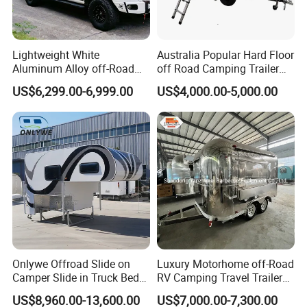
Lightweight White
Australia Popular Hard Floor
Aluminum Alloy off-Road
off Road Camping Trailer
Camping Pop-up Pickup
for Camper Travel with Tent
US$6,299.00-6,999.00
US$4,000.00-5,000.00
Camper with Quick Setup
Onlywe Offroad Slide on
Luxury Motorhome off-Road
Camper Slide in Truck Bed
RV Camping Travel Trailer
Camper Truck Campers
with Water Tank Toilet
US$8,960.00-13,600.00
US$7,000.00-7,300.00