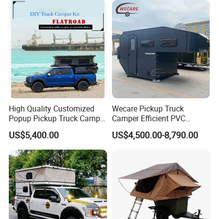
High Quality Customized
Wecare Pickup Truck
Popup Pickup Truck Camper
Camper Efficient PVC
with Bathroom or Toilet
Leather 4 Person Truck
US$5,400.00
US$4,500.00-8,790.00
Camper for Easy Wipe