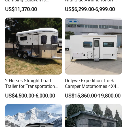
Customizable
Road Overland
US$11,370.00
US$6,299.00-6,999.00
2 Horses Straight Load
Onlywe Expedition Truck
Trailer for Transportation
Camper Motorhomes 4X4
Horse Manufacturer
Flatbed Truck Campers
US$4,500.00-6,000.00
US$15,860.00-19,800.00