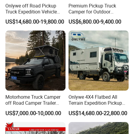
Onlywe off Road Pickup
Premium Pickup Truck
Truck Expedition Vehicle
Camper for Outdoor
Truck Box Camper Van
Adventure
US$14,680.00-19,800.00
US$6,800.00-9,400.00
Shower
Motorhome Truck Camper
Onlywe 4X4 Flatbed All
off Road Camper Trailer
Terrain Expedition Pickup
with Kitchen Galley and AC
Camper Tsuzu Truck
US$7,000.00-10,000.00
US$14,680.00-22,800.00
for Full Size Pickup
Campers