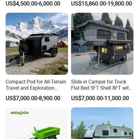
US$4,500.00-6,000.00
US$15,860.00-19,800.00
Compact Pod for All-Terrain
Slide in Camper for Truck
Travel and Exploration
Flat Bed 5FT Shell 8FT with
Caravan Camper Trailer
Tent Canopies Camper
US$7,000.00-8,900.00
US$7,000.00-11,000.00
Camping
Trailer