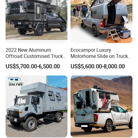
2022 New Aluminum
Ecocampor Luxury
Offroad Customised Truck
Motorhome Slide on Truck
Camper on Sales
Bed Camper Rvs with Pop
US$5,700.00-6,500.00
US$5,600.00-8,000.00
Top Tent for Sale