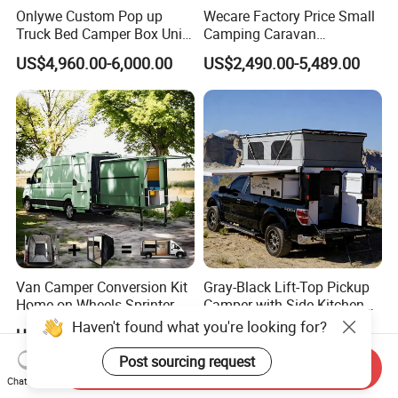
Onlywe Custom Pop up
Wecare Factory Price Small
Truck Bed Camper Box Unit
Camping Caravan
for Pickup for Sale
Australian Standard Travel
US$4,960.00-6,000.00
US$2,490.00-5,489.00
Trailer Mini off Road
Teardrop Camper Trailer for
Sale
Van Camper Conversion Kit
Gray-Black Lift-Top Pickup
Home on Wheels Sprinter
Camper with Side Kitchen
Cubic Box Module
off-Road Overland Truck
US$4,980.00
US$6,299.00-6,999.00
Camper
Send Inquiry
Chat Now