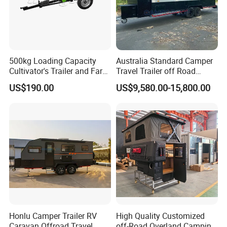
500kg Loading Capacity
Australia Standard Camper
Cultivator's Trailer and Farm
Travel Trailer off Road
Trailer
Caravan 1-3 Person RV
US$190.00
US$9,580.00-15,800.00
Camping Trailer
Honlu Camper Trailer RV
High Quality Customized
Caravan Offroad Travel
off-Road Overland Camping