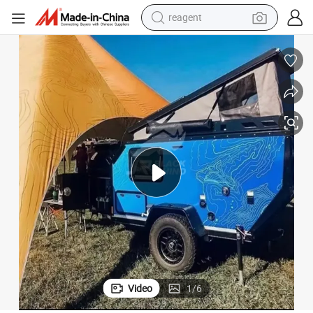
earbud
electric bike
tshirt
electric scooter
weight loss capsule
container house
sport shoe
reagent
Video
1
/
6