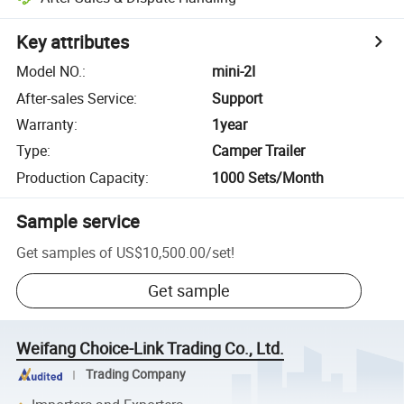
Key attributes
Model NO.
:
mini-2I
After-sales Service
:
Support
Warranty
:
1year
Type
:
Camper Trailer
Production Capacity
:
1000 Sets/Month
Sample service
Get samples of
US$10,500.00
/
set
!
Get sample
Weifang Choice-Link Trading Co., Ltd.
Trading Company