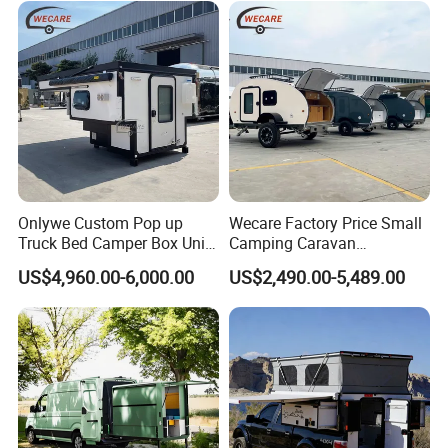
Onlywe Custom Pop up
Wecare Factory Price Small
Truck Bed Camper Box Unit
Camping Caravan
for Pickup for Sale
Australian Standard Travel
US$4,960.00-6,000.00
US$2,490.00-5,489.00
Trailer Mini off Road
Teardrop Camper Trailer for
Sale