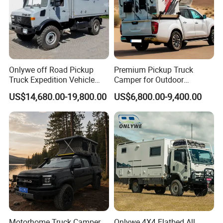
Onlywe off Road Pickup
Premium Pickup Truck
Truck Expedition Vehicle
Camper for Outdoor
Truck Box Camper Van
Adventure
US$14,680.00-19,800.00
US$6,800.00-9,400.00
Shower
Motorhome Truck Camper
Onlywe 4X4 Flatbed All