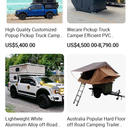
High Quality Customized
Wecare Pickup Truck
Popup Pickup Truck Camper
Camper Efficient PVC
with Bathroom or Toilet
Leather 4 Person Truck
US$5,400.00
US$4,500.00-8,790.00
Camper for Easy Wipe
Lightweight White
Australia Popular Hard Floor
Aluminum Alloy off-Road
off Road Camping Trailer
Camping Pop-up Pickup
for Camper Travel with Tent