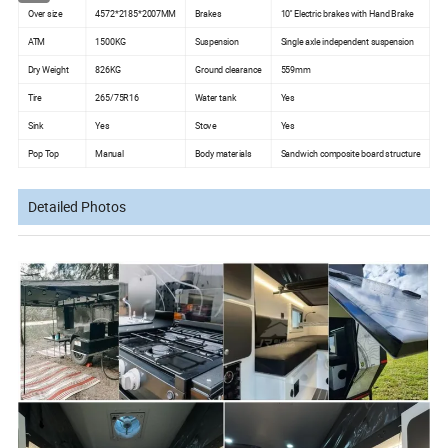
Over size
4572*2185*2007MM
Brakes
10'' Electric brakes with Hand Brake
ATM
1500KG
Suspension
Single axle independent suspension
Dry Weight
826KG
Ground clearance
559mm
Tire
265/75R16
Water tank
Yes
Sink
Yes
Stove
Yes
Pop Top
Manual
Body materials
Sandwich composite board structure
Detailed Photos