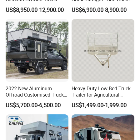
Trailers Motorhome
Floats for Competitive
US$8,950.00-12,900.00
US$6,900.00-8,900.00
Camping Trailer Vehicle
Trailers
Customizable
2022 New Aluminum
Heavy-Duty Low Bed Truck
Offroad Customised Truck
Trailer for Agricultural
Camper on Sales
Transport
US$5,700.00-6,500.00
US$1,499.00-1,999.00