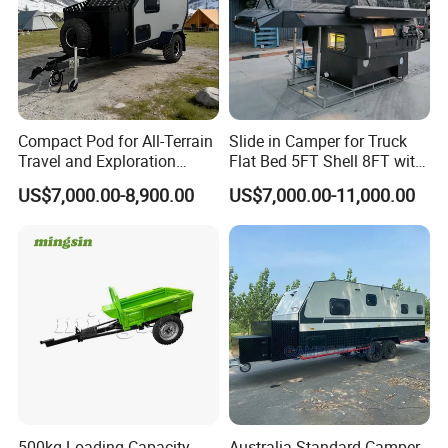
Compact Pod for All-Terrain
Slide in Camper for Truck
Travel and Exploration
Flat Bed 5FT Shell 8FT with
Caravan Camper Trailer
Tent Canopies Camper
US$7,000.00-8,900.00
US$7,000.00-11,000.00
Camping
Trailer
500kg Loading Capacity
Australia Standard Camper