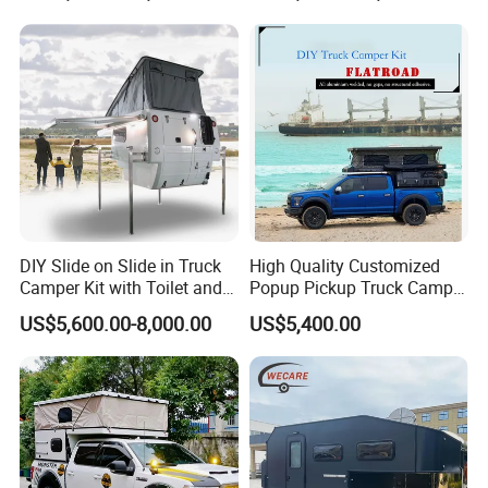
DIY Slide on Slide in Truck
High Quality Customized
Camper Kit with Toilet and
Popup Pickup Truck Camper
Shower
with Bathroom or Toilet
US$5,600.00-8,000.00
US$5,400.00
Family camper, with space, comfort and convenience for
adventurous families, ready to tow anywhere behind a
typical family SUV.