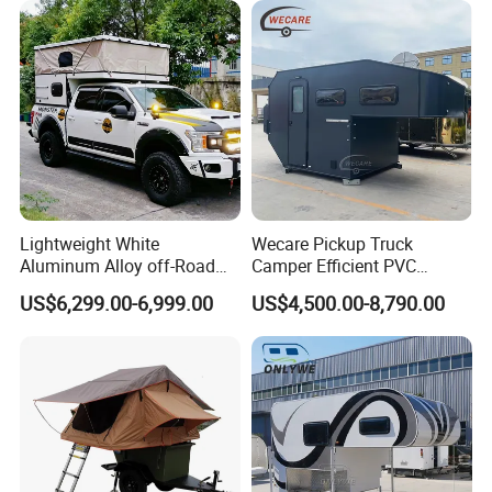
Lightweight White
Wecare Pickup Truck
Aluminum Alloy off-Road
Camper Efficient PVC
Camping Pop-up Pickup
Leather 4 Person Truck
US$6,299.00-6,999.00
US$4,500.00-8,790.00
Camper with Quick Setup
Camper for Easy Wipe