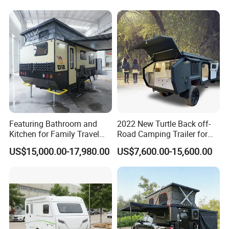
Featuring Bathroom and
2022 New Turtle Back off-
Kitchen for Family Travel
Road Camping Trailer for
Camper Trailer Mercedes-
Longer Trip Camper for Sale
US$15,000.00-17,980.00
US$7,600.00-15,600.00
Benz, Toyota, Nissan
Available