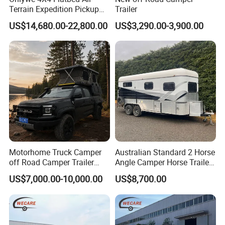
Terrain Expedition Pickup
Trailer
Camper Tsuzu Truck
US$14,680.00-22,800.00
US$3,290.00-3,900.00
Campers
Motorhome Truck Camper
Australian Standard 2 Horse
off Road Camper Trailer
Angle Camper Horse Trailer
with Kitchen Galley and AC
with Living Quarters
US$7,000.00-10,000.00
US$8,700.00
for Full Size Pickup