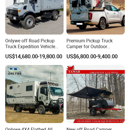
Onlywe off Road Pickup
Premium Pickup Truck
Truck Expedition Vehicle
Camper for Outdoor
Truck Box Camper Van
Adventure
US$14,680.00-19,800.00
US$6,800.00-9,400.00
Shower
Onlywe 4X4 Flatbed All
New off Road Camper