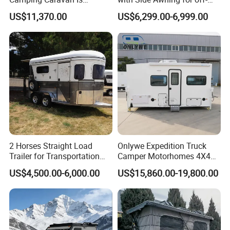
Customizable
Road Overland
US$11,370.00
US$6,299.00-6,999.00
2 Horses Straight Load
Onlywe Expedition Truck
Trailer for Transportation
Camper Motorhomes 4X4
Horse Manufacturer
Flatbed Truck Campers
US$4,500.00-6,000.00
US$15,860.00-19,800.00