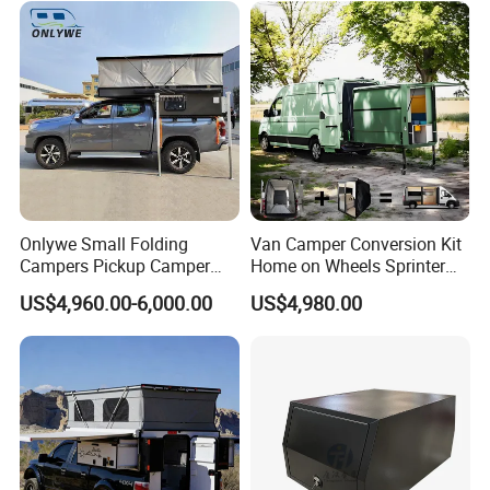
Sale
Onlywe Small Folding
Van Camper Conversion Kit
Campers Pickup Camper
Home on Wheels Sprinter
Truck Camper with Tent
Cubic Box Module
US$4,960.00-6,000.00
US$4,980.00