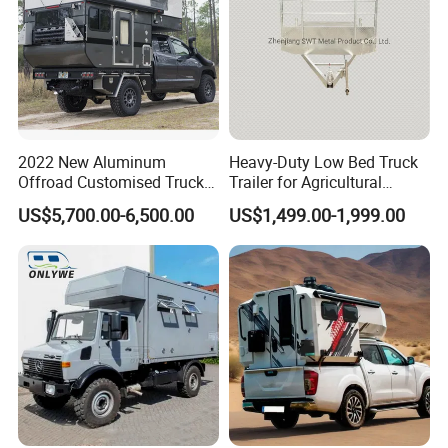
2022 New Aluminum
Heavy-Duty Low Bed Truck
Offroad Customised Truck
Trailer for Agricultural
Camper on Sales
Transport
US$5,700.00-6,500.00
US$1,499.00-1,999.00
Packaging & Shipping
package: normal package or customized