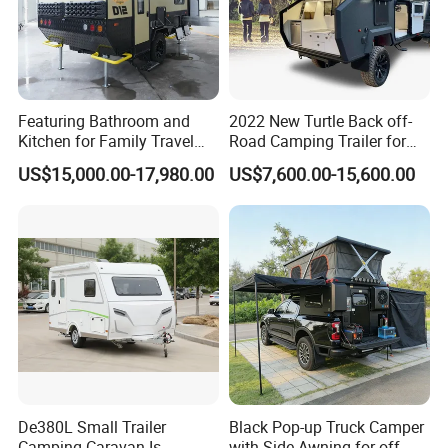
Featuring Bathroom and
2022 New Turtle Back off-
Kitchen for Family Travel
Road Camping Trailer for
Camper Trailer Mercedes-
Longer Trip Camper for Sale
US$15,000.00-17,980.00
US$7,600.00-15,600.00
Benz, Toyota, Nissan
Available
De380L Small Trailer
Black Pop-up Truck Camper
Camping Caravan Is
with Side Awning for off-