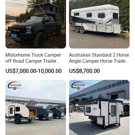
Motorhome Truck Camper
Australian Standard 2 Horse
off Road Camper Trailer
Angle Camper Horse Trailer
with Kitchen Galley and AC
with Living Quarters
US$7,000.00-10,000.00
US$8,700.00
for Full Size Pickup
CAMPER TRAILER GUIDE
1. When parking the car, you need to support the parking jack
before getting on the car; 2. When the temperature is below zero in