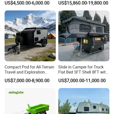
US$4,500.00-6,000.00
US$15,860.00-19,800.00
Compact Pod for All-Terrain
Slide in Camper for Truck
Travel and Exploration
Flat Bed 5FT Shell 8FT with
Caravan Camper Trailer
Tent Canopies Camper
US$7,000.00-8,900.00
US$7,000.00-11,000.00
Camping
Trailer