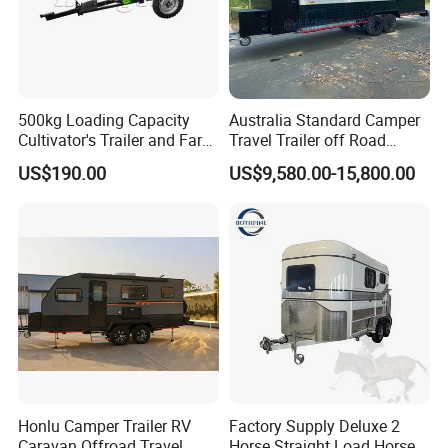
500kg Loading Capacity
Australia Standard Camper
Cultivator's Trailer and Farm
Travel Trailer off Road
Trailer
Caravan 1-3 Person RV
US$190.00
US$9,580.00-15,800.00
Camping Trailer
Honlu Camper Trailer RV
Factory Supply Deluxe 2
Caravan Offroad Travel
Horse Straight Load Horse