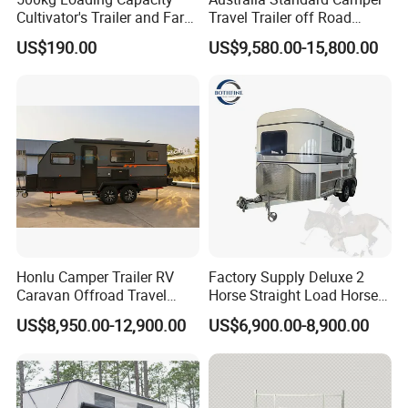
Cultivator's Trailer and Farm
Travel Trailer off Road
Trailer
Caravan 1-3 Person RV
US$190.00
US$9,580.00-15,800.00
Camping Trailer
Certifications
Honlu Camper Trailer RV
Factory Supply Deluxe 2
Caravan Offroad Travel
Horse Straight Load Horse
Trailers Motorhome
Floats for Competitive
US$8,950.00-12,900.00
US$6,900.00-8,900.00
Camping Trailer Vehicle
Trailers
Customizable