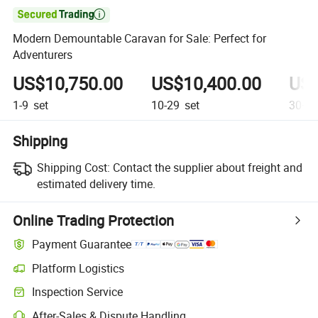

Modern Demountable Caravan for Sale: Perfect for
Adventurers
US$10,750.00
US$10,400.00
US$
1-9
set
10-29
set
30+
s
Shipping
Shipping Cost:
Contact the supplier about freight and
estimated delivery time.
Online Trading Protection
Payment Guarantee
Platform Logistics
Inspection Service
After-Sales & Dispute Handling