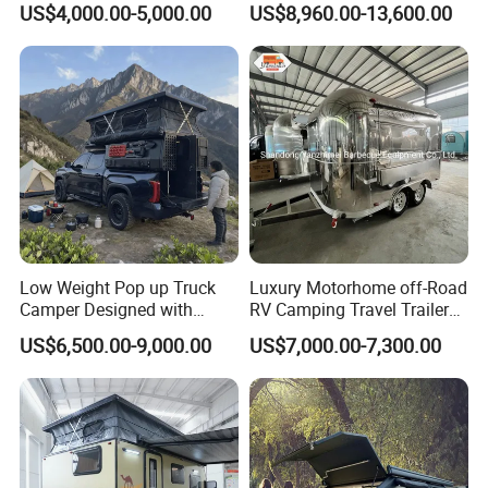
US$4,000.00-5,000.00
US$8,960.00-13,600.00
Low Weight Pop up Truck
Luxury Motorhome off-Road
Camper Designed with
RV Camping Travel Trailer
Aerodynamic Roof Caravan
with Water Tank Toilet
US$6,500.00-9,000.00
US$7,000.00-7,300.00