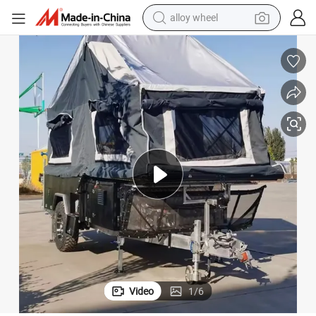
farm tractor
earbud
perfume
reagent
human hair wig
electric scooter
smart phone
alloy wheel
Video
1
/
6