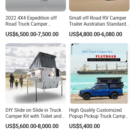
2022 4X4 Expedition off
Small off-Road RV Camper
Road Truck Camper
Trailer Australian Standard
Truckhouse New
Travel Trailer
US$6,500.00-7,500.00
US$4,800.00-6,080.00
DIY Slide on Slide in Truck
High Quality Customized
Camper Kit with Toilet and
Popup Pickup Truck Camper
Shower
with Bathroom or Toilet
US$5,600.00-8,000.00
US$5,400.00