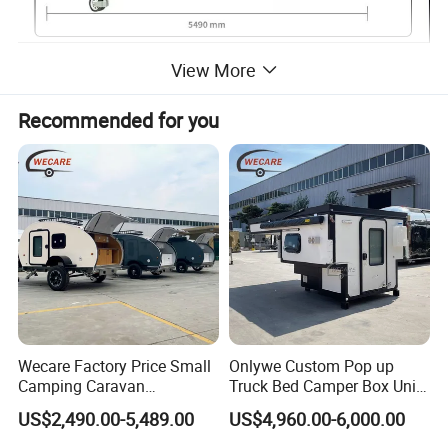
View More
Forward fold family camper trailer
Recommended for you
Electric brakes & hubs with genuine
Premium 12"
Wheels
Alloy 16"x8"
Tyres
265/75R16
Poly water tanks with pump
Total 160l capacity
Premium Batteries
2 x 120Ah
Gas bottle holders
2 x
Wecare Factory Price Small
Onlywe Custom Pop up
Camping Caravan
Truck Bed Camper Box Unit
Australian Standard Travel
for Pickup for Sale
US$2,490.00-5,489.00
US$4,960.00-6,000.00
Trailer Mini off Road
Teardrop Camper Trailer for