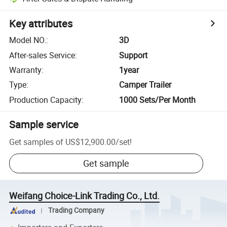
Key attributes
Model NO.
:
3D
After-sales Service
:
Support
Warranty
:
1year
Type
:
Camper Trailer
Production Capacity
:
1000 Sets/Per Month
Sample service
Get samples of
US$12,900.00
/
set
!
Get sample
Weifang Choice-Link Trading Co., Ltd.
Trading Company