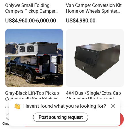
Onlywe Small Folding
Van Camper Conversion Kit
Campers Pickup Camper
Home on Wheels Sprinter
Truck Camper with Tent
Cubic Box Module
US$4,960.00-6,000.00
US$4,980.00
Gray-Black Lift-Top Pickup
4X4 Dual/Single/Extra Cab
Camper with Side Kitchen
Aluminum Ute Tray and
off-Road Overland Truck
Canopy with 3.0mm Flat
US$6,299.00-6,999.00
US$650.00-670.00
Camper
Alloy in Black Color for
800mm Ute Canopy
Send Inquiry
Chat Now