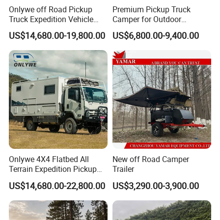
Onlywe off Road Pickup
Premium Pickup Truck
Truck Expedition Vehicle
Camper for Outdoor
shipping: within 50 days
Truck Box Camper Van
Adventure
US$14,680.00-19,800.00
US$6,800.00-9,400.00
Shower
FAQ
Onlywe 4X4 Flatbed All
New off Road Camper
Terrain Expedition Pickup
Trailer
Camper Tsuzu Truck
US$14,680.00-22,800.00
US$3,290.00-3,900.00
Campers