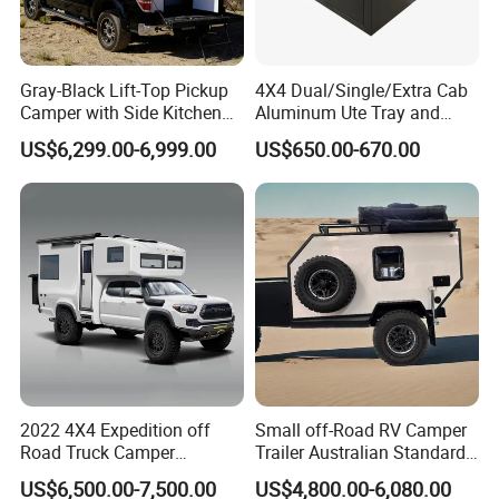
Gray-Black Lift-Top Pickup
4X4 Dual/Single/Extra Cab
Camper with Side Kitchen
Aluminum Ute Tray and
off-Road Overland Truck
Canopy with 3.0mm Flat
US$6,299.00-6,999.00
US$650.00-670.00
Camper
Alloy in Black Color for
800mm Ute Canopy
This forward fold family camper trailer has many modern
features and sleeping configurations to choose from and
with the ease of setup this camper is sure to impress.
This
forward fold family camper trailer has many modern
features and sleeping configurations to choose from and
with the ease of setup this camper is sure to impress.
2022 4X4 Expedition off
Small off-Road RV Camper
Road Truck Camper
Trailer Australian Standard
Truckhouse New
Travel Trailer
US$6,500.00-7,500.00
US$4,800.00-6,080.00