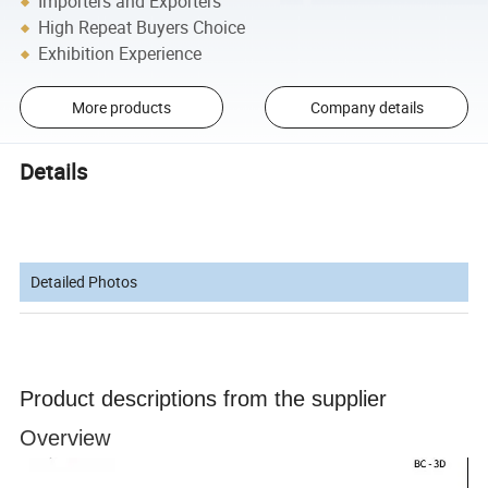
Importers and Exporters
High Repeat Buyers Choice
Exhibition Experience
More products
Company details
Details
Detailed Photos
Product descriptions from the supplier
Overview