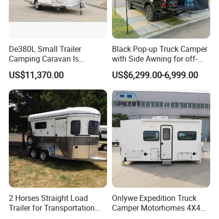
De380L Small Trailer
Black Pop-up Truck Camper
Camping Caravan Is
with Side Awning for off-
Customizable
Road Overland
US$11,370.00
US$6,299.00-6,999.00
2 Horses Straight Load
Onlywe Expedition Truck
Trailer for Transportation
Camper Motorhomes 4X4
Horse Manufacturer
Flatbed Truck Campers