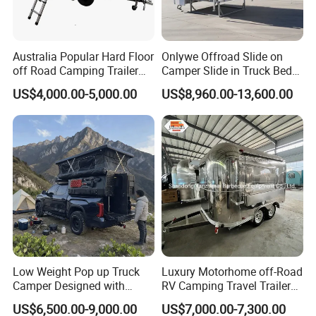
Australia Popular Hard Floor
Onlywe Offroad Slide on
off Road Camping Trailer
Camper Slide in Truck Bed
for Camper Travel with Tent
Camper Truck Campers
US$4,000.00-5,000.00
US$8,960.00-13,600.00
Low Weight Pop up Truck
Luxury Motorhome off-Road
Camper Designed with
RV Camping Travel Trailer
Aerodynamic Roof Caravan
with Water Tank Toilet
US$6,500.00-9,000.00
US$7,000.00-7,300.00