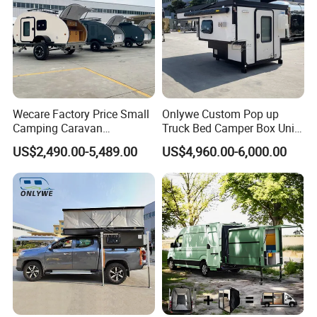
Wecare Factory Price Small
Onlywe Custom Pop up
Camping Caravan
Truck Bed Camper Box Unit
Australian Standard Travel
for Pickup for Sale
US$2,490.00-5,489.00
US$4,960.00-6,000.00
Trailer Mini off Road
Teardrop Camper Trailer for
Sale