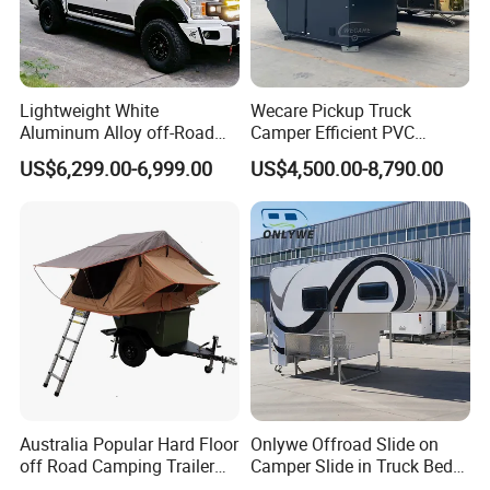
Lightweight White
Wecare Pickup Truck
Aluminum Alloy off-Road
Camper Efficient PVC
Camping Pop-up Pickup
Leather 4 Person Truck
US$6,299.00-6,999.00
US$4,500.00-8,790.00
Camper with Quick Setup
Camper for Easy Wipe
Australia Popular Hard Floor
Onlywe Offroad Slide on
off Road Camping Trailer
Camper Slide in Truck Bed
for Camper Travel with Tent
Camper Truck Campers