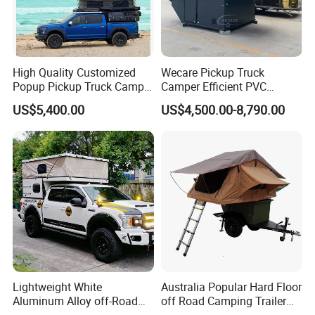
High Quality Customized
Wecare Pickup Truck
Popup Pickup Truck Camper
Camper Efficient PVC
with Bathroom or Toilet
Leather 4 Person Truck
US$5,400.00
US$4,500.00-8,790.00
Camper for Easy Wipe
Lightweight White
Australia Popular Hard Floor
Aluminum Alloy off-Road
off Road Camping Trailer