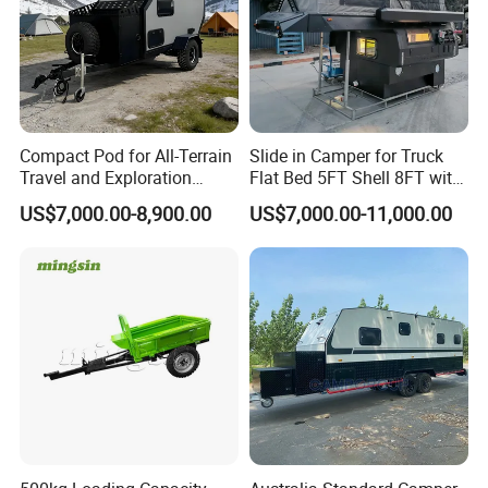
Compact Pod for All-Terrain
Slide in Camper for Truck
Travel and Exploration
Flat Bed 5FT Shell 8FT with
Caravan Camper Trailer
Tent Canopies Camper
US$7,000.00-8,900.00
US$7,000.00-11,000.00
Camping
Trailer