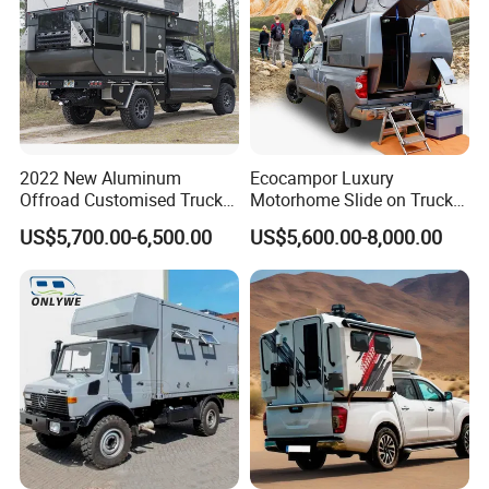
2022 New Aluminum
Ecocampor Luxury
Offroad Customised Truck
Motorhome Slide on Truck
Camper on Sales
Bed Camper Rvs with Pop
US$5,700.00-6,500.00
US$5,600.00-8,000.00
Top Tent for Sale