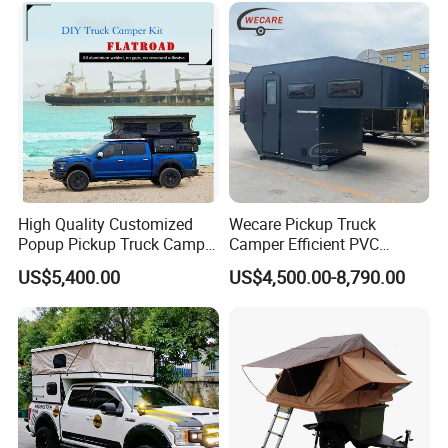
High Quality Customized
Wecare Pickup Truck
Popup Pickup Truck Camper
Camper Efficient PVC
with Bathroom or Toilet
Leather 4 Person Truck
US$5,400.00
US$4,500.00-8,790.00
Camper for Easy Wipe