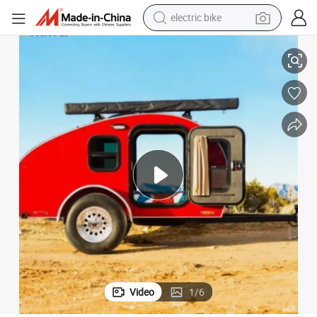
running shoe
e
Warm RV Camper House Travel Trailer Campervan in Travel Trailer for Sal
living room sofa
powder
human hair wig
farm tractor
electric tricycle
shoulder bag
Video
1
/
6