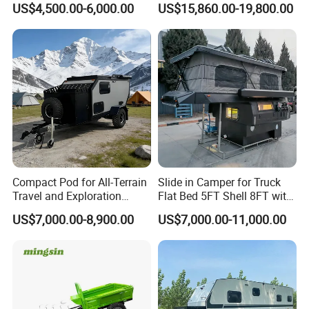
US$4,500.00-6,000.00
US$15,860.00-19,800.00
Compact Pod for All-Terrain
Slide in Camper for Truck
Travel and Exploration
Flat Bed 5FT Shell 8FT with
Caravan Camper Trailer
Tent Canopies Camper
US$7,000.00-8,900.00
US$7,000.00-11,000.00
Camping
Trailer