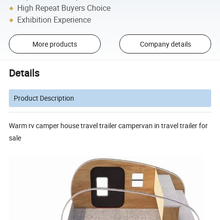
High Repeat Buyers Choice
Exhibition Experience
More products
Company details
Details
Product Description
Warm rv camper house travel trailer campervan in travel trailer for
sale