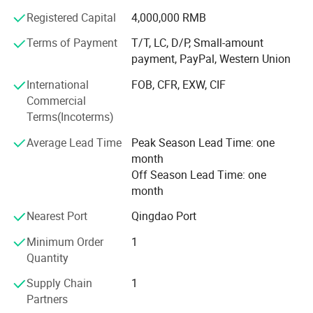
technical guidance services and after-sale tracking
Registered Capital
4,000,000 RMB
services, which win the trust from customers. More clear
demand, which achieve more accurate delivery time.
Terms of Payment
T/T, LC, D/P, Small-amount
payment, PayPal, Western Union
Weifang choice-link trading Co., Ltd closely follow the
pace of the times, and develop the "Going Outward"
International
FOB, CFR, EXW, CIF
strategy to get close with our customers and the market.
Commercial
We are hoping to bring green products to more customers
Terms(Incoterms)
around the word. We are making the best effort to make
Average Lead Time
Peak Season Lead Time: one
the sky bluer, the water clearer, so that people could live
month
and work in a better space!
Off Season Lead Time: one
We stick to the principle of "quality first, service first,
month
continuous improvement and innovation to meet the
Nearest Port
Qingdao Port
customers" for the management and "zero defect, zero
complaints" as the quality objective.
Minimum Order
1
Quantity
Supply Chain
1
Partners