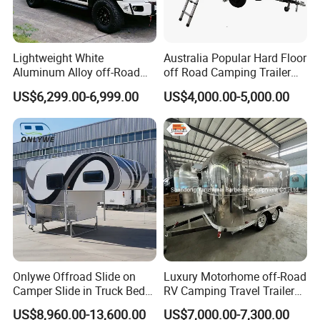
Lightweight White
Australia Popular Hard Floor
Aluminum Alloy off-Road
off Road Camping Trailer
Camping Pop-up Pickup
for Camper Travel with Tent
US$6,299.00-6,999.00
US$4,000.00-5,000.00
Camper with Quick Setup
Onlywe Offroad Slide on
Luxury Motorhome off-Road
Camper Slide in Truck Bed
RV Camping Travel Trailer
Camper Truck Campers
with Water Tank Toilet
US$8,960.00-13,600.00
US$7,000.00-7,300.00