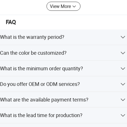
View More
FAQ
What is the warranty period?
We provide a 1-year warranty for this travel trailer.
Can the color be customized?
Yes, the color is customizable. Options include White, Red,
What is the minimum order quantity?
or fully customized colors.
The minimum order quantity is 1 unit.
Do you offer OEM or ODM services?
Yes, both OEM and ODM services are available, including
What are the available payment terms?
customization from samples.
We accept T/T, LC, D/P, Small-amount payment, PayPal,
What is the lead time for production?
and Western Union.
The average lead time is one month for both peak and