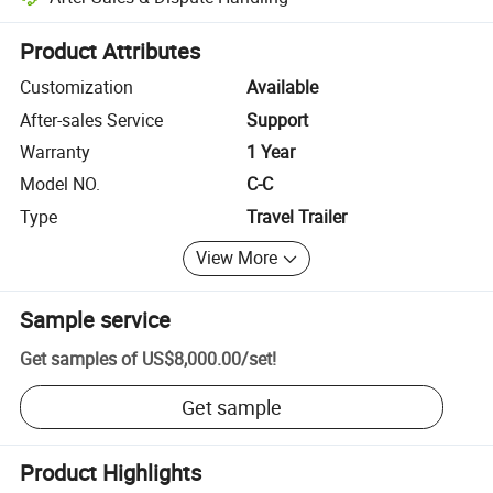
Platform-assisted dispute resolution, including refunds or returns whe
Product Attributes
Customization
Available
After-sales Service
Support
Warranty
1 Year
Model NO.
C-C
Type
Travel Trailer
View More
Sample service
Get samples of
US$8,000.00
/
set
!
Get sample
Product Highlights