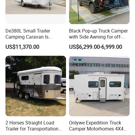
De380L Small Trailer
Black Pop-up Truck Camper
Camping Caravan Is
with Side Awning for off-
Customizable
Road Overland
US$11,370.00
US$6,299.00-6,999.00
2 Horses Straight Load
Onlywe Expedition Truck
Trailer for Transportation
Camper Motorhomes 4X4
Horse Manufacturer
Flatbed Truck Campers