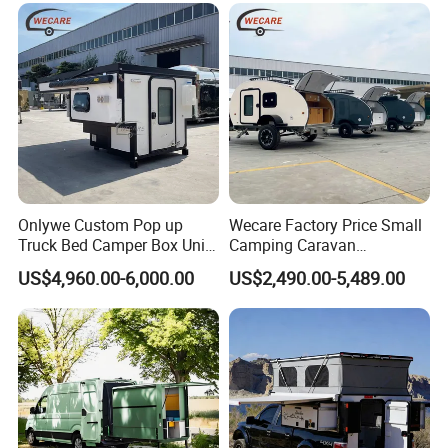
Onlywe Custom Pop up
Wecare Factory Price Small
Truck Bed Camper Box Unit
Camping Caravan
for Pickup for Sale
Australian Standard Travel
US$4,960.00-6,000.00
US$2,490.00-5,489.00
Trailer Mini off Road
Teardrop Camper Trailer for
Sale