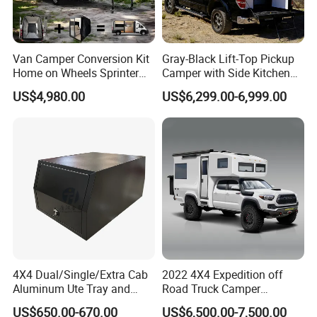
Van Camper Conversion Kit
Gray-Black Lift-Top Pickup
Home on Wheels Sprinter
Camper with Side Kitchen
Cubic Box Module
off-Road Overland Truck
US$4,980.00
US$6,299.00-6,999.00
Camper
4X4 Dual/Single/Extra Cab
2022 4X4 Expedition off
Aluminum Ute Tray and
Road Truck Camper
Canopy with 3.0mm Flat
Truckhouse New
US$650.00-670.00
US$6,500.00-7,500.00
Alloy in Black Color for