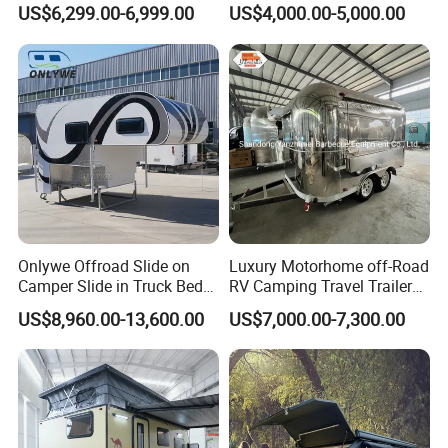
Camping Pop-up Pickup
for Camper Travel with Tent
US$6,299.00-6,999.00
US$4,000.00-5,000.00
Camper with Quick Setup
Onlywe Offroad Slide on
Luxury Motorhome off-Road
Camper Slide in Truck Bed
RV Camping Travel Trailer
Camper Truck Campers
with Water Tank Toilet
US$8,960.00-13,600.00
US$7,000.00-7,300.00