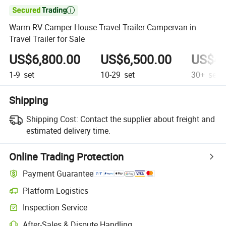

Warm RV Camper House Travel Trailer Campervan in
Travel Trailer for Sale
US$6,800.00
US$6,500.00
US$4,
1-9
set
10-29
set
30+
set
Shipping
Shipping Cost:
Contact the supplier about freight and
estimated delivery time.
Online Trading Protection
Payment Guarantee
Platform Logistics
Clearer shipment tracking with platform-supported logistics.
Inspection Service
Optional pre-shipment inspection for quality and quantity checks.
After-Sales & Dispute Handling