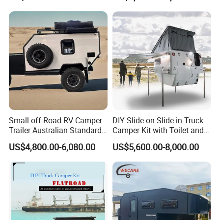
800mm Ute Canopy
Small off-Road RV Camper
DIY Slide on Slide in Truck
Trailer Australian Standard
Camper Kit with Toilet and
Travel Trailer
Shower
US$4,800.00-6,080.00
US$5,600.00-8,000.00