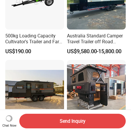
500kg Loading Capacity
Australia Standard Camper
Cultivator's Trailer and Farm
Travel Trailer off Road
Trailer
Caravan 1-3 Person RV
US$190.00
US$9,580.00-15,800.00
Camping Trailer
Send Inquiry
Honlu Camper Trailer RV
High Quality Customized
Chat Now
Caravan Offroad Travel
off-Road Overland Camping