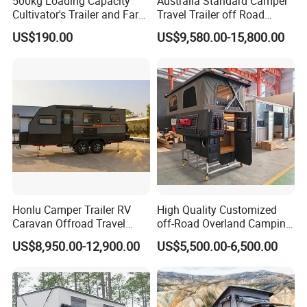
500kg Loading Capacity
Australia Standard Camper
Cultivator's Trailer and Farm
Travel Trailer off Road
Trailer
Caravan 1-3 Person RV
US$190.00
US$9,580.00-15,800.00
Camping Trailer
Honlu Camper Trailer RV
High Quality Customized
Caravan Offroad Travel
off-Road Overland Camping
Trailers Motorhome
Aluminum Pop-up Pickup
US$8,950.00-12,900.00
US$5,500.00-6,500.00
Camping Trailer Vehicle
Truck Camper with Electric
Customizable
Lift System and Bath Room