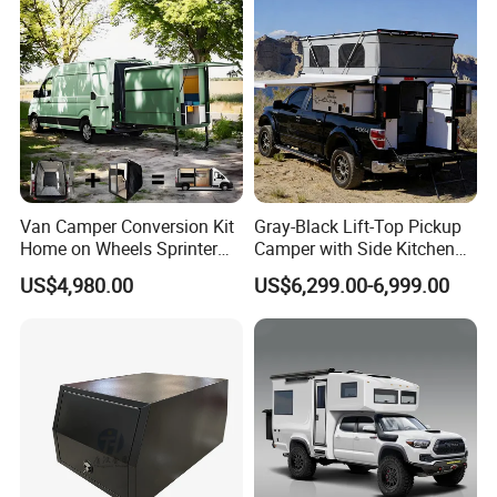
Van Camper Conversion Kit
Gray-Black Lift-Top Pickup
Home on Wheels Sprinter
Camper with Side Kitchen
Cubic Box Module
off-Road Overland Truck
US$4,980.00
US$6,299.00-6,999.00
Camper