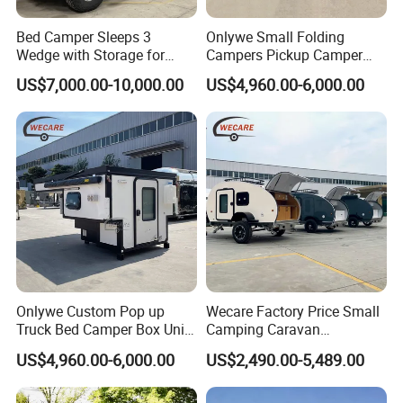
Bed Camper Sleeps 3
Onlywe Small Folding
Wedge with Storage for
Campers Pickup Camper
Toyota Hilux
Truck Camper with Tent
US$7,000.00-10,000.00
US$4,960.00-6,000.00
Onlywe Custom Pop up
Wecare Factory Price Small
Truck Bed Camper Box Unit
Camping Caravan
for Pickup for Sale
Australian Standard Travel
US$4,960.00-6,000.00
US$2,490.00-5,489.00
Trailer Mini off Road
Teardrop Camper Trailer for
Sale