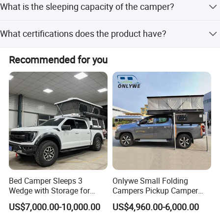
What is the sleeping capacity of the camper?
off-peak seasons.
The camper can sleep 2 to 4 people.
What certifications does the product have?
The product holds ISO and CE certifications.
Recommended for you
Bed Camper Sleeps 3
Onlywe Small Folding
Wedge with Storage for
Campers Pickup Camper
Toyota Hilux
Truck Camper with Tent
US$7,000.00-10,000.00
US$4,960.00-6,000.00