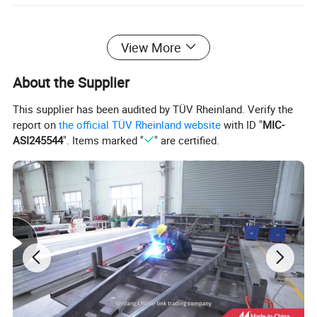
View More
About the Supplier
This supplier has been audited by TÜV Rheinland. Verify the
report on
the official TÜV Rheinland website
with ID "
MIC-
ASI245544
". Items marked "
" are certified.