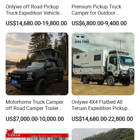
Onlywe off Road Pickup
Premium Pickup Truck
Truck Expedition Vehicle
Camper for Outdoor
Truck Box Camper Van
Adventure
US$14,680.00-19,800.00
US$6,800.00-9,400.00
Shower
Motorhome Truck Camper
Onlywe 4X4 Flatbed All
off Road Camper Trailer
Terrain Expedition Pickup
with Kitchen Galley and AC
Camper Tsuzu Truck
US$7,000.00-10,000.00
US$14,680.00-22,800.00
for Full Size Pickup
Campers