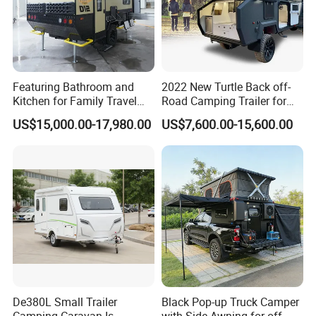
Featuring Bathroom and
2022 New Turtle Back off-
Kitchen for Family Travel
Road Camping Trailer for
Camper Trailer Mercedes-
Longer Trip Camper for Sale
US$15,000.00-17,980.00
US$7,600.00-15,600.00
Benz, Toyota, Nissan
Available
De380L Small Trailer
Black Pop-up Truck Camper