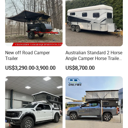
New off Road Camper
Australian Standard 2 Horse
Trailer
Angle Camper Horse Trailer
with Living Quarters
US$3,290.00-3,900.00
US$8,700.00