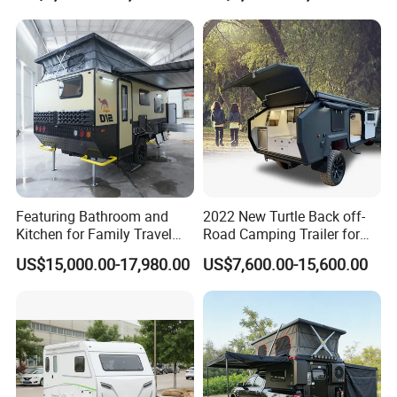
Featuring Bathroom and
2022 New Turtle Back off-
Kitchen for Family Travel
Road Camping Trailer for
Camper Trailer Mercedes-
Longer Trip Camper for Sale
US$15,000.00-17,980.00
US$7,600.00-15,600.00
Benz, Toyota, Nissan
Available