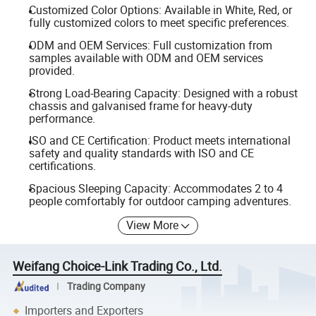
Customized Color Options: Available in White, Red, or
fully customized colors to meet specific preferences.
ODM and OEM Services: Full customization from
samples available with ODM and OEM services
provided.
Strong Load-Bearing Capacity: Designed with a robust
chassis and galvanised frame for heavy-duty
performance.
ISO and CE Certification: Product meets international
safety and quality standards with ISO and CE
certifications.
Spacious Sleeping Capacity: Accommodates 2 to 4
people comfortably for outdoor camping adventures.
View More
Weifang Choice-Link Trading Co., Ltd.
Trading Company
Importers and Exporters