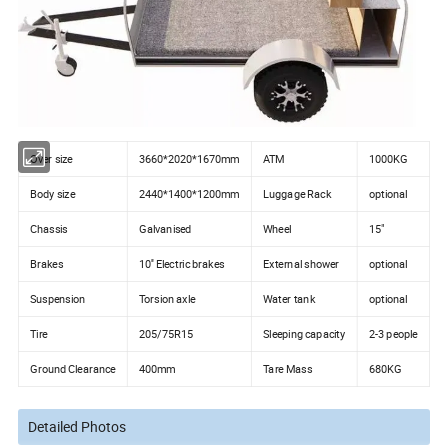
Over size
3660*2020*1670mm
ATM
1000KG
Body size
2440*1400*1200mm
Luggage Rack
optional
Chassis
Galvanised
Wheel
15"
Brakes
10'' Electric brakes
External shower
optional
Suspension
Torsion axle
Water tank
optional
Tire
205/75R15
Sleeping capacity
2-3 people
Ground Clearance
400mm
Tare Mass
680KG
Detailed Photos