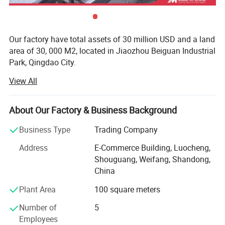
Our factory have total assets of 30 million USD and a land
area of 30, 000 M2, located in Jiaozhou Beiguan Industrial
Park, Qingdao City.
View All
Weifang choice-link trading Co., Ltd mainly provides
automotive body, trailer manufacturing, RV, automobile,
new energy vehicles, trailers and accessories design,
About Our Factory & Business Background
research and development, production, sales,
maintenance and related technical consulting, technical
Business Type
Trading Company
services, camping site services, goods or technology
Address
E-Commerce Building, Luocheng,
import and export business.
Shouguang, Weifang, Shandong,
Weifang choice-link trading Co., Ltd applies industry-
China
leading environmentally friendly green materials, the
Plant Area
100 square meters
world's leading structural design. Most of our products
use material have passed CE, CNAS, BV, ISO9001 and
Number of
5
others certifications. Pre-design consulting services,
Employees