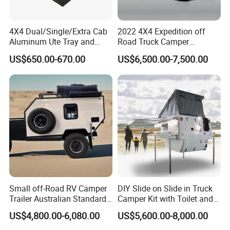
4X4 Dual/Single/Extra Cab
2022 4X4 Expedition off
Aluminum Ute Tray and
Road Truck Camper
Canopy with 3.0mm Flat
Truckhouse New
US$650.00-670.00
US$6,500.00-7,500.00
Alloy in Black Color for
800mm Ute Canopy
Small off-Road RV Camper
DIY Slide on Slide in Truck
Trailer Australian Standard
Camper Kit with Toilet and
Travel Trailer
Shower
US$4,800.00-6,080.00
US$5,600.00-8,000.00