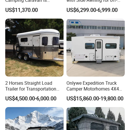
Camping Caravan Is
with Side Awning for off-
Customizable
Road Overland
US$11,370.00
US$6,299.00-6,999.00
2 Horses Straight Load
Onlywe Expedition Truck
Trailer for Transportation
Camper Motorhomes 4X4
Horse Manufacturer
Flatbed Truck Campers
US$4,500.00-6,000.00
US$15,860.00-19,800.00