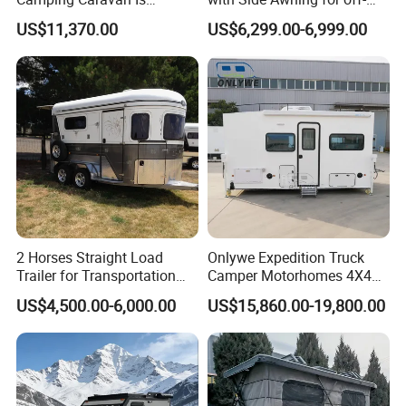
Customizable
Road Overland
US$11,370.00
US$6,299.00-6,999.00
2 Horses Straight Load
Onlywe Expedition Truck
Trailer for Transportation
Camper Motorhomes 4X4
Horse Manufacturer
Flatbed Truck Campers
US$4,500.00-6,000.00
US$15,860.00-19,800.00