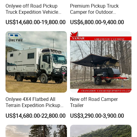
*
INTERNAL TABLE:
YOUR INTERNAL TABLE IS ON A
Onlywe off Road Pickup
Premium Pickup Truck
SLIDING MOUNT, ALLOWING FOR EASE OF
Truck Expedition Vehicle
Camper for Outdoor
MOVEMENT.
Truck Box Camper Van
Adventure
US$14,680.00-19,800.00
US$6,800.00-9,400.00
Shower
*
INNER SPRING MATTRESS:
A FULL INNER-SPRING
MATTRESS MAKES SLEEPING IN YOUR 2A MAX PRO
FEEL JUST LIKE HOME.
*
LOUNGE:
YOUR LARGE L-SHAPED LOUNGE CAN
TRANSFORM IN
TO ADDITIONAL BEDS.
*
PRESSURISATION SYSTEM:
WORKING TO KEEP
DUST & DIRT FROM ENTERING THE CABIN.
Onlywe 4X4 Flatbed All
New off Road Camper
Terrain Expedition Pickup
Trailer
*
CONTROL TABLET:
REMOTELY CONTROLS ALL
Camper Tsuzu Truck
US$14,680.00-22,800.00
US$3,290.00-3,900.00
ASPECTS OF YOUR
TRAILER, FROM TURNING ON
Campers
LIGHTS TO RAISING OR LOWERING YOUR
SUSPENSION.