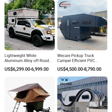
Lightweight White
Wecare Pickup Truck
Aluminum Alloy off-Road
Camper Efficient PVC
Camping Pop-up Pickup
Leather 4 Person Truck
US$6,299.00-6,999.00
US$4,500.00-8,790.00
Camper with Quick Setup
Camper for Easy Wipe