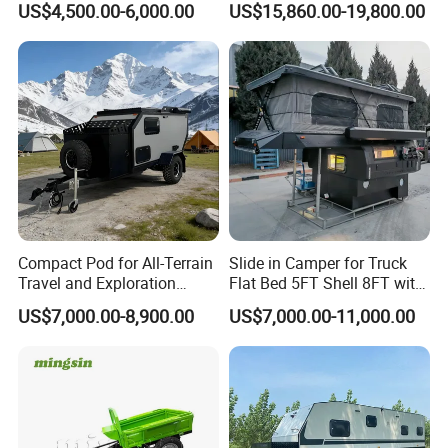
US$4,500.00-6,000.00
US$15,860.00-19,800.00
Compact Pod for All-Terrain
Slide in Camper for Truck
Travel and Exploration
Flat Bed 5FT Shell 8FT with
Caravan Camper Trailer
Tent Canopies Camper
US$7,000.00-8,900.00
US$7,000.00-11,000.00
Certifications
Camping
Trailer