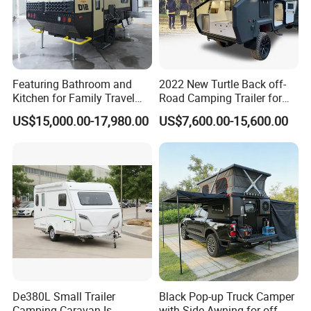
Featuring Bathroom and
2022 New Turtle Back off-
Kitchen for Family Travel
Road Camping Trailer for
Camper Trailer Mercedes-
Longer Trip Camper for Sale
US$15,000.00-17,980.00
US$7,600.00-15,600.00
Benz, Toyota, Nissan
Available
De380L Small Trailer
Black Pop-up Truck Camper
Camping Caravan Is
with Side Awning for off-