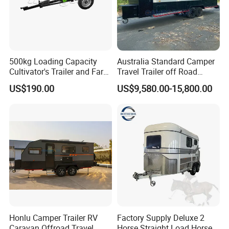
500kg Loading Capacity
Australia Standard Camper
Cultivator's Trailer and Farm
Travel Trailer off Road
Trailer
Caravan 1-3 Person RV
US$190.00
US$9,580.00-15,800.00
Camping Trailer
Honlu Camper Trailer RV
Factory Supply Deluxe 2
FAQ
Caravan Offroad Travel
Horse Straight Load Horse