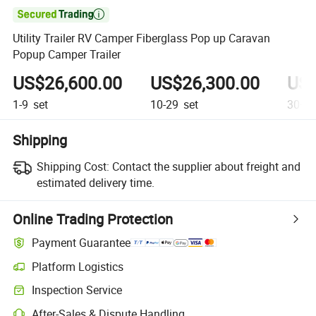

Utility Trailer RV Camper Fiberglass Pop up Caravan
Popup Camper Trailer
US$26,600.00
US$26,300.00
US$
1-9
set
10-29
set
30+
s
Shipping
Shipping Cost:
Contact the supplier about freight and
estimated delivery time.
Online Trading Protection
Payment Guarantee
Platform Logistics
Inspection Service
After-Sales & Dispute Handling