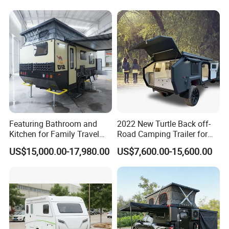
Featuring Bathroom and
2022 New Turtle Back off-
Kitchen for Family Travel
Road Camping Trailer for
Camper Trailer Mercedes-
Longer Trip Camper for Sale
US$15,000.00-17,980.00
US$7,600.00-15,600.00
Benz, Toyota, Nissan
Available