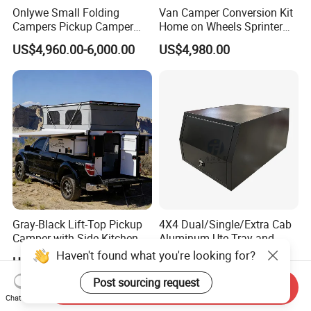
responsibility.
Onlywe Small Folding
Van Camper Conversion Kit
Campers Pickup Camper
Home on Wheels Sprinter
Truck Camper with Tent
Cubic Box Module
US$4,960.00-6,000.00
US$4,980.00
Gray-Black Lift-Top Pickup
4X4 Dual/Single/Extra Cab
Camper with Side Kitchen
Aluminum Ute Tray and
off-Road Overland Truck
Canopy with 3.0mm Flat
US$6,299.00-6,999.00
US$650.00-670.00
Camper
Alloy in Black Color for
800mm Ute Canopy
Send Inquiry
Chat Now