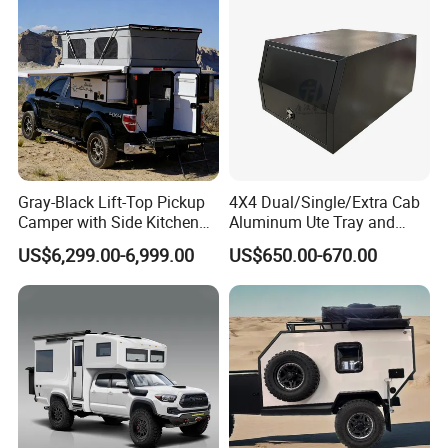
Gray-Black Lift-Top Pickup
4X4 Dual/Single/Extra Cab
Camper with Side Kitchen
Aluminum Ute Tray and
off-Road Overland Truck
Canopy with 3.0mm Flat
US$6,299.00-6,999.00
US$650.00-670.00
Camper
Alloy in Black Color for
800mm Ute Canopy