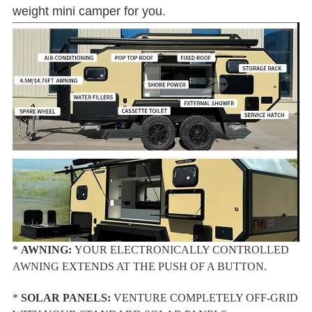
weight mini camper for you.
*
AWNING:
YOUR ELECTRONICALLY CONTROLLED
AWNING EXTENDS AT THE PUSH OF A BUTTON.
*
SOLAR PANELS:
VENTURE COMPLETELY OFF-GRID