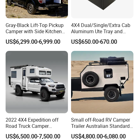
Gray-Black Lift-Top Pickup
4X4 Dual/Single/Extra Cab
Camper with Side Kitchen
Aluminum Ute Tray and
off-Road Overland Truck
Canopy with 3.0mm Flat
US$6,299.00-6,999.00
US$650.00-670.00
Camper
Alloy in Black Color for
800mm Ute Canopy
2022 4X4 Expedition off
Small off-Road RV Camper
Road Truck Camper
Trailer Australian Standard
Truckhouse New
Travel Trailer
US$6,500.00-7,500.00
US$4,800.00-6,080.00