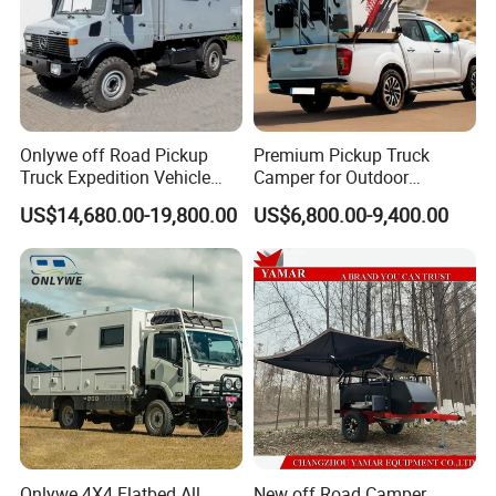
Onlywe off Road Pickup
Premium Pickup Truck
Truck Expedition Vehicle
Camper for Outdoor
Truck Box Camper Van
Adventure
US$14,680.00-19,800.00
US$6,800.00-9,400.00
Shower
Packaging & Shipping
package: normal package or customized
Onlywe 4X4 Flatbed All
New off Road Camper