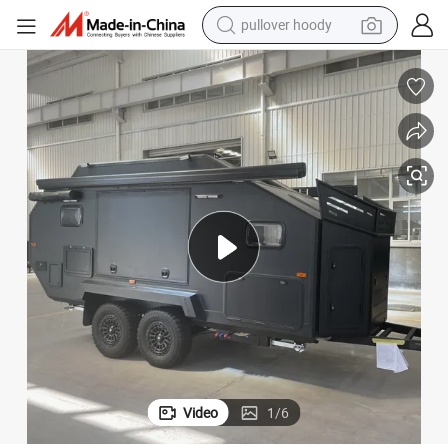
weight loss capsule
basketball shoe
wheel loader
smart phone
motorcycle
running shoe
container house
pullover hoody
Video
1
/
6