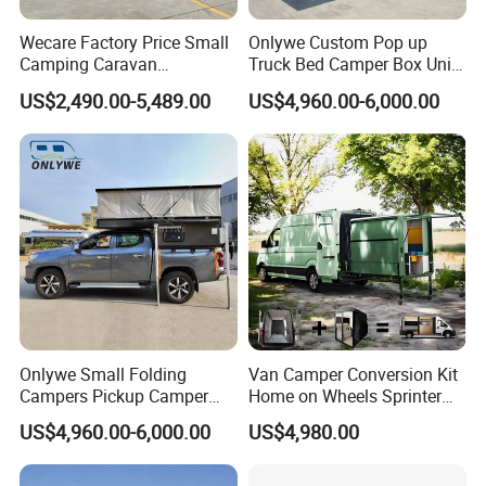
Wecare Factory Price Small
Onlywe Custom Pop up
Camping Caravan
Truck Bed Camper Box Unit
Australian Standard Travel
for Pickup for Sale
US$2,490.00-5,489.00
US$4,960.00-6,000.00
Trailer Mini off Road
Teardrop Camper Trailer for
Sale
Onlywe Small Folding
Van Camper Conversion Kit
Campers Pickup Camper
Home on Wheels Sprinter
Truck Camper with Tent
Cubic Box Module
US$4,960.00-6,000.00
US$4,980.00