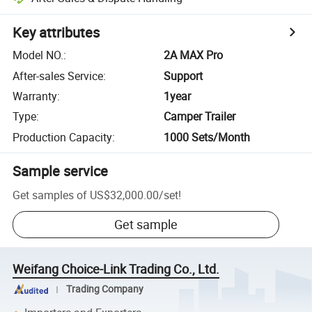
Key attributes
Model NO.
:
2A MAX Pro
After-sales Service
:
Support
Warranty
:
1year
Type
:
Camper Trailer
Production Capacity
:
1000 Sets/Month
Sample service
Get samples of
US$32,000.00
/
set
!
Get sample
Weifang Choice-Link Trading Co., Ltd.
Trading Company