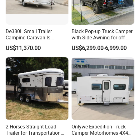
De380L Small Trailer
Black Pop-up Truck Camper
Camping Caravan Is
with Side Awning for off-
Customizable
Road Overland
US$11,370.00
US$6,299.00-6,999.00
2 Horses Straight Load
Onlywe Expedition Truck
Trailer for Transportation
Camper Motorhomes 4X4
Horse Manufacturer
Flatbed Truck Campers