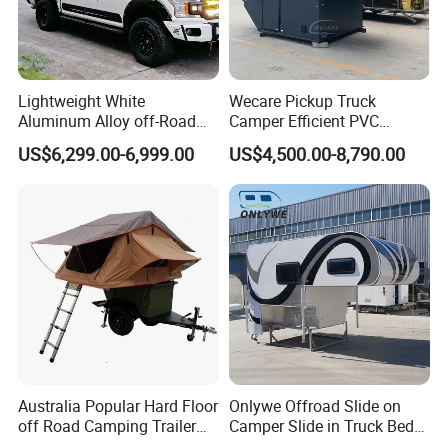
Lightweight White
Wecare Pickup Truck
Aluminum Alloy off-Road
Camper Efficient PVC
Camping Pop-up Pickup
Leather 4 Person Truck
US$6,299.00-6,999.00
US$4,500.00-8,790.00
Camper with Quick Setup
Camper for Easy Wipe
Australia Popular Hard Floor
Onlywe Offroad Slide on
off Road Camping Trailer
Camper Slide in Truck Bed
for Camper Travel with Tent
Camper Truck Campers