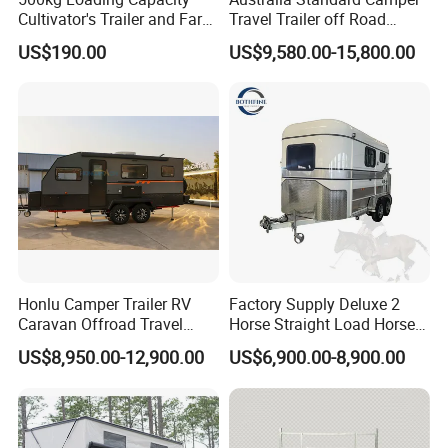
Cultivator's Trailer and Farm
Travel Trailer off Road
Trailer
Caravan 1-3 Person RV
US$190.00
US$9,580.00-15,800.00
Camping Trailer
Honlu Camper Trailer RV
Factory Supply Deluxe 2
Caravan Offroad Travel
Horse Straight Load Horse
Trailers Motorhome
Floats for Competitive
US$8,950.00-12,900.00
US$6,900.00-8,900.00
Camping Trailer Vehicle
Trailers
Customizable