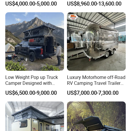
US$4,000.00-5,000.00
US$8,960.00-13,600.00
Low Weight Pop up Truck
Luxury Motorhome off-Road
Camper Designed with
RV Camping Travel Trailer
Aerodynamic Roof Caravan
with Water Tank Toilet
US$6,500.00-9,000.00
US$7,000.00-7,300.00