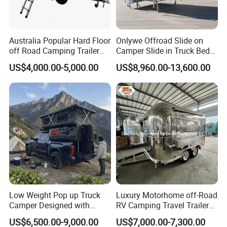
Australia Popular Hard Floor
Onlywe Offroad Slide on
off Road Camping Trailer
Camper Slide in Truck Bed
for Camper Travel with Tent
Camper Truck Campers
US$4,000.00-5,000.00
US$8,960.00-13,600.00
Low Weight Pop up Truck
Luxury Motorhome off-Road
Camper Designed with
RV Camping Travel Trailer
Aerodynamic Roof Caravan
with Water Tank Toilet
US$6,500.00-9,000.00
US$7,000.00-7,300.00