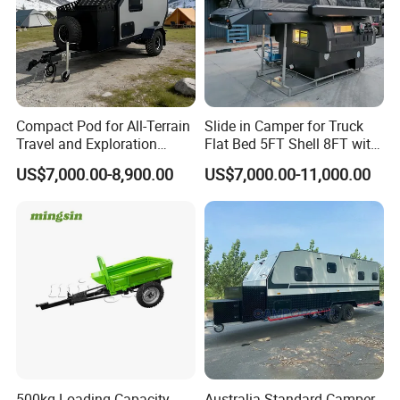
Compact Pod for All-Terrain
Slide in Camper for Truck
Travel and Exploration
Flat Bed 5FT Shell 8FT with
Caravan Camper Trailer
Tent Canopies Camper
US$7,000.00-8,900.00
US$7,000.00-11,000.00
Camping
Trailer
500kg Loading Capacity
Australia Standard Camper