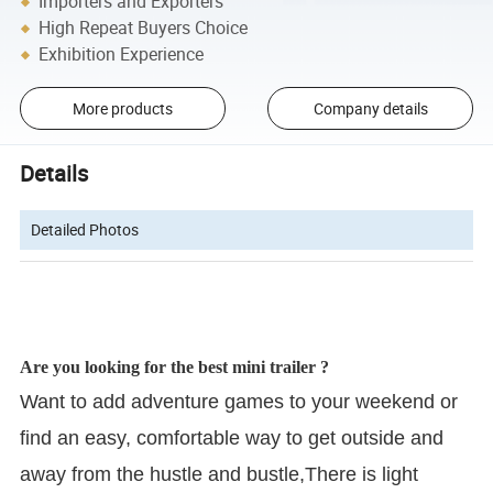
Importers and Exporters
High Repeat Buyers Choice
Exhibition Experience
More products
Company details
Details
Detailed Photos
Are you looking for the best mini trailer ?
Want to add adventure games to your weekend or
find an easy, comfortable way to get outside and
away from the hustle and bustle,There is light