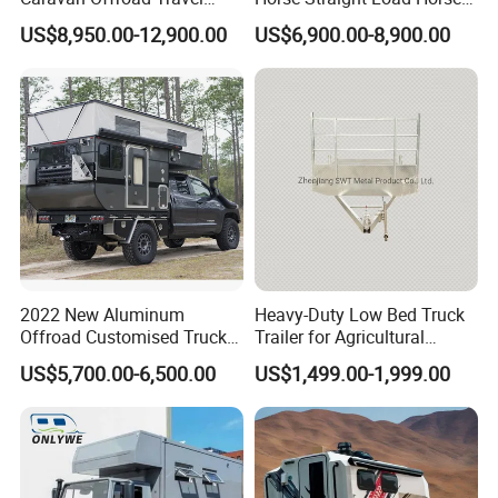
Trailers Motorhome
Floats for Competitive
US$8,950.00-12,900.00
US$6,900.00-8,900.00
Camping Trailer Vehicle
Trailers
Customizable
2022 New Aluminum
Heavy-Duty Low Bed Truck
Offroad Customised Truck
Trailer for Agricultural
Camper on Sales
Transport
US$5,700.00-6,500.00
US$1,499.00-1,999.00