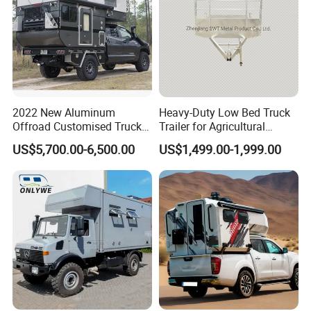
2022 New Aluminum
Heavy-Duty Low Bed Truck
Offroad Customised Truck
Trailer for Agricultural
Camper on Sales
Transport
US$5,700.00-6,500.00
US$1,499.00-1,999.00
*
AIR CONDITIONING:
A DUCTED COOLING SYSTEM
CAN BE FOUND THROUGHOUT.