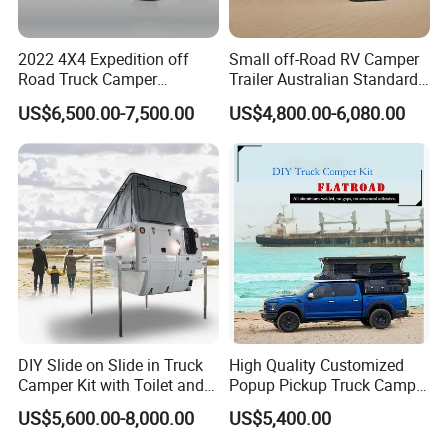
2022 4X4 Expedition off
Small off-Road RV Camper
Road Truck Camper
Trailer Australian Standard
Truckhouse New
Travel Trailer
US$6,500.00-7,500.00
US$4,800.00-6,080.00
DIY Slide on Slide in Truck
High Quality Customized
Camper Kit with Toilet and
Popup Pickup Truck Camper
Shower
with Bathroom or Toilet
US$5,600.00-8,000.00
US$5,400.00