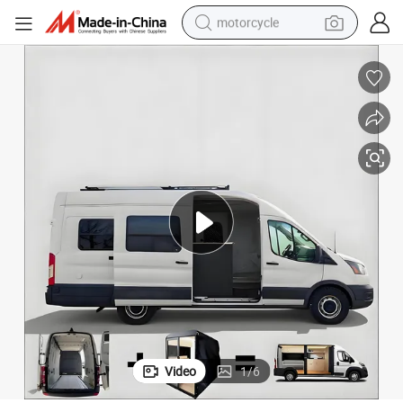
motorcycle
living room sofa
shoulder bag
pullover hoody
smart phone
bluetooth earphone
earbud
running shoe
Video
1
/
6