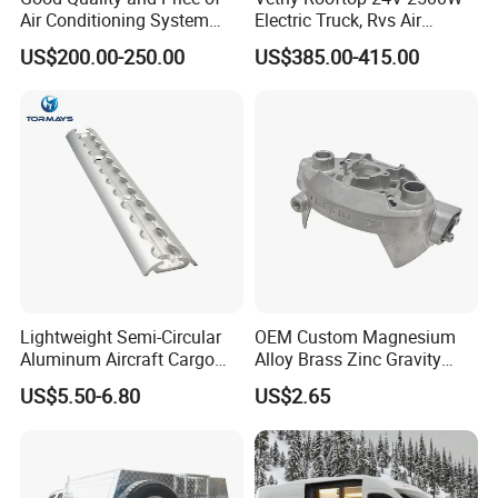
Air Conditioning System
Electric Truck, Rvs Air
Snall 12V 24V 48V 72V
Conditioner with R410A
US$200.00-250.00
US$385.00-415.00
Roof Mount Air Conditioner
and Heating
Lightweight Semi-Circular
OEM Custom Magnesium
Aluminum Aircraft Cargo
Alloy Brass Zinc Gravity
Track Airline Rail L Track
Aluminum High Pressure
US$5.50-6.80
US$2.65
Die Casting