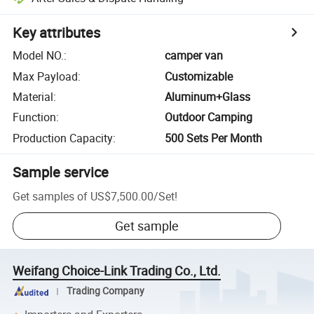
Key attributes
Model NO.
:
camper van
Max Payload
:
Customizable
Material
:
Aluminum+Glass
Function
:
Outdoor Camping
Production Capacity
:
500 Sets Per Month
Sample service
Get samples of
US$7,500.00
/
Set
!
Get sample
Weifang Choice-Link Trading Co., Ltd.
Trading Company