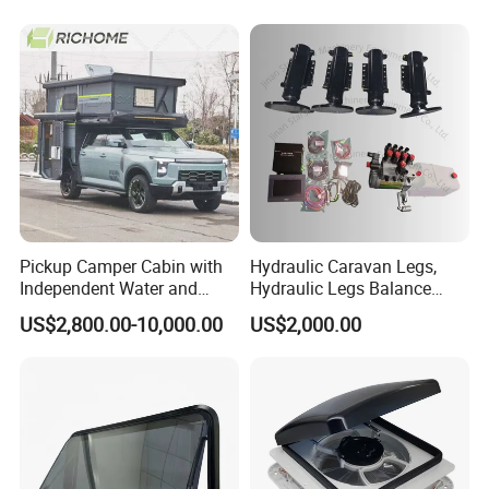
Pickup Camper Cabin with
Hydraulic Caravan Legs,
Independent Water and
Hydraulic Legs Balance
Solar Power System
System for Motorhome
US$2,800.00-10,000.00
US$2,000.00