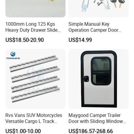
1000mm Long 125 Kgs
Simple Manual Key
Heavy Duty Drawer Slide
Operation Camper Door
with Locking Mechanism
Replacement Kit UV
US$18.50-20.90
US$14.99
53mm Width
Resistant Powder Coatinge
Mechanical RV Motorhome
Caravan Mechanical All
Plastic Caravan Door Lock
Rvs Vans SUV Motorcycles
Maygood Camper Trailer
Versatile Cargo L Track
Door with Sliding Window
System Aluminum Anchor
for RV Teardrop Trailer
US$1.00-10.00
US$186.57-268.66
Track Airline Rail
Caravan