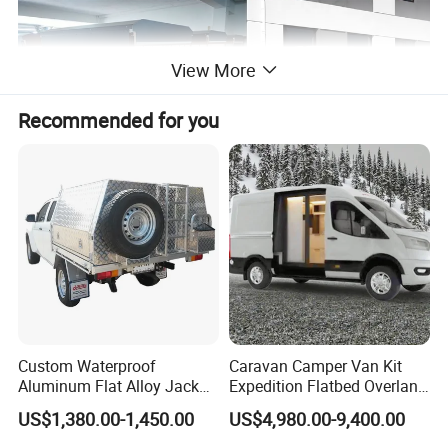
View More
Recommended for you
Custom Waterproof
Caravan Camper Van Kit
Aluminum Flat Alloy Jack
Expedition Flatbed Overland
off Ute Canopy and Tray
Truck Camper RV
US$1,380.00-1,450.00
US$4,980.00-9,400.00
Motorhome