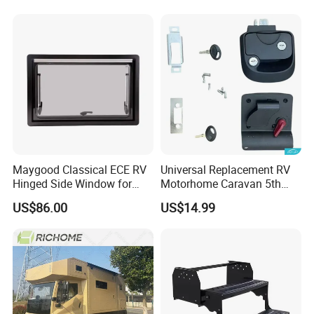
Maygood Classical ECE RV
Universal Replacement RV
Hinged Side Window for
Motorhome Caravan 5th
Caravan Camper Trailer
Wheel Mechanical Door
US$86.00
US$14.99
Motorhome
Latch Lock, Anti-Corrosion
Manual Key RV Motorhome
Class A/C Caravan
Mechanical Door Lock