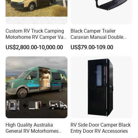
Custom RV Truck Camping
Black Camper Trailer
Motorhome RV Camper Van
Caravan Manual Double
Trailer Cabin Body
Layer Folding Step for
US$2,800.00-10,000.00
US$79.00-109.00
Travel Trailer
High Quality Australia
RV Side Door Camper Black
General RV Motorhomes
Entry Door RV Accessories
Campervans Van Box