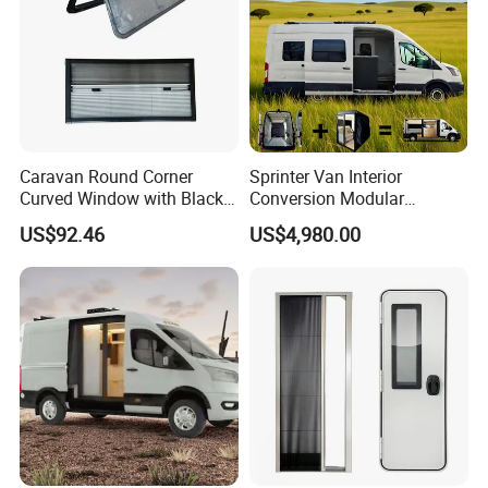
Caravan Round Corner
Sprinter Van Interior
Curved Window with Black
Conversion Modular
Frame Curtain for RV
Campervan Kits
US$92.46
US$4,980.00
Campervan