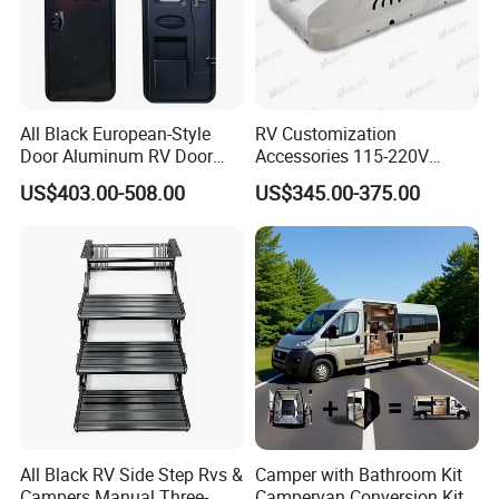
All Black European-Style
RV Customization
Door Aluminum RV Door
Accessories 115-220V
with Two-Point Lock
Inverter Car Aire
US$403.00-508.00
US$345.00-375.00
Acondicionado RV Air
Conditioner
All Black RV Side Step Rvs &
Camper with Bathroom Kit
Campers Manual Three-
Campervan Conversion Kits