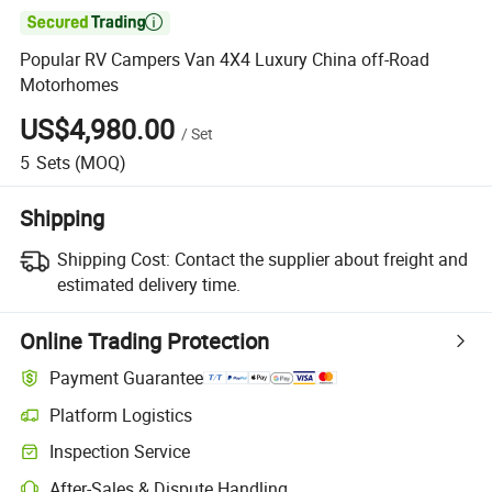

Popular RV Campers Van 4X4 Luxury China off-Road
Motorhomes
US$4,980.00
/
Set
5
Sets
(MOQ)
Shipping
Shipping Cost:
Contact the supplier about freight and
estimated delivery time.
Online Trading Protection
Payment Guarantee
Platform Logistics
Inspection Service
After-Sales & Dispute Handling