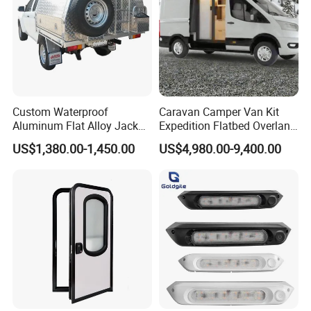
Custom Waterproof
Caravan Camper Van Kit
Aluminum Flat Alloy Jack
Expedition Flatbed Overland
off Ute Canopy and Tray
Truck Camper RV
US$1,380.00-1,450.00
US$4,980.00-9,400.00
Motorhome