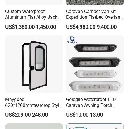
Custom Waterproof
Caravan Camper Van Kit
Aluminum Flat Alloy Jack
Expedition Flatbed Overland
off Ute Canopy and Tray
Truck Camper RV
US$1,380.00-1,450.00
US$4,980.00-9,400.00
Motorhome
Maygood
Goldgile Waterproof LED
620*1200mmteardrop Style
Caravan Awning Porch
Aluminum Alloy Campervan
Exterior Light
US$209.00-248.00
US$10.00-13.00
Caravan Trailer Security
Entrance Door