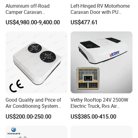
Aluminium off-Road
Left-Hinged RV Motorhome
Camper Caravan
Caravan Door with PU
Motorhome RV Travel
Insulated with Curtain
US$4,980.00-9,400.00
US$477.61
Trailer
Double Locking
Good Quality and Price of
Vethy Rooftop 24V 2500W
Air Conditioning System
Electric Truck, Rvs Air
Snall 12V 24V 48V 72V
Conditioner with R410A
US$200.00-250.00
US$385.00-415.00
Roof Mount Air Conditioner
and Heating