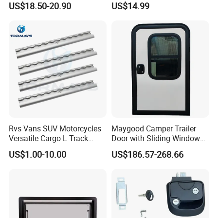
US$18.50-20.90
US$14.99
53mm Width
Resistant Powder Coatinge
Mechanical RV Motorhome
Caravan Mechanical All
Plastic Caravan Door Lock
Rvs Vans SUV Motorcycles
Maygood Camper Trailer
Versatile Cargo L Track
Door with Sliding Window
System Aluminum Anchor
for RV Teardrop Trailer
US$1.00-10.00
US$186.57-268.66
Track Airline Rail
Caravan