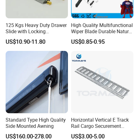
125 Kgs Heavy Duty Drawer
High Quality Multifunctional
Slide with Locking
Wiper Blade Durable Natural
Mechanism 450mm Long
Rubber Car Windshield
US$10.90-11.80
US$0.85-0.95
Front Wiper Blades
Standard Type High Quality
Horizontal Vertical E Track
Side Mounted Awning
Rail Cargo Securement
System for Trailer Truck Van
US$160.00-278.00
US$3.00-5.00