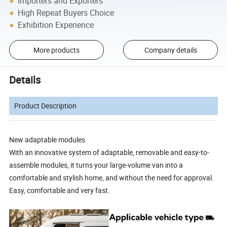
Importers and Exporters
High Repeat Buyers Choice
Exhibition Experience
More products
Company details
Details
Product Description
New adaptable modules
With an innovative system of adaptable, removable and easy-to-
assemble modules, it turns your large-volume van into a
comfortable and stylish home, and without the need for approval.
Easy, comfortable and very fast.