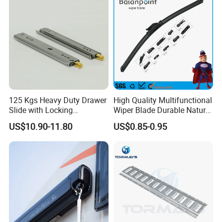
125 Kgs Heavy Duty Drawer
High Quality Multifunctional
Slide with Locking
Wiper Blade Durable Natural
Mechanism 450mm Long
Rubber Car Windshield
US$10.90-11.80
US$0.85-0.95
Front Wiper Blades