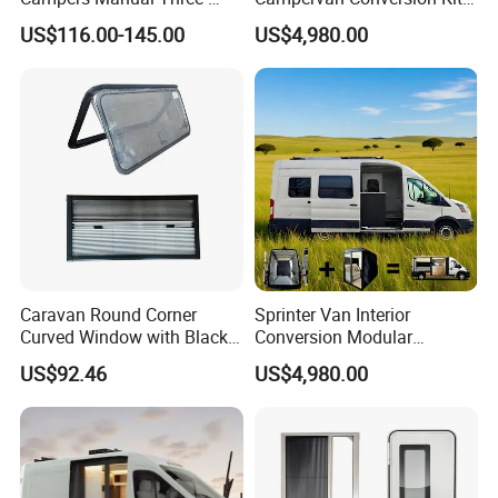
Step Staircase
China Auto 6 Berth
US$116.00-145.00
US$4,980.00
Campervan
Caravan Round Corner
Sprinter Van Interior
Curved Window with Black
Conversion Modular
Frame Curtain for RV
Campervan Kits
US$92.46
US$4,980.00
Campervan