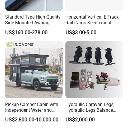
Standard Type High Quality
Horizontal Vertical E Track
Side Mounted Awning
Rail Cargo Securement
System for Trailer Truck Van
US$160.00-278.00
US$3.00-5.00
Pickup Camper Cabin with
Hydraulic Caravan Legs,
Independent Water and
Hydraulic Legs Balance
Solar Power System
System for Motorhome
US$2,800.00-10,000.00
US$2,000.00