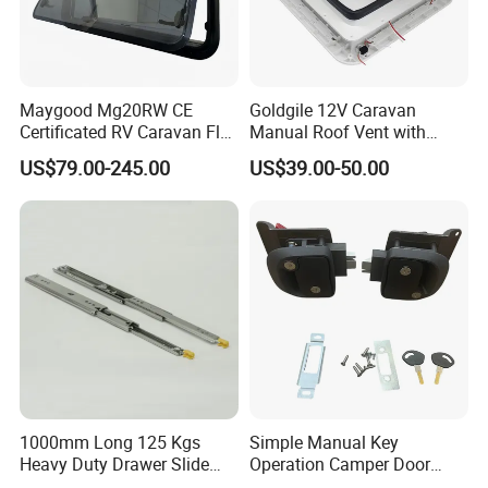
Maygood Mg20RW CE
Goldgile 12V Caravan
Certificated RV Caravan Flat
Manual Roof Vent with
Acrylic Round Corner Side
Light
US$79.00-245.00
US$39.00-50.00
Window
1000mm Long 125 Kgs
Simple Manual Key
Heavy Duty Drawer Slide
Operation Camper Door
with Locking Mechanism
Replacement Kit UV