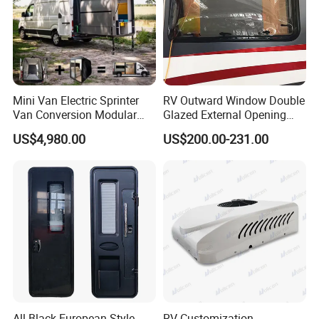
Mini Van Electric Sprinter
RV Outward Window Double
Van Conversion Modular
Glazed External Opening
Campervan
Window with Fly Screen
US$4,980.00
US$200.00-231.00
Shade
All Black European-Style
RV Customization