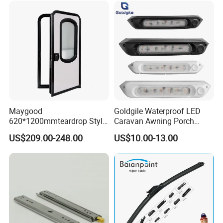
Maygood
Goldgile Waterproof LED
620*1200mmteardrop Style
Caravan Awning Porch
Aluminum Alloy Campervan
Exterior Light
US$209.00-248.00
US$10.00-13.00
Caravan Trailer Security
Entrance Door