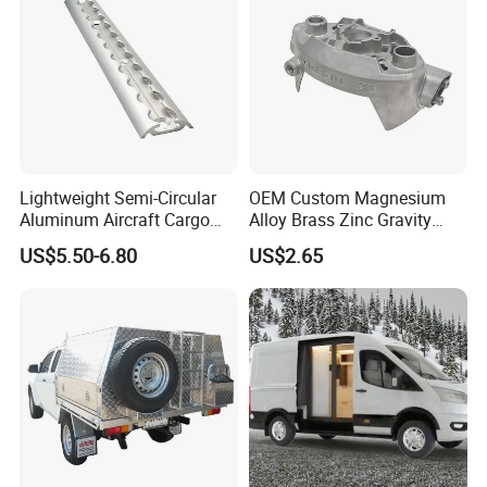
Lightweight Semi-Circular
OEM Custom Magnesium
Aluminum Aircraft Cargo
Alloy Brass Zinc Gravity
Track Airline Rail L Track
Aluminum High Pressure
US$5.50-6.80
US$2.65
Die Casting