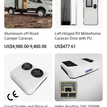
Aluminium off-Road
Left-Hinged RV Motorhome
Camper Caravan
Caravan Door with PU
Motorhome RV Travel
Insulated with Curtain
US$4,980.00-9,400.00
US$477.61
Trailer
Double Locking
Good Quality and Price of
Vethy Rooftop 24V 2500W