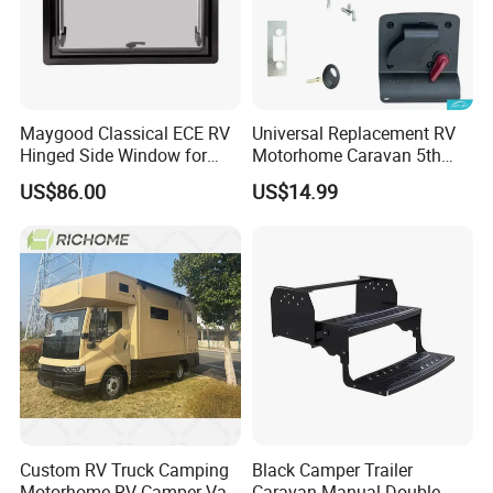
Maygood Classical ECE RV
Universal Replacement RV
Hinged Side Window for
Motorhome Caravan 5th
Caravan Camper Trailer
Wheel Mechanical Door
US$86.00
US$14.99
Motorhome
Latch Lock, Anti-Corrosion
Manual Key RV Motorhome
Class A/C Caravan
Mechanical Door Lock
Custom RV Truck Camping
Black Camper Trailer
Motorhome RV Camper Van
Caravan Manual Double