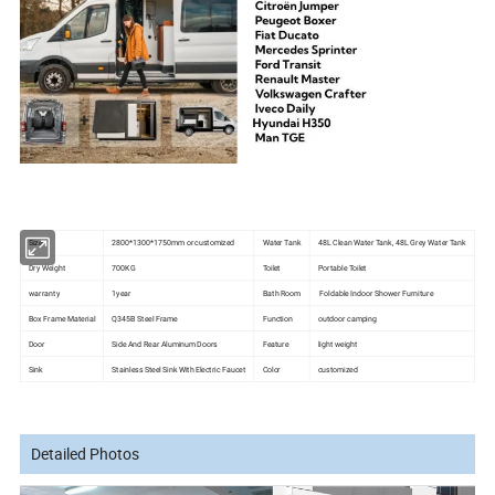
Size
2800*1300*1750mm or customized
Water Tank
48L Clean Water Tank, 48L Grey Water Tank
Dry Weight
700KG
Toilet
Portable Toilet
warranty
1year
Bath Room
Foldable Indoor Shower Furniture
Box Frame Material
Q345B Steel Frame
Function
outdoor camping
Door
Side And Rear Aluminum Doors
Feature
light weight
Sink
Stainless Steel Sink With Electric Faucet
Color
customized
Detailed Photos