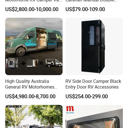
Trailer Cabin Body
Layer Folding Step for
US$2,800.00-10,000.00
US$79.00-109.00
Travel Trailer
High Quality Australia
RV Side Door Camper Black
General RV Motorhomes
Entry Door RV Accessories
Campervans Van Box
US$4,980.00-8,700.00
US$254.00-299.00
Camper for Sale