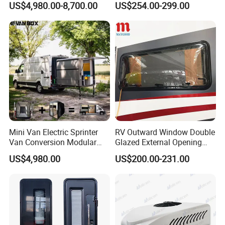
US$4,980.00-8,700.00
US$254.00-299.00
Camper for Sale
Mini Van Electric Sprinter
RV Outward Window Double
Van Conversion Modular
Glazed External Opening
Campervan
Window with Fly Screen
US$4,980.00
US$200.00-231.00
Shade