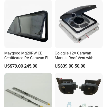
Maygood Mg20RW CE
Goldgile 12V Caravan
Certificated RV Caravan Flat
Manual Roof Vent with
Acrylic Round Corner Side
Light
US$79.00-245.00
US$39.00-50.00
Window