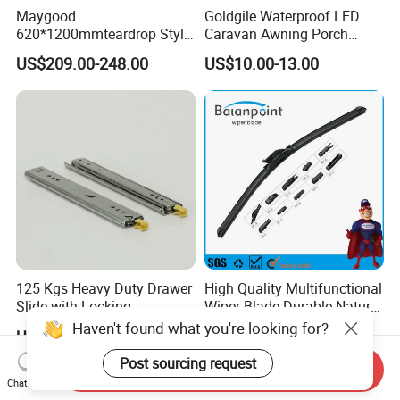
Maygood
Goldgile Waterproof LED
620*1200mmteardrop Style
Caravan Awning Porch
Aluminum Alloy Campervan
Exterior Light
US$209.00-248.00
US$10.00-13.00
Caravan Trailer Security
Entrance Door
125 Kgs Heavy Duty Drawer
High Quality Multifunctional
Slide with Locking
Wiper Blade Durable Natural
Mechanism 450mm Long
Rubber Car Windshield
Haven't found what you're looking for?
US$10.90-11.80
US$0.85-0.95
Front Wiper Blades
Post sourcing request
Send Inquiry
Chat Now