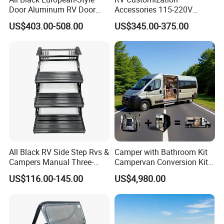
Door Aluminum RV Door
Accessories 115-220V
with Two-Point Lock
Inverter Car Aire
US$403.00-508.00
US$345.00-375.00
Acondicionado RV Air
Conditioner
All Black RV Side Step Rvs &
Camper with Bathroom Kit
Campers Manual Three-
Campervan Conversion Kits
Step Staircase
China Auto 6 Berth
US$116.00-145.00
US$4,980.00
Campervan