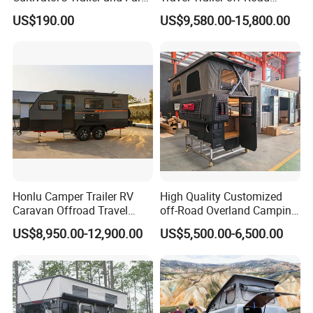
Trailer
Caravan 1-3 Person RV
US$190.00
US$9,580.00-15,800.00
Camping Trailer
Honlu Camper Trailer RV
High Quality Customized
Caravan Offroad Travel
off-Road Overland Camping
Trailers Motorhome
Aluminum Pop-up Pickup
US$8,950.00-12,900.00
US$5,500.00-6,500.00
Camping Trailer Vehicle
Truck Camper with Electric
Customizable
Lift System and Bath Room