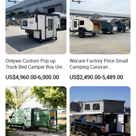
Onlywe Custom Pop up
Wecare Factory Price Small
Truck Bed Camper Box Unit
Camping Caravan
for Pickup for Sale
Australian Standard Travel
US$4,960.00-6,000.00
US$2,490.00-5,489.00
Trailer Mini off Road
Teardrop Camper Trailer for
Sale