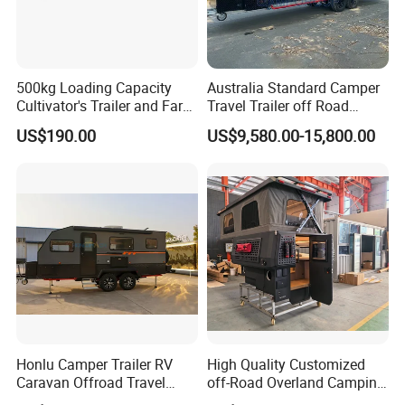
500kg Loading Capacity
Australia Standard Camper
Cultivator's Trailer and Farm
Travel Trailer off Road
Trailer
Caravan 1-3 Person RV
US$190.00
US$9,580.00-15,800.00
Camping Trailer
Honlu Camper Trailer RV
High Quality Customized
Caravan Offroad Travel
off-Road Overland Camping
Trailers Motorhome
Aluminum Pop-up Pickup