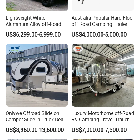
Lightweight White
Australia Popular Hard Floor
Aluminum Alloy off-Road
off Road Camping Trailer
Camping Pop-up Pickup
for Camper Travel with Tent
US$6,299.00-6,999.00
US$4,000.00-5,000.00
Camper with Quick Setup
Onlywe Offroad Slide on
Luxury Motorhome off-Road
Camper Slide in Truck Bed
RV Camping Travel Trailer
Camper Truck Campers
with Water Tank Toilet
US$8,960.00-13,600.00
US$7,000.00-7,300.00