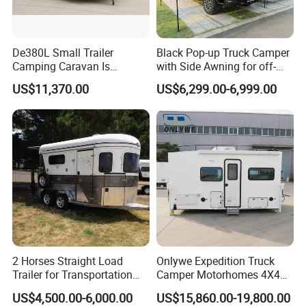
De380L Small Trailer
Black Pop-up Truck Camper
Camping Caravan Is
with Side Awning for off-
Customizable
Road Overland
US$11,370.00
US$6,299.00-6,999.00
2 Horses Straight Load
Onlywe Expedition Truck
Trailer for Transportation
Camper Motorhomes 4X4
Horse Manufacturer
Flatbed Truck Campers
US$4,500.00-6,000.00
US$15,860.00-19,800.00