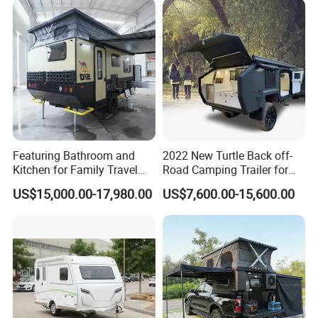
Featuring Bathroom and
2022 New Turtle Back off-
Kitchen for Family Travel
Road Camping Trailer for
Camper Trailer Mercedes-
Longer Trip Camper for Sale
US$15,000.00-17,980.00
US$7,600.00-15,600.00
Benz, Toyota, Nissan
Available