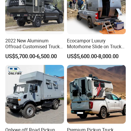
2022 New Aluminum
Ecocampor Luxury
Offroad Customised Truck
Motorhome Slide on Truck
Camper on Sales
Bed Camper Rvs with Pop
US$5,700.00-6,500.00
US$5,600.00-8,000.00
Top Tent for Sale
Onlywe off Road Pickup
Premium Pickup Truck