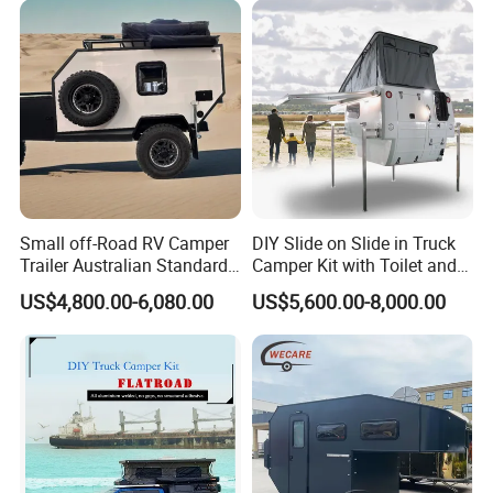
Small off-Road RV Camper
DIY Slide on Slide in Truck
Trailer Australian Standard
Camper Kit with Toilet and
Travel Trailer
Shower
US$4,800.00-6,080.00
US$5,600.00-8,000.00