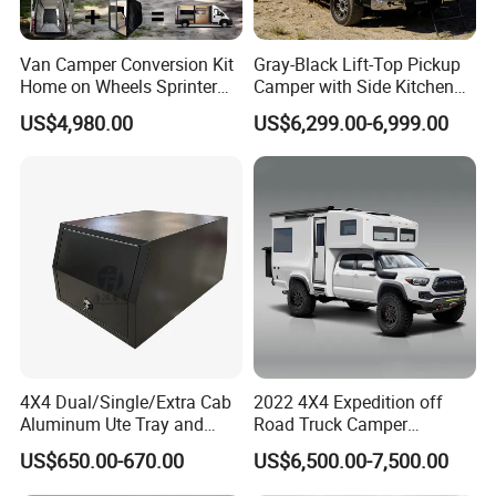
Van Camper Conversion Kit
Gray-Black Lift-Top Pickup
Home on Wheels Sprinter
Camper with Side Kitchen
Cubic Box Module
off-Road Overland Truck
US$4,980.00
US$6,299.00-6,999.00
Camper
4X4 Dual/Single/Extra Cab
2022 4X4 Expedition off
Aluminum Ute Tray and
Road Truck Camper
Canopy with 3.0mm Flat
Truckhouse New
US$650.00-670.00
US$6,500.00-7,500.00
Alloy in Black Color for
800mm Ute Canopy