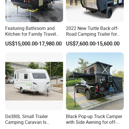
Featuring Bathroom and
2022 New Turtle Back off-
Kitchen for Family Travel
Road Camping Trailer for
Camper Trailer Mercedes-
Longer Trip Camper for Sale
US$15,000.00-17,980.00
US$7,600.00-15,600.00
Benz, Toyota, Nissan
Available
De380L Small Trailer
Black Pop-up Truck Camper
Camping Caravan Is
with Side Awning for off-
Customizable
Road Overland