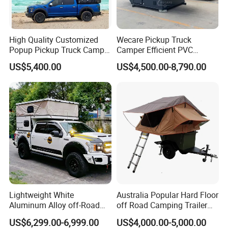
High Quality Customized
Wecare Pickup Truck
Popup Pickup Truck Camper
Camper Efficient PVC
with Bathroom or Toilet
Leather 4 Person Truck
US$5,400.00
US$4,500.00-8,790.00
Camper for Easy Wipe
Lightweight White
Australia Popular Hard Floor
Aluminum Alloy off-Road
off Road Camping Trailer
Camping Pop-up Pickup
for Camper Travel with Tent
US$6,299.00-6,999.00
US$4,000.00-5,000.00
Camper with Quick Setup