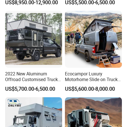
US$8,950.00-12,900.00
US$5,500.00-6,500.00
Camping Trailer Vehicle
Truck Camper with Electric
Customizable
Lift System and Bath Room
2022 New Aluminum
Ecocampor Luxury
Offroad Customised Truck
Motorhome Slide on Truck
Camper on Sales
Bed Camper Rvs with Pop
US$5,700.00-6,500.00
US$5,600.00-8,000.00
Top Tent for Sale