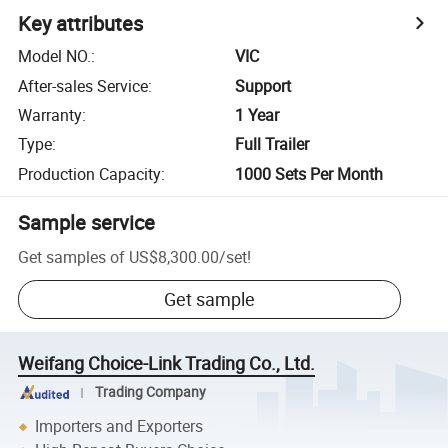
Key attributes
Model NO.
:
VIC
After-sales Service
:
Support
Warranty
:
1 Year
Type
:
Full Trailer
Production Capacity
:
1000 Sets Per Month
Sample service
Get samples of
US$8,300.00
/
set
!
Get sample
Weifang Choice-Link Trading Co., Ltd.
Trading Company
Importers and Exporters