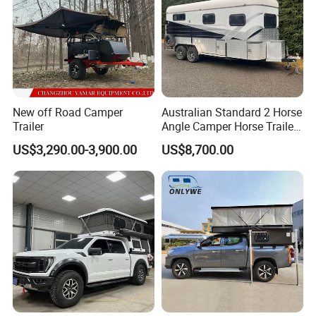
New off Road Camper
Australian Standard 2 Horse
Trailer
Angle Camper Horse Trailer
with Living Quarters
US$3,290.00-3,900.00
US$8,700.00