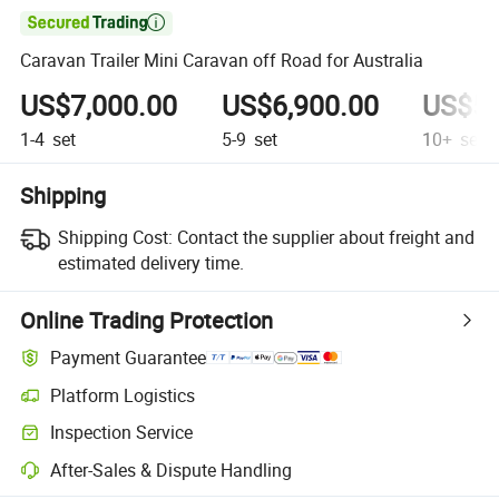

Caravan Trailer Mini Caravan off Road for Australia
US$7,000.00
US$6,900.00
US$5,
1-4
set
5-9
set
10+
set
Shipping
Shipping Cost:
Contact the supplier about freight and
estimated delivery time.
Online Trading Protection
Payment Guarantee
Platform Logistics
Inspection Service
After-Sales & Dispute Handling