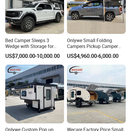
Bed Camper Sleeps 3
Onlywe Small Folding
Wedge with Storage for
Campers Pickup Camper
Toyota Hilux
Truck Camper with Tent
US$7,000.00-10,000.00
US$4,960.00-6,000.00
Onlywe Custom Pop up
Wecare Factory Price Small