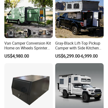
Van Camper Conversion Kit
Gray-Black Lift-Top Pickup
Home on Wheels Sprinter
Camper with Side Kitchen
Cubic Box Module
off-Road Overland Truck
US$4,980.00
US$6,299.00-6,999.00
Camper