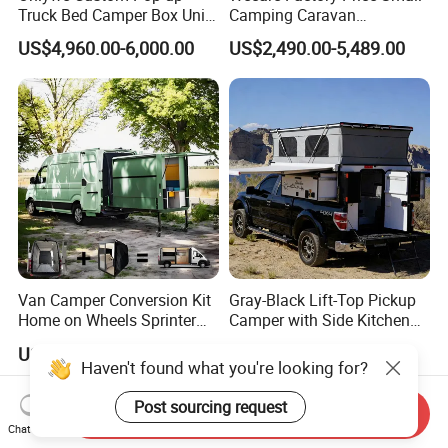
Truck Bed Camper Box Unit
Camping Caravan
for Pickup for Sale
Australian Standard Travel
US$4,960.00-6,000.00
US$2,490.00-5,489.00
Trailer Mini off Road
Teardrop Camper Trailer for
Sale
Van Camper Conversion Kit
Gray-Black Lift-Top Pickup
Home on Wheels Sprinter
Camper with Side Kitchen
Cubic Box Module
off-Road Overland Truck
US$4,980.00
US$6,299.00-6,999.00
Camper
Haven't found what you're looking for?
Post sourcing request
Send Inquiry
Chat Now