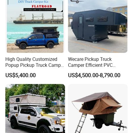
High Quality Customized
Wecare Pickup Truck
Popup Pickup Truck Camper
Camper Efficient PVC
with Bathroom or Toilet
Leather 4 Person Truck
US$5,400.00
US$4,500.00-8,790.00
Camper for Easy Wipe