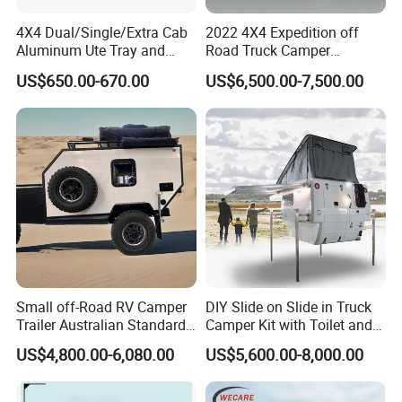
4X4 Dual/Single/Extra Cab
2022 4X4 Expedition off
Aluminum Ute Tray and
Road Truck Camper
Canopy with 3.0mm Flat
Truckhouse New
US$650.00-670.00
US$6,500.00-7,500.00
Alloy in Black Color for
800mm Ute Canopy
Small off-Road RV Camper
DIY Slide on Slide in Truck
Trailer Australian Standard
Camper Kit with Toilet and
Travel Trailer
Shower
US$4,800.00-6,080.00
US$5,600.00-8,000.00