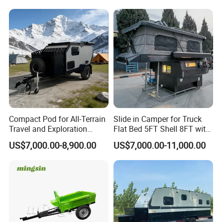
Compact Pod for All-Terrain
Slide in Camper for Truck
Travel and Exploration
Flat Bed 5FT Shell 8FT with
Caravan Camper Trailer
Tent Canopies Camper
US$7,000.00-8,900.00
US$7,000.00-11,000.00
Camping
Trailer