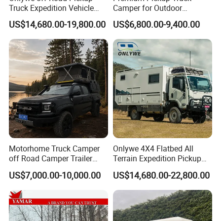
Truck Expedition Vehicle
Camper for Outdoor
Truck Box Camper Van
Adventure
US$14,680.00-19,800.00
US$6,800.00-9,400.00
Shower
Motorhome Truck Camper
Onlywe 4X4 Flatbed All
off Road Camper Trailer
Terrain Expedition Pickup
with Kitchen Galley and AC
Camper Tsuzu Truck
US$7,000.00-10,000.00
US$14,680.00-22,800.00
for Full Size Pickup
Campers