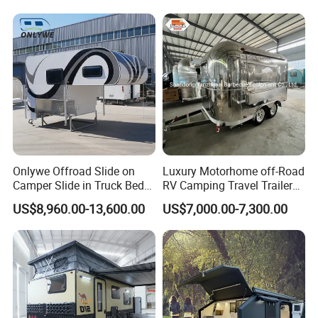
Onlywe Offroad Slide on
Luxury Motorhome off-Road
Camper Slide in Truck Bed
RV Camping Travel Trailer
Camper Truck Campers
with Water Tank Toilet
US$8,960.00-13,600.00
US$7,000.00-7,300.00