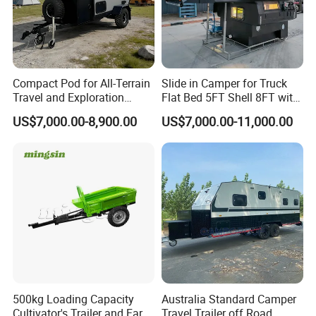
Compact Pod for All-Terrain
Slide in Camper for Truck
Travel and Exploration
Flat Bed 5FT Shell 8FT with
Caravan Camper Trailer
Tent Canopies Camper
US$7,000.00-8,900.00
US$7,000.00-11,000.00
Camping
Trailer
500kg Loading Capacity
Australia Standard Camper
Cultivator's Trailer and Farm
Travel Trailer off Road