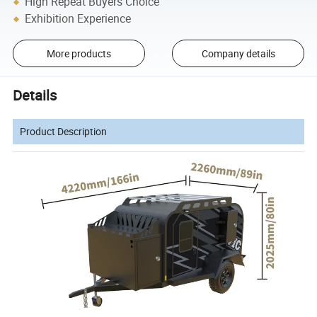
High Repeat Buyers Choice
Exhibition Experience
More products
Company details
Details
Product Description