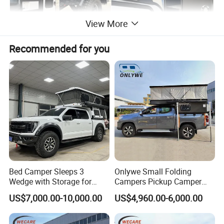
View More
Recommended for you
Bed Camper Sleeps 3
Onlywe Small Folding
Wedge with Storage for
Campers Pickup Camper
Toyota Hilux
Truck Camper with Tent
US$7,000.00-10,000.00
US$4,960.00-6,000.00