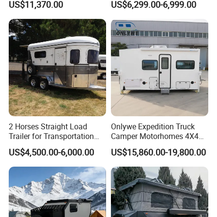
US$11,370.00
US$6,299.00-6,999.00
2 Horses Straight Load
Onlywe Expedition Truck
Trailer for Transportation
Camper Motorhomes 4X4
Horse Manufacturer
Flatbed Truck Campers
US$4,500.00-6,000.00
US$15,860.00-19,800.00