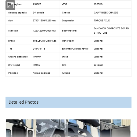
Max payload
1500KG
ATM
1500KG
sleeping capacity
2-4 people
Chassis
GALVANIZED CHASSIS
size
2730*1500*1280mm
Suspension
TORQUE AXLE
SANDWICH COMPOSITE BOARD
over size
4220*2260*2025MM
Body material
STRUCTURE
Brake
10''ELECTRIC BRAKES
Water Tank
Optional
Tire
245/75R16
External Pull-out Shower
Optional
Ground clearance
490mm
Stove
Optional
Dry weight
700KG
Sink
optional
Package
normal package
Awning
Optional
Detailed Photos