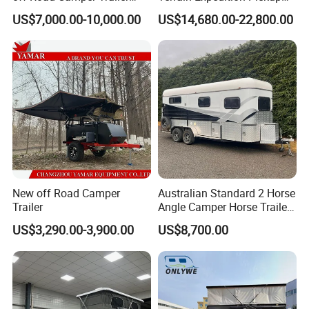
with Kitchen Galley and AC
Camper Tsuzu Truck
US$7,000.00-10,000.00
US$14,680.00-22,800.00
for Full Size Pickup
Campers
New off Road Camper
Australian Standard 2 Horse
Trailer
Angle Camper Horse Trailer
with Living Quarters
US$3,290.00-3,900.00
US$8,700.00