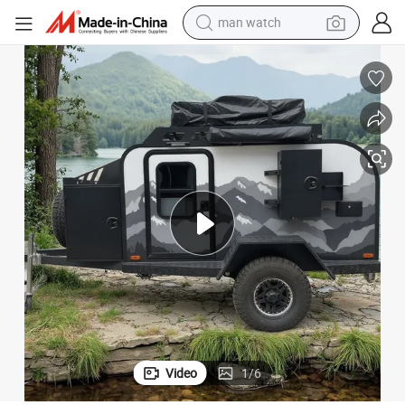
man watch
perfume
shoulder bag
human hair wig
electric motorcycle
living room sofa
weight loss capsule
tote bag
Video
1
/
6