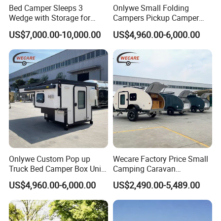
Bed Camper Sleeps 3
Onlywe Small Folding
Wedge with Storage for
Campers Pickup Camper
Toyota Hilux
Truck Camper with Tent
US$7,000.00-10,000.00
US$4,960.00-6,000.00
Onlywe Custom Pop up
Wecare Factory Price Small
Truck Bed Camper Box Unit
Camping Caravan
for Pickup for Sale
Australian Standard Travel
US$4,960.00-6,000.00
US$2,490.00-5,489.00
Trailer Mini off Road
Teardrop Camper Trailer for
Sale