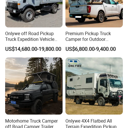
Onlywe off Road Pickup
Premium Pickup Truck
Truck Expedition Vehicle
Camper for Outdoor
Truck Box Camper Van
Adventure
US$14,680.00-19,800.00
US$6,800.00-9,400.00
Shower
Motorhome Truck Camper
Onlywe 4X4 Flatbed All
off Road Camper Trailer
Terrain Expedition Pickup