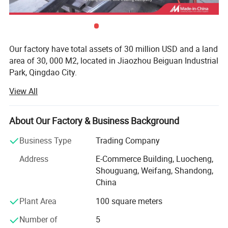
Our factory have total assets of 30 million USD and a land
area of 30, 000 M2, located in Jiaozhou Beiguan Industrial
Park, Qingdao City.
View All
Weifang choice-link trading Co., Ltd mainly provides
automotive body, trailer manufacturing, RV, automobile,
new energy vehicles, trailers and accessories design,
About Our Factory & Business Background
research and development, production, sales,
maintenance and related technical consulting, technical
Business Type
Trading Company
services, camping site services, goods or technology
Address
E-Commerce Building, Luocheng,
import and export business.
Shouguang, Weifang, Shandong,
Weifang choice-link trading Co., Ltd applies industry-
China
leading environmentally friendly green materials, the
Plant Area
100 square meters
world's leading structural design. Most of our products
use material have passed CE, CNAS, BV, ISO9001 and
Number of
5