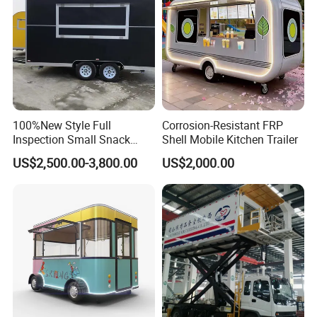
100%New Style Full
Corrosion-Resistant FRP
Inspection Small Snack
Shell Mobile Kitchen Trailer
Custom Mobile Catering
US$2,500.00-3,800.00
US$2,000.00
Kitchen Fully Equipped
Restaurant Bar Food Coffee
Hotdog Pizza Fruit Truck
Food Truck in Canada