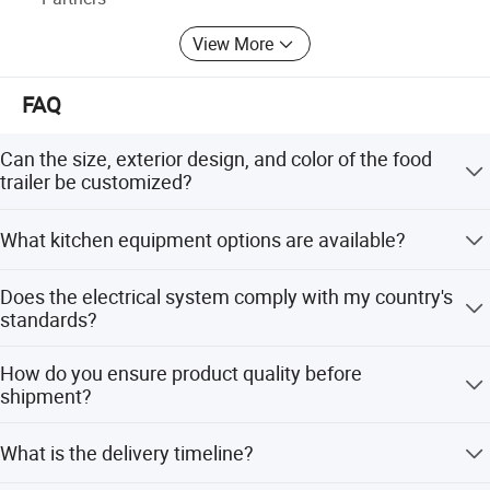
View More
FAQ
Can the size, exterior design, and color of the food
trailer be customized?
Yes, we offer full customization-dimensions, exterior
What kitchen equipment options are available?
aesthetics, and color schemes can all be tailored to your
specifications.
We provide a wide range of equipment, including fryers,
Does the electrical system comply with my country's
ovens, refrigerators, and more. Contact us to request the
standards?
full kitchen equipment catalog.
Absolutely. Wiring is strictly configured to meet the
How do you ensure product quality before
electrical standards of your country. Our products have
shipment?
been successfully deployed in 80+ countries/regions,
ensuring compatibility and safety.
We conduct rigorous triple inspections: waterproofing,
What is the delivery timeline?
electrical circuitry, and road performance tests. Additional
client-requested tests can also be performed.