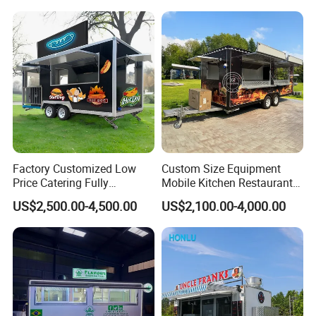
Pizza Trailer Food Truck
Factory Customized Low
Custom Size Equipment
Price Catering Fully
Mobile Kitchen Restaurant
Equipped Complete Kitchen
Food Cart Fast Food Truck
US$2,500.00-4,500.00
US$2,100.00-4,000.00
Freezer Ice Cream Coffee
Mobile Tacos Truck Food
Food Large Mobile Pizza
Trailer with Kitchen
Kebab Chips Fast Food
Equipment
Trailer