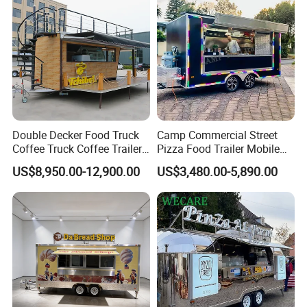
Double Decker Food Truck
Camp Commercial Street
Coffee Truck Coffee Trailer
Pizza Food Trailer Mobile
China Coffee and Ice Cream
Food Truck with Full Kitchen
US$8,950.00-12,900.00
US$3,480.00-5,890.00
Food Trailer
Chicken Grill Food Cart for
Sale in China