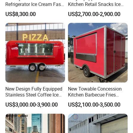
Refrigerator Ice Cream Fast
Kitchen Retail Snacks Ice
Food Outdoor Pizza Bakery
Cream Vegetables Made
US$8,300.00
US$2,700.00-2,900.00
Cart Home Restaurants
Durable Aluminum
Street Stainless Steel
Restaurant Popcorn
Mobile Food Trailer
Concession Street Food
Trailer Catering Food Truck
New Design Fully Equipped
New Towable Concession
Stainless Steel Coffee Ice
Kitchen Barbecue Fries
Cream Shop Restaurant
Burger Bar Small Food
US$3,000.00-3,900.00
US$2,100.00-3,500.00
Churros Street BBQ Food
Truck Food Trailer
Kiosk Trailer Mobile Pizza
Food Truck with Full Kitchen
Price