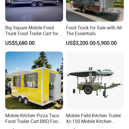
Big Square Mobile Food
Food Truck for Sale with All
Truck Food Trailer Cart for
The Essentials
Sale
US$5,680.00
US$3,200.00-5,900.00
Mobile Kitchen Pizza Taco
Mobile Field Kitchen Trailer
Food Trailer Cart BBQ Food
Xc-150 Mobile Kitchen
Truck for Sale
Trailer Xc-150