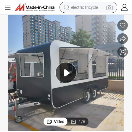
electric tricycle
earbud
 Food Truck
High Quality 2025 Mobile Food Trailer Snack Food Truck Tea Shop Trailer
electric bike
electric car
living room sofa
reagent
electric motorcycle
farm tractor
Video
1
/
6