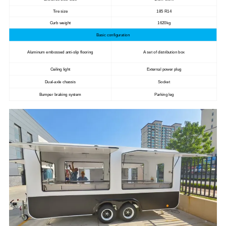
Tire size
185 R14
Curb weight
1620kg
Basic configuration
Aluminum embossed anti-slip flooring
A set of distribution box
Ceiling light
External power plug
Dual-axle chassis
Socket
Bumper braking system
Parking leg