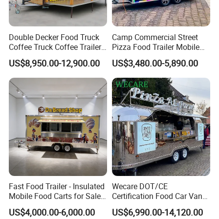
Q5: What is the delivery timeline?
A: Shipment is processed within 1-3 working days after payment
Double Decker Food Truck
Camp Commercial Street
confirmation. Priority handling is available for urgent orders.
Coffee Truck Coffee Trailer
Pizza Food Trailer Mobile
China Coffee and Ice Cream
Food Truck with Full Kitchen
US$8,950.00-12,900.00
US$3,480.00-5,890.00
Q6: Why choose your company over other suppliers?
Food Trailer
Chicken Grill Food Cart for
Sale in China
A: As an industry-leading food truck manufacturer, we empower
culinary entrepreneurs with:
* Modular, user-centric designs
* End-to-end quality control
* Global compliance standards
* Turnkey mobile kitchen solutions
Fast Food Trailer - Insulated
Wecare DOT/CE
Mobile Food Carts for Sale
Certification Food Car Van
Mobile Food Trailer
Food Trucks with Trailer
US$4,000.00-6,000.00
US$6,990.00-14,120.00
Oven Mobile Bar Trailers