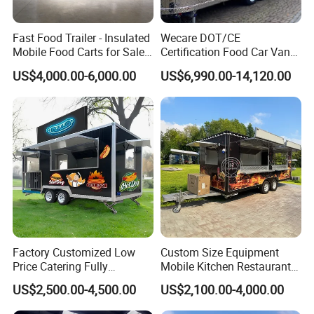
Fast Food Trailer - Insulated
Wecare DOT/CE
Mobile Food Carts for Sale
Certification Food Car Van
Mobile Food Trailer
Food Trucks with Trailer
US$4,000.00-6,000.00
US$6,990.00-14,120.00
Oven Mobile Bar Trailers
Pizza Trailer Food Truck
Factory Customized Low
Custom Size Equipment
Price Catering Fully
Mobile Kitchen Restaurant
Equipped Complete Kitchen
Food Cart Fast Food Truck
US$2,500.00-4,500.00
US$2,100.00-4,000.00
Freezer Ice Cream Coffee
Mobile Tacos Truck Food
Food Large Mobile Pizza
Trailer with Kitchen