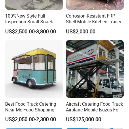
100%New Style Full
Corrosion-Resistant FRP
Inspection Small Snack
Shell Mobile Kitchen Trailer
Custom Mobile Catering
US$2,500.00-3,800.00
US$2,000.00
Kitchen Fully Equipped
Restaurant Bar Food Coffee
Hotdog Pizza Fruit Truck
Food Truck in Canada
FAQ
Best Food Truck Catering
Aircraft Catering Food Truck
Near Me Food Shopping
Airplane Mobile Isuzus Food
Q1: Can the size, exterior design, and color of the food trailer be
Cart Customized Mobile
Truck for Airline Service
customized?
US$2,050.00-2,300.00
US$125,000.00
Food Truck Food Where to
A: Yes, we offer full customization-dimensions, exterior aesthetics,
Buy Used Electric Fast Food