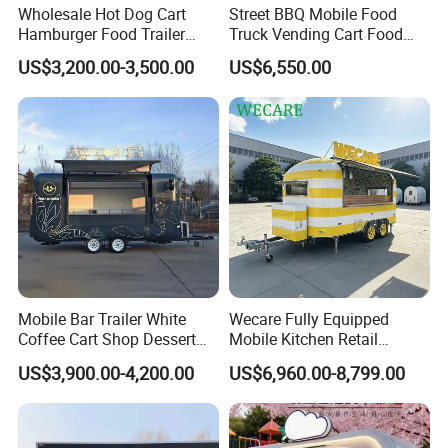
Wholesale Hot Dog Cart
Street BBQ Mobile Food
Hamburger Food Trailer
Truck Vending Cart Food
Mobile Food Truck for Sale
Trailer
US$3,200.00-3,500.00
US$6,550.00
Mobile Bar Trailer White
Wecare Fully Equipped
Coffee Cart Shop Dessert
Mobile Kitchen Retail
Cart Food Truck Mobile Beer
Snacks Ice Cream
US$3,900.00-4,200.00
US$6,960.00-8,799.00
Drink Fast Food Truck
Vegetables Made Durable
Trailer Fully Equipped
Restaurant Popcorn
Concession Street Food
Trailer Catering Food Truck