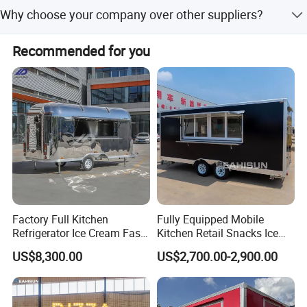
Shipment is processed within 1-3 working days after
Why choose your company over other suppliers?
payment confirmation. Priority handling is available for
urgent orders.
As an industry-leading food truck manufacturer, we
Recommended for you
empower culinary entrepreneurs with: * Modular, user-
centric designs * End-to-end quality control * Global
compliance standards * Turnkey mobile kitchen solutions
Factory Full Kitchen
Fully Equipped Mobile
Refrigerator Ice Cream Fast
Kitchen Retail Snacks Ice
Food Outdoor Pizza Bakery
Cream Vegetables Made
US$8,300.00
US$2,700.00-2,900.00
Cart Home Restaurants
Durable Aluminum
Street Stainless Steel
Restaurant Popcorn
Mobile Food Trailer
Concession Street Food
Trailer Catering Food Truck