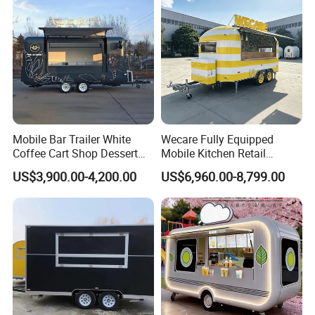
Mobile Bar Trailer White
Wecare Fully Equipped
Coffee Cart Shop Dessert
Mobile Kitchen Retail
Cart Food Truck Mobile Beer
Snacks Ice Cream
US$3,900.00-4,200.00
US$6,960.00-8,799.00
Drink Fast Food Truck
Vegetables Made Durable
Trailer Fully Equipped
Restaurant Popcorn
Concession Street Food
Trailer Catering Food Truck