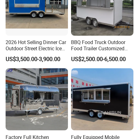
2026 Hot Selling Dinner Car
BBQ Food Truck Outdoor
Outdoor Street Electric Ice
Food Trailer Customized
Cream Coffee Street BBQ
Vintage Mobile Cart
US$3,500.00-3,900.00
US$2,500.00-6,500.00
Mobile Snack Fast Food
Caravan Truck Cart Camper
Food Trailer
Factory Full Kitchen
Fully Equipped Mobile