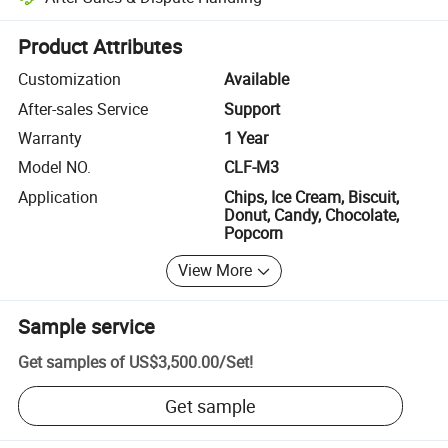
Platform-assisted dispute resolution, including refunds or returns whe
Product Attributes
Customization
Available
After-sales Service
Support
Warranty
1 Year
Model NO.
CLF-M3
Application
Chips, Ice Cream, Biscuit,
Donut, Candy, Chocolate,
Popcorn
View More
Sample service
Get samples of
US$3,500.00
/
Set
!
Get sample