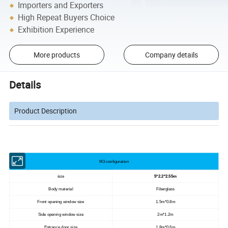
Importers and Exporters
High Repeat Buyers Choice
Exhibition Experience
More products
Company details
Details
Product Description
M3 configuration
size
5*2.2*2.55m
Body material
Fiberglass
Front opening window size
1.5m*0.8m
Side opening window size
2m*1.2m
Entrance door size
1.8m*0.6m