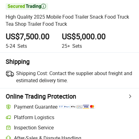

High Quality 2025 Mobile Food Trailer Snack Food Truck
Tea Shop Trailer Food Truck
US$7,500.00
US$5,000.00
5-24
Sets
25+
Sets
Shipping
Shipping Cost:
Contact the supplier about freight and
estimated delivery time.
Online Trading Protection
Payment Guarantee
Platform Logistics
Clearer shipment tracking with platform-supported logistics.
Inspection Service
Optional pre-shipment inspection for quality and quantity checks.
After-Sales & Dispute Handling