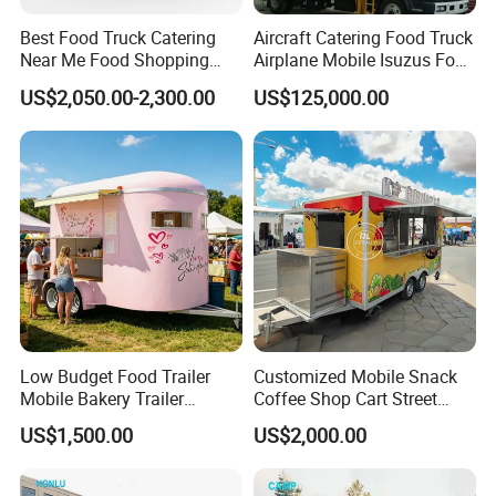
Best Food Truck Catering
Aircraft Catering Food Truck
Near Me Food Shopping
Airplane Mobile Isuzus Food
Cart Customized Mobile
Truck for Airline Service
US$2,050.00-2,300.00
US$125,000.00
Food Truck Food Where to
Buy Used Electric Fast Food
Truck
Low Budget Food Trailer
Customized Mobile Snack
Mobile Bakery Trailer
Coffee Shop Cart Street
Customized Coffee Cart for
Restaurant Street Ice Cream
US$1,500.00
US$2,000.00
Events Manufacturer Mini
Food Truck Fast Food
Bakery Food Truck for Sale
Trailer Truck for Sale