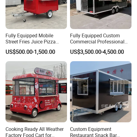
Fully Equipped Mobile
Fully Equipped Custom
Street Fries Juice Pizza
Commercial Professional
Food Truck Outdoor Food
Custom Mobile Kitchen
US$500.00-1,500.00
US$3,500.00-4,500.00
Trailer
Coffee Food Trailer Cart
Cooking Ready All Weather
Custom Equipment
Factory Food Cart for
Restaurant Snack Bar