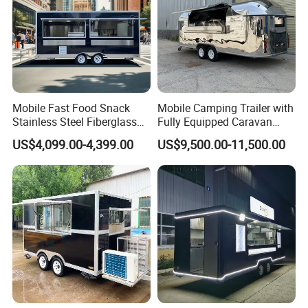
Mobile Fast Food Snack
Mobile Camping Trailer with
Stainless Steel Fiberglass
Fully Equipped Caravan
Food Kiosk Vending Trailer
Street Food Truck
US$4,099.00-4,399.00
US$9,500.00-11,500.00
Catering Bakery Pizza BBQ
Coffee Juice Food Truck