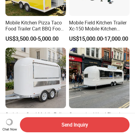
Mobile Kitchen Pizza Taco
Mobile Field Kitchen Trailer
Food Trailer Cart BBQ Food
Xc-150 Mobile Kitchen
Truck for Sale
Trailer Xc-150
US$3,500.00-5,000.00
US$15,000.00-17,000.00
Stainless Steel Mobile Fully
Customized Used Electric
Equipped Hot Dog Ice
Mobile Vending Fast Food
Send Inquiry
Cream Cart Food Trailer
Bus Van Breakfast Stainless
Chat Now
US$6,300.00-8,800.00
US$4,000.00-10,800.00
Food Truck
Steel Kitchen Convenient