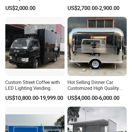
Charity Events
Burger Concession Ice
US$2,000.00
US$2,700.00-2,900.00
Cream Cart Dining Car Pizza
Fast Foodtruck Concession
Furgoneta De Comida
Mobile Food Trailer Price
Custom Street Coffee with
Hot Selling Dinner Car
LED Lighting Vending
Customized High Quality
Mobile Food Trailer Truck
Mobile Food Trailer Snack
US$10,800.00-19,999.00
US$4,000.00-6,000.00
for Kuwait
Food Truck Tea Shop Trailer
Food Truck