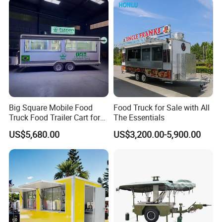
Kebab Chips Fast Food
Equipment
Trailer
Big Square Mobile Food
Food Truck for Sale with All
Truck Food Trailer Cart for
The Essentials
Sale
US$5,680.00
US$3,200.00-5,900.00