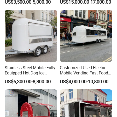
US$3,500.00-5,000.00
US$15,000.00-17,000.00
Stainless Steel Mobile Fully
Customized Used Electric
Equipped Hot Dog Ice
Mobile Vending Fast Food
Cream Cart Food Trailer
Bus Van Breakfast Stainless
US$6,300.00-8,800.00
US$4,000.00-10,800.00
Food Truck
Steel Kitchen Convenient
Vending Snacks BBQ Fryer
Catering Food Truck with CE