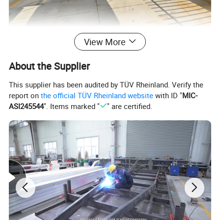
View More
About the Supplier
This supplier has been audited by TÜV Rheinland. Verify the
report on
the official TÜV Rheinland website
with ID "
MIC-
ASI245544
". Items marked "
" are certified.