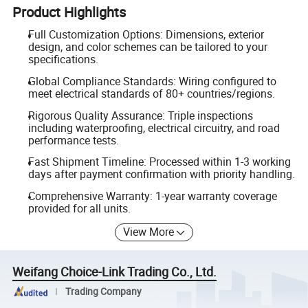
Product Highlights
Full Customization Options: Dimensions, exterior
design, and color schemes can be tailored to your
specifications.
Global Compliance Standards: Wiring configured to
meet electrical standards of 80+ countries/regions.
Rigorous Quality Assurance: Triple inspections
including waterproofing, electrical circuitry, and road
performance tests.
Fast Shipment Timeline: Processed within 1-3 working
days after payment confirmation with priority handling.
Comprehensive Warranty: 1-year warranty coverage
provided for all units.
View More
Weifang Choice-Link Trading Co., Ltd.
Trading Company