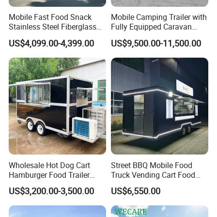
Mobile Fast Food Snack
Mobile Camping Trailer with
Stainless Steel Fiberglass
Fully Equipped Caravan
Food Kiosk Vending Trailer
Street Food Truck
US$4,099.00-4,399.00
US$9,500.00-11,500.00
Catering Bakery Pizza BBQ
Coffee Juice Food Truck
Wholesale Hot Dog Cart
Street BBQ Mobile Food
Hamburger Food Trailer
Truck Vending Cart Food
Mobile Food Truck for Sale
Trailer
US$3,200.00-3,500.00
US$6,550.00