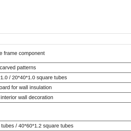
pe frame component
 carved patterns
*1.0 / 20*40*1.0 square tubes
rd for wall insulation
interior wall decoration
 tubes / 40*60*1.2 square tubes