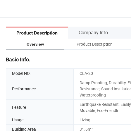
Company Info.
Product Description
Product Description
Overview
Basic Info.
Model NO.
CLA-20
Damp Proofing, Durability, Fi
Performance
Resistance, Sound Insulation
Waterproofing
Earthquake Resistant, Easily
Feature
Movable, Eco-Friendli
Usage
Living
Building Area
31.6m²