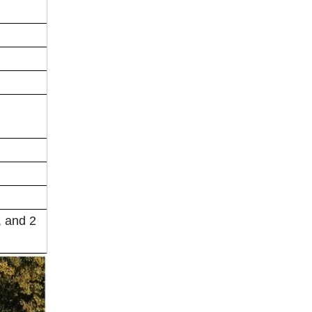
, and 2