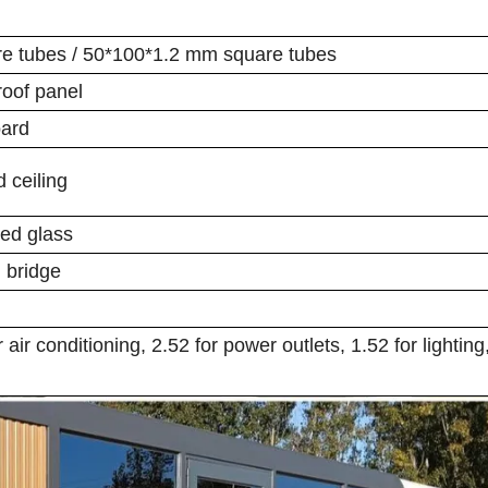
re tubes / 50*100*1.2 mm square tubes
roof panel
oard
 ceiling
ed glass
 bridge
air conditioning, 2.52 for power outlets, 1.52 for lighting