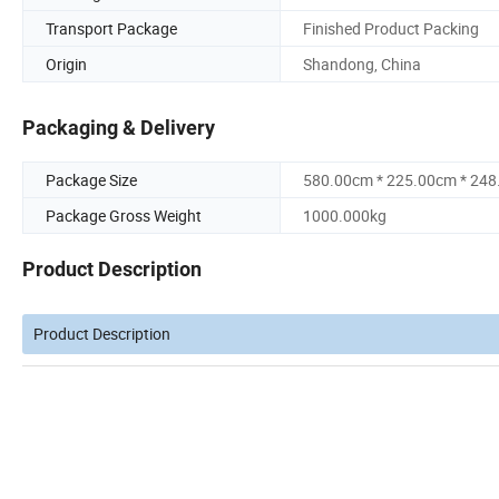
Transport Package
Finished Product Packing
Origin
Shandong, China
Packaging & Delivery
Package Size
580.00cm * 225.00cm * 24
Package Gross Weight
1000.000kg
Product Description
Product Description