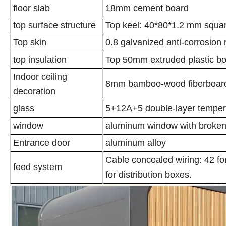
floor slab
18mm cement board
top surface structure
Top keel: 40*80*1.2 mm squa
Top skin
0.8 galvanized anti-corrosion 
top insulation
Top 50mm extruded plastic b
Indoor ceiling
8mm bamboo-wood fiberboard
decoration
glass
5+12A+5 double-layer temper
window
aluminum window with broken
Entrance door
aluminum alloy
Cable concealed wiring: 42 for 
feed system
for distribution boxes.