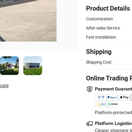
Product Details
Customization:
After-sales Service:
Fast Installation:
Shipping
Shipping Cost:
Online Trading 
pare
Payment Guaran
Platform-protected
Platform Logistic
Clearer shipment t