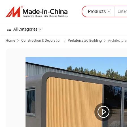
Products
All Categories
Home
Construction & Decoration
Prefabricated Building
Architectura