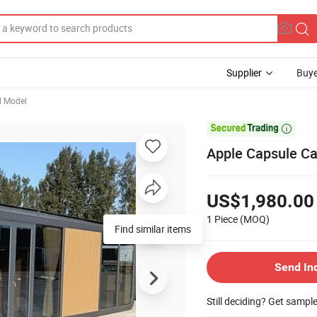
Supplier
Buye
l Model

Apple Capsule Ca
US$1,980.00
1 Piece
(MOQ)
Find similar items
Send In
Still deciding? Get sampl