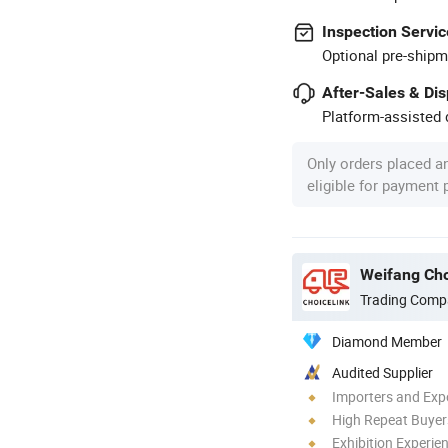
Inspection Servic
Optional pre-shipm
After-Sales & Di
Platform-assisted d
Only orders placed a
eligible for payment
Weifang Cho
Trading Comp
Diamond Member
Audited Supplier
Importers and Exp
High Repeat Buyer
Exhibition Experie