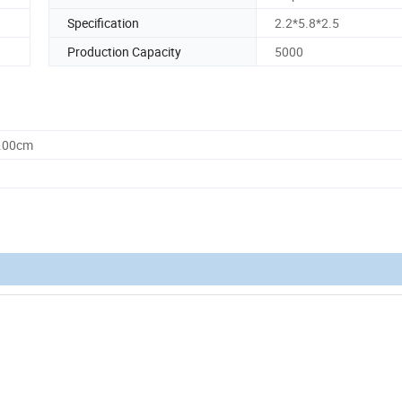
Specification
2.2*5.8*2.5
Production Capacity
5000
8.00cm