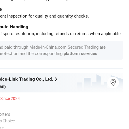
e
ent inspection for quality and quantity checks.
spute Handling
ispute resolution, including refunds or returns when applicable.
nd paid through Made-in-China.com Secured Trading are
 protection and the corresponding
.
platform services
ice-Link Trading Co., Ltd.
any
Since 2024
orters
s Choice
nce