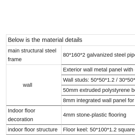
Below is the material details
main structural steel
80*160*2 galvanized steel pi
frame
Exterior wall metal panel with
Wall studs: 50*50*1.2 / 30*50
wall
50mm extruded polystyrene boa
8mm integrated wall panel for 
Indoor floor
4mm stone-plastic flooring
decoration
indoor floor structure
Floor keel: 50*100*1.2 square