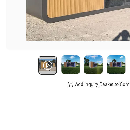
Add Inquiry Basket to Com