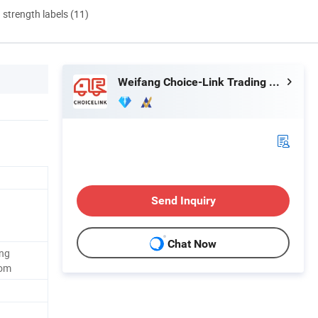
d strength labels (11)
Weifang Choice-Link Trading Co., Ltd.
Send Inquiry
Chat Now
ing
oom