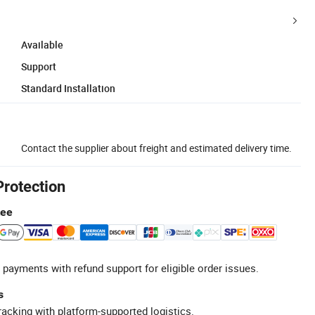
Available
Support
Standard Installation
Contact the supplier about freight and estimated delivery time.
Protection
tee
 payments with refund support for eligible order issues.
s
racking with platform-supported logistics.