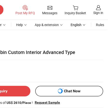
Sign in
Post My RFQ
Messages
Inquiry Basket
r
Help
App & extension
English
Rules
bin Custom Interior Advanced Type
quiry
Chat Now
es of
!
Request Sample
US$ 2610/Piece