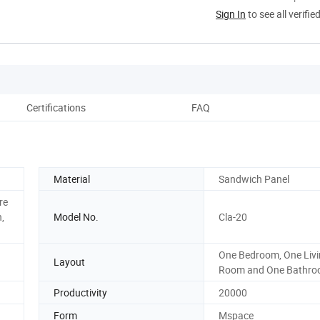
Sign In
to see all verifie
Certifications
FAQ
Material
Sandwich Panel
re
,
Model No.
Cla-20
One Bedroom, One Liv
Layout
Room and One Bathr
Productivity
20000
Form
Mspace