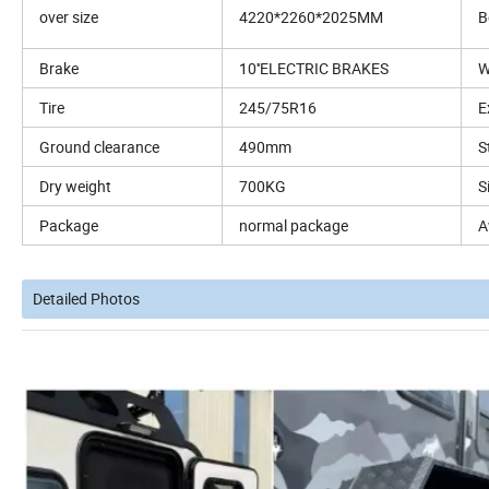
over size
4220*2260*2025MM
B
Brake
10''ELECTRIC BRAKES
W
Tire
245/75R16
E
Ground clearance
490mm
S
Dry weight
700KG
S
Package
normal package
A
Detailed Photos