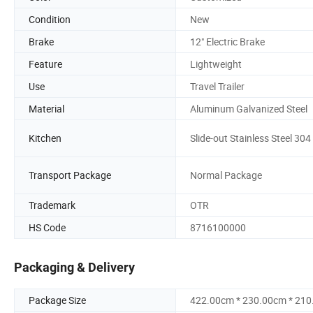
Condition
New
Brake
12" Electric Brake
Feature
Lightweight
Use
Travel Trailer
Material
Aluminum Galvanized Steel
Kitchen
Slide-out Stainless Steel 304
Transport Package
Normal Package
Trademark
OTR
HS Code
8716100000
Packaging & Delivery
Package Size
422.00cm * 230.00cm * 21