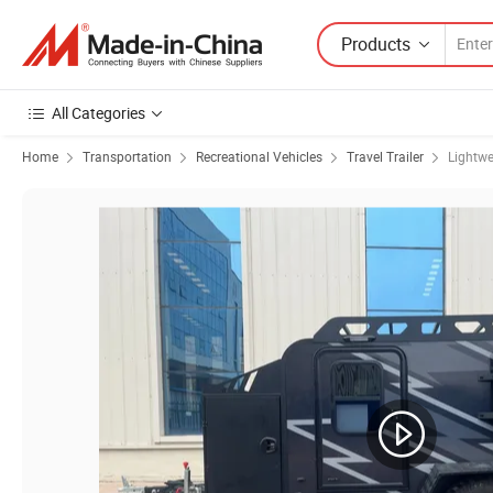
Products
All Categories
Home
Transportation
Recreational Vehicles
Travel Trailer
Lightwe