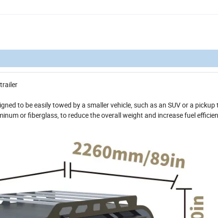
trailer
signed to be easily towed by a smaller vehicle, such as an SUV or a pickup 
minum or fiberglass, to reduce the overall weight and increase fuel efficie