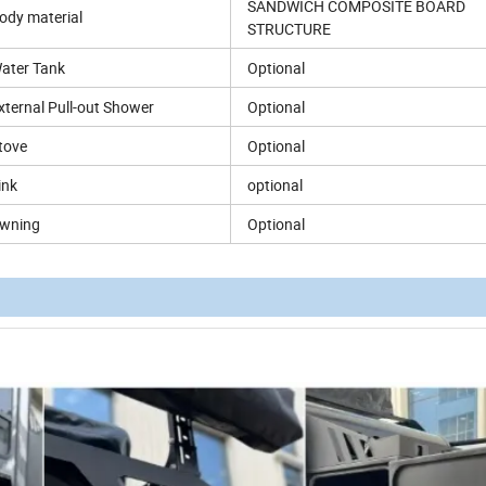
SANDWICH COMPOSITE BOARD
ody material
STRUCTURE
ater Tank
Optional
xternal Pull-out Shower
Optional
tove
Optional
ink
optional
wning
Optional