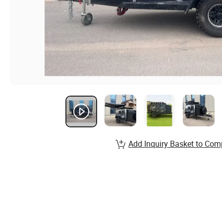
Add Inquiry Basket to Com