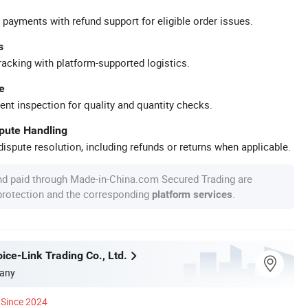
 payments with refund support for eligible order issues.
s
racking with platform-supported logistics.
e
ent inspection for quality and quantity checks.
spute Handling
ispute resolution, including refunds or returns when applicable.
nd paid through Made-in-China.com Secured Trading are
 protection and the corresponding
.
platform services
ice-Link Trading Co., Ltd.
any
Since 2024