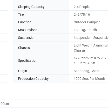
Sleeping Capacity
2-4 People
Tire
245/75r16
Function
Outdoor Camping
Max Payload
1500kg/3307lb
Suspension
Independent Suspensi
Light Weight Aluminiu
Chassis
Chassis
4220*2260*1875-202
Specification
13.5*7*6-6.5ft
Origin
Shandong, China
Production Capacity
1000 Sets Per Month
0.00cm