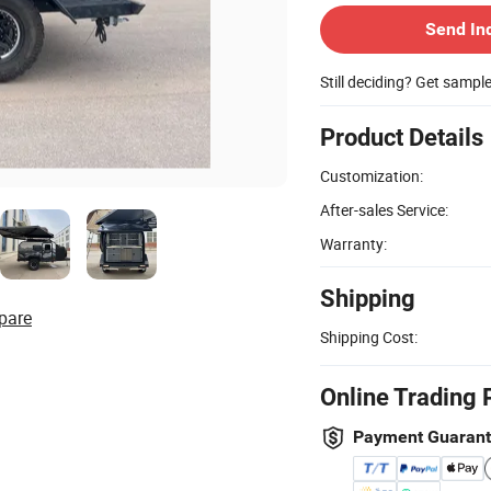
Send In
Still deciding? Get sampl
Product Details
Customization:
After-sales Service:
Warranty:
Shipping
pare
Shipping Cost:
Online Trading 
Payment Guaran