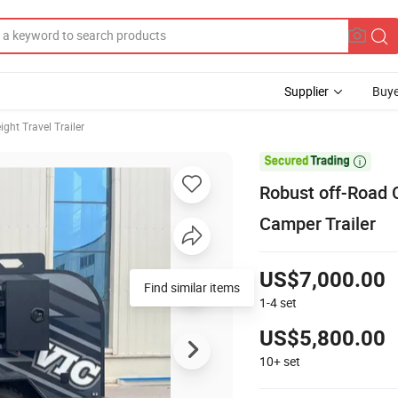
Supplier
Buye
ight Travel Trailer

Robust off-Road C
Camper Trailer
US$7,000.00
Find similar items
1-4
set
US$5,800.00
10+
set