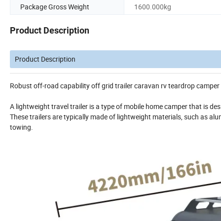
Package Gross Weight
1600.000kg
Product Description
Product Description
Robust off-road capability off grid trailer caravan rv teardrop camper 
A lightweight travel trailer is a type of mobile home camper that is de
These trailers are typically made of lightweight materials, such as alu
towing.