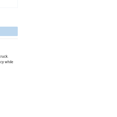
truck.
ncy while