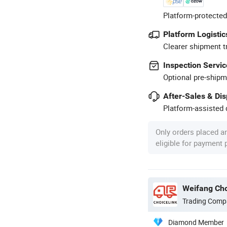
Platform-protected
Platform Logistic
Clearer shipment t
Inspection Servic
Optional pre-shipm
After-Sales & Di
Platform-assisted d
Only orders placed a
eligible for payment
Weifang Cho
Trading Comp
Diamond Member