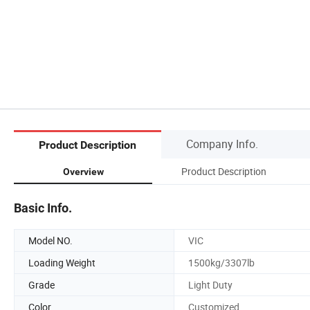
Company Info.
Product Description
Product Description
Overview
Basic Info.
Model NO.
VIC
Loading Weight
1500kg/3307lb
Grade
Light Duty
Color
Customized