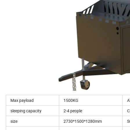
Max payload
1500KG
A
sleeping capacity
2-4 people
C
size
2730*1500*1280mm
S