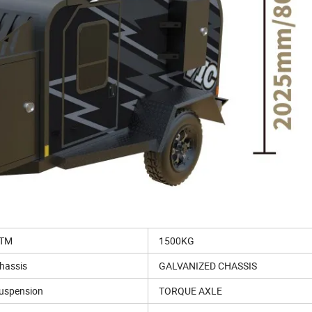
TM
1500KG
hassis
GALVANIZED CHASSIS
uspension
TORQUE AXLE