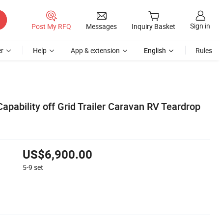
Sign in
Post My RFQ
Messages
Inquiry Basket
r
Help
App & extension
English
Rules
apability off Grid Trailer Caravan RV Teardrop
US$6,900.00
5-9
set