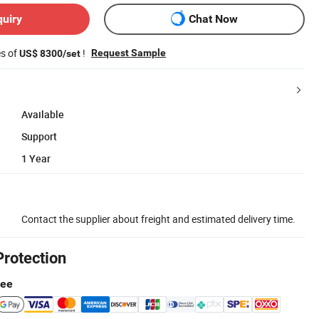
quiry
Chat Now
es of
!
Request Sample
US$ 8300/set
Available
Support
1 Year
Contact the supplier about freight and estimated delivery time.
Protection
tee