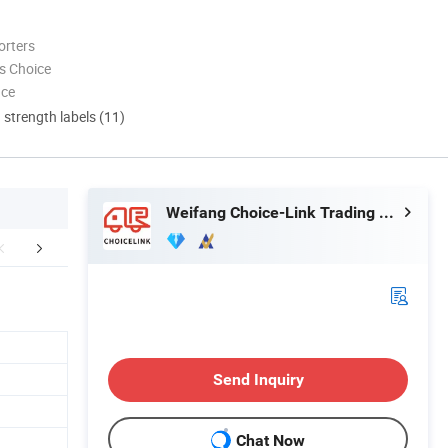
orters
s Choice
nce
d strength labels (11)
Weifang Choice-Link Trading Co., Ltd.
Certifications
Packaging & Shipping
FA
Send Inquiry
Chat Now