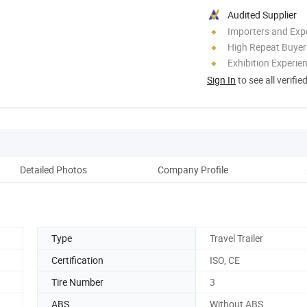
Audited Supplier
Importers and Exp
High Repeat Buyer
Exhibition Experie
Sign In
to see all verifie
Detailed Photos
Company Profile
Type
Travel Trailer
Certification
ISO, CE
Tire Number
3
ABS
Without ABS