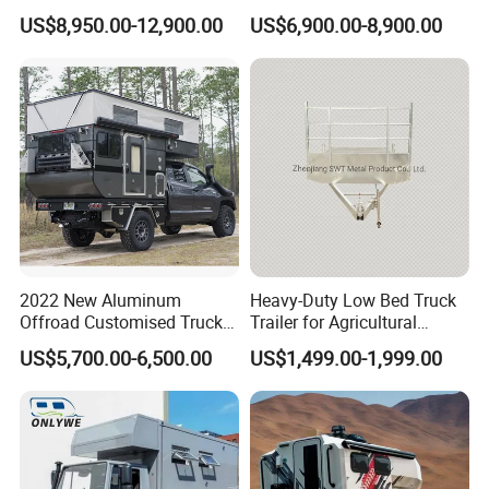
Trailers Motorhome
Floats for Competitive
US$8,950.00-12,900.00
US$6,900.00-8,900.00
Camping Trailer Vehicle
Trailers
Customizable
2022 New Aluminum
Heavy-Duty Low Bed Truck
Offroad Customised Truck
Trailer for Agricultural
Camper on Sales
Transport
US$5,700.00-6,500.00
US$1,499.00-1,999.00