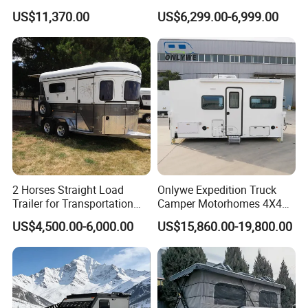
Customizable
Road Overland
US$11,370.00
US$6,299.00-6,999.00
2 Horses Straight Load
Onlywe Expedition Truck
Trailer for Transportation
Camper Motorhomes 4X4
Horse Manufacturer
Flatbed Truck Campers
US$4,500.00-6,000.00
US$15,860.00-19,800.00