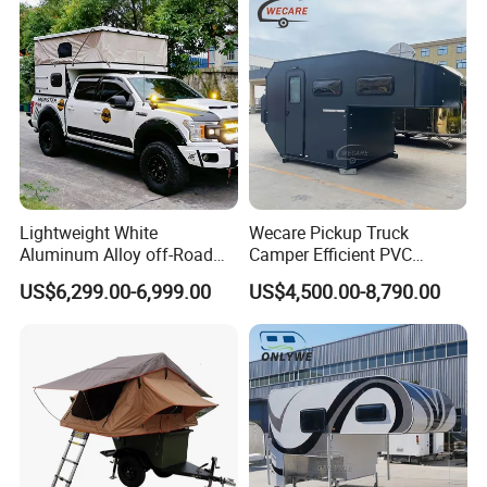
Lightweight White
Wecare Pickup Truck
Aluminum Alloy off-Road
Camper Efficient PVC
Camping Pop-up Pickup
Leather 4 Person Truck
US$6,299.00-6,999.00
US$4,500.00-8,790.00
Camper with Quick Setup
Camper for Easy Wipe