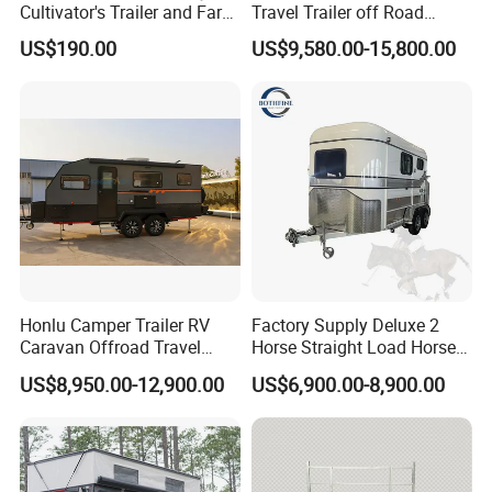
Cultivator's Trailer and Farm
Travel Trailer off Road
Trailer
Caravan 1-3 Person RV
US$190.00
US$9,580.00-15,800.00
Camping Trailer
Honlu Camper Trailer RV
Factory Supply Deluxe 2
Caravan Offroad Travel
Horse Straight Load Horse
Trailers Motorhome
Floats for Competitive
US$8,950.00-12,900.00
US$6,900.00-8,900.00
Camping Trailer Vehicle
Trailers
Customizable