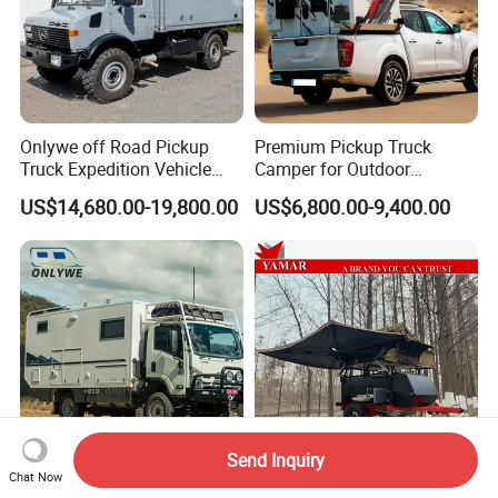
Onlywe off Road Pickup
Premium Pickup Truck
Truck Expedition Vehicle
Camper for Outdoor
Truck Box Camper Van
Adventure
US$14,680.00-19,800.00
US$6,800.00-9,400.00
Shower
Send Inquiry
Chat Now
Onlywe 4X4 Flatbed All
New off Road Camper