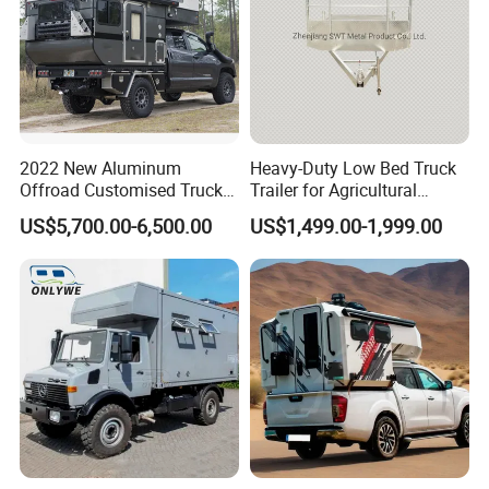
2022 New Aluminum
Heavy-Duty Low Bed Truck
Offroad Customised Truck
Trailer for Agricultural
Camper on Sales
Transport
US$5,700.00-6,500.00
US$1,499.00-1,999.00