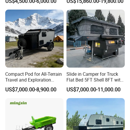
US$4,500.00-6,000.00
US$15,860.00-19,800.00
Compact Pod for All-Terrain
Slide in Camper for Truck
Travel and Exploration
Flat Bed 5FT Shell 8FT with
Caravan Camper Trailer
Tent Canopies Camper
US$7,000.00-8,900.00
US$7,000.00-11,000.00
Camping
Trailer