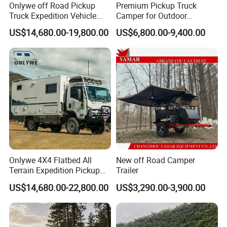
Onlywe off Road Pickup
Premium Pickup Truck
Truck Expedition Vehicle
Camper for Outdoor
Truck Box Camper Van
Adventure
US$14,680.00-19,800.00
US$6,800.00-9,400.00
Shower
Onlywe 4X4 Flatbed All
New off Road Camper
Terrain Expedition Pickup
Trailer
Camper Tsuzu Truck
US$14,680.00-22,800.00
US$3,290.00-3,900.00
Campers