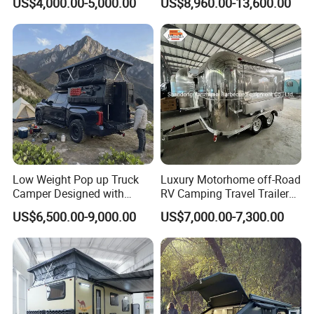
US$4,000.00-5,000.00
US$8,960.00-13,600.00
Low Weight Pop up Truck
Luxury Motorhome off-Road
Camper Designed with
RV Camping Travel Trailer
Aerodynamic Roof Caravan
with Water Tank Toilet
US$6,500.00-9,000.00
US$7,000.00-7,300.00