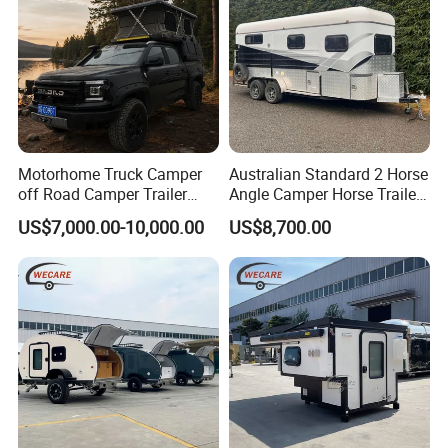
Motorhome Truck Camper
Australian Standard 2 Horse
off Road Camper Trailer
Angle Camper Horse Trailer
with Kitchen Galley and AC
with Living Quarters
US$7,000.00-10,000.00
US$8,700.00
for Full Size Pickup