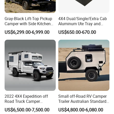
Gray-Black Lift-Top Pickup
4X4 Dual/Single/Extra Cab
Camper with Side Kitchen
Aluminum Ute Tray and
off-Road Overland Truck
Canopy with 3.0mm Flat
US$6,299.00-6,999.00
US$650.00-670.00
Camper
Alloy in Black Color for
800mm Ute Canopy
2022 4X4 Expedition off
Small off-Road RV Camper
Road Truck Camper
Trailer Australian Standard
Truckhouse New
Travel Trailer
US$6,500.00-7,500.00
US$4,800.00-6,080.00