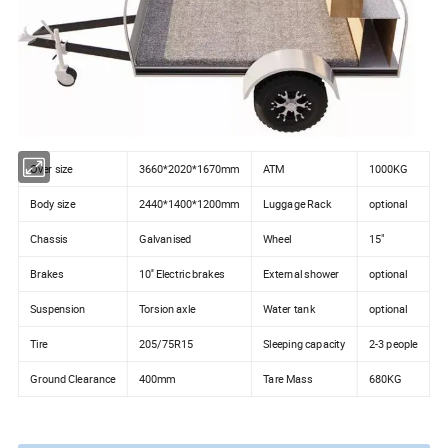
Over size
3660*2020*1670mm
ATM
1000KG
Body size
2440*1400*1200mm
Luggage Rack
optional
Chassis
Galvanised
Wheel
15"
Brakes
10'' Electric brakes
External shower
optional
Suspension
Torsion axle
Water tank
optional
Tire
205/75R15
Sleeping capacity
2-3 people
Ground Clearance
400mm
Tare Mass
680KG