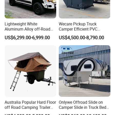
Lightweight White
Wecare Pickup Truck
Aluminum Alloy off-Road
Camper Efficient PVC
Camping Pop-up Pickup
Leather 4 Person Truck
US$6,299.00-6,999.00
US$4,500.00-8,790.00
Camper with Quick Setup
Camper for Easy Wipe
Australia Popular Hard Floor
Onlywe Offroad Slide on
off Road Camping Trailer
Camper Slide in Truck Bed
for Camper Travel with Tent
Camper Truck Campers