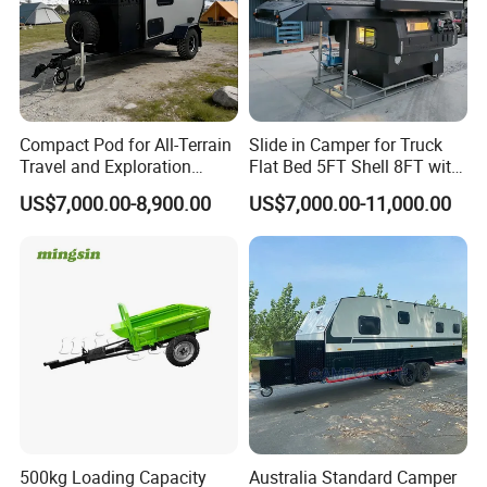
Compact Pod for All-Terrain
Slide in Camper for Truck
Travel and Exploration
Flat Bed 5FT Shell 8FT with
Caravan Camper Trailer
Tent Canopies Camper
US$7,000.00-8,900.00
US$7,000.00-11,000.00
Camping
Trailer
500kg Loading Capacity
Australia Standard Camper