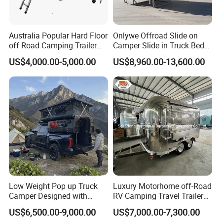
Australia Popular Hard Floor
Onlywe Offroad Slide on
off Road Camping Trailer
Camper Slide in Truck Bed
for Camper Travel with Tent
Camper Truck Campers
US$4,000.00-5,000.00
US$8,960.00-13,600.00
Low Weight Pop up Truck
Luxury Motorhome off-Road
Camper Designed with
RV Camping Travel Trailer
Aerodynamic Roof Caravan
with Water Tank Toilet
US$6,500.00-9,000.00
US$7,000.00-7,300.00