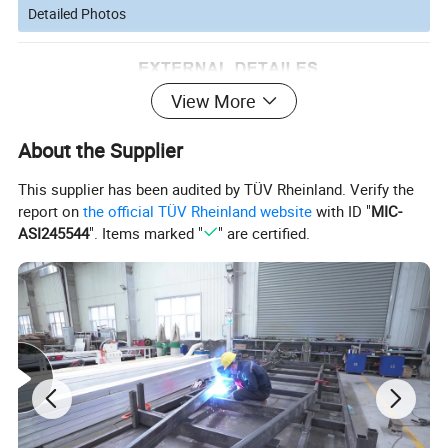
Detailed Photos
View More
About the Supplier
This supplier has been audited by TÜV Rheinland. Verify the
report on
the official TÜV Rheinland website
with ID "
MIC-
ASI245544
". Items marked "
" are certified.