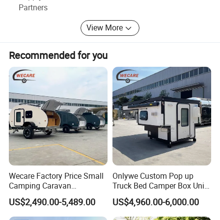
Partners
View More
Recommended for you
Wecare Factory Price Small
Onlywe Custom Pop up
Camping Caravan
Truck Bed Camper Box Unit
Australian Standard Travel
for Pickup for Sale
US$2,490.00-5,489.00
US$4,960.00-6,000.00
Trailer Mini off Road
Teardrop Camper Trailer for