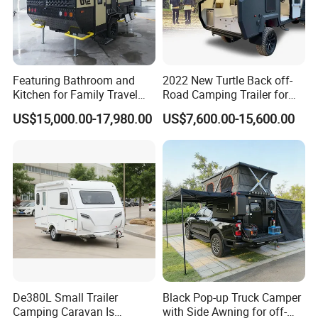
Featuring Bathroom and
2022 New Turtle Back off-
Kitchen for Family Travel
Road Camping Trailer for
Camper Trailer Mercedes-
Longer Trip Camper for Sale
US$15,000.00-17,980.00
US$7,600.00-15,600.00
Benz, Toyota, Nissan
Available
De380L Small Trailer
Black Pop-up Truck Camper
Camping Caravan Is
with Side Awning for off-