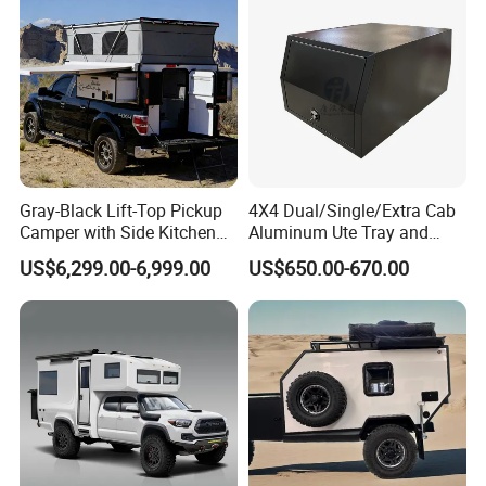
Gray-Black Lift-Top Pickup
4X4 Dual/Single/Extra Cab
Camper with Side Kitchen
Aluminum Ute Tray and
off-Road Overland Truck
Canopy with 3.0mm Flat
US$6,299.00-6,999.00
US$650.00-670.00
Camper
Alloy in Black Color for
800mm Ute Canopy