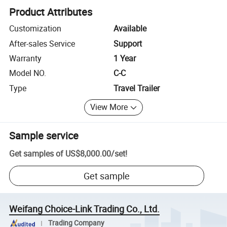
Product Attributes
Customization
Available
After-sales Service
Support
Warranty
1 Year
Model NO.
C-C
Type
Travel Trailer
View More
Sample service
Get samples of
US$8,000.00
/
set
!
Get sample
Weifang Choice-Link Trading Co., Ltd.
Trading Company