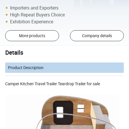
Importers and Exporters
High Repeat Buyers Choice
Exhibition Experience
More products
Company details
Details
Product Description
Camper Kitchen Travel Trailer Teardrop Trailer for sale