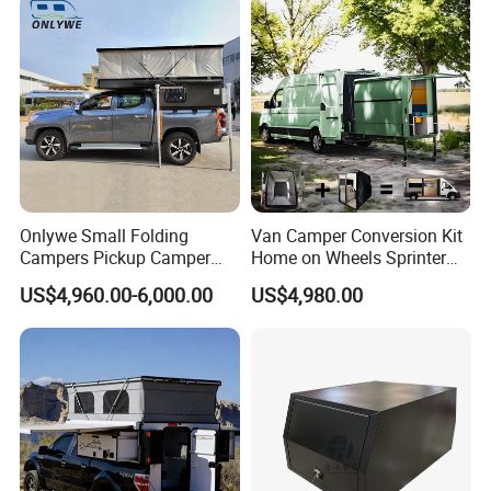
Sale
Onlywe Small Folding
Van Camper Conversion Kit
Campers Pickup Camper
Home on Wheels Sprinter
Truck Camper with Tent
Cubic Box Module
US$4,960.00-6,000.00
US$4,980.00