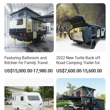
Featuring Bathroom and
2022 New Turtle Back off-
Kitchen for Family Travel
Road Camping Trailer for
Camper Trailer Mercedes-
Longer Trip Camper for Sale
US$15,000.00-17,980.00
US$7,600.00-15,600.00
Benz, Toyota, Nissan
Available