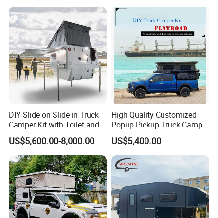
DIY Slide on Slide in Truck
High Quality Customized
Camper Kit with Toilet and
Popup Pickup Truck Camper
Shower
with Bathroom or Toilet
US$5,600.00-8,000.00
US$5,400.00