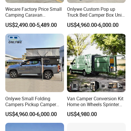
Wecare Factory Price Small
Onlywe Custom Pop up
Camping Caravan
Truck Bed Camper Box Unit
Australian Standard Travel
for Pickup for Sale
US$2,490.00-5,489.00
US$4,960.00-6,000.00
Trailer Mini off Road
Teardrop Camper Trailer for
Sale
Onlywe Small Folding
Van Camper Conversion Kit
Campers Pickup Camper
Home on Wheels Sprinter
Truck Camper with Tent
Cubic Box Module
US$4,960.00-6,000.00
US$4,980.00