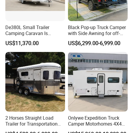
De380L Small Trailer
Black Pop-up Truck Camper
Camping Caravan Is
with Side Awning for off-
Customizable
Road Overland
US$11,370.00
US$6,299.00-6,999.00
2 Horses Straight Load
Onlywe Expedition Truck
Trailer for Transportation
Camper Motorhomes 4X4
Horse Manufacturer
Flatbed Truck Campers