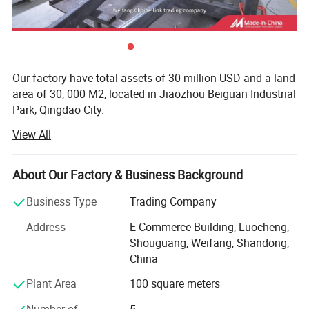
Our factory have total assets of 30 million USD and a land
area of 30, 000 M2, located in Jiaozhou Beiguan Industrial
Park, Qingdao City.
View All
Weifang choice-link trading Co., Ltd mainly provides
automotive body, trailer manufacturing, RV, automobile,
new energy vehicles, trailers and accessories design,
About Our Factory & Business Background
research and development, production, sales,
maintenance and related technical consulting, technical
Business Type
Trading Company
services, camping site services, goods or technology
Address
E-Commerce Building, Luocheng,
import and export business.
Shouguang, Weifang, Shandong,
Weifang choice-link trading Co., Ltd applies industry-
China
leading environmentally friendly green materials, the
Plant Area
100 square meters
world's leading structural design. Most of our products
use material have passed CE, CNAS, BV, ISO9001 and
Number of
5