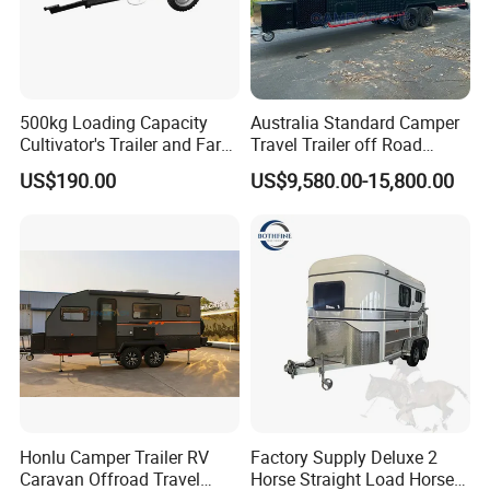
500kg Loading Capacity
Australia Standard Camper
Cultivator's Trailer and Farm
Travel Trailer off Road
Trailer
Caravan 1-3 Person RV
US$190.00
US$9,580.00-15,800.00
Camping Trailer
Honlu Camper Trailer RV
Factory Supply Deluxe 2
Caravan Offroad Travel
Horse Straight Load Horse