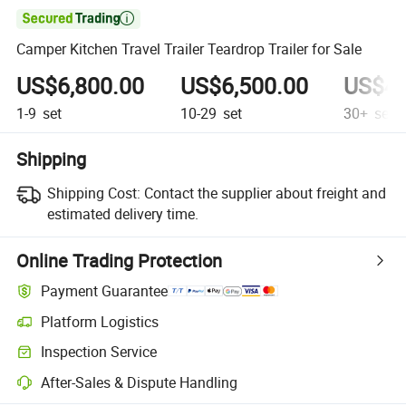

Camper Kitchen Travel Trailer Teardrop Trailer for Sale
US$6,800.00
US$6,500.00
US$4,
1-9
set
10-29
set
30+
set
Shipping
Shipping Cost:
Contact the supplier about freight and
estimated delivery time.
Online Trading Protection
Payment Guarantee
Platform Logistics
Clearer shipment tracking with platform-supported logistics.
Inspection Service
Optional pre-shipment inspection for quality and quantity checks.
After-Sales & Dispute Handling
Platform-assisted dispute resolution, including refunds or returns whe