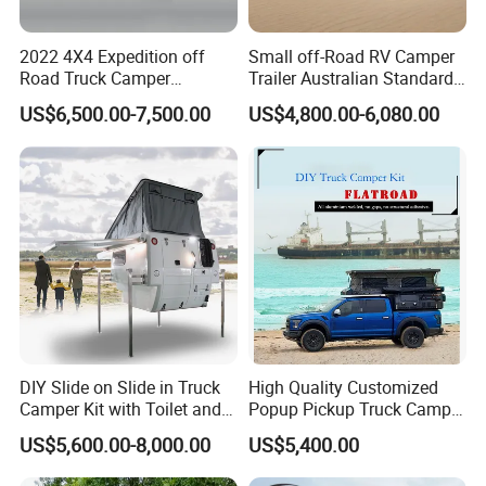
2022 4X4 Expedition off
Small off-Road RV Camper
Road Truck Camper
Trailer Australian Standard
Truckhouse New
Travel Trailer
US$6,500.00-7,500.00
US$4,800.00-6,080.00
DIY Slide on Slide in Truck
High Quality Customized
Camper Kit with Toilet and
Popup Pickup Truck Camper
Shower
with Bathroom or Toilet
US$5,600.00-8,000.00
US$5,400.00