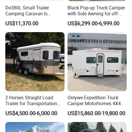
De380L Small Trailer
Black Pop-up Truck Camper
Camping Caravan Is
with Side Awning for off-
Customizable
Road Overland
US$11,370.00
US$6,299.00-6,999.00
2 Horses Straight Load
Onlywe Expedition Truck
Trailer for Transportation
Camper Motorhomes 4X4
Horse Manufacturer
Flatbed Truck Campers
US$4,500.00-6,000.00
US$15,860.00-19,800.00