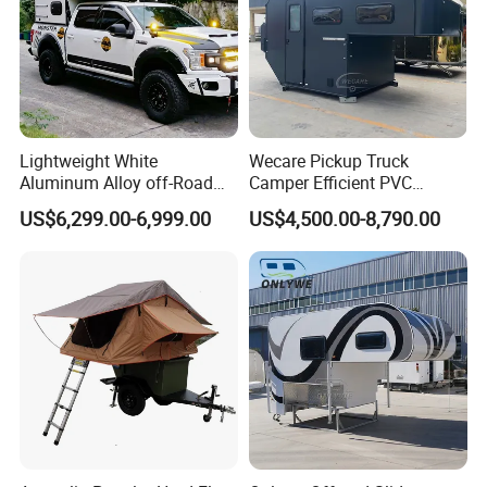
Lightweight White
Wecare Pickup Truck
Aluminum Alloy off-Road
Camper Efficient PVC
Camping Pop-up Pickup
Leather 4 Person Truck
US$6,299.00-6,999.00
US$4,500.00-8,790.00
Camper with Quick Setup
Camper for Easy Wipe