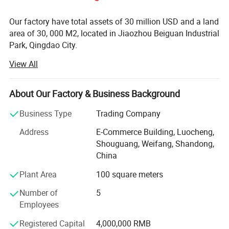
Our factory have total assets of 30 million USD and a land
area of 30, 000 M2, located in Jiaozhou Beiguan Industrial
Park, Qingdao City.
View All
Weifang choice-link trading Co., Ltd mainly provides
automotive body, trailer manufacturing, RV, automobile,
new energy vehicles, trailers and accessories design,
About Our Factory & Business Background
research and development, production, sales,
maintenance and related technical consulting, technical
Business Type
Trading Company
services, camping site services, goods or technology
Address
E-Commerce Building, Luocheng,
import and export business.
Shouguang, Weifang, Shandong,
Weifang choice-link trading Co., Ltd applies industry-
China
leading environmentally friendly green materials, the
Plant Area
100 square meters
world's leading structural design. Most of our products
PRODUCT DETAILS DISPLAY
use material have passed CE, CNAS, BV, ISO9001 and
Number of
5
others certifications. Pre-design consulting services,
Employees
technical guidance services and after-sale tracking
Registered Capital
4,000,000 RMB
services, which win the trust from customers. More clear