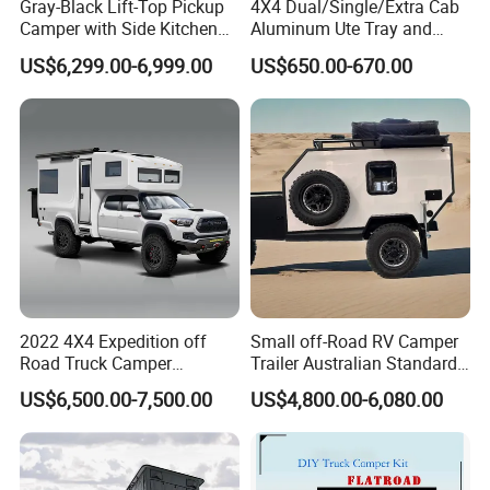
Gray-Black Lift-Top Pickup
4X4 Dual/Single/Extra Cab
Camper with Side Kitchen
Aluminum Ute Tray and
off-Road Overland Truck
Canopy with 3.0mm Flat
US$6,299.00-6,999.00
US$650.00-670.00
Camper
Alloy in Black Color for
800mm Ute Canopy
Company Profile
2022 4X4 Expedition off
Small off-Road RV Camper
Road Truck Camper
Trailer Australian Standard
Truckhouse New
Travel Trailer
US$6,500.00-7,500.00
US$4,800.00-6,080.00