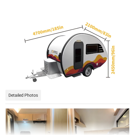
Detailed Photos