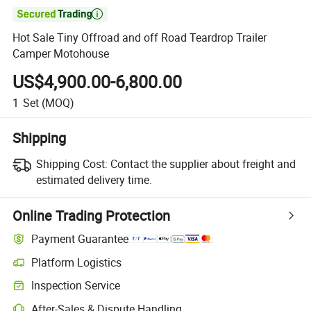

Hot Sale Tiny Offroad and off Road Teardrop Trailer
Camper Motohouse
US$4,900.00-6,800.00
1
Set
(MOQ)
Shipping
Shipping Cost:
Contact the supplier about freight and
estimated delivery time.
Online Trading Protection
Payment Guarantee
Platform Logistics
Clearer shipment tracking with platform-supported logistics.
Inspection Service
Optional pre-shipment inspection for quality and quantity checks.
After-Sales & Dispute Handling