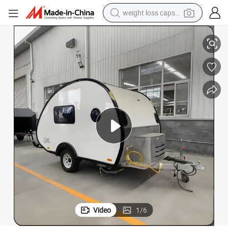
weight loss capsule
electric car
Hot Sale Tiny Offroad and off Road Teardrop Trailer Camper Motohouse
reagent
farm tractor
container house
shoulder bag
electric bike
wheel loader
Video
1
/
6