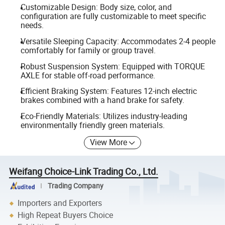
Customizable Design: Body size, color, and
configuration are fully customizable to meet specific
needs.
Versatile Sleeping Capacity: Accommodates 2-4 people
comfortably for family or group travel.
Robust Suspension System: Equipped with TORQUE
AXLE for stable off-road performance.
Efficient Braking System: Features 12-inch electric
brakes combined with a hand brake for safety.
Eco-Friendly Materials: Utilizes industry-leading
environmentally friendly green materials.
View More
Weifang Choice-Link Trading Co., Ltd.
Trading Company
Importers and Exporters
High Repeat Buyers Choice