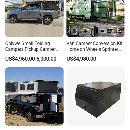
Onlywe Small Folding
Van Camper Conversion Kit
Campers Pickup Camper
Home on Wheels Sprinter
Truck Camper with Tent
Cubic Box Module
US$4,960.00-6,000.00
US$4,980.00