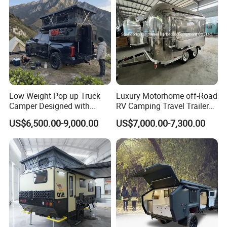
Low Weight Pop up Truck
Luxury Motorhome off-Road
Camper Designed with
RV Camping Travel Trailer
Aerodynamic Roof Caravan
with Water Tank Toilet
US$6,500.00-9,000.00
US$7,000.00-7,300.00