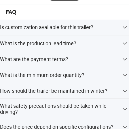
FAQ
Is customization available for this trailer?
Yes, the body size, color, and configuration are not fixed.
What is the production lead time?
You can have your own size and design, including custom
inner layout, AC, and air vents.
Usually, the production time is 45 working days after
What are the payment terms?
receiving the deposit.
We accept T/T, LC, D/P, Small-amount payment, PayPal,
What is the minimum order quantity?
and Western Union.
The minimum order quantity is 1 unit.
How should the trailer be maintained in winter?
When the temperature is below zero, the water heater,
What safety precautions should be taken while
water tank, and water pipes need to be drained to prevent
driving?
freezing.
Lock the positioning pin and safety rope before driving.
Does the price depend on specific configurations?
Do not bring people in the RV while driving, and keep tire