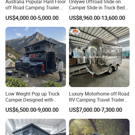
Australia Popular Hard Floor
Onlywe Offroad Slide on
off Road Camping Trailer
Camper Slide in Truck Bed
for Camper Travel with Tent
Camper Truck Campers
US$4,000.00-5,000.00
US$8,960.00-13,600.00
Low Weight Pop up Truck
Luxury Motorhome off-Road
Camper Designed with
RV Camping Travel Trailer
Aerodynamic Roof Caravan
with Water Tank Toilet
US$6,500.00-9,000.00
US$7,000.00-7,300.00