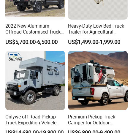
2022 New Aluminum
Heavy-Duty Low Bed Truck
Offroad Customised Truck
Trailer for Agricultural
Camper on Sales
Transport
US$5,700.00-6,500.00
US$1,499.00-1,999.00
PACKGEING DETAILS
Package Size:
583.00cm * 224.00cm * 171.00cm
Package Gross Weight:
1900.000kg
Shipping:
Usually the production time is 45 working days after received the deposit.
Onlywe off Road Pickup
Premium Pickup Truck
Truck Expedition Vehicle
Camper for Outdoor
Truck Box Camper Van
Adventure
US$14,680.00-19,800.00
US$6,800.00-9,400.00