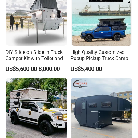
Business Type:
We are a company that
integrates production and trade.
Main Products: Camper Trailer
DIY Slide on Slide in Truck
High Quality Customized
Camper Kit with Toilet and
Popup Pickup Truck Camper
Year of Establishment: 2015-04-03
Shower
with Bathroom or Toilet
US$5,600.00-8,000.00
US$5,400.00
Number of Employees: 5
Main Markets:
North America, South America,
Southeast Asia/ Mideast, Australia, Oceania
Plant Area:
100 square meters
Registered Capital:
4,000,000 RMB