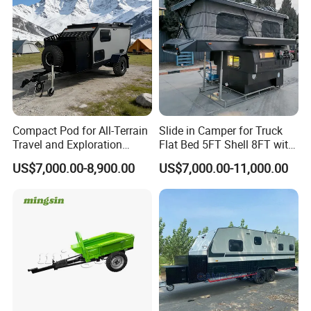
Compact Pod for All-Terrain
Slide in Camper for Truck
Travel and Exploration
Flat Bed 5FT Shell 8FT with
Caravan Camper Trailer
Tent Canopies Camper
US$7,000.00-8,900.00
US$7,000.00-11,000.00
Camping
Trailer