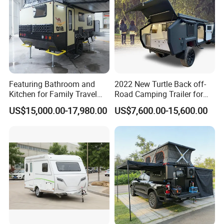
Featuring Bathroom and
2022 New Turtle Back off-
Kitchen for Family Travel
Road Camping Trailer for
Camper Trailer Mercedes-
Longer Trip Camper for Sale
US$15,000.00-17,980.00
US$7,600.00-15,600.00
Benz, Toyota, Nissan
Available