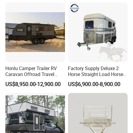
Packaging & Shipping
Honlu Camper Trailer RV
Factory Supply Deluxe 2
Caravan Offroad Travel
Horse Straight Load Horse
Trailers Motorhome
Floats for Competitive
US$8,950.00-12,900.00
US$6,900.00-8,900.00
Camping Trailer Vehicle
Trailers
Customizable