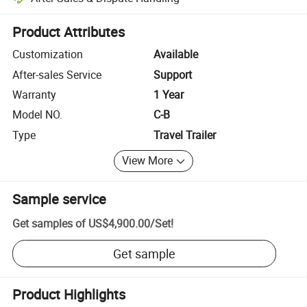
Platform-assisted dispute resolution, including refunds or returns whe
Product Attributes
Customization
Available
After-sales Service
Support
Warranty
1 Year
Model NO.
C-B
Type
Travel Trailer
View More
Sample service
Get samples of
US$4,900.00
/
Set
!
Get sample
Product Highlights