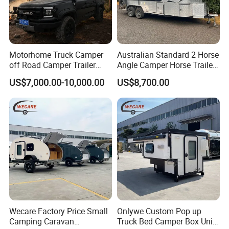
Motorhome Truck Camper
Australian Standard 2 Horse
off Road Camper Trailer
Angle Camper Horse Trailer
with Kitchen Galley and AC
with Living Quarters
US$7,000.00-10,000.00
US$8,700.00
for Full Size Pickup
Noted: Price depends on size and
configuration
1.The Body size and color is not fixed, you can have
Wecare Factory Price Small
Onlywe Custom Pop up
your own size and design.Customization is
Camping Caravan
Truck Bed Camper Box Unit