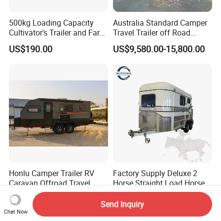
500kg Loading Capacity
Australia Standard Camper
Cultivator's Trailer and Farm
Travel Trailer off Road
Trailer
Caravan 1-3 Person RV
US$190.00
US$9,580.00-15,800.00
Camping Trailer
Honlu Camper Trailer RV
Factory Supply Deluxe 2
Caravan Offroad Travel
Horse Straight Load Horse
Trailers Motorhome
Floats for Competitive
US$8,950.00-12,900.00
US$6,900.00-8,900.00
Camping Trailer Vehicle
Trailers
Send Inquiry
Customizable
Chat Now