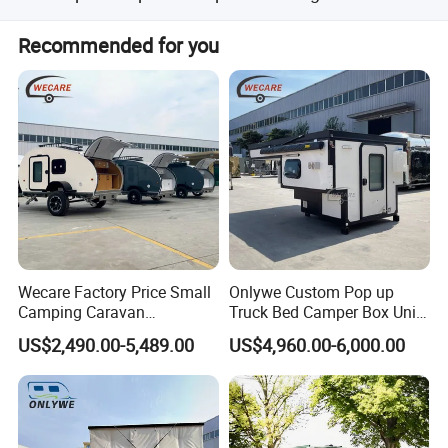
pressure between 3.8-4.3 kg.
Yes, the price depends on the size and configuration of
Recommended for you
the trailer.
Wecare Factory Price Small
Onlywe Custom Pop up
Camping Caravan
Truck Bed Camper Box Unit
Certifications
Australian Standard Travel
for Pickup for Sale
US$2,490.00-5,489.00
US$4,960.00-6,000.00
Trailer Mini off Road
Teardrop Camper Trailer for
Sale