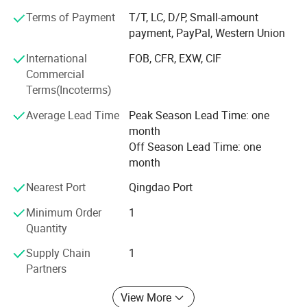
demand, which achieve more accurate delivery time.
Terms of Payment
T/T, LC, D/P, Small-amount
payment, PayPal, Western Union
Weifang choice-link trading Co., Ltd closely follow the
pace of the times, and develop the "Going Outward"
International
FOB, CFR, EXW, CIF
strategy to get close with our customers and the market.
Commercial
We are hoping to bring green products to more customers
Terms(Incoterms)
around the word. We are making the best effort to make
Average Lead Time
Peak Season Lead Time: one
the sky bluer, the water clearer, so that people could live
month
and work in a better space!
Off Season Lead Time: one
We stick to the principle of "quality first, service first,
month
continuous improvement and innovation to meet the
Nearest Port
Qingdao Port
customers" for the management and "zero defect, zero
complaints" as the quality objective.
Minimum Order
1
Quantity
Supply Chain
1
Partners
View More