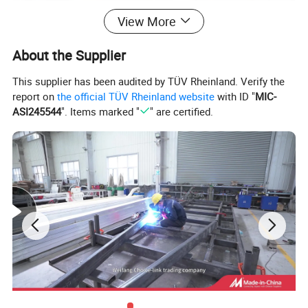
View More
About the Supplier
This supplier has been audited by TÜV Rheinland. Verify the
report on
the official TÜV Rheinland website
with ID "
MIC-
ASI245544
". Items marked "
" are certified.