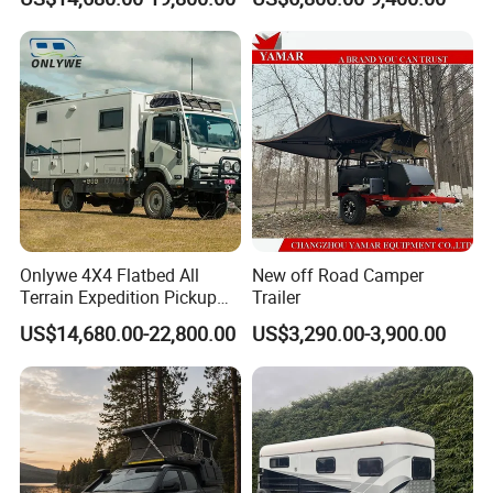
Shower
FAQ
Onlywe 4X4 Flatbed All
New off Road Camper
Terrain Expedition Pickup
Trailer
Camper Tsuzu Truck
US$14,680.00-22,800.00
US$3,290.00-3,900.00
Campers