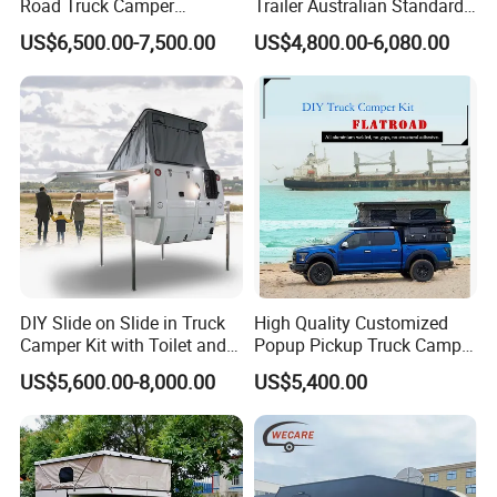
Road Truck Camper
Trailer Australian Standard
Truckhouse New
Travel Trailer
at the service area regularly (test the temperature by hand,
US$6,500.00-7,500.00
US$4,800.00-6,080.00
whichever is not hot), and the long-distance downhill section
should be slow and stopped to ensure that the brake system is
fully heat-dissipating.
In the case of ignoring this description, the company will not be
responsible for the problems, damages and accidents caused
thereby; similarly, the company will not be responsible for the
problems caused by the modification, reshaping and installation
of the RV without the approval of the company. Take any
responsibility.
DIY Slide on Slide in Truck
High Quality Customized
Camper Kit with Toilet and
Popup Pickup Truck Camper
Shower
with Bathroom or Toilet
US$5,600.00-8,000.00
US$5,400.00