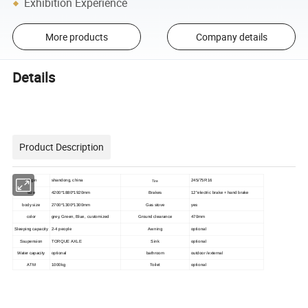
Exhibition Experience
More products
Company details
Details
Product Description
Origin
shandong, china
Tire
245/75R16
size
4200*1880*1920mm
Brakes
12''electric brake + hand brake
yes
body size
2700*1300*1300mm
Gas stove
color
grey, Green, Blue, customized
Ground clearance
470mm
Sleeping capacity
2-4 people
Awning
optional
Ssupension
TORQUE AXLE
Sink
optional
Water capacity
optional
bathroom
outdoor /external
ATM
1000kg
Toilet
optional