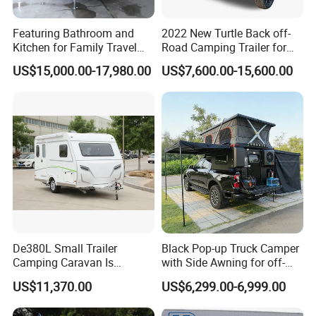
Featuring Bathroom and
2022 New Turtle Back off-
Kitchen for Family Travel
Road Camping Trailer for
Camper Trailer Mercedes-
Longer Trip Camper for Sale
US$15,000.00-17,980.00
US$7,600.00-15,600.00
Benz, Toyota, Nissan
Available
De380L Small Trailer
Black Pop-up Truck Camper
Camping Caravan Is
with Side Awning for off-
Customizable
Road Overland
US$11,370.00
US$6,299.00-6,999.00