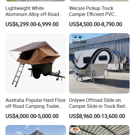
Repeat Buyers Choice:
50%~80%
Lightweight White
Wecare Pickup Truck
Aluminum Alloy off-Road
Camper Efficient PVC
Camping Pop-up Pickup
Leather 4 Person Truck
Cooperated with Fortune 500:
No
US$6,299.00-6,999.00
US$4,500.00-8,790.00
Camper with Quick Setup
Camper for Easy Wipe
Address:
E-Commerce Building,
Luocheng, Shouguang, Weifang, Shandong, China
TÜV Rheinland Audit Report No. :
MIC-ASI245544
WORKSHOP DETAILS
Australia Popular Hard Floor
Onlywe Offroad Slide on
off Road Camping Trailer
Camper Slide in Truck Bed
for Camper Travel with Tent
Camper Truck Campers
US$4,000.00-5,000.00
US$8,960.00-13,600.00