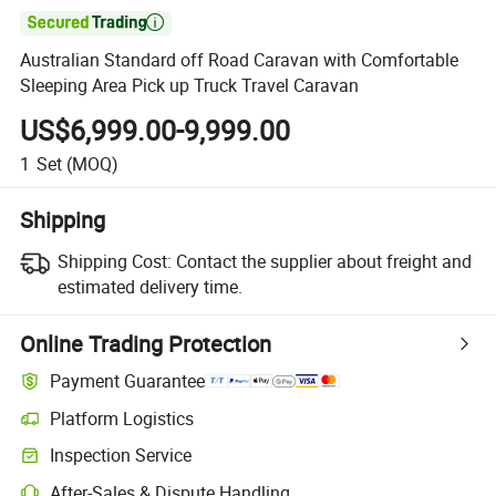

Australian Standard off Road Caravan with Comfortable
Sleeping Area Pick up Truck Travel Caravan
US$6,999.00-9,999.00
1
Set
(MOQ)
Shipping
Shipping Cost:
Contact the supplier about freight and
estimated delivery time.
Online Trading Protection
Payment Guarantee
Platform Logistics
Clearer shipment tracking with platform-supported logistics.
Inspection Service
Optional pre-shipment inspection for quality and quantity checks.
After-Sales & Dispute Handling