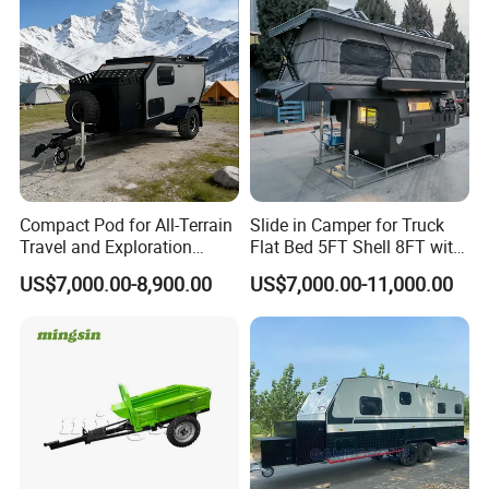
Compact Pod for All-Terrain
Slide in Camper for Truck
Travel and Exploration
Flat Bed 5FT Shell 8FT with
Caravan Camper Trailer
Tent Canopies Camper
US$7,000.00-8,900.00
US$7,000.00-11,000.00
Camping
Trailer