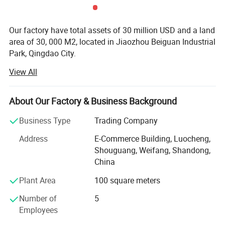
Detailed Photos
Our factory have total assets of 30 million USD and a land
area of 30, 000 M2, located in Jiaozhou Beiguan Industrial
Park, Qingdao City.
View All
Weifang choice-link trading Co., Ltd mainly provides
automotive body, trailer manufacturing, RV, automobile,
new energy vehicles, trailers and accessories design,
About Our Factory & Business Background
research and development, production, sales,
maintenance and related technical consulting, technical
Business Type
Trading Company
services, camping site services, goods or technology
Address
E-Commerce Building, Luocheng,
import and export business.
Shouguang, Weifang, Shandong,
Weifang choice-link trading Co., Ltd applies industry-
China
leading environmentally friendly green materials, the
Plant Area
100 square meters
world's leading structural design. Most of our products
use material have passed CE, CNAS, BV, ISO9001 and
Number of
5
others certifications. Pre-design consulting services,
Employees
technical guidance services and after-sale tracking