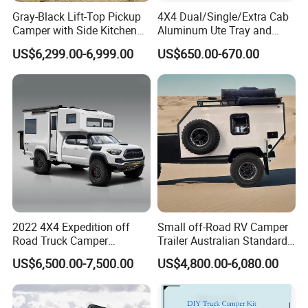
Gray-Black Lift-Top Pickup
4X4 Dual/Single/Extra Cab
Camper with Side Kitchen
Aluminum Ute Tray and
off-Road Overland Truck
Canopy with 3.0mm Flat
US$6,299.00-6,999.00
US$650.00-670.00
Camper
Alloy in Black Color for
800mm Ute Canopy
2022 4X4 Expedition off
Small off-Road RV Camper
Road Truck Camper
Trailer Australian Standard
Truckhouse New
Travel Trailer
US$6,500.00-7,500.00
US$4,800.00-6,080.00