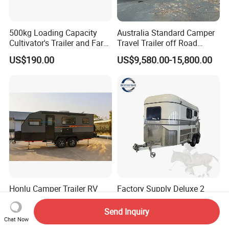
500kg Loading Capacity
Australia Standard Camper
Cultivator's Trailer and Farm
Travel Trailer off Road
Trailer
Caravan 1-3 Person RV
US$190.00
US$9,580.00-15,800.00
Camping Trailer
Honlu Camper Trailer RV
Factory Supply Deluxe 2
Caravan Offroad Travel
Horse Straight Load Horse
Trailers Motorhome
Floats for Competitive
Send Inquiry
US$8,950.00-12,900.00
US$6,900.00-8,900.00
Camping Trailer Vehicle
Trailers
Chat Now