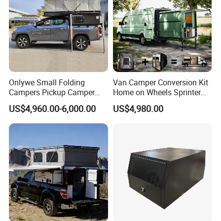
Onlywe Small Folding
Van Camper Conversion Kit
Campers Pickup Camper
Home on Wheels Sprinter
Truck Camper with Tent
Cubic Box Module
US$4,960.00-6,000.00
US$4,980.00