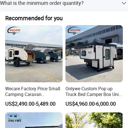
What is the minimum order quantity?
driving to avoid danger.
The minimum order quantity is 1 unit.
Recommended for you
Wecare Factory Price Small
Onlywe Custom Pop up
Camping Caravan
Truck Bed Camper Box Unit
Australian Standard Travel
for Pickup for Sale
US$2,490.00-5,489.00
US$4,960.00-6,000.00
Trailer Mini off Road
Teardrop Camper Trailer for
Sale