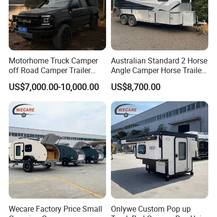
Motorhome Truck Camper
Australian Standard 2 Horse
off Road Camper Trailer
Angle Camper Horse Trailer
with Kitchen Galley and AC
with Living Quarters
US$7,000.00-10,000.00
US$8,700.00
for Full Size Pickup
Wecare Factory Price Small
Onlywe Custom Pop up