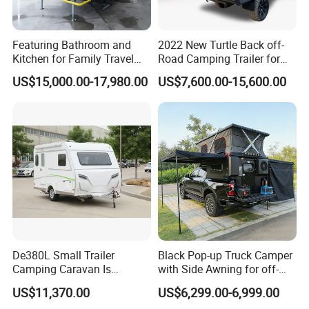
integrates production and trade.
Featuring Bathroom and
2022 New Turtle Back off-
Main Products: Camper Trailer
Kitchen for Family Travel
Road Camping Trailer for
Camper Trailer Mercedes-
Longer Trip Camper for Sale
US$15,000.00-17,980.00
US$7,600.00-15,600.00
Benz, Toyota, Nissan
Year of Establishment: 2015-04-03
Available
Number of Employees: 5
Main Markets:
North America, South America,
Southeast Asia/ Mideast, Australia, Oceania
Plant Area:
100 square meters
Registered Capital:
4,000,000 RMB
De380L Small Trailer
Black Pop-up Truck Camper
Camping Caravan Is
with Side Awning for off-
Repeat Buyers Choice:
50%~80%
Customizable
Road Overland
US$11,370.00
US$6,299.00-6,999.00
Cooperated with Fortune 500:
No