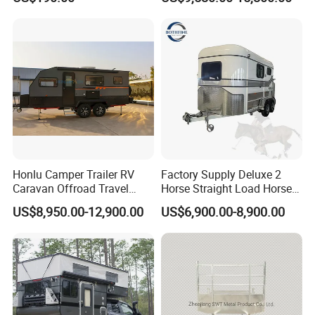
Camping Trailer
Honlu Camper Trailer RV
Factory Supply Deluxe 2
Caravan Offroad Travel
Horse Straight Load Horse
Trailers Motorhome
Floats for Competitive
US$8,950.00-12,900.00
US$6,900.00-8,900.00
Camping Trailer Vehicle
Trailers
Customizable
GENERAL INFORMATION