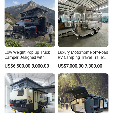
Company Profile
Low Weight Pop up Truck
Luxury Motorhome off-Road
Camper Designed with
RV Camping Travel Trailer
Aerodynamic Roof Caravan
with Water Tank Toilet
US$6,500.00-9,000.00
US$7,000.00-7,300.00
Business Type:
We are a company that