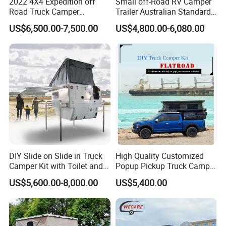
2022 4X4 Expedition off
Small off-Road RV Camper
Road Truck Camper
Trailer Australian Standard
Truckhouse New
Travel Trailer
US$6,500.00-7,500.00
US$4,800.00-6,080.00
Noted: Price depends on size and
configuration
1.The Body size and color is not fixed, you can have
DIY Slide on Slide in Truck
High Quality Customized
your own size and design.Customization is
Camper Kit with Toilet and
Popup Pickup Truck Camper
available.
Shower
with Bathroom or Toilet
US$5,600.00-8,000.00
US$5,400.00
2.Any uncertain trailer design, don't be hesitate to
talk to us.
Tips: You can custom made whatever you want,