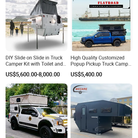
DIY Slide on Slide in Truck
High Quality Customized
Camper Kit with Toilet and
Popup Pickup Truck Camper
Shower
with Bathroom or Toilet
US$5,600.00-8,000.00
US$5,400.00