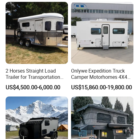
Address:
E-Commerce Building,
Luocheng, Shouguang, Weifang, Shandong, China
TÜV Rheinland Audit Report No. :
MIC-ASI245544
WORKSHOP DETAILS
2 Horses Straight Load
Onlywe Expedition Truck
Trailer for Transportation
Camper Motorhomes 4X4
Horse Manufacturer
Flatbed Truck Campers
US$4,500.00-6,000.00
US$15,860.00-19,800.00