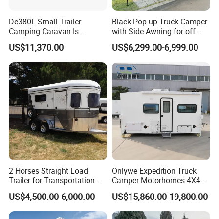
De380L Small Trailer
Black Pop-up Truck Camper
Camping Caravan Is
with Side Awning for off-
Customizable
Road Overland
US$11,370.00
US$6,299.00-6,999.00
2 Horses Straight Load
Onlywe Expedition Truck
Trailer for Transportation
Camper Motorhomes 4X4
Horse Manufacturer
Flatbed Truck Campers
US$4,500.00-6,000.00
US$15,860.00-19,800.00