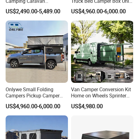
Camping Caravan
Truck Bed Camper Box Unit
Australian Standard Travel
for Pickup for Sale
US$2,490.00-5,489.00
US$4,960.00-6,000.00
Trailer Mini off Road
Teardrop Camper Trailer for
Sale
PACKGEING DETAILS
Package Size:
289.00cm * 200.00cm * 210.00cm
Package Gross Weight:
1200.000kg
Shipping:
Usually the production time is 45 working days after received the deposit.
Onlywe Small Folding
Van Camper Conversion Kit
Campers Pickup Camper
Home on Wheels Sprinter
Truck Camper with Tent
Cubic Box Module
US$4,960.00-6,000.00
US$4,980.00
FAQ