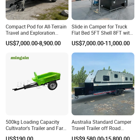
Compact Pod for All-Terrain
Slide in Camper for Truck
Travel and Exploration
Flat Bed 5FT Shell 8FT with
Caravan Camper Trailer
Tent Canopies Camper
US$7,000.00-8,900.00
US$7,000.00-11,000.00
Camping
Trailer
500kg Loading Capacity
Australia Standard Camper
Cultivator's Trailer and Farm
Travel Trailer off Road
Trailer
Caravan 1-3 Person RV
US$190.00
US$9,580.00-15,800.00