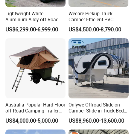
Lightweight White
Wecare Pickup Truck
Aluminum Alloy off-Road
Camper Efficient PVC
Camping Pop-up Pickup
Leather 4 Person Truck
US$6,299.00-6,999.00
US$4,500.00-8,790.00
Camper with Quick Setup
Camper for Easy Wipe
Australia Popular Hard Floor
Onlywe Offroad Slide on
off Road Camping Trailer
Camper Slide in Truck Bed
for Camper Travel with Tent
Camper Truck Campers
US$4,000.00-5,000.00
US$8,960.00-13,600.00