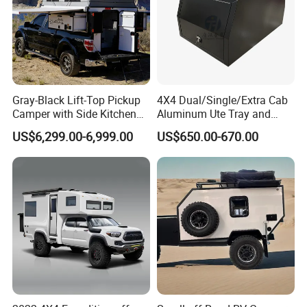
Gray-Black Lift-Top Pickup
4X4 Dual/Single/Extra Cab
Camper with Side Kitchen
Aluminum Ute Tray and
off-Road Overland Truck
Canopy with 3.0mm Flat
US$6,299.00-6,999.00
US$650.00-670.00
Camper
Alloy in Black Color for
800mm Ute Canopy