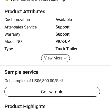
Platform-assisted dispute resolution, including refunds or returns whe
Product Attributes
Customization
Available
After-sales Service
Support
Warranty
Support
Model NO.
PICK-UP
Type
Truck Trailer
View More
Sample service
Get samples of
US$6,800.00
/
Set
!
Get sample
Product Highlights