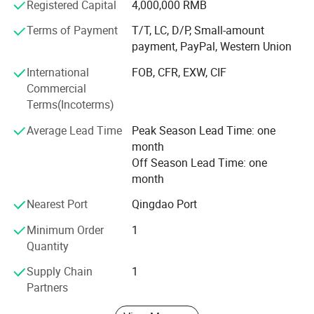
Registered Capital
4,000,000 RMB
services, which win the trust from customers. More clear
demand, which achieve more accurate delivery time.
Terms of Payment
T/T, LC, D/P, Small-amount
payment, PayPal, Western Union
Weifang choice-link trading Co., Ltd closely follow the
pace of the times, and develop the "Going Outward"
International
FOB, CFR, EXW, CIF
strategy to get close with our customers and the market.
Commercial
We are hoping to bring green products to more customers
Terms(Incoterms)
around the word. We are making the best effort to make
Average Lead Time
Peak Season Lead Time: one
the sky bluer, the water clearer, so that people could live
month
and work in a better space!
Off Season Lead Time: one
We stick to the principle of "quality first, service first,
month
continuous improvement and innovation to meet the
Nearest Port
Qingdao Port
customers" for the management and "zero defect, zero
complaints" as the quality objective.
Minimum Order
1
Quantity
Supply Chain
1
Partners