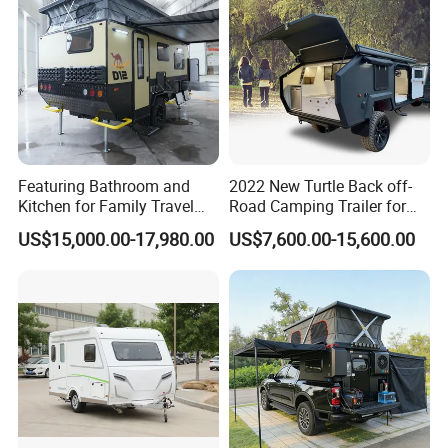
responsibility.
Featuring Bathroom and
2022 New Turtle Back off-
Kitchen for Family Travel
Road Camping Trailer for
Camper Trailer Mercedes-
Longer Trip Camper for Sale
US$15,000.00-17,980.00
US$7,600.00-15,600.00
Benz, Toyota, Nissan
Available