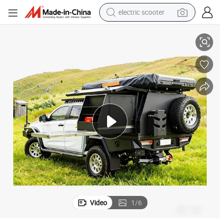
electric scooter
human hair wig
ick up Truck Travel Caravan
Australian Standard off Road Caravan with Comfortable Sleeping Area P
wheel loader
powder
reagent
farm tractor
earbud
electric bike
Video
1
/
6