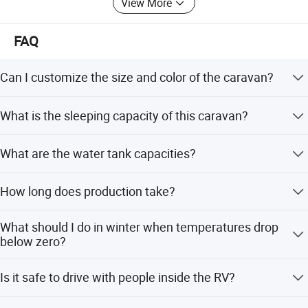
View More
FAQ
Can I customize the size and color of the caravan?
Yes, the body size and color are not fixed. You can have
What is the sleeping capacity of this caravan?
your own size, design, inner layout, AC, and air vents.
The caravan is designed to comfortably sleep 2 to 4
What are the water tank capacities?
people.
It includes a 58L clean water tank and a 32L grey water
How long does production take?
tank.
The production time is usually 45 working days after
What should I do in winter when temperatures drop
receiving the deposit.
below zero?
You must drain the water heater, water tank, and water
Is it safe to drive with people inside the RV?
pipes to prevent freezing.
No, it is strictly forbidden to bring people in the RV while