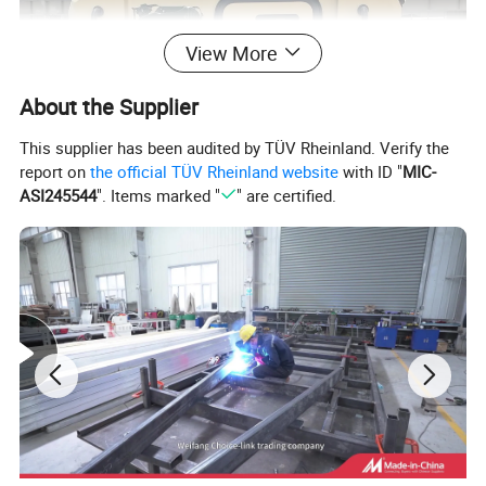
View More
About the Supplier
This supplier has been audited by TÜV Rheinland. Verify the
report on
the official TÜV Rheinland website
with ID "
MIC-
ASI245544
". Items marked "
" are certified.