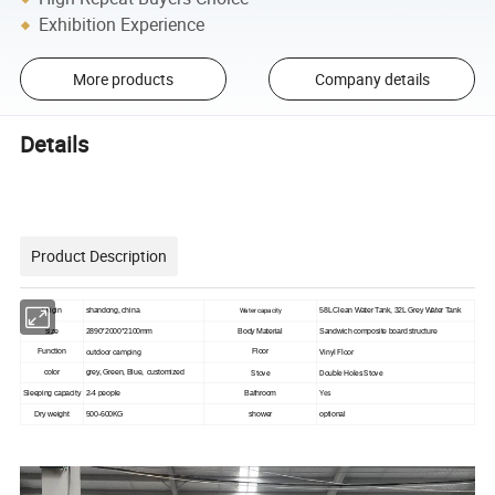
Exhibition Experience
More products
Company details
Details
Product Description
Origin
shandong, china
Water capacity
58L Clean Water Tank, 32L Grey Water Tank
size
2890*2000*2100mm
Body Material
Sandwich composite board structure
outdoor camping
Vinyl Floor
Function
Floor
Stove
Double Holes Stove
color
grey, Green, Blue, customized
Yes
Sleeping capacity
2-4 people
Bathroom
Dry weight
500-600KG
shower
optional