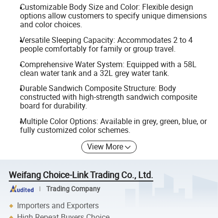
Customizable Body Size and Color: Flexible design
options allow customers to specify unique dimensions
and color choices.
Versatile Sleeping Capacity: Accommodates 2 to 4
people comfortably for family or group travel.
Comprehensive Water System: Equipped with a 58L
clean water tank and a 32L grey water tank.
Durable Sandwich Composite Structure: Body
constructed with high-strength sandwich composite
board for durability.
Multiple Color Options: Available in grey, green, blue, or
fully customized color schemes.
View More
Weifang Choice-Link Trading Co., Ltd.
Trading Company
Importers and Exporters
High Repeat Buyers Choice