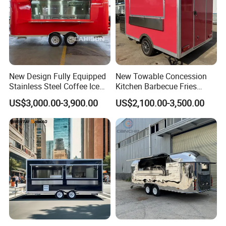
New Design Fully Equipped
New Towable Concession
Stainless Steel Coffee Ice
Kitchen Barbecue Fries
Cream Shop Restaurant
Burger Bar Small Food
US$3,000.00-3,900.00
US$2,100.00-3,500.00
Churros Street BBQ Food
Truck Food Trailer
Kiosk Trailer Mobile Pizza
Food Truck with Full Kitchen
Price