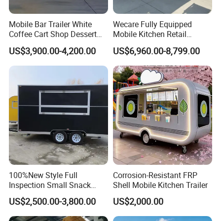
Mobile Bar Trailer White
Wecare Fully Equipped
Coffee Cart Shop Dessert
Mobile Kitchen Retail
Cart Food Truck Mobile Beer
Snacks Ice Cream
US$3,900.00-4,200.00
US$6,960.00-8,799.00
Drink Fast Food Truck
Vegetables Made Durable
Trailer Fully Equipped
Restaurant Popcorn
Concession Street Food
Trailer Catering Food Truck
100%New Style Full
Corrosion-Resistant FRP
Inspection Small Snack
Shell Mobile Kitchen Trailer
Custom Mobile Catering
US$2,500.00-3,800.00
US$2,000.00
Kitchen Fully Equipped
Restaurant Bar Food Coffee