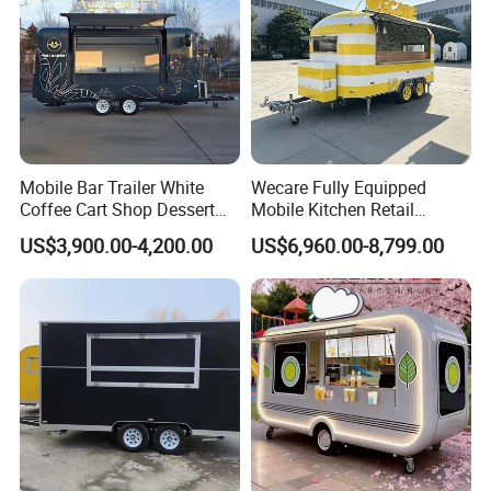
Mobile Bar Trailer White
Wecare Fully Equipped
Coffee Cart Shop Dessert
Mobile Kitchen Retail
Cart Food Truck Mobile Beer
Snacks Ice Cream
US$3,900.00-4,200.00
US$6,960.00-8,799.00
Drink Fast Food Truck
Vegetables Made Durable
Trailer Fully Equipped
Restaurant Popcorn
Concession Street Food
Trailer Catering Food Truck