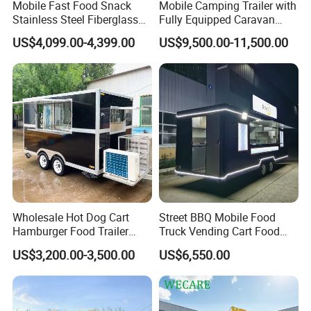
Mobile Fast Food Snack
Mobile Camping Trailer with
Stainless Steel Fiberglass
Fully Equipped Caravan
Food Kiosk Vending Trailer
Street Food Truck
US$4,099.00-4,399.00
US$9,500.00-11,500.00
Catering Bakery Pizza BBQ
Coffee Juice Food Truck
Wholesale Hot Dog Cart
Street BBQ Mobile Food
Hamburger Food Trailer
Truck Vending Cart Food
Mobile Food Truck for Sale
Trailer
US$3,200.00-3,500.00
US$6,550.00