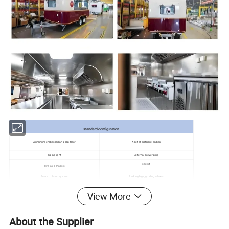
standard configuration
Aluminum embossed anti-slip floor
A set of distribution box
ceiling light
External power plug
socket
Two-axis chassis
Brake collision system
Parking legs, guiding wheels
Optional Equipment List
View More
kitchen hood
Stainless steel workbench
Clear water tank, sewage tank, water pump
Sink, faucet
About the Supplier