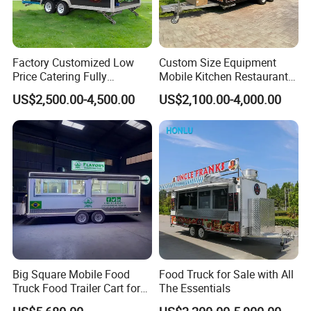
Factory Customized Low
Custom Size Equipment
Price Catering Fully
Mobile Kitchen Restaurant
Equipped Complete Kitchen
Food Cart Fast Food Truck
US$2,500.00-4,500.00
US$2,100.00-4,000.00
Freezer Ice Cream Coffee
Mobile Tacos Truck Food
Food Large Mobile Pizza
Trailer with Kitchen
Kebab Chips Fast Food
Equipment
Trailer
Big Square Mobile Food
Food Truck for Sale with All
Truck Food Trailer Cart for
The Essentials
Sale