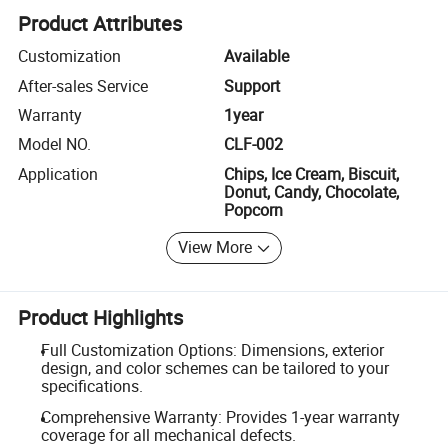
Product Attributes
Customization
Available
After-sales Service
Support
Warranty
1year
Model NO.
CLF-002
Application
Chips, Ice Cream, Biscuit,
Donut, Candy, Chocolate,
Popcorn
View More
Product Highlights
Full Customization Options: Dimensions, exterior
design, and color schemes can be tailored to your
specifications.
Comprehensive Warranty: Provides 1-year warranty
coverage for all mechanical defects.