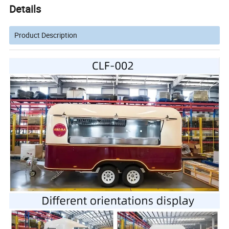
Details
Product Description