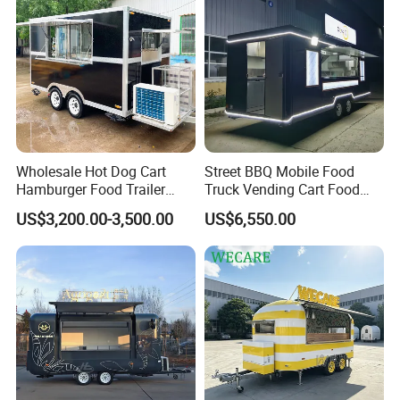
A: As an industry-leading food truck manufacturer, we empower
culinary entrepreneurs with:
* Modular, user-centric designs
* End-to-end quality control
* Global compliance standards
* Turnkey mobile kitchen solutions
Wholesale Hot Dog Cart
Street BBQ Mobile Food
Hamburger Food Trailer
Truck Vending Cart Food
Mobile Food Truck for Sale
Trailer
US$3,200.00-3,500.00
US$6,550.00