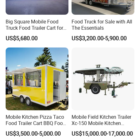
Big Square Mobile Food
Food Truck for Sale with All
Truck Food Trailer Cart for
The Essentials
Sale
US$5,680.00
US$3,200.00-5,900.00
Mobile Kitchen Pizza Taco
Mobile Field Kitchen Trailer
Food Trailer Cart BBQ Food
Xc-150 Mobile Kitchen
Truck for Sale
Trailer Xc-150
US$3,500.00-5,000.00
US$15,000.00-17,000.00