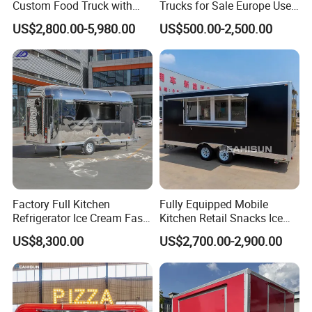
Custom Food Truck with
Trucks for Sale Europe Used
Full Kitchen Manufacturer
Fast Food Truck Trailer
US$2,800.00-5,980.00
US$500.00-2,500.00
Mobile Food Trailer for Sale
Food Cart
Factory Full Kitchen
Fully Equipped Mobile
Refrigerator Ice Cream Fast
Kitchen Retail Snacks Ice
Food Outdoor Pizza Bakery
Cream Vegetables Made
US$8,300.00
US$2,700.00-2,900.00
Cart Home Restaurants
Durable Aluminum
Street Stainless Steel
Restaurant Popcorn
Mobile Food Trailer
Concession Street Food
Trailer Catering Food Truck