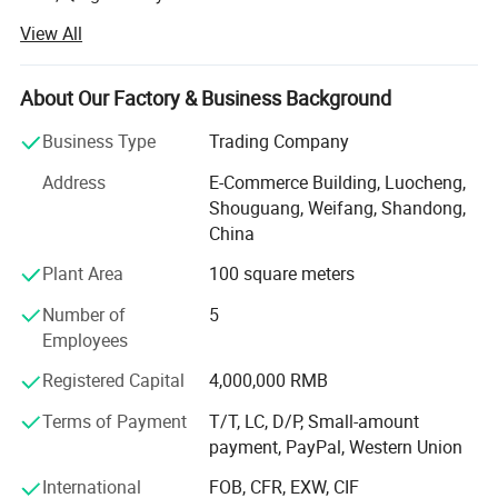
View All
Weifang choice-link trading Co., Ltd mainly provides
automotive body, trailer manufacturing, RV, automobile,
new energy vehicles, trailers and accessories design,
About Our Factory & Business Background
research and development, production, sales,
maintenance and related technical consulting, technical
Business Type
Trading Company
services, camping site services, goods or technology
Address
E-Commerce Building, Luocheng,
import and export business.
Shouguang, Weifang, Shandong,
Weifang choice-link trading Co., Ltd applies industry-
China
leading environmentally friendly green materials, the
Plant Area
100 square meters
world's leading structural design. Most of our products
use material have passed CE, CNAS, BV, ISO9001 and
Number of
5
others certifications. Pre-design consulting services,
Employees
technical guidance services and after-sale tracking
Registered Capital
4,000,000 RMB
services, which win the trust from customers. More clear
demand, which achieve more accurate delivery time.
Terms of Payment
T/T, LC, D/P, Small-amount
payment, PayPal, Western Union
Weifang choice-link trading Co., Ltd closely follow the
pace of the times, and develop the "Going Outward"
International
FOB, CFR, EXW, CIF