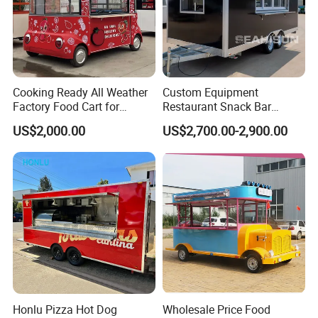
Cooking Ready All Weather
Custom Equipment
Factory Food Cart for
Restaurant Snack Bar
Charity Events
Burger Concession Ice
US$2,000.00
US$2,700.00-2,900.00
Cream Cart Dining Car Pizza
Fast Foodtruck Concession
Furgoneta De Comida
Mobile Food Trailer Price
Honlu Pizza Hot Dog
Wholesale Price Food