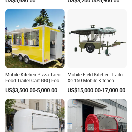
US$5,680.00
US$3,200.00-5,900.00
Mobile Kitchen Pizza Taco
Mobile Field Kitchen Trailer
Food Trailer Cart BBQ Food
Xc-150 Mobile Kitchen
Truck for Sale
Trailer Xc-150
US$3,500.00-5,000.00
US$15,000.00-17,000.00