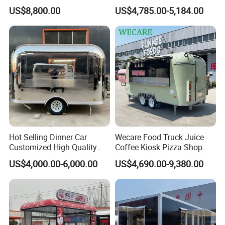
Steel Freezer Ice Cream
Cream BBQ Pizza Trailer
US$8,800.00
US$4,785.00-5,184.00
Pizza Refrigerator Full
Coffee Popcorn Fast Food
Kitchen Permit Fast Food
Truck with Square Design
Truck
Hot Selling Dinner Car
Wecare Food Truck Juice
Customized High Quality
Coffee Kiosk Pizza Shop
Mobile Food Trailer Snack
Kitchen Trailer Ice Cream
US$4,000.00-6,000.00
US$4,690.00-9,380.00
Food Truck Tea Shop Trailer
Bike Hot Dog Electric Mobile
Food Truck
Food Italian Food Cart
Service