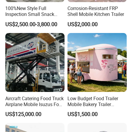
100%New Style Full
Corrosion-Resistant FRP
Inspection Small Snack
Shell Mobile Kitchen Trailer
Custom Mobile Catering
US$2,500.00-3,800.00
US$2,000.00
Kitchen Fully Equipped
Restaurant Bar Food Coffee
Hotdog Pizza Fruit Truck
Food Truck in Canada
Aircraft Catering Food Truck
Low Budget Food Trailer
Airplane Mobile Isuzus Food
Mobile Bakery Trailer
Truck for Airline Service
Customized Coffee Cart for
US$125,000.00
US$1,500.00
Events Manufacturer Mini
Bakery Food Truck for Sale