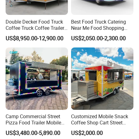
Double Decker Food Truck
Best Food Truck Catering
Coffee Truck Coffee Trailer
Near Me Food Shopping
China Coffee and Ice Cream
Cart Customized Mobile
US$8,950.00-12,900.00
US$2,050.00-2,300.00
Food Trailer
Food Truck Food Where to
Buy Used Electric Fast Food
Truck
Camp Commercial Street
Customized Mobile Snack
Pizza Food Trailer Mobile
Coffee Shop Cart Street
Food Truck with Full Kitchen
Restaurant Street Ice Cream
US$3,480.00-5,890.00
US$2,000.00
Chicken Grill Food Cart for
Food Truck Fast Food