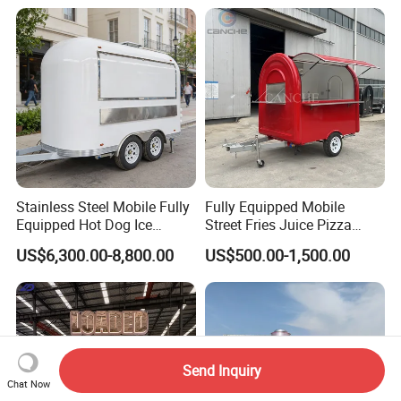
Stainless Steel Mobile Fully
Fully Equipped Mobile
Equipped Hot Dog Ice
Street Fries Juice Pizza
Cream Cart Food Trailer
Food Truck Outdoor Food
US$6,300.00-8,800.00
US$500.00-1,500.00
Food Truck
Trailer
Send Inquiry
Chat Now