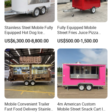
Stainless Steel Mobile Fully
Fully Equipped Mobile
Equipped Hot Dog Ice
Street Fries Juice Pizza
Cream Cart Food Trailer
Food Truck Outdoor Food
US$6,300.00-8,800.00
US$500.00-1,500.00
Food Truck
Trailer
Mobile Convenient Trailer
4m American Custom
Fast Food Delivery Stainless
Mobile Street Snack Cart Ice