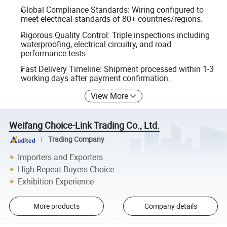
Global Compliance Standards: Wiring configured to
meet electrical standards of 80+ countries/regions.
Rigorous Quality Control: Triple inspections including
waterproofing, electrical circuitry, and road
performance tests.
Fast Delivery Timeline: Shipment processed within 1-3
working days after payment confirmation.
View More
Weifang Choice-Link Trading Co., Ltd.
Trading Company
Importers and Exporters
High Repeat Buyers Choice
Exhibition Experience
More products
Company details