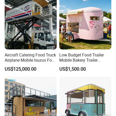
Hotdog Pizza Fruit Truck
Food Truck in Canada
Aircraft Catering Food Truck
Low Budget Food Trailer
Airplane Mobile Isuzus Food
Mobile Bakery Trailer
Truck for Airline Service
Customized Coffee Cart for
US$125,000.00
US$1,500.00
Events Manufacturer Mini
Bakery Food Truck for Sale