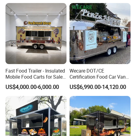
Sale in China
Trailer Truck for Sale
Fast Food Trailer - Insulated
Wecare DOT/CE
Mobile Food Carts for Sale
Certification Food Car Van
Mobile Food Trailer
Food Trucks with Trailer
US$4,000.00-6,000.00
US$6,990.00-14,120.00
Oven Mobile Bar Trailers
Pizza Trailer Food Truck