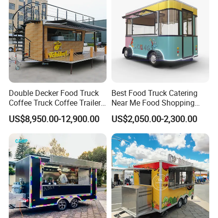
Double Decker Food Truck
Best Food Truck Catering
Coffee Truck Coffee Trailer
Near Me Food Shopping
China Coffee and Ice Cream
Cart Customized Mobile
US$8,950.00-12,900.00
US$2,050.00-2,300.00
Food Trailer
Food Truck Food Where to
Buy Used Electric Fast Food
Truck