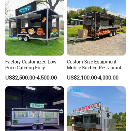
Factory Customized Low
Custom Size Equipment
Price Catering Fully
Mobile Kitchen Restaurant
Equipped Complete Kitchen
Food Cart Fast Food Truck
US$2,500.00-4,500.00
US$2,100.00-4,000.00
Freezer Ice Cream Coffee
Mobile Tacos Truck Food
Food Large Mobile Pizza
Trailer with Kitchen
Kebab Chips Fast Food
Equipment
Trailer