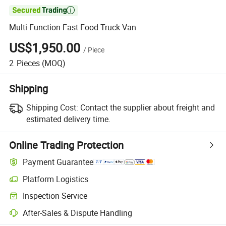

Multi-Function Fast Food Truck Van
US$1,950.00
/
Piece
2
Pieces
(MOQ)
Shipping
Shipping Cost:
Contact the supplier about freight and
estimated delivery time.
Online Trading Protection
Payment Guarantee
Platform Logistics
Clearer shipment tracking with platform-supported logistics.
Inspection Service
Optional pre-shipment inspection for quality and quantity checks.
After-Sales & Dispute Handling
Platform-assisted dispute resolution, including refunds or returns whe