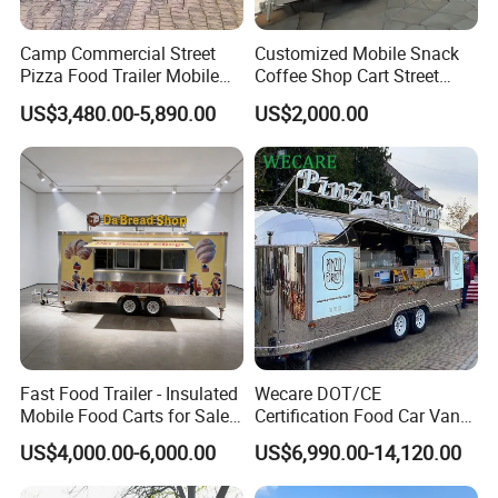
Camp Commercial Street
Customized Mobile Snack
Pizza Food Trailer Mobile
Coffee Shop Cart Street
Food Truck with Full Kitchen
Restaurant Street Ice Cream
US$3,480.00-5,890.00
US$2,000.00
Chicken Grill Food Cart for
Food Truck Fast Food
Sale in China
Trailer Truck for Sale
Fast Food Trailer - Insulated
Wecare DOT/CE
Mobile Food Carts for Sale
Certification Food Car Van
Mobile Food Trailer
Food Trucks with Trailer
US$4,000.00-6,000.00
US$6,990.00-14,120.00
Oven Mobile Bar Trailers
Pizza Trailer Food Truck