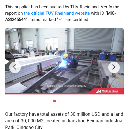
Natural gas outer container
wall cupboard
This supplier has been audited by TÜV Rheinland. Verify the
report on
the official TÜV Rheinland website
with ID "
MIC-
Window-opening cylindrical spotlight
Exterior light strips of the vehicle body
ASI245544
". Items marked "
" are certified.
External storage platform
Mechanical stepping motion
luminum wheel rim
gas pipeline
LED billboard
Appearance color (customizable)
Our factory have total assets of 30 million USD and a land
area of 30, 000 M2, located in Jiaozhou Beiguan Industrial
Park, Qingdao City.