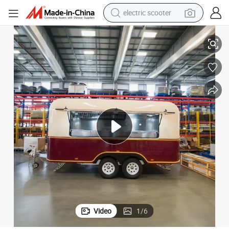
electric scooter
crawler excavator
Multi-Function Fast Food Truck Van
perfume
farm tractor
tote bag
reagent
tshirt
smart phone
Video
1
/
6