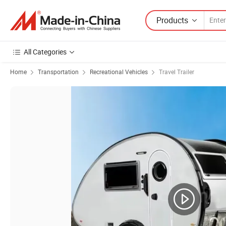
Products
All Categories
Home
Transportation
Recreational Vehicles
Travel Trailer