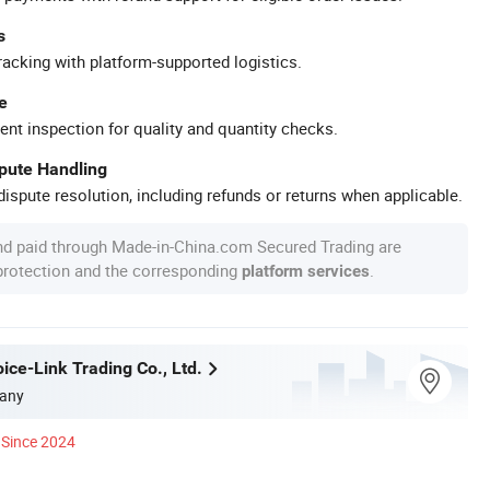
s
racking with platform-supported logistics.
e
ent inspection for quality and quantity checks.
spute Handling
ispute resolution, including refunds or returns when applicable.
nd paid through Made-in-China.com Secured Trading are
 protection and the corresponding
.
platform services
ice-Link Trading Co., Ltd.
any
Since 2024