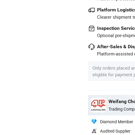
Platform Logistic
Clearer shipment t
Inspection Servic
Optional pre-shipm
After-Sales & Di
Platform-assisted d
Only orders placed a
eligible for payment
Weifang Cho
Trading Comp
Diamond Member
Audited Supplier