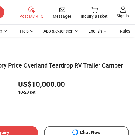
Sign in
Post My RFQ
Messages
Inquiry Basket
r
Help
App & extension
English
Rules
ry Price Overland Teardrop RV Trailer Camper
US$10,000.00
10-29
set
quiry
Chat Now