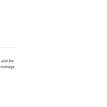
, and the
to-manage