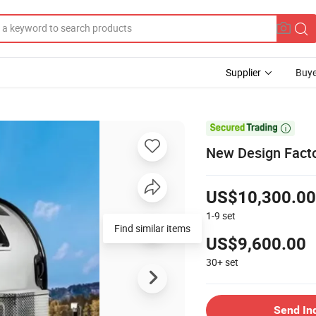
Supplier
Buye

New Design Facto
US$10,300.00
1-9
set
Find similar items
US$9,600.00
30+
set
Send In