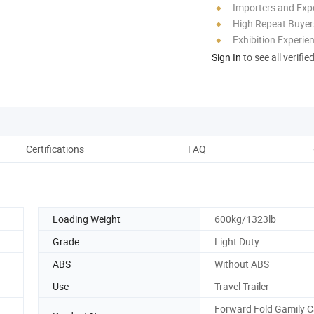
Importers and Exp
High Repeat Buyer
Exhibition Experie
Sign In
to see all verifie
Certifications
FAQ
Pack
Loading Weight
600kg/1323lb
Grade
Light Duty
ABS
Without ABS
Use
Travel Trailer
Forward Fold Gamily 