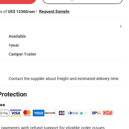
es of
!
Request Sample
US$ 12360/set
Available
1year
Camper Trailer
Contact the supplier about freight and estimated delivery time.
Protection
tee
 payments with refund support for eligible order issues.