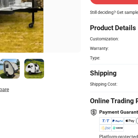
Still deciding? Get sampl
Product Details
Customization:
Warranty:
Type:
Shipping
Shipping Cost:
pare
Online Trading 
Payment Guaran
Platform-protected