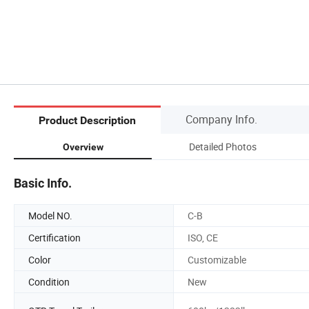
Company Info.
Product Description
Detailed Photos
Overview
Basic Info.
Model NO.
C-B
Certification
ISO, CE
Color
Customizable
Condition
New