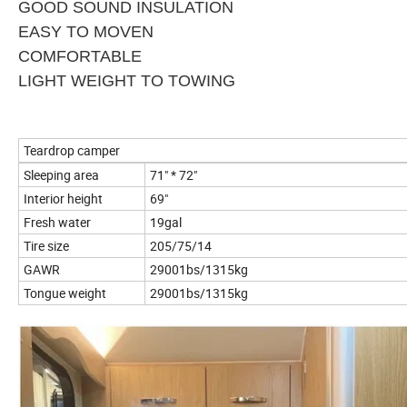
GOOD SOUND INSULATION
EASY TO MOVEN
COMFORTABLE
LIGHT WEIGHT TO TOWING
Teardrop camper
Sleeping area
71" * 72"
Interior height
69"
Fresh water
19gal
Tire size
205/75/14
GAWR
29001bs/1315kg
Tongue weight
29001bs/1315kg