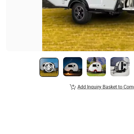
Add Inquiry Basket to Com