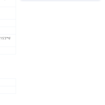
'3''*6'