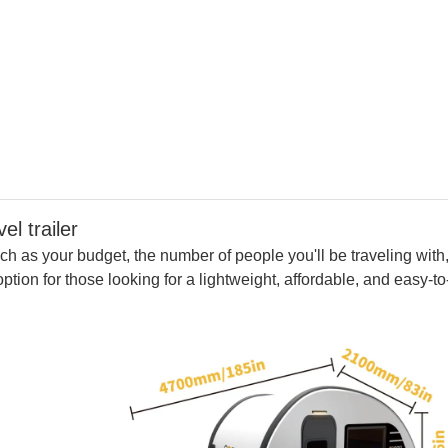
ailer
ch as your budget, the number of people you'll be traveling with
option for those looking for a lightweight, affordable, and easy-