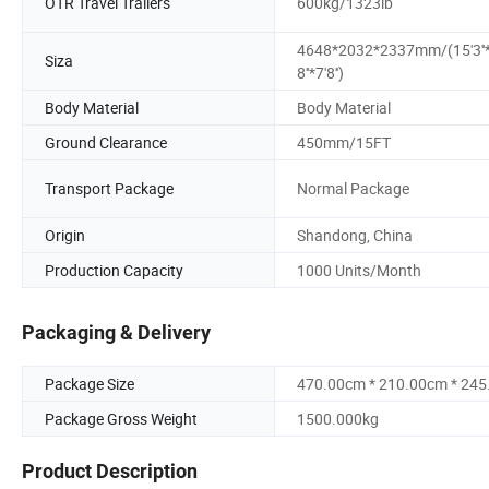
OTR Travel Trailers
600kg/1323lb
4648*2032*2337mm/(15'3''*
Siza
8''*7'8'')
Body Material
Body Material
Ground Clearance
450mm/15FT
Transport Package
Normal Package
Origin
Shandong, China
Production Capacity
1000 Units/Month
Packaging & Delivery
Package Size
470.00cm * 210.00cm * 24
Package Gross Weight
1500.000kg
Product Description