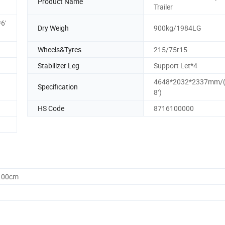
Product Name
Trailer
6'
Dry Weigh
900kg/1984LG
Wheels&Tyres
215/75r15
Stabilizer Leg
Support Let*4
4648*2032*2337mm/(15
Specification
8'')
HS Code
8716100000
5.00cm