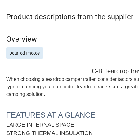
Product descriptions from the supplier
Overview
Detailed Photos
C-B Teardrop travel tr
When choosing a teardrop camper trailer, consider factors su
type of camping you plan to do. Teardrop trailers are a great 
camping solution.
FEATURES AT A GLANCE
LARGE INTERNAL SPACE
STRONG THERMAL INSULATION