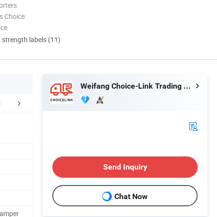
orters
s Choice
nce
d strength labels (11)
Weifang Choice-Link Trading Co., Ltd.
aging & Shipping
Send Inquiry
Chat Now
Camper