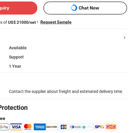
quiry
Chat Now
es of
!
Request Sample
US$ 21000/set
Available
Support
1 Year
Contact the supplier about freight and estimated delivery time.
Protection
tee