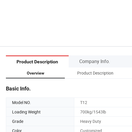
Company Info.
Product Description
Product Description
Overview
Basic Info.
Model NO.
T12
Loading Weight
700kg/1543lb
Grade
Heavy Duty
Color
Customized