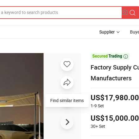
Supplier
Buye

Factory Supply C
Manufacturers
US$17,980.00
Find similar items
1-9
Set
US$15,000.00
30+
Set