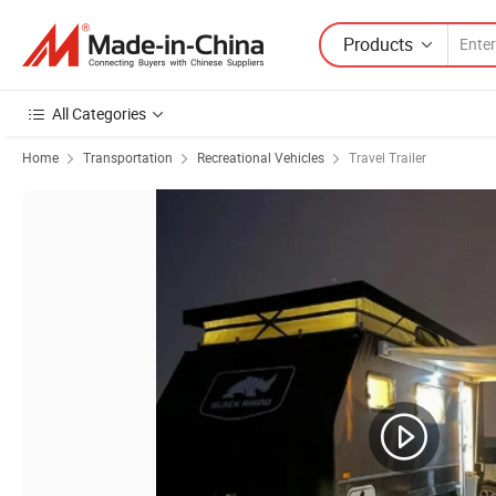
Products
All Categories
Home
Transportation
Recreational Vehicles
Travel Trailer