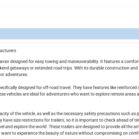
acturers
avan designed for easy towing and maneuverability. It features a comfor
eekend getaways or extended road trips. With its durable construction and 
door adventures.
ecifically designed for off-road travel. They have features like reinforced 
ese vehicles are ideal for adventurers who want to explore remote areas 
pacity of the vehicle, as well as the necessary safety precautions such as 
ve size restrictions for trailers, so it is important to check ahead of ti
l and explore the world. These trailers are designed to provide all the am
o want to experience the beauty of nature without compromising on comf