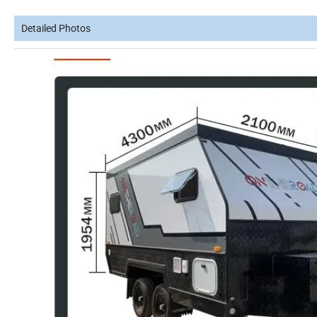
Detailed Photos