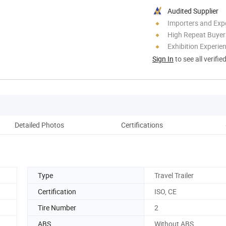
Audited Supplier
Importers and Exp
High Repeat Buyer
Exhibition Experie
Sign In
to see all verifie
Detailed Photos
Certifications
Pack
Type
Travel Trailer
Certification
ISO, CE
Tire Number
2
ABS
Without ABS