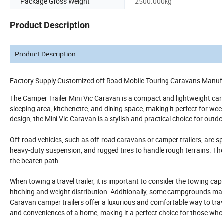
Package Gross Weight
2500.000kg
Product Description
Product Description
Factory Supply Customized off Road Mobile Touring Caravans Manuf
The Camper Trailer Mini Vic Caravan is a compact and lightweight car
sleeping area, kitchenette, and dining space, making it perfect for w
design, the Mini Vic Caravan is a stylish and practical choice for out
Off-road vehicles, such as off-road caravans or camper trailers, are sp
heavy-duty suspension, and rugged tires to handle rough terrains. Th
the beaten path.
When towing a travel trailer, it is important to consider the towing ca
hitching and weight distribution. Additionally, some campgrounds may ha
Caravan camper trailers offer a luxurious and comfortable way to trave
and conveniences of a home, making it a perfect choice for those wh