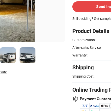
Send In
Still deciding? Get sampl
Product Details
Customization:
After-sales Service:
Warranty:
Shipping
pare
Shipping Cost:
Online Trading 
Payment Guaran