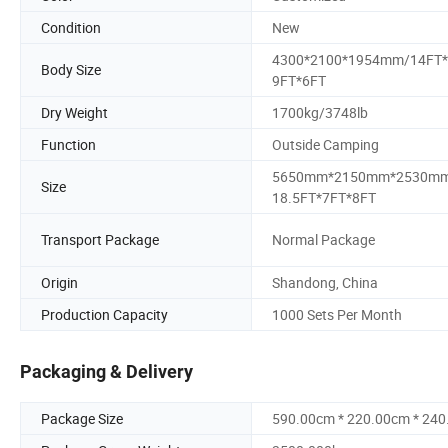
Condition
New
4300*2100*1954mm/14FT*
Body Size
9FT*6FT
Dry Weight
1700kg/3748lb
Function
Outside Camping
5650mm*2150mm*2530mm
Size
18.5FT*7FT*8FT
Transport Package
Normal Package
Origin
Shandong, China
Production Capacity
1000 Sets Per Month
Packaging & Delivery
Package Size
590.00cm * 220.00cm * 24