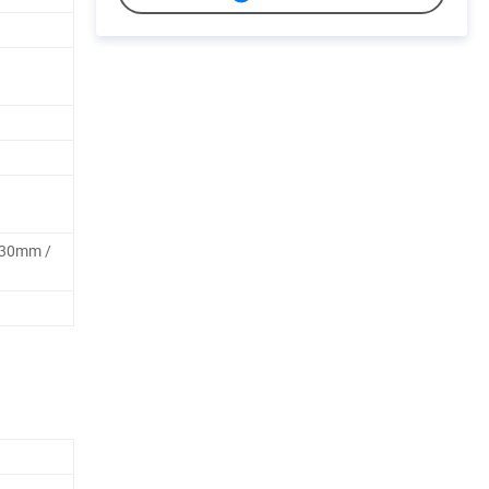
30mm /