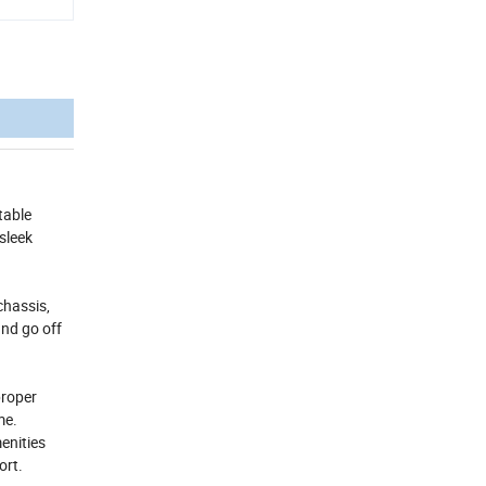
table
sleek
chassis,
and go off
proper
me.
enities
ort.