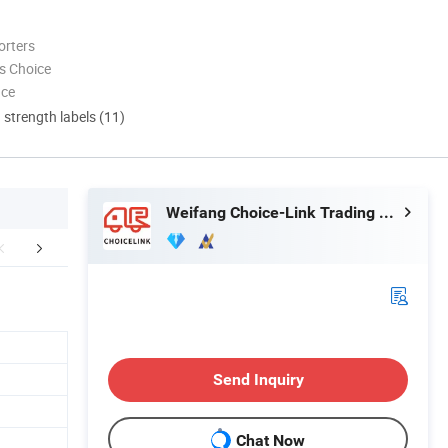
orters
s Choice
nce
d strength labels (11)
Weifang Choice-Link Trading Co., Ltd.
aging & Shipping
FAQ
Send Inquiry
Chat Now