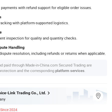
 payments with refund support for eligible order issues.
s
racking with platform-supported logistics.
e
ent inspection for quality and quantity checks.
spute Handling
ispute resolution, including refunds or returns when applicable.
nd paid through Made-in-China.com Secured Trading are
 protection and the corresponding
.
platform services
ice-Link Trading Co., Ltd.
any
Since 2024