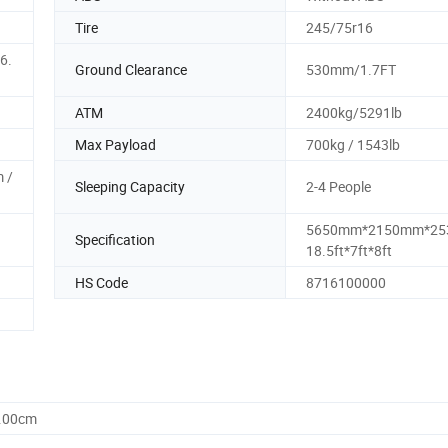
Tire
245/75r16
6.
Ground Clearance
530mm/1.7FT
ATM
2400kg/5291lb
Max Payload
700kg / 1543lb
 /
Sleeping Capacity
2-4 People
5650mm*2150mm*25
Specification
18.5ft*7ft*8ft
HS Code
8716100000
0.00cm