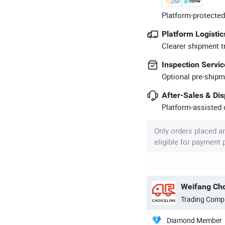
Platform-protected
Platform Logistic
Clearer shipment t
Inspection Servic
Optional pre-shipm
After-Sales & Di
Platform-assisted d
Only orders placed a
eligible for payment
Weifang Cho
Trading Comp
Diamond Member