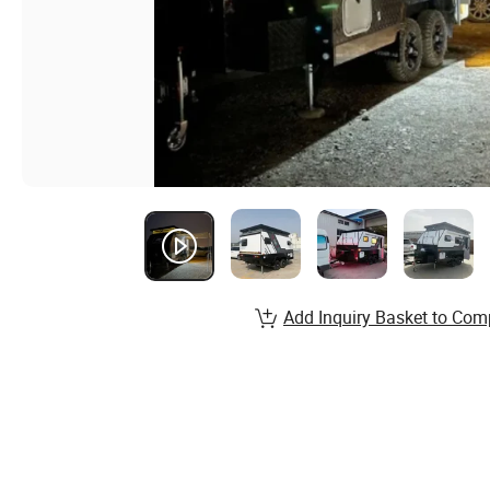
Add Inquiry Basket to Com