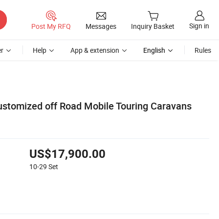
Sign in
Post My RFQ
Messages
Inquiry Basket
r
Help
App & extension
English
Rules
ustomized off Road Mobile Touring Caravans
US$17,900.00
10-29
Set