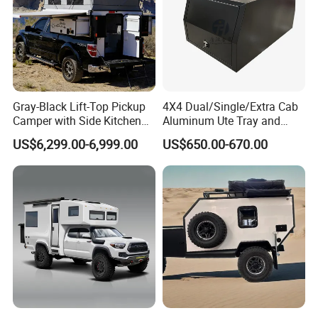
Gray-Black Lift-Top Pickup
4X4 Dual/Single/Extra Cab
Camper with Side Kitchen
Aluminum Ute Tray and
off-Road Overland Truck
Canopy with 3.0mm Flat
US$6,299.00-6,999.00
US$650.00-670.00
Camper
Alloy in Black Color for
800mm Ute Canopy