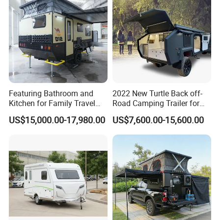
Featuring Bathroom and
2022 New Turtle Back off-
Kitchen for Family Travel
Road Camping Trailer for
Camper Trailer Mercedes-
Longer Trip Camper for Sale
US$15,000.00-17,980.00
US$7,600.00-15,600.00
Benz, Toyota, Nissan
Available