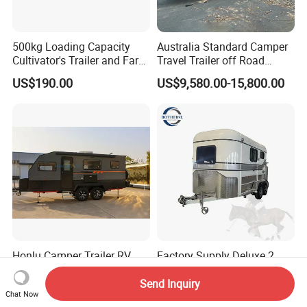
500kg Loading Capacity
Australia Standard Camper
Cultivator's Trailer and Farm
Travel Trailer off Road
Trailer
Caravan 1-3 Person RV
US$190.00
US$9,580.00-15,800.00
Camping Trailer
Honlu Camper Trailer RV
Factory Supply Deluxe 2
Caravan Offroad Travel
Horse Straight Load Horse
Trailers Motorhome
Floats for Competitive
Send Inquiry
US$8,950.00-12,900.00
US$6,900.00-8,900.00
Chat Now
Camping Trailer Vehicle
Trailers