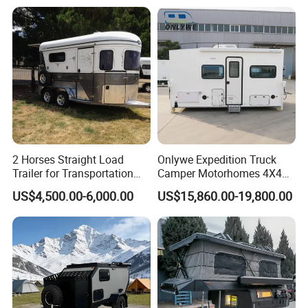
2 Horses Straight Load
Onlywe Expedition Truck
Trailer for Transportation
Camper Motorhomes 4X4
Horse Manufacturer
Flatbed Truck Campers
US$4,500.00-6,000.00
US$15,860.00-19,800.00