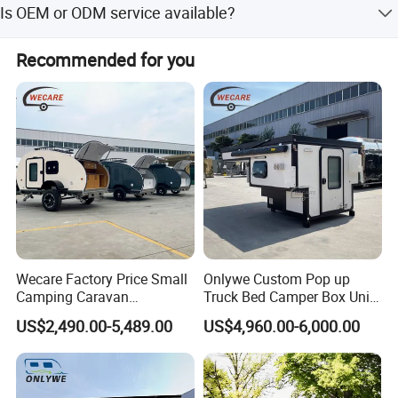
Is OEM or ODM service available?
and off-season.
Yes, both OEM and ODM services are available, including
Recommended for you
customization from samples.
Wecare Factory Price Small
Onlywe Custom Pop up
Camping Caravan
Truck Bed Camper Box Unit
Australian Standard Travel
for Pickup for Sale
US$2,490.00-5,489.00
US$4,960.00-6,000.00
Trailer Mini off Road
Teardrop Camper Trailer for
Sale