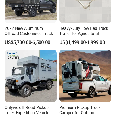
2022 New Aluminum
Heavy-Duty Low Bed Truck
Offroad Customised Truck
Trailer for Agricultural
Camper on Sales
Transport
US$5,700.00-6,500.00
US$1,499.00-1,999.00
Onlywe off Road Pickup
Premium Pickup Truck
Truck Expedition Vehicle
Camper for Outdoor