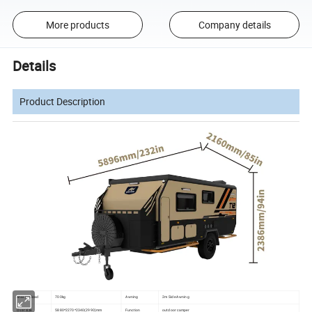
More products
Company details
Details
Product Description
Max payload
700kg
Awning
2m Side Awning
Over size
5880*2270*2340(2990)mm
Function
outdoor camper