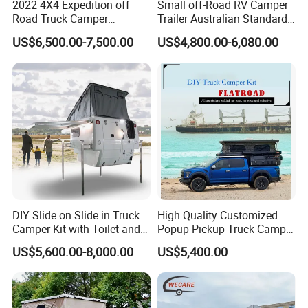
2022 4X4 Expedition off
Small off-Road RV Camper
Road Truck Camper
Trailer Australian Standard
Truckhouse New
Travel Trailer
US$6,500.00-7,500.00
US$4,800.00-6,080.00
DIY Slide on Slide in Truck
High Quality Customized
Camper Kit with Toilet and
Popup Pickup Truck Camper
Shower
with Bathroom or Toilet
US$5,600.00-8,000.00
US$5,400.00