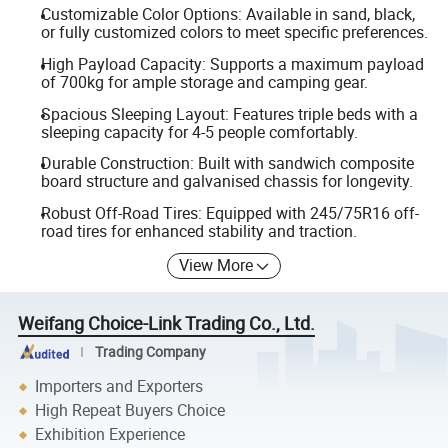
Customizable Color Options: Available in sand, black,
or fully customized colors to meet specific preferences.
High Payload Capacity: Supports a maximum payload
of 700kg for ample storage and camping gear.
Spacious Sleeping Layout: Features triple beds with a
sleeping capacity for 4-5 people comfortably.
Durable Construction: Built with sandwich composite
board structure and galvanised chassis for longevity.
Robust Off-Road Tires: Equipped with 245/75R16 off-
road tires for enhanced stability and traction.
View More
Weifang Choice-Link Trading Co., Ltd.
Trading Company
Importers and Exporters
High Repeat Buyers Choice
Exhibition Experience