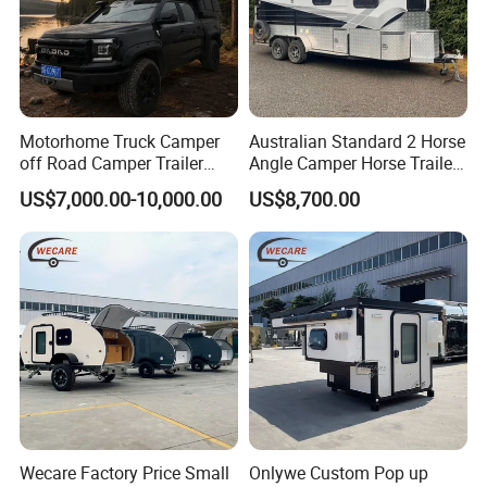
Motorhome Truck Camper
Australian Standard 2 Horse
off Road Camper Trailer
Angle Camper Horse Trailer
with Kitchen Galley and AC
with Living Quarters
US$7,000.00-10,000.00
US$8,700.00
for Full Size Pickup
Wecare Factory Price Small
Onlywe Custom Pop up