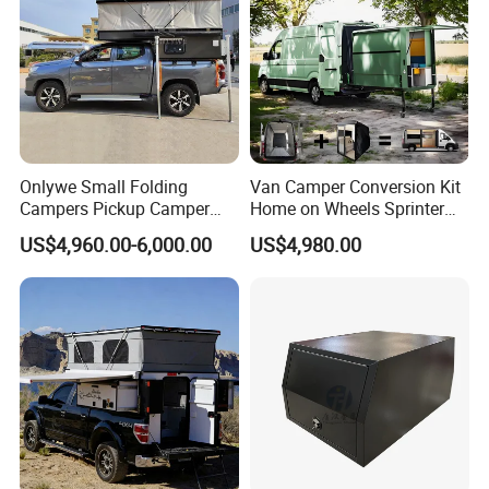
Onlywe Small Folding
Van Camper Conversion Kit
Campers Pickup Camper
Home on Wheels Sprinter
Truck Camper with Tent
Cubic Box Module
US$4,960.00-6,000.00
US$4,980.00