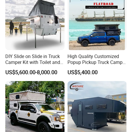
DIY Slide on Slide in Truck
High Quality Customized
Camper Kit with Toilet and
Popup Pickup Truck Camper
Shower
with Bathroom or Toilet
US$5,600.00-8,000.00
US$5,400.00