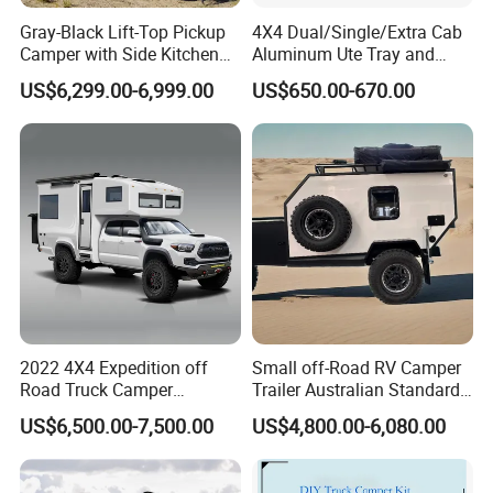
Gray-Black Lift-Top Pickup
4X4 Dual/Single/Extra Cab
Camper with Side Kitchen
Aluminum Ute Tray and
off-Road Overland Truck
Canopy with 3.0mm Flat
US$6,299.00-6,999.00
US$650.00-670.00
Camper
Alloy in Black Color for
800mm Ute Canopy
2022 4X4 Expedition off
Small off-Road RV Camper
Road Truck Camper
Trailer Australian Standard
Truckhouse New
Travel Trailer
US$6,500.00-7,500.00
US$4,800.00-6,080.00