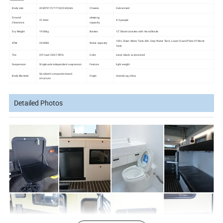
Body size
4380*2115*1710(2360)mm
Chassis
Galvanised
Ground
sleeping
410mm
4-5 people
Clearance
capacity
Dry Weight
1900kg
Brakes
12'' Electric brakes with Hand Brake
100L Clean Water Tank, 80L Grey Water Tank, Lower Guard Plate Of Water
ATM
2400KG
Water capacity
Tank
Tire
Off road 245/75R16
Color
sand, black, customized
Suspension
Single axle independent suspension
Feature
light weight
Sandwich composite board
Body Material
Origin
shandong, china
structure
Detailed Photos