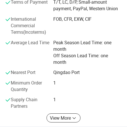
Terms of Payment
T/T, LC, D/P, Small-amount
payment, PayPal, Western Union
Weifang choice-link trading Co., Ltd closely follow the
pace of the times, and develop the "Going Outward"
International
FOB, CFR, EXW, CIF
strategy to get close with our customers and the market.
Commercial
We are hoping to bring green products to more customers
Terms(Incoterms)
around the word. We are making the best effort to make
Average Lead Time
Peak Season Lead Time: one
the sky bluer, the water clearer, so that people could live
month
and work in a better space!
Off Season Lead Time: one
We stick to the principle of "quality first, service first,
month
continuous improvement and innovation to meet the
Nearest Port
Qingdao Port
customers" for the management and "zero defect, zero
complaints" as the quality objective.
Minimum Order
1
Quantity
Supply Chain
1
Partners
View More