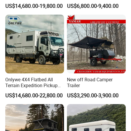
Truck Box Camper Van
Adventure
US$14,680.00-19,800.00
US$6,800.00-9,400.00
Shower
Onlywe 4X4 Flatbed All
New off Road Camper
Terrain Expedition Pickup
Trailer
Camper Tsuzu Truck
US$14,680.00-22,800.00
US$3,290.00-3,900.00
Campers