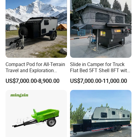
Compact Pod for All-Terrain
Slide in Camper for Truck
Travel and Exploration
Flat Bed 5FT Shell 8FT with
Caravan Camper Trailer
Tent Canopies Camper
US$7,000.00-8,900.00
US$7,000.00-11,000.00
Camping
Trailer