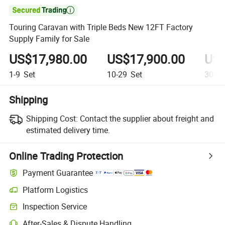

Touring Caravan with Triple Beds New 12FT Factory
Supply Family for Sale
US$17,980.00
US$17,900.00
US$
1-9
Set
10-29
Set
30+
S
Shipping
Shipping Cost:
Contact the supplier about freight and
estimated delivery time.
Online Trading Protection
Payment Guarantee
Platform Logistics
Clearer shipment tracking with platform-supported logistics.
Inspection Service
Optional pre-shipment inspection for quality and quantity checks.
After-Sales & Dispute Handling