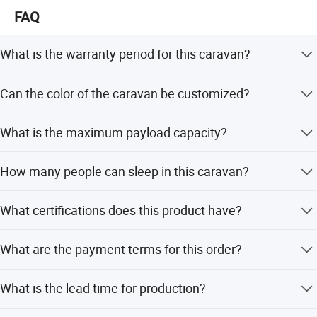
FAQ
What is the warranty period for this caravan?
We provide a 1-year warranty for this travel trailer.
Can the color of the caravan be customized?
Yes, the color is customized. Options include sand, black,
What is the maximum payload capacity?
or other customized colors.
The caravan has a maximum payload of 700kg.
How many people can sleep in this caravan?
The sleeping capacity is designed for 4-5 people.
What certifications does this product have?
The product is certified with ISO and CE standards.
What are the payment terms for this order?
Payment terms include T/T, LC, D/P, Small-amount
What is the lead time for production?
payment, PayPal, and Western Union.
The average lead time is one month for both peak season