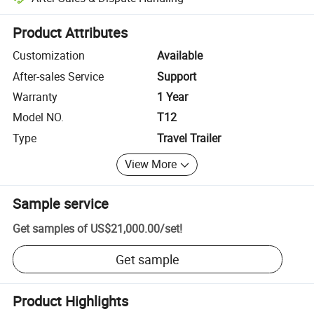
Platform-assisted dispute resolution, including refunds or returns whe
Product Attributes
Customization
Available
After-sales Service
Support
Warranty
1 Year
Model NO.
T12
Type
Travel Trailer
View More
Sample service
Get samples of
US$21,000.00
/
set
!
Get sample
Product Highlights