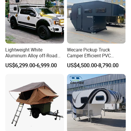
Lightweight White
Wecare Pickup Truck
Aluminum Alloy off-Road
Camper Efficient PVC
Camping Pop-up Pickup
Leather 4 Person Truck
US$6,299.00-6,999.00
US$4,500.00-8,790.00
Camper with Quick Setup
Camper for Easy Wipe