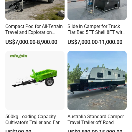
Compact Pod for All-Terrain
Slide in Camper for Truck
Travel and Exploration
Flat Bed 5FT Shell 8FT with
Caravan Camper Trailer
Tent Canopies Camper
US$7,000.00-8,900.00
US$7,000.00-11,000.00
Camping
Trailer
500kg Loading Capacity
Australia Standard Camper
Cultivator's Trailer and Farm
Travel Trailer off Road
Trailer
Caravan 1-3 Person RV
US$190.00
US$9,580.00-15,800.00