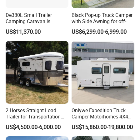
De380L Small Trailer
Black Pop-up Truck Camper
Camping Caravan Is
with Side Awning for off-
Customizable
Road Overland
US$11,370.00
US$6,299.00-6,999.00
2 Horses Straight Load
Onlywe Expedition Truck
Trailer for Transportation
Camper Motorhomes 4X4
Horse Manufacturer
Flatbed Truck Campers
US$4,500.00-6,000.00
US$15,860.00-19,800.00