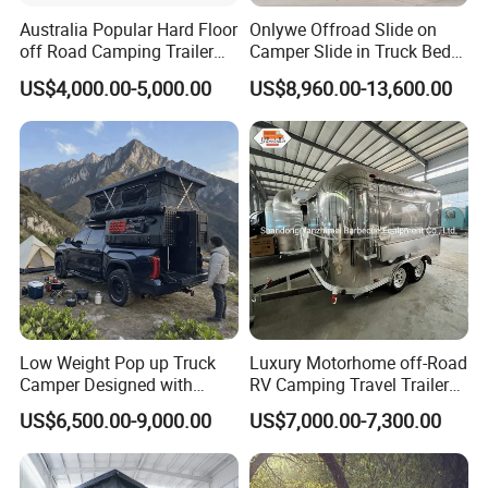
Australia Popular Hard Floor
Onlywe Offroad Slide on
off Road Camping Trailer
Camper Slide in Truck Bed
for Camper Travel with Tent
Camper Truck Campers
US$4,000.00-5,000.00
US$8,960.00-13,600.00
Low Weight Pop up Truck
Luxury Motorhome off-Road
Camper Designed with
RV Camping Travel Trailer
Aerodynamic Roof Caravan
with Water Tank Toilet
US$6,500.00-9,000.00
US$7,000.00-7,300.00