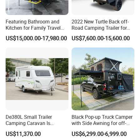
Featuring Bathroom and
2022 New Turtle Back off-
Kitchen for Family Travel
Road Camping Trailer for
Camper Trailer Mercedes-
Longer Trip Camper for Sale
US$15,000.00-17,980.00
US$7,600.00-15,600.00
Benz, Toyota, Nissan
Available
De380L Small Trailer
Black Pop-up Truck Camper
Camping Caravan Is
with Side Awning for off-
Customizable
Road Overland
US$11,370.00
US$6,299.00-6,999.00