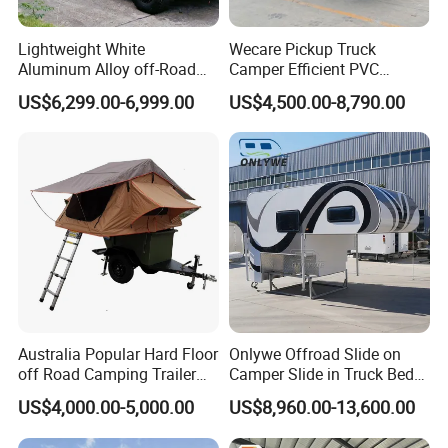
Lightweight White
Wecare Pickup Truck
Aluminum Alloy off-Road
Camper Efficient PVC
Camping Pop-up Pickup
Leather 4 Person Truck
US$6,299.00-6,999.00
US$4,500.00-8,790.00
Camper with Quick Setup
Camper for Easy Wipe
Australia Popular Hard Floor
Onlywe Offroad Slide on
off Road Camping Trailer
Camper Slide in Truck Bed
for Camper Travel with Tent
Camper Truck Campers
US$4,000.00-5,000.00
US$8,960.00-13,600.00