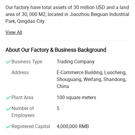
Our factory have total assets of 30 million USD and a land
area of 30, 000 M2, located in Jiaozhou Beiguan Industrial
Park, Qingdao City.
View All
Weifang choice-link trading Co., Ltd mainly provides
automotive body, trailer manufacturing, RV, automobile,
new energy vehicles, trailers and accessories design,
About Our Factory & Business Background
research and development, production, sales,
maintenance and related technical consulting, technical
Business Type
Trading Company
services, camping site services, goods or technology
Address
E-Commerce Building, Luocheng,
import and export business.
Shouguang, Weifang, Shandong,
Weifang choice-link trading Co., Ltd applies industry-
China
leading environmentally friendly green materials, the
Plant Area
100 square meters
world's leading structural design. Most of our products
use material have passed CE, CNAS, BV, ISO9001 and
Number of
5
others certifications. Pre-design consulting services,
Employees
technical guidance services and after-sale tracking
Registered Capital
4,000,000 RMB
services, which win the trust from customers. More clear
demand, which achieve more accurate delivery time.