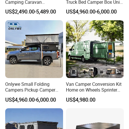
Camping Caravan
Truck Bed Camper Box Unit
Australian Standard Travel
for Pickup for Sale
US$2,490.00-5,489.00
US$4,960.00-6,000.00
Trailer Mini off Road
Teardrop Camper Trailer for
Sale
Onlywe Small Folding
Van Camper Conversion Kit
Campers Pickup Camper
Home on Wheels Sprinter
Truck Camper with Tent
Cubic Box Module
US$4,960.00-6,000.00
US$4,980.00