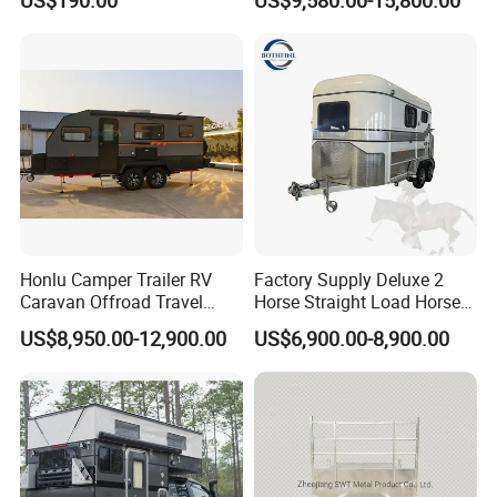
Camping Trailer
Honlu Camper Trailer RV
Factory Supply Deluxe 2
Caravan Offroad Travel
Horse Straight Load Horse
Trailers Motorhome
Floats for Competitive
US$8,950.00-12,900.00
US$6,900.00-8,900.00
Camping Trailer Vehicle
Trailers
Customizable