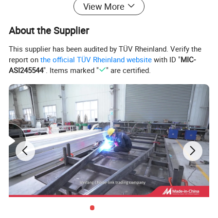
View More
About the Supplier
This supplier has been audited by TÜV Rheinland. Verify the
report on
the official TÜV Rheinland website
with ID "
MIC-
ASI245544
". Items marked "
" are certified.