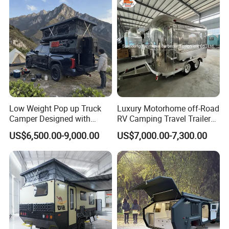
Low Weight Pop up Truck
Luxury Motorhome off-Road
Camper Designed with
RV Camping Travel Trailer
Aerodynamic Roof Caravan
with Water Tank Toilet
US$6,500.00-9,000.00
US$7,000.00-7,300.00