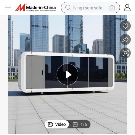
living room sofa
human hair wig
dirt bike
pullover hoody
powder
electric motorcycle
electric car
alloy wheel
Video
1
/
6