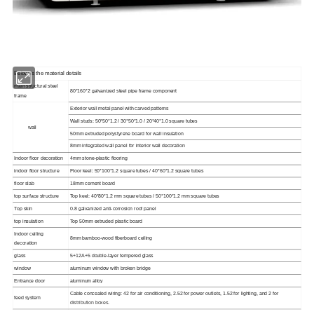
Below is the material details
main structural steel
80*160*2 galvanized steel pipe frame component
frame
Exterior wall metal panel with carved patterns
Wall studs: 50*50*1.2 / 30*50*1.0 / 20*40*1.0 square tubes
wall
50mm extruded polystyrene board for wall insulation
8mm integrated wall panel for interior wall decoration
Indoor floor decoration
4mm stone-plastic flooring
indoor floor structure
Floor keel: 50*100*1.2 square tubes / 40*60*1.2 square tubes
floor slab
18mm cement board
top surface structure
Top keel: 40*80*1.2 mm square tubes / 50*100*1.2 mm square tubes
Top skin
0.8 galvanized anti-corrosion roof panel
top insulation
Top 50mm extruded plastic board
Indoor ceiling
8mm bamboo-wood fiberboard ceiling
decoration
glass
5+12A+5 double-layer tempered glass
window
aluminum window with broken bridge
Entrance door
aluminum alloy
Cable concealed wiring: 42 for air conditioning, 2.52 for power outlets, 1.52 for lighting, and 2 for
feed system
distribution boxes.