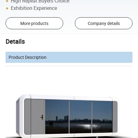
High Repeat Buyers Choice
Exhibition Experience
More products
Company details
Details
Product Description