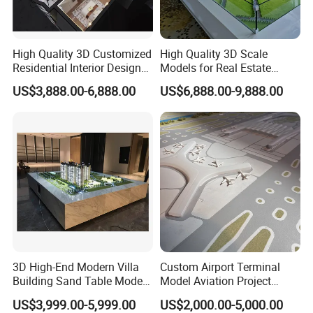
High Quality 3D Customized
High Quality 3D Scale
Residential Interior Design
Models for Real Estate
Miniature Scale Model for
Developers' Architectural
US$3,888.00-6,888.00
US$6,888.00-9,888.00
Exhibitions
Design
3D High-End Modern Villa
Custom Airport Terminal
Building Sand Table Model
Model Aviation Project
for Display
Display & Bid Model
US$3,999.00-5,999.00
US$2,000.00-5,000.00