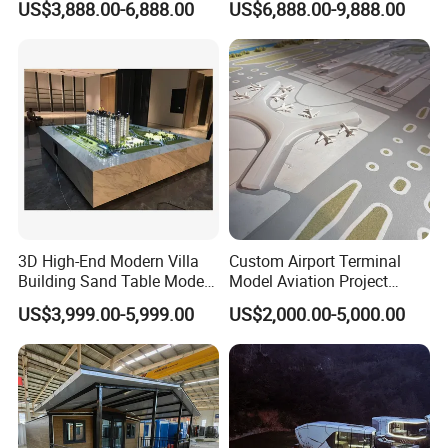
US$3,888.00-6,888.00
US$6,888.00-9,888.00
Exhibitions
Design
3D High-End Modern Villa
Custom Airport Terminal
Building Sand Table Model
Model Aviation Project
for Display
Display & Bid Model
US$3,999.00-5,999.00
US$2,000.00-5,000.00