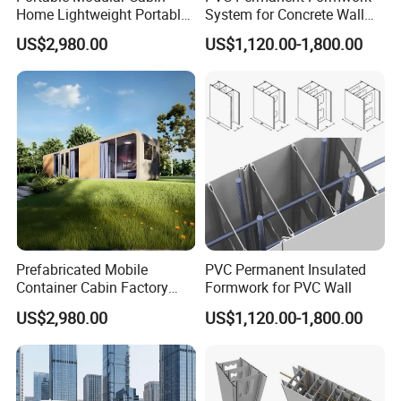
Home Lightweight Portable
System for Concrete Wall
Design Hassle-Free
Modular Design
US$2,980.00
US$1,120.00-1,800.00
Installation
Prefabricated Mobile
PVC Permanent Insulated
Container Cabin Factory
Formwork for PVC Wall
Prefab Finish Ready to Use
US$2,980.00
US$1,120.00-1,800.00
After Assembly