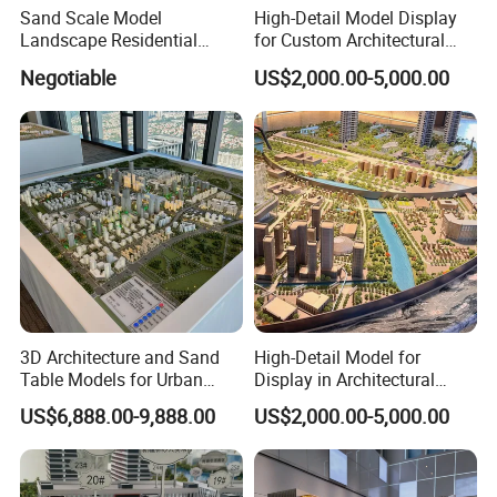
Sand Scale Model
High-Detail Model Display
Landscape Residential
for Custom Architectural
Model or Industrial
Building Exhibitions
Negotiable
US$2,000.00-5,000.00
Architechural Model Making
CAMPER TRAILER GUIDE
1. When parking the car, you need to support the parking jack
before getting on the car; 2. When the temperature is below zero in
winter, the water heater, water tank, and water pipes need to be
3D Architecture and Sand
High-Detail Model for
drained;
Table Models for Urban
Display in Architectural
Planning and Design
Building Exhibitions
3. When the amount of water in the water tank is insufficient, the
US$6,888.00-9,888.00
US$2,000.00-5,000.00
Customization
power supply of the water pump needs to be turned off, and do
not run idly;
4. When driving, the positioning pin lock must be locked and the