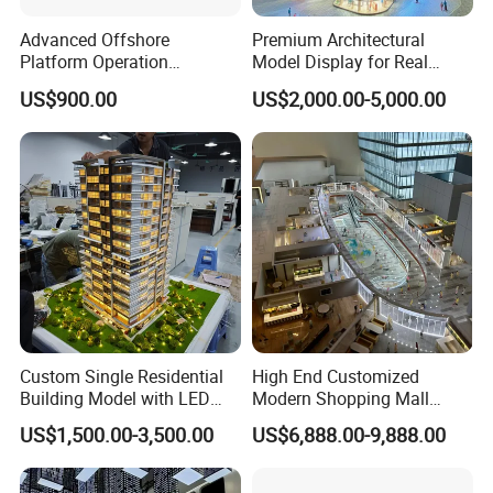
In the case of ignoring this description, the company will not be
Advanced Offshore
Premium Architectural
responsible for the problems, damages and accidents caused
Platform Operation
Model Display for Real
thereby; similarly, the company will not be responsible for the
Demonstration Model for
Estate and Urban Planning
US$900.00
US$2,000.00-5,000.00
problems caused by the modification, reshaping and installation of
Exhibitions
the RV without the approval of the company. Take any
responsibility.
Custom Single Residential
High End Customized
Building Model with LED
Modern Shopping Mall
Lighting for Display
Interior Layout Miniature
US$1,500.00-3,500.00
US$6,888.00-9,888.00
Landscape Model