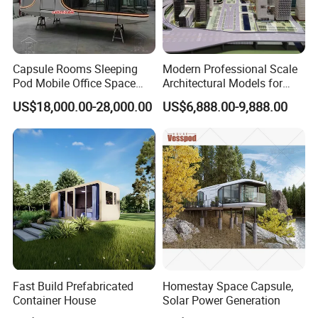
Capsule Rooms Sleeping
Modern Professional Scale
Pod Mobile Office Space
Architectural Models for
Capsule
Exhibition Urban Planning
US$18,000.00-28,000.00
US$6,888.00-9,888.00
and Sand Table Display
Fast Build Prefabricated
Homestay Space Capsule,
Container House
Solar Power Generation