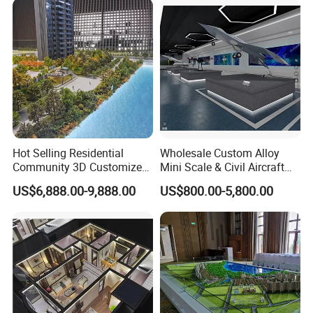
Hot Selling Residential
Wholesale Custom Alloy
Community 3D Customized
Mini Scale & Civil Aircraft
Sand Table Model
Models
US$6,888.00-9,888.00
US$800.00-5,800.00