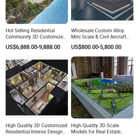
Hot Selling Residential
Wholesale Custom Alloy
Community 3D Customized
Mini Scale & Civil Aircraft
Sand Table Model
Models
US$6,888.00-9,888.00
US$800.00-5,800.00
High Quality 3D Customized
High Quality 3D Scale
Residential Interior Design
Models for Real Estate
Miniature Scale Model for
Developers' Architectural