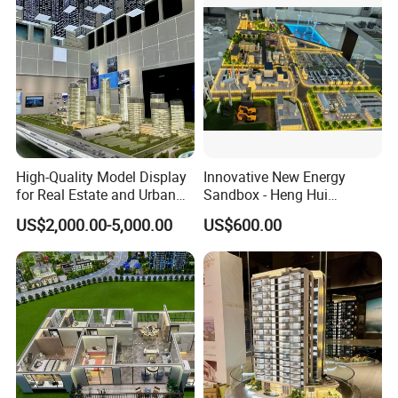
High-Quality Model Display
Innovative New Energy
for Real Estate and Urban
Sandbox - Heng Hui
Planning Needs
Photovoltaic Sand Table
US$2,000.00-5,000.00
US$600.00
Model