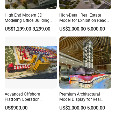
High End Modern 3D
High-Detail Real Estate
Modeling Office Building
Model for Exhibition Ready
Professional Customized
Presentation
US$1,299.00-3,299.00
US$2,000.00-5,000.00
Building Models
Advanced Offshore
Premium Architectural
Platform Operation
Model Display for Real
Demonstration Model for
Estate and Urban Planning
US$900.00
US$2,000.00-5,000.00
Exhibitions