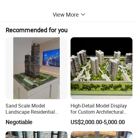
View More
Recommended for you
Sand Scale Model
High-Detail Model Display
Landscape Residential
for Custom Architectural
Model or Industrial
Building Exhibitions
Negotiable
US$2,000.00-5,000.00
Architechural Model Making