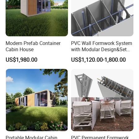
Modern Prefab Container
PVC Wall Formwork System
Cabin House
with Modular Design&Set
up
US$1,980.00
US$1,120.00-1,800.00
Certifications
Portable Modular Cabin
PVC Permanent Formwork