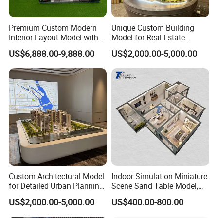
Premium Custom Modern
Unique Custom Building
Interior Layout Model with
Model for Real Estate
Miniature Landscape
Exhibition and Showcase
US$6,888.00-9,888.00
US$2,000.00-5,000.00
Display
Custom Architectural Model
Indoor Simulation Miniature
for Detailed Urban Planning
Scene Sand Table Model,
Exhibition Display
Building Scale Model
US$2,000.00-5,000.00
US$400.00-800.00
Customization