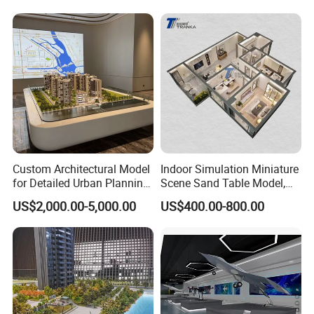
Custom Architectural Model
Indoor Simulation Miniature
for Detailed Urban Planning
Scene Sand Table Model,
Exhibition Display
Building Scale Model
US$2,000.00-5,000.00
US$400.00-800.00
Customization