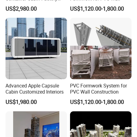
Prefab Finish Ready to Use
US$2,980.00
US$1,120.00-1,800.00
After Assembly
Advanced Apple Capsule
PVC Formwork System for
Cabin Customized Interiors
PVC Wall Construction
US$1,980.00
US$1,120.00-1,800.00