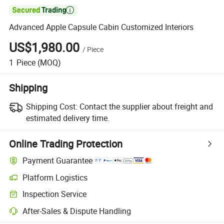

Advanced Apple Capsule Cabin Customized Interiors
US$1,980.00
/
Piece
1
Piece
(MOQ)
Shipping
Shipping Cost:
Contact the supplier about freight and
estimated delivery time.
Online Trading Protection
Payment Guarantee
Platform Logistics
Inspection Service
After-Sales & Dispute Handling