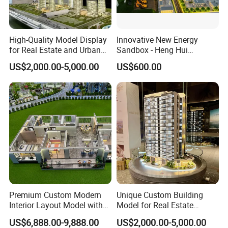
High-Quality Model Display
Innovative New Energy
for Real Estate and Urban
Sandbox - Heng Hui
Planning Needs
Photovoltaic Sand Table
US$2,000.00-5,000.00
US$600.00
Model
Premium Custom Modern
Unique Custom Building
Interior Layout Model with
Model for Real Estate
Miniature Landscape
Exhibition and Showcase
US$6,888.00-9,888.00
US$2,000.00-5,000.00
Display