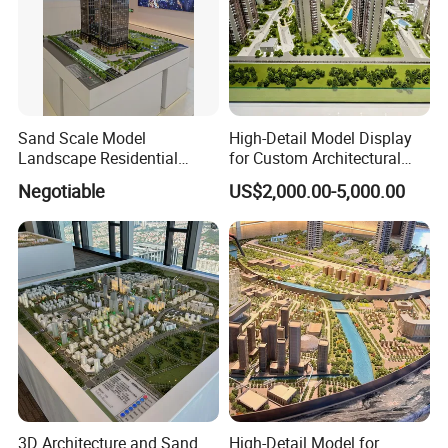
Sand Scale Model
High-Detail Model Display
Landscape Residential
for Custom Architectural
Model or Industrial
Building Exhibitions
Negotiable
US$2,000.00-5,000.00
Architechural Model Making
3D Architecture and Sand
High-Detail Model for