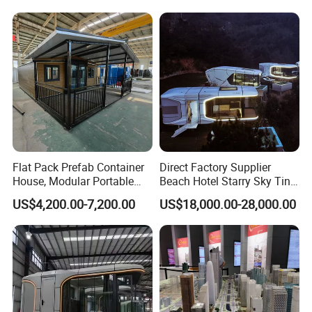
Flat Pack Prefab Container
Direct Factory Supplier
House, Modular Portable
Beach Hotel Starry Sky Tiny
Storage Warehouse for
Capsule House Capsule
US$4,200.00-7,200.00
US$18,000.00-28,000.00
Company Stock Storage