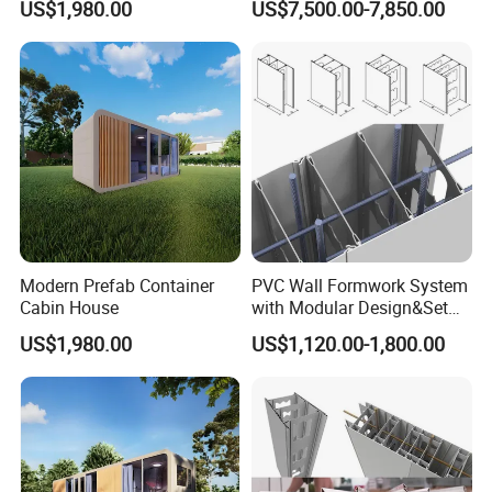
US$1,980.00
US$7,500.00-7,850.00
Modern Prefab Container
PVC Wall Formwork System
Cabin House
with Modular Design&Set
up
US$1,980.00
US$1,120.00-1,800.00