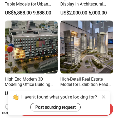
Table Models for Urban
Display in Architectural
Planning and Design
Building Exhibitions
US$6,888.00-9,888.00
US$2,000.00-5,000.00
Customization
High End Modern 3D
High-Detail Real Estate
Modeling Office Building
Model for Exhibition Ready
Professional Customized
Presentation
US$1,299.00-3,299.00
US$2,000.00-5,000.00
Building Models
Haven't found what you're looking for?
Post sourcing request
Send Inquiry
Chat Now