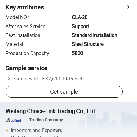
Key attributes
Model NO.
:
CLA-20
After-sales Service
:
Support
Fast Installation
:
Standard Installation
Material
:
Steel Structure
Production Capacity
:
5000
Sample service
Get samples of
US$2,610.00
/
Piece
!
Get sample
Weifang Choice-Link Trading Co., Ltd.
Trading Company
Importers and Exporters