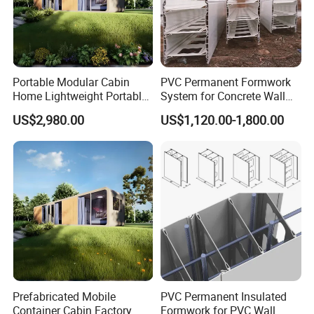
Portable Modular Cabin
PVC Permanent Formwork
Home Lightweight Portable
System for Concrete Wall
Design Hassle-Free
Modular Design
US$2,980.00
US$1,120.00-1,800.00
Installation
Prefabricated Mobile
PVC Permanent Insulated
Container Cabin Factory
Formwork for PVC Wall