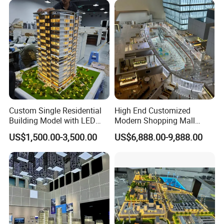
Custom Single Residential
High End Customized
Building Model with LED
Modern Shopping Mall
Lighting for Display
Interior Layout Miniature
US$1,500.00-3,500.00
US$6,888.00-9,888.00
Landscape Model