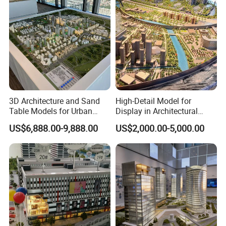
3D Architecture and Sand
High-Detail Model for
Table Models for Urban
Display in Architectural
Planning and Design
Building Exhibitions
US$6,888.00-9,888.00
US$2,000.00-5,000.00
Customization