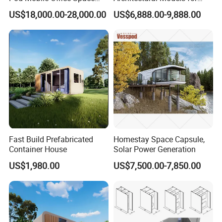
Capsule
Exhibition Urban Planning
US$18,000.00-28,000.00
US$6,888.00-9,888.00
and Sand Table Display
Fast Build Prefabricated
Homestay Space Capsule,
Container House
Solar Power Generation
US$1,980.00
US$7,500.00-7,850.00