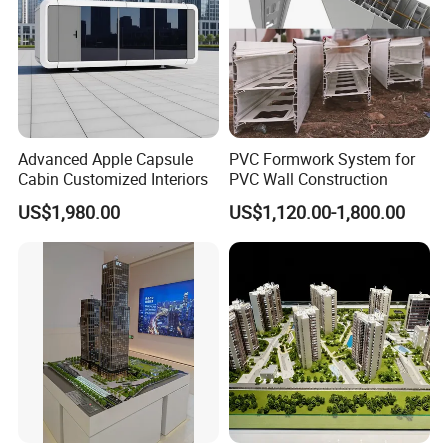
FAQ
Advanced Apple Capsule
PVC Formwork System for
Cabin Customized Interiors
PVC Wall Construction
US$1,980.00
US$1,120.00-1,800.00