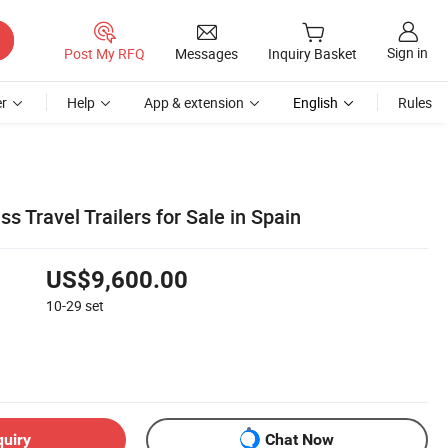
Sign in
Post My RFQ
Messages
Inquiry Basket
r
Help
App & extension
English
Rules
s Travel Trailers for Sale in Spain
US$9,600.00
10-29
set
quiry
Chat Now