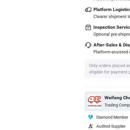
Platform Logistic
Clearer shipment t
Inspection Servic
Optional pre-shipm
After-Sales & Di
Platform-assisted d
Only orders placed a
eligible for payment
Weifang Cho
Trading Comp
Diamond Member
Audited Supplier