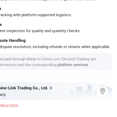
s
racking with platform-supported logistics.
e
ent inspection for quality and quantity checks.
spute Handling
ispute resolution, including refunds or returns when applicable.
nd paid through Made-in-China.com Secured Trading are
 protection and the corresponding
.
platform services
ice-Link Trading Co., Ltd.
any
Since 2024