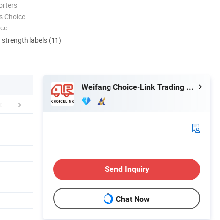
orters
s Choice
nce
d strength labels (11)
Weifang Choice-Link Trading Co., Ltd.
aging & Shipping
Send Inquiry
Chat Now