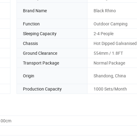
Brand Name
Black Rhino
Function
Outdoor Camping
Sleeping Capacity
2-4 People
Chassis
Hot Dipped Galvanised
Ground Clearance
554mm / 1.8FT
Transport Package
Normal Package
Origin
Shandong, China
Production Capacity
1000 Sets/Month
6.00cm