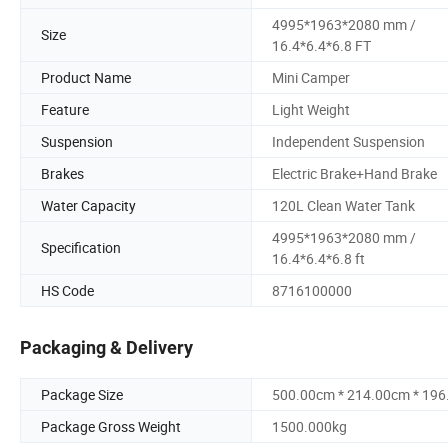
4995*1963*2080 mm /
Size
16.4*6.4*6.8 FT
Product Name
Mini Camper
Feature
Light Weight
Suspension
Independent Suspension
Brakes
Electric Brake+Hand Brake
Water Capacity
120L Clean Water Tank
4995*1963*2080 mm /
Specification
16.4*6.4*6.8 ft
HS Code
8716100000
Packaging & Delivery
Package Size
500.00cm * 214.00cm * 19
Package Gross Weight
1500.000kg