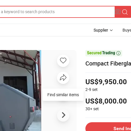
Supplier
Buye

Compact Fiberglas
US$9,950.00
2-9
set
Find similar items
US$8,000.00
30+
set
Send In