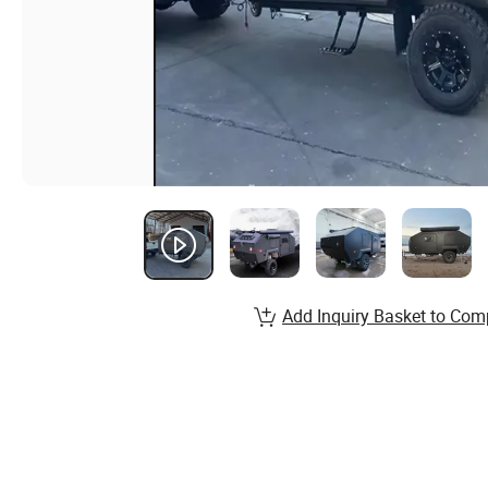
Add Inquiry Basket to Com