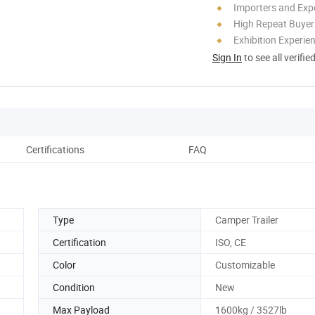
Importers and Exp
High Repeat Buyer
Exhibition Experie
Sign In
to see all verifie
Certifications
FAQ
Pack
Type
Camper Trailer
Certification
ISO, CE
Color
Customizable
Condition
New
Max Payload
1600kg / 3527lb