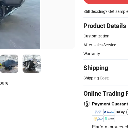
Still deciding? Get sampl
Product Details
Customization:
After-sales Service:
Warranty:
Shipping
Shipping Cost:
pare
Online Trading 
Payment Guaran
Platform-protected