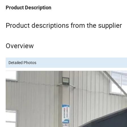
Product Description
Product descriptions from the supplier
Overview
Detailed Photos