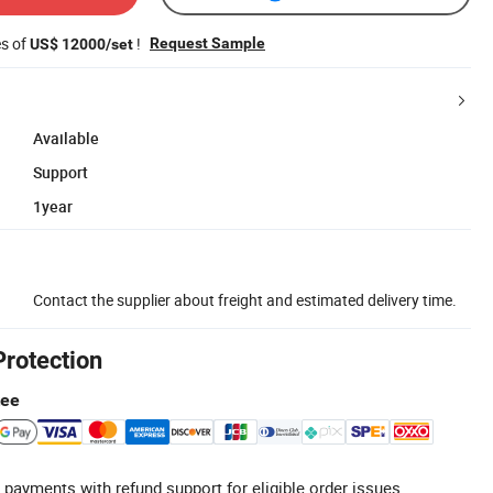
es of
!
Request Sample
US$ 12000/set
Available
Support
1year
Contact the supplier about freight and estimated delivery time.
Protection
tee
 payments with refund support for eligible order issues.