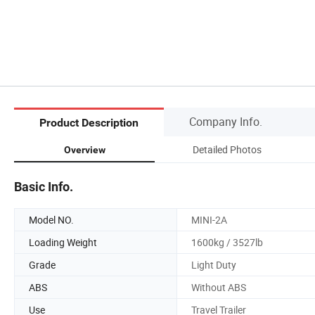
Company Info.
Product Description
Detailed Photos
Overview
Basic Info.
Model NO.
MINI-2A
Loading Weight
1600kg / 3527lb
Grade
Light Duty
ABS
Without ABS
Use
Travel Trailer