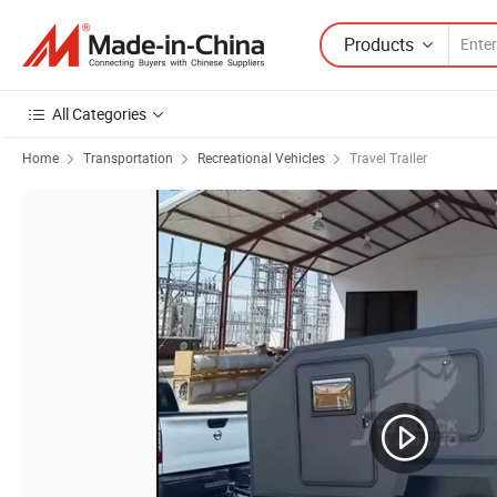
Products
All Categories
Home
Transportation
Recreational Vehicles
Travel Trailer