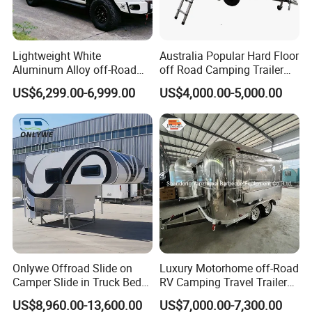
Lightweight White
Australia Popular Hard Floor
Aluminum Alloy off-Road
off Road Camping Trailer
Camping Pop-up Pickup
for Camper Travel with Tent
US$6,299.00-6,999.00
US$4,000.00-5,000.00
Camper with Quick Setup
Onlywe Offroad Slide on
Luxury Motorhome off-Road
Camper Slide in Truck Bed
RV Camping Travel Trailer
Camper Truck Campers
with Water Tank Toilet
US$8,960.00-13,600.00
US$7,000.00-7,300.00