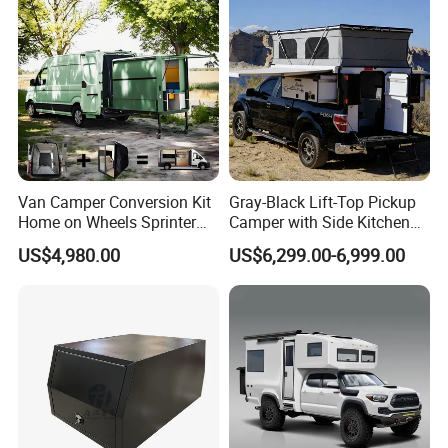
Van Camper Conversion Kit
Gray-Black Lift-Top Pickup
Home on Wheels Sprinter
Camper with Side Kitchen
Cubic Box Module
off-Road Overland Truck
US$4,980.00
US$6,299.00-6,999.00
Camper