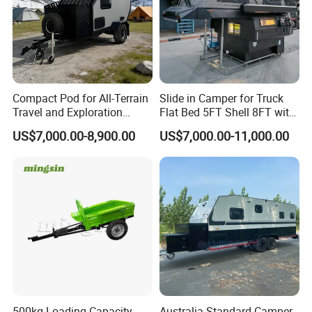
Compact Pod for All-Terrain
Slide in Camper for Truck
Travel and Exploration
Flat Bed 5FT Shell 8FT with
Caravan Camper Trailer
Tent Canopies Camper
US$7,000.00-8,900.00
US$7,000.00-11,000.00
Camping
Trailer
500kg Loading Capacity
Australia Standard Camper