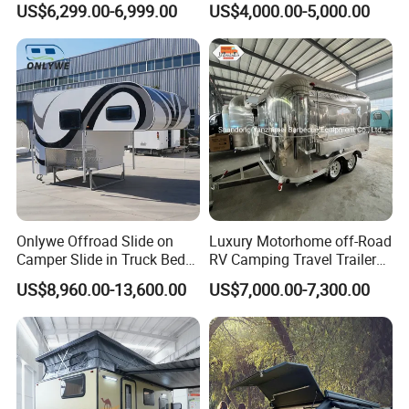
US$6,299.00-6,999.00
US$4,000.00-5,000.00
Camper with Quick Setup
Onlywe Offroad Slide on
Luxury Motorhome off-Road
Camper Slide in Truck Bed
RV Camping Travel Trailer
Camper Truck Campers
with Water Tank Toilet
US$8,960.00-13,600.00
US$7,000.00-7,300.00