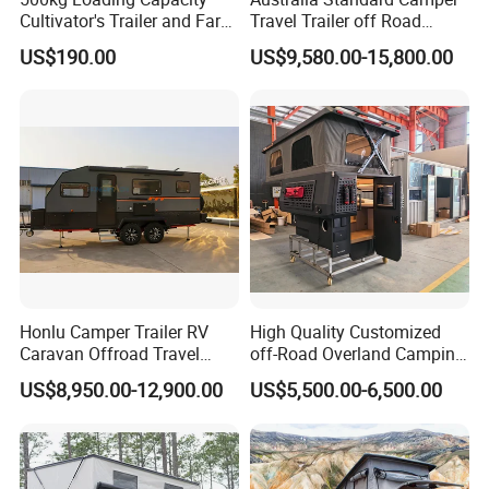
Cultivator's Trailer and Farm
Travel Trailer off Road
Trailer
Caravan 1-3 Person RV
US$190.00
US$9,580.00-15,800.00
Camping Trailer
Honlu Camper Trailer RV
High Quality Customized
Caravan Offroad Travel
off-Road Overland Camping
Trailers Motorhome
Aluminum Pop-up Pickup
US$8,950.00-12,900.00
US$5,500.00-6,500.00
Camping Trailer Vehicle
Truck Camper with Electric
Customizable
Lift System and Bath Room