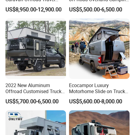
Trailers Motorhome
Aluminum Pop-up Pickup
US$8,950.00-12,900.00
US$5,500.00-6,500.00
Camping Trailer Vehicle
Truck Camper with Electric
Customizable
Lift System and Bath Room
2022 New Aluminum
Ecocampor Luxury
Offroad Customised Truck
Motorhome Slide on Truck
Camper on Sales
Bed Camper Rvs with Pop
US$5,700.00-6,500.00
US$5,600.00-8,000.00
Top Tent for Sale