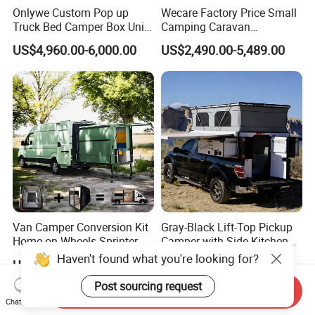
Onlywe Custom Pop up
Wecare Factory Price Small
Truck Bed Camper Box Unit
Camping Caravan
for Pickup for Sale
Australian Standard Travel
US$4,960.00-6,000.00
US$2,490.00-5,489.00
Trailer Mini off Road
Teardrop Camper Trailer for
Sale
Van Camper Conversion Kit
Gray-Black Lift-Top Pickup
Home on Wheels Sprinter
Camper with Side Kitchen
Cubic Box Module
off-Road Overland Truck
US$4,980.00
US$6,299.00-6,999.00
Haven't found what you're looking for?
Camper
Send Inquiry
Post sourcing request
Chat Now