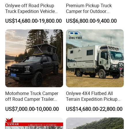
*
INNER SPRING MATTRESS:
A FULL INNER-SPRING
Onlywe off Road Pickup
Premium Pickup Truck
MATTRESS MAKES SLEEPING IN YOUR 2A MAX PRO
Truck Expedition Vehicle
Camper for Outdoor
FEEL JUST LIKE HOME.
Truck Box Camper Van
Adventure
US$14,680.00-19,800.00
US$6,800.00-9,400.00
Shower
*
LOUNGE:
YOUR LARGE L-SHAPED LOUNGE CAN
TRANSFORM IN
TO ADDITIONAL BEDS.
*
PRESSURISATION SYSTEM:
WORKING TO KEEP
DUST & DIRT FROM ENTERING THE CABIN.
*
CONTROL TABLET:
REMOTELY CONTROLS ALL
ASPECTS OF YOUR
TRAILER, FROM TURNING ON
LIGHTS TO RAISING OR LOWERING YOUR
Motorhome Truck Camper
Onlywe 4X4 Flatbed All
SUSPENSION.
off Road Camper Trailer
Terrain Expedition Pickup
with Kitchen Galley and AC
Camper Tsuzu Truck
US$7,000.00-10,000.00
US$14,680.00-22,800.00
*
FRIDGE/FREEZER:
FRIDGE/FREEZER FOR YOUR
for Full Size Pickup
Campers
FOOD AND BEVERAGES.