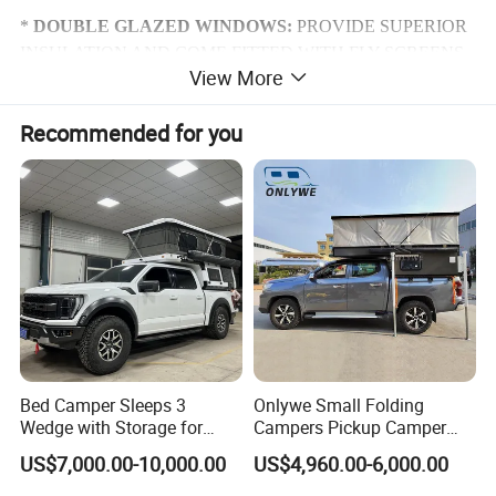
*
DOUBLE GLAZED WINDOWS:
PROVIDE SUPERIOR
INSULATION AND COME FITTED WITH FLY SCREENS
View More
AND BLOCK OUT BLINDS INTERNALLY.
Recommended for you
*
DUAL ENTRY:
ACCESS DOORS CAN BE FOUND ON
BOTH SIDES OF THE UNIT. THE RIGHT HAND SIDE
ENTERS DIRECTLY IN TO THE ENSUITE AND THE
LEFT IN TO THE MAIN CABIN.
*
DROP DOWN TABLES:
PROVIDE ADDITIONAL
BENCH SPACE.
*
STORAGE HATCH:
FOR ALL YOUR CAMPING
STORAGE NEEDS.
Bed Camper Sleeps 3
Onlywe Small Folding
*
SPARE WHEEL:
FOR PEACE OF MIND.
Wedge with Storage for
Campers Pickup Camper
Toyota Hilux
Truck Camper with Tent
US$7,000.00-10,000.00
US$4,960.00-6,000.00
*
ACCESS STEPS:
ELECTRONICALLY CONTROLLED
STEPS PROVIDE ACCESS TO THE CABIN SPACE.