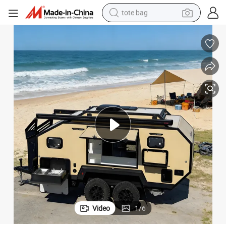
tote bag
electric scooter
weight loss capsule
wheel loader
pullover hoody
tshirt
basketball shoe
sport shoe
Video
1
/
6