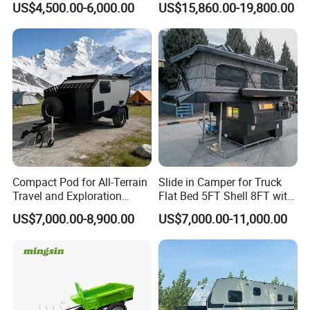
US$4,500.00-6,000.00
US$15,860.00-19,800.00
Certifications
Compact Pod for All-Terrain
Slide in Camper for Truck
Travel and Exploration
Flat Bed 5FT Shell 8FT with
Caravan Camper Trailer
Tent Canopies Camper
US$7,000.00-8,900.00
US$7,000.00-11,000.00
Camping
Trailer