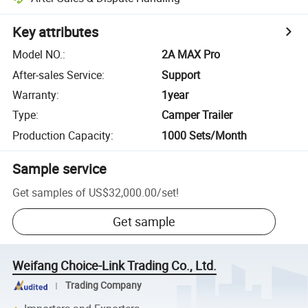
Key attributes
Model NO.
:
2A MAX Pro
After-sales Service
:
Support
Warranty
:
1year
Type
:
Camper Trailer
Production Capacity
:
1000 Sets/Month
Sample service
Get samples of
US$32,000.00
/
set
!
Get sample
Weifang Choice-Link Trading Co., Ltd.
Trading Company