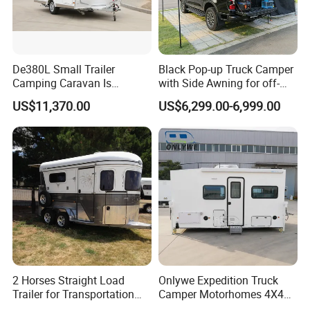
De380L Small Trailer
Black Pop-up Truck Camper
Camping Caravan Is
with Side Awning for off-
Customizable
Road Overland
US$11,370.00
US$6,299.00-6,999.00
2 Horses Straight Load
Onlywe Expedition Truck
Trailer for Transportation
Camper Motorhomes 4X4
Horse Manufacturer
Flatbed Truck Campers