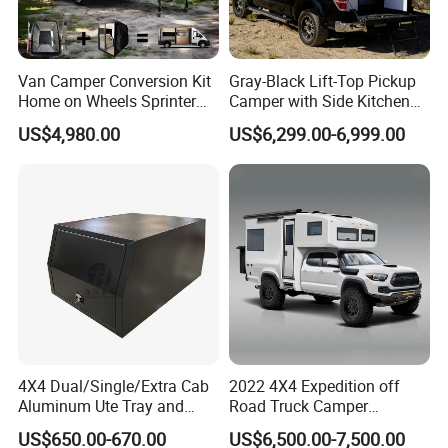
Van Camper Conversion Kit
Gray-Black Lift-Top Pickup
Home on Wheels Sprinter
Camper with Side Kitchen
Cubic Box Module
off-Road Overland Truck
US$4,980.00
US$6,299.00-6,999.00
Camper
4X4 Dual/Single/Extra Cab
2022 4X4 Expedition off
Aluminum Ute Tray and
Road Truck Camper
Canopy with 3.0mm Flat
Truckhouse New
US$650.00-670.00
US$6,500.00-7,500.00
Alloy in Black Color for