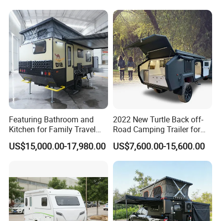
Featuring Bathroom and
2022 New Turtle Back off-
Kitchen for Family Travel
Road Camping Trailer for
Camper Trailer Mercedes-
Longer Trip Camper for Sale
US$15,000.00-17,980.00
US$7,600.00-15,600.00
Benz, Toyota, Nissan
Available