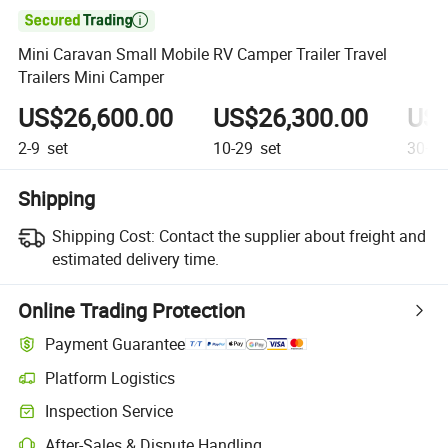

Mini Caravan Small Mobile RV Camper Trailer Travel
Trailers Mini Camper
US$26,600.00
US$26,300.00
US$
2-9
set
10-29
set
30+
s
Shipping
Shipping Cost:
Contact the supplier about freight and
estimated delivery time.
Online Trading Protection
Payment Guarantee
Platform Logistics
Inspection Service
After-Sales & Dispute Handling