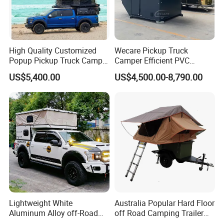
High Quality Customized
Wecare Pickup Truck
Popup Pickup Truck Camper
Camper Efficient PVC
with Bathroom or Toilet
Leather 4 Person Truck
US$5,400.00
US$4,500.00-8,790.00
Camper for Easy Wipe
Lightweight White
Australia Popular Hard Floor
Aluminum Alloy off-Road
off Road Camping Trailer
Camping Pop-up Pickup
for Camper Travel with Tent