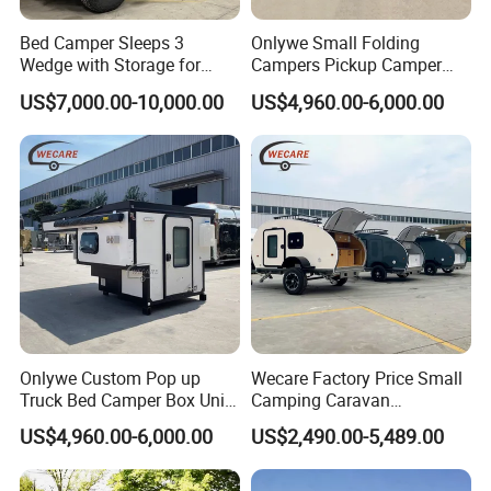
Bed Camper Sleeps 3
Onlywe Small Folding
Wedge with Storage for
Campers Pickup Camper
Toyota Hilux
Truck Camper with Tent
US$7,000.00-10,000.00
US$4,960.00-6,000.00
Onlywe Custom Pop up
Wecare Factory Price Small
Truck Bed Camper Box Unit
Camping Caravan
for Pickup for Sale
Australian Standard Travel
US$4,960.00-6,000.00
US$2,490.00-5,489.00
Trailer Mini off Road
Teardrop Camper Trailer for
Sale