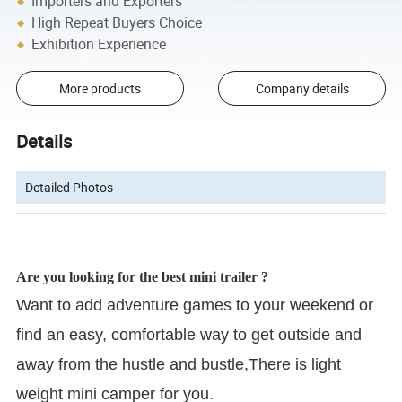
Importers and Exporters
High Repeat Buyers Choice
Exhibition Experience
More products
Company details
Details
Detailed Photos
Are you looking for the best mini trailer ?
Want to add adventure games to your weekend or
find an easy, comfortable way to get outside and
away from the hustle and bustle,There is light
weight mini camper for you.