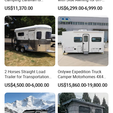
Customizable
Road Overland
US$11,370.00
US$6,299.00-6,999.00
2 Horses Straight Load
Onlywe Expedition Truck
Trailer for Transportation
Camper Motorhomes 4X4
Horse Manufacturer
Flatbed Truck Campers
US$4,500.00-6,000.00
US$15,860.00-19,800.00