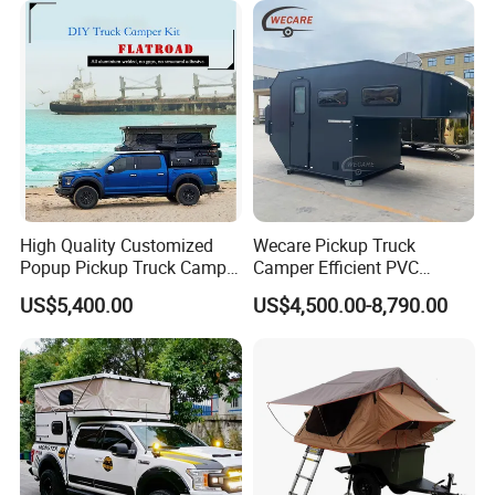
High Quality Customized
Wecare Pickup Truck
Popup Pickup Truck Camper
Camper Efficient PVC
with Bathroom or Toilet
Leather 4 Person Truck
US$5,400.00
US$4,500.00-8,790.00
Camper for Easy Wipe