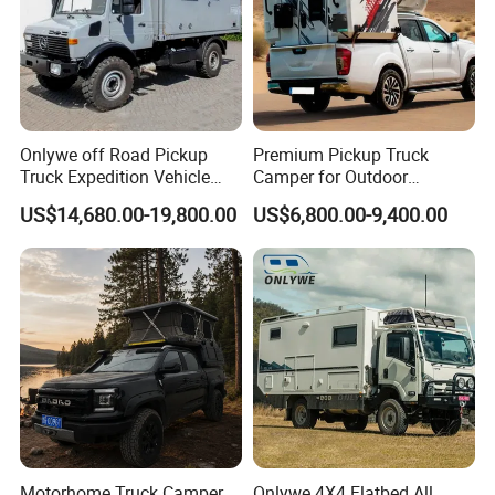
Packaging & Shipping
Onlywe off Road Pickup
Premium Pickup Truck
Truck Expedition Vehicle
Camper for Outdoor
Truck Box Camper Van
Adventure
US$14,680.00-19,800.00
US$6,800.00-9,400.00
Shower
package: normal package or customized
shipping: within 50 days
CAMPER TRAILER GUIDE
Motorhome Truck Camper
Onlywe 4X4 Flatbed All