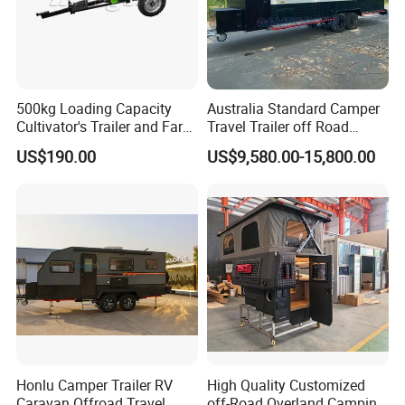
500kg Loading Capacity
Australia Standard Camper
Cultivator's Trailer and Farm
Travel Trailer off Road
Trailer
Caravan 1-3 Person RV
US$190.00
US$9,580.00-15,800.00
Camping Trailer
FAQ
Honlu Camper Trailer RV
High Quality Customized
Caravan Offroad Travel
off-Road Overland Camping