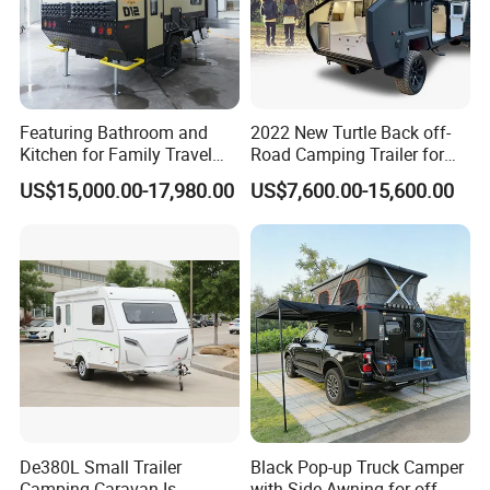
Featuring Bathroom and
2022 New Turtle Back off-
Kitchen for Family Travel
Road Camping Trailer for
Camper Trailer Mercedes-
Longer Trip Camper for Sale
US$15,000.00-17,980.00
US$7,600.00-15,600.00
Benz, Toyota, Nissan
Available
De380L Small Trailer
Black Pop-up Truck Camper
Camping Caravan Is
with Side Awning for off-