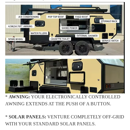
*
AWNING:
YOUR ELECTRONICALLY CONTROLLED
AWNING EXTENDS AT THE PUSH OF A BUTTON.
*
SOLAR PANELS:
VENTURE COMPLETELY OFF-GRID
WITH YOUR STANDARD SOLAR PANELS.