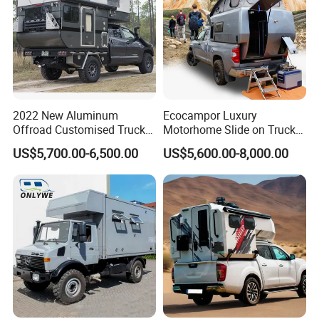
2022 New Aluminum
Ecocampor Luxury
Offroad Customised Truck
Motorhome Slide on Truck
Camper on Sales
Bed Camper Rvs with Pop
US$5,700.00-6,500.00
US$5,600.00-8,000.00
Top Tent for Sale
*
AIR CONDITIONING:
A DUCTED COOLING SYSTEM
CAN BE FOUND THROUGHOUT.
*
INTERNAL TABLE:
YOUR INTERNAL TABLE IS ON A
SLIDING MOUNT, ALLOWING FOR EASE OF
MOVEMENT.