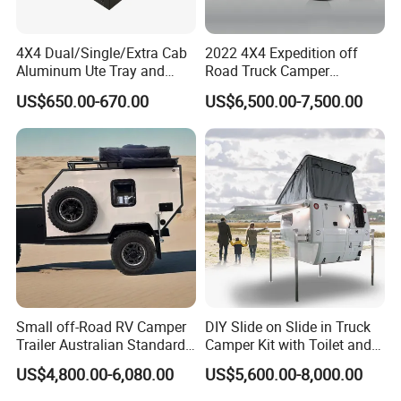
4X4 Dual/Single/Extra Cab
2022 4X4 Expedition off
Aluminum Ute Tray and
Road Truck Camper
Canopy with 3.0mm Flat
Truckhouse New
US$650.00-670.00
US$6,500.00-7,500.00
Alloy in Black Color for
800mm Ute Canopy
Small off-Road RV Camper
DIY Slide on Slide in Truck
Trailer Australian Standard
Camper Kit with Toilet and
Travel Trailer
Shower
US$4,800.00-6,080.00
US$5,600.00-8,000.00